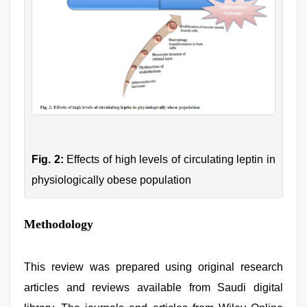
Fig. 2:
Effects of high levels of circulating leptin in
physiologically obese population
Methodology
This review was prepared using original research
articles and reviews available from Saudi digital