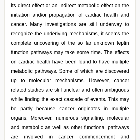
its direct effect or an indirect metabolic effect on the
initiation and/or propagation of cardiac health and
cancer. Many investigations are still underway to
recognize the underlying mechanisms, it seems the
complete uncovering of the so far unknown leptin
function pathways may take some time. The effects
on cardiac health have been found to have multiple
metabolic pathways. Some of which are discovered
up to molecular mechanisms. However, cancer
related studies are still unclear and often ambiguous
while finding the exact cascade of events. This may
be partly because cancer originates in multiple
organs. Moreover, numerous signalling, molecular
and metabolic as well as other functional pathways
are involved in cancer commencement and