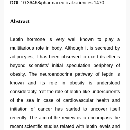
DOI
: 10.36468/pharmaceutical-sciences.1470
Abstract
Leptin hormone is very well known to play a
multifarious role in body. Although it is secreted by
adipocytes, it has been observed to exert its effects
beyond scientists’ initial speculation periphery of
obesity. The neuroendocrine pathway of leptin is
known and its role in obesity is understood
considerably. Yet the role of leptin like undercurrents
of the sea in case of cardiovascular health and
initiation of cancer has started to uncover itself
recently. The aim of the review is to encompass the
recent scientific studies related with leptin levels and