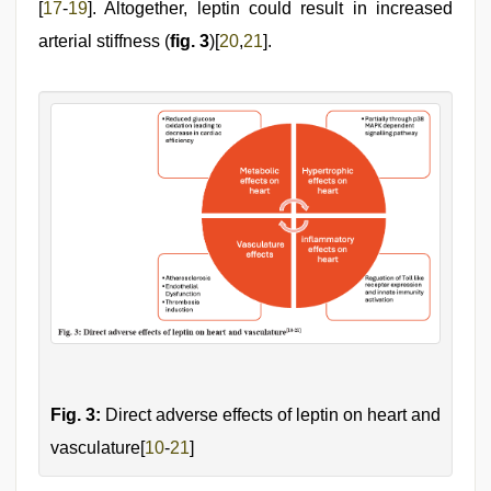
[
17
-
19
]. Altogether, leptin could result in increased
arterial stiffness (
fig. 3
)[
20
,
21
].
Fig. 3:
Direct adverse effects of leptin on heart and
vasculature[
10
-
21
]