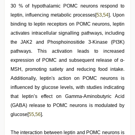
30 % of hypothalamic POMC neurons respond to
leptin, influencing metabolic processes[
53
,
54
]. Upon
binding to leptin receptors on POMC neurons, leptin
activates intracellular signalling pathways, including
the JAK2 and Phosphoinositide 3-Kinase (PI3K)
pathways. This activation leads to increased
expression of POMC and subsequent release of α-
MSH, promoting satiety and reducing food intake.
Additionally, leptin's action on POMC neurons is
influenced by glucose levels, with studies indicating
that leptin’s effect on Gamma-Aminobutyric Acid
(GABA) release to POMC neurons is modulated by
glucose[
55
,
56
].
The interaction between leptin and POMC neurons is