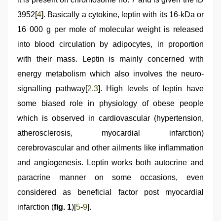
3952[
4
]. Basically a cytokine, leptin with its 16-kDa or
16 000 g per mole of molecular weight is released
into blood circulation by adipocytes, in proportion
with their mass. Leptin is mainly concerned with
energy metabolism which also involves the neuro-
signalling pathway[
2
,
3
]. High levels of leptin have
some biased role in physiology of obese people
which is observed in cardiovascular (hypertension,
atherosclerosis, myocardial infarction)
cerebrovascular and other ailments like inflammation
and angiogenesis. Leptin works both autocrine and
paracrine manner on some occasions, even
considered as beneficial factor post myocardial
infarction (
fig. 1
)[
5
-
9
].