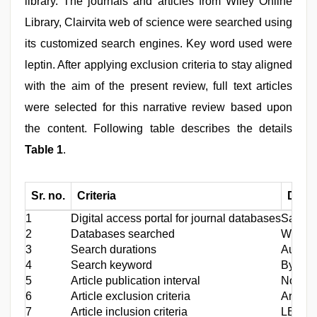
library. The journals and articles from Wiley Online
Library, Clairvita web of science were searched using
its customized search engines. Key word used were
leptin. After applying exclusion criteria to stay aligned
with the aim of the present review, full text articles
were selected for this narrative review based upon
the content. Following table describes the details
Table 1
.
Sr. no.
Criteria
Detai
1
Digital access portal for journal databases
Saudi d
2
Databases searched
Wiley o
3
Search durations
August
4
Search keyword
By offi
5
Article publication interval
No limi
6
Article exclusion criteria
Article
7
Article inclusion criteria
LEP gen