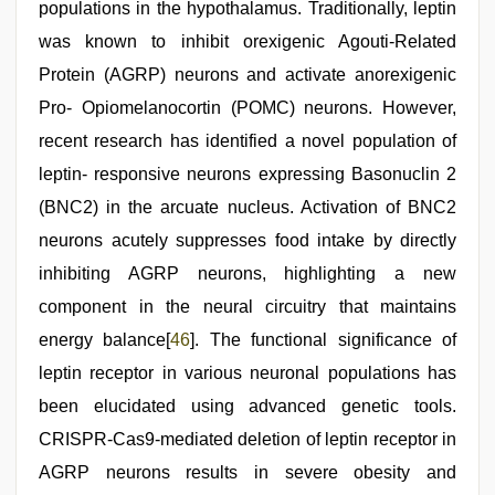
populations in the hypothalamus. Traditionally, leptin
was known to inhibit orexigenic Agouti-Related
Protein (AGRP) neurons and activate anorexigenic
Pro- Opiomelanocortin (POMC) neurons. However,
recent research has identified a novel population of
leptin- responsive neurons expressing Basonuclin 2
(BNC2) in the arcuate nucleus. Activation of BNC2
neurons acutely suppresses food intake by directly
inhibiting AGRP neurons, highlighting a new
component in the neural circuitry that maintains
energy balance[
46
]. The functional significance of
leptin receptor in various neuronal populations has
been elucidated using advanced genetic tools.
CRISPR-Cas9-mediated deletion of leptin receptor in
AGRP neurons results in severe obesity and