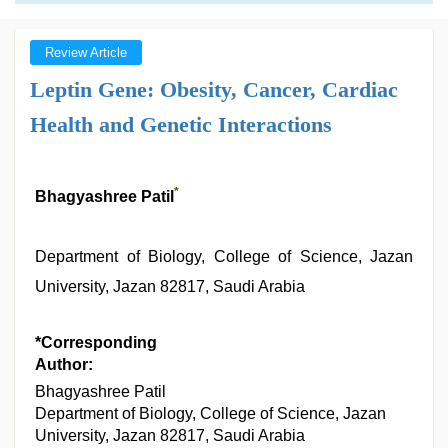
Review Article
Leptin Gene: Obesity, Cancer, Cardiac
Health and Genetic Interactions
*
Bhagyashree Patil
Department of Biology, College of Science, Jazan
University, Jazan 82817, Saudi Arabia
*Corresponding
Author:
Bhagyashree Patil
Department of Biology, College of Science, Jazan
University, Jazan 82817, Saudi Arabia