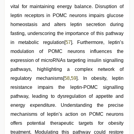
vital for maintaining energy balance. Disruption of
leptin receptors in POMC neurons impairs glucose
homeostasis and alters leptin secretion during
fasting, underscoring the importance of this pathway
in metabolic regulation[
57
]. Furthermore, leptin’s
modulation of POMC neurons influences the
expression of microRNAs targeting insulin signalling
pathways, highlighting a complex network of
regulatory mechanisms[
58
,
59
]. In obesity, leptin
resistance impairs the leptin-POMC signalling
pathway, leading to dysregulation of appetite and
energy expenditure. Understanding the precise
mechanisms of leptin’s action on POMC neurons
offers potential therapeutic targets for obesity
treatment. Modulating this pathway could restore