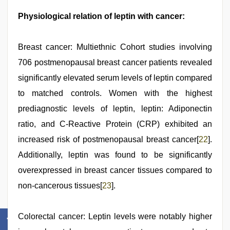
Physiological relation of leptin with cancer:
Breast cancer: Multiethnic Cohort studies involving
706 postmenopausal breast cancer patients revealed
significantly elevated serum levels of leptin compared
to matched controls. Women with the highest
prediagnostic levels of leptin, leptin: Adiponectin
ratio, and C-Reactive Protein (CRP) exhibited an
increased risk of postmenopausal breast cancer[
22
].
Additionally, leptin was found to be significantly
overexpressed in breast cancer tissues compared to
non-cancerous tissues[
23
].
Colorectal cancer: Leptin levels were notably higher