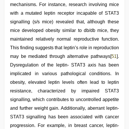
mechanisms. For instance, research involving mice
with a mutated leptin receptor incapable of STAT3
signalling (s/s mice) revealed that, although these
mice developed obesity similar to db/db mice, they
maintained relatively normal reproductive function.
This finding suggests that leptin’s role in reproduction
may be mediated through alternative pathways[
51
].
Dysregulation of the leptin- STAT3 axis has been
implicated in various pathological conditions. In
obesity, elevated leptin levels often lead to leptin
resistance, characterized by impaired STAT3
signalling, which contributes to uncontrolled appetite
and further weight gain. Additionally, aberrant leptin-
STAT3 signalling has been associated with cancer
progression. For example, in breast cancer, leptin-