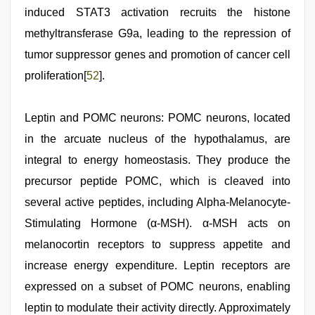
induced STAT3 activation recruits the histone
methyltransferase G9a, leading to the repression of
tumor suppressor genes and promotion of cancer cell
proliferation[
52
].
Leptin and POMC neurons: POMC neurons, located
in the arcuate nucleus of the hypothalamus, are
integral to energy homeostasis. They produce the
precursor peptide POMC, which is cleaved into
several active peptides, including Alpha-Melanocyte-
Stimulating Hormone (α-MSH). α-MSH acts on
melanocortin receptors to suppress appetite and
increase energy expenditure. Leptin receptors are
expressed on a subset of POMC neurons, enabling
leptin to modulate their activity directly. Approximately