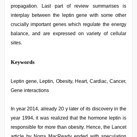
propagation. Last part of review summarises is
interplay between the leptin gene with some other
crucially important genes which regulate the energy
balance, and are expressed on variety of cellular
sites.
Keywords
Leptin gene, Leptin, Obesity, Heart, Cardiac, Cancer,
Gene interactions
In year 2014, already 20 y later of its discovery in the
year 1994, it was realized that the hormone leptin is
responsible for more than obesity. Hence, the Lancet
article by Norra MacReady ended with speculation