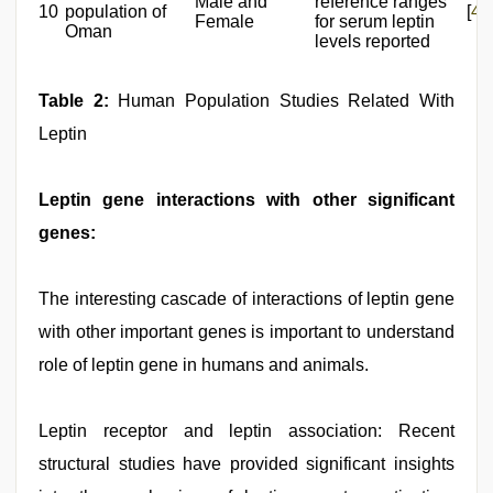
Male and
reference ranges
10
population of
[
43
Female
for serum leptin
Oman
levels reported
Table 2:
Human Population Studies Related With
Leptin
Leptin gene interactions with other significant
genes:
The interesting cascade of interactions of leptin gene
with other important genes is important to understand
role of leptin gene in humans and animals.
Leptin receptor and leptin association: Recent
structural studies have provided significant insights