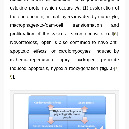
cytokine protein which occurs
via
(1) dysfunction of
the endothelium, intimal layers invaded by monocyte;
macrophages-to-foam-cell transformation and
proliferation of the vascular smooth muscle cell[
6
].
Nevertheless, leptin is also confirmed to have anti-
apoptotic effects on cardiomyocytes induced by
ischemia-reperfusion injury, hydrogen peroxide
induced apoptosis, hypoxia reoxygenation (
fig. 2
)[
7
-
9
].