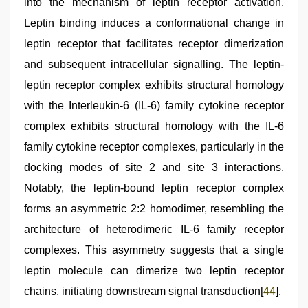
into the mechanism of leptin receptor activation.
Leptin binding induces a conformational change in
leptin receptor that facilitates receptor dimerization
and subsequent intracellular signalling. The leptin-
leptin receptor complex exhibits structural homology
with the Interleukin-6 (IL-6) family cytokine receptor
complex exhibits structural homology with the IL-6
family cytokine receptor complexes, particularly in the
docking modes of site 2 and site 3 interactions.
Notably, the leptin-bound leptin receptor complex
forms an asymmetric 2:2 homodimer, resembling the
architecture of heterodimeric IL-6 family receptor
complexes. This asymmetry suggests that a single
leptin molecule can dimerize two leptin receptor
chains, initiating downstream signal transduction[
44
].