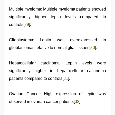
Multiple myeloma: Multiple myeloma patients showed
significantly higher leptin levels compared to
controls[
29
].
Glioblastoma: Leptin was overexpressed in
glioblastomas relative to normal glial tissues[
30
].
Hepatocellular carcinoma: Leptin levels were
significantly higher in hepatocellular carcinoma
patients compared to controls[
31
].
Ovarian Cancer: High expression of leptin was
observed in ovarian cancer patients[
32
].