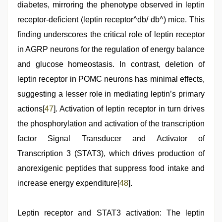
diabetes, mirroring the phenotype observed in leptin
receptor-deficient (leptin receptor^db/ db^) mice. This
finding underscores the critical role of leptin receptor
in AGRP neurons for the regulation of energy balance
and glucose homeostasis. In contrast, deletion of
leptin receptor in POMC neurons has minimal effects,
suggesting a lesser role in mediating leptin’s primary
actions[
47
]. Activation of leptin receptor in turn drives
the phosphorylation and activation of the transcription
factor Signal Transducer and Activator of
Transcription 3 (STAT3), which drives production of
anorexigenic peptides that suppress food intake and
increase energy expenditure[
48
].
Leptin receptor and STAT3 activation: The leptin