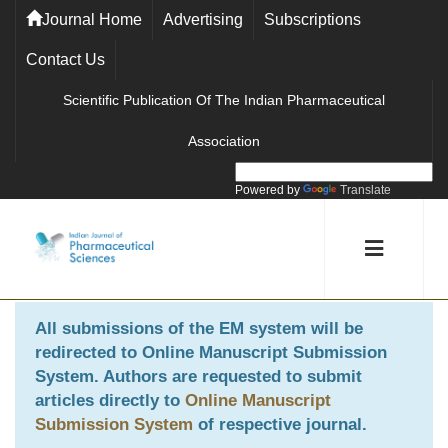
Journal Home
Advertising
Subscriptions
Contact Us
Scientific Publication Of The Indian Pharmaceutical
Association
Powered by
Translate
All submissions of the EM system will be
redirected to
Online Manuscript Submission
System
. Authors are requested to submit
articles directly to
Online Manuscript
Submission System
of respective journal.