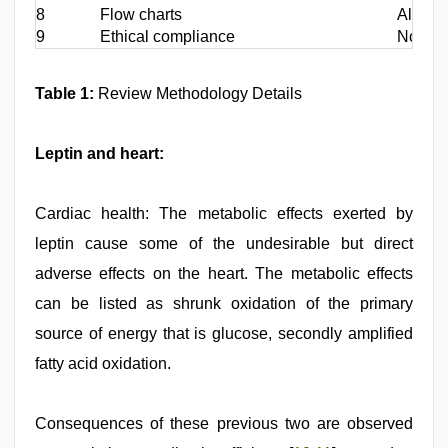
8
Flow charts
All flo
9
Ethical compliance
Not app
Table 1:
Review Methodology Details
Leptin and heart:
Cardiac health: The metabolic effects exerted by
leptin cause some of the undesirable but direct
adverse effects on the heart. The metabolic effects
can be listed as shrunk oxidation of the primary
source of energy that is glucose, secondly amplified
fatty acid oxidation.
Consequences of these previous two are observed