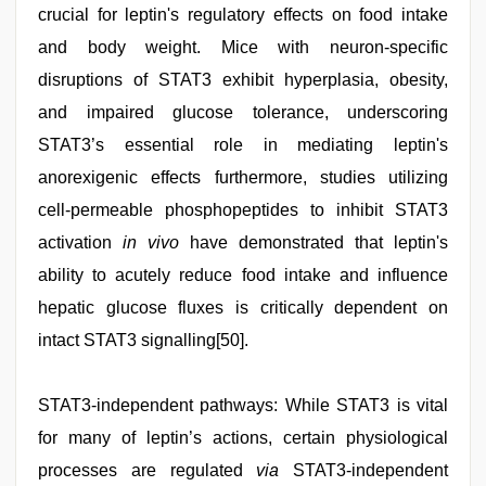
crucial for leptin's regulatory effects on food intake
and body weight. Mice with neuron-specific
disruptions of STAT3 exhibit hyperplasia, obesity,
and impaired glucose tolerance, underscoring
STAT3’s essential role in mediating leptin's
anorexigenic effects furthermore, studies utilizing
cell-permeable phosphopeptides to inhibit STAT3
activation
in vivo
have demonstrated that leptin's
ability to acutely reduce food intake and influence
hepatic glucose fluxes is critically dependent on
intact STAT3 signalling[50].
STAT3-independent pathways: While STAT3 is vital
for many of leptin’s actions, certain physiological
processes are regulated
via
STAT3-independent