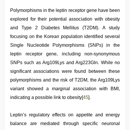
Polymorphisms in the leptin receptor gene have been
explored for their potential association with obesity
and Type 2 Diabetes Mellitus (T2DM). A study
focusing on the Korean population identified several
Single Nucleotide Polymorphisms (SNPs) in the
leptin receptor gene, including non-synonymous
SNPs such as Arg109Lys and Arg223Gln. While no
significant associations were found between these
polymorphisms and the risk of T2DM, the Arg109Lys
variant showed a marginal association with BMI,
indicating a possible link to obesity[
45
].
Leptin’s regulatory effects on appetite and energy
balance are mediated through specific neuronal