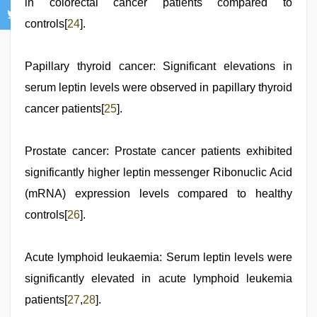
in colorectal cancer patients compared to
controls[
24
].
Papillary thyroid cancer: Significant elevations in
serum leptin levels were observed in papillary thyroid
cancer patients[
25
].
Prostate cancer: Prostate cancer patients exhibited
significantly higher leptin messenger Ribonuclic Acid
(mRNA) expression levels compared to healthy
controls[
26
].
Acute lymphoid leukaemia: Serum leptin levels were
significantly elevated in acute lymphoid leukemia
patients[
27
,
28
].