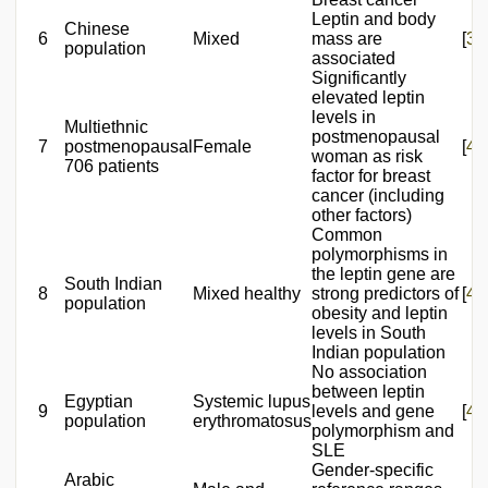
Leptin and body
Chinese
6
Mixed
mass are
[
39
population
associated
Significantly
elevated leptin
levels in
Multiethnic
postmenopausal
7
postmenopausal
Female
[
40
woman as risk
706 patients
factor for breast
cancer (including
other factors)
Common
polymorphisms in
the leptin gene are
South Indian
8
Mixed healthy
strong predictors of
[
41
population
obesity and leptin
levels in South
Indian population
No association
between leptin
Egyptian
Systemic lupus
9
levels and gene
[
42
population
erythromatosus
polymorphism and
SLE
Gender-specific
Arabic