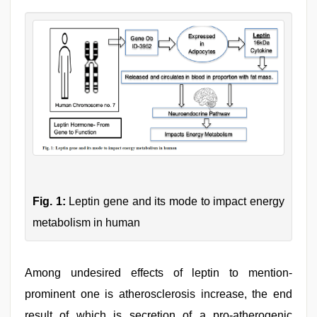
Fig. 1:
Leptin gene and its mode to impact energy
metabolism in human
Among undesired effects of leptin to mention-
prominent one is atherosclerosis increase, the end
result of which is secretion of a pro-atherogenic