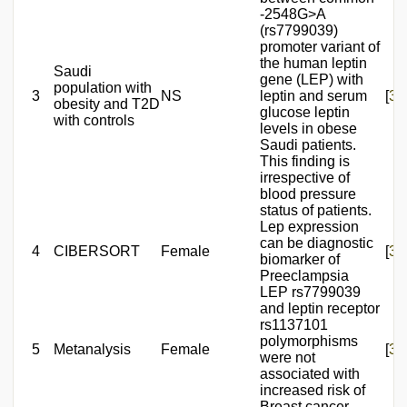
-2548G>A
(rs7799039)
promoter variant of
the human leptin
Saudi
gene (LEP) with
population with
3
NS
leptin and serum
[
36
obesity and T2D
glucose leptin
with controls
levels in obese
Saudi patients.
This finding is
irrespective of
blood pressure
status of patients.
Lep expression
can be diagnostic
4
CIBERSORT
Female
[
37
biomarker of
Preeclampsia
LEP rs7799039
and leptin receptor
rs1137101
polymorphisms
5
Metanalysis
Female
[
38
were not
associated with
increased risk of
Breast cancer