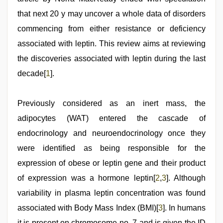
that next 20 y may uncover a whole data of disorders
commencing from either resistance or deficiency
associated with leptin. This review aims at reviewing
the discoveries associated with leptin during the last
decade[
1
].
Previously considered as an inert mass, the
adipocytes (WAT) entered the cascade of
endocrinology and neuroendocrinology once they
were identified as being responsible for the
expression of obese or leptin gene and their product
of expression was a hormone leptin[
2
,
3
]. Although
variability in plasma leptin concentration was found
associated with Body Mass Index (BMI)[
3
]. In humans
it is present on chromosome no. 7 and is given the ID