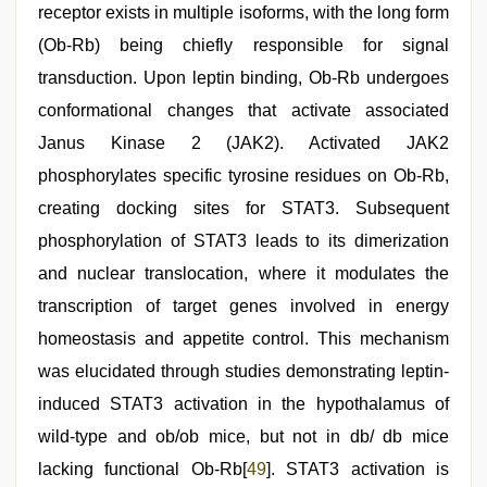
receptor exists in multiple isoforms, with the long form
(Ob-Rb) being chiefly responsible for signal
transduction. Upon leptin binding, Ob-Rb undergoes
conformational changes that activate associated
Janus Kinase 2 (JAK2). Activated JAK2
phosphorylates specific tyrosine residues on Ob-Rb,
creating docking sites for STAT3. Subsequent
phosphorylation of STAT3 leads to its dimerization
and nuclear translocation, where it modulates the
transcription of target genes involved in energy
homeostasis and appetite control. This mechanism
was elucidated through studies demonstrating leptin-
induced STAT3 activation in the hypothalamus of
wild-type and ob/ob mice, but not in db/ db mice
lacking functional Ob-Rb[
49
]. STAT3 activation is