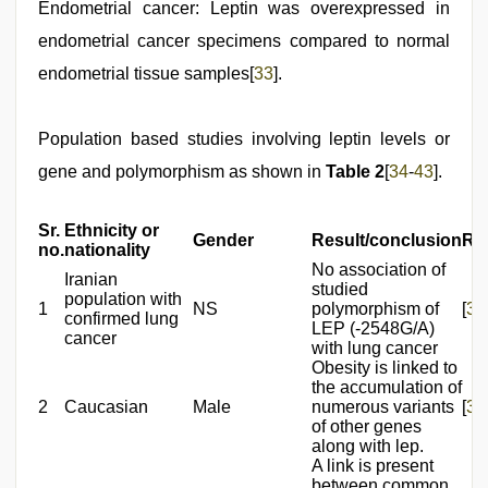
Endometrial cancer: Leptin was overexpressed in
endometrial cancer specimens compared to normal
endometrial tissue samples[
33
].
Population based studies involving leptin levels or
gene and polymorphism as shown in
Table 2
[
34
-
43
].
Sr.
Ethnicity or
Gender
Result/conclusion
Re
no.
nationality
No association of
Iranian
studied
population with
1
NS
polymorphism of
[
34
confirmed lung
LEP (-2548G/A)
cancer
with lung cancer
Obesity is linked to
the accumulation of
2
Caucasian
Male
numerous variants
[
35
of other genes
along with lep.
A link is present
between common