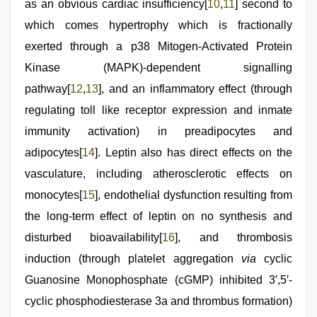
as an obvious cardiac insufficiency[
10
,
11
] second to
which comes hypertrophy which is fractionally
exerted through a p38 Mitogen-Activated Protein
Kinase (MAPK)-dependent signalling
pathway[
12
,
13
], and an inflammatory effect (through
regulating toll like receptor expression and inmate
immunity activation) in preadipocytes and
adipocytes[
14
]. Leptin also has direct effects on the
vasculature, including atherosclerotic effects on
monocytes[
15
], endothelial dysfunction resulting from
the long-term effect of leptin on no synthesis and
disturbed bioavailability[
16
], and thrombosis
induction (through platelet aggregation
via
cyclic
Guanosine Monophosphate (cGMP) inhibited 3′,5′-
cyclic phosphodiesterase 3a and thrombus formation)