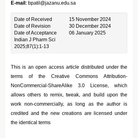
E-mail:
bpatil@jazanu.edu.sa
Date of Received
15 November 2024
Date of Revision
30 December 2024
Date of Acceptance
06 January 2025
Indian J Pharm Sci
2025;87(1):1-13
This is an open access article distributed under the
terms of the Creative Commons Attribution-
NonCommercial-ShareAlike 3.0 License, which
allows others to remix, tweak, and build upon the
work non-commercially, as long as the author is
credited and the new creations are licensed under
the identical terms