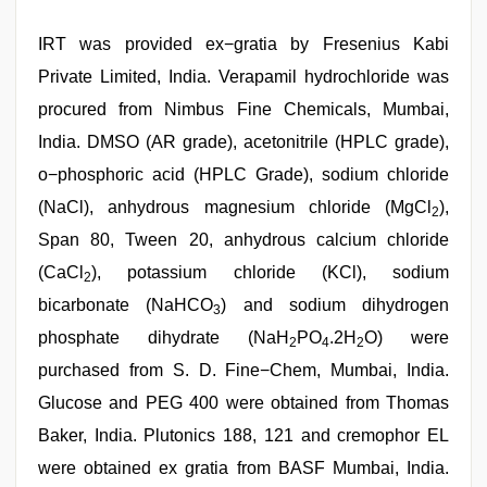
IRT was provided ex−gratia by Fresenius Kabi
Private Limited, India. Verapamil hydrochloride was
procured from Nimbus Fine Chemicals, Mumbai,
India. DMSO (AR grade), acetonitrile (HPLC grade),
o−phosphoric acid (HPLC Grade), sodium chloride
(NaCl), anhydrous magnesium chloride (MgCl
),
2
Span 80, Tween 20, anhydrous calcium chloride
(CaCl
), potassium chloride (KCl), sodium
2
bicarbonate (NaHCO
) and sodium dihydrogen
3
phosphate dihydrate (NaH
PO
.2H
O) were
2
4
2
purchased from S. D. Fine−Chem, Mumbai, India.
Glucose and PEG 400 were obtained from Thomas
Baker, India. Plutonics 188, 121 and cremophor EL
were obtained ex gratia from BASF Mumbai, India.