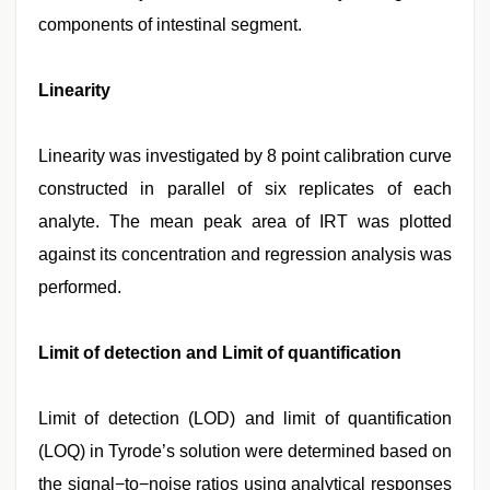
components of intestinal segment.
Linearity
Linearity was investigated by 8 point calibration curve
constructed in parallel of six replicates of each
analyte. The mean peak area of IRT was plotted
against its concentration and regression analysis was
performed.
Limit of detection and Limit of quantification
Limit of detection (LOD) and limit of quantification
(LOQ) in Tyrode’s solution were determined based on
the signal−to−noise ratios using analytical responses