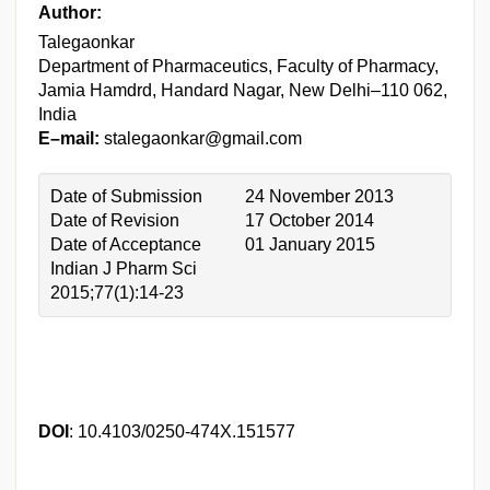
Author:
Talegaonkar
Department of Pharmaceutics, Faculty of Pharmacy,
Jamia Hamdrd, Handard Nagar, New Delhi–110 062,
India
E–mail:
stalegaonkar@gmail.com
Date of Submission
24 November 2013
Date of Revision
17 October 2014
Date of Acceptance
01 January 2015
Indian J Pharm Sci
2015;77(1):14-23
DOI
: 10.4103/0250-474X.151577