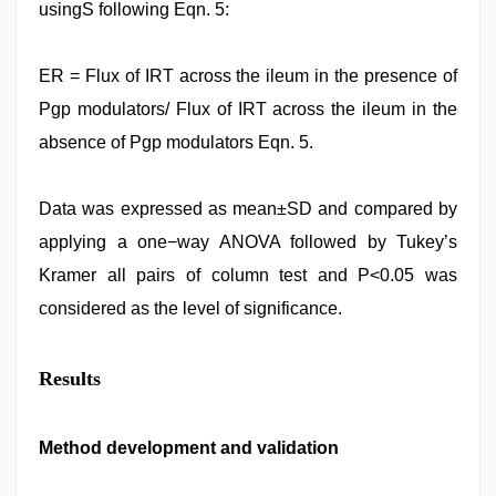
usingS following Eqn. 5:
ER = Flux of IRT across the ileum in the presence of
Pgp modulators/ Flux of IRT across the ileum in the
absence of Pgp modulators Eqn. 5.
Data was expressed as mean±SD and compared by
applying a one−way ANOVA followed by Tukey’s
Kramer all pairs of column test and P<0.05 was
considered as the level of significance.
Results
Method development and validation