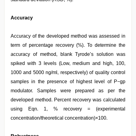
Accuracy
Accuracy of the developed method was assessed in
term of percentage recovery (%). To determine the
accuracy of method, blank Tyrode’s solution was
spiked with 3 levels (Low, medium and high, 100,
1000 and 5000 ng/ml, respectively) of quality control
samples in the presence of highest level of P−gp
modulator. Samples were prepared as per the
developed method. Percent recovery was calculated
using Eqn. 1, % recovery = (experimental
concentration/theoretical concentration)×100.