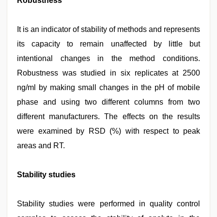
Robustness
It is an indicator of stability of methods and represents
its capacity to remain unaffected by little but
intentional changes in the method conditions.
Robustness was studied in six replicates at 2500
ng/ml by making small changes in the pH of mobile
phase and using two different columns from two
different manufacturers. The effects on the results
were examined by RSD (%) with respect to peak
areas and RT.
Stability studies
Stability studies were performed in quality control