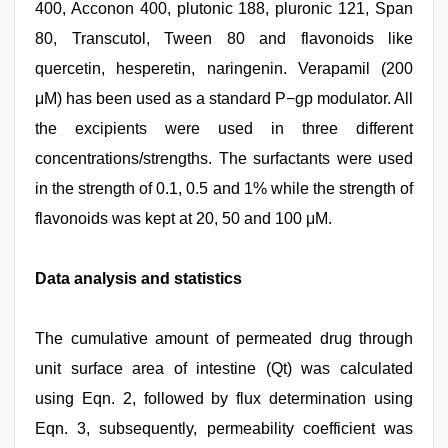
400, Acconon 400, plutonic 188, pluronic 121, Span
80, Transcutol, Tween 80 and flavonoids like
quercetin, hesperetin, naringenin. Verapamil (200
μM) has been used as a standard P−gp modulator. All
the excipients were used in three different
concentrations/strengths. The surfactants were used
in the strength of 0.1, 0.5 and 1% while the strength of
flavonoids was kept at 20, 50 and 100 μM.
Data analysis and statistics
The cumulative amount of permeated drug through
unit surface area of intestine (Qt) was calculated
using Eqn. 2, followed by flux determination using
Eqn. 3, subsequently, permeability coefficient was