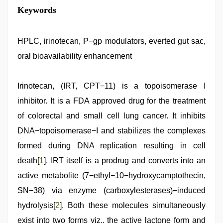
mom
Keywords
sex
,
desi
aunt
xxx
HPLC, irinotecan, P−gp modulators, everted gut sac,
,
Indonesian
oral bioavailability enhancement
nurse
sex
scandal
,
bhabhi
Irinotecan, (IRT, CPT−11) is a topoisomerase I
xxx
,
inhibitor. It is a FDA approved drug for the treatment
desi
indian
of colorectal and small cell lung cancer. It inhibits
girls
virgin
DNA−topoisomerase−I and stabilizes the complexes
pink
formed during DNA replication resulting in cell
pussy
,
sunny
death[
1
]. IRT itself is a prodrug and converts into an
leone
threesome
active metabolite (7−ethyl−10−hydroxycamptothecin,
SN−38) via enzyme (carboxylesterases)−induced
hydrolysis[
2
]. Both these molecules simultaneously
exist into two forms viz., the active lactone form and