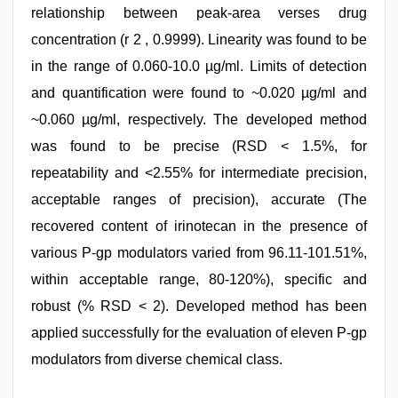
relationship between peak-area verses drug
concentration (r 2 , 0.9999). Linearity was found to be
in the range of 0.060-10.0 µg/ml. Limits of detection
and quantification were found to ~0.020 µg/ml and
~0.060 µg/ml, respectively. The developed method
was found to be precise (RSD < 1.5%, for
repeatability and <2.55% for intermediate precision,
acceptable ranges of precision), accurate (The
recovered content of irinotecan in the presence of
various P-gp modulators varied from 96.11-101.51%,
within acceptable range, 80-120%), specific and
robust (% RSD < 2). Developed method has been
applied successfully for the evaluation of eleven P-gp
modulators from diverse chemical class.