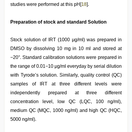
studies were performed at this pH[
18
].
Preparation of stock and standard Solution
Stock solution of IRT (1000 μg/ml) was prepared in
DMSO by dissolving 10 mg in 10 ml and stored at
−20°. Standard calibration solutions were prepared in
the range of 0.01−10 μg/ml everyday by serial dilution
with Tyrode’s solution. Similarly, quality control (QC)
samples of IRT at three different levels were
independently prepared at three different
concentration level, low QC (LQC, 100 ng/ml),
medium QC (MQC, 1000 ng/ml) and high QC (HQC,
5000 ng/ml).