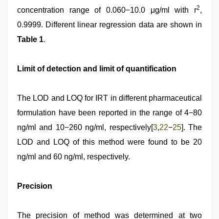
2
concentration range of 0.060−10.0 μg/ml with r
,
0.9999. Different linear regression data are shown in
Table 1
.
Limit of detection and limit of quantification
The LOD and LOQ for IRT in different pharmaceutical
formulation have been reported in the range of 4−80
ng/ml and 10−260 ng/ml, respectively[
3
,
22
−
25
]. The
LOD and LOQ of this method were found to be 20
ng/ml and 60 ng/ml, respectively.
Precision
The precision of method was determined at two