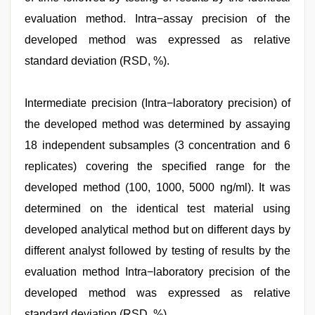
evaluation method. Intra−assay precision of the
developed method was expressed as relative
standard deviation (RSD, %).
Intermediate precision (Intra−laboratory precision) of
the developed method was determined by assaying
18 independent subsamples (3 concentration and 6
replicates) covering the specified range for the
developed method (100, 1000, 5000 ng/ml). It was
determined on the identical test material using
developed analytical method but on different days by
different analyst followed by testing of results by the
evaluation method Intra−laboratory precision of the
developed method was expressed as relative
standard deviation (RSD, %).