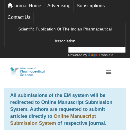
Journal Home
Advertising
Subscriptions
Contact Us
Scientific Publication Of The Indian Pharmaceutical
Association
Powered by
Translate
All submissions of the EM system will be
redirected to
Online Manuscript Submission
System
. Authors are requested to submit
articles directly to
Online Manuscript
Submission System
of respective journal.