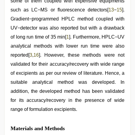
some of them coupled with expensive equipments
such as LC−MS or fluorescence detectors[
13
−
15
].
Gradient−programmed HPLC method coupled with
UV−detector was also reported but with a drawback
of long run time of 35 min[
1
]. Furthermore, HPLC−UV
analytical methods with lower run time were also
reported[
3
,
16
]. However, these methods were not
validated for their accuracy/recovery with wide range
of excipients as per our review of literature. Hence, a
suitable analytical method was developed. In
addition, the developed method has been validated
for its accuracy/recovery in the presence of wide
range of formulation excipients.
Materials and Methods