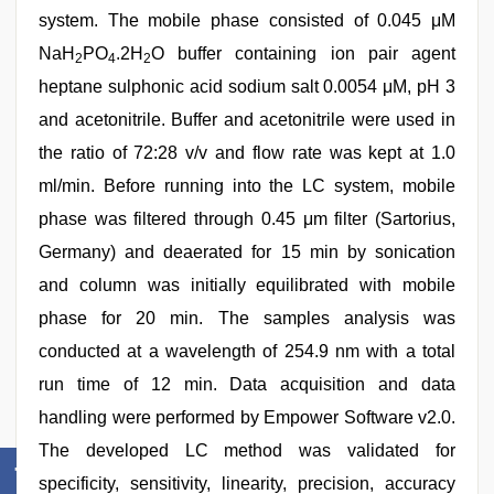
system. The mobile phase consisted of 0.045 μM
NaH
PO
.2H
O buffer containing ion pair agent
2
4
2
heptane sulphonic acid sodium salt 0.0054 μM, pH 3
and acetonitrile. Buffer and acetonitrile were used in
the ratio of 72:28 v/v and flow rate was kept at 1.0
ml/min. Before running into the LC system, mobile
phase was filtered through 0.45 μm filter (Sartorius,
Germany) and deaerated for 15 min by sonication
and column was initially equilibrated with mobile
phase for 20 min. The samples analysis was
conducted at a wavelength of 254.9 nm with a total
run time of 12 min. Data acquisition and data
handling were performed by Empower Software v2.0.
The developed LC method was validated for
specificity, sensitivity, linearity, precision, accuracy