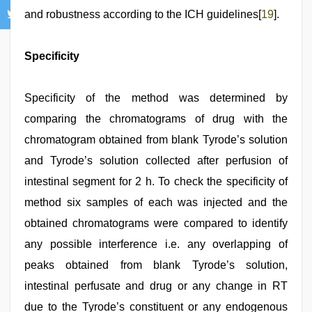
and robustness according to the ICH guidelines[
19
].
Specificity
Specificity of the method was determined by
comparing the chromatograms of drug with the
chromatogram obtained from blank Tyrode’s solution
and Tyrode’s solution collected after perfusion of
intestinal segment for 2 h. To check the specificity of
method six samples of each was injected and the
obtained chromatograms were compared to identify
any possible interference i.e. any overlapping of
peaks obtained from blank Tyrode’s solution,
intestinal perfusate and drug or any change in RT
due to the Tyrode’s constituent or any endogenous