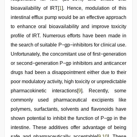
bioavailability of IRT[
1
]. Hence, modulation of this
intestinal efflux pump would be an effective approach
to enhance oral bioavailability and improve toxicity
profile of IRT. Numerous efforts have been made in
the search of suitable P−gp−inhibitors for clinical use.
Unfortunately, the concomitant use of first−generation
or second−generation P−gp inhibitors and anticancer
drugs had been a disappointment either due to their
poor modulatory activity, high toxicity or unpredictable
pharmacokinetic interactions[
9
]. Recently, some
commonly used pharmaceutical excipients like
polymers, surfactants, solvents and flavonoids have
shown potential to inhibit the function of P−gp in the
intestine. These additives offer advantage of being
safe and pharmaceutically acceptable[
9
,
10
]. These