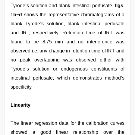
Tyrode’s solution and blank intestinal perfusate.
figs.
1b−d
shows the representative chromatograms of a
blank Tyrode’s solution, blank intestinal perfusate
and IRT, respectively. Retention time of IRT was
found to be 8.75 min and no interference was
observed i.e. any change in retention time of IRT and
no peak overlapping was observed either with
Tyrode’s solution or endogenous constituents of
intestinal perfusate, which demonstrates method’s
specificity.
Linearity
The linear regression data for the calibration curves
showed a good linear relationship over the