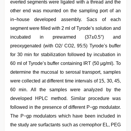
everted segments were ligated with a thread and the
other end was mounted on the sampling port of an
in−house developed assembly. Sacs of each
segment were filled with 2 ml of Tyrode’s solution and
incubated in prewarmed (37±0.5°) and
preoxygenated (with O2/ CO2, 95:5) Tyrode’s buffer
for 30 min for stabilization followed by incubation in
60 ml of Tyrode’s buffer containing IRT (50 μg/ml). To
determine the mucosal to serosal transport, samples
were collected at different time intervals of 15, 30, 45,
60 min. All the samples were analyzed by the
developed HPLC method. Similar procedure was
followed in the presence of different P−gp modulator.
The P−gp modulators which have been included in
the study are surfactants such as cremophor EL, PEG