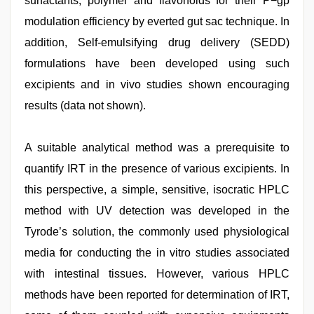
surfactants, polymer and flavonoids for their P−gp
modulation efficiency by everted gut sac technique. In
addition, Self-emulsifying drug delivery (SEDD)
formulations have been developed using such
excipients and in vivo studies shown encouraging
results (data not shown).
A suitable analytical method was a prerequisite to
quantify IRT in the presence of various excipients. In
this perspective, a simple, sensitive, isocratic HPLC
method with UV detection was developed in the
Tyrode’s solution, the commonly used physiological
media for conducting the in vitro studies associated
with intestinal tissues. However, various HPLC
methods have been reported for determination of IRT,