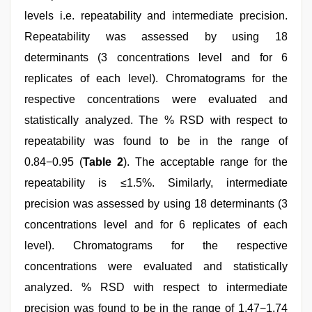
levels i.e. repeatability and intermediate precision.
Repeatability was assessed by using 18
determinants (3 concentrations level and for 6
replicates of each level). Chromatograms for the
respective concentrations were evaluated and
statistically analyzed. The % RSD with respect to
repeatability was found to be in the range of
0.84−0.95 (
Table 2
). The acceptable range for the
repeatability is ≤1.5%. Similarly, intermediate
precision was assessed by using 18 determinants (3
concentrations level and for 6 replicates of each
level). Chromatograms for the respective
concentrations were evaluated and statistically
analyzed. % RSD with respect to intermediate
precision was found to be in the range of 1.47−1.74