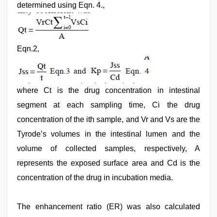
determined using Eqn. 4.,
Eqn.2,
where Ct is the drug concentration in intestinal
segment at each sampling time, Ci the drug
concentration of the ith sample, and Vr and Vs are the
Tyrode’s volumes in the intestinal lumen and the
volume of collected samples, respectively, A
represents the exposed surface area and Cd is the
concentration of the drug in incubation media.
The enhancement ratio (ER) was also calculated