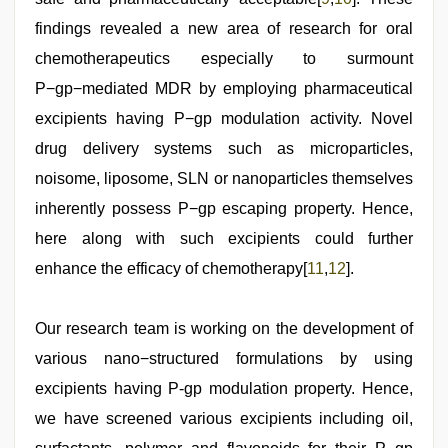
findings revealed a new area of research for oral
chemotherapeutics especially to surmount
P−gp−mediated MDR by employing pharmaceutical
excipients having P−gp modulation activity. Novel
drug delivery systems such as microparticles,
noisome, liposome, SLN or nanoparticles themselves
inherently possess P−gp escaping property. Hence,
here along with such excipients could further
enhance the efficacy of chemotherapy[
11
,
12
].
Our research team is working on the development of
various nano−structured formulations by using
excipients having P-gp modulation property. Hence,
we have screened various excipients including oil,