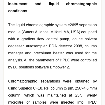
Instrument and liquid chromatographic
conditions
The liquid chromatographic system e2695 separation
module (Waters Alliance, Milford, MA, USA) equipped
with a gradient flow control pump, online solvent
degasser, autosampler, PDA detector 2998, column
manager and precolumn heater was used for the
analysis. All the parameters of HPLC were controlled
by LC solutions software Empower 2.
Chromatographic separations were obtained by
using Supelco C−18, RP column (5 μm, 250×4.6 mm)
column, which was maintained at 25°. Twenty
microlitre of samples were injected into HPLC