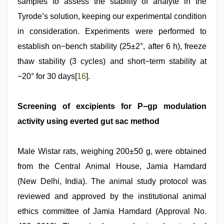
samples to assess the stability of analyte in the
Tyrode’s solution, keeping our experimental condition
in consideration. Experiments were performed to
establish on−bench stability (25±2°, after 6 h), freeze
thaw stability (3 cycles) and short−term stability at
−20° for 30 days[
16
].
Screening of excipients for P−gp modulation
activity using everted gut sac method
Male Wistar rats, weighing 200±50 g, were obtained
from the Central Animal House, Jamia Hamdard
(New Delhi, India). The animal study protocol was
reviewed and approved by the institutional animal
ethics committee of Jamia Hamdard (Approval No.