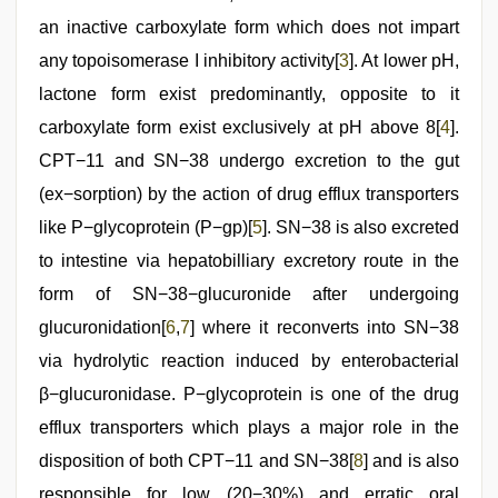
an inactive carboxylate form which does not impart
any topoisomerase I inhibitory activity[
3
]. At lower pH,
lactone form exist predominantly, opposite to it
carboxylate form exist exclusively at pH above 8[
4
].
CPT−11 and SN−38 undergo excretion to the gut
(ex−sorption) by the action of drug efflux transporters
like P−glycoprotein (P−gp)[
5
]. SN−38 is also excreted
to intestine via hepatobilliary excretory route in the
form of SN−38−glucuronide after undergoing
glucuronidation[
6
,
7
] where it reconverts into SN−38
via hydrolytic reaction induced by enterobacterial
β−glucuronidase. P−glycoprotein is one of the drug
efflux transporters which plays a major role in the
disposition of both CPT−11 and SN−38[
8
] and is also
responsible for low (20−30%) and erratic oral