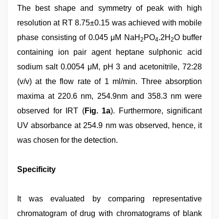
The best shape and symmetry of peak with high
resolution at RT 8.75±0.15 was achieved with mobile
phase consisting of 0.045 μM NaH
PO
.2H
O buffer
2
4
2
containing ion pair agent heptane sulphonic acid
sodium salt 0.0054 μM, pH 3 and acetonitrile, 72:28
(v/v) at the flow rate of 1 ml/min. Three absorption
maxima at 220.6 nm, 254.9nm and 358.3 nm were
observed for IRT (
Fig. 1a
). Furthermore, significant
UV absorbance at 254.9 nm was observed, hence, it
was chosen for the detection.
Specificity
It was evaluated by comparing representative
chromatogram of drug with chromatograms of blank