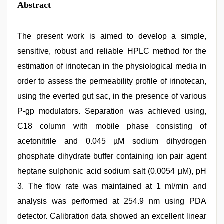
Abstract
The present work is aimed to develop a simple,
sensitive, robust and reliable HPLC method for the
estimation of irinotecan in the physiological media in
order to assess the permeability profile of irinotecan,
using the everted gut sac, in the presence of various
P-gp modulators. Separation was achieved using,
C18 column with mobile phase consisting of
acetonitrile and 0.045 µM sodium dihydrogen
phosphate dihydrate buffer containing ion pair agent
heptane sulphonic acid sodium salt (0.0054 µM), pH
3. The flow rate was maintained at 1 ml/min and
analysis was performed at 254.9 nm using PDA
detector. Calibration data showed an excellent linear