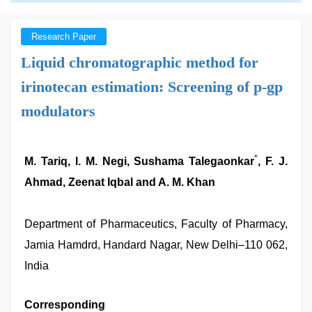
Research Paper
Liquid chromatographic method for
irinotecan estimation: Screening of p-gp
modulators
*
M. Tariq, l. M. Negi, Sushama Talegaonkar
, F. J.
Ahmad, Zeenat Iqbal and A. M. Khan
Department of Pharmaceutics, Faculty of Pharmacy,
Jamia Hamdrd, Handard Nagar, New Delhi–110 062,
India
Corresponding