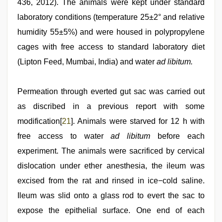
436, 2012). The animals were kept under standard
laboratory conditions (temperature 25±2° and relative
humidity 55±5%) and were housed in polypropylene
cages with free access to standard laboratory diet
(Lipton Feed, Mumbai, India) and water
ad libitum.
Permeation through everted gut sac was carried out
as discribed in a previous report with some
modification[
21
]. Animals were starved for 12 h with
free access to water
ad libitum
before each
experiment. The animals were sacrificed by cervical
dislocation under ether anesthesia, the ileum was
excised from the rat and rinsed in ice−cold saline.
Ileum was slid onto a glass rod to evert the sac to
expose the epithelial surface. One end of each