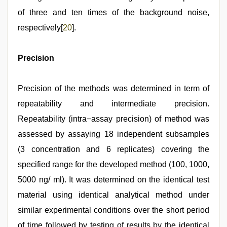
of three and ten times of the background noise,
respectively[
20
].
Precision
Precision of the methods was determined in term of
repeatability and intermediate precision.
Repeatability (intra−assay precision) of method was
assessed by assaying 18 independent subsamples
(3 concentration and 6 replicates) covering the
specified range for the developed method (100, 1000,
5000 ng/ ml). It was determined on the identical test
material using identical analytical method under
similar experimental conditions over the short period
of time followed by testing of results by the identical