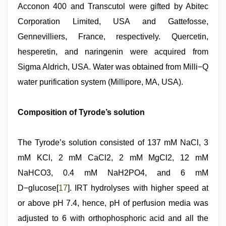
Acconon 400 and Transcutol were gifted by Abitec
Corporation Limited, USA and Gattefosse,
Gennevilliers, France, respectively. Quercetin,
hesperetin, and naringenin were acquired from
Sigma Aldrich, USA. Water was obtained from Milli−Q
water purification system (Millipore, MA, USA).
Composition of Tyrode’s solution
The Tyrode’s solution consisted of 137 mM NaCl, 3
mM KCl, 2 mM CaCl2, 2 mM MgCl2, 12 mM
NaHCO3, 0.4 mM NaH2PO4, and 6 mM
D−glucose[
17
]. IRT hydrolyses with higher speed at
or above pH 7.4, hence, pH of perfusion media was
adjusted to 6 with orthophosphoric acid and all the