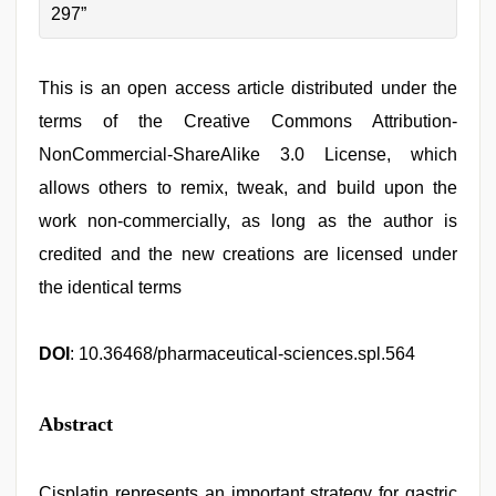
297”
This is an open access article distributed under the
terms of the Creative Commons Attribution-
NonCommercial-ShareAlike 3.0 License, which
allows others to remix, tweak, and build upon the
work non-commercially, as long as the author is
credited and the new creations are licensed under
the identical terms
DOI
: 10.36468/pharmaceutical-sciences.spl.564
Abstract
Cisplatin represents an important strategy for gastric