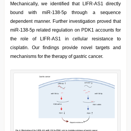
Mechanically, we identified that LIFR-AS1 directly
bound with miR-138-5p through a sequence
dependent manner. Further investigation proved that
miR-138-5p related regulation on PDK1 accounts for
the role of LIFR-AS1 in cellular resistance to
cisplatin. Our findings provide novel targets and
mechanisms for the therapy of gastric cancer.