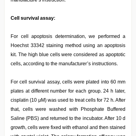
Cell survival assay:
For cell apoptosis determination, we performed a
Hoechst 33342 staining method using an apoptosis
kit. The high blue cells were considered as apoptotic
cells, according to the manufacturer’s instructions.
For cell survival assay, cells were plated into 60 mm
plates at different number for each group. 24 h later,
cisplatin (10 μM) was used to treat cells for 72 h. After
that, cells were washed with Phosphate Buffered
Saline (PBS) and returned to the incubator. After 10 d
growth, cells were fixed with ethanol and then stained