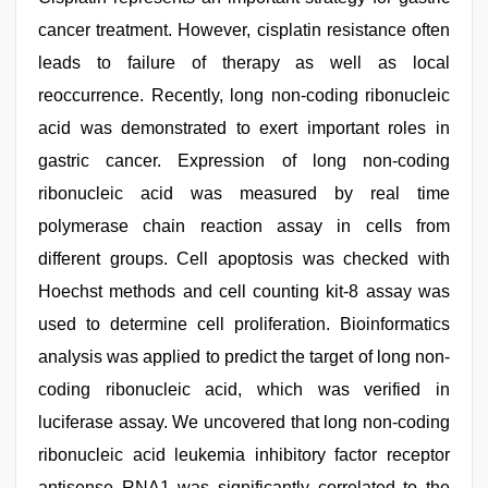
cancer treatment. However, cisplatin resistance often
leads to failure of therapy as well as local
reoccurrence. Recently, long non-coding ribonucleic
acid was demonstrated to exert important roles in
gastric cancer. Expression of long non-coding
ribonucleic acid was measured by real time
polymerase chain reaction assay in cells from
different groups. Cell apoptosis was checked with
Hoechst methods and cell counting kit-8 assay was
used to determine cell proliferation. Bioinformatics
analysis was applied to predict the target of long non-
coding ribonucleic acid, which was verified in
luciferase assay. We uncovered that long non-coding
ribonucleic acid leukemia inhibitory factor receptor
antisense RNA1 was significantly correlated to the