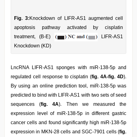
Fig. 3:
Knockdown of LIFR-AS1 augmented cell
apoptosis pathway activated by cisplatin
treatment, (B-E)
LIFR-AS1
Knockdown (KD)
LncRNA LIFR-AS1 sponges with miR-138-5p and
regulated cell response to cisplatin (
fig. 4A-fig. 4D
).
By using an online prediction tool, miR-138-5p was
predicted to bind with LIFR-AS1 with two sets of seed
sequences (
fig. 4A
). Then we measured the
expression level of miR-138-5p in different gastric
cancer cells and found significantly high miR-138-5p
expression in MKN-28 cells and SGC-7901 cells (
fig.