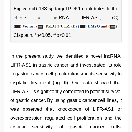
Fig. 5:
miR-138-5p target PDK1 contributes to the
effects of lncRNA LIFR-AS1, (C)
Cisplatin, *p<0.05, **p<0.01
In the present study, we identified a novel lncRNA,
LIFR-AS1 in gastric cancer and investigated its role
in gastric cancer cell proliferation and its sensitivity to
cisplatin treatment (
fig. 6
). Our data showed that
LIFR-AS1 is significantly correlated to patient survival
of gastric cancer. By using gastric cancer cell lines, it
was observed that knockdown of LIFR-AS1 or
overexpression regulated cell proliferation and the
cellular sensitivity of gastric cancer cells.