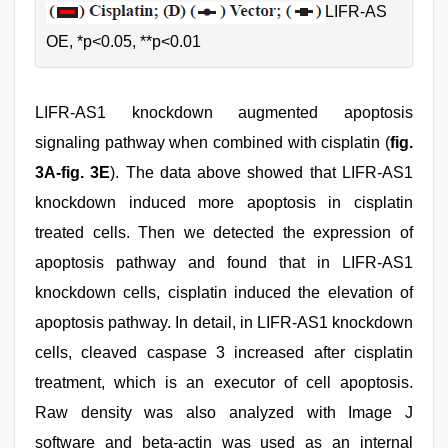
LIFR-AS
OE, *p<0.05, **p<0.01
LIFR-AS1 knockdown augmented apoptosis
signaling pathway when combined with cisplatin (
fig.
3A-fig. 3E
). The data above showed that LIFR-AS1
knockdown induced more apoptosis in cisplatin
treated cells. Then we detected the expression of
apoptosis pathway and found that in LIFR-AS1
knockdown cells, cisplatin induced the elevation of
apoptosis pathway. In detail, in LIFR-AS1 knockdown
cells, cleaved caspase 3 increased after cisplatin
treatment, which is an executor of cell apoptosis.
Raw density was also analyzed with Image J
software and beta-actin was used as an internal