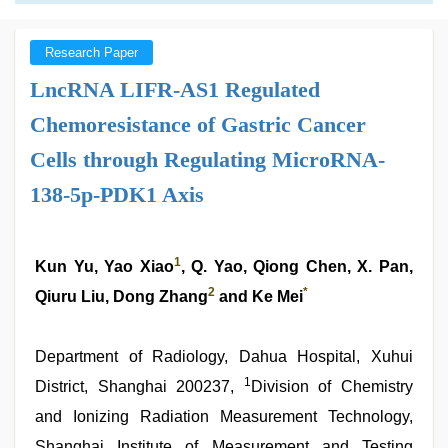
Research Paper
LncRNA LIFR-AS1 Regulated
Chemoresistance of Gastric Cancer
Cells through Regulating MicroRNA-
138-5p-PDK1 Axis
1
Kun Yu, Yao Xiao
, Q. Yao, Qiong Chen, X. Pan,
2
*
Qiuru Liu, Dong Zhang
and Ke Mei
Department of Radiology, Dahua Hospital, Xuhui
1
District, Shanghai 200237,
Division of Chemistry
and Ionizing Radiation Measurement Technology,
Shanghai Institute of Measurement and Testing