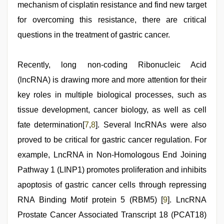
mechanism of cisplatin resistance and find new target
for overcoming this resistance, there are critical
questions in the treatment of gastric cancer.
Recently, long non-coding Ribonucleic Acid
(lncRNA) is drawing more and more attention for their
key roles in multiple biological processes, such as
tissue development, cancer biology, as well as cell
fate determination[
7
,
8
]. Several lncRNAs were also
proved to be critical for gastric cancer regulation. For
example, LncRNA in Non-Homologous End Joining
Pathway 1 (LINP1) promotes proliferation and inhibits
apoptosis of gastric cancer cells through repressing
RNA Binding Motif protein 5 (RBM5) [
9
]. LncRNA
Prostate Cancer Associated Transcript 18 (PCAT18)