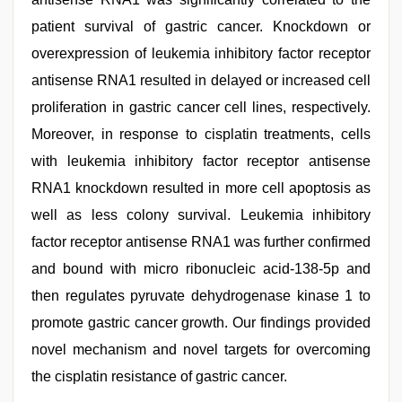
patient survival of gastric cancer. Knockdown or
overexpression of leukemia inhibitory factor receptor
antisense RNA1 resulted in delayed or increased cell
proliferation in gastric cancer cell lines, respectively.
Moreover, in response to cisplatin treatments, cells
with leukemia inhibitory factor receptor antisense
RNA1 knockdown resulted in more cell apoptosis as
well as less colony survival. Leukemia inhibitory
factor receptor antisense RNA1 was further confirmed
and bound with micro ribonucleic acid-138-5p and
then regulates pyruvate dehydrogenase kinase 1 to
promote gastric cancer growth. Our findings provided
novel mechanism and novel targets for overcoming
the cisplatin resistance of gastric cancer.