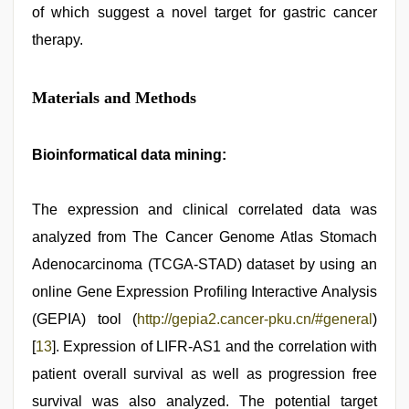
of which suggest a novel target for gastric cancer
therapy.
Materials and Methods
Bioinformatical data mining:
The expression and clinical correlated data was
analyzed from The Cancer Genome Atlas Stomach
Adenocarcinoma (TCGA-STAD) dataset by using an
online Gene Expression Profiling Interactive Analysis
(GEPIA) tool (
http://gepia2.cancer-pku.cn/#general
)
[
13
]. Expression of LIFR-AS1 and the correlation with
patient overall survival as well as progression free
survival was also analyzed. The potential target