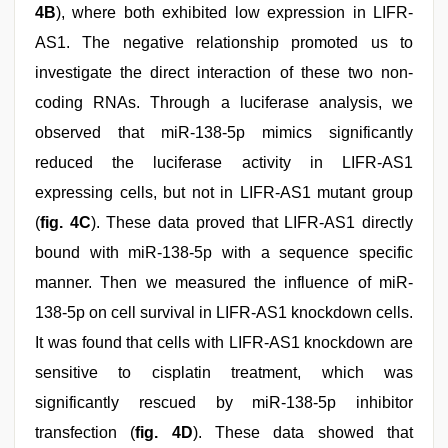
4B
), where both exhibited low expression in LIFR-
AS1. The negative relationship promoted us to
investigate the direct interaction of these two non-
coding RNAs. Through a luciferase analysis, we
observed that miR-138-5p mimics significantly
reduced the luciferase activity in LIFR-AS1
expressing cells, but not in LIFR-AS1 mutant group
(
fig. 4C
). These data proved that LIFR-AS1 directly
bound with miR-138-5p with a sequence specific
manner. Then we measured the influence of miR-
138-5p on cell survival in LIFR-AS1 knockdown cells.
It was found that cells with LIFR-AS1 knockdown are
sensitive to cisplatin treatment, which was
significantly rescued by miR-138-5p inhibitor
transfection (
fig. 4D
). These data showed that