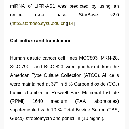
miRNA of LIFR-AS1 was predicted by using an
online data base StarBase v2.0
(
http://starbase.sysu.edu.cn
)[
14
].
Cell culture and transfection:
Human gastric cancer cell lines MGC803, MKN-28,
SGC-7901 and BGC-823 were purchased from the
American Type Culture Collection (ATCC). All cells
were maintained at 37° in 5 % Carbon dioxide (CO
)
2
humid chamber, in Roswell Park Memorial Institute
(RPMI) 1640 medium (PAA laboratories)
supplemented with 10 % Fetal Bovine Serum (FBS,
Gibco), streptomycin and penicillin (10 mg/ml).