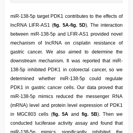
miR-138-5p target PDK1 contributes to the effects of
lncRNA LIFR-AS1 (
fig. 5A-fig. 5D
). The interaction
between miR-138-5p and LFIR-AS1 provided novel
mechanism of lncRNA on cisplatin resistance of
gastric cancer. We also aimed to determine the
downstream mechanism. It was reported that miR-
138-5p inhibited PDK1 in colorectal cancer, so we
determined whether miR-138-5p could regulate
PDK1 in gastric cancer cells. Our data proved that
miR-138-5p mimics reduced the messenger RNA
(mRNA) level and protein level expression of PDK1
in MGC803 cells (
fig. 5A
and
fig. 5B
). Then we
conducted luciferase activity assay and found that
miR-138-5p mimics significantly inhibited the