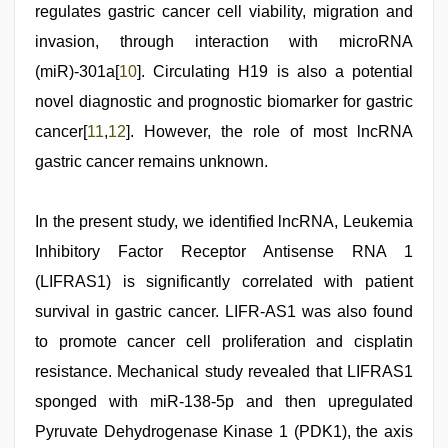
regulates gastric cancer cell viability, migration and
invasion, through interaction with microRNA
(miR)-301a[
10
]. Circulating H19 is also a potential
novel diagnostic and prognostic biomarker for gastric
cancer[
11
,
12
]. However, the role of most lncRNA
gastric cancer remains unknown.
In the present study, we identified lncRNA, Leukemia
Inhibitory Factor Receptor Antisense RNA 1
(LIFRAS1) is significantly correlated with patient
survival in gastric cancer. LIFR-AS1 was also found
to promote cancer cell proliferation and cisplatin
resistance. Mechanical study revealed that LIFRAS1
sponged with miR-138-5p and then upregulated
Pyruvate Dehydrogenase Kinase 1 (PDK1), the axis