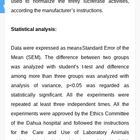
used to normalize the firefly luciferase activities,
according the manufacturer’s instructions.
Statistical analysis:
Data were expressed as mean±Standard Error of the
Mean (SEM). The difference between two groups
was analyzed with student’s t-test and difference
among more than three groups was analyzed with
analysis of variance, p<0.05 was regarded as
statistically significant. All the experiments were
repeated at least three independent times. All the
experiments were approved by the Ethics Committee
of the Dahua hospital and followed the instructions
for the Care and Use of Laboratory Animals