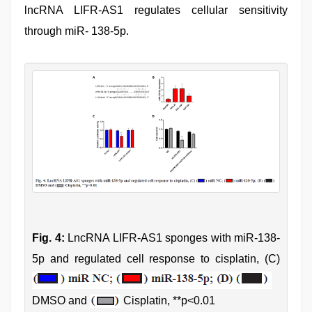
lncRNA LIFR-AS1 regulates cellular sensitivity
through miR- 138-5p.
Fig. 4:
LncRNA LIFR-AS1 sponges with miR-138-
5p and regulated cell response to cisplatin, (C)
DMSO and
Cisplatin, **p<0.01