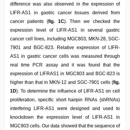
difference was also observed in the expression of
LIFR-AS1 in gastric cancer tissues derived from
cancer patients (
fig. 1C
). Then we checked the
expression level of LIFR-AS1 in several gastric
cancer cell lines, including MGC803, MKN-28, SGC-
7901 and BGC-823. Relative expression of LIFR-
AS1 in gastric cancer cells was measured through
real time PCR assay and it was found that the
expression of LIFRAS1 in MGC803 and BGC-823 is
higher than that in MKN-12 and SGC-7901 cells (
fig.
1D
). To determine the influence of LIFR-AS1 on cell
proliferation, specific short hairpin RNAs (shRNAs)
interfering LIFR-AS1 were designed and used to
knockdown the expression level of LIFR-AS1 in
MGC803 cells. Our data showed that the sequence of