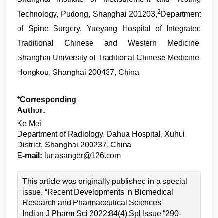
2
Technology, Pudong, Shanghai 201203,
Department
of Spine Surgery, Yueyang Hospital of Integrated
Traditional Chinese and Western Medicine,
Shanghai University of Traditional Chinese Medicine,
Hongkou, Shanghai 200437, China
*Corresponding
Author:
Ke Mei
Department of Radiology, Dahua Hospital, Xuhui
District, Shanghai 200237, China
E-mail:
lunasanger@126.com
This article was originally published in a special
issue, “Recent Developments in Biomedical
Research and Pharmaceutical Sciences”
Indian J Pharm Sci 2022:84(4) Spl Issue “290-