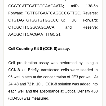
GGGTCATTGATGGCAACAATA; miR- 138-5p
Forward: TGTTGTGAATCAGGCCGTTGC, Reverse:
CTGTAGTGTGGTGTGGCCCTG; U6 Forward:
CTCGCTTCGGCAGCACA and Reserve:
AACGCTTCACGAATTTGCGT.
Cell Counting Kit-8 (CCK-8) assay:
Cell proliferation assay was performed by using a
CCK-8 kit. Briefly, transfected cells were seeded in
96 well plates at the concentration of 2E3 per well. At
24, 48 and 72 h, 10 μl CCK-8 solution was added into
each well and the absorbance at Optical Density 450
(OD450) was measured.