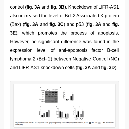
control (
fig. 3A
and
fig. 3B
). Knockdown of LIFR-AS1
also increased the level of Bcl-2 Associated X-protein
(Bax) (
fig. 3A
and
fig. 3C
) and p53 (
fig. 3A
and
fig.
3E
), which promotes the process of apoptosis.
However, no significant difference was found in the
expression level of anti-apoptosis factor B-cell
lymphoma 2 (Bcl- 2) between Negative Control (NC)
and LIFR-AS1 knockdown cells (
fig. 3A
and
fig. 3D
).