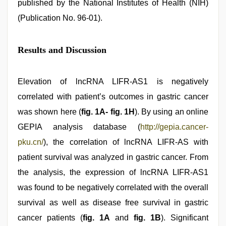
published by the National Institutes of Health (NIH)
(Publication No. 96-01).
Results and Discussion
Elevation of lncRNA LIFR-AS1 is negatively
correlated with patient’s outcomes in gastric cancer
was shown here (
fig. 1A- fig. 1H
). By using an online
GEPIA analysis database (
http://gepia.cancer-
pku.cn/
), the correlation of lncRNA LIFR-AS with
patient survival was analyzed in gastric cancer. From
the analysis, the expression of lncRNA LIFR-AS1
was found to be negatively correlated with the overall
survival as well as disease free survival in gastric
cancer patients (
fig. 1A
and
fig. 1B
). Significant