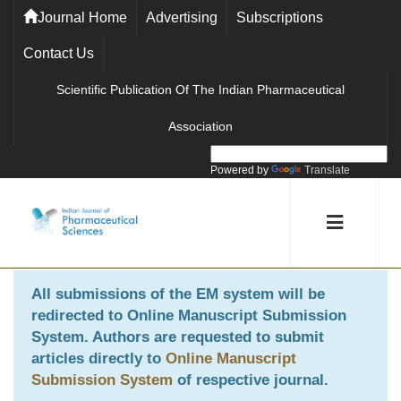
Journal Home
Advertising
Subscriptions
Contact Us
Scientific Publication Of The Indian Pharmaceutical
Association
Powered by
Translate
All submissions of the EM system will be
redirected to
Online Manuscript Submission
System
. Authors are requested to submit
articles directly to
Online Manuscript
Submission System
of respective journal.