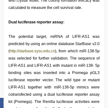
with crystal violet. The colony formation efficacy was
calculated to measure the cell survival rate.
Dual luciferase reporter assay:
The potential target, miRNA of LIFR-AS1 was
predicted by using an online database StarBase v2.0
(
http://starbase.sysu.edu.cn
), from which miR-138-5p
was selected for further validation. The sequence of
LIFR-AS1 and LIFR-AS1 with mutant in miR-138- 5p
binding sites was inserted into a Promega pGL3
luciferase reporter vector. The wild type or mutant
LIFR-AS1 together with miR-138-5p mimics were
cotransfected using a dual luciferase reporter assay
kit (Promega). The Renilla luciferase activities were