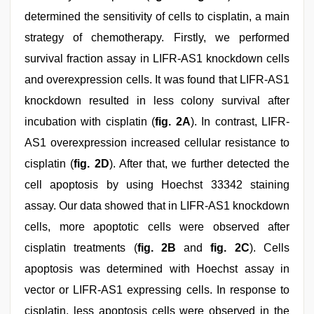
determined the sensitivity of cells to cisplatin, a main
strategy of chemotherapy. Firstly, we performed
survival fraction assay in LIFR-AS1 knockdown cells
and overexpression cells. It was found that LIFR-AS1
knockdown resulted in less colony survival after
incubation with cisplatin (
fig. 2A
). In contrast, LIFR-
AS1 overexpression increased cellular resistance to
cisplatin (
fig. 2D
). After that, we further detected the
cell apoptosis by using Hoechst 33342 staining
assay. Our data showed that in LIFR-AS1 knockdown
cells, more apoptotic cells were observed after
cisplatin treatments (
fig. 2B
and
fig. 2C
). Cells
apoptosis was determined with Hoechst assay in
vector or LIFR-AS1 expressing cells. In response to
cisplatin, less apoptosis cells were observed in the