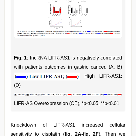
Fig. 1:
lncRNA LIFR-AS1 is negatively correlated
with patients outcomes in gastric cancer, (A, B)
High LIFR-AS1;
(D)
LIFR-AS Overexpression (OE), *p<0.05, **p<0.01
Knockdown of LIFR-AS1 increased cellular
sensitivity to cisplatin (
fig. 2A-fig. 2F
). Then we