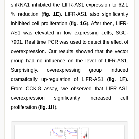
shRNA1 inhibited the LIFR-AS1 expression to 62.1
% reduction (
fig. 1E
). LIFR-AS1 also significantly
inhibited cell proliferation (
fig. 1G
). After then, LIFR-
AS1 was elevated in low expressing cells, SGC-
7901. Real time PCR was used to detect the effect of
overexpression. Our results showed that the vector
group had no influence on the level of LIFR-AS1.
Surprisingly, overexpressing group induced
dramatically up-regulation of LIFR-AS1 (
fig. 1F
).
From CCK-8 assay, we observed that LIFR-AS1
overexpression significantly increased cell
proliferation (
fig. 1H
).