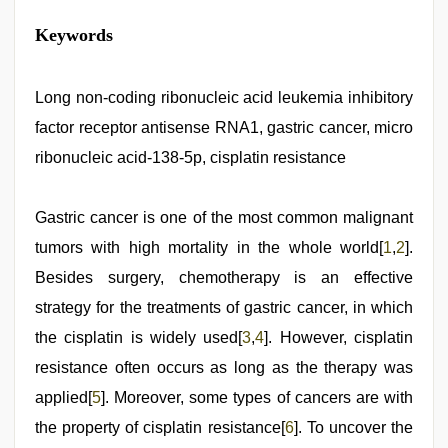
bhabhi
Keywords
xxx
,
www
xnxx
com
Long non-coding ribonucleic acid leukemia inhibitory
,
japan
factor receptor antisense RNA1, gastric cancer, micro
xxx
,
desi
ribonucleic acid-138-5p, cisplatin resistance
aunty
fuking
in
Gastric cancer is one of the most common malignant
clear
telugu
tumors with high mortality in the whole world[
1
,
2
].
voice
,
hd
Besides surgery, chemotherapy is an effective
hindi
strategy for the treatments of gastric cancer, in which
xxx
video
,
the cisplatin is widely used[
3
,
4
]. However, cisplatin
chudai
hindi
resistance often occurs as long as the therapy was
video
applied[
5
]. Moreover, some types of cancers are with
the property of cisplatin resistance[
6
]. To uncover the