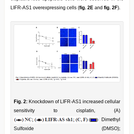
LIFR-AS1 overexpressing cells (
fig. 2E
and
fig. 2F
).
Fig. 2:
Knockdown of LIFR-AS1 increased cellular
sensitivity to cisplatin, (A)
Dimethyl
Sulfoxide (DMSO);