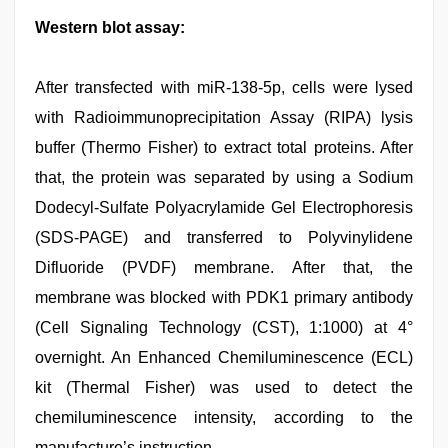
Western blot assay:
After transfected with miR-138-5p, cells were lysed
with Radioimmunoprecipitation Assay (RIPA) lysis
buffer (Thermo Fisher) to extract total proteins. After
that, the protein was separated by using a Sodium
Dodecyl-Sulfate Polyacrylamide Gel Electrophoresis
(SDS-PAGE) and transferred to Polyvinylidene
Difluoride (PVDF) membrane. After that, the
membrane was blocked with PDK1 primary antibody
(Cell Signaling Technology (CST), 1:1000) at 4°
overnight. An Enhanced Chemiluminescence (ECL)
kit (Thermal Fisher) was used to detect the
chemiluminescence intensity, according to the
manufacture’s instruction.