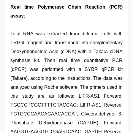
Real time Polymerase Chain Reaction (PCR)
assay:
Total RNA was extracted from different cells with
TRIzol reagent and transcribed into complementary
Deoxyribonucleic Acid (cDNA) with a Takara cDNA
synthesis kit. Then real time quantitative PCR
(qPCR) was performed with a SYBR qPCR kit
(Takara), according to the instructions. The data was
analyzed using Roche software. The primers used in
this study are as follows: LIFR-AS1 Forward:
TGGCCTCGGTTTTCTAGCAG; LIFR-AS1 Reverse:
TGTGCCGAAGAGAACACCAT; Glyceraldehyde- 3-
Phosphate Dehydrogenase (GAPDH) Forward:
AAGGTGAAGGTCGGAGTCAAC; GAPDH Reserve: