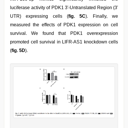
luciferase activity of PDK1 3'-Untranslated Region (3'
UTR) expressing cells (
fig. 5C
). Finally, we
measured the effects of PDK1 expression on cell
survival. We found that PDK1 overexpression
promoted cell survival in LIFR-AS1 knockdown cells
(
fig. 5D
).