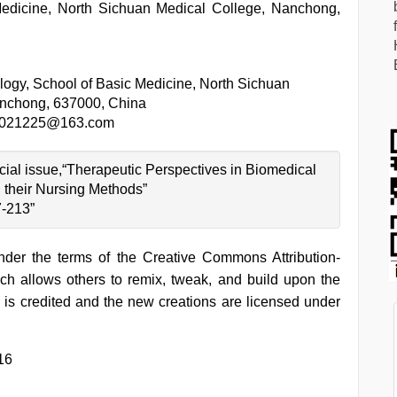
Medicine, North Sichuan Medical College, Nanchong,
logy, School of Basic Medicine, North Sichuan
anchong, 637000, China
2021225@163.com
ecial issue,“Therapeutic Perspectives in Biomedical
their Nursing Methods”
7-213”
under the terms of the Creative Commons Attribution-
h allows others to remix, tweak, and build upon the
 is credited and the new creations are licensed under
16