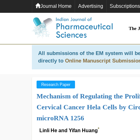
Journal Home
Advertising
Subscriptions
The 
All submissions of the EM system will be
directly to
Online Manuscript Submissio
Research Paper
Mechanism of Regulating the Prolif
Cervical Cancer Hela Cells by Ci
microRNA 1256
*
Linli He and Yifan Huang