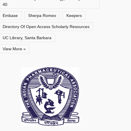
40
Embase
Sherpa Romeo
Keepers
Directory Of Open Access Scholarly Resources
UC Library, Santa Barbara
View More »