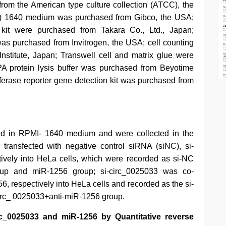
rom the American type culture collection (ATCC), the
I) 1640 medium was purchased from Gibco, the USA;
e kit were purchased from Takara Co., Ltd., Japan;
as purchased from Invitrogen, the USA; cell counting
stitute, Japan; Transwell cell and matrix glue were
 protein lysis buffer was purchased from Beyotime
iferase reporter gene detection kit was purchased from
red in RPMI- 1640 medium and were collected in the
 transfected with negative control siRNA (siNC), si-
vely into HeLa cells, which were recorded as si-NC
oup and miR-1256 group; si-circ_0025033 was co-
6, respectively into HeLa cells and recorded as the si-
irc_ 0025033+anti-miR-1256 group.
irc_0025033 and miR-1256 by Quantitative reverse