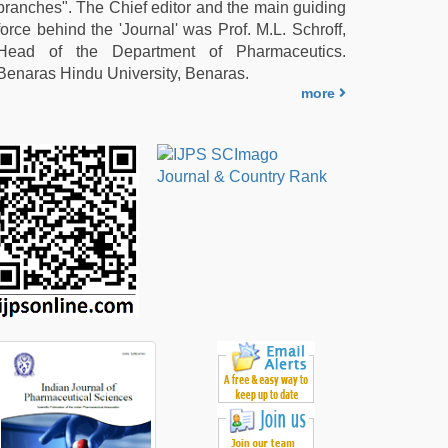
branches". The Chief editor and the main guiding
force behind the 'Journal' was Prof. M.L. Schroff,
Head of the Department of Pharmaceutics.
Benaras Hindu University, Benaras.
more