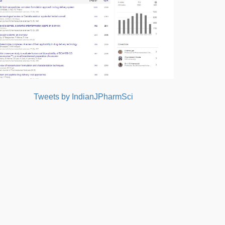
Tweets by IndianJPharmSci