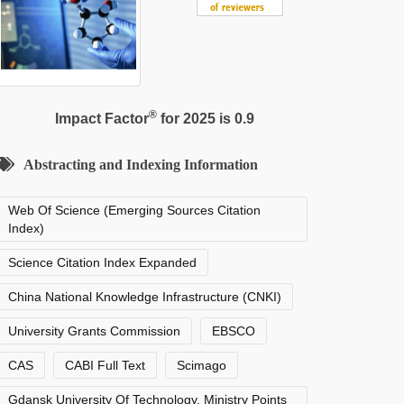
®
Impact Factor
for 2025 is 0.9
Abstracting and Indexing Information
Web Of Science (Emerging Sources Citation
Index)
Science Citation Index Expanded
China National Knowledge Infrastructure (CNKI)
University Grants Commission
EBSCO
CAS
CABI Full Text
Scimago
Gdansk University Of Technology, Ministry Points