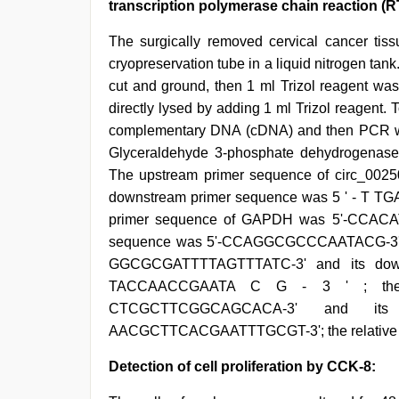
transcription polymerase chain reaction (
The surgically removed cervical cancer tiss
cryopreservation tube in a liquid nitrogen ta
cut and ground, then 1 ml Trizol reagent was 
directly lysed by adding 1 ml Trizol reagent.
complementary DNA (cDNA) and then PCR was c
Glyceraldehyde 3-phosphate dehydrogenase
The upstream primer sequence of circ_0
downstream primer sequence was 5 ' - T TG
primer sequence of GAPDH was 5'-CCAC
sequence was 5'-CCAGGCGCCCAATACG-3'; th
GGCGCGATTTTAGTTTATC-3' and its dow
TACCAACCGAATA C G - 3 ' ; the u
CTCGCTTCGGCAGCACA-3' and its
AACGCTTCACGAATTTGCGT-3'; the relative ex
Detection of cell proliferation by CCK-8: