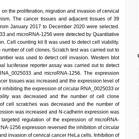
on the proliferation, migration and invasion of cervical
ism. The cancer tissues and adjacent tissues of 39
al from January 2017 to December 2020 were selected.
033 and microRNA-1256 were detected by Quantitative
. Cell counting kit 8 was used to detect cell viability.
 number of cell clones. Scratch test was carried out to
chamber was used to detect cell invasion. Western blot
al luciferase reporter assay was carried out to detect
lar RNA_0025033 and microRNA-1256. The expression
ncer tissues was increased and the expression level of
inhibiting the expression of circular RNA_0025033 or
bility was decreased and the number of cell clone
 of cell scratches was decreased and the number of
ression was increased and N-cadherin expression was
targeted regulation of the expression of microRNA-
RNA-1256 expression reversed the inhibition of circular
d invasion of cervical cancer HeLa cells. Inhibition of