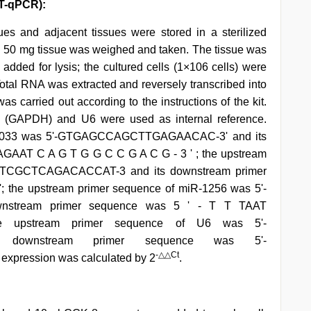
RT-qPCR):
ues and adjacent tissues were stored in a sterilized
nk. 50 mg tissue was weighed and taken. The tissue was
added for lysis; the cultured cells (1×106 cells) were
 Total RNA was extracted and reversely transcribed into
arried out according to the instructions of the kit.
 (GAPDH) and U6 were used as internal reference.
025033 was 5'-GTGAGCCAGCTTGAGAACAC-3' and its
AGAAT C A G T G G C C G A C G - 3 ' ; the upstream
ATCGCTCAGACACCAT-3 and its downstream primer
e upstream primer sequence of miR-1256 was 5'-
nstream primer sequence was 5 ' - T T TAAT
pstream primer sequence of U6 was 5'-
 downstream primer sequence was 5'-
-△△Ct
pression was calculated by 2
.