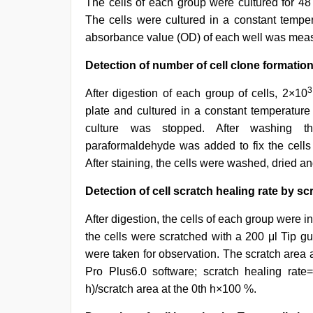
The cells of each group were cultured for 4
The cells were cultured in a constant tempe
absorbance value (OD) of each well was measu
Detection of number of cell clone formation 
3
After digestion of each group of cells, 2×10
plate and cultured in a constant temperatur
culture was stopped. After washing th
paraformaldehyde was added to fix the cells
After staining, the cells were washed, dried 
Detection of cell scratch healing rate by scr
After digestion, the cells of each group were ino
the cells were scratched with a 200 μl Tip gu
were taken for observation. The scratch area 
Pro Plus6.0 software; scratch healing rate=
h)/scratch area at the 0th h×100 %.