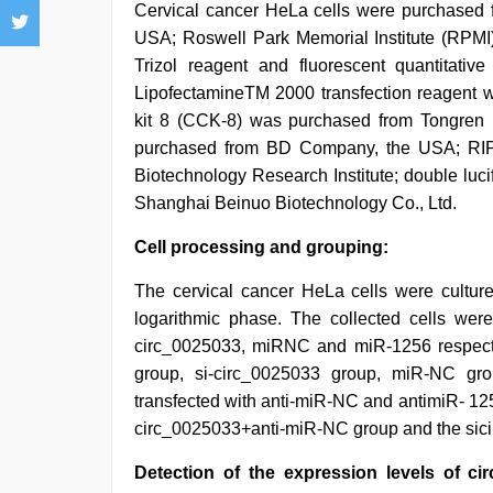
Cervical cancer HeLa cells were purchased f
USA; Roswell Park Memorial Institute (RPM
Trizol reagent and fluorescent quantitativ
LipofectamineTM 2000 transfection reagent w
kit 8 (CCK-8) was purchased from Tongren In
purchased from BD Company, the USA; RIPA
Biotechnology Research Institute; double luc
Shanghai Beinuo Biotechnology Co., Ltd.
Cell processing and grouping:
The cervical cancer HeLa cells were cultu
logarithmic phase. The collected cells were
circ_0025033, miRNC and miR-1256 respecti
group, si-circ_0025033 group, miR-NC gr
transfected with anti-miR-NC and antimiR- 125
circ_0025033+anti-miR-NC group and the sic
Detection of the expression levels of c