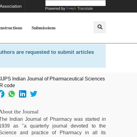
 Association
Powered by
Translate
Instructions
Submissions
uthors are requested to submit articles
About the Journal
The Indian Journal of Pharmacy was started in
1939 as "a quarterly journal devoted to the
Science and practice of Pharmacy in all its