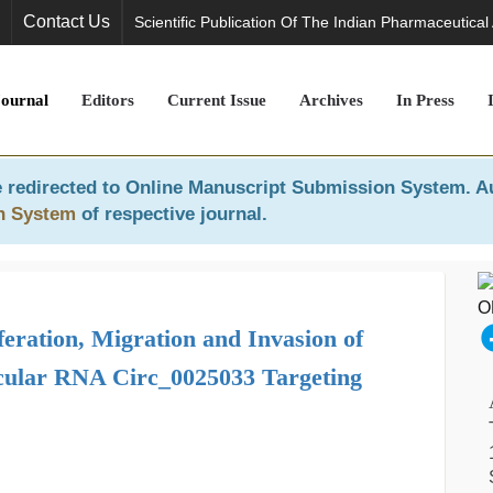
Contact Us
Scientific Publication Of The Indian Pharmaceutical
Journal
Editors
Current Issue
Archives
In Press
 redirected to
Online Manuscript Submission System
. A
n System
of respective journal.
eration, Migration and Invasion of
rcular RNA Circ_0025033 Targeting