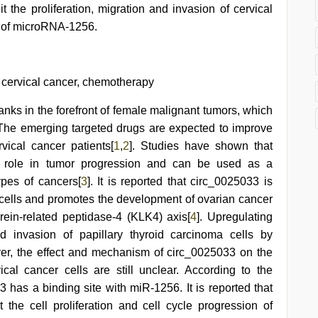
the proliferation, migration and invasion of cervical
n of microRNA-1256.
cervical cancer, chemotherapy
ranks in the forefront of female malignant tumors, which
 The emerging targeted drugs are expected to improve
rvical cancer patients[
1
,
2
]. Studies have shown that
t role in tumor progression and can be used as a
types of cancers[
3
]. It is reported that circ_0025033 is
cells and promotes the development of ovarian cancer
rein-related peptidase-4 (KLK4) axis[
4
]. Upregulating
d invasion of papillary thyroid carcinoma cells by
er, the effect and mechanism of circ_0025033 on the
vical cancer cells are still unclear. According to the
3 has a binding site with miR-1256. It is reported that
the cell proliferation and cell cycle progression of