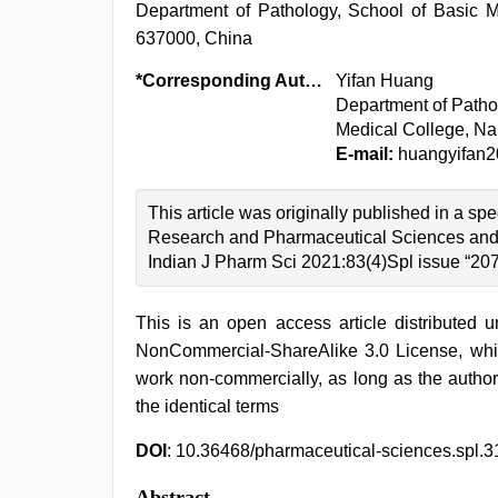
Department of Pathology, School of Basic 
637000, China
*Corresponding Author:
Yifan Huang
Department of Patho
Medical College, N
E-mail:
huangyifan
This article was originally published in a sp
Research and Pharmaceutical Sciences and 
Indian J Pharm Sci 2021:83(4)Spl issue “20
This is an open access article distributed 
NonCommercial-ShareAlike 3.0 License, whic
work non-commercially, as long as the author
the identical terms
DOI
: 10.36468/pharmaceutical-sciences.spl.3
Abstract