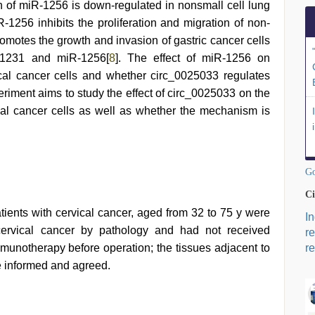
n of miR-1256 is down-regulated in nonsmall cell lung
-1256 inhibits the proliferation and migration of non-
omotes the growth and invasion of gastric cancer cells
R-1231 and miR-1256[
8
]. The effect of miR-1256 on
vical cancer cells and whether circ_0025033 regulates
periment aims to study the effect of circ_0025033 on the
vical cancer cells as well as whether the mechanism is
Go
Ci
ents with cervical cancer, aged from 32 to 75 y were
I
cervical cancer by pathology and had not received
r
munotherapy before operation; the tissues adjacent to
re
re informed and agreed.