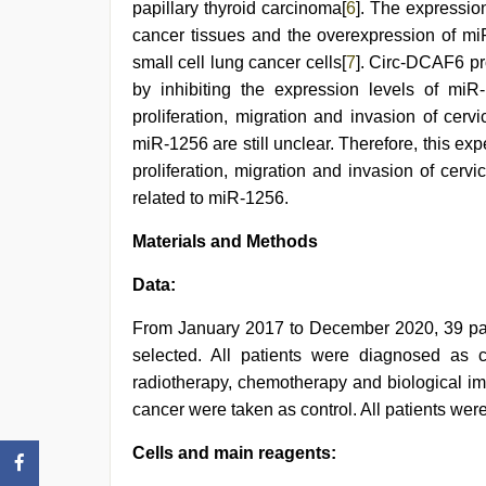
papillary thyroid carcinoma[
6
]. The expressio
cancer tissues and the overexpression of miR
small cell lung cancer cells[
7
]. Circ-DCAF6 pr
by inhibiting the expression levels of mi
proliferation, migration and invasion of cer
miR-1256 are still unclear. Therefore, this ex
proliferation, migration and invasion of cer
related to miR-1256.
Materials and Methods
Data:
From January 2017 to December 2020, 39 pati
selected. All patients were diagnosed as 
radiotherapy, chemotherapy and biological im
cancer were taken as control. All patients we
Cells and main reagents: