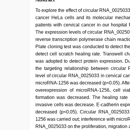
To explore the effect of circular RNA_0025033 
cancer HeLa cells and its molecular mechan
patients with cervical cancer in our hospit
The expression levels of circular RNA_0025
reverse transcription polymerase chain reaction
Plate cloning test was conducted to detect the
detect cell scratch healing rate. Transwell 
was adopted to detect protein expression. Du
the targeting relationship between circu
level of circular RNA_0025033 in cervical ca
microRNA-1256 was decreased (p<0.05). After 
overexpression of microRNA-1256, cell via
formation was decreased. The healing rate
invasive cells was decrease. E-cadherin exp
decreased (p<0.05). Circular RNA_0025033 
1256 was carried out; interference with micro
RNA_0025033 on the proliferation, migration an