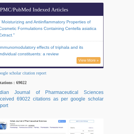
PMC/PubMed Indexed Articles
" Moisturizing and Antiinflammatory Properties of
Cosmetic Formulations Containing Centella asiatica
Extract."
Immunomodulatory effects of triphala and its
individual constituents: a review
View More »
ogle scholar citation report
tations : 69022
ndian Journal of Pharmaceutical Sciences
eceived 69022 citations as per google scholar
port