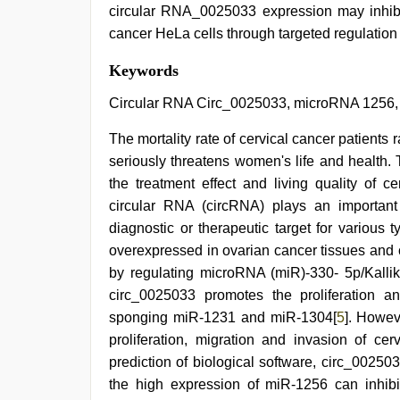
circular RNA_0025033 expression may inhibit 
cancer HeLa cells through targeted regulatio
xxx
Keywords
indian
bf
Circular RNA Circ_0025033, microRNA 1256, 
video
,
porn
The mortality rate of cervical cancer patients 
hd
seriously threatens women's life and health.
indian
,
new
the treatment effect and living quality of ce
xxx
circular RNA (circRNA) plays an importan
video
,
ibooma
diagnostic or therapeutic target for various 
com
overexpressed in ovarian cancer tissues and 
telugu
by regulating microRNA (miR)-330- 5p/Kallik
movie
2021
,
circ_0025033 promotes the proliferation an
english
sponging miR-1231 and miR-1304[
5
]. Howev
sex
video
,
proliferation, migration and invasion of cer
sunny
prediction of biological software, circ_002503
leone
the high expression of miR-1256 can inhibit 
xxx