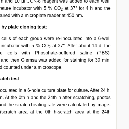
8 h and 10 μl CCK-8 reagent was added to each well.
rature incubator with 5 % CO
at 37° for 4 h and the
2
red with a microplate reader at 450 nm.
by plate cloning test:
cells of each group were re-inoculated into a 6-well
e incubator with 5 % CO
at 37°. After about 14 d, the
2
e cells with Phosphate-buffered saline (PBS),
 and then Giemsa was added for staining for 30 min.
and counted under a microscope.
atch test:
culated in a 6-hole culture plate for culture. After 24 h,
n. At the 0th h and the 24th h after scratching, photos
and the scratch healing rate were calculated by Image-
(scratch area at the 0th h-scratch area at the 24th