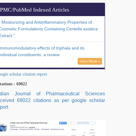
PMC/PubMed Indexed Articles
" Moisturizing and Antiinflammatory Properties of
Cosmetic Formulations Containing Centella asiatica
Extract."
Immunomodulatory effects of triphala and its
individual constituents: a review
View More »
ogle scholar citation report
tations : 69022
ndian Journal of Pharmaceutical Sciences
eceived 69022 citations as per google scholar
port