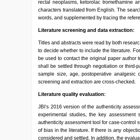
rectal neoplasms, ketorolac tromethamine a
characters translated from English. The sear
words, and supplemented by tracing the referen
Literature screening and data extraction:
Titles and abstracts were read by both research
to decide whether to include the literature. Fo
be used to contact the original paper author 
shall be settled through negotiation or third-p
sample size, age, postoperative analgesic dr
screening and extraction are cross-checked.
Literature quality evaluation:
JBI's 2016 version of the authenticity asses
experimental studies, the key assessment 
authenticity assessment tool for case-control 
of bias in the literature. If there is any object
considered and settled. In addition, the evalu