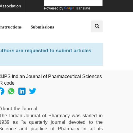
 Association
Powered by
Translate
Instructions
Submissions
uthors are requested to submit articles
About the Journal
The Indian Journal of Pharmacy was started in
1939 as "a quarterly journal devoted to the
Science and practice of Pharmacy in all its