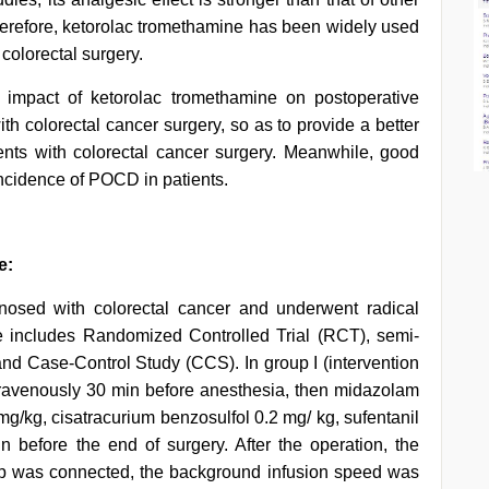
erefore, ketorolac tromethamine has been widely used
 colorectal surgery.
e impact of ketorolac tromethamine on postoperative
ith colorectal cancer surgery, so as to provide a better
ents with colorectal cancer surgery. Meanwhile, good
ncidence of POCD in patients.
e:
osed with colorectal cancer and underwent radical
pe includes Randomized Controlled Trial (RCT), semi-
and Case-Control Study (CCS). In group I (intervention
ntravenously 30 min before anesthesia, then midazolam
 mg/kg, cisatracurium benzosulfol 0.2 mg/ kg, sufentanil
 before the end of surgery. After the operation, the
mp was connected, the background infusion speed was