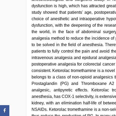
dysfunction is high, which has attracted grea
study showed that patients' age, postoperati
choice of anesthetic and intraoperative hypo
dysfunction, with the deepening of the resea
the world, in the face of abdominal surger
analgesia method to reduce the incidence of 
to be solved in the field of anesthesia. Ther
patients to fully control the pain and avoid t
intravenous analgesia and epidural analgesia 
postoperative analgesia for colorectal cancer is
consistent. Ketorolac tromethamine is a nove
belongs to a class of non-opioid analgesics 
Prostaglandin (PG) and Thromboxane A2 (T
analgesic, antipyretic effects. Ketorola
anesthesia, has COX-1 selectivity, is extensive
kidney, with an elimination half-life of bet
NSAIDs. Ketorolac tromethamine is a non-sele
thus reduce the production of PG. In many stud