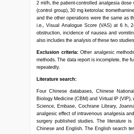
2 ml/h, the patient-controlled analgesia dose
(control group), 30 mg ketorolac tromethamin
and the other operations were the same as tho
i.e., Visual Analogue Score (VAS) at 6 h, 24
obstruction, incidence of nausea and vomiting
also includes the analysis of these two studies
Exclusion criteria:
Other analgesic methods
methods. The data report is incomplete, the ful
repeatedly.
Literature search:
Four Chinese databases, Chinese National
Biology Medicine (CBM) and Virtual IP (VIP)
Science, Embase, Cochrane Library, Joanna B
analgesic effect of intravenous analgesia and
surgery published studies. The literature 
Chinese and English. The English search ter