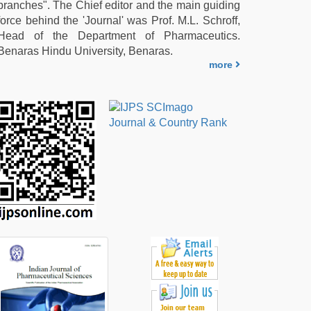
branches". The Chief editor and the main guiding
force behind the 'Journal' was Prof. M.L. Schroff,
Head of the Department of Pharmaceutics.
Benaras Hindu University, Benaras.
more