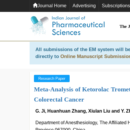
Journal Home
Advertising
Subscriptions
The 
All submissions of the EM system will be
directly to
Online Manuscript Submissio
Research Paper
Meta-Analysis of Ketorolac Tromet
Colorectal Cancer
G. Ji, Huanhuan Zhang, Xiulan Liu and Y. 
Department of Anesthesiology, The Affiliated
Province 067000, China