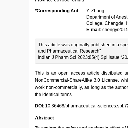
*Corresponding Author:
Y. Zhang
Department of Anesth
College, Chengde, 
E-mail:
chengyi201
This article was originally published in a sp
and Pharmaceutical Research”
Indian J Pharm Sci 2023:85(4) Spl Issue “20
This is an open access article distributed 
NonCommercial-ShareAlike 3.0 License, whic
work non-commercially, as long as the author
the identical terms
DOI
: 10.36468/pharmaceutical-sciences.spl.7
Abstract