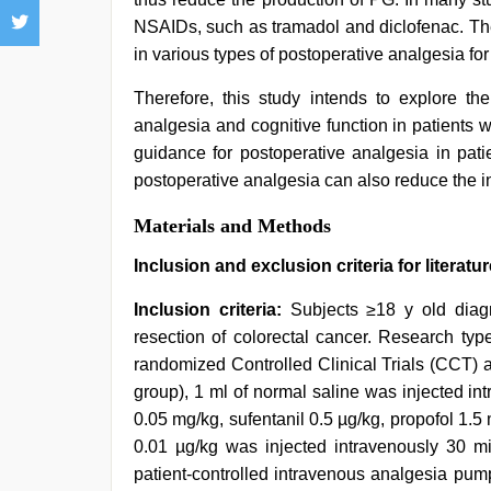
NSAIDs, such as tramadol and diclofenac. Th
in various types of postoperative analgesia for
Therefore, this study intends to explore th
analgesia and cognitive function in patients w
guidance for postoperative analgesia in pati
postoperative analgesia can also reduce the i
Materials and Methods
Inclusion and exclusion criteria for literatur
Inclusion criteria:
Subjects ≥18 y old diagn
resection of colorectal cancer. Research ty
randomized Controlled Clinical Trials (CCT) 
group), 1 ml of normal saline was injected i
0.05 mg/kg, sufentanil 0.5 µg/kg, propofol 1.5
0.01 µg/kg was injected intravenously 30 min
patient-controlled intravenous analgesia pu