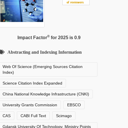
®
Impact Factor
for 2025 is 0.9
Abstracting and Indexing Information
Web Of Science (Emerging Sources Citation
Index)
Science Citation Index Expanded
China National Knowledge Infrastructure (CNKI)
University Grants Commission
EBSCO
CAS
CABI Full Text
Scimago
Gdansk University Of Technology, Ministry Points