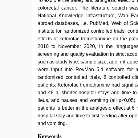
To explore the safety and analgesic effect of
colorectal cancer. The literature search w
National Knowledge Infrastructure, Wan Fa
abroad databases, i.e. PubMed, Web of Sc
institute for randomized controlled trials, cont
effects of ketorolac tromethamine on the pati
2010 to November 2020, in the languages
screening and quality evaluation in strict acc
such as study type, sample size, age, intrao
were input into RevMan 5.4 software for met
randomized controlled trials, 6 controlled cl
patients. Ketorolac tromethamine had signific
and 48 h, shorter hospital stays and time to 
ileus, and nausea and vomiting (all p<0.05).
patients is better in the analgesic effect at 6
hospital stay and time to first feeding after o
and vomiting.
Keywords