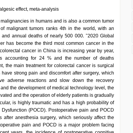
lgesic effect, meta-analysis
n malignancies in humans and is also a common tumor
 of malignant tumors ranks 4th in the world, with an
n and annual deaths of nearly 500 000. "2020 Global
ncer has become the third most common cancer in the
 colorectal cancer in China is increasing year by year,
s accounting for 24 % and the number of deaths
nt, the main treatment for colorectal cancer is surgical
s have strong pain and discomfort after surgery, which
tive adverse reactions and slow down the recovery
y and the development of medical technology level, the
vated and the operation of elderly patients is gradually
cular, is highly traumatic and has a high probability of
e Dysfunction (POCD). Postoperative pain and POCD
 after anesthesia surgery, which seriously affect the
ostoperative pain and POCD is a major problem facing
cent years, the incidence of postoperative cognitive