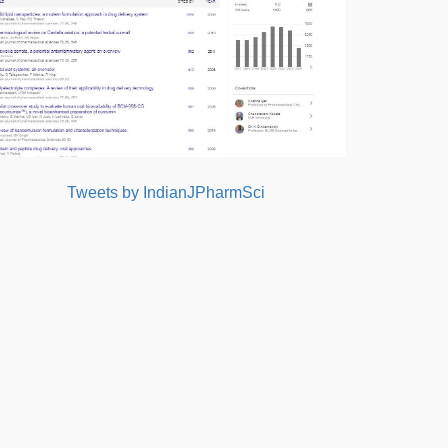
Tweets by IndianJPharmSci