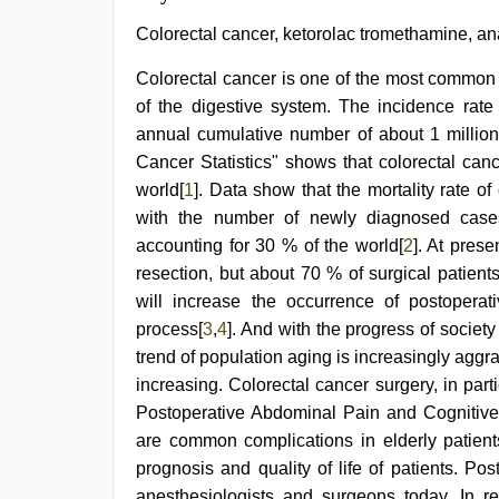
Colorectal cancer, ketorolac tromethamine, ana
Colorectal cancer is one of the most commo
of the digestive system. The incidence rate
annual cumulative number of about 1 millio
Cancer Statistics" shows that colorectal ca
world[
1
]. Data show that the mortality rate of
with the number of newly diagnosed case
accounting for 30 % of the world[
2
]. At prese
resection, but about 70 % of surgical patient
will increase the occurrence of postopera
process[
3
,
4
]. And with the progress of societ
trend of population aging is increasingly aggra
increasing. Colorectal cancer surgery, in parti
Postoperative Abdominal Pain and Cognitiv
are common complications in elderly patients
prognosis and quality of life of patients. P
anesthesiologists and surgeons today. In re