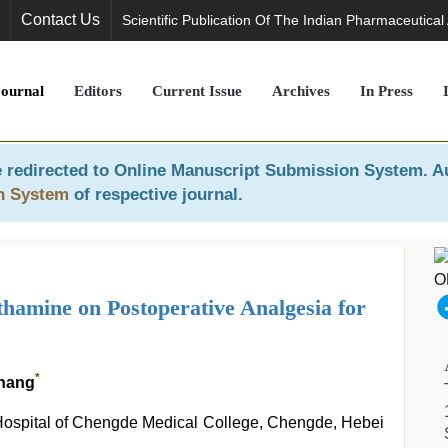
Contact Us
Scientific Publication Of The Indian Pharmaceutical
Journal
Editors
Current Issue
Archives
In Press
 redirected to
Online Manuscript Submission System
. A
n System
of respective journal.
hamine on Postoperative Analgesia for
*
Zhang
 Hospital of Chengde Medical College, Chengde, Hebei