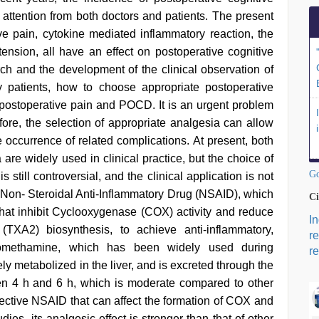
t attention from both doctors and patients. The present
ve pain, cytokine mediated inflammatory reaction, the
tension, all have an effect on postoperative cognitive
rch and the development of the clinical observation of
y patients, how to choose appropriate postoperative
postoperative pain and POCD. It is an urgent problem
efore, the selection of appropriate analgesia can allow
he occurrence of related complications. At present, both
are widely used in clinical practice, but the choice of
Go
 still controversial, and the clinical application is not
l Non- Steroidal Anti-Inflammatory Drug (NSAID), which
Ci
that inhibit Cyclooxygenase (COX) activity and reduce
I
XA2) biosynthesis, to achieve anti-inflammatory,
r
c tromethamine, which has been widely used during
re
ly metabolized in the liver, and is excreted through the
ween 4 h and 6 h, which is moderate compared to other
ctive NSAID that can affect the formation of COX and
ies, its analgesic effect is stronger than that of other