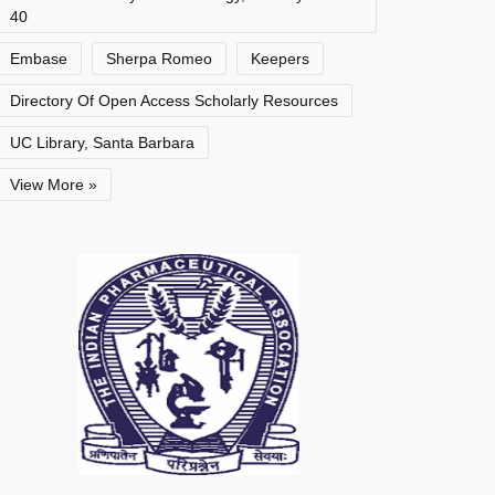
40
Embase
Sherpa Romeo
Keepers
Directory Of Open Access Scholarly Resources
UC Library, Santa Barbara
View More »