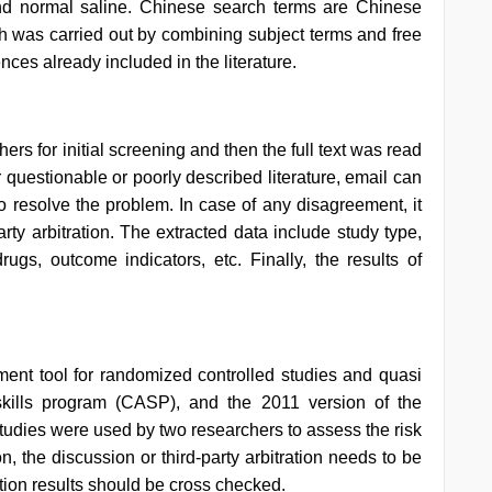
nd normal saline. Chinese search terms are Chinese
ch was carried out by combining subject terms and free
ces already included in the literature.
ers for initial screening and then the full text was read
r questionable or poorly described literature, email can
to resolve the problem. In case of any disagreement, it
arty arbitration. The extracted data include study type,
ugs, outcome indicators, etc. Finally, the results of
sment tool for randomized controlled studies and quasi
skills program (CASP), and the 2011 version of the
studies were used by two researchers to assess the risk
ion, the discussion or third-party arbitration needs to be
ation results should be cross checked.