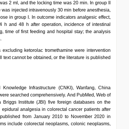
 was 2 ml, and the locking time was 20 min. In group II
e was injected intravenously 30 min before anesthesia,
se in group I. In outcome indicators analgesic effect,
 h and 48 h after operation, incidence of intestinal
, time of first feeding and hospital stay; the analysis
.
 excluding ketorolac tromethamine were intervention
l text cannot be obtained, or the literature is published
 Knowledge Infrastructure (CNKI), Wanfang, China
, were searched comprehensively. And PubMed, Web of
riggs Institute (JBI) five foreign databases on the
 epidural analgesia in colorectal cancer patients after
is published from January 2010 to November 2020 in
ms include colorectal neoplasms, colonic neoplasms,