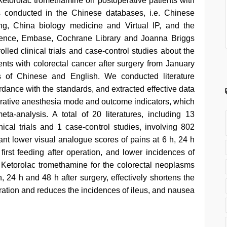
 ketorolac tromethamine on postoperative patients with
as conducted in the Chinese databases, i.e. Chinese
ng, China biology medicine and Virtual IP, and the
ience, Embase, Cochrane Library and Joanna Briggs
rolled clinical trials and case-control studies about the
ents with colorectal cancer after surgery from January
 of Chinese and English. We conducted literature
ordance with the standards, and extracted effective data
perative anesthesia mode and outcome indicators, which
a-analysis. A total of 20 literatures, including 13
inical trials and 1 case-control studies, involving 802
ant lower visual analogue scores of pains at 6 h, 24 h
first feeding after operation, and lower incidences of
 Ketorolac tromethamine for the colorectal neoplasms
 h, 24 h and 48 h after surgery, effectively shortens the
peration and reduces the incidences of ileus, and nausea