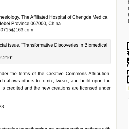
esiology, The Affiliated Hospital of Chengde Medical
Hebei Province 067000, China
50715@163.com
ecial issue, “Transformative Discoveries in Biomedical
2-210”
under the terms of the Creative Commons Attribution-
h allows others to remix, tweak, and build upon the
 is credited and the new creations are licensed under
23