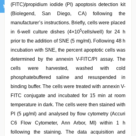
(FITC)/propidium iodide (PI) apoptosis detection kit
(Biolegend, San Diego, CA) following the
manufacturer’s instructions. Briefly, cells were placed
5
in 6-well culture dishes (4×10
cells/well) for 24 h
prior to the addition of SNE (5 mg/ml). Following 48 h
incubation with SNE, the percent apoptotic cells was
determined by the annexin V-FITC/PI assay. The
cells were harvested, washed with cold
phosphatebuffered saline and resuspended in
binding buffer. The cells were treated with annexin V-
FITC conjugate and incubated for 15 min at room
temperature in dark. The cells were then stained with
PI (5 μg/ml) and analysed by flow cytometry (Accuri
C6 Flow Cytometer, Ann Arbor, MI) within 1 h
following the staining. The data acquisition and