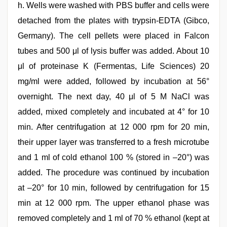
h. Wells were washed with PBS buffer and cells were
detached from the plates with trypsin-EDTA (Gibco,
Germany). The cell pellets were placed in Falcon
tubes and 500 μl of lysis buffer was added. About 10
μl of proteinase K (Fermentas, Life Sciences) 20
mg/ml were added, followed by incubation at 56°
overnight. The next day, 40 μl of 5 M NaCl was
added, mixed completely and incubated at 4° for 10
min. After centrifugation at 12 000 rpm for 20 min,
their upper layer was transferred to a fresh microtube
and 1 ml of cold ethanol 100 % (stored in –20°) was
added. The procedure was continued by incubation
at –20° for 10 min, followed by centrifugation for 15
min at 12 000 rpm. The upper ethanol phase was
removed completely and 1 ml of 70 % ethanol (kept at