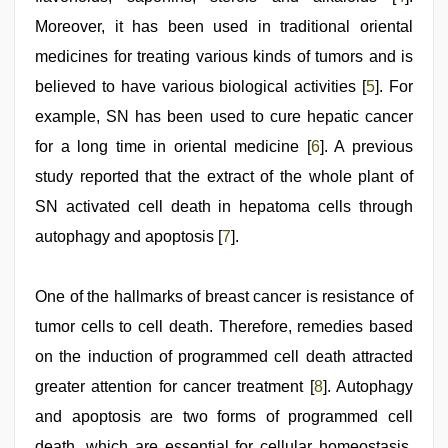
Moreover, it has been used in traditional oriental
medicines for treating various kinds of tumors and is
believed to have various biological activities [
5
]. For
example, SN has been used to cure hepatic cancer
for a long time in oriental medicine [
6
]. A previous
study reported that the extract of the whole plant of
SN activated cell death in hepatoma cells through
autophagy and apoptosis [
7
].
One of the hallmarks of breast cancer is resistance of
tumor cells to cell death. Therefore, remedies based
on the induction of programmed cell death attracted
greater attention for cancer treatment [
8
]. Autophagy
and apoptosis are two forms of programmed cell
death, which are essential for cellular homeostasis.