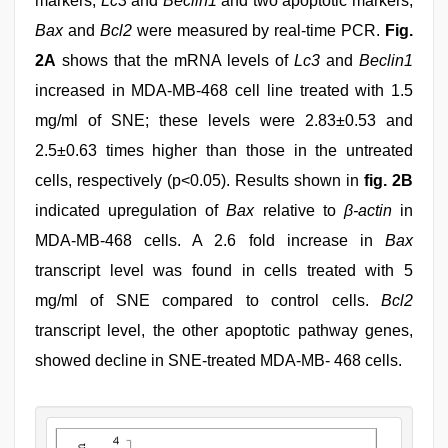
markers,
Lc3
and
Beclin1
and two apoptotic markers,
Bax
and
Bcl2
were measured by real-time PCR.
Fig.
2A
shows that the mRNA levels of
Lc3
and
Beclin1
increased in MDA-MB-468 cell line treated with 1.5
mg/ml of SNE; these levels were 2.83±0.53 and
2.5±0.63 times higher than those in the untreated
cells, respectively (p<0.05). Results shown in
fig. 2B
indicated upregulation of
Bax
relative to
β-actin
in
MDA-MB-468 cells. A 2.6 fold increase in
Bax
transcript level was found in cells treated with 5
mg/ml of SNE compared to control cells.
Bcl2
transcript level, the other apoptotic pathway genes,
showed decline in SNE-treated MDA-MB- 468 cells.