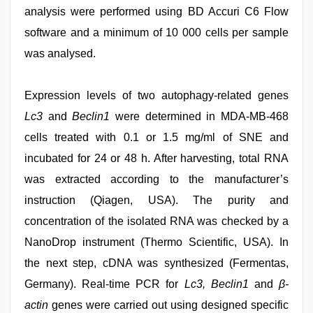
analysis were performed using BD Accuri C6 Flow
software and a minimum of 10 000 cells per sample
was analysed.
Expression levels of two autophagy-related genes
Lc3
and
Beclin1
were determined in MDA-MB-468
cells treated with 0.1 or 1.5 mg/ml of SNE and
incubated for 24 or 48 h. After harvesting, total RNA
was extracted according to the manufacturer’s
instruction (Qiagen, USA). The purity and
concentration of the isolated RNA was checked by a
NanoDrop instrument (Thermo Scientific, USA). In
the next step, cDNA was synthesized (Fermentas,
Germany). Real-time PCR for
Lc3, Beclin1
and
β-
actin
genes were carried out using designed specific