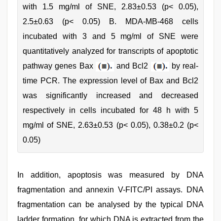
with 1.5 mg/ml of SNE, 2.83±0.53 (p< 0.05),
2.5±0.63 (p< 0.05) B. MDA-MB-468 cells
incubated with 3 and 5 mg/ml of SNE were
quantitatively analyzed for transcripts of apoptotic
pathway genes Bax
and Bcl2
by real-
time PCR. The expression level of Bax and Bcl2
was significantly increased and decreased
respectively in cells incubated for 48 h with 5
mg/ml of SNE, 2.63±0.53 (p< 0.05), 0.38±0.2 (p<
0.05)
In addition, apoptosis was measured by DNA
fragmentation and annexin V-FITC/PI assays. DNA
fragmentation can be analysed by the typical DNA
ladder formation, for which DNA is extracted from the