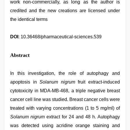
work non-commercially, as long as the author is
credited and the new creations are licensed under
the identical terms
DOI
: 10.36468/pharmaceutical-sciences.539
Abstract
In this investigation, the role of autophagy and
apoptosis in
Solanum nigrum
fruit extract-induced
cytotoxicity in MDA-MB-468, a triple negative breast
cancer cell line was studied. Breast cancer cells were
treated with varying concentrations (1 to 5 mg/ml) of
Solanum nigrum
extract for 24 and 48 h. Autophagy
was detected using acridine orange staining and