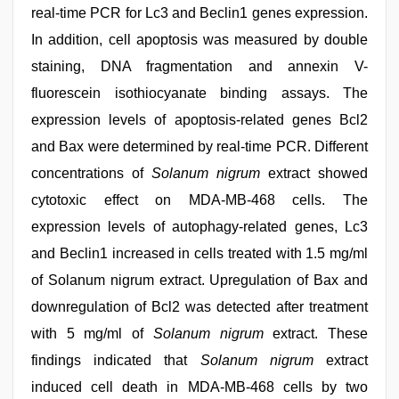
real-time PCR for Lc3 and Beclin1 genes expression.
In addition, cell apoptosis was measured by double
staining, DNA fragmentation and annexin V-
fluorescein isothiocyanate binding assays. The
expression levels of apoptosis-related genes Bcl2
and Bax were determined by real-time PCR. Different
concentrations of
Solanum nigrum
extract showed
cytotoxic effect on MDA-MB-468 cells. The
expression levels of autophagy-related genes, Lc3
and Beclin1 increased in cells treated with 1.5 mg/ml
of Solanum nigrum extract. Upregulation of Bax and
downregulation of Bcl2 was detected after treatment
with 5 mg/ml of
Solanum nigrum
extract. These
findings indicated that
Solanum nigrum
extract
induced cell death in MDA-MB-468 cells by two