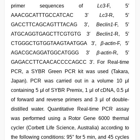
primer sequences of
Lc3
-F, 5′
AAACGCATTTGCCATCAC 3′
Lc3
-R, 5′
GACCTTCAGCAGTTTACAG 3′,
Beclin1
-F, 5′
ATGCAGGTGAGCTTCGTGTG 3′
Beclin1
-R, 5′
CTGGGCTGTGGTAAGTAATGGA 3′,
β-actin
-F, 5′
AGACGCAGGATGGCATGGG 3′
β-actin
-R, 5′
GAGACCTTCAACACCCCAGCC 3′. For Real-time
PCR, a SYBR Green PCR kit was used (Takara,
Japan). PCR was carried out in a volume 10 μl
containing 5 μl of SYBR Premix, 1 μl of cDNA, 0.5 μl
of forward and reverse primers and 3 μl of double-
distilled water. Quantitative Real-time PCR assay
was performed using a Rotor Gene 6000 thermal
cycler (Corbett Life Science, Australia) according to
the following conditions: 95° for 5 min, and 45 cycles