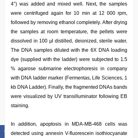
4°) was added and mixed well. Next, the samples
were centrifuged again for 10 min at 12 000 rpm,
followed by removing ethanol completely. After drying
the samples at room temperature, the pellets were
dissolved in 100 μl distilled, deionized, sterile water.
The DNA samples diluted with the 6X DNA loading
dye (supplied with the ladder) were subjected to 1.5
% agarose submarine electrophoresis in company
with DNA ladder marker (Fermentas, Life Sciences, 1
kb DNA Ladder). Finally, the fragmented DNAs bands
were visualized by UV transilluminator following EB
staining.
In addition, apoptosis in MDA-MB-468 cells was
detected using annexin V-fluorescein isothiocyanate