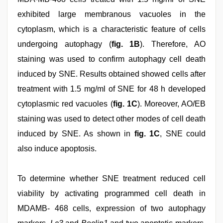
exhibited large membranous vacuoles in the
cytoplasm, which is a characteristic feature of cells
undergoing autophagy (
fig. 1B
). Therefore, AO
staining was used to confirm autophagy cell death
induced by SNE. Results obtained showed cells after
treatment with 1.5 mg/ml of SNE for 48 h developed
cytoplasmic red vacuoles (
fig. 1C
). Moreover, AO/EB
staining was used to detect other modes of cell death
induced by SNE. As shown in
fig. 1C
, SNE could
also induce apoptosis.
To determine whether SNE treatment reduced cell
viability by activating programmed cell death in
MDAMB- 468 cells, expression of two autophagy