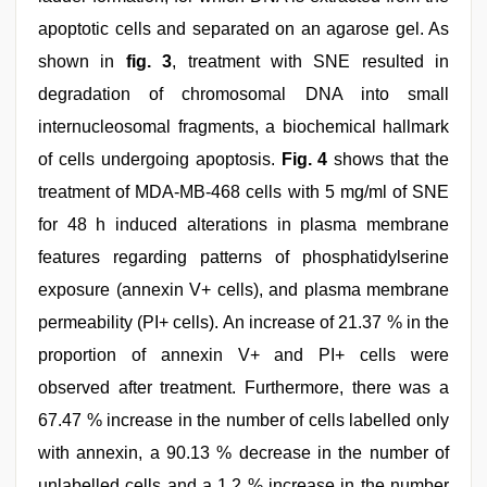
apoptotic cells and separated on an agarose gel. As
shown in
fig. 3
, treatment with SNE resulted in
degradation of chromosomal DNA into small
internucleosomal fragments, a biochemical hallmark
of cells undergoing apoptosis.
Fig. 4
shows that the
treatment of MDA-MB-468 cells with 5 mg/ml of SNE
for 48 h induced alterations in plasma membrane
features regarding patterns of phosphatidylserine
exposure (annexin V+ cells), and plasma membrane
permeability (PI+ cells). An increase of 21.37 % in the
proportion of annexin V+ and PI+ cells were
observed after treatment. Furthermore, there was a
67.47 % increase in the number of cells labelled only
with annexin, a 90.13 % decrease in the number of
unlabelled cells and a 1.2 % increase in the number