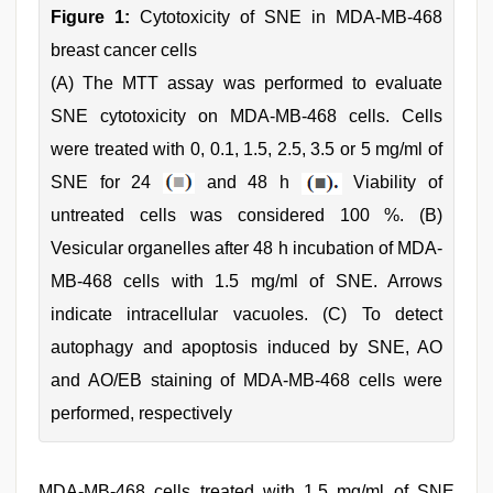
Figure 1:
Cytotoxicity of SNE in MDA-MB-468
breast cancer cells
(A) The MTT assay was performed to evaluate
SNE cytotoxicity on MDA-MB-468 cells. Cells
were treated with 0, 0.1, 1.5, 2.5, 3.5 or 5 mg/ml of
SNE for 24
and 48 h
Viability of
untreated cells was considered 100 %. (B)
Vesicular organelles after 48 h incubation of MDA-
MB-468 cells with 1.5 mg/ml of SNE. Arrows
indicate intracellular vacuoles. (C) To detect
autophagy and apoptosis induced by SNE, AO
and AO/EB staining of MDA-MB-468 cells were
performed, respectively
MDA-MB-468 cells treated with 1.5 mg/ml of SNE