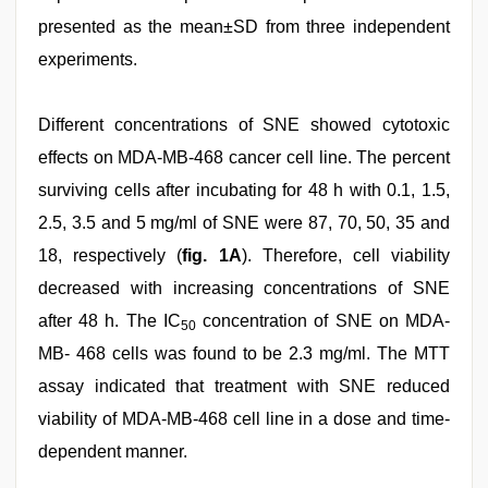
presented as the mean±SD from three independent
experiments.
Different concentrations of SNE showed cytotoxic
effects on MDA-MB-468 cancer cell line. The percent
surviving cells after incubating for 48 h with 0.1, 1.5,
2.5, 3.5 and 5 mg/ml of SNE were 87, 70, 50, 35 and
18, respectively (
fig. 1A
). Therefore, cell viability
decreased with increasing concentrations of SNE
after 48 h. The IC
concentration of SNE on MDA-
50
MB- 468 cells was found to be 2.3 mg/ml. The MTT
assay indicated that treatment with SNE reduced
viability of MDA-MB-468 cell line in a dose and time-
dependent manner.