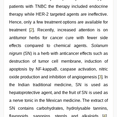
videos
patients with TNBC the therapy included endocrine
therapy while HER-2 targeted agents are ineffective.
Hence, only a few treatment options are available for
treatment [
2
]. Recently, increased attention is on
antitumor herbs for cancer cure with fewer side
effects compared to chemical agents.
Solanum
nigrum
(SN) is a herb with anticancer effects such as
destruction of tumor cell membrane, induction of
apoptosis by NF-kappaB, caspase activation, nitric
oxide production and inhibition of angiogenesis [
3
]. In
the Indian traditional medicine, SN is used as
hepatoprotective agent, and the fruit of SN is used as
a nerve tonic in the Mexican medicine. The extract of
SN contains carbohydrates, hydrolysable tannins,
flavonoids, saponins, sterols and alkaloids [
4
].