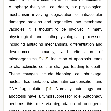
Autophagy, the type II cell death, is a physiological
mechanism involving degradation of intracellular
damaged proteins and organelles into membrane
vacuoles. It is thought to be involved in many
physiological and pathophysiological processes,
including antiaging mechanisms, differentiation and
development, immunity, and elimination of
microorganisms [
9
-
13
]. Induction of apoptosis leads
to characteristic cellular changes leading to death.
These changes include blebbing, cell shrinkage,
nuclear fragmentation, chromatin condensation and
DNA fragmentation [
14
]. Normally, autophagy and
apoptosis have a tumorsuppressor role. Autophagy
performs this role via degradation of oncogenic