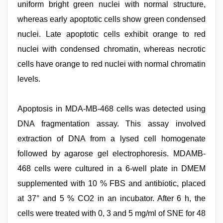
uniform bright green nuclei with normal structure,
whereas early apoptotic cells show green condensed
nuclei. Late apoptotic cells exhibit orange to red
nuclei with condensed chromatin, whereas necrotic
cells have orange to red nuclei with normal chromatin
levels.
Apoptosis in MDA-MB-468 cells was detected using
DNA fragmentation assay. This assay involved
extraction of DNA from a lysed cell homogenate
followed by agarose gel electrophoresis. MDAMB-
468 cells were cultured in a 6-well plate in DMEM
supplemented with 10 % FBS and antibiotic, placed
at 37° and 5 % CO2 in an incubator. After 6 h, the
cells were treated with 0, 3 and 5 mg/ml of SNE for 48