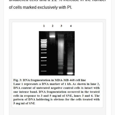
of cells marked exclusively with PI.