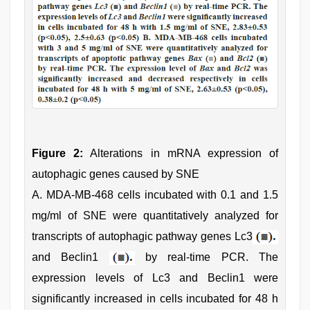
Figure 2:
Alterations in mRNA expression of
autophagic genes caused by SNE
A. MDA-MB-468 cells incubated with 0.1 and 1.5
mg/ml of SNE were quantitatively analyzed for
transcripts of autophagic pathway genes Lc3
and Beclin1
by real-time PCR. The
expression levels of Lc3 and Beclin1 were
significantly increased in cells incubated for 48 h