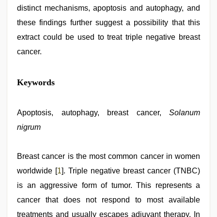
distinct mechanisms, apoptosis and autophagy, and
these findings further suggest a possibility that this
extract could be used to treat triple negative breast
cancer.
japanese
Keywords
porn
,
telugu
porn
stars
Apoptosis, autophagy, breast cancer,
,
Solanum
xxx
nigrum
video
,
riya
singh
web
Breast cancer is the most common cancer in women
series
worldwide [
1
]. Triple negative breast cancer (TNBC)
nude
,
beeg
is an aggressive form of tumor. This represents a
com
,
hd
cancer that does not respond to most available
fullsex
treatments and usually escapes adjuvant therapy. In