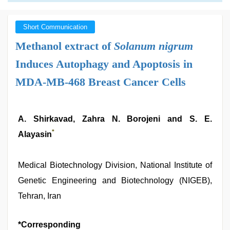
Short Communication
Methanol extract of
Solanum nigrum
Induces Autophagy and Apoptosis in
MDA-MB-468 Breast Cancer Cells
A. Shirkavad, Zahra N. Borojeni and S. E.
*
Alayasin
Medical Biotechnology Division, National Institute of
Genetic Engineering and Biotechnology (NIGEB),
Tehran, Iran
*Corresponding