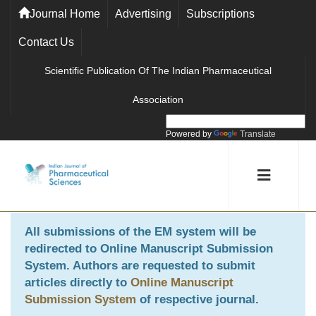
Journal Home
Advertising
Subscriptions
Contact Us
Scientific Publication Of The Indian Pharmaceutical
Association
Powered by
Translate
All submissions of the EM system will be
redirected to
Online Manuscript Submission
System
. Authors are requested to submit
articles directly to
Online Manuscript
Submission System
of respective journal.