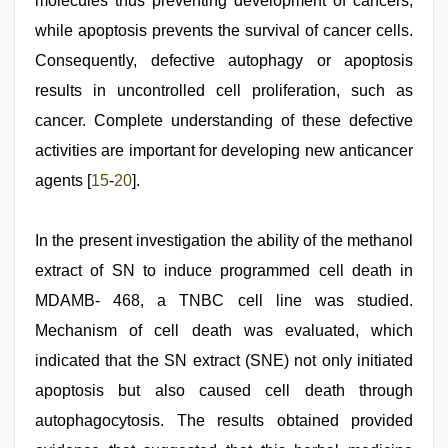
molecules thus preventing development of cancers,
while apoptosis prevents the survival of cancer cells.
Consequently, defective autophagy or apoptosis
results in uncontrolled cell proliferation, such as
cancer. Complete understanding of these defective
activities are important for developing new anticancer
agents [
15
-
20
].
In the present investigation the ability of the methanol
extract of SN to induce programmed cell death in
MDAMB- 468, a TNBC cell line was studied.
Mechanism of cell death was evaluated, which
indicated that the SN extract (SNE) not only initiated
apoptosis but also caused cell death through
autophagocytosis. The results obtained provided