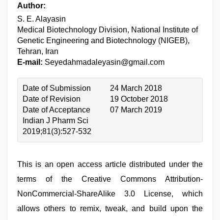
Author:
S. E. Alayasin
Medical Biotechnology Division, National Institute of
Genetic Engineering and Biotechnology (NIGEB),
Tehran, Iran
E-mail:
Seyedahmadaleyasin@gmail.com
Date of Submission
24 March 2018
Date of Revision
19 October 2018
Date of Acceptance
07 March 2019
Indian J Pharm Sci
2019;81(3):527-532
This is an open access article distributed under the
terms of the Creative Commons Attribution-
NonCommercial-ShareAlike 3.0 License, which
allows others to remix, tweak, and build upon the