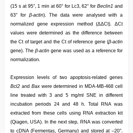
(15 s at 95°, 1 min at 60° for Lc3, 62° for
Beclin1
and
63° for
β-actin
). The data were analysed with a
normalized gene expression method (ΔΔCt). ΔCt
values were determined as the difference between
the Ct of target and the Ct of reference gene (
β-actin
gene). The
β-actin
gene was used as a reference for
normalization.
Expression levels of two apoptosis-related genes
Bcl2
and
Bax
were determined in MDA-MB-468 cell
line treated with 3 and 5 mg/ml SNE in different
incubation periods 24 and 48 h. Total RNA was
extracted from these cells using RNA extraction kit
(Qiagen, USA). In the next step, RNA was converted
to cDNA (Fermentas, Germany) and stored at –20°.