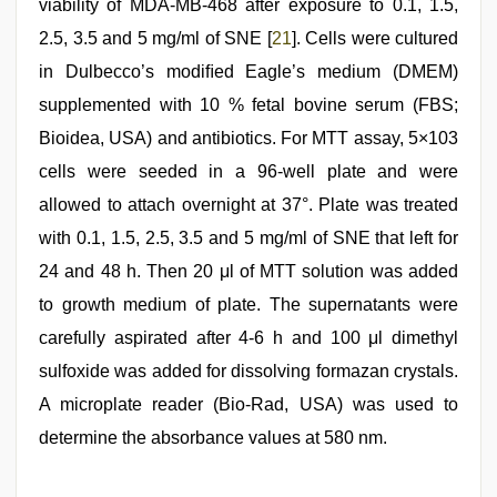
viability of MDA-MB-468 after exposure to 0.1, 1.5,
2.5, 3.5 and 5 mg/ml of SNE [
21
]. Cells were cultured
in Dulbecco’s modiﬁed Eagle’s medium (DMEM)
supplemented with 10 % fetal bovine serum (FBS;
Bioidea, USA) and antibiotics. For MTT assay, 5×103
cells were seeded in a 96-well plate and were
allowed to attach overnight at 37°. Plate was treated
with 0.1, 1.5, 2.5, 3.5 and 5 mg/ml of SNE that left for
24 and 48 h. Then 20 μl of MTT solution was added
to growth medium of plate. The supernatants were
carefully aspirated after 4-6 h and 100 μl dimethyl
sulfoxide was added for dissolving formazan crystals.
A microplate reader (Bio-Rad, USA) was used to
determine the absorbance values at 580 nm.