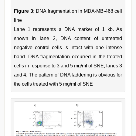
Figure 3:
DNA fragmentation in MDA-MB-468 cell
line
Lane 1 represents a DNA marker of 1 kb. As
shown in lane 2, DNA content of untreated
negative control cells is intact with one intense
band. DNA fragmentation occurred in the treated
cells in response to 3 and 5 mg/ml of SNE, lanes 3
and 4. The pattern of DNA laddering is obvious for
the cells treated with 5 mg/ml of SNE