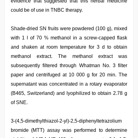
evidence that suggested that this herbal medicine
could be of use in TNBC therapy.
Shade-dried SN fruits were powdered (100 g), mixed
with 1 l of 70 % methanol in a screw-capped flask
and shaken at room temperature for 3 d to obtain
methanol extract. The methanol extract was
subsequently filtered through Whatman No. 3 filter
paper and centrifuged at 10 000 g for 20 min. The
supernatant was concentrated in a rotary evaporator
(B465, Switzerland) and lyophilized to obtain 2.78 g
of SNE.
3-(4,5-dimethylthiazol-2-yl)-2,5-diphenyltetrazolium
bromide (MTT) assay was performed to determine