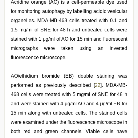
Acridine orange (AO) is a cell-permeable dye used
for monitoring autophagy by labelling acidic vesicular
organelles. MDA-MB-468 cells treated with 0.1 and
1.5 mg/ml of SNE for 48 h and untreated cells were
stained with 1 μg/ml of AO for 15 min and fluorescent
micrographs were taken using an inverted
fluorescence microscope.
AO/ethidium bromide (EB) double staining was
performed as previously described [
22
]. MDA-MB-
468 cells were treated with 5 mg/ml of SNE for 48 h
and were stained with 4 μg/ml AO and 4 μg/ml EB for
15 min along with untreated cells. The stained cells
were examined under the fluorescence microscope in
both red and green channels. Viable cells have