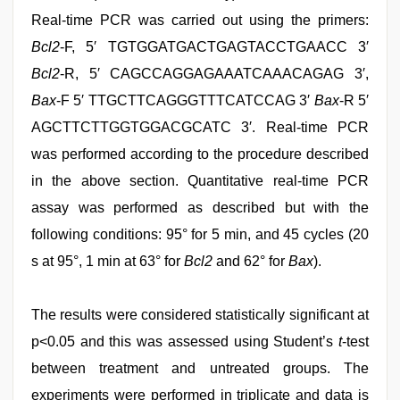
Real-time PCR was carried out using the primers:
Bcl2
-F, 5′ TGTGGATGACTGAGTACCTGAACC 3′
Bcl2
-R, 5′ CAGCCAGGAGAAATCAAACAGAG 3′,
Bax
-F 5′ TTGCTTCAGGGTTTCATCCAG 3′
Bax
-R 5′
AGCTTCTTGGTGGACGCATC 3′. Real-time PCR
was performed according to the procedure described
in the above section. Quantitative real-time PCR
assay was performed as described but with the
following conditions: 95° for 5 min, and 45 cycles (20
s at 95°, 1 min at 63° for
Bcl2
and 62° for
Bax
).
The results were considered statistically significant at
p<0.05 and this was assessed using Student’s
t
-test
between treatment and untreated groups. The
experiments were performed in triplicate and data is