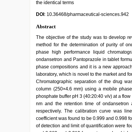
the identical terms
DOI
: 10.36468/pharmaceutical-sciences.942
Abstract
The objective of the study was to develop r
method for the determination of purity of on
phase high performance liquid chromatog
ondansetron and Pantoprazole in tablet formul
phase compositions and it is a new approach f
laboratory, which is novel to the market and fo
Chromatographic separation of the drug w
column (250×4.6 mm) using a mobile phase o
phosphate buffer pH 3 (40:20:40 v/v) at a flow
nm and the retention time of ondansetron
respectively. The calibration curve was lin
coefficient was found to be 0.999 and 0.998 f
of detection and limit of quantification were 