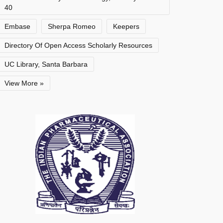
40
Embase
Sherpa Romeo
Keepers
Directory Of Open Access Scholarly Resources
UC Library, Santa Barbara
View More »