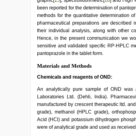
graphic[
15
], spectrofluorimetric[
16
] and High
been reported for the determination of pantop
methods for the quantitative determination o
pharmaceutical preparations are described in 
their individual analysis, along with other 
Hence, in the present communication we would
sensitive and validated specific RP-HPLC m
pantoprazole in the tablet form.
Materials and Methods
Chemicals and reagents of OND:
An analytically pure sample of OND was 
Laboratories Ltd. (Dehli, India). Pharmac
manufactured by crescent therapeutic ltd. an
grade), methanol (HPLC grade), orthophosp
Acid (HCl) and potassium dihydrogen phospha
were of analytical grade and used as received