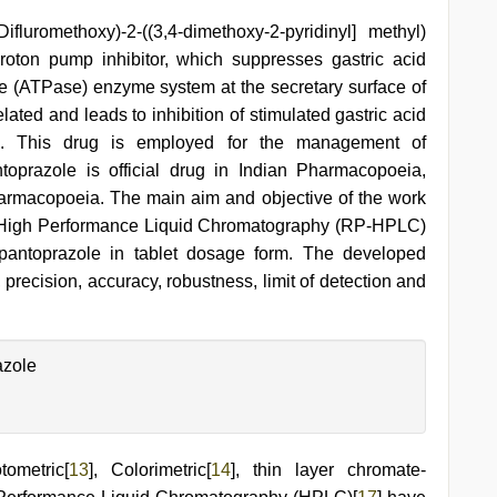
luromethoxy)-2-((3,4-dimethoxy-2-pyridinyl] methyl)
 proton pump inhibitor, which suppresses gastric acid
 (ATPase) enzyme system at the secretary surface of
related and leads to inhibition of stimulated gastric acid
]. This drug is employed for the management of
toprazole is official drug in Indian Pharmacopoeia,
armacopoeia. The main aim and objective of the work
 High Performance Liquid Chromatography (RP-HPLC)
pantoprazole in tablet dosage form. The developed
 precision, accuracy, robustness, limit of detection and
azole
tometric[
13
], Colorimetric[
14
], thin layer chromate-