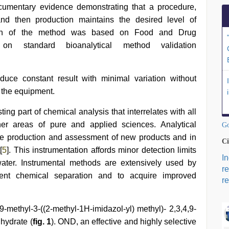
ocumentary evidence demonstrating that a procedure,
 and then production maintains the desired level of
tion of the method was based on Food and Drug
on standard bioanalytical method validation
duce constant result with minimal variation without
 the equipment.
ing part of chemical analysis that interrelates with all
er areas of pure and applied sciences. Analytical
Go
the production and assessment of new products and in
Ci
[
5
]. This instrumentation affords minor detection limits
I
water. Instrumental methods are extensively used by
r
vent chemical separation and to acquire improved
re
ethyl-3-((2-methyl-1H-imidazol-yl) methyl)- 2,3,4,9-
hydrate (
fig. 1
). OND, an effective and highly selective