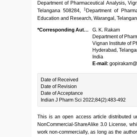
Department of Pharmaceutical Analysis, Vign
1
Telangana 508284,
Department of Pharma
Education and Research, Warangal, Telangan
*Corresponding Author:
G. K. Rakam
Department of Pharm
Vignan Institute of 
Hyderabad, Telanga
India
E-mail:
gopirakam@
Date of Received
Date of Revision
Date of Acceptance
Indian J Pharm Sci 2022;84(2):483-492
This is an open access article distributed 
NonCommercial-ShareAlike 3.0 License, whic
work non-commercially, as long as the author