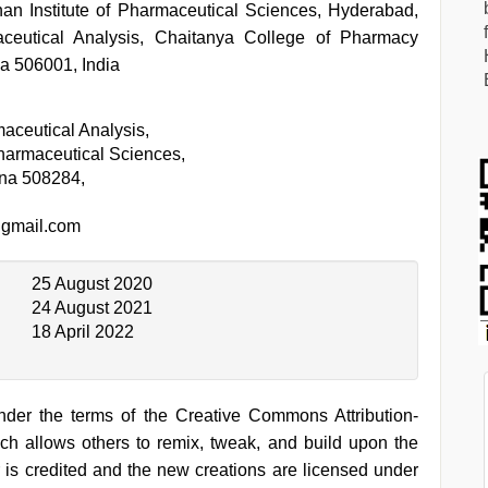
an Institute of Pharmaceutical Sciences, Hyderabad,
ceutical Analysis, Chaitanya College of Pharmacy
a 506001, India
aceutical Analysis,
Pharmaceutical Sciences,
na 508284,
gmail.com
25 August 2020
24 August 2021
18 April 2022
under the terms of the Creative Commons Attribution-
h allows others to remix, tweak, and build upon the
 is credited and the new creations are licensed under