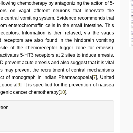
following chemotherapy by antagonizing the action of 5-
ors on vagal afferent neurons that innervate the
 the central vomiting system. Evidence recommends that
m enterochromaffin cells in the small intestine. This
eceptors. Information is then relayed, via the vagus
3 receptors are also found in the hindbrain vomiting
ite of the chemoreceptor trigger zone for emesis).
ctivates 5-HT3 receptors at 2 sites to induce emesis.
D prevent acute emesis and also suggest that it is vital
 This may prevent the recruitment of central mechanisms
ect of monograph in Indian Pharmacopoeia[
7
], United
copoeia[
9
]. It is specified for the prevention of nausea
ogenic cancer chemotherapy[
10
].
tron