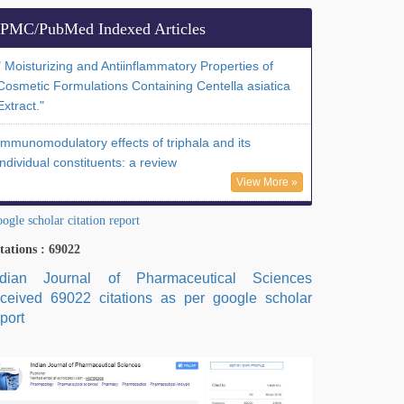
PMC/PubMed Indexed Articles
" Moisturizing and Antiinflammatory Properties of
Cosmetic Formulations Containing Centella asiatica
Extract."
Immunomodulatory effects of triphala and its
individual constituents: a review
View More »
ogle scholar citation report
tations : 69022
ndian Journal of Pharmaceutical Sciences
eceived 69022 citations as per google scholar
port