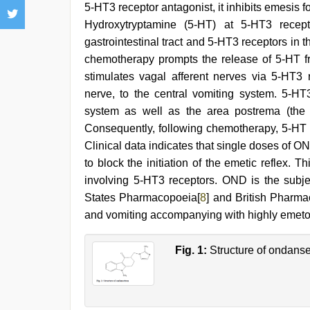
5-HT3 receptor antagonist, it inhibits emesis 
Hydroxytryptamine (5-HT) at 5-HT3 recept
gastrointestinal tract and 5-HT3 receptors in
chemotherapy prompts the release of 5-HT fro
stimulates vagal afferent nerves via 5-HT3 r
nerve, to the central vomiting system. 5-HT
system as well as the area postrema (the s
Consequently, following chemotherapy, 5-HT a
Clinical data indicates that single doses of ON
to block the initiation of the emetic reflex.
involving 5-HT3 receptors. OND is the subj
States Pharmacopoeia[
8
] and British Pharma
and vomiting accompanying with highly emet
Fig. 1:
Structure of ondanse