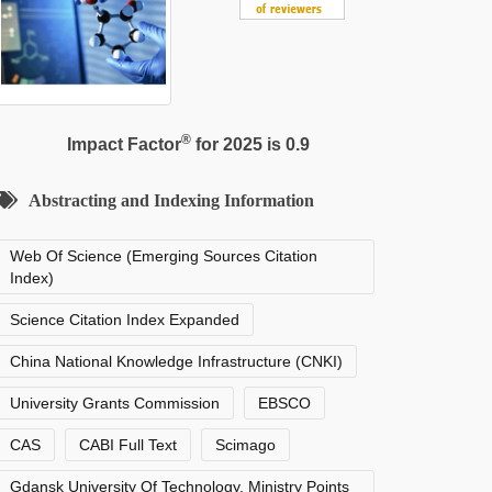
®
Impact Factor
for 2025 is 0.9
Abstracting and Indexing Information
Web Of Science (Emerging Sources Citation
Index)
Science Citation Index Expanded
China National Knowledge Infrastructure (CNKI)
University Grants Commission
EBSCO
CAS
CABI Full Text
Scimago
Gdansk University Of Technology, Ministry Points