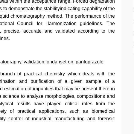
was within the acceptance range. Forced degradation
 to demonstrate the stabilityindicating capability of the
iquid chromatography method. The performance of the
ational Council for Harmonization guidelines. The
precise, accurate and validated according to the
ines.
tography, validation, ondansetron, pantoprazole
branch of practical chemistry which deals with the
termination and purification of a given sample of a
 estimation of impurities that may be present there in
the science to analyze morphologies, compositions and
lytical results have played critical roles from the
ety of practical applications, such as biomedical
ity control of industrial manufacturing and forensic