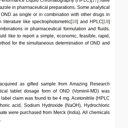
 Performance Liquid Chromatography (HPLC)[
17
] have
razole in pharmaceutical preparations. Some analytical
f OND as single or in combination with other drugs in
literature like spectrophotometric[
18
] and HPLC[
19
]
combinations in pharmaceutical formulation and fluids.
 like to report a simple, economic, feasible, rapid,
ethod for the simultaneous determination of OND and
acquired as gifted sample from Amazing Research
eutical tablet dosage form of OND (Vominil-MD) was
d label claim was found to be 4 mg. Acetonitrile (HPLC
horic acid, Sodium Hydroxide (NaOH), Hydrochloric
te were purchased from Merck (India). All chemicals
.