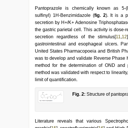
Pantoprazole is chemically known as 5-(Dif
sulfinyl) 1H-Benzimidazole (
fig. 2
). It is a
secretion by H+/K+ Adenosine Triphosphatase
the gastric parietal cell. This activity is dose-
secretion regardless of the stimulus[
11
,
12
gastrointestinal and esophageal ulcers. Pan
United States Pharmacopoeia and British Ph
was to develop and validate Reverse Phase
method for the determination of OND and 
method was validated with respect to linearity,
limit of quantification.
Fig. 2:
Structure of pantopr
Literature reveals that various Spectropho