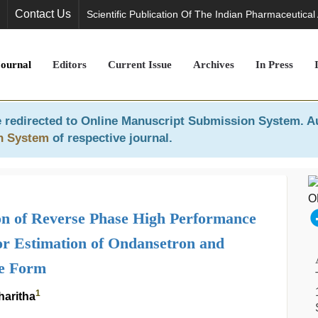
Contact Us
Scientific Publication Of The Indian Pharmaceutical
Journal
Editors
Current Issue
Archives
In Press
 redirected to
Online Manuscript Submission System
. A
n System
of respective journal.
n of Reverse Phase High Performance
r Estimation of Ondansetron and
ge Form
1
haritha