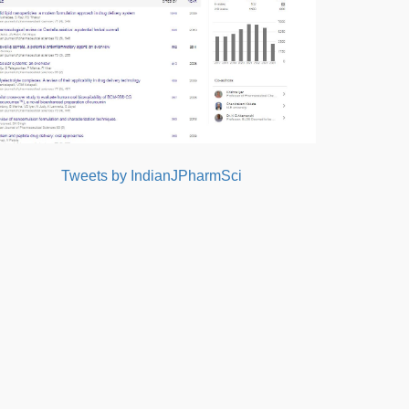
Tweets by IndianJPharmSci