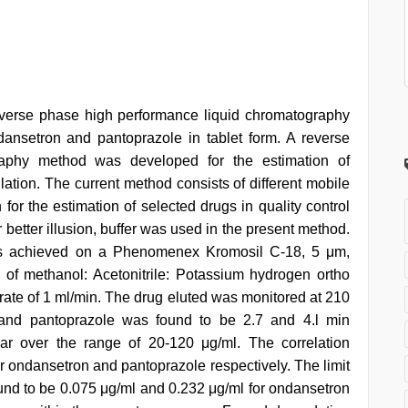
everse phase high performance liquid chromatography
dansetron and pantoprazole in tablet form. A reverse
raphy method was developed for the estimation of
ation. The current method consists of different mobile
or the estimation of selected drugs in quality control
r better illusion, buffer was used in the present method.
as achieved on a Phenomenex Kromosil C-18, 5 μm,
f methanol: Acetonitrile: Potassium hydrogen ortho
 rate of 1 ml/min. The drug eluted was monitored at 210
 and pantoprazole was found to be 2.7 and 4.l min
ear over the range of 20-120 μg/ml. The correlation
or ondansetron and pantoprazole respectively. The limit
found to be 0.075 μg/ml and 0.232 μg/ml for ondansetron