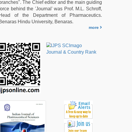
branches". The Chief editor and the main guiding
force behind the 'Journal' was Prof. M.L. Schroff,
Head of the Department of Pharmaceutics.
Benaras Hindu University, Benaras.
more