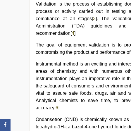
xxx
Validation is the process of establishing d
com
process or activity carried out in testing
indian
porn
,
compliance at all stages[
3
]. The valida
www
Administration (FDA) guidelines and 
xnxx
com
recommendation[
4
].
The goal of equipment validation is to pro
compromising the product and performance of
Instrumental method is an exciting and interest
areas of chemistry and with numerous oth
instrumentation plays an imperative role in 
the safeguard of consumers and environment
vital to assure safe foods, drugs, air and 
Analytical chemists to save time, to pre
accuracy[
6
].
Ondansetron (OND) is chemically known as 9-m
tetrahydro-1H-carbazol-4-one hydrochloride di