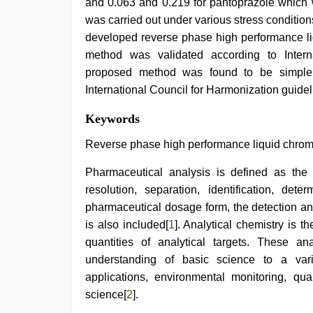
and 0.063 and 0.219 for pantoprazole which 
was carried out under various stress conditions
developed reverse phase high performance l
method was validated according to Intern
proposed method was found to be simple, 
International Council for Harmonization guidel
sex
Keywords
porn
videos
,
Reverse phase high performance liquid chroma
new
xxx
Pharmaceutical analysis is defined as the 
video
,
resolution, separation, identification, de
beautiful
indian
pharmaceutical dosage form, the detection and
bhabhi
is also included[
1
]. Analytical chemistry is 
fukad
hard
quantities of analytical targets. These ana
by
understanding of basic science to a vari
devar
,
applications, environmental monitoring, qual
sex
video
science[
2
].
hindi
,