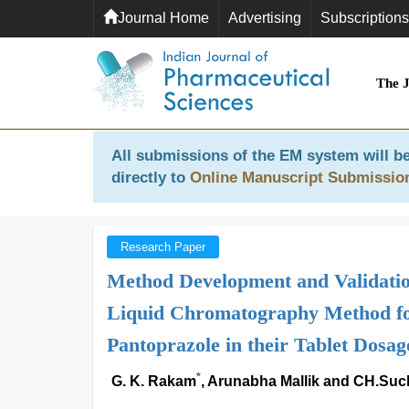
Journal Home
Advertising
Subscriptions
The 
All submissions of the EM system will be
directly to
Online Manuscript Submissio
Research Paper
Method Development and Validatio
Liquid Chromatography Method fo
Pantoprazole in their Tablet Dosa
*
G. K. Rakam
, Arunabha Mallik and CH.Suc