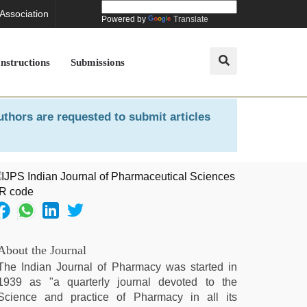
 Association
Powered by
Translate
Instructions
Submissions
uthors are requested to submit articles
About the Journal
The Indian Journal of Pharmacy was started in
1939 as "a quarterly journal devoted to the
Science and practice of Pharmacy in all its