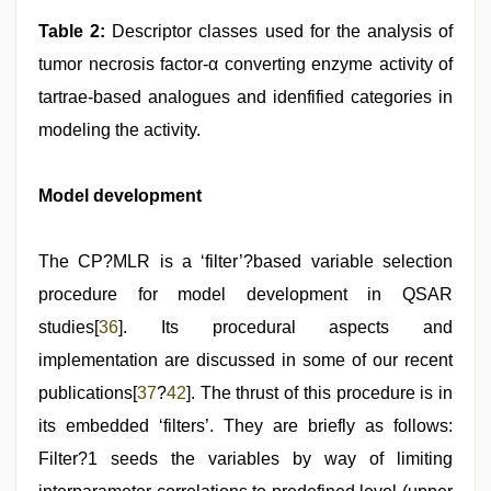
Table 2:
Descriptor classes used for the analysis of
tumor necrosis factor-α converting enzyme activity of
tartrae-based analogues and idenfified categories in
modeling the activity.
Model development
The CP?MLR is a ‘filter’?based variable selection
procedure for model development in QSAR
studies[
36
]. Its procedural aspects and
implementation are discussed in some of our recent
publications[
37
?
42
]. The thrust of this procedure is in
its embedded ‘filters’. They are briefly as follows:
Filter?1 seeds the variables by way of limiting