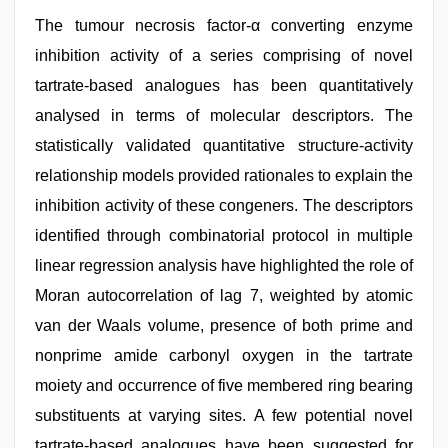
The tumour necrosis factor-α converting enzyme
inhibition activity of a series comprising of novel
tartrate-based analogues has been quantitatively
analysed in terms of molecular descriptors. The
statistically validated quantitative structure-activity
relationship models provided rationales to explain the
inhibition activity of these congeners. The descriptors
identified through combinatorial protocol in multiple
linear regression analysis have highlighted the role of
Moran autocorrelation of lag 7, weighted by atomic
van der Waals volume, presence of both prime and
nonprime amide carbonyl oxygen in the tartrate
moiety and occurrence of five membered ring bearing
substituents at varying sites. A few potential novel
tartrate-based analogues have been suggested for