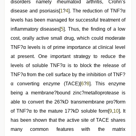
disorders namely rheumatoid arthritis, Crohn’s
disease and psoriasis[
1
?
4
]. The reduction of TNF?α
levels has been managed for successful treatment of
inflammatory diseases[
5
]. Thus, the finding of a low
cost, orally active small drug, which could moderate
TNF?α levels is of prime importance at clinical level
at present. One important strategy to reduce the
levels of soluble TNF?α is to block the release of
TNF?α from the cell surface by the inhibition of TNF?
α converting enzyme (TACE)[
6
?
8
]. This enzyme
being a membrane?bound zinc?metalloprotease is
able to convert the 26?kD transmembrane pro?form
of TNF?α to the mature 17?kD soluble form[
9
,
10
]. It
has been shown that the active site of TACE shares
many common features with the matrix