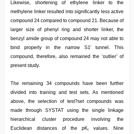
Likewise, shortening of ethylene linker to the
methylene linker resulted into significantly less active
compound 24 compared to compound 21. Because of
larger size of phenyl ring and shorter linker, the
benzyl amide group of compound 24 may not able to
bind properly in the narrow S1′ tunnel. This
compound, therefore, also remained the ‘outlier’ of
present study.
The remaining 34 compounds have been further
divided into training and test sets. As mentioned
above, the selection of test?set compounds was
made through SYSTAT using the single linkage
hierarchical cluster procedure involving the
Euclidean distances of the pK
values. Nine
i