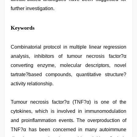
further investigation.
hindi
Keywords
xxx
,
new
hd
sex
Combinatorial protocol in multiple linear regression
video
,
analysis, inhibitors of tumour necrosis factor?α
desi
indian
converting enzyme, molecular descriptors, novel
girls
virgin
tartrate?based compounds, quantitative structure?
pink
activity relationship.
pussy
,
ove
sex
video
Tumour necrosis factor?α (TNF?α) is one of the
,
hindi
cytokines, which is involved in immunomodulation
bf
girl
,
and proinflammation events. The overproduction of
desi
porn
TNF?α has been concerned in many autoimmune
movies