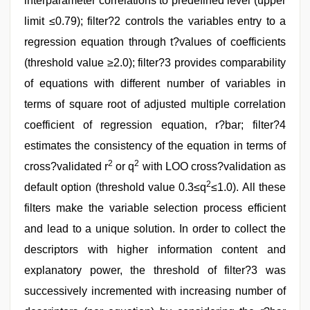
interparameter correlations to predefined level (upper
limit ≤0.79); filter?2 controls the variables entry to a
regression equation through t?values of coefficients
(threshold value ≥2.0); filter?3 provides comparability
of equations with different number of variables in
terms of square root of adjusted multiple correlation
coefficient of regression equation, r?bar; filter?4
estimates the consistency of the equation in terms of
2
2
cross?validated r
or q
with LOO cross?validation as
2
default option (threshold value 0.3≤q
≤1.0). All these
filters make the variable selection process efficient
and lead to a unique solution. In order to collect the
descriptors with higher information content and
explanatory power, the threshold of filter?3 was
successively incremented with increasing number of