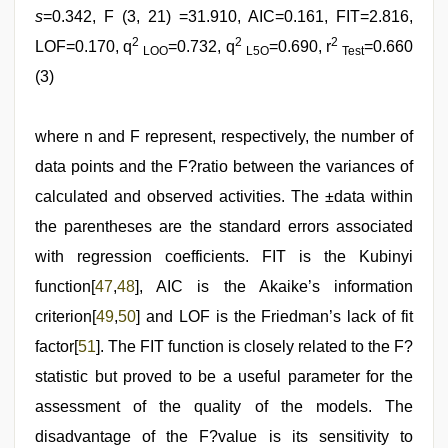
s
=0.342, F (3, 21) =31.910, AIC=0.161, FIT=2.816,
2
2
2
LOF=0.170, q
=0.732, q
=0.690, r
=0.660
LOO
L5O
Test
(3)
where n and F represent, respectively, the number of
data points and the F?ratio between the variances of
calculated and observed activities. The ±data within
the parentheses are the standard errors associated
with regression coefficients. FIT is the Kubinyi
function[
47
,
48
], AIC is the Akaike’s information
criterion[
49
,
50
] and LOF is the Friedman’s lack of fit
factor[
51
]. The FIT function is closely related to the F?
statistic but proved to be a useful parameter for the
assessment of the quality of the models. The
disadvantage of the F?value is its sensitivity to