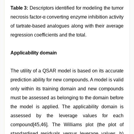
Table 3:
Descriptors identified for modeling the tumor
necrosis factor-α converting enzyme inhibition activity
of tartrate-based analogues along with their average
regression coefficients and the total.
Applicability domain
The utility of a QSAR model is based on its accurate
prediction ability for new compounds. A model is valid
only within its training domain and new compounds
must be assessed as belonging to the domain before
the model is applied. The applicability domain is
assessed by the leverage values for each
compound[45,46]. The Williams plot (the plot of
standardised residuals versus leverage values, h)