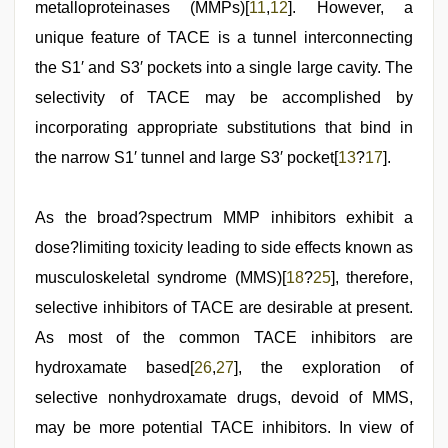
metalloproteinases (MMPs)[
11
,
12
]. However, a
unique feature of TACE is a tunnel interconnecting
the S1′ and S3′ pockets into a single large cavity. The
selectivity of TACE may be accomplished by
incorporating appropriate substitutions that bind in
the narrow S1′ tunnel and large S3′ pocket[
13
?
17
].
As the broad?spectrum MMP inhibitors exhibit a
dose?limiting toxicity leading to side effects known as
musculoskeletal syndrome (MMS)[
18
?
25
], therefore,
selective inhibitors of TACE are desirable at present.
As most of the common TACE inhibitors are
hydroxamate based[
26
,
27
], the exploration of
selective nonhydroxamate drugs, devoid of MMS,
may be more potential TACE inhibitors. In view of