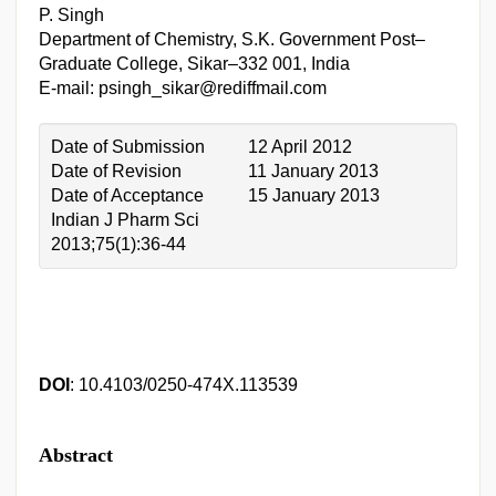
P. Singh
Department of Chemistry, S.K. Government Post–
Graduate College, Sikar–332 001, India
E-mail: psingh_sikar@rediffmail.com
Date of Submission
12 April 2012
Date of Revision
11 January 2013
Date of Acceptance
15 January 2013
Indian J Pharm Sci
2013;75(1):36-44
DOI
: 10.4103/0250-474X.113539
Abstract