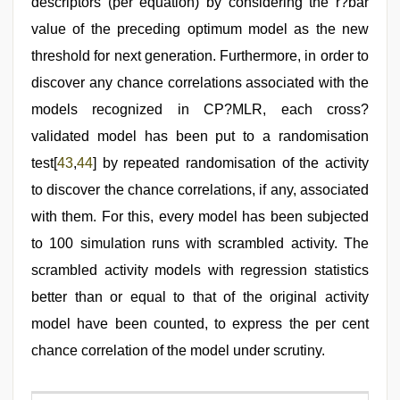
descriptors (per equation) by considering the r?bar
value of the preceding optimum model as the new
threshold for next generation. Furthermore, in order to
discover any chance correlations associated with the
models recognized in CP?MLR, each cross?
validated model has been put to a randomisation
test[
43
,
44
] by repeated randomisation of the activity
to discover the chance correlations, if any, associated
with them. For this, every model has been subjected
to 100 simulation runs with scrambled activity. The
scrambled activity models with regression statistics
better than or equal to that of the original activity
model have been counted, to express the per cent
chance correlation of the model under scrutiny.