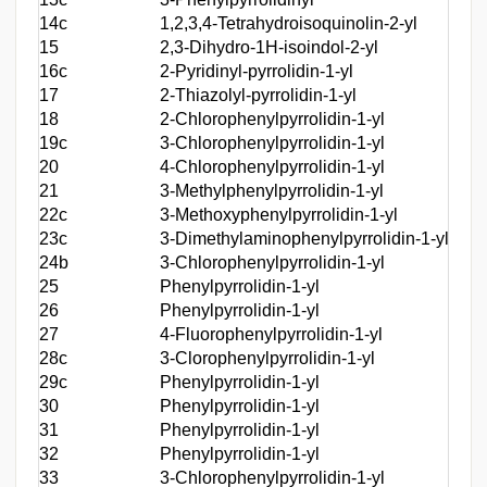
14c
1,2,3,4-Tetrahydroisoquinolin-2-yl
(2-T
15
2,3-Dihydro-1H-isoindol-2-yl
(2-T
16c
2-Pyridinyl-pyrrolidin-1-yl
(2-T
17
2-Thiazolyl-pyrrolidin-1-yl
(2-T
18
2-Chlorophenylpyrrolidin-1-yl
(2-T
19c
3-Chlorophenylpyrrolidin-1-yl
(2-T
20
4-Chlorophenylpyrrolidin-1-yl
(2-T
21
3-Methylphenylpyrrolidin-1-yl
(2-T
22c
3-Methoxyphenylpyrrolidin-1-yl
(2-T
23c
3-Dimethylaminophenylpyrrolidin-1-yl
(2-T
24b
3-Chlorophenylpyrrolidin-1-yl
Benz
25
Phenylpyrrolidin-1-yl
(Ben
26
Phenylpyrrolidin-1-yl
(4-B
27
4-Fluorophenylpyrrolidin-1-yl
(4-B
28c
3-Clorophenylpyrrolidin-1-yl
(4-B
29c
Phenylpyrrolidin-1-yl
(4-B
30
Phenylpyrrolidin-1-yl
(4-B
31
Phenylpyrrolidin-1-yl
(4-B
32
Phenylpyrrolidin-1-yl
(4-B
33
3-Chlorophenylpyrrolidin-1-yl
[4-(