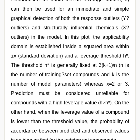
can then be used for an immediate and simple
graphical detection of both the response outliers (Y?
outliers) and structurally influential chemicals (X?
outliers) in the model. In this plot, the applicability
domain is established inside a squared area within
±x (standard deviation) and a leverage threshold h*.
The threshold h* is generally fixed at 3(k+1)/n (n is
the number of training?set compounds and k is the
number of model parameters) whereas x=2 or 3.
Prediction must be considered unreliable for
compounds with a high leverage value (h>h*). On the
other hand, when the leverage value of a compound
is lower than the threshold value, the probability of
accordance between predicted and observed values