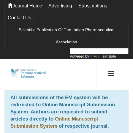
Journal Home
Advertising
Subscriptions
Contact Us
Scientific Publication Of The Indian Pharmaceutical
Association
Powered by
Translate
All submissions of the EM system will be
redirected to
Online Manuscript Submission
System
. Authors are requested to submit
articles directly to
Online Manuscript
Submission System
of respective journal.