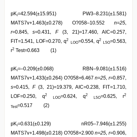
pK
=42.594(±15.951) PW3–8.231(±1.581)
i
MATS7v+1.463(±0.278) O?058–10.552
n=25
,
r
=0.845,
s
=0.431,
F
(3, 21)=17.460, AIC=0.257,
2
2
FIT=1.541, LOF=0.270, q
=0.554, q
=0.563,
LOO
L5O
2
r
Test=0.663 (1)
pK
=–0.209(±0.068) RBN–9.081(±1.516)
i
MATS7v+1.433(±0.264) O?058+6.467
n=25
,
r
=0.857,
s
=0.415,
F
(3, 21)=19.379, AIC=0.238, FIT=1.710,
2
2
2
LOF=0.250, q
=0.624, q
=0.625, r
LOO
L5O
=0.517 (2)
Test
pK
=0.631(±0.129) nR05–7.946(±1.255)
i
MATS7v+1.498(±0.218) O?058+2.900
n=25
,
r
=0.906,