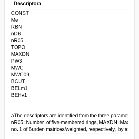
Descriptora
CONST
Me
RBN
nDB
nR05
TOPO
MAXDN
PW3
MWC
MWC09
BCUT
BELm1
BEHv1
aThe descriptors are identified from the three-parameter 
nR05=Number of five-membered rings, MAXDN=Maximal ele
no. 1 of Burden matrices/weighted, respectively, by atom