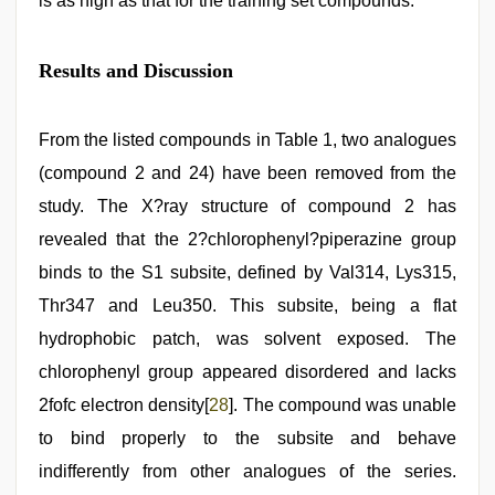
is as high as that for the training set compounds.
Results and Discussion
From the listed compounds in Table 1, two analogues
(compound 2 and 24) have been removed from the
study. The X?ray structure of compound 2 has
revealed that the 2?chlorophenyl?piperazine group
binds to the S1 subsite, defined by Val314, Lys315,
Thr347 and Leu350. This subsite, being a flat
hydrophobic patch, was solvent exposed. The
chlorophenyl group appeared disordered and lacks
2fofc electron density[
28
]. The compound was unable
to bind properly to the subsite and behave
indifferently from other analogues of the series.