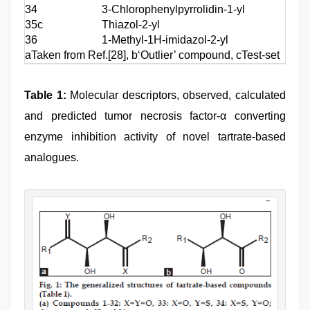
34
3-Chlorophenylpyrrolidin-1-yl
[4-(
35c
Thiazol-2-yl
(2-T
36
1-Methyl-1H-imidazol-2-yl
(2-T
aTaken from Ref.[28], b‘Outlier’ compound, cTest-set c
Table 1:
Molecular descriptors, observed, calculated
and predicted tumor necrosis factor-α converting
enzyme inhibition activity of novel tartrate-based
analogues.