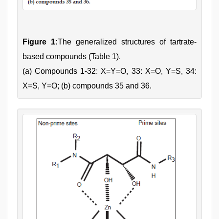
Figure 1:
The generalized structures of tartrate-
based compounds (Table 1).
(a) Compounds 1-32: X=Y=O, 33: X=O, Y=S, 34:
X=S, Y=O; (b) compounds 35 and 36.