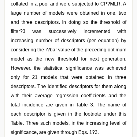
collated in a pool and were subjected to CP?MLR. A
large number of models were obtained in one, two
and three descriptors. In doing so the threshold of
filter?3 was successively incremented with
increasing number of descriptors (per equation) by
considering the r?bar value of the preceding optimum
model as the new threshold for next generation.
However, the statistical significance was achieved
only for 21 models that were obtained in three
descriptors. The identified descriptors for them along
with their average regression coefficients and the
total incidence are given in Table 3. The name of
each descriptor is given in the footnote under this
Table. Three such models, in the increasing level of
significance, are given through Eqs. 1?3.