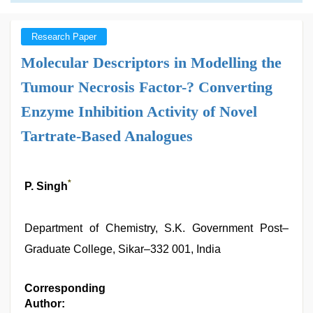
Research Paper
Molecular Descriptors in Modelling the
Tumour Necrosis Factor-? Converting
Enzyme Inhibition Activity of Novel
Tartrate-Based Analogues
*
P. Singh
Department of Chemistry, S.K. Government Post–
Graduate College, Sikar–332 001, India
Corresponding
Author: