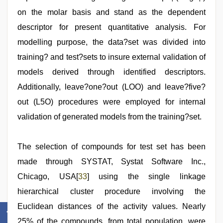
on the molar basis and stand as the dependent
descriptor for present quantitative analysis. For
modelling purpose, the data?set was divided into
training? and test?sets to insure external validation of
models derived through identified descriptors.
Additionally, leave?one?out (LOO) and leave?five?
out (L5O) procedures were employed for internal
validation of generated models from the training?set.
The selection of compounds for test set has been
made through SYSTAT, Systat Software Inc.,
Chicago, USA[
33
] using the single linkage
hierarchical cluster procedure involving the
Euclidean distances of the activity values. Nearly
25% of the compounds, from total population, were