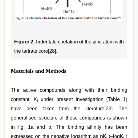
Figure 2:
Tridentate chelation of the zinc atom with
the tartrate core[28].
Materials and Methods
The active compounds along with their binding
constant, K
under present investigation (Table 1)
i
have been taken from the literature[
28
]. The
generalised structure of these compounds is shown
in fig. 1a and b. The binding affinity has been
expressed on the negative logarithm as pK
(–logK
)
i
i