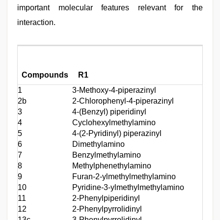
important molecular features relevant for the
interaction.
Compounds
R1
R2
1
3-Methoxy-4-piperazinyl
(2-T
2b
2-Chlorophenyl-4-piperazinyl
(2-T
3
4-(Benzyl) piperidinyl
(2-T
4
Cyclohexylmethylamino
(2-T
5
4-(2-Pyridinyl) piperazinyl
(2-T
6
Dimethylamino
(2-T
7
Benzylmethylamino
(2-T
8
Methylphenethylamino
(2-T
9
Furan-2-ylmethylmethylamino
(2-T
10
Pyridine-3-ylmethylmethylamino
(2-T
11
2-Phenylpiperidinyl
(2-T
12
2-Phenylpyrrolidinyl
(2-T
13c
3-Phenylpyrrolidinyl
(2-T