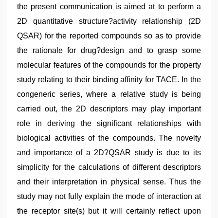
the present communication is aimed at to perform a
2D quantitative structure?activity relationship (2D
QSAR) for the reported compounds so as to provide
the rationale for drug?design and to grasp some
molecular features of the compounds for the property
study relating to their binding affinity for TACE. In the
congeneric series, where a relative study is being
carried out, the 2D descriptors may play important
role in deriving the significant relationships with
biological activities of the compounds. The novelty
and importance of a 2D?QSAR study is due to its
simplicity for the calculations of different descriptors
and their interpretation in physical sense. Thus the
study may not fully explain the mode of interaction at
the receptor site(s) but it will certainly reflect upon