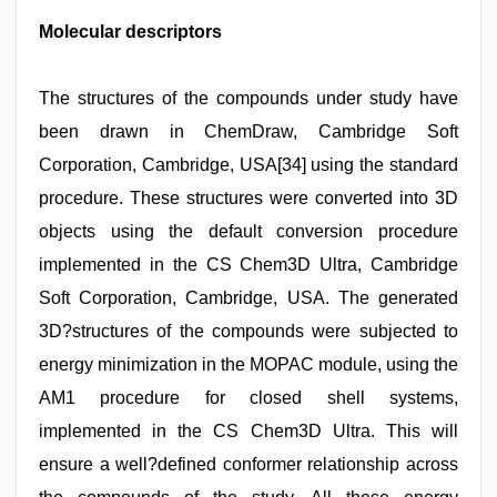
Molecular descriptors
The structures of the compounds under study have
been drawn in ChemDraw, Cambridge Soft
Corporation, Cambridge, USA[34] using the standard
procedure. These structures were converted into 3D
objects using the default conversion procedure
implemented in the CS Chem3D Ultra, Cambridge
Soft Corporation, Cambridge, USA. The generated
3D?structures of the compounds were subjected to
energy minimization in the MOPAC module, using the
AM1 procedure for closed shell systems,
implemented in the CS Chem3D Ultra. This will
ensure a well?defined conformer relationship across