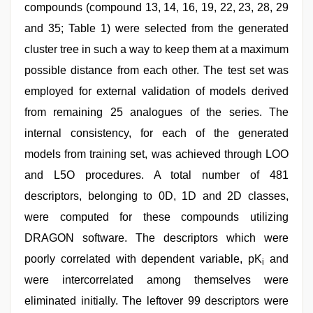
compounds (compound 13, 14, 16, 19, 22, 23, 28, 29
and 35; Table 1) were selected from the generated
cluster tree in such a way to keep them at a maximum
possible distance from each other. The test set was
employed for external validation of models derived
from remaining 25 analogues of the series. The
internal consistency, for each of the generated
models from training set, was achieved through LOO
and L5O procedures. A total number of 481
descriptors, belonging to 0D, 1D and 2D classes,
were computed for these compounds utilizing
DRAGON software. The descriptors which were
poorly correlated with dependent variable, pK
and
i
were intercorrelated among themselves were
eliminated initially. The leftover 99 descriptors were