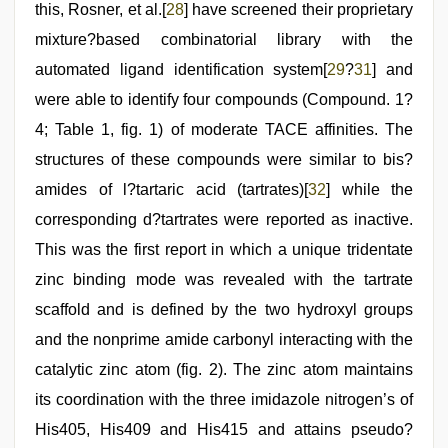
this, Rosner, et al.[
28
] have screened their proprietary
mixture?based combinatorial library with the
automated ligand identification system[
29
?
31
] and
were able to identify four compounds (Compound. 1?
4; Table 1, fig. 1) of moderate TACE affinities. The
structures of these compounds were similar to bis?
amides of l?tartaric acid (tartrates)[
32
] while the
corresponding d?tartrates were reported as inactive.
This was the first report in which a unique tridentate
zinc binding mode was revealed with the tartrate
scaffold and is defined by the two hydroxyl groups
and the nonprime amide carbonyl interacting with the
catalytic zinc atom (fig. 2). The zinc atom maintains
its coordination with the three imidazole nitrogen’s of
His405, His409 and His415 and attains pseudo?