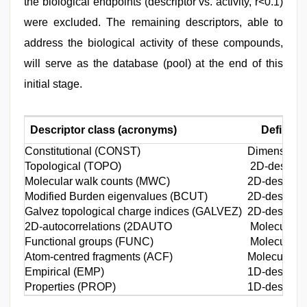
the biological endpoints (descriptor vs. activity, r<0.1)
were excluded. The remaining descriptors, able to
address the biological activity of these compounds,
will serve as the database (pool) at the end of this
initial stage.
Descriptor class (acronyms)
Definitio
Constitutional (CONST)
Dimensionle
Topological (TOPO)
2D-descript
Molecular walk counts (MWC)
2D-descripto
Modified Burden eigenvalues (BCUT)
2D-descripto
Galvez topological charge indices (GALVEZ)
2D-descripto
2D-autocorrelations (2DAUTO
Molecular de
Functional groups (FUNC)
Molecular de
Atom-centred fragments (ACF)
Molecular d
Empirical (EMP)
1D-descripto
Properties (PROP)
1D-descripto