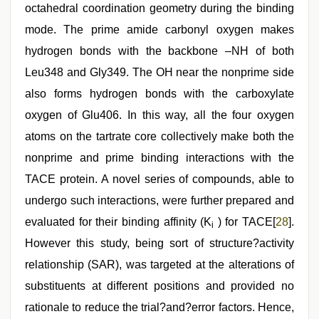
octahedral coordination geometry during the binding
mode. The prime amide carbonyl oxygen makes
hydrogen bonds with the backbone –NH of both
Leu348 and Gly349. The OH near the nonprime side
also forms hydrogen bonds with the carboxylate
oxygen of Glu406. In this way, all the four oxygen
atoms on the tartrate core collectively make both the
nonprime and prime binding interactions with the
TACE protein. A novel series of compounds, able to
undergo such interactions, were further prepared and
evaluated for their binding affinity (K
) for TACE[
28
].
i
However this study, being sort of structure?activity
relationship (SAR), was targeted at the alterations of
substituents at different positions and provided no
rationale to reduce the trial?and?error factors. Hence,