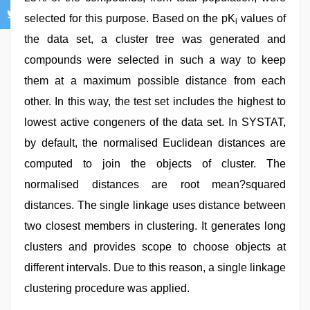
selected for this purpose. Based on the pK
values of
i
the data set, a cluster tree was generated and
compounds were selected in such a way to keep
them at a maximum possible distance from each
other. In this way, the test set includes the highest to
lowest active congeners of the data set. In SYSTAT,
by default, the normalised Euclidean distances are
computed to join the objects of cluster. The
normalised distances are root mean?squared
distances. The single linkage uses distance between
two closest members in clustering. It generates long
clusters and provides scope to choose objects at
different intervals. Due to this reason, a single linkage
clustering procedure was applied.