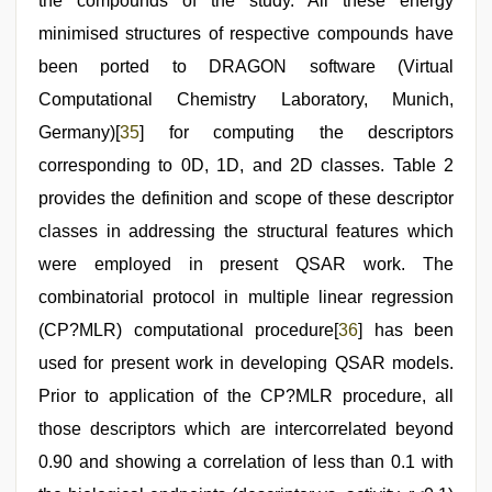
the compounds of the study. All these energy
minimised structures of respective compounds have
been ported to DRAGON software (Virtual
Computational Chemistry Laboratory, Munich,
Germany)[
35
] for computing the descriptors
corresponding to 0D, 1D, and 2D classes. Table 2
provides the definition and scope of these descriptor
classes in addressing the structural features which
were employed in present QSAR work. The
combinatorial protocol in multiple linear regression
(CP?MLR) computational procedure[
36
] has been
used for present work in developing QSAR models.
Prior to application of the CP?MLR procedure, all
those descriptors which are intercorrelated beyond
0.90 and showing a correlation of less than 0.1 with