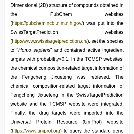
Dimensional (2D) structure of compounds obtained in
the PubChem websites
(
https://pubchem.ncbi.nlm.nih.gov/
) was put into the
SwissTargetPrediction websites
(
http://www.swisstargetprediction.ch/
), set the species
to "
Homo sapiens
" and contained active ingredient
targets with probability>0.1. In the TCMSP websites,
the chemical composition-related target information of
the Fengcheng Jixueteng was retrieved. The
chemical composition-related target information of
Fengcheng Jixueteng in the SwissTargetPrediction
website and the TCMSP website were integrated.
Finally, the drug targets were imported into the
Universal Protein Resource (UniProt) website
(
https://www.uniprot.org
) to query the standard gene