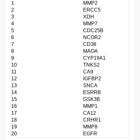
1
MMP2
2
ERCC5
3
XDH
4
MMP7
5
CDC25B
6
NCOR2
7
CD38
8
MAOA
9
CYP19A1
10
TNKS2
11
CA9
12
IGFBP2
13
SNCA
14
ESRRB
15
GSK3B
16
MMP1
17
CA12
18
CRHR1
19
MMP8
20
EGFR