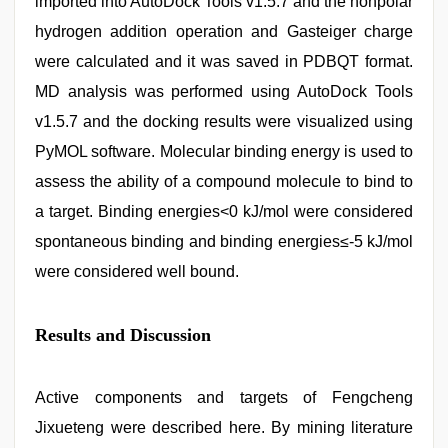
imported into AutoDock Tools v1.5.7 and the nonpolar
hydrogen addition operation and Gasteiger charge
were calculated and it was saved in PDBQT format.
MD analysis was performed using AutoDock Tools
v1.5.7 and the docking results were visualized using
PyMOL software. Molecular binding energy is used to
assess the ability of a compound molecule to bind to
a target. Binding energies<0 kJ/mol were considered
spontaneous binding and binding energies≤-5 kJ/mol
were considered well bound.
Results and Discussion
Active components and targets of Fengcheng
Jixueteng were described here. By mining literature