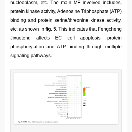
nucleoplasm, etc. The main MF involved includes,
protein kinase activity, Adenosine Triphosphate (ATP)
binding and protein serine/threonine kinase activity,
etc. as shown in
fig. 5
. This indicates that Fengcheng
Jixueteng affects EC cell apoptosis, protein
phosphorylation and ATP binding through multiple
signaling pathways.