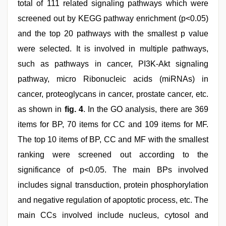
total of 111 related signaling pathways which were
screened out by KEGG pathway enrichment (p<0.05)
and the top 20 pathways with the smallest p value
were selected. It is involved in multiple pathways,
such as pathways in cancer, PI3K-Akt signaling
pathway, micro Ribonucleic acids (miRNAs) in
cancer, proteoglycans in cancer, prostate cancer, etc.
as shown in
fig. 4
. In the GO analysis, there are 369
items for BP, 70 items for CC and 109 items for MF.
The top 10 items of BP, CC and MF with the smallest
ranking were screened out according to the
significance of p<0.05. The main BPs involved
includes signal transduction, protein phosphorylation
and negative regulation of apoptotic process, etc. The
main CCs involved include nucleus, cytosol and