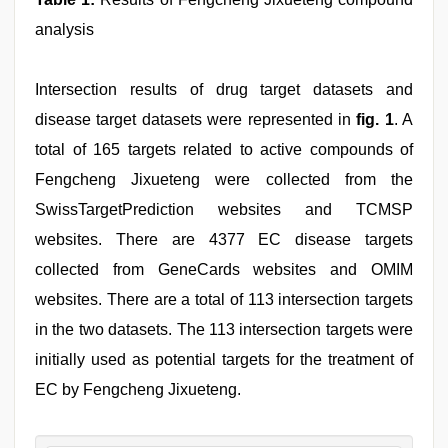
analysis
Intersection results of drug target datasets and
disease target datasets were represented in
fig. 1
. A
total of 165 targets related to active compounds of
Fengcheng Jixueteng were collected from the
SwissTargetPrediction websites and TCMSP
websites. There are 4377 EC disease targets
collected from GeneCards websites and OMIM
websites. There are a total of 113 intersection targets
in the two datasets. The 113 intersection targets were
initially used as potential targets for the treatment of
EC by Fengcheng Jixueteng.