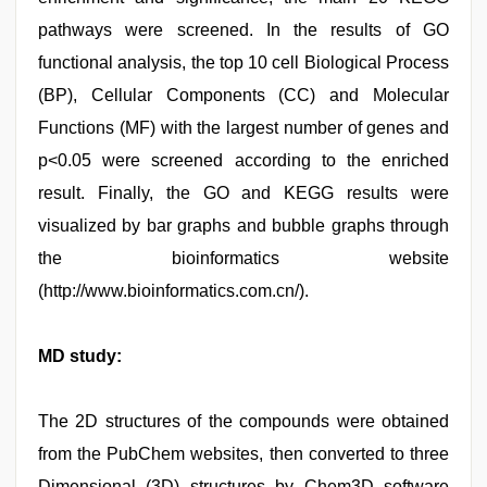
pathways were screened. In the results of GO
functional analysis, the top 10 cell Biological Process
(BP), Cellular Components (CC) and Molecular
Functions (MF) with the largest number of genes and
p<0.05 were screened according to the enriched
result. Finally, the GO and KEGG results were
visualized by bar graphs and bubble graphs through
the bioinformatics website
(http://www.bioinformatics.com.cn/).
MD study:
The 2D structures of the compounds were obtained
from the PubChem websites, then converted to three
Dimensional (3D) structures by Chem3D software