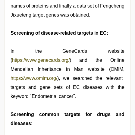
names of proteins and finally a data set of Fengcheng
Jixueteng target genes was obtained.
Screening of disease-related targets in EC:
In the GeneCards website
(
https://www.genecards.org/
) and the Online
Mendelian Inheritance in Man website (OMIM,
https://www.omim.org/
), we searched the relevant
targets and gene sets of EC diseases with the
keyword "Endometrial cancer".
Screening common targets for drugs and
diseases: