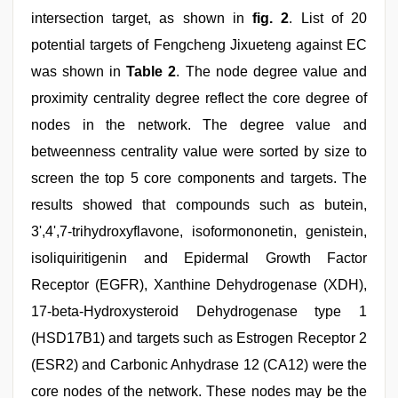
intersection target, as shown in
fig. 2
. List of 20
potential targets of Fengcheng Jixueteng against EC
was shown in
Table 2
. The node degree value and
proximity centrality degree reflect the core degree of
nodes in the network. The degree value and
betweenness centrality value were sorted by size to
screen the top 5 core components and targets. The
results showed that compounds such as butein,
3',4',7-trihydroxyflavone, isoformononetin, genistein,
isoliquiritigenin and Epidermal Growth Factor
Receptor (EGFR), Xanthine Dehydrogenase (XDH),
17-beta-Hydroxysteroid Dehydrogenase type 1
(HSD17B1) and targets such as Estrogen Receptor 2
(ESR2) and Carbonic Anhydrase 12 (CA12) were the
core nodes of the network. These nodes may be the