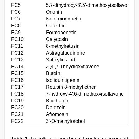
FC5
5,7-dihydroxy-3′,5′-dimethoxyisoflavone
C
FC6
Ononin
C
FC7
Isoformononetin
C
FC8
Catechin
C
FC9
Formononetin
C
FC10
Calycosin
C
FC11
8-methylretusin
C
FC12
Astragaluquinone
C
FC12
Salicylic acid
C
FC14
3',4',7-Trihydroxyflavone
C
FC15
Butein
C
FC16
Isoliquiritigenin
C
FC17
Retusin 8-methyl ether
C
FC18
7-hydroxy-4',6-dimethoxyisoflavone
C
FC19
Biochanin
C
FC20
Daidzein
C
FC21
Afromosin
C
FC22
3'-O-methylorobol
C
Table 1:
Results of Fengcheng Jixueteng compound