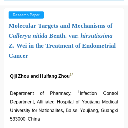
Research Paper
Molecular Targets and Mechanisms of
Callerya nitida
Benth. var.
hirsutissima
Z. Wei in the Treatment of Endometrial
Cancer
1
*
Qiji Zhou and Huifang Zhou
1
Department of Pharmacy,
Infection Control
Department, Affiliated Hospital of Youjiang Medical
University for Nationalites, Baise, Youjiang, Guangxi
533000, China