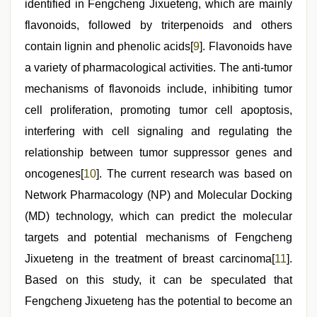
identified in Fengcheng Jixueteng, which are mainly
flavonoids, followed by triterpenoids and others
contain lignin and phenolic acids[
9
]. Flavonoids have
a variety of pharmacological activities. The anti-tumor
mechanisms of flavonoids include, inhibiting tumor
cell proliferation, promoting tumor cell apoptosis,
interfering with cell signaling and regulating the
relationship between tumor suppressor genes and
oncogenes[
10
]. The current research was based on
Network Pharmacology (NP) and Molecular Docking
(MD) technology, which can predict the molecular
targets and potential mechanisms of Fengcheng
Jixueteng in the treatment of breast carcinoma[
11
].
Based on this study, it can be speculated that
Fengcheng Jixueteng has the potential to become an