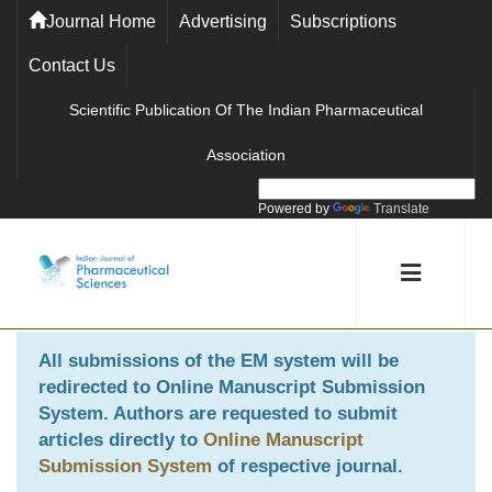
Journal Home
Advertising
Subscriptions
Contact Us
Scientific Publication Of The Indian Pharmaceutical
Association
Powered by
Translate
All submissions of the EM system will be
redirected to
Online Manuscript Submission
System
. Authors are requested to submit
articles directly to
Online Manuscript
Submission System
of respective journal.