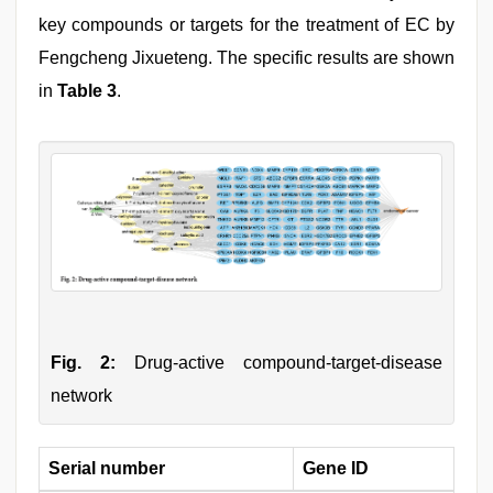
key compounds or targets for the treatment of EC by
Fengcheng Jixueteng. The specific results are shown
in
Table 3
.
Fig. 2:
Drug-active compound-target-disease
network
Serial number
Gene ID