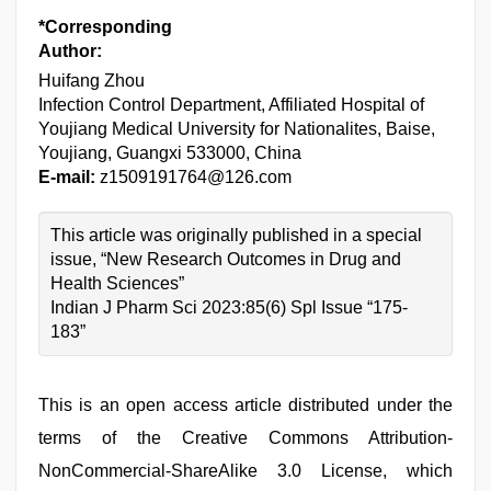
*Corresponding
Author:
Huifang Zhou
Infection Control Department, Affiliated Hospital of
Youjiang Medical University for Nationalites, Baise,
Youjiang, Guangxi 533000, China
E-mail:
z1509191764@126.com
This article was originally published in a special
issue, “New Research Outcomes in Drug and
Health Sciences”
Indian J Pharm Sci 2023:85(6) Spl Issue “175-
183”
This is an open access article distributed under the
terms of the Creative Commons Attribution-
NonCommercial-ShareAlike 3.0 License, which