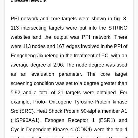
disease network
PPI network and core targets were shown in
fig. 3
.
113 intersecting targets were put into the STRING
websites and the output was PPI network. There
were 113 nodes and 167 edges involved in the PPI of
Fengcheng Jixueteng in the treatment of EC, with an
average degree of 2.96. The node degree was used
as an evaluation parameter. The core target
screening condition was set to a degree greater than
5.92 and a total of 21 targets were obtained. For
example, Proto- Oncogene Tyrosine-Protein kinase
Src (SRC), Heat Shock Protein 90-alpha member A1
(HSP90AA1), Estrogen Receptor 1 (ESR1) and
Cyclin-Dependent Kinase 4 (CDK4) were the top 4