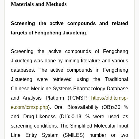
Materials and Methods
Screening the active compounds and related
targets of Fengcheng Jixueteng:
Screening the active compounds of Fengcheng
Jixueteng was done by mining literature and various
databases. The active compounds in Fengcheng
Jixueteng were retrieved using the Traditional
Chinese Medicine Systems Pharmacology Database
and Analysis Platform (TCMSP,
https://old.tcmsp-
e.com/tcmsp.php
). Oral Bioavailability (OB)≥30 %
and Drug-Likeness (DL)≥0.18 % were used as
screening conditions. The Simplified Molecular Input
Line Entry System (SMILES) number or two