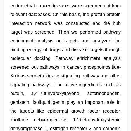
endometrial cancer diseases were screened out from
relevant databases. On this basis, the protein-protein
interaction network was constructed and the hub
target was screened. Then we performed pathway
enrichment analysis on targets and analyzed the
binding energy of drugs and disease targets through
molecular docking. Pathway enrichment analysis
screened out pathways in cancer, phosphoinositide-
3-kinase-protein kinase signaling pathway and other
signaling pathways. The active ingredients such as
butein, 3',4',7-trihydroxyflavone, isoformononetin,
genistein, isoliquiritigenin play an important role in
the targets like epidermal growth factor receptor,
xanthine dehydrogenase, 17-beta-hydroxysteroid
dehydrogenase 1, estrogen receptor 2 and carbonic