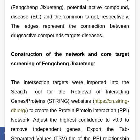
(Fengcheng Jixueteng), potential active compound,
disease (EC) and the common target, respectively.
The edges represent the connection between
drugsactive compounds-targets-diseases.
Construction of the network and core target
screening of Fengcheng Jixueteng:
The intersection targets were imported into the
Search Tool for the Retrieval of Interacting
Genes/Proteins (STRING) websites (
https://cn.string-
db.org/
) to create the Protein-Protein Interaction (PPI)
Network. Adjust the highest confidence to >0.9 to
remove independent genes. Export the Tab-
Separated Values (TSV) file of the PPI relationship