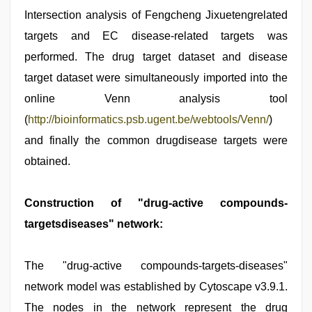
Intersection analysis of Fengcheng Jixuetengrelated
targets and EC disease-related targets was
performed. The drug target dataset and disease
target dataset were simultaneously imported into the
online Venn analysis tool
(
http://bioinformatics.psb.ugent.be/webtools/Venn/
)
and finally the common drugdisease targets were
obtained.
Construction of "drug-active compounds-
targetsdiseases" network:
The "drug-active compounds-targets-diseases"
network model was established by Cytoscape v3.9.1.
The nodes in the network represent the drug