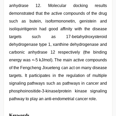
anhydrase 12. Molecular docking results
demonstrated that the active compounds of the drug
such as butein, isoformononetin, genistein and
isoliquiritigenin had good affinity with the disease
targets such as 17-betahydroxysteroid
dehydrogenase type 1, xanthine dehydrogenase and
carbonic anhydrase 12 respectively (the binding
energy was <-5 kJ/mol). The main active compounds
of the Fengcheng Jixueteng can act on many disease
targets. It participates in the regulation of multiple
signaling pathways such as pathways in cancer and
phosphoinositide-3-kinase/protein kinase signaling
pathway to play an anti-endometrial cancer role.
Keywords