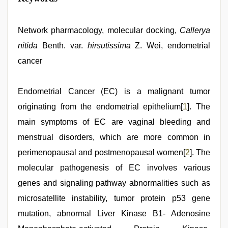
Network pharmacology, molecular docking,
Callerya
nitida
Benth. var.
hirsutissima
Z. Wei, endometrial
cancer
Endometrial Cancer (EC) is a malignant tumor
originating from the endometrial epithelium[
1
]. The
main symptoms of EC are vaginal bleeding and
menstrual disorders, which are more common in
perimenopausal and postmenopausal women[
2
]. The
molecular pathogenesis of EC involves various
genes and signaling pathway abnormalities such as
microsatellite instability, tumor protein p53 gene
mutation, abnormal Liver Kinase B1- Adenosine