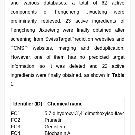
and various databases, a total of 62 active
components of Fengcheng Jixueteng were
preliminarily retrieved. 23 active ingredients of
Fengcheng Jixueteng were finally obtained after
screening from SwissTargetPrediction websites and
TCMSP websites, merging and deduplication.
However, one of them has no predicted target
information, so it was deleted and 22 active
ingredients were finally obtained, as shown in
Table
1
.
Identifier (ID)
Chemical name
FC1
5,7-dihydroxy-3′,4′-dimethoxyiso⁃flavone
C
FC2
Prunetin
C
FC3
Genistein
C
FC4
Biochanin A
C