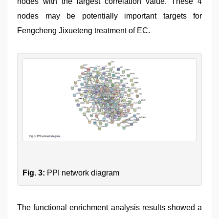
nodes with the largest correlation value. These 4
nodes may be potentially important targets for
Fengcheng Jixueteng treatment of EC.
Fig. 3:
PPI network diagram
The functional enrichment analysis results showed a