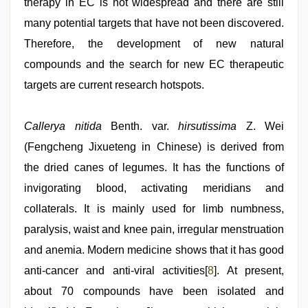
therapy in EC is not widespread and there are still
many potential targets that have not been discovered.
Therefore, the development of new natural
compounds and the search for new EC therapeutic
targets are current research hotspots.
Callerya nitida
Benth. var.
hirsutissima
Z. Wei
(Fengcheng Jixueteng in Chinese) is derived from
the dried canes of legumes. It has the functions of
invigorating blood, activating meridians and
collaterals. It is mainly used for limb numbness,
paralysis, waist and knee pain, irregular menstruation
and anemia. Modern medicine shows that it has good
anti-cancer and anti-viral activities[
8
]. At present,
about 70 compounds have been isolated and