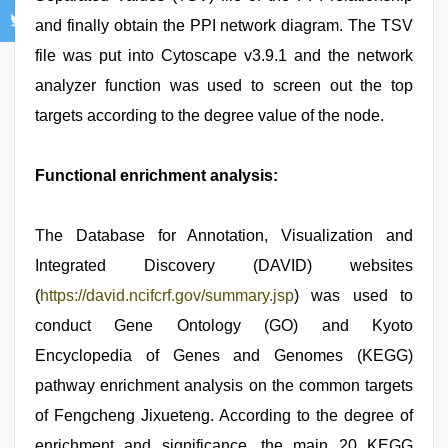
and finally obtain the PPI network diagram. The TSV
file was put into Cytoscape v3.9.1 and the network
analyzer function was used to screen out the top
targets according to the degree value of the node.
Functional enrichment analysis:
The Database for Annotation, Visualization and
Integrated Discovery (DAVID) websites
(
https://david.ncifcrf.gov/summary.jsp
) was used to
conduct Gene Ontology (GO) and Kyoto
Encyclopedia of Genes and Genomes (KEGG)
pathway enrichment analysis on the common targets
of Fengcheng Jixueteng. According to the degree of
enrichment and significance, the main 20 KEGG