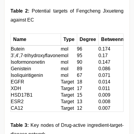
Table 2:
Potential targets of Fengcheng Jixueteng
against EC
Name
Type
Degree
Betweenness c
Butein
mol
96
0.174
3',4',7-trihydroxyflavone
mol
95
0.17
Isoformononetin
mol
90
0.147
Genistein
mol
89
0.086
Isoliquiritigenin
mol
67
0.071
EGFR
Target
18
0.014
XDH
Target
17
0.011
HSD17B1
Target
15
0.009
ESR2
Target
13
0.008
CA12
Target
12
0.007
Table 3:
Key nodes of Drug-active ingredient-target-