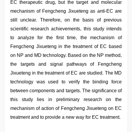
EC therapeutic drug, but the target and molecular
mechanism of Fengcheng Jixueteng as anti-EC are
still unclear. Therefore, on the basis of previous
scientific research achievements, this study intends
to analyze for the first time, the mechanism of
Fengcheng Jixueteng in the treatment of EC based
on NP and MD technology. Based on the NP method,
the targets and signal pathways of Fengcheng
Jixueteng in the treatment of EC are studied. The MD
technology was used to verify the binding force
between components and targets. The significance of
this study lies in preliminary research on the
mechanism of action of Fengcheng Jixueteng on EC
treatment and to provide a new way for EC treatment.