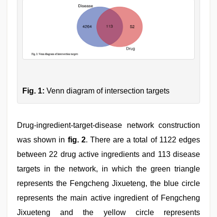
Fig. 1:
Venn diagram of intersection targets
Drug-ingredient-target-disease network construction
was shown in
fig. 2
. There are a total of 1122 edges
between 22 drug active ingredients and 113 disease
targets in the network, in which the green triangle
represents the Fengcheng Jixueteng, the blue circle
represents the main active ingredient of Fengcheng
Jixueteng and the yellow circle represents