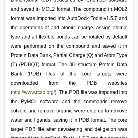
and saved in MOL2 format. The compound in MOL2
format was imported into AutoDock Tools v1.5.7 and
the operations of add atomic charge, assign atomic
type and all flexible bonds can be rotated by default
were performed on the compound and saved it in
Protein Data Bank, Partial Charge (Q) and Atom Type
(T) (PDBQT) format. The 3D structure Protein Data
Bank (PDB) files of the core targets were
downloaded from the PDB websites
(
http://www.rcsb.org/
). The PDB file was imported into
the PyMOL software and the commands remove
solvent and remove organic were entered to remove
water and ligands, saving it in PDB format. The core
target PDB file after dewatering and deligation was