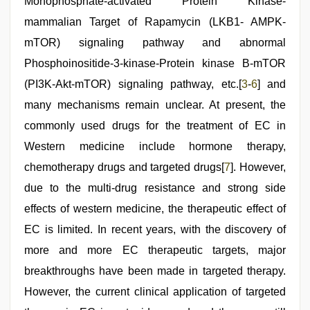
Monophosphate-activated Protein Kinase-
mammalian Target of Rapamycin (LKB1- AMPK-
mTOR) signaling pathway and abnormal
Phosphoinositide-3-kinase-Protein kinase B-mTOR
(PI3K-Akt-mTOR) signaling pathway, etc.[
3
-
6
] and
many mechanisms remain unclear. At present, the
commonly used drugs for the treatment of EC in
Western medicine include hormone therapy,
chemotherapy drugs and targeted drugs[
7
]. However,
due to the multi-drug resistance and strong side
effects of western medicine, the therapeutic effect of
EC is limited. In recent years, with the discovery of
more and more EC therapeutic targets, major
breakthroughs have been made in targeted therapy.
However, the current clinical application of targeted