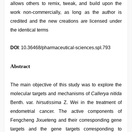
allows others to remix, tweak, and build upon the
work non-commercially, as long as the author is
credited and the new creations are licensed under
the identical terms
DOI
: 10.36468/pharmaceutical-sciences.spl.793
Abstract
The main objective of this study was to explore the
molecular targets and mechanisms of
Callerya nitida
Benth. var.
hirsutissima
Z. Wei in the treatment of
endometrial cancer. The active components of
Fengcheng Jixueteng and their corresponding gene
targets and the gene targets corresponding to