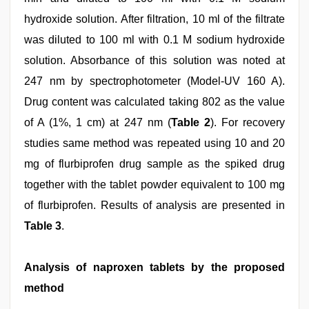
hydroxide solution. After filtration, 10 ml of the filtrate
was diluted to 100 ml with 0.1 M sodium hydroxide
solution. Absorbance of this solution was noted at
247 nm by spectrophotometer (Model-UV 160 A).
Drug content was calculated taking 802 as the value
of A (1%, 1 cm) at 247 nm (
Table 2
). For recovery
studies same method was repeated using 10 and 20
mg of flurbiprofen drug sample as the spiked drug
together with the tablet powder equivalent to 100 mg
of flurbiprofen. Results of analysis are presented in
Table 3
.
Analysis of naproxen tablets by the proposed
method