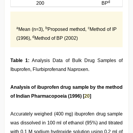
d
200
BP
a
b
c
Mean (n=3),
Proposed method,
Method of IP
d
(1996),
Method of BP (2002)
Table 1:
Analysis Data of Bulk Drug Samples of
Ibuprofen, Flurbiprofenand Naproxen.
Analysis of ibuprofen drug sample by the method
of Indian Pharmacopoeia (1996) [
20
]
Accurately weighed (400 mg) ibuprofen drug sample
was dissolved in 100 ml of ethanol (95%) and titrated
with 0.1 M sodium hydroxide solution using 0.2 ml of