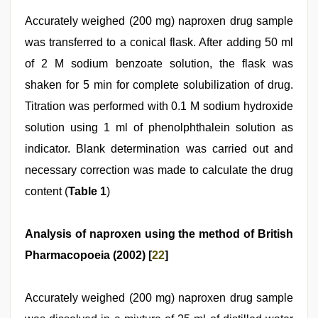
Accurately weighed (200 mg) naproxen drug sample
was transferred to a conical flask. After adding 50 ml
of 2 M sodium benzoate solution, the flask was
shaken for 5 min for complete solubilization of drug.
Titration was performed with 0.1 M sodium hydroxide
solution using 1 ml of phenolphthalein solution as
indicator. Blank determination was carried out and
necessary correction was made to calculate the drug
content (
Table 1
)
Analysis of naproxen using the method of British
Pharmacopoeia (2002) [
22
]
Accurately weighed (200 mg) naproxen drug sample