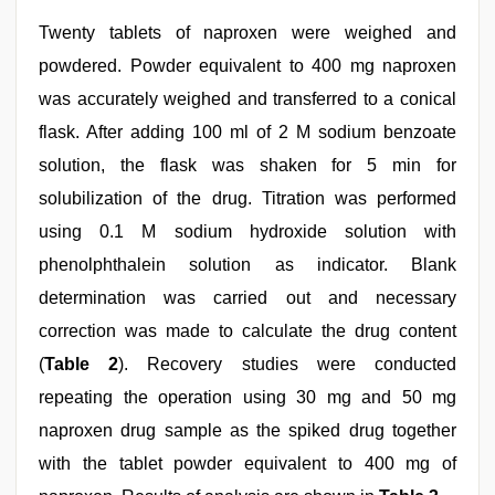
Twenty tablets of naproxen were weighed and
powdered. Powder equivalent to 400 mg naproxen
was accurately weighed and transferred to a conical
flask. After adding 100 ml of 2 M sodium benzoate
solution, the flask was shaken for 5 min for
solubilization of the drug. Titration was performed
using 0.1 M sodium hydroxide solution with
phenolphthalein solution as indicator. Blank
determination was carried out and necessary
correction was made to calculate the drug content
(
Table 2
). Recovery studies were conducted
repeating the operation using 30 mg and 50 mg
naproxen drug sample as the spiked drug together
with the tablet powder equivalent to 400 mg of