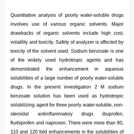
Quantitative analysis of poorly water-soluble drugs
involves use of various organic solvents. Major
drawbacks of organic solvents include high cost,
volatility and toxicity. Safety of analyzer is affected by
toxicity of the solvent used. Sodium benzoate is one
of the widely used hydrotropic agents and has
demonstrated the enhancement in aqueous
solubilities of a large number of poorly water-soluble
drugs. In the present investigation 2 M sodium
benzoate solution has been used as hydrotropic
solubilizing agent for three poorly water-soluble, non-
steroidal antiinflammatory drugs ibuprofen,
flurbiprofen and naproxen. There were more than 80,
110 and 120 fold enhancements in the solubilities of