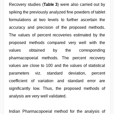
Recovery studies (
Table 3
) were also carried out by
spiking the previously analyzed fine powders of tablet
formulations at two levels to further ascertain the
accuracy and precision of the proposed methods.
The values of percent recoveries estimated by the
proposed methods compared very well with the
values obtained by the corresponding
pharmacopoeial methods. The percent recovery
values are close to 100 and the values of statistical
parameters viz. standard deviation, percent
coefficient of variation and standard error are
significantly low. Thus, the proposed methods of
analysis are very well validated.
Indian Pharmacopoeial method for the analysis of