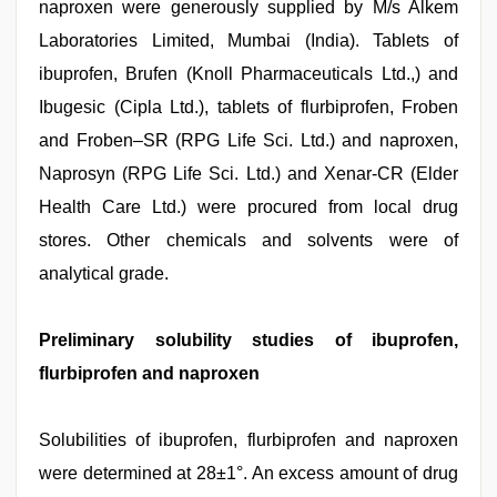
naproxen were generously supplied by M/s Alkem
Laboratories Limited, Mumbai (India). Tablets of
ibuprofen, Brufen (Knoll Pharmaceuticals Ltd.,) and
Ibugesic (Cipla Ltd.), tablets of flurbiprofen, Froben
and Froben–SR (RPG Life Sci. Ltd.) and naproxen,
Naprosyn (RPG Life Sci. Ltd.) and Xenar-CR (Elder
Health Care Ltd.) were procured from local drug
stores. Other chemicals and solvents were of
analytical grade.
Preliminary solubility studies of ibuprofen,
flurbiprofen and naproxen
Solubilities of ibuprofen, flurbiprofen and naproxen
were determined at 28±1°. An excess amount of drug