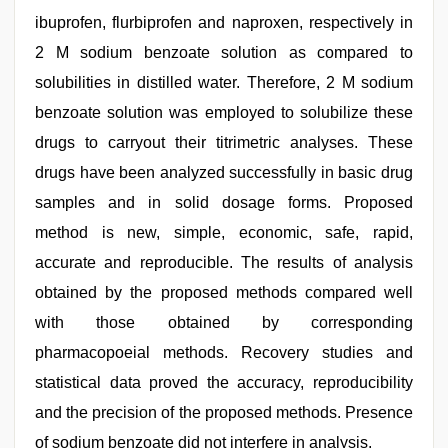
ibuprofen, flurbiprofen and naproxen, respectively in
2 M sodium benzoate solution as compared to
solubilities in distilled water. Therefore, 2 M sodium
benzoate solution was employed to solubilize these
drugs to carryout their titrimetric analyses. These
drugs have been analyzed successfully in basic drug
samples and in solid dosage forms. Proposed
method is new, simple, economic, safe, rapid,
accurate and reproducible. The results of analysis
obtained by the proposed methods compared well
with those obtained by corresponding
pharmacopoeial methods. Recovery studies and
statistical data proved the accuracy, reproducibility
and the precision of the proposed methods. Presence
of sodium benzoate did not interfere in analysis.