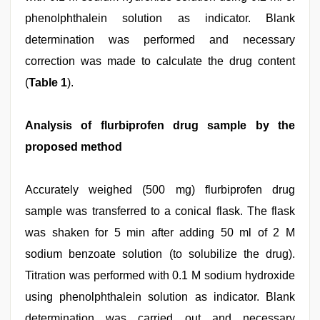
phenolphthalein solution as indicator. Blank
determination was performed and necessary
correction was made to calculate the drug content
(
Table 1
).
Analysis of flurbiprofen drug sample by the
proposed method
Accurately weighed (500 mg) flurbiprofen drug
sample was transferred to a conical flask. The flask
was shaken for 5 min after adding 50 ml of 2 M
sodium benzoate solution (to solubilize the drug).
Titration was performed with 0.1 M sodium hydroxide
using phenolphthalein solution as indicator. Blank
determination was carried out and necessary