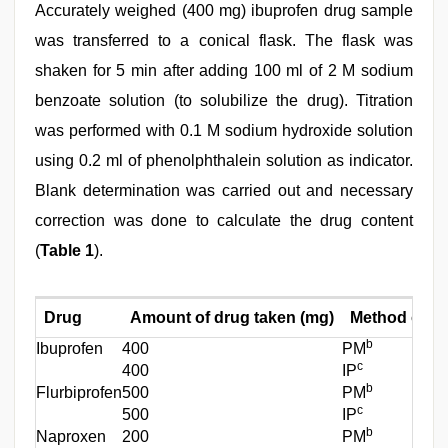
Accurately weighed (400 mg) ibuprofen drug sample
was transferred to a conical flask. The flask was
shaken for 5 min after adding 100 ml of 2 M sodium
benzoate solution (to solubilize the drug). Titration
was performed with 0.1 M sodium hydroxide solution
using 0.2 ml of phenolphthalein solution as indicator.
Blank determination was carried out and necessary
correction was done to calculate the drug content
(
Table 1
).
Drug
Amount of drug taken (mg)
Method of an
b
Ibuprofen
400
PM
c
400
IP
b
Flurbiprofen
500
PM
c
500
IP
b
Naproxen
200
PM