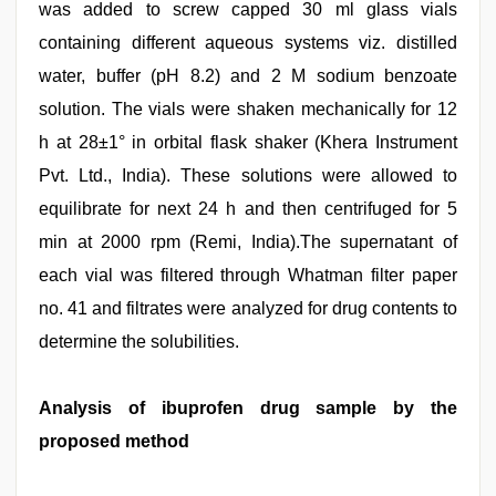
was added to screw capped 30 ml glass vials
containing different aqueous systems viz. distilled
water, buffer (pH 8.2) and 2 M sodium benzoate
solution. The vials were shaken mechanically for 12
h at 28±1° in orbital flask shaker (Khera Instrument
Pvt. Ltd., India). These solutions were allowed to
equilibrate for next 24 h and then centrifuged for 5
min at 2000 rpm (Remi, India).The supernatant of
each vial was filtered through Whatman filter paper
no. 41 and filtrates were analyzed for drug contents to
determine the solubilities.
Analysis of ibuprofen drug sample by the
proposed method