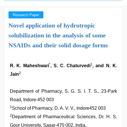
Research Paper
Novel application of hydrotropic
solubilization in the analysis of some
NSAIDs and their solid dosage forms
*
1
R. K. Maheshwari
, S. C. Chaturvedi
, and N. K.
2
Jain
Department of Pharmacy, S. G. S. I. T. S., 23-Park
Road, Indore-452 003
1
School of Pharmacy, D. A. V. V., Indore452 003
2
Department of Pharmaceutical Sciences, Dr. H. S.
Gour University, Sagar-470 002, India.