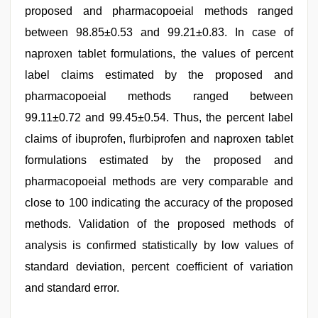
proposed and pharmacopoeial methods ranged
between 98.85±0.53 and 99.21±0.83. In case of
naproxen tablet formulations, the values of percent
label claims estimated by the proposed and
pharmacopoeial methods ranged between
99.11±0.72 and 99.45±0.54. Thus, the percent label
claims of ibuprofen, flurbiprofen and naproxen tablet
formulations estimated by the proposed and
pharmacopoeial methods are very comparable and
close to 100 indicating the accuracy of the proposed
methods. Validation of the proposed methods of
analysis is confirmed statistically by low values of
standard deviation, percent coefficient of variation
and standard error.