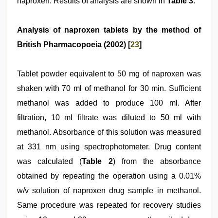
naproxen. Results of analysis are shown in
Table 3
.
Analysis of naproxen tablets by the method of
British Pharmacopoeia (2002) [
23
]
Tablet powder equivalent to 50 mg of naproxen was
shaken with 70 ml of methanol for 30 min. Sufficient
methanol was added to produce 100 ml. After
filtration, 10 ml filtrate was diluted to 50 ml with
methanol. Absorbance of this solution was measured
at 331 nm using spectrophotometer. Drug content
was calculated (
Table 2
) from the absorbance
obtained by repeating the operation using a 0.01%
w/v solution of naproxen drug sample in methanol.
Same procedure was repeated for recovery studies