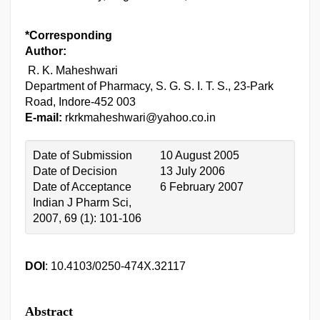
*Corresponding
Author:
R. K. Maheshwari
Department of Pharmacy, S. G. S. I. T. S., 23-Park
Road, Indore-452 003
E-mail:
rkrkmaheshwari@yahoo.co.in
Date of Submission
10 August 2005
Date of Decision
13 July 2006
Date of Acceptance
6 February 2007
Indian J Pharm Sci,
2007, 69 (1): 101-106
DOI
: 10.4103/0250-474X.32117
Abstract