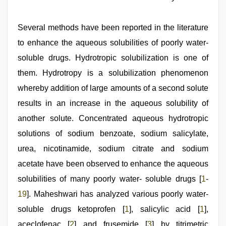
indian
Several methods have been reported in the literature
teen
fucked
to enhance the aqueous solubilities of poorly water-
in
soluble drugs. Hydrotropic solubilization is one of
office
,
xxx
them. Hydrotropy is a solubilization phenomenon
indian
bf
whereby addition of large amounts of a second solute
video
,
results in an increase in the aqueous solubility of
sex
video
another solute. Concentrated aqueous hydrotropic
hindi
xxx
solutions of sodium benzoate, sodium salicylate,
,
hd
urea, nicotinamide, sodium citrate and sodium
hindi
xxx
acetate have been observed to enhance the aqueous
video
,
hot
solubilities of many poorly water- soluble drugs [
1
-
indian
19
]. Maheshwari has analyzed various poorly water-
milf
,
indian
soluble drugs ketoprofen [
1
], salicylic acid [
1
],
sexy
couple
aceclofenac [
2
] and frusemide [
3
] by titrimetric