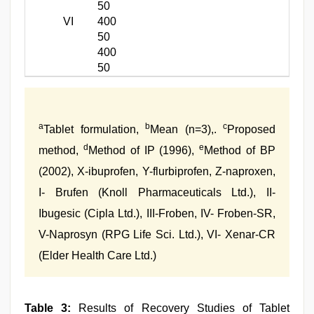
50
VI
400
50
400
50
a
b
c
Tablet formulation,
Mean (n=3),.
Proposed
d
e
method,
Method of IP (1996),
Method of BP
(2002), X-ibuprofen, Y-flurbiprofen, Z-naproxen,
I- Brufen (Knoll Pharmaceuticals Ltd.), II-
Ibugesic (Cipla Ltd.), III-Froben, IV- Froben-SR,
V-Naprosyn (RPG Life Sci. Ltd.), VI- Xenar-CR
(Elder Health Care Ltd.)
Table 3:
Results of Recovery Studies of Tablet