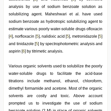
analysis by use of sodium benzoate solution as
solubilizing agent. Maheshwari et al. have used
sodium benzoate as hydrotropic solubilizing agent to
estimate various poorly water-soluble drugs ofloxacin
[
4
], norfloxacin [
5
], nalidixic acid [
5
], metronidazole [
5
]
and tinidazole [
5
] by spectrophotometric analysis and
aspirin [
6
] by titrimetic analysis.
Various organic solvents used to solubilize the poorly
water-soluble drugs to facilitate the acid-base
titrations include methanol, ethanol, chloroform,
dimethyl formamide and acetone. Most of the organic
solvents are costly and toxic. Above account
prompted us to investigate the use of sodium
benzoate solution (2 M) in place of organic solvents