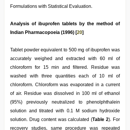
Formulations with Statistical Evaluation.
Analysis of ibuprofen tablets by the method of
Indian Pharmacopoeia (1996) [
20
]
Tablet powder equivalent to 500 mg of ibuprofen was
accurately weighed and extracted with 60 ml of
chloroform for 15 min and filtered. Residue was
washed with three quantities each of 10 ml of
chloroform. Chloroform was evaporated in a current
of air. Residue was dissolved in 100 ml of ethanol
(95%) previously neutralized to phenolphthalein
solution and titrated with 0.1 M sodium hydroxide
solution. Drug content was calculated (
Table 2
). For
recovery studies, same procedure was repeated