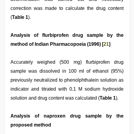
correction was made to calculate the drug content
(
Table 1
).
Analysis of flurbiprofen drug sample by the
method of Indian Pharmacopoeia (1996) [
21
]
Accurately weighed (500 mg) flurbiprofen drug
sample was dissolved in 100 ml of ethanol (95%)
previously neutralized to phenolphthalein solution as
indicator and titrated with 0.1 M sodium hydroxide
solution and drug content was calculated (
Table 1
).
Analysis of naproxen drug sample by the
proposed method