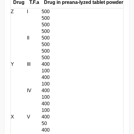
Drug
T.F.a
Drug in preana-lyzed tablet powder (mg
Z
I
500
500
500
500
II
500
500
500
500
Y
III
400
100
400
100
IV
400
100
400
100
X
V
400
50
400