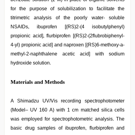
for the purpose of solubilization to facilitate the
titrimetric analysis of the poorly water- soluble
NSAIDs, ibuprofen [(RS)2-(4 isobutylphenyl)
propionic acid], flurbiprofen [(RS)2-(2flubrobiphenyl-
4-yl) propionic acid] and naproxen [(RS)6-methoxy-a-
methyl-2-naphthalene acetic acid] with sodium
hydroxide solution.
Materials and Methods
A Shimadzu UV/Vis recording spectrophotometer
(Model– UV 160 A) with 1 cm matched silica cells
was employed for spectrophotometric analysis. The
basic drug samples of ibuprofen, flurbiprofen and