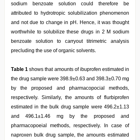
sodium benzoate solution could therefore be
attributed to hydrotropic solubilization phenomenon
and not due to change in pH. Hence, it was thought
worthwhile to solubilize these drugs in 2 M sodium
benzoate solution to carryout titrimetric analysis
precluding the use of organic solvents.
Table 1
shows that amounts of ibuprofen estimated in
the drug sample were 398.9±0.63 and 398.3±0.70 mg
by the proposed and pharmacopocial methods,
respectively. Similarly, the amounts of flurbiprofen
estimated in the bulk drug sample were 496.2±1.13
and 496.1±1.46 mg by the proposed and
pharmacopoeial methods, respectively. In case of
naproxen bulk drug sample, the amounts estimated