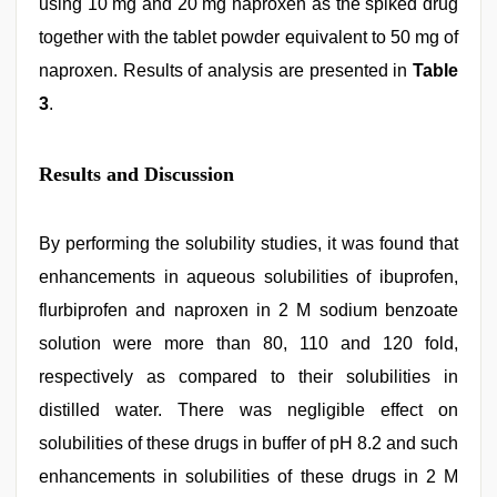
using 10 mg and 20 mg naproxen as the spiked drug
together with the tablet powder equivalent to 50 mg of
naproxen. Results of analysis are presented in
Table
3
.
Results and Discussion
By performing the solubility studies, it was found that
enhancements in aqueous solubilities of ibuprofen,
flurbiprofen and naproxen in 2 M sodium benzoate
solution were more than 80, 110 and 120 fold,
respectively as compared to their solubilities in
distilled water. There was negligible effect on
solubilities of these drugs in buffer of pH 8.2 and such
enhancements in solubilities of these drugs in 2 M