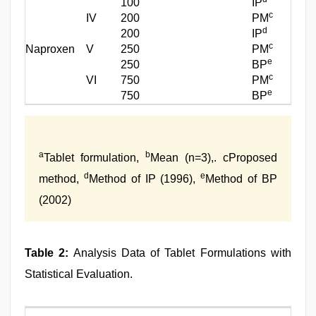
100
IP
c
IV
200
PM
d
200
IP
c
Naproxen
V
250
PM
e
250
BP
c
VI
750
PM
e
750
BP
a
b
Tablet formulation,
Mean (n=3),. cProposed
d
e
method,
Method of IP (1996),
Method of BP
(2002)
Table 2:
Analysis Data of Tablet Formulations with
Statistical Evaluation.