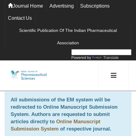
Journal Home
Advertising
Subscriptions
Contact Us
Scientific Publication Of The Indian Pharmaceutical
Association
Powered by
Translate
All submissions of the EM system will be
redirected to
Online Manuscript Submission
System
. Authors are requested to submit
articles directly to
Online Manuscript
Submission System
of respective journal.