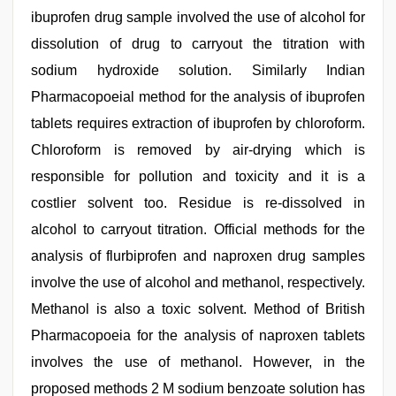
ibuprofen drug sample involved the use of alcohol for
dissolution of drug to carryout the titration with
sodium hydroxide solution. Similarly Indian
Pharmacopoeial method for the analysis of ibuprofen
tablets requires extraction of ibuprofen by chloroform.
Chloroform is removed by air-drying which is
responsible for pollution and toxicity and it is a
costlier solvent too. Residue is re-dissolved in
alcohol to carryout titration. Official methods for the
analysis of flurbiprofen and naproxen drug samples
involve the use of alcohol and methanol, respectively.
Methanol is also a toxic solvent. Method of British
Pharmacopoeia for the analysis of naproxen tablets
involves the use of methanol. However, in the
proposed methods 2 M sodium benzoate solution has