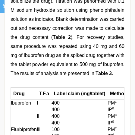
solubilize the drug). Titration was performed with 0.1
M sodium hydroxide solution using phenolphthalein
solution as indicator. Blank determination was carried
out and necessary correction was made to calculate
the drug content (
Table 2
). For recovery studies,
same procedure was repeated using 40 mg and 60
mg of ibuprofen drug as the spiked drug together with
the tablet powder equivalent to 500 mg of ibuprofen.
The results of analysis are presented in
Table 3
.
Drug
T.F.a
Label claim (mg/tablet)
Method of 
c
Ibuprofen
I
400
PM
d
400
IP
c
II
400
PM
d
400
IP
c
Flurbiprofen
III
100
PM
d