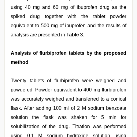
using 40 mg and 60 mg of ibuprofen drug as the
spiked drug together with the tablet powder
equivalent to 500 mg of ibuprofen and the results of
analysis are presented in
Table 3
.
Analysis of flurbiprofen tablets by the proposed
method
Twenty tablets of flurbiprofen were weighed and
powdered. Powder equivalent to 400 mg flurbiprofen
was accurately weighed and transferred to a conical
flask. After adding 100 ml of 2 M sodium benzoate
solution the flask was shaken for 5 min for
solubilization of the drug. Titration was performed
using 0.1 M sodium hydroxide solution using