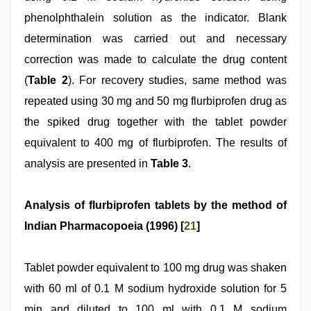
phenolphthalein solution as the indicator. Blank
determination was carried out and necessary
correction was made to calculate the drug content
(
Table 2
). For recovery studies, same method was
repeated using 30 mg and 50 mg flurbiprofen drug as
the spiked drug together with the tablet powder
equivalent to 400 mg of flurbiprofen. The results of
analysis are presented in
Table 3
.
Analysis of flurbiprofen tablets by the method of
Indian Pharmacopoeia (1996) [
21
]
Tablet powder equivalent to 100 mg drug was shaken
with 60 ml of 0.1 M sodium hydroxide solution for 5
min and diluted to 100 ml with 0.1 M sodium