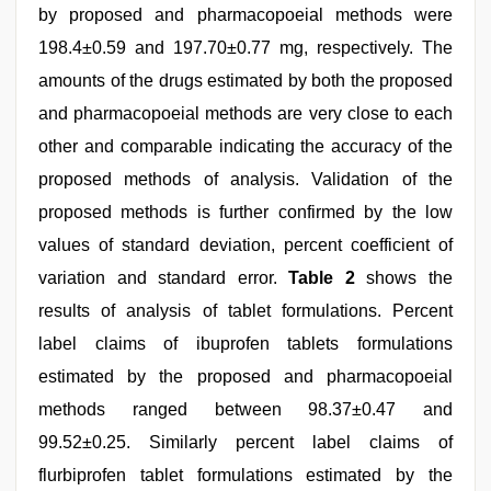
by proposed and pharmacopoeial methods were
198.4±0.59 and 197.70±0.77 mg, respectively. The
amounts of the drugs estimated by both the proposed
and pharmacopoeial methods are very close to each
other and comparable indicating the accuracy of the
proposed methods of analysis. Validation of the
proposed methods is further confirmed by the low
values of standard deviation, percent coefficient of
variation and standard error.
Table 2
shows the
results of analysis of tablet formulations. Percent
label claims of ibuprofen tablets formulations
estimated by the proposed and pharmacopoeial
methods ranged between 98.37±0.47 and
99.52±0.25. Similarly percent label claims of
flurbiprofen tablet formulations estimated by the