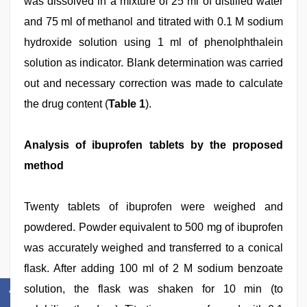
was dissolved in a mixture of 25 ml of distilled water
and 75 ml of methanol and titrated with 0.1 M sodium
hydroxide solution using 1 ml of phenolphthalein
solution as indicator. Blank determination was carried
out and necessary correction was made to calculate
the drug content (
Table 1
).
Analysis of ibuprofen tablets by the proposed
method
Twenty tablets of ibuprofen were weighed and
powdered. Powder equivalent to 500 mg of ibuprofen
was accurately weighed and transferred to a conical
flask. After adding 100 ml of 2 M sodium benzoate
solution, the flask was shaken for 10 min (to