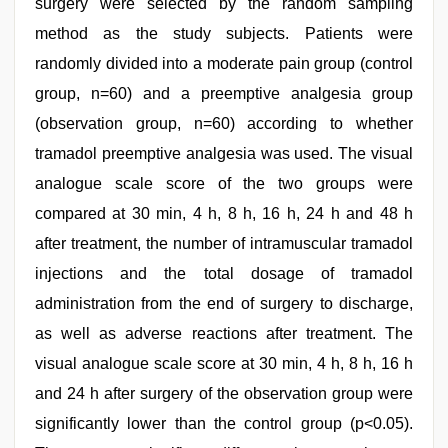
surgery were selected by the random sampling
method as the study subjects. Patients were
randomly divided into a moderate pain group (control
group, n=60) and a preemptive analgesia group
(observation group, n=60) according to whether
tramadol preemptive analgesia was used. The visual
analogue scale score of the two groups were
compared at 30 min, 4 h, 8 h, 16 h, 24 h and 48 h
after treatment, the number of intramuscular tramadol
injections and the total dosage of tramadol
administration from the end of surgery to discharge,
as well as adverse reactions after treatment. The
visual analogue scale score at 30 min, 4 h, 8 h, 16 h
and 24 h after surgery of the observation group were
significantly lower than the control group (p<0.05).