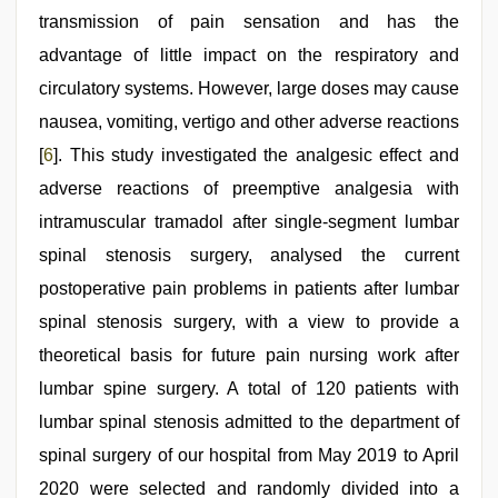
transmission of pain sensation and has the
advantage of little impact on the respiratory and
circulatory systems. However, large doses may cause
nausea, vomiting, vertigo and other adverse reactions
[
6
]. This study investigated the analgesic effect and
adverse reactions of preemptive analgesia with
intramuscular tramadol after single-segment lumbar
spinal stenosis surgery, analysed the current
postoperative pain problems in patients after lumbar
spinal stenosis surgery, with a view to provide a
theoretical basis for future pain nursing work after
lumbar spine surgery. A total of 120 patients with
lumbar spinal stenosis admitted to the department of
spinal surgery of our hospital from May 2019 to April
2020 were selected and randomly divided into a