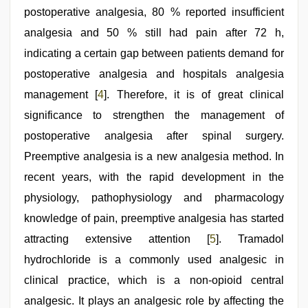
postoperative analgesia, 80 % reported insufficient
analgesia and 50 % still had pain after 72 h,
indicating a certain gap between patients demand for
postoperative analgesia and hospitals analgesia
management [
4
]. Therefore, it is of great clinical
significance to strengthen the management of
postoperative analgesia after spinal surgery.
Preemptive analgesia is a new analgesia method. In
recent years, with the rapid development in the
physiology, pathophysiology and pharmacology
knowledge of pain, preemptive analgesia has started
attracting extensive attention [
5
]. Tramadol
hydrochloride is a commonly used analgesic in
clinical practice, which is a non-opioid central
analgesic. It plays an analgesic role by affecting the