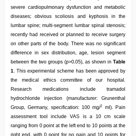
severe cardiopulmonary dysfunction and metabolic
diseases; obvious scoliosis and kyphosis in the
lumbar spine; multi-segment lumbar spinal stenosis;
recently had received or planned to receive surgery
on other parts of the body. There was no significant
difference in sex distribution, age, lesion segment
between the two groups (p>0.05), as shown in
Table
1
. This experimental scheme has been approved by
the medical ethics committee of our hospital.
Research medications include tramadol
hydrochloride injection (manufacturer: Grunenthal
2
Group, Germany, specification: 100 mg/
ml). Pain
assessment tool include VAS is a 10 cm scale
ranging from 0 point at the left end to 10 points at the
right end, with 0 point for no pain and 10 points for