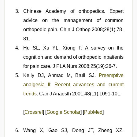
Chinese Academy of orthopedics. Expert
advice on the management of common
orthopedic pain. Chin J Orthop 2008;28(1):78-
81.
Hu SL, Xu YL, Xiong F. A survey on the
cognition and demand of orthopedic inpatients
for pain care. J PLA Nurs 2008;25(19):26-7.
Kelly DJ, Ahmad M, Brull SJ.
Preemptive
analgesia II: Recent advances and current
trends
. Can J Anaesth 2001;48(11):1091-101.
[
Crossref
] [
Google Scholar
] [
PubMed
]
Wang X, Gao SJ, Dong JT, Zheng XZ.