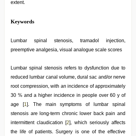
extent.
mallu
Keywords
porn
video
,
indian
desi
Lumbar spinal stenosis, tramadol injection,
girl
preemptive analgesia, visual analogue scale scores
was
fucked
by
stepbrother
Lumbar spinal stenosis refers to dysfunction due to
,
desi
reduced lumbar canal volume, dural sac and/or nerve
xxx
,
indian
root compression, with an incidence of approximately
porn
kamasutra
30 % and a higher incidence in people over 60 y of
,
japan
age [
1
]. The main symptoms of lumbar spinal
xxx
,
xnxx
stenosis are long-term chronic lower back pain and
mom
dad
intermittent claudication [
2
], which seriously affects
the life of patients. Surgery is one of the effective