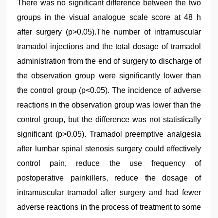
There was no significant difference between the two
groups in the visual analogue scale score at 48 h
after surgery (p>0.05).The number of intramuscular
tramadol injections and the total dosage of tramadol
administration from the end of surgery to discharge of
the observation group were significantly lower than
the control group (p<0.05). The incidence of adverse
reactions in the observation group was lower than the
control group, but the difference was not statistically
significant (p>0.05). Tramadol preemptive analgesia
after lumbar spinal stenosis surgery could effectively
control pain, reduce the use frequency of
postoperative painkillers, reduce the dosage of
intramuscular tramadol after surgery and had fewer
adverse reactions in the process of treatment to some