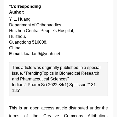
*Corresponding
Author:
Y. L. Huang
Department of Orthopaedics,
Huizhou Central People's Hospital,
Huizhou,
Guangdong 516008,
China
E-mail:
kuadan9@yeah.net
This article was originally published in a special
issue, “TrendingTopics in Biomedical Research
and Pharmaceutical Sciences”
Indian J Pharm Sci 2022:84(1) Spl Issue “131-
135”
This is an open access article distributed under the
terms of the Creative Commons Attribution-