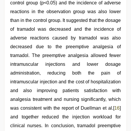
control group (p<0.05) and the incidence of adverse
reactions in the observation group was also lower
than in the control group. It suggested that the dosage
of tramadol was decreased and the incidence of
adverse reactions caused by tramadol was also
decreased due to the preemptive analgesia of
tramadol. The preemptive analgesia allowed fewer
intramuscular injections and lower dosage
administration, reducing both the pain of
intramuscular injection and the cost of hospitalization
and also improving patients satisfaction with
analgesia treatment and nursing significantly, which
was consistent with the report of Duellman et al.[
16
]
and together reduced the injection workload for
clinical nurses. In conclusion, tramadol preemptive