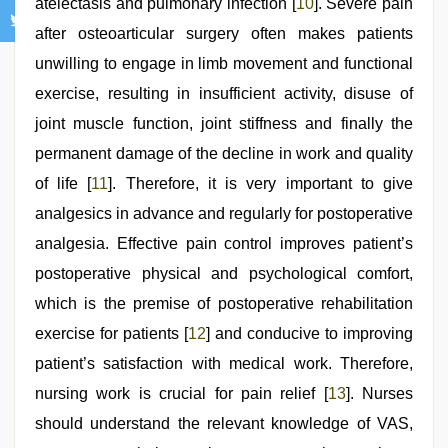
atelectasis and pulmonary infection [
10
]. Severe pain
after osteoarticular surgery often makes patients
unwilling to engage in limb movement and functional
exercise, resulting in insufficient activity, disuse of
joint muscle function, joint stiffness and finally the
permanent damage of the decline in work and quality
of life [
11
]. Therefore, it is very important to give
analgesics in advance and regularly for postoperative
analgesia. Effective pain control improves patient’s
postoperative physical and psychological comfort,
which is the premise of postoperative rehabilitation
exercise for patients [
12
] and conducive to improving
patient’s satisfaction with medical work. Therefore,
nursing work is crucial for pain relief [
13
]. Nurses
should understand the relevant knowledge of VAS,