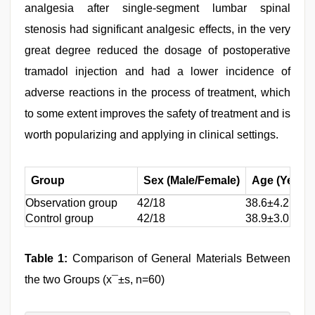
analgesia after single-segment lumbar spinal
stenosis had significant analgesic effects, in the very
great degree reduced the dosage of postoperative
tramadol injection and had a lower incidence of
adverse reactions in the process of treatment, which
to some extent improves the safety of treatment and is
worth popularizing and applying in clinical settings.
Group
Sex (Male/Female)
Age (Year)
Observation group
42/18
38.6±4.2
Control group
42/18
38.9±3.0
Table 1:
Comparison of General Materials Between
the two Groups (x¯±s, n=60)