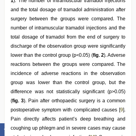
1
). The number of intramuscular tramadol injections
and the total dosage of tramadol administration after
surgery between the groups were compared. The
number of intramuscular tramadol injections and the
total dosage of tramadol from the end of surgery to
discharge of the observation group were significantly
lower than the control group (p<0.05) (
fig. 2
). Adverse
reactions between the groups were compared. The
incidence of adverse reactions in the observation
group was lower than the control group, but the
difference was not statistically significant (p>0.05)
(
fig. 3
). Pain after orthopaedic surgery is a common
postoperative symptom with complicated causes [
9
].
Pain directly affects patient’s deep breathing and
coughing up phlegm and in severe cases may cause