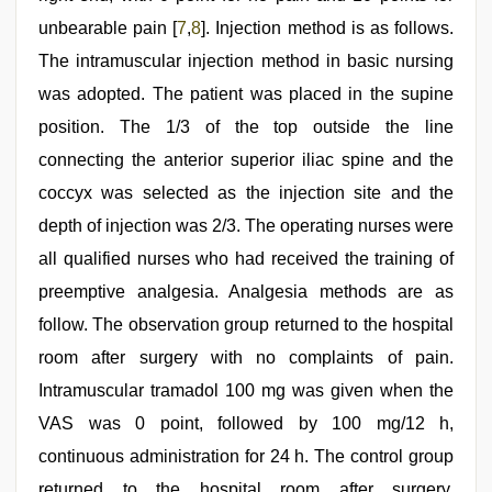
unbearable pain [
7
,
8
]. Injection method is as follows.
The intramuscular injection method in basic nursing
was adopted. The patient was placed in the supine
position. The 1/3 of the top outside the line
connecting the anterior superior iliac spine and the
coccyx was selected as the injection site and the
depth of injection was 2/3. The operating nurses were
all qualified nurses who had received the training of
preemptive analgesia. Analgesia methods are as
follow. The observation group returned to the hospital
room after surgery with no complaints of pain.
Intramuscular tramadol 100 mg was given when the
VAS was 0 point, followed by 100 mg/12 h,
continuous administration for 24 h. The control group
returned to the hospital room after surgery.