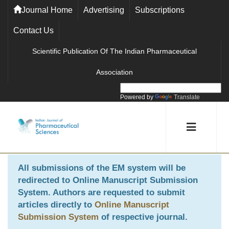
Journal Home
Advertising
Subscriptions
Contact Us
Scientific Publication Of The Indian Pharmaceutical
Association
Powered by
Translate
All submissions of the EM system will be
redirected to
Online Manuscript Submission
System
. Authors are requested to submit
articles directly to
Online Manuscript
Submission System
of respective journal.