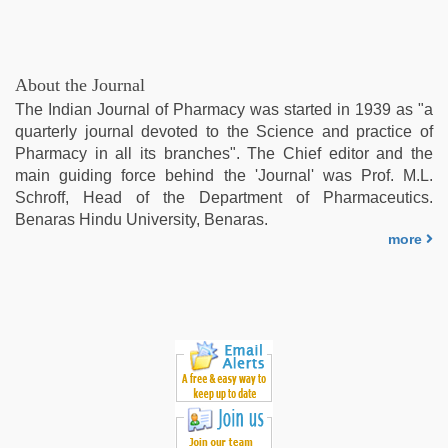
About the Journal
The Indian Journal of Pharmacy was started in 1939 as "a
quarterly journal devoted to the Science and practice of
Pharmacy in all its branches". The Chief editor and the
main guiding force behind the 'Journal' was Prof. M.L.
Schroff, Head of the Department of Pharmaceutics.
Benaras Hindu University, Benaras.
more