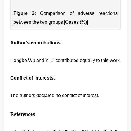
Figure 3:
Comparison of adverse reactions
between the two groups [Cases (%)]
Author’s contributions:
Hongbo Wu and Yi Li contributed equally to this work.
Conflict of interests:
The authors declared no conflict of interest.
References