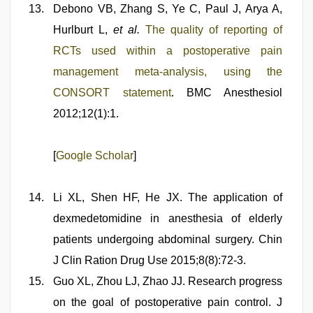
Debono VB, Zhang S, Ye C, Paul J, Arya A,
Hurlburt L,
et al.
The quality of reporting of
RCTs used within a postoperative pain
management meta-analysis, using the
CONSORT statement
. BMC Anesthesiol
2012;12(1):1.
[
Google Scholar
]
Li XL, Shen HF, He JX. The application of
dexmedetomidine in anesthesia of elderly
patients undergoing abdominal surgery. Chin
J Clin Ration Drug Use 2015;8(8):72-3.
Guo XL, Zhou LJ, Zhao JJ. Research progress
on the goal of postoperative pain control. J