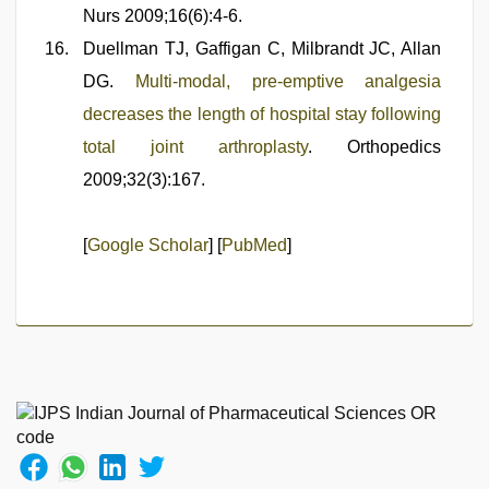
Nurs 2009;16(6):4-6.
Duellman TJ, Gaffigan C, Milbrandt JC, Allan
DG.
Multi-modal, pre-emptive analgesia
decreases the length of hospital stay following
total joint arthroplasty
. Orthopedics
2009;32(3):167.
[
Google Scholar
] [
PubMed
]