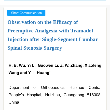
Short Communication
Observation on the Efficacy of
Preemptive Analgesia with Tramadol
Injection after Single-Segment Lumbar
Spinal Stenosis Surgery
H. B. Wu, Yi Li, Guowen Li, Z. W. Zhang, Xiaofeng
*
Wang and Y. L. Huang
Department of Orthopaedics, Huizhou Central
People's Hospital, Huizhou, Guangdong 516008,
China