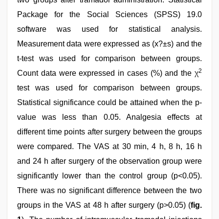
Package for the Social Sciences (SPSS) 19.0
software was used for statistical analysis.
Measurement data were expressed as (x?±s) and the
t-test was used for comparison between groups.
2
Count data were expressed in cases (%) and the χ
test was used for comparison between groups.
Statistical significance could be attained when the p-
value was less than 0.05. Analgesia effects at
different time points after surgery between the groups
were compared. The VAS at 30 min, 4 h, 8 h, 16 h
and 24 h after surgery of the observation group were
significantly lower than the control group (p<0.05).
There was no significant difference between the two
groups in the VAS at 48 h after surgery (p>0.05) (
fig.