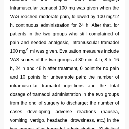
Intramuscular tramadol 100 mg was given when the
VAS reached moderate pain, followed by 100 mg/12
h, continuous administration for 24 h. After that, for
patients in the two groups who still complained of
pain and needed analgesic, intramuscular tramadol
2
100 mg/
ml was given. Evaluation measures include
VAS scores of the two groups at 30 min, 4 h, 8 h, 16
h, 24 h and 48 h after treatment, 0 point for no pain
and 10 points for unbearable pain; the number of
intramuscular tramadol injections and the total
dosage of tramadol administration in the two groups
from the end of surgery to discharge; the number of
cases developing adverse reactions (nausea,
vomiting, vertigo, headache, drowsiness, etc.) in the
two groups after tramadol administration. Statistical