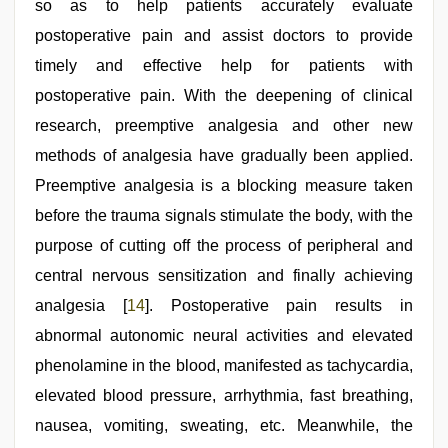
so as to help patients accurately evaluate
postoperative pain and assist doctors to provide
timely and effective help for patients with
postoperative pain. With the deepening of clinical
research, preemptive analgesia and other new
methods of analgesia have gradually been applied.
Preemptive analgesia is a blocking measure taken
before the trauma signals stimulate the body, with the
purpose of cutting off the process of peripheral and
central nervous sensitization and finally achieving
analgesia [
14
]. Postoperative pain results in
abnormal autonomic neural activities and elevated
phenolamine in the blood, manifested as tachycardia,
elevated blood pressure, arrhythmia, fast breathing,
nausea, vomiting, sweating, etc. Meanwhile, the