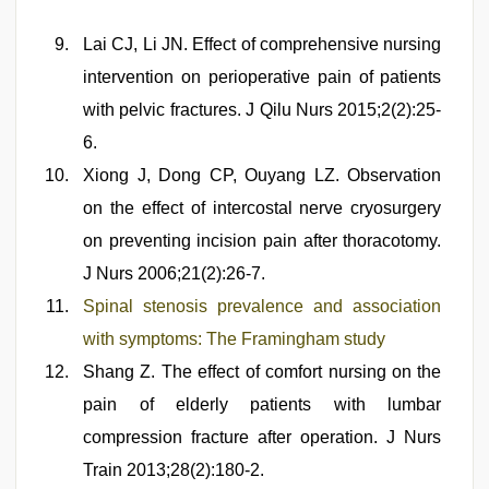
Lai CJ, Li JN. Effect of comprehensive nursing
intervention on perioperative pain of patients
with pelvic fractures. J Qilu Nurs 2015;2(2):25-
6.
Xiong J, Dong CP, Ouyang LZ. Observation
on the effect of intercostal nerve cryosurgery
on preventing incision pain after thoracotomy.
J Nurs 2006;21(2):26-7.
Spinal stenosis prevalence and association
with symptoms: The Framingham study
Shang Z. The effect of comfort nursing on the
pain of elderly patients with lumbar
compression fracture after operation. J Nurs
Train 2013;28(2):180-2.