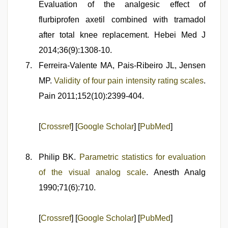
Evaluation of the analgesic effect of
flurbiprofen axetil combined with tramadol
after total knee replacement. Hebei Med J
2014;36(9):1308-10.
Ferreira-Valente MA, Pais-Ribeiro JL, Jensen
MP.
Validity of four pain intensity rating scales
.
Pain 2011;152(10):2399-404.
[
Crossref
] [
Google Scholar
] [
PubMed
]
Philip BK.
Parametric statistics for evaluation
of the visual analog scale
. Anesth Analg
1990;71(6):710.
[
Crossref
] [
Google Scholar
] [
PubMed
]