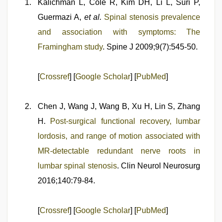
Kalichman L, Cole R, Kim DH, Li L, Suri P,
Guermazi A,
et al.
Spinal stenosis prevalence
and association with symptoms: The
Framingham study
. Spine J 2009;9(7):545-50.
[
Crossref
] [
Google Scholar
] [
PubMed
]
Chen J, Wang J, Wang B, Xu H, Lin S, Zhang
H.
Post-surgical functional recovery, lumbar
lordosis, and range of motion associated with
MR-detectable redundant nerve roots in
lumbar spinal stenosis
. Clin Neurol Neurosurg
2016;140:79-84.
[
Crossref
] [
Google Scholar
] [
PubMed
]