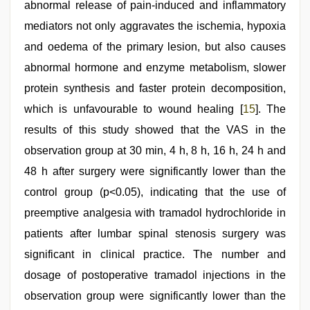
abnormal release of pain-induced and inflammatory
mediators not only aggravates the ischemia, hypoxia
and oedema of the primary lesion, but also causes
abnormal hormone and enzyme metabolism, slower
protein synthesis and faster protein decomposition,
which is unfavourable to wound healing [
15
]. The
results of this study showed that the VAS in the
observation group at 30 min, 4 h, 8 h, 16 h, 24 h and
48 h after surgery were significantly lower than the
control group (p<0.05), indicating that the use of
preemptive analgesia with tramadol hydrochloride in
patients after lumbar spinal stenosis surgery was
significant in clinical practice. The number and
dosage of postoperative tramadol injections in the
observation group were significantly lower than the