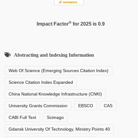
®
Impact Factor
for 2025 is 0.9
Abstracting and Indexing Information
Web Of Science (Emerging Sources Citation Index)
Science Citation Index Expanded
China National Knowledge Infrastructure (CNKI)
University Grants Commission
EBSCO
CAS
CABI Full Text
Scimago
Gdansk University Of Technology, Ministry Points 40