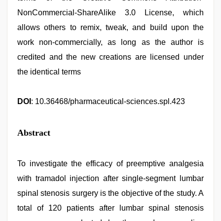
NonCommercial-ShareAlike 3.0 License, which
allows others to remix, tweak, and build upon the
work non-commercially, as long as the author is
credited and the new creations are licensed under
the identical terms
DOI
: 10.36468/pharmaceutical-sciences.spl.423
Abstract
To investigate the efficacy of preemptive analgesia
with tramadol injection after single-segment lumbar
spinal stenosis surgery is the objective of the study. A
total of 120 patients after lumbar spinal stenosis