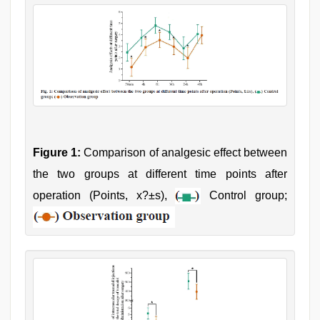
Figure 1:
Comparison of analgesic effect between
the two groups at different time points after
operation (Points, x?±s),
Control group;