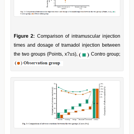
Figure 2:
Comparison of intramuscular injection
times and dosage of tramadol injection between
the two groups (Points, x?±s),
Contro group;