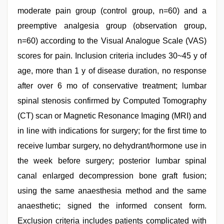
moderate pain group (control group, n=60) and a
preemptive analgesia group (observation group,
n=60) according to the Visual Analogue Scale (VAS)
scores for pain. Inclusion criteria includes 30~45 y of
age, more than 1 y of disease duration, no response
after over 6 mo of conservative treatment; lumbar
spinal stenosis confirmed by Computed Tomography
(CT) scan or Magnetic Resonance Imaging (MRI) and
in line with indications for surgery; for the first time to
receive lumbar surgery, no dehydrant/hormone use in
the week before surgery; posterior lumbar spinal
canal enlarged decompression bone graft fusion;
using the same anaesthesia method and the same
anaesthetic; signed the informed consent form.
Exclusion criteria includes patients complicated with