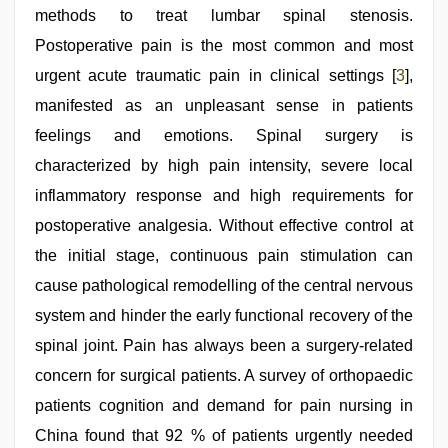
methods to treat lumbar spinal stenosis.
Postoperative pain is the most common and most
urgent acute traumatic pain in clinical settings [
3
],
manifested as an unpleasant sense in patients
feelings and emotions. Spinal surgery is
characterized by high pain intensity, severe local
inflammatory response and high requirements for
postoperative analgesia. Without effective control at
the initial stage, continuous pain stimulation can
cause pathological remodelling of the central nervous
system and hinder the early functional recovery of the
spinal joint. Pain has always been a surgery-related
concern for surgical patients. A survey of orthopaedic
patients cognition and demand for pain nursing in
China found that 92 % of patients urgently needed