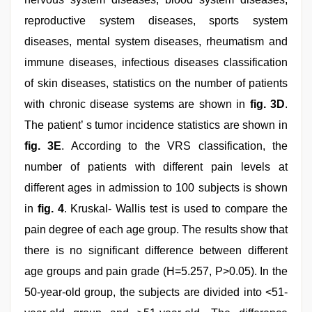
reproductive system diseases, sports system
diseases, mental system diseases, rheumatism and
immune diseases, infectious diseases classification
of skin diseases, statistics on the number of patients
with chronic disease systems are shown in
fig. 3D
.
The patient’ s tumor incidence statistics are shown in
fig. 3E
. According to the VRS classification, the
number of patients with different pain levels at
different ages in admission to 100 subjects is shown
in
fig. 4
. Kruskal- Wallis test is used to compare the
pain degree of each age group. The results show that
there is no significant difference between different
age groups and pain grade (H=5.257, P>0.05). In the
50-year-old group, the subjects are divided into <51-