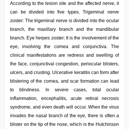
According to the lesion site and the affected nerve, it
can be divided into five types. Trigeminal nerve
zoster: The trigeminal nerve is divided into the ocular
branch, the maxillary branch and the mandibular
branch. Eye herpes zoster: It is the involvement of the
eye, involving the cornea and conjunctiva. The
clinical manifestations are redness and swelling of
the face, conjunctival congestion, periocular blisters,
ulcers, and crusting. Ulcerative keratitis can form after
blistering of the cornea, and scar formation can lead
to blindness. In severe cases, total ocular
inflammation, encephalitis, acute retinal necrosis
syndrome, and even death will occur. When the virus
invades the nasal branch of the eye, there is often a
blister on the tip of the nose, which is the Hutchinson