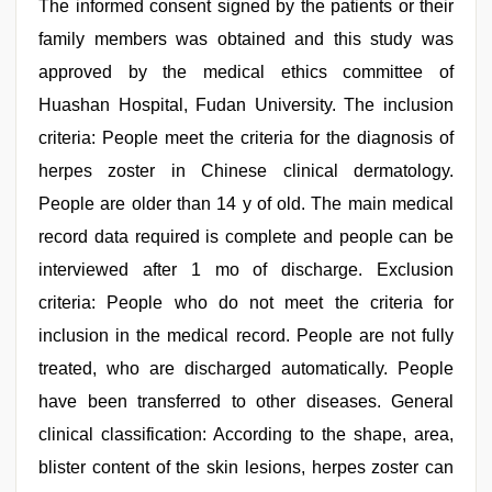
The informed consent signed by the patients or their
family members was obtained and this study was
approved by the medical ethics committee of
Huashan Hospital, Fudan University. The inclusion
criteria: People meet the criteria for the diagnosis of
herpes zoster in Chinese clinical dermatology.
People are older than 14 y of old. The main medical
record data required is complete and people can be
interviewed after 1 mo of discharge. Exclusion
criteria: People who do not meet the criteria for
inclusion in the medical record. People are not fully
treated, who are discharged automatically. People
have been transferred to other diseases. General
clinical classification: According to the shape, area,
blister content of the skin lesions, herpes zoster can