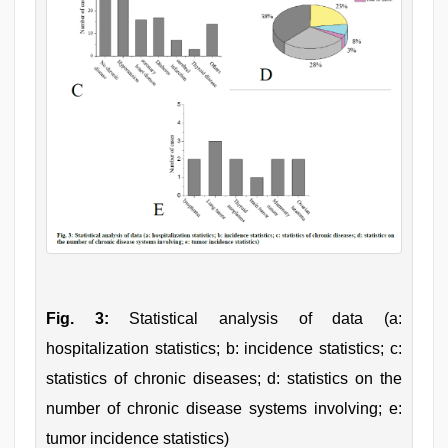
Fig. 3:
Statistical analysis of data (a:
hospitalization statistics; b: incidence statistics; c:
statistics of chronic diseases; d: statistics on the
number of chronic disease systems involving; e:
tumor incidence statistics)