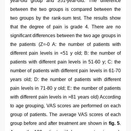
year-old group and ≥51-year-old. The difference
between the two groups is compared between the
two groups by the rank-sum test. The results show
that the degree of pain is grade 4. There are no
significant differences between the two age groups in
the patients (Z=-0 A: the number of patients with
different pain levels in <51 y old; B: the number of
patients with different pain levels in 51-60 y; C: the
number of patients with different pain levels in 61-70
years old; D: the number of patients with different
pain levels in 71-80 y old; E: the number of patients
with different pain levels in >81 years old) According
to age grouping, VAS scores are performed on each
group of patients. The average VAS scores of each
group before and after treatment are shown in
fig. 5
.