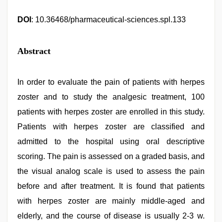
DOI
: 10.36468/pharmaceutical-sciences.spl.133
Abstract
In order to evaluate the pain of patients with herpes
zoster and to study the analgesic treatment, 100
patients with herpes zoster are enrolled in this study.
Patients with herpes zoster are classified and
admitted to the hospital using oral descriptive
scoring. The pain is assessed on a graded basis, and
the visual analog scale is used to assess the pain
before and after treatment. It is found that patients
with herpes zoster are mainly middle-aged and
elderly, and the course of disease is usually 2-3 w.