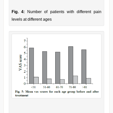
Fig. 4:
Number of patients with different pain
levels at different ages