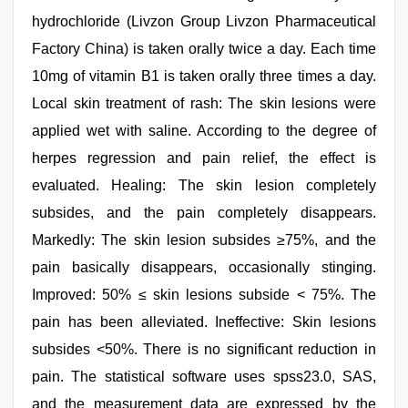
hydrochloride (Livzon Group Livzon Pharmaceutical
Factory China) is taken orally twice a day. Each time
10mg of vitamin B1 is taken orally three times a day.
Local skin treatment of rash: The skin lesions were
applied wet with saline. According to the degree of
herpes regression and pain relief, the effect is
evaluated. Healing: The skin lesion completely
subsides, and the pain completely disappears.
Markedly: The skin lesion subsides ≥75%, and the
pain basically disappears, occasionally stinging.
Improved: 50% ≤ skin lesions subside < 75%. The
pain has been alleviated. Ineffective: Skin lesions
subsides <50%. There is no significant reduction in
pain. The statistical software uses spss23.0, SAS,
and the measurement data are expressed by the