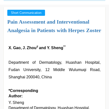
Short Communication
Pain Assessment and Interventional
Analgesia in Patients with Herpes Zoster
#
**
X. Gao, J. Zhou
and Y. Sheng
Department of Dermatology, Huashan Hospital,
Fudan University, 12 Middle Wulumuqi Road,
Shanghai 200040, China
*Corresponding
Author:
Y. Sheng
Department of Dermatology, Huashan Hospital,