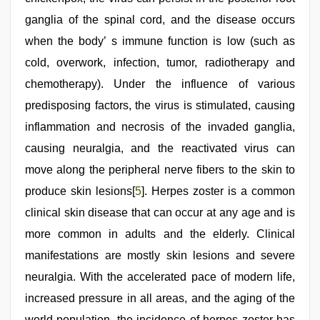
ganglia of the spinal cord, and the disease occurs
when the body’ s immune function is low (such as
cold, overwork, infection, tumor, radiotherapy and
chemotherapy). Under the influence of various
predisposing factors, the virus is stimulated, causing
inflammation and necrosis of the invaded ganglia,
causing neuralgia, and the reactivated virus can
move along the peripheral nerve fibers to the skin to
produce skin lesions[
5
]. Herpes zoster is a common
clinical skin disease that can occur at any age and is
more common in adults and the elderly. Clinical
manifestations are mostly skin lesions and severe
neuralgia. With the accelerated pace of modern life,
increased pressure in all areas, and the aging of the
world population, the incidence of herpes zoster has