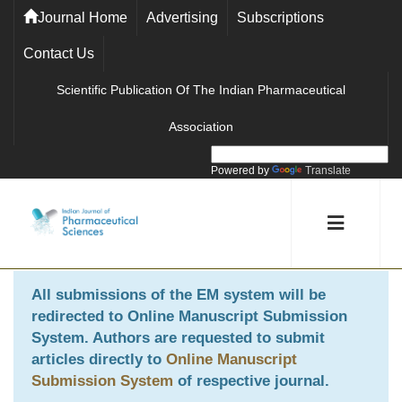
Journal Home
Advertising
Subscriptions
Contact Us
Scientific Publication Of The Indian Pharmaceutical
Association
Powered by
Translate
All submissions of the EM system will be
redirected to
Online Manuscript Submission
System
. Authors are requested to submit
articles directly to
Online Manuscript
Submission System
of respective journal.