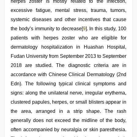
herpes zoster is mostly related to the infection,
excessive fatigue, mental stress, trauma, tumors,
systemic diseases and other incentives that cause
the body’s immunity to decrease[
9
]. In this study, 100
patients with herpes zoster who are eligible for
dermatology hospitalization in Huashan Hospital,
Fudan University from September 2013 to September
2018 are studied. The diagnostic criteria are in
accordance with Chinese Clinical Dermatology (2nd
Edn). The following typical clinical symptoms and
signs: along the unilateral nerve, irregular erythema,
clustered papules, herpes, or small blisters appear in
the area, arranged in a strip shape. The rash
generally does not exceed the midline of the body,
often accompanied by neuralgia or skin paresthesia.