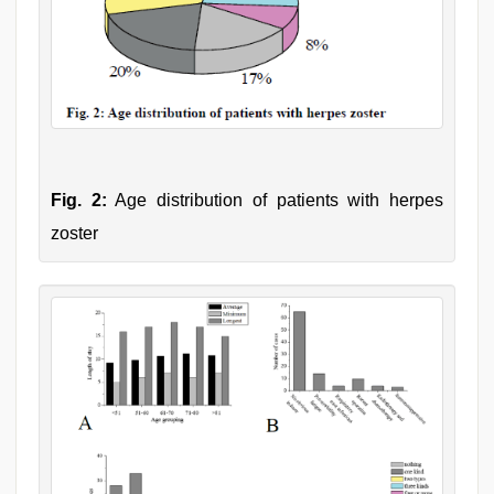
Fig. 2:
Age distribution of patients with herpes
zoster