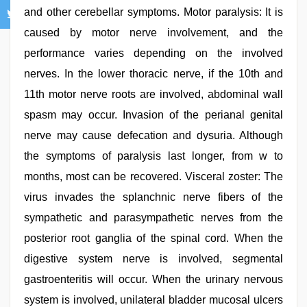
and other cerebellar symptoms. Motor paralysis: It is
caused by motor nerve involvement, and the
performance varies depending on the involved
nerves. In the lower thoracic nerve, if the 10th and
11th motor nerve roots are involved, abdominal wall
spasm may occur. Invasion of the perianal genital
nerve may cause defecation and dysuria. Although
the symptoms of paralysis last longer, from w to
months, most can be recovered. Visceral zoster: The
virus invades the splanchnic nerve fibers of the
sympathetic and parasympathetic nerves from the
posterior root ganglia of the spinal cord. When the
digestive system nerve is involved, segmental
gastroenteritis will occur. When the urinary nervous
system is involved, unilateral bladder mucosal ulcers