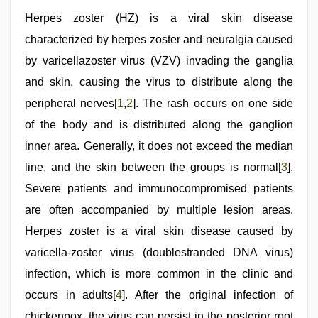
dad
,
hindi
Herpes zoster (HZ) is a viral skin disease
bf
characterized by herpes zoster and neuralgia caused
girl
,
Amateur
by varicellazoster virus (VZV) invading the ganglia
teen
porn
and skin, causing the virus to distribute along the
video
,
peripheral nerves[
1
,
2
]. The rash occurs on one side
hot
sexy
of the body and is distributed along the ganglion
video
,
indian
inner area. Generally, it does not exceed the median
porn
line, and the skin between the groups is normal[
3
].
kamasutra
Severe patients and immunocompromised patients
are often accompanied by multiple lesion areas.
Herpes zoster is a viral skin disease caused by
varicella-zoster virus (doublestranded DNA virus)
infection, which is more common in the clinic and
occurs in adults[
4
]. After the original infection of
chickenpox, the virus can persist in the posterior root