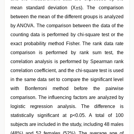
mean standard deviation (X±s). The comparison
between the mean of the different groups is analyzed
by ANOVA. The comparison between the data of the
counting data is performed by chi-square test or the
exact probability method Fisher. The rank data rate
comparison is performed by rank sum test, the
correlation analysis is performed by Spearman rank
correlation coefficient, and the chi-square test is used
in the same data set to compare the significant level
with Bonferroni method before the pairwise
comparison. The influencing factors are analyzed by
logistic regression analysis. The difference is
statistically significant at p<0.05. A total of 100
subjects are included in the study, including 48 males
(48%) and 52 females (52%). The average age of