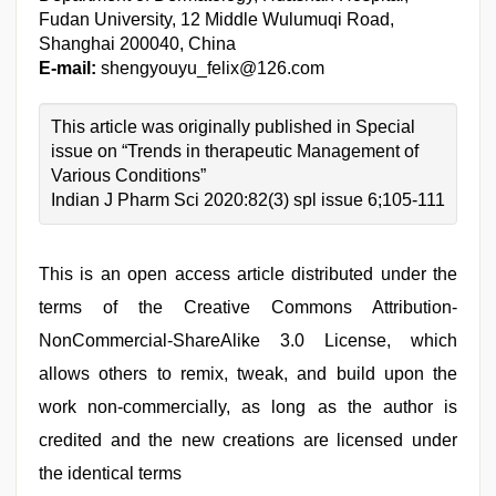
Fudan University, 12 Middle Wulumuqi Road,
Shanghai 200040, China
E-mail:
shengyouyu_felix@126.com
This article was originally published in Special
issue on “Trends in therapeutic Management of
Various Conditions”
Indian J Pharm Sci 2020:82(3) spl issue 6;105-111
This is an open access article distributed under the
terms of the Creative Commons Attribution-
NonCommercial-ShareAlike 3.0 License, which
allows others to remix, tweak, and build upon the
work non-commercially, as long as the author is
credited and the new creations are licensed under
the identical terms