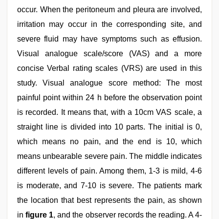
occur. When the peritoneum and pleura are involved,
irritation may occur in the corresponding site, and
severe fluid may have symptoms such as effusion.
Visual analogue scale/score (VAS) and a more
concise Verbal rating scales (VRS) are used in this
study. Visual analogue score method: The most
painful point within 24 h before the observation point
is recorded. It means that, with a 10cm VAS scale, a
straight line is divided into 10 parts. The initial is 0,
which means no pain, and the end is 10, which
means unbearable severe pain. The middle indicates
different levels of pain. Among them, 1-3 is mild, 4-6
is moderate, and 7-10 is severe. The patients mark
the location that best represents the pain, as shown
in
figure 1
, and the observer records the reading. A 4-