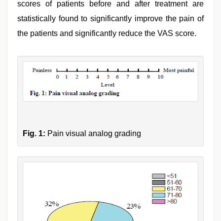
scores of patients before and after treatment are
statistically found to significantly improve the pain of
the patients and significantly reduce the VAS score.
Fig. 1:
Pain visual analog grading