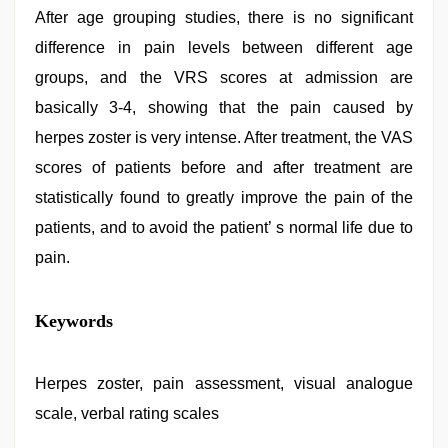
After age grouping studies, there is no significant
difference in pain levels between different age
groups, and the VRS scores at admission are
basically 3-4, showing that the pain caused by
herpes zoster is very intense. After treatment, the VAS
scores of patients before and after treatment are
statistically found to greatly improve the pain of the
patients, and to avoid the patient’ s normal life due to
pain.
indian
Keywords
with
bit
tits
fucking
Herpes zoster, pain assessment, visual analogue
hard
,
scale, verbal rating scales
xnxx
mom