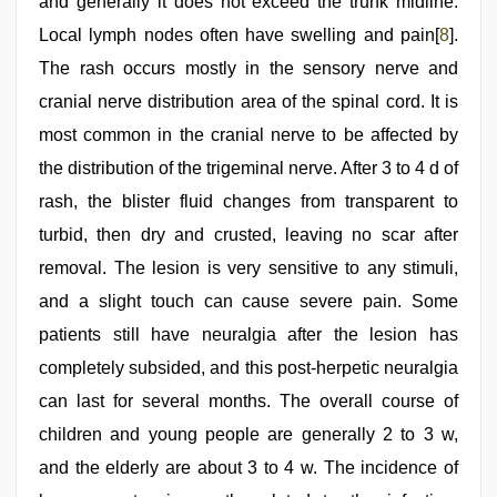
and generally it does not exceed the trunk midline.
Local lymph nodes often have swelling and pain[
8
].
The rash occurs mostly in the sensory nerve and
cranial nerve distribution area of the spinal cord. It is
most common in the cranial nerve to be affected by
the distribution of the trigeminal nerve. After 3 to 4 d of
rash, the blister fluid changes from transparent to
turbid, then dry and crusted, leaving no scar after
removal. The lesion is very sensitive to any stimuli,
and a slight touch can cause severe pain. Some
patients still have neuralgia after the lesion has
completely subsided, and this post-herpetic neuralgia
can last for several months. The overall course of
children and young people are generally 2 to 3 w,
and the elderly are about 3 to 4 w. The incidence of