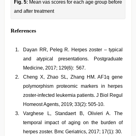
Fig. 5:
Mean vas scores for each age group before
and after treatment
References
Dayan RR, Peleg R. Herpes zoster – typical
and atypical presentations. Postgraduate
Medicine, 2017; 129(6): 567.
Cheng X, Zhao SL, Zhang HM. AF1q gene
polymorphism proteomic markers in herpes
zoster-infected leukemia patients. J Biol Regul
Homeost Agents, 2019; 33(2): 505-10.
Varghese L, Standaert B, Olivieri A. The
temporal impact of aging on the burden of
herpes zoster. Bmc Geriatrics, 2017; 17(1): 30.