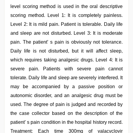
level scoring method is used in the oral descriptive
scoring method. Level 1: It is completely painless.
Level 2: It is mild pain. Patient is tolerable. Daily life
and sleep are not disturbed. Level 3: It is moderate
pain. The patient’ s pain is obviously not tolerance.
Daily life is not disturbed, but it will affect sleep,
which requires taking analgesic drugs. Level 4: It is
severe pain. Patients with severe pain cannot
tolerate. Daily life and sleep are severely interfered. It
may be accompanied by a passive position or
autonomic disorder, and an analgesic drug must be
used. The degree of pain is judged and recorded by
the case collector based on the description of the
patient’ s pain condition in the hospital history record.
Treatment: Each time 300mg of valacyclovir