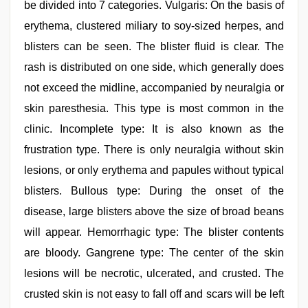
be divided into 7 categories. Vulgaris: On the basis of
erythema, clustered miliary to soy-sized herpes, and
blisters can be seen. The blister fluid is clear. The
rash is distributed on one side, which generally does
not exceed the midline, accompanied by neuralgia or
skin paresthesia. This type is most common in the
clinic. Incomplete type: It is also known as the
frustration type. There is only neuralgia without skin
lesions, or only erythema and papules without typical
blisters. Bullous type: During the onset of the
disease, large blisters above the size of broad beans
will appear. Hemorrhagic type: The blister contents
are bloody. Gangrene type: The center of the skin
lesions will be necrotic, ulcerated, and crusted. The
crusted skin is not easy to fall off and scars will be left