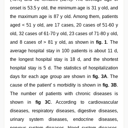
onset is 53.5 y old, the minimum age is 31 y old, and
the maximum age is 87 y old. Among them, patients
aged < 51 y old, are 17 cases, 20 cases of 51-60 y
old, 32 cases of 61-70 y old, 23 cases of 71-80 y old,
and 8 cases of > 81 y old, as shown in
fig. 1
. The
average hospital stay in 100 patients is about 11 d,
the longest hospital stay is 18 d, and the shortest
hospital stay is 5 d. The statistics of hospitalization
days for each age group are shown in
fig. 3A
. The
cause of the patient’ s morbidity is shown in
fig. 3B
.
The number of patients with chronic diseases is
shown in
fig 3C
. According to cardiovascular
diseases, respiratory diseases, digestive diseases,
urinary system diseases, endocrine diseases,
nervous system diseases, blood system diseases,