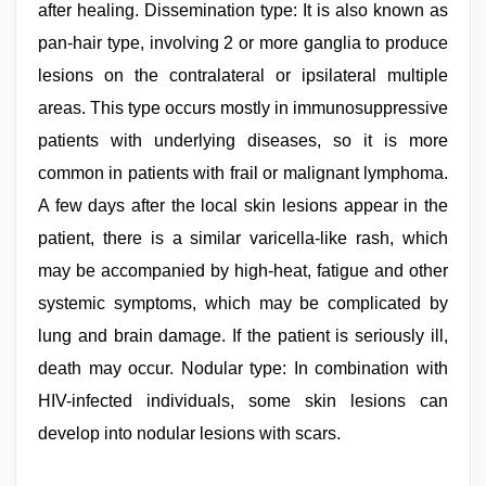
after healing. Dissemination type: It is also known as
pan-hair type, involving 2 or more ganglia to produce
lesions on the contralateral or ipsilateral multiple
areas. This type occurs mostly in immunosuppressive
patients with underlying diseases, so it is more
common in patients with frail or malignant lymphoma.
A few days after the local skin lesions appear in the
patient, there is a similar varicella-like rash, which
may be accompanied by high-heat, fatigue and other
systemic symptoms, which may be complicated by
lung and brain damage. If the patient is seriously ill,
death may occur. Nodular type: In combination with
HIV-infected individuals, some skin lesions can
develop into nodular lesions with scars.