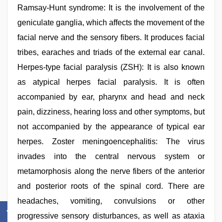
Ramsay-Hunt syndrome: It is the involvement of the
geniculate ganglia, which affects the movement of the
facial nerve and the sensory fibers. It produces facial
tribes, earaches and triads of the external ear canal.
Herpes-type facial paralysis (ZSH): It is also known
as atypical herpes facial paralysis. It is often
accompanied by ear, pharynx and head and neck
pain, dizziness, hearing loss and other symptoms, but
not accompanied by the appearance of typical ear
herpes. Zoster meningoencephalitis: The virus
invades into the central nervous system or
metamorphosis along the nerve fibers of the anterior
and posterior roots of the spinal cord. There are
headaches, vomiting, convulsions or other
progressive sensory disturbances, as well as ataxia