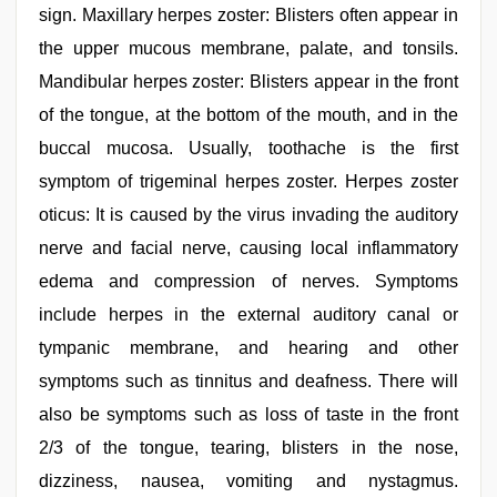
sign. Maxillary herpes zoster: Blisters often appear in
the upper mucous membrane, palate, and tonsils.
Mandibular herpes zoster: Blisters appear in the front
of the tongue, at the bottom of the mouth, and in the
buccal mucosa. Usually, toothache is the first
symptom of trigeminal herpes zoster. Herpes zoster
oticus: It is caused by the virus invading the auditory
nerve and facial nerve, causing local inflammatory
edema and compression of nerves. Symptoms
include herpes in the external auditory canal or
tympanic membrane, and hearing and other
symptoms such as tinnitus and deafness. There will
also be symptoms such as loss of taste in the front
2/3 of the tongue, tearing, blisters in the nose,
dizziness, nausea, vomiting and nystagmus.