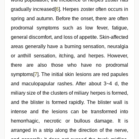
gradually increased[
6
]. Herpes zoster often occurs in
spring and autumn. Before the onset, there are often
prodromal symptoms such as low fever, fatigue,
general discomfort, and loss of appetite. Skin-affected
areas generally have a burning sensation, neuralgia
or anthill sensation, itching, and herpes. However,
there are also those who have no prodromal
symptoms[
7
]. The initial skin lesions are red papules
and maculopapular rashes. After about 3~4 d, the
miliary size of the clusters of miliary herpes is formed,
and the blister is formed rapidly. The blister wall is
intense and the lesions can be transformed into
hemorrhagic, necrotic or bullous damage. It is
arranged in a strip along the direction of the nerve,