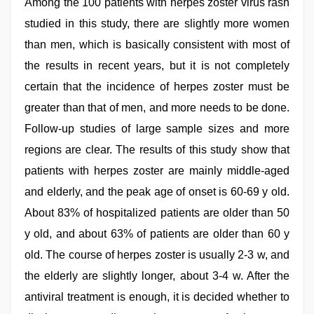
Among the 100 patients with herpes zoster virus rash
studied in this study, there are slightly more women
than men, which is basically consistent with most of
the results in recent years, but it is not completely
certain that the incidence of herpes zoster must be
greater than that of men, and more needs to be done.
Follow-up studies of large sample sizes and more
regions are clear. The results of this study show that
patients with herpes zoster are mainly middle-aged
and elderly, and the peak age of onset is 60-69 y old.
About 83% of hospitalized patients are older than 50
y old, and about 63% of patients are older than 60 y
old. The course of herpes zoster is usually 2-3 w, and
the elderly are slightly longer, about 3-4 w. After the
antiviral treatment is enough, it is decided whether to