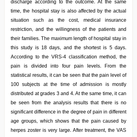
discharge according to the outcome. At the same
time, the hospital stay is also affected by the actual
situation such as the cost, medical insurance
restriction, and the willingness of the patients and
their families. The maximum length of hospital stay in
this study is 18 days, and the shortest is 5 days.
According to the VRS-4 classification method, the
pain is divided into four pain levels. From the
statistical results, it can be seen that the pain level of
100 subjects at the time of admission is mostly
distributed at grades 3 and 4. At the same time, it can
be seen from the analysis results that there is no
significant difference in the degree of pain in different
age groups, which shows that the pain caused by
herpes zoster is very large. After treatment, the VAS