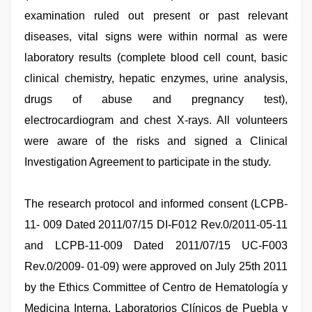
examination ruled out present or past relevant
diseases, vital signs were within normal as were
laboratory results (complete blood cell count, basic
clinical chemistry, hepatic enzymes, urine analysis,
drugs of abuse and pregnancy test),
electrocardiogram and chest X-rays. All volunteers
were aware of the risks and signed a Clinical
Investigation Agreement to participate in the study.
The research protocol and informed consent (LCPB-
11- 009 Dated 2011/07/15 DI-F012 Rev.0/2011-05-11
and LCPB-11-009 Dated 2011/07/15 UC-F003
Rev.0/2009- 01-09) were approved on July 25th 2011
by the Ethics Committee of Centro de Hematología y
Medicina Interna, Laboratorios Clínicos de Puebla y