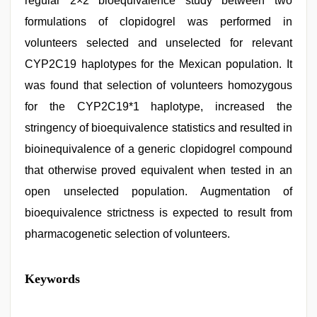
regular 2×2 bioequivalence study between two
formulations of clopidogrel was performed in
volunteers selected and unselected for relevant
CYP2C19 haplotypes for the Mexican population. It
was found that selection of volunteers homozygous
for the CYP2C19*1 haplotype, increased the
stringency of bioequivalence statistics and resulted in
bioinequivalence of a generic clopidogrel compound
that otherwise proved equivalent when tested in an
open unselected population. Augmentation of
bioequivalence strictness is expected to result from
pharmacogenetic selection of volunteers.
xxx
Keywords
video
hd
full