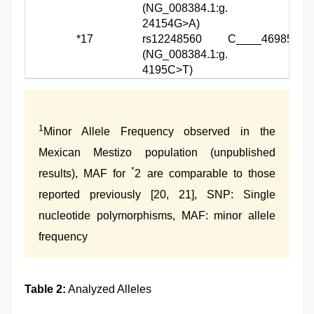
(NG_008384.1:g.
24154G>A)
*17
rs12248560
C____469857_1
(NG_008384.1:g.
4195C>T)
1
Minor Allele Frequency observed in the
Mexican Mestizo population (unpublished
*
results), MAF for
2 are comparable to those
reported previously [20, 21], SNP: Single
nucleotide polymorphisms, MAF: minor allele
frequency
Table 2:
Analyzed Alleles