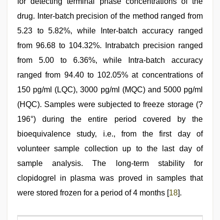
for detecting terminal phase concentrations of the
drug. Inter-batch precision of the method ranged from
5.23 to 5.82%, while Inter-batch accuracy ranged
from 96.68 to 104.32%. Intrabatch precision ranged
from 5.00 to 6.36%, while Intra-batch accuracy
ranged from 94.40 to 102.05% at concentrations of
150 pg/ml (LQC), 3000 pg/ml (MQC) and 5000 pg/ml
(HQC). Samples were subjected to freeze storage (?
196°) during the entire period covered by the
bioequivalence study, i.e., from the first day of
volunteer sample collection up to the last day of
sample analysis. The long-term stability for
clopidogrel in plasma was proved in samples that
were stored frozen for a period of 4 months [
18
].