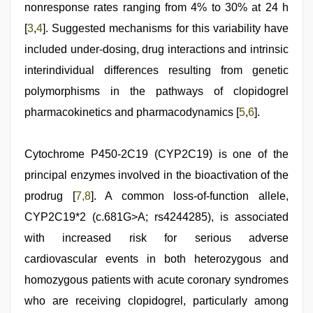
nonresponse rates ranging from 4% to 30% at 24 h
[
3
,
4
]. Suggested mechanisms for this variability have
included under-dosing, drug interactions and intrinsic
interindividual differences resulting from genetic
polymorphisms in the pathways of clopidogrel
pharmacokinetics and pharmacodynamics [
5
,
6
].
Cytochrome P450-2C19 (CYP2C19) is one of the
principal enzymes involved in the bioactivation of the
prodrug [
7
,8
]. A common loss-of-function allele,
CYP2C19*2 (c.681G>A; rs4244285), is associated
with increased risk for serious adverse
cardiovascular events in both heterozygous and
homozygous patients with acute coronary syndromes
who are receiving clopidogrel, particularly among