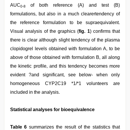
AUC
of both reference (A) and test (B)
0-8
formulations, but also in a much clearertendency of
the reference formulation to be supraequivalent.
Visual analysis of the graphics (
fig. 1
) confirms that
there is clear although slight tendency of the plasma
clopidogrel levels obtained with formulation A, to be
above of those obtained with formulation B, all along
the kinetic profile, and this tendency becomes more
evident ?and significant, see below- when only
homogeneous CYP2C19 *1/*1 volunteers are
included in the analysis.
Statistical analyses for bioequivalence
Table 6
summarizes the result of the statistics that