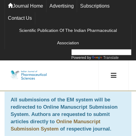
Journal Home
Advertising
Subscriptions
Contact Us
Scientific Publication Of The Indian Pharmaceutical
Association
Powered by
Translate
All submissions of the EM system will be
redirected to
Online Manuscript Submission
System
. Authors are requested to submit
articles directly to
Online Manuscript
Submission System
of respective journal.