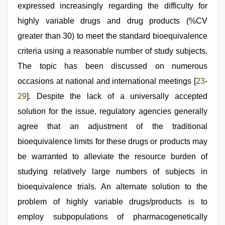
expressed increasingly regarding the difficulty for
highly variable drugs and drug products (%CV
greater than 30) to meet the standard bioequivalence
criteria using a reasonable number of study subjects.
The topic has been discussed on numerous
occasions at national and international meetings [
23
-
29
]. Despite the lack of a universally accepted
solution for the issue, regulatory agencies generally
agree that an adjustment of the traditional
bioequivalence limits for these drugs or products may
be warranted to alleviate the resource burden of
studying relatively large numbers of subjects in
bioequivalence trials. An alternate solution to the
problem of highly variable drugs/products is to
employ subpopulations of pharmacogenetically