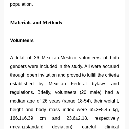
population.
Materials and Methods
Volunteers
A total of 36 Mexican-Mestizo volunteers of both
genders were included in the study. All were accrued
through open invitation and proved to fulfill the criteria
established by Mexican Federal bylaws and
regulations. Briefly, volunteers (20 male) had a
median age of 26 years (range 18-54), their weight,
height and body mass index were 65.2±8.45 kg,
166.1±6.39 cm and 23.6±2.18, respectively
(mean±standard deviation); careful clinical