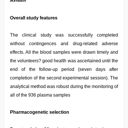
Results
Overall study features
The clinical study was successfully completed
without contingences and drug-related adverse
effects. All the blood samples were drawn timely and
the volunteers? good health was ascertained until the
end of the follow-up period (seven days after
completion of the second experimental session). The
analytical method was robust during the monitoring of
all of the 936 plasma samples
Pharmacogenetic selection