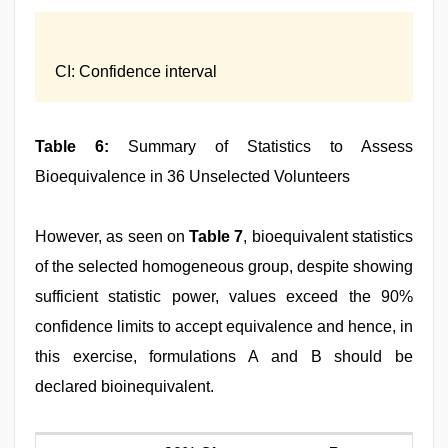
CI: Confidence interval
Table 6:
Summary of Statistics to Assess
Bioequivalence in 36 Unselected Volunteers
However, as seen on
Table 7
, bioequivalent statistics
of the selected homogeneous group, despite showing
sufficient statistic power, values exceed the 90%
confidence limits to accept equivalence and hence, in
this exercise, formulations A and B should be
declared bioinequivalent.