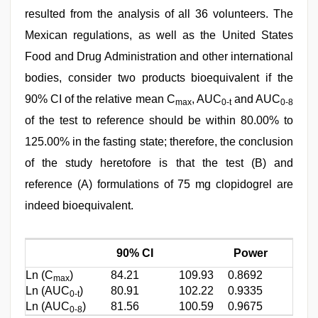
resulted from the analysis of all 36 volunteers. The
Mexican regulations, as well as the United States
Food and Drug Administration and other international
bodies, consider two products bioequivalent if the
90% CI of the relative mean C
, AUC
and AUC
max
0-t
0-8
of the test to reference should be within 80.00% to
125.00% in the fasting state; therefore, the conclusion
of the study heretofore is that the test (B) and
reference (A) formulations of 75 mg clopidogrel are
indeed bioequivalent.
90% CI
Power
Ln (C
)
84.21
109.93
0.8692
max
Ln (AUC
)
80.91
102.22
0.9335
0-t
Ln (AUC
)
81.56
100.59
0.9675
0-8