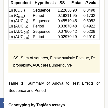
Dependent
Hypothesis
SS
F stat
P
value
Ln (C
)
Sequence
1.2263
0.90
0.3498
max
Ln (C
)
Period
0.1921
1.95
0.1732
max
Ln (AUC
)
Sequence
0.4551
0.45
0.5052
0-t
Ln (AUC
)
Period
0.0367
0.48
0.4922
0-t
Ln (AUC
)
Sequence
0.3786
0.42
0.5208
0-8
Ln (AUC
)
Period
0.0297
0.49
0.4910
0-8
SS: Sum of squares, F stat: statistic F value, P:
probability, AUC: area under curve
Table 1:
Summary of Anova to Test Effects of
Sequence and Period
Genotyping by TaqMan assays