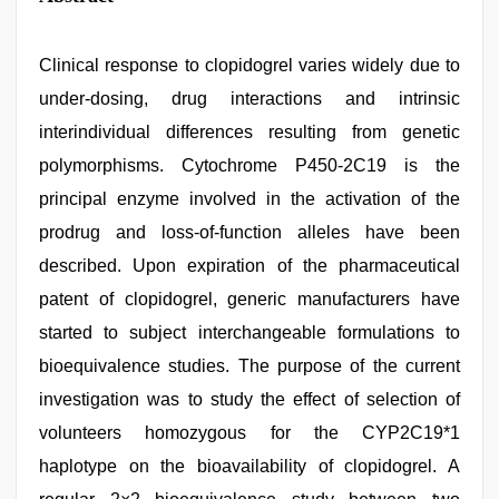
Clinical response to clopidogrel varies widely due to
under-dosing, drug interactions and intrinsic
interindividual differences resulting from genetic
polymorphisms. Cytochrome P450-2C19 is the
principal enzyme involved in the activation of the
prodrug and loss-of-function alleles have been
described. Upon expiration of the pharmaceutical
patent of clopidogrel, generic manufacturers have
started to subject interchangeable formulations to
bioequivalence studies. The purpose of the current
investigation was to study the effect of selection of
volunteers homozygous for the CYP2C19*1
haplotype on the bioavailability of clopidogrel. A