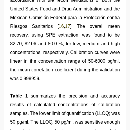
accordance with the recommendations of both the
United States Food and Drug Administration and the
Mexican Comisión Federal para la Protección contra
Riesgos Sanitarios [
16
,
17
]. The overall mean
recovery, using SPE extraction, was found to be
82.70, 82.06 and 80.0 %, for low, medium and high
concentrations, respectively. Calibration curves were
linear in the concentration range of 50-6000 pg/ml,
the mean correlation coefficient during the validation
was 0.998959.
Table 1
summarizes the precision and accuracy
results of calculated concentrations of calibration
samples. The lower limit of quantification (LLOQ) was
50 pg/ml. The LLOQ, 50 pg/ml, was sensitive enough