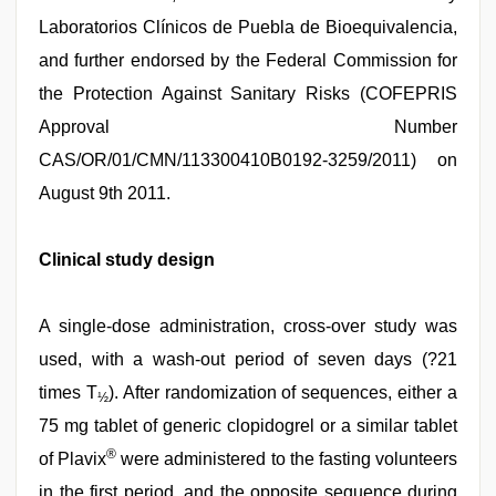
Laboratorios Clínicos de Puebla de Bioequivalencia,
and further endorsed by the Federal Commission for
the Protection Against Sanitary Risks (COFEPRIS
Approval Number
CAS/OR/01/CMN/113300410B0192-3259/2011) on
August 9th 2011.
Clinical study design
A single-dose administration, cross-over study was
used, with a wash-out period of seven days (?21
times T
). After randomization of sequences, either a
½
75 mg tablet of generic clopidogrel or a similar tablet
®
of Plavix
were administered to the fasting volunteers
in the first period, and the opposite sequence during