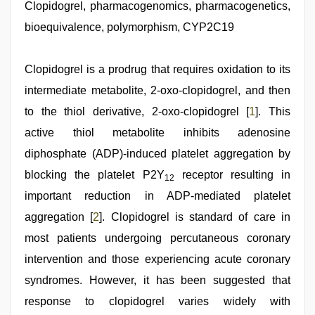
hd
Clopidogrel, pharmacogenomics, pharmacogenetics,
,
xxx
bioequivalence, polymorphism, CYP2C19
com
indian
porn
,
hindi
Clopidogrel is a prodrug that requires oxidation to its
xxx
,
intermediate metabolite, 2-oxo-clopidogrel, and then
sex
video
,
to the thiol derivative, 2-oxo-clopidogrel [
1
]. This
desi
sex
active thiol metabolite inhibits adenosine
video
,
diphosphate (ADP)-induced platelet aggregation by
indian
sexy
blocking the platelet P2Y
receptor resulting in
12
couple
important reduction in ADP-mediated platelet
aggregation [
2
]. Clopidogrel is standard of care in
most patients undergoing percutaneous coronary
intervention and those experiencing acute coronary
syndromes. However, it has been suggested that
response to clopidogrel varies widely with