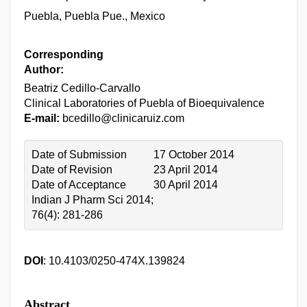
Puebla, Puebla Pue., Mexico
Corresponding
Author:
Beatriz Cedillo-Carvallo
Clinical Laboratories of Puebla of Bioequivalence
E-mail:
bcedillo@clinicaruiz.com
Date of Submission
17 October 2014
Date of Revision
23 April 2014
Date of Acceptance
30 April 2014
Indian J Pharm Sci 2014;
76(4): 281-286
DOI
: 10.4103/0250-474X.139824
Abstract