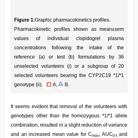
Figure 1:
Graphic pharmacokinetics profiles.
Pharmacokinetic profiles shown as mean±sem
values of individual clopidogrel plasma
concentrations following the intake of the
reference (a) or test (b) formulations by 36
unselected volunteers (i) or a subgroup of 20
selected volunteers bearing the CYP2C19 *1/*1
genotype (ii).
A,
B.
It seems evident that removal of the volunteers with
genotypes other than the homozygous *1/*1 allele
combination, resulted in a slight reduction of variance
and an increased mean value for C
, AUC
and
max
0-t