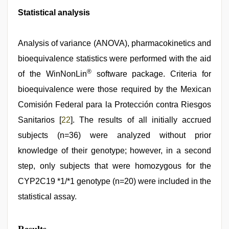
Statistical analysis
Analysis of variance (ANOVA), pharmacokinetics and
bioequivalence statistics were performed with the aid
®
of the WinNonLin
software package. Criteria for
bioequivalence were those required by the Mexican
Comisión Federal para la Protección contra Riesgos
Sanitarios [
22
]. The results of all initially accrued
subjects (n=36) were analyzed without prior
knowledge of their genotype; however, in a second
step, only subjects that were homozygous for the
CYP2C19 *1/*1 genotype (n=20) were included in the
statistical assay.