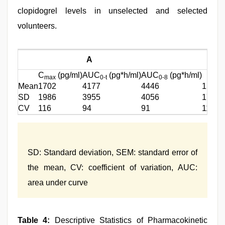
clopidogrel levels in unselected and selected
volunteers.
A
C
(pg/ml)
AUC
(pg*h/ml)
AUC
(pg*h/ml)
C
max
0-t
0-8
m
Mean
1702
4177
4446
1532
SD
1986
3955
4056
1731
CV
116
94
91
112
SD: Standard deviation, SEM: standard error of
the mean, CV: coefficient of variation, AUC:
area under curve
Table 4:
Descriptive Statistics of Pharmacokinetic