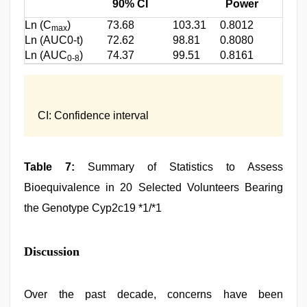
90% CI
Power
Ln (C
)
73.68
103.31
0.8012
max
Ln (AUC0-t)
72.62
98.81
0.8080
Ln (AUC
)
74.37
99.51
0.8161
0-8
CI: Confidence interval
Table 7:
Summary of Statistics to Assess
Bioequivalence in 20 Selected Volunteers Bearing
the Genotype Cyp2c19 *1/*1
Discussion
Over the past decade, concerns have been