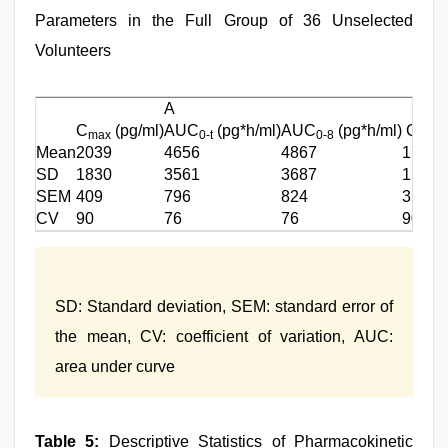
Parameters in the Full Group of 36 Unselected
Volunteers
A
C
(pg/ml)
AUC
(pg*h/ml)
AUC
(pg*h/ml)
C
max
0-t
0-8
max
Mean
2039
4656
4867
1736
SD
1830
3561
3687
1569
SEM
409
796
824
351
CV
90
76
76
90
SD: Standard deviation, SEM: standard error of
the mean, CV: coefficient of variation, AUC:
area under curve
Table 5:
Descriptive Statistics of Pharmacokinetic