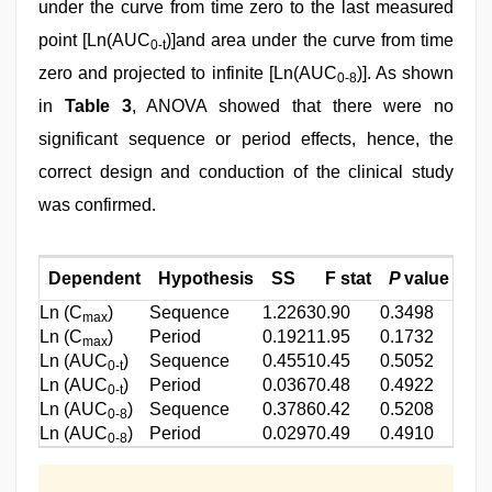
under the curve from time zero to the last measured
point [Ln(AUC
)]and area under the curve from time
0-t
zero and projected to infinite [Ln(AUC
)]. As shown
0-8
in
Table 3
, ANOVA showed that there were no
significant sequence or period effects, hence, the
correct design and conduction of the clinical study
was confirmed.
Dependent
Hypothesis
SS
F stat
P
value
Ln (C
)
Sequence
1.2263
0.90
0.3498
max
Ln (C
)
Period
0.1921
1.95
0.1732
max
Ln (AUC
)
Sequence
0.4551
0.45
0.5052
0-t
Ln (AUC
)
Period
0.0367
0.48
0.4922
0-t
Ln (AUC
)
Sequence
0.3786
0.42
0.5208
0-8
Ln (AUC
)
Period
0.0297
0.49
0.4910
0-8