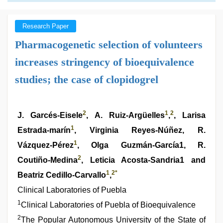
Research Paper
Pharmacogenetic selection of volunteers
increases stringency of bioequivalence
studies; the case of clopidogrel
2
1
2
J. Garcés-Eisele
, A. Ruiz-Argüelles
,
, Larisa
1
Estrada-marín
, Virginia Reyes-Núñez, R.
1
Vázquez-Pérez
, Olga Guzmán-García1, R.
2
Coutiño-Medina
, Leticia Acosta-Sandria1 and
1
2
*
Beatriz Cedillo-Carvallo
,
Clinical Laboratories of Puebla
1
Clinical Laboratories of Puebla of Bioequivalence
2
The Popular Autonomous University of the State of