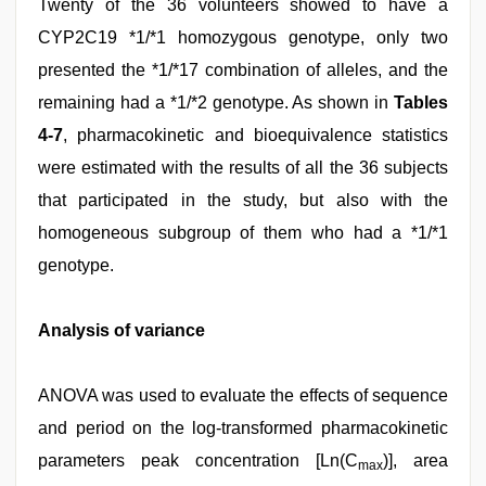
Twenty of the 36 volunteers showed to have a
CYP2C19 *1/*1 homozygous genotype, only two
presented the *1/*17 combination of alleles, and the
remaining had a *1/*2 genotype. As shown in
Tables
4-7
, pharmacokinetic and bioequivalence statistics
were estimated with the results of all the 36 subjects
that participated in the study, but also with the
homogeneous subgroup of them who had a *1/*1
genotype.
Analysis of variance
ANOVA was used to evaluate the effects of sequence
and period on the log-transformed pharmacokinetic
parameters peak concentration [Ln(C
)], area
max