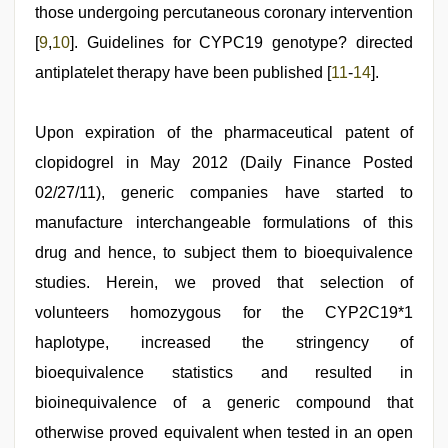
those undergoing percutaneous coronary intervention
[
9
,
10
]. Guidelines for CYPC19 genotype? directed
antiplatelet therapy have been published [
11
-
14
].
Upon expiration of the pharmaceutical patent of
clopidogrel in May 2012 (Daily Finance Posted
02/27/11), generic companies have started to
manufacture interchangeable formulations of this
drug and hence, to subject them to bioequivalence
studies. Herein, we proved that selection of
volunteers homozygous for the CYP2C19*1
haplotype, increased the stringency of
bioequivalence statistics and resulted in
bioinequivalence of a generic compound that
otherwise proved equivalent when tested in an open