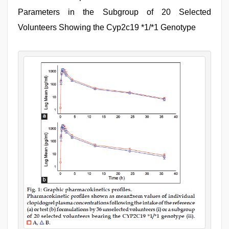
Parameters in the Subgroup of 20 Selected
Volunteers Showing the Cyp2c19 *1/*1 Genotype