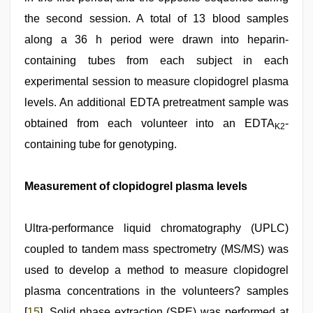
the second session. A total of 13 blood samples
along a 36 h period were drawn into heparin-
containing tubes from each subject in each
experimental session to measure clopidogrel plasma
levels. An additional EDTA pretreatment sample was
obtained from each volunteer into an EDTA
-
K2
containing tube for genotyping.
Measurement of clopidogrel plasma levels
Ultra-performance liquid chromatography (UPLC)
coupled to tandem mass spectrometry (MS/MS) was
used to develop a method to measure clopidogrel
plasma concentrations in the volunteers? samples
[
15
]. Solid phase extraction (SPE) was performed at