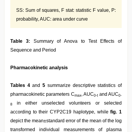
SS: Sum of squares, F stat: statistic F value, P:
probability, AUC: area under curve
Table 3:
Summary of Anova to Test Effects of
Sequence and Period
Pharmacokinetic analysis
Tables 4
and
5
summarize descriptive statistics of
pharmacokinetic parameters C
, AUC
and AUC
max
0-t
0-
in either unselected volunteers or selected
8
according to their CYP2C19 haplotype, while
fig. 1
depict the mean±standard error of the mean of the log
transformed individual measurements of plasma