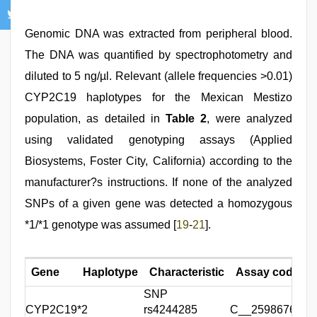
Genomic DNA was extracted from peripheral blood.
The DNA was quantified by spectrophotometry and
diluted to 5 ng/µl. Relevant (allele frequencies >0.01)
CYP2C19 haplotypes for the Mexican Mestizo
population, as detailed in
Table 2
, were analyzed
using validated genotyping assays (Applied
Biosystems, Foster City, California) according to the
manufacturer?s instructions. If none of the analyzed
SNPs of a given gene was detected a homozygous
*1/*1 genotype was assumed [
19
-
21
].
Gene
Haplotype
Characteristic
Assay code
SNP
CYP2C19
*2
rs4244285
C__25986767_7