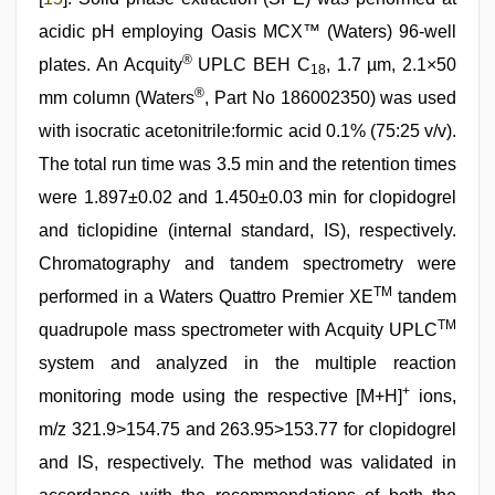
acidic pH employing Oasis MCX™ (Waters) 96-well
®
plates. An Acquity
UPLC BEH C
, 1.7 µm, 2.1×50
18
®
mm column (Waters
, Part No 186002350) was used
with isocratic acetonitrile:formic acid 0.1% (75:25 v/v).
The total run time was 3.5 min and the retention times
were 1.897±0.02 and 1.450±0.03 min for clopidogrel
and ticlopidine (internal standard, IS), respectively.
Chromatography and tandem spectrometry were
TM
performed in a Waters Quattro Premier XE
tandem
TM
quadrupole mass spectrometer with Acquity UPLC
system and analyzed in the multiple reaction
+
monitoring mode using the respective [M+H]
ions,
m/z 321.9>154.75 and 263.95>153.77 for clopidogrel
and IS, respectively. The method was validated in