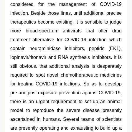
considered for the management of COVID-19
infection. Beside those lines, until additional precise
therapeutics become existing, it is sensible to judge
more broad-spectrum antivirals that offer drug
treatment alternative for COVID-19 infection which
contain neuraminidase inhibitors, peptide (EK1),
lopinavir/ritonavir and RNA synthesis inhibitors. It is
still obvious, that additional analysis is desperately
required to spot novel chemotherapeutic medicines
for treating COVID-19 infections. So as to develop
pre and post exposure prevention against COVID-19,
there is an urgent requirement to set up an animal
model to reproduce the severe disease presently
ascertained in humans. Several teams of scientists
are presently operating and exhausting to build up a