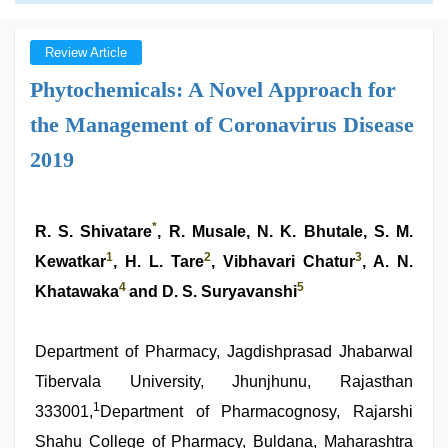
Review Article
Phytochemicals: A Novel Approach for
the Management of Coronavirus Disease
2019
*
R. S. Shivatare
, R. Musale, N. K. Bhutale, S. M.
1
2
3
Kewatkar
, H. L. Tare
, Vibhavari Chatur
, A. N.
4
5
Khatawaka
and D. S. Suryavanshi
Department of Pharmacy, Jagdishprasad Jhabarwal
Tibervala University, Jhunjhunu, Rajasthan
1
333001,
Department of Pharmacognosy, Rajarshi
Shahu College of Pharmacy, Buldana, Maharashtra