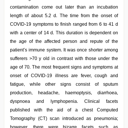
contamination come out later than an incubation
length of about 5.2 d. The time from the onset of
COVID-19 symptoms to finish ranged from 6 to 41 d
with a center of 14 d. This duration is dependent on
the age of the affected person and repute of the
patient’s immune system. It was once shorter among
sufferers >70 y old in contrast with those under the
age of 70. The most frequent signs and symptoms at
onset of COVID-19 illness are fever, cough and
fatigue, while other signs consist of sputum
production, headache, haemoptysis, diarrhoea,
dyspnoea and lymphopenia. Clinical facets
published with the aid of a chest Computed
Tomography (CT) scan introduced as pneumonia;
however, there were bizarre facets such as