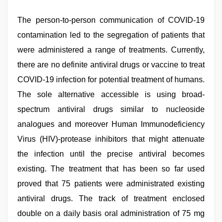
The person-to-person communication of COVID-19
contamination led to the segregation of patients that
were administered a range of treatments. Currently,
there are no definite antiviral drugs or vaccine to treat
COVID-19 infection for potential treatment of humans.
The sole alternative accessible is using broad-
spectrum antiviral drugs similar to nucleoside
analogues and moreover Human Immunodeficiency
Virus (HIV)-protease inhibitors that might attenuate
the infection until the precise antiviral becomes
existing. The treatment that has been so far used
proved that 75 patients were administrated existing
antiviral drugs. The track of treatment enclosed
double on a daily basis oral administration of 75 mg