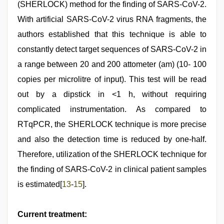
(SHERLOCK) method for the finding of SARS-CoV-2.
With artificial SARS-CoV-2 virus RNA fragments, the
authors established that this technique is able to
constantly detect target sequences of SARS-CoV-2 in
a range between 20 and 200 attometer (am) (10- 100
copies per microlitre of input). This test will be read
out by a dipstick in <1 h, without requiring
complicated instrumentation. As compared to
RTqPCR, the SHERLOCK technique is more precise
and also the detection time is reduced by one-half.
Therefore, utilization of the SHERLOCK technique for
the finding of SARS-CoV-2 in clinical patient samples
is estimated[
13
-
15
].
Current treatment: