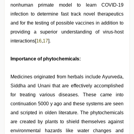
nonhuman primate model to learn COVID-19
infection to determine fast track novel therapeutics
and for the testing of possible vaccines in addition to
providing a superior understanding of virus-host
interactions[
16
,
17
].
Importance of phytochemicals:
Medicines originated from herbals include Ayurveda,
Siddha and Unani that are effectively accomplished
for treating various diseases. These came into
continuation 5000 y ago and these systems are seen
and scripted in olden literature. The phytochemicals
are created by plants to shield themselves against
environmental hazards like water changes and