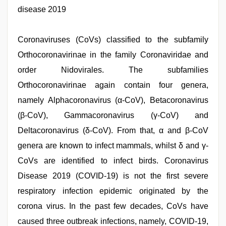
video
disease 2019
hindi
,
free
porno
,
Coronaviruses (CoVs) classified to the subfamily
japanese
porn
,
Orthocoronavirinae in the family Coronaviridae and
tamil
desi
order Nidovirales. The subfamilies
sex
,
Orthocoronavirinae again contain four genera,
hindi
film
namely Alphacoronavirus (α-CoV), Betacoronavirus
hindi
blue
(β-CoV), Gammacoronavirus (γ-CoV) and
film
Deltacoronavirus (δ-CoV). From that, α and β-CoV
genera are known to infect mammals, whilst δ and γ-
CoVs are identified to infect birds. Coronavirus
Disease 2019 (COVID-19) is not the first severe
respiratory infection epidemic originated by the
corona virus. In the past few decades, CoVs have
caused three outbreak infections, namely, COVID-19,