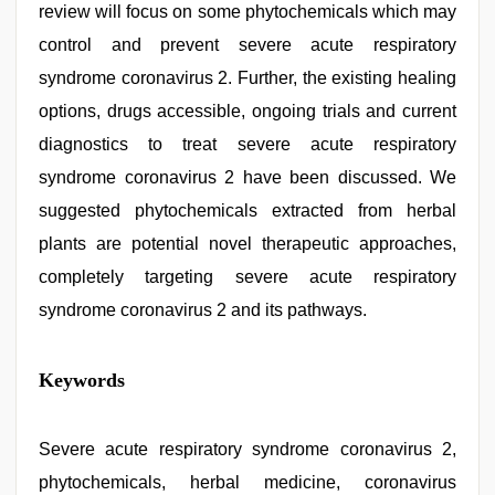
review will focus on some phytochemicals which may
control and prevent severe acute respiratory
syndrome coronavirus 2. Further, the existing healing
options, drugs accessible, ongoing trials and current
diagnostics to treat severe acute respiratory
syndrome coronavirus 2 have been discussed. We
suggested phytochemicals extracted from herbal
plants are potential novel therapeutic approaches,
completely targeting severe acute respiratory
syndrome coronavirus 2 and its pathways.
indian
Keywords
with
bit
tits
fucking
Severe acute respiratory syndrome coronavirus 2,
hard
,
phytochemicals, herbal medicine, coronavirus
sex