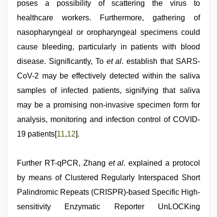
poses a possibility of scattering the virus to
healthcare workers. Furthermore, gathering of
nasopharyngeal or oropharyngeal specimens could
cause bleeding, particularly in patients with blood
disease. Significantly, To
et al
. establish that SARS-
CoV-2 may be effectively detected within the saliva
samples of infected patients, signifying that saliva
may be a promising non-invasive specimen form for
analysis, monitoring and infection control of COVID-
19 patients[
11
,
12
].
Further RT-qPCR, Zhang
et al
. explained a protocol
by means of Clustered Regularly Interspaced Short
Palindromic Repeats (CRISPR)-based Specific High-
sensitivity Enzymatic Reporter UnLOCKing