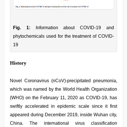
Fig. 1:
Information about COVID-19 and
phytochemicals used for the treatment of COVID-
19
History
Novel Coronavirus (nCoV)-precipitated pneumonia,
which was named by the World Health Organization
(WHO) on the February 11, 2020 as COVID-19, has
swiftly accelerated in epidemic scale since it first
appeared during December 2019, inside Wuhan city,
China. The international virus classification