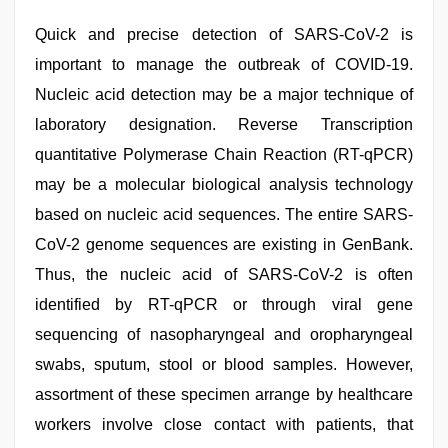
Quick and precise detection of SARS-CoV-2 is
important to manage the outbreak of COVID-19.
Nucleic acid detection may be a major technique of
laboratory designation. Reverse Transcription
quantitative Polymerase Chain Reaction (RT-qPCR)
may be a molecular biological analysis technology
based on nucleic acid sequences. The entire SARS-
CoV-2 genome sequences are existing in GenBank.
Thus, the nucleic acid of SARS-CoV-2 is often
identified by RT-qPCR or through viral gene
sequencing of nasopharyngeal and oropharyngeal
swabs, sputum, stool or blood samples. However,
assortment of these specimen arrange by healthcare
workers involve close contact with patients, that