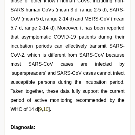
those of other known human CoVs, including non-
SARS human CoVs (mean 3 d, range 2-5 d), SARS-
CoV (mean 5 d, range 2-14 d) and MERS-CoV (mean
5.7 d, range 2-14 d). Moreover, it has been reported
that asymptomatic COVID-19 patients during their
incubation periods can effectively transmit SARS-
CoV-2, which is different from SARS-CoV because
most SARS-CoV cases are infected by
‘superspreaders’ and SARS-CoV cases cannot infect
susceptible persons during the incubation period.
Taken together, these data fully support the current
period of active monitoring recommended by the
WHO of 14 d[
9
,
10
].
Diagnosis: