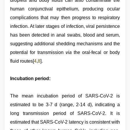
droplets and body fluids can also contaminate the
human conjunctival epithelium, producing ocular
complications that may then progress to respiratory
infection. At later stages of infection, viral persistence
has been detected in anal swabs, blood and serum,
suggesting additional shedding mechanisms and the
potential for transmission
via
the oral-fecal or body
fluid routes[
4
,
8
].
Incubation period:
The mean incubation period of SARS-CoV-2 is
estimated to be 3-7 d (range, 2-14 d), indicating a
long transmission period of SARS-CoV-2. It is
estimated that SARS-CoV-2 latency is consistent with