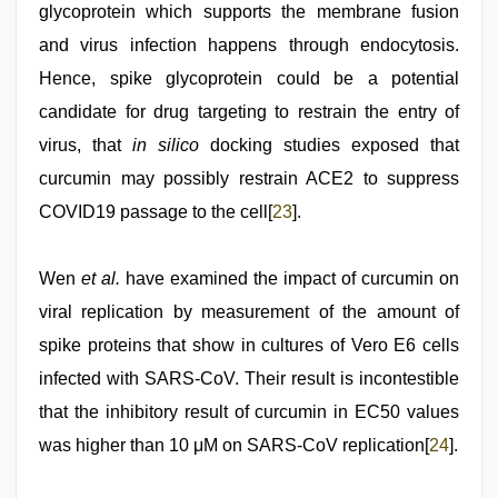
glycoprotein which supports the membrane fusion
and virus infection happens through endocytosis.
Hence, spike glycoprotein could be a potential
candidate for drug targeting to restrain the entry of
virus, that
in silico
docking studies exposed that
curcumin may possibly restrain ACE2 to suppress
COVID19 passage to the cell[
23
].
Wen
et al.
have examined the impact of curcumin on
viral replication by measurement of the amount of
spike proteins that show in cultures of Vero E6 cells
infected with SARS-CoV. Their result is incontestible
that the inhibitory result of curcumin in EC50 values
was higher than 10 μM on SARS-CoV replication[
24
].