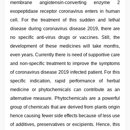
membrane angiotensin-converting enzyme 2
exopeptidase receptor coronavirus enters in human
cell. For the treatment of this sudden and lethal
disease during coronavirus disease 2019, there are
no specific anti-virus drugs or vaccines. Still, the
development of these medicines will take months,
even years. Currently there is need of supportive care
and non-specific treatment to improve the symptoms
of coronavirus disease 2019 infected patient. For this
specific indication, rapid performance of herbal
medicine or phytochemicals can contribute as an
alternative measure. Phytochemicals are a powerful
group of chemicals that are derived from plants origin
hence causing fewer side effects because of less use
of additives, preservatives or excipients. Hence, this