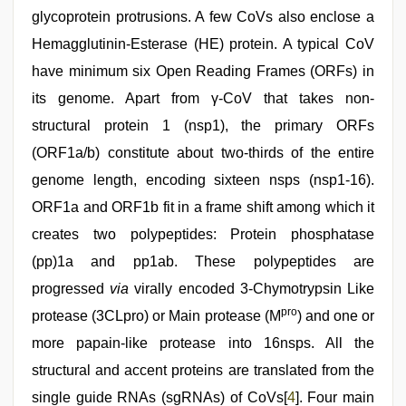
glycoprotein protrusions. A few CoVs also enclose a
Hemagglutinin-Esterase (HE) protein. A typical CoV
have minimum six Open Reading Frames (ORFs) in
its genome. Apart from γ-CoV that takes non-
structural protein 1 (nsp1), the primary ORFs
(ORF1a/b) constitute about two-thirds of the entire
genome length, encoding sixteen nsps (nsp1-16).
ORF1a and ORF1b fit in a frame shift among which it
creates two polypeptides: Protein phosphatase
(pp)1a and pp1ab. These polypeptides are
progressed
via
virally encoded 3-Chymotrypsin Like
pro
protease (3CLpro) or Main protease (M
) and one or
more papain-like protease into 16nsps. All the
structural and accent proteins are translated from the
single guide RNAs (sgRNAs) of CoVs[
4
]. Four main