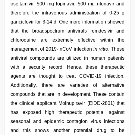
oseltamivir, 500 mg lopinavir, 500 mg ritonavir and
therefore the intravenous administration of 0-25 g
ganciclovir for 3-14 d. One more information showed
that the broadspectrum antivirals remdesivir and
chloroquine are extremely effective within the
management of 2019- nCoV infection
in vitro
. These
antiviral compounds are utilized in human patients
with a security record. Hence, these therapeutic
agents are thought to treat COVID-19 infection.
Additionally, there are varieties of alternative
compounds that are in development. These contain
the clinical applicant Molnupiravir (EIDD-2801) that
has exposed high therapeutic potential against
seasonal and epidemic contagion virus infections
and this shows another potential drug to be