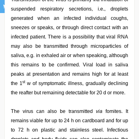
suspended respiratory secretions, i.e., droplets
generated when an infected individual coughs,
sneezes or speaks, or through direct contact with an
infected patient. There is a possibility that viral RNA
may also be transmitted through microparticles of
saliva, e.g. in exhaled air or when speaking, although
this remains to be confirmed. Viral load in saliva
peaks at presentation and remains high for at least
st
the 1
w of symptomatic illness, gradually declining
the reafter but remaining detectable for 20 d or more.
The virus can also be transmitted
via
fomites. It
remains viable for up to 24 h on cardboard and for up
to 72 h on plastic and stainless steel. Infectious