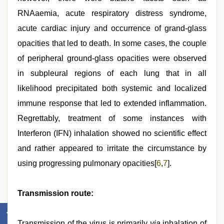
RNAaemia, acute respiratory distress syndrome,
acute cardiac injury and occurrence of grand-glass
opacities that led to death. In some cases, the couple
of peripheral ground-glass opacities were observed
in subpleural regions of each lung that in all
likelihood precipitated both systemic and localized
immune response that led to extended inflammation.
Regrettably, treatment of some instances with
Interferon (IFN) inhalation showed no scientific effect
and rather appeared to irritate the circumstance by
using progressing pulmonary opacities[
6
,
7
].
Transmission route:
Transmission of the virus is primarily
via
inhalation of