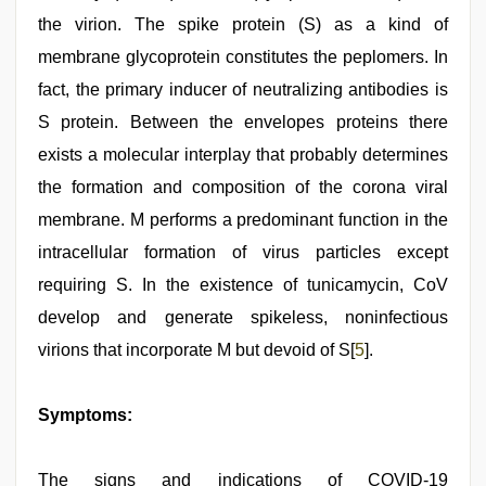
the virion. The spike protein (S) as a kind of
membrane glycoprotein constitutes the peplomers. In
fact, the primary inducer of neutralizing antibodies is
S protein. Between the envelopes proteins there
exists a molecular interplay that probably determines
the formation and composition of the corona viral
membrane. M performs a predominant function in the
intracellular formation of virus particles except
requiring S. In the existence of tunicamycin, CoV
develop and generate spikeless, noninfectious
virions that incorporate M but devoid of S[
5
].
Symptoms:
The signs and indications of COVID-19