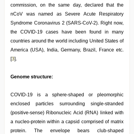
commission, on the same day, declared that the
nCoV was named as Severe Acute Respiratory
Syndrome Coronavirus 2 (SARS-CoV-2). Right now,
the COVID-19 cases have been found in many
countries around the world including United States of
America (USA), India, Germany, Brazil, France etc.
[
3
].
Genome structure:
COVID-19 is a sphere-shaped or pleomorphic
enclosed particles surrounding single-stranded
(positive-sense) Ribonucleic Acid (RNA) linked with
a nucleo-protein within a capsid comprised of matrix
protein. The envelope bears club-shaped