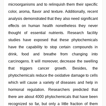
microorganisms and to relinquish them their specific
color, aroma, flavor and texture. Additionally, recent
analysis demonstrated that they also need significant
effects on human health nonetheless they never
thought of essential nutrients. Research facility
studies have exposed that these phytochemicals
have the capability to stop certain compounds in
drink, food and breathe from changing into
carcinogens. It will moreover, decrease the swelling
that triggers cancer growth. Besides, the
phytochemicals reduce the oxidative damage to cells
which will cause a variety of diseases and help in
hormonal regulation. Researchers predicted that
there are about 4000 phytochemicals that have been
recognized so far, but only a little fraction of them