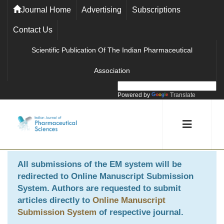
Journal Home
Advertising
Subscriptions
Contact Us
Scientific Publication Of The Indian Pharmaceutical
Association
Powered by
Translate
All submissions of the EM system will be
redirected to
Online Manuscript Submission
System
. Authors are requested to submit
articles directly to
Online Manuscript
Submission System
of respective journal.