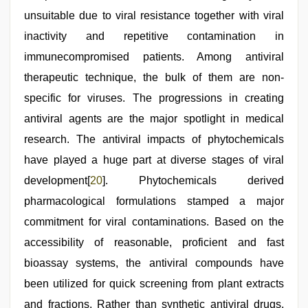
unsuitable due to viral resistance together with viral
inactivity and repetitive contamination in
immunecompromised patients. Among antiviral
therapeutic technique, the bulk of them are non-
specific for viruses. The progressions in creating
antiviral agents are the major spotlight in medical
research. The antiviral impacts of phytochemicals
have played a huge part at diverse stages of viral
development[
20
]. Phytochemicals derived
pharmacological formulations stamped a major
commitment for viral contaminations. Based on the
accessibility of reasonable, proficient and fast
bioassay systems, the antiviral compounds have
been utilized for quick screening from plant extracts
and fractions. Rather than synthetic antiviral drugs,