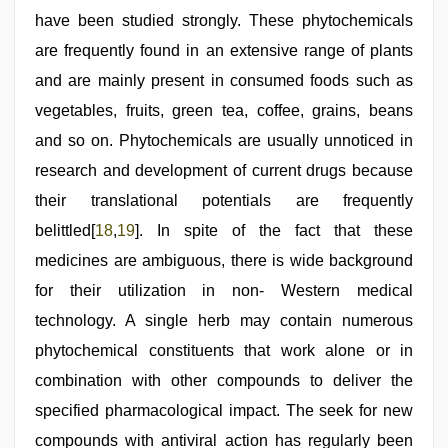
have been studied strongly. These phytochemicals
are frequently found in an extensive range of plants
and are mainly present in consumed foods such as
vegetables, fruits, green tea, coffee, grains, beans
and so on. Phytochemicals are usually unnoticed in
research and development of current drugs because
their translational potentials are frequently
belittled[
18
,
19
]. In spite of the fact that these
medicines are ambiguous, there is wide background
for their utilization in non- Western medical
technology. A single herb may contain numerous
phytochemical constituents that work alone or in
combination with other compounds to deliver the
specified pharmacological impact. The seek for new
compounds with antiviral action has regularly been