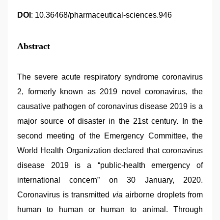
DOI
: 10.36468/pharmaceutical-sciences.946
Abstract
The severe acute respiratory syndrome coronavirus
2, formerly known as 2019 novel coronavirus, the
causative pathogen of coronavirus disease 2019 is a
major source of disaster in the 21st century. In the
second meeting of the Emergency Committee, the
World Health Organization declared that coronavirus
disease 2019 is a “public-health emergency of
international concern” on 30 January, 2020.
Coronavirus is transmitted
via
airborne droplets from
human to human or human to animal. Through