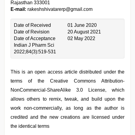
Rajasthan 333001
E-mail:
rakeshshivatarerp@gmail.com
Date of Received
01 June 2020
Date of Revision
20 August 2021
Date of Acceptance
02 May 2022
Indian J Pharm Sci
2022;84(3):519-531
This is an open access article distributed under the
terms of the Creative Commons Attribution-
NonCommercial-ShareAlike 3.0 License, which
allows others to remix, tweak, and build upon the
work non-commercially, as long as the author is
credited and the new creations are licensed under
the identical terms