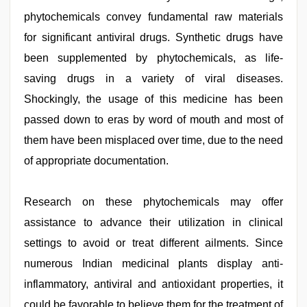
phytochemicals convey fundamental raw materials
for significant antiviral drugs. Synthetic drugs have
been supplemented by phytochemicals, as life-
saving drugs in a variety of viral diseases.
Shockingly, the usage of this medicine has been
passed down to eras by word of mouth and most of
them have been misplaced over time, due to the need
of appropriate documentation.
Research on these phytochemicals may offer
assistance to advance their utilization in clinical
settings to avoid or treat different ailments. Since
numerous Indian medicinal plants display anti-
inflammatory, antiviral and antioxidant properties, it
could be favorable to believe them for the treatment of