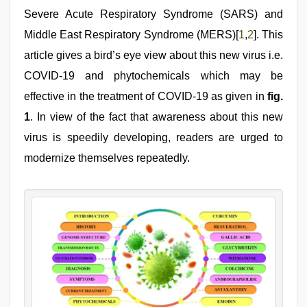
Severe Acute Respiratory Syndrome (SARS) and
Middle East Respiratory Syndrome (MERS)[
1
,
2
]. This
article gives a bird’s eye view about this new virus i.e.
COVID-19 and phytochemicals which may be
effective in the treatment of COVID-19 as given in
fig.
1
. In view of the fact that awareness about this new
virus is speedily developing, readers are urged to
modernize themselves repeatedly.