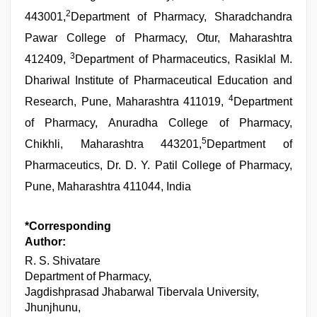
2
443001,
Department of Pharmacy, Sharadchandra
Pawar College of Pharmacy, Otur, Maharashtra
3
412409,
Department of Pharmaceutics, Rasiklal M.
Dhariwal Institute of Pharmaceutical Education and
4
Research, Pune, Maharashtra 411019,
Department
of Pharmacy, Anuradha College of Pharmacy,
5
Chikhli, Maharashtra 443201,
Department of
Pharmaceutics, Dr. D. Y. Patil College of Pharmacy,
Pune, Maharashtra 411044, India
*Corresponding
Author:
R. S. Shivatare
Department of Pharmacy,
Jagdishprasad Jhabarwal Tibervala University,
Jhunjhunu,