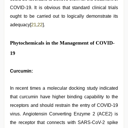
COVID-19. It is obvious that standard clinical trials
ought to be carried out to logically demonstrate its
adequacy[
21
,
22
].
Phytochemicals in the Management of COVID-
19
Curcumin:
In recent times a molecular docking study indicated
that curcumin have higher binding capability to the
receptors and should restrain the entry of COVID-19
virus. Angiotensin Converting Enzyme 2 (ACE2) is
the receptor that connects with SARS-CoV-2 spike