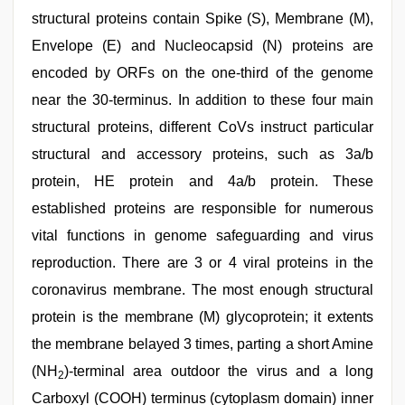
structural proteins contain Spike (S), Membrane (M),
Envelope (E) and Nucleocapsid (N) proteins are
encoded by ORFs on the one-third of the genome
near the 30-terminus. In addition to these four main
structural proteins, different CoVs instruct particular
structural and accessory proteins, such as 3a/b
protein, HE protein and 4a/b protein. These
established proteins are responsible for numerous
vital functions in genome safeguarding and virus
reproduction. There are 3 or 4 viral proteins in the
coronavirus membrane. The most enough structural
protein is the membrane (M) glycoprotein; it extents
the membrane belayed 3 times, parting a short Amine
(NH
)-terminal area outdoor the virus and a long
2
Carboxyl (COOH) terminus (cytoplasm domain) inner