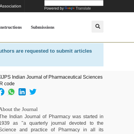
 Association
Powered by
Translate
Instructions
Submissions
uthors are requested to submit articles
About the Journal
The Indian Journal of Pharmacy was started in
1939 as "a quarterly journal devoted to the
Science and practice of Pharmacy in all its