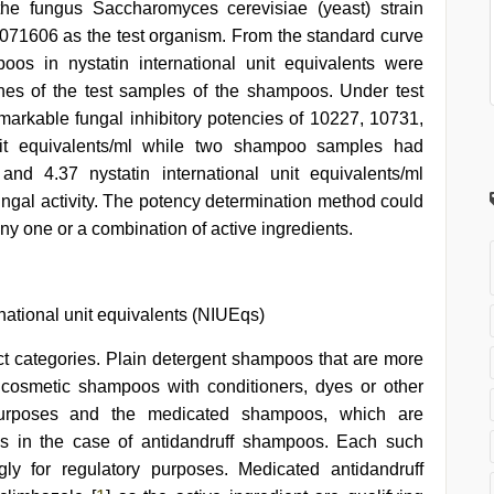
 the fungus Saccharomyces cerevisiae (yeast) strain
071606 as the test organism. From the standard curve
oos in nystatin international unit equivalents were
ones of the test samples of the shampoos. Under test
rkable fungal inhibitory potencies of 10227, 10731,
nit equivalents/ml while two shampoo samples had
and 4.37 nystatin international unit equivalents/ml
fungal activity. The potency determination method could
ny one or a combination of active ingredients.
national unit equivalents (NIUEqs)
ct categories. Plain detergent shampoos that are more
e cosmetic shampoos with conditioners, dyes or other
purposes and the medicated shampoos, which are
as in the case of antidandruff shampoos. Each such
y for regulatory purposes. Medicated antidandruff