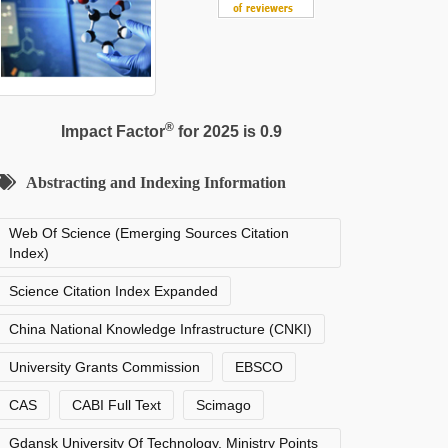
®
Impact Factor
for 2025 is 0.9
Abstracting and Indexing Information
Web Of Science (Emerging Sources Citation
Index)
Science Citation Index Expanded
China National Knowledge Infrastructure (CNKI)
University Grants Commission
EBSCO
CAS
CABI Full Text
Scimago
Gdansk University Of Technology, Ministry Points