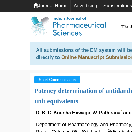
Journal Home
Advertising
Subscriptions
The 
All submissions of the EM system will be
directly to
Online Manuscript Submissio
Short Communication
Potency determination of antidandr
unit equivalents
*
D. B. G. Anusha Hewage, W. Pathirana
and
Department of Pharmacology and Pharmacy, 
1
Road, Colombo-08, Sri Lanka,
Microbiol