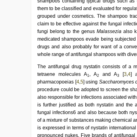
shampoos containing typical drugs such as 
hindi
them to be classified and evaluated for regu
xxx
,
hindi
grouped under cosmetics. The shampoo trad
bf
claim to be effective against the fungal infect
girl
,
xxx
fungi belong to the genus
Malassezia
also 
indian
medicated shampoos evade being subjected to 
porn
drugs and also probably for want of a conven
role
play
whole range of antifungal shampoos with diver
sex
video
,
The antifungal drug nystatin consists of a m
japan
tetraene molecules A
, A
and A
[
3
,
4
] 
xxx
1
2
3
pharmacopoeias [
4
,
5
] using
Saccharomyces c
procedure could be adopted to screen the sha
also responsible for infections associated wi
is further justified as both nystatin and the
fungal infections6 and also because both nys
of a mixture of substances making chemical a
is expressed in terms of nystatin internationa
pronounced nukes. Five brands of antifungal 