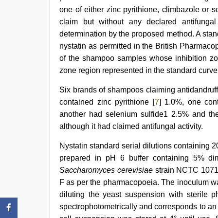
one of either zinc pyrithione, climbazole or 
claim but without any declared antifungal 
determination by the proposed method. A stan
nystatin as permitted in the British Pharmaco
of the shampoo samples whose inhibition zon
zone region represented in the standard curv
Six brands of shampoos claiming antidandruff
contained zinc pyrithione [
7
] 1.0%, one con
another had selenium sulfide1 2.5% and the 
although it had claimed antifungal activity.
Nystatin standard serial dilutions containing 20
prepared in pH 6 buffer containing 5% di
Saccharomyces cerevisiae
strain NCTC 10716
F as per the pharmacopoeia. The inoculum was
diluting the yeast suspension with sterile 
spectrophotometrically and corresponds to a