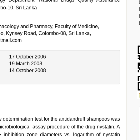
bo-10, Sri Lanka
acology and Pharmacy, Faculty of Medicine,
bo, Kynsey Road, Colombo-08, Sri Lanka,
tmail.com
17 October 2006
19 March 2008
14 October 2008
y determination test for the antidandruff shampoos was
robiological assay procedure of the drug nystatin. A
inhibition zone diameters vs. logarithm of nystatin