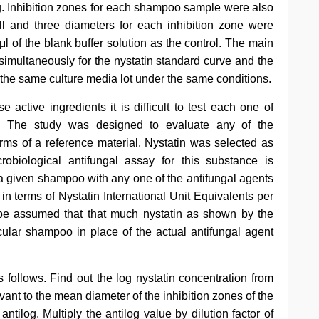
ng. Inhibition zones for each shampoo sample were also
ll and three diameters for each inhibition zone were
μl of the blank buffer solution as the control. The main
simultaneously for the nystatin standard curve and the
the same culture media lot under the same conditions.
active ingredients it is difficult to test each one of
ds. The study was designed to evaluate any of the
rms of a reference material. Nystatin was selected as
robiological antifungal assay for this substance is
 a given shampoo with any one of the antifungal agents
 in terms of Nystatin International Unit Equivalents per
y be assumed that that much nystatin as shown by the
ular shampoo in place of the actual antifungal agent
ollows. Find out the log nystatin concentration from
vant to the mean diameter of the inhibition zones of the
ntilog. Multiply the antilog value by dilution factor of