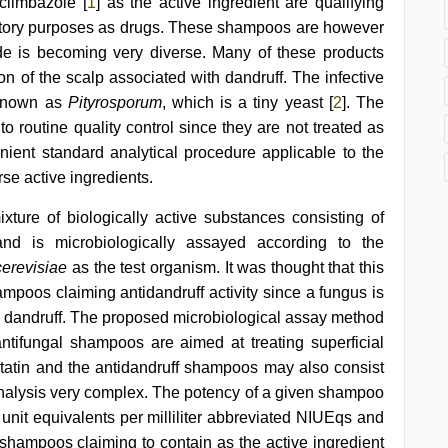
climbazole [
1
] as the active ingredient are qualifying
latory purposes as drugs. These shampoos are however
e is becoming very diverse. Many of these products
ion of the scalp associated with dandruff. The infective
known as
Pityrosporum
, which is a tiny yeast [
2
]. The
routine quality control since they are not treated as
ient standard analytical procedure applicable to the
se active ingredients.
ixture of biologically active substances consisting of
and is microbiologically assayed according to the
erevisiae
as the test organism. It was thought that this
mpoos claiming antidandruff activity since a fungus is
th dandruff. The proposed microbiological assay method
 antifungal shampoos are aimed at treating superficial
tatin and the antidandruff shampoos may also consist
nalysis very complex. The potency of a given shampoo
l unit equivalents per milliliter abbreviated NIUEqs and
shampoos claiming to contain as the active ingredient