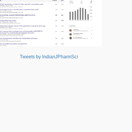
Tweets by IndianJPharmSci