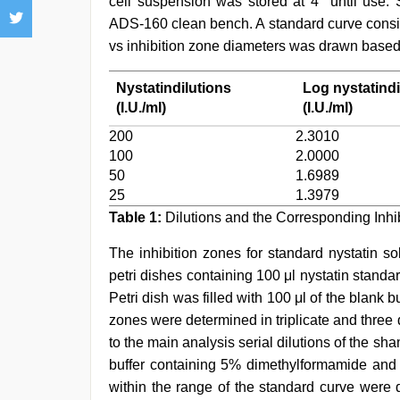
cell suspension was stored at 4° until use.
ADS-160 clean bench. A standard curve consisti
vs inhibition zone diameters was drawn based
Nystatindilutions
Log nystatindi
(I.U./ml)
(I.U./ml)
200
2.3010
100
2.0000
50
1.6989
25
1.3979
Table 1:
Dilutions and the Corresponding Inhi
The inhibition zones for standard nystatin s
petri dishes containing 100 μl nystatin standar
Petri dish was filled with 100 μl of the blank bu
zones were determined in triplicate and three 
to the main analysis serial dilutions of the 
buffer containing 5% dimethylformamide and t
within the range of the standard curve were