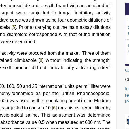
selenium sulfide and a sixth brand with an antidandruff
agent were subjected to fungal inhibitory activity
dard curve was drawn using four geometric dilutions of
poeia [
5
]. Prior to carrying out the main assay dilutions
e diameters corresponded with that of the inhibition
e were determined.
 activity were procured from the market. Three of them
tained climbazole [
8
] without indicating the strength,
sixth product did not indicate any active ingredient
Go
Ci
0, 100, 50 and 25 international units per milliliter were
I
methylformamide as per the British Pharmacopoeia.
r
06 was used as the inoculating agent in the Medium
re
 adjusted to contain 10 [
6
] organisms per milliliter by
physiological saline. This adjustment was determined
n absorbance value 0.5 when measured at 630 nm. The