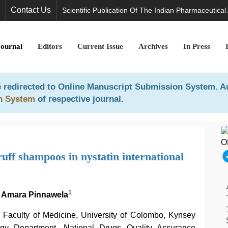
Contact Us
Scientific Publication Of The Indian Pharmaceutical
Journal
Editors
Current Issue
Archives
In Press
 redirected to
Online Manuscript Submission System
. A
n System
of respective journal.
uff shampoos in nystatin international
1
 Amara Pinnawela
Faculty of Medicine, University of Colombo, Kynsey
ogy Department, National Drugs Quality Assurance