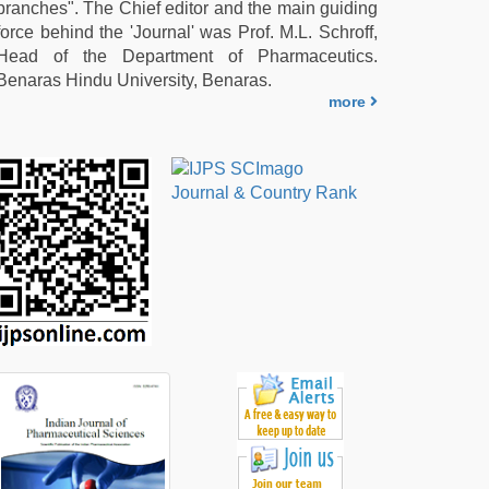
branches". The Chief editor and the main guiding
force behind the 'Journal' was Prof. M.L. Schroff,
Head of the Department of Pharmaceutics.
Benaras Hindu University, Benaras.
more