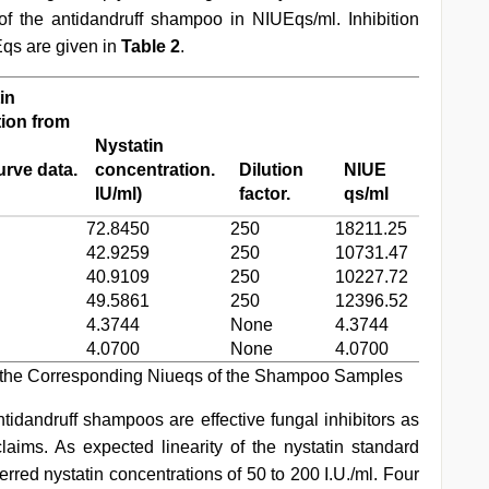
f the antidandruff shampoo in NIUEqs/ml. Inhibition
qs are given in
Table 2
.
in
ion from
Nystatin
rve data.
concentration.
Dilution
NIUE
IU/ml)
factor.
qs/ml
72.8450
250
18211.25
42.9259
250
10731.47
40.9109
250
10227.72
49.5861
250
12396.52
4.3744
None
4.3744
4.0700
None
4.0700
 the Corresponding Niueqs of the Shampoo Samples
idandruff shampoos are effective fungal inhibitors as
laims. As expected linearity of the nystatin standard
ferred nystatin concentrations of 50 to 200 I.U./ml. Four