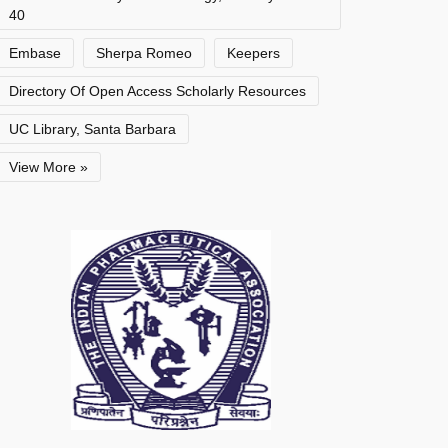
40
Embase
Sherpa Romeo
Keepers
Directory Of Open Access Scholarly Resources
UC Library, Santa Barbara
View More »