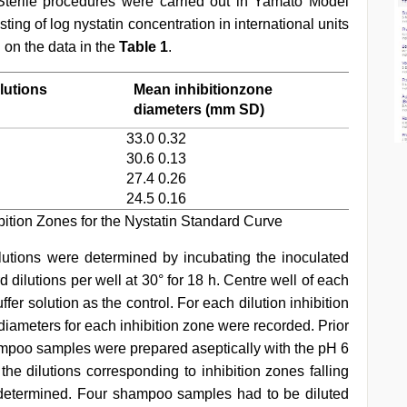
 Sterile procedures were carried out in Yamato Model
ng of log nystatin concentration in international units
 on the data in the
Table 1
.
lutions
Mean inhibitionzone
diameters (mm SD)
33.0 0.32
30.6 0.13
27.4 0.26
24.5 0.16
bition Zones for the Nystatin Standard Curve
olutions were determined by incubating the inoculated
d dilutions per well at 30° for 18 h. Centre well of each
ffer solution as the control. For each dilution inhibition
diameters for each inhibition zone were recorded. Prior
shampoo samples were prepared aseptically with the pH 6
he dilutions corresponding to inhibition zones falling
 determined. Four shampoo samples had to be diluted