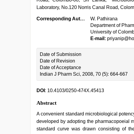
Laboratory, No.120 Norris Canal Road, Colom
Corresponding Author:
W. Pathirana
Department of Pharm
University of Colom
E-mail:
priyanip@ho
Date of Submission
Date of Revision
Date of Acceptance
Indian J Pharm Sci, 2008, 70 (5): 664-667
DOI
: 10.4103/0250-474X.45413
Abstract
A convenient standard microbiological potenc
developed by adopting the pharmacopoeial mic
standard curve was drawn consisting of the 