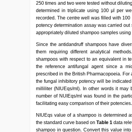
250 times and two were tested without diluti
determined in triplicate using 100 μl per we
recorded. The centre well was filled with 100 
potency determination assay was carried out 
appropriately diluted shampoo samples using 
Since the antidandruff shampoos have diverse 
them requiring different analytical metho
shampoos with respect to an equivalent in te
the reference antifungal agent since a mic
prescribed in the British Pharmacopoeia. For
the fungal inhibitory potency will be indicated
milliliter (NIUEqs/ml). In other words it ma
number of NUIEqs/ml was found in the partic
facilitating easy comparison of their potencies.
NIUEqs value of a shampoo is determined as f
the standard curve based on
Table 1
data rele
shampoo in question. Convert this value into a