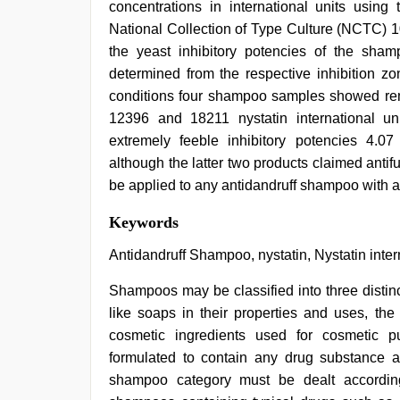
concentrations in international units using
National Collection of Type Culture (NCTC) 1
the yeast inhibitory potencies of the shamp
determined from the respective inhibition z
conditions four shampoo samples showed rema
12396 and 18211 nystatin international u
extremely feeble inhibitory potencies 4.07 
although the latter two products claimed anti
be applied to any antidandruff shampoo with a
indian
Keywords
with
bit
Antidandruff Shampoo, nystatin, Nystatin inter
tits
fucking
Shampoos may be classified into three distin
hard
,
like soaps in their properties and uses, th
hd
hindi
cosmetic ingredients used for cosmetic 
xxx
formulated to contain any drug substance 
video
,
sex
shampoo category must be dealt accordingl
video