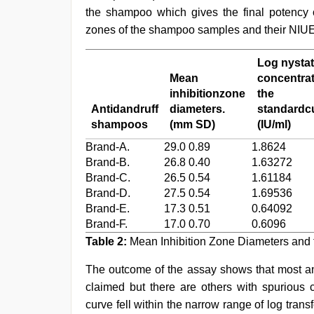
the shampoo which gives the final potency o
zones of the shampoo samples and their NIUE
Log nystat
Mean
concentrat
inhibitionzone
the
Antidandruff
diameters.
standardcu
shampoos
(mm SD)
(IU/ml)
Brand-A.
29.0 0.89
1.8624
Brand-B.
26.8 0.40
1.63272
Brand-C.
26.5 0.54
1.61184
Brand-D.
27.5 0.54
1.69536
Brand-E.
17.3 0.51
0.64092
Brand-F.
17.0 0.70
0.6096
Table 2:
Mean Inhibition Zone Diameters and
The outcome of the assay shows that most ant
claimed but there are others with spurious c
curve fell within the narrow range of log trans