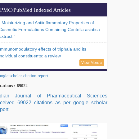
PMC/PubMed Indexed Articles
" Moisturizing and Antiinflammatory Properties of
Cosmetic Formulations Containing Centella asiatica
Extract."
Immunomodulatory effects of triphala and its
individual constituents: a review
View More »
ogle scholar citation report
tations : 69022
ndian Journal of Pharmaceutical Sciences
eceived 69022 citations as per google scholar
port