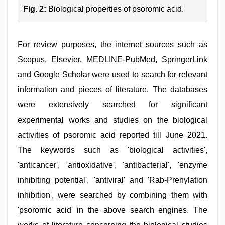
Fig. 2:
Biological properties of psoromic acid.
For review purposes, the internet sources such as
Scopus, Elsevier, MEDLINE-PubMed, SpringerLink
and Google Scholar were used to search for relevant
information and pieces of literature. The databases
were extensively searched for significant
experimental works and studies on the biological
activities of psoromic acid reported till June 2021.
The keywords such as 'biological activities',
'anticancer', 'antioxidative', 'antibacterial', 'enzyme
inhibiting potential', 'antiviral' and 'Rab-Prenylation
inhibition', were searched by combining them with
'psoromic acid' in the above search engines. The