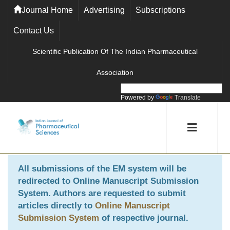
Journal Home
Advertising
Subscriptions
Contact Us
Scientific Publication Of The Indian Pharmaceutical
Association
Powered by
Translate
All submissions of the EM system will be
redirected to
Online Manuscript Submission
System
. Authors are requested to submit
articles directly to
Online Manuscript
Submission System
of respective journal.