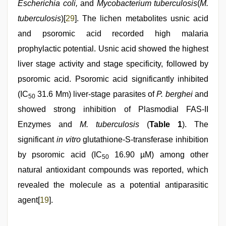
Escherichia coli,
and
Mycobacterium tuberculosis
(
M.
tuberculosis
)[
29
]. The lichen metabolites usnic acid
and psoromic acid recorded high malaria
prophylactic potential. Usnic acid showed the highest
liver stage activity and stage specificity, followed by
psoromic acid. Psoromic acid significantly inhibited
(IC
31.6 Μm) liver-stage parasites of
P. berghei
and
50
showed strong inhibition of Plasmodial FAS-II
Enzymes and
M. tuberculosis
(
Table 1
). The
significant
in vitro
glutathione-S-transferase inhibition
by psoromic acid (IC
16.90 µM) among other
50
natural antioxidant compounds was reported, which
revealed the molecule as a potential antiparasitic
agent[
19
].