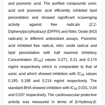
and psoromic acid. The purified compounds usnic
acid and psoromic acid efficiently inhibited lipid
peroxidation and showed significant scavenging
activity against free radicals (2,2-
Diphenylpicrylhydrazyl (DPPH) and Nitric Oxide (NO)
radicals) in different antioxidant assays. Psoromic
acid inhibited free radical, nitric oxide radical and
lipid peroxidation with half maximal Inhibitory
Concentration (IC
) values 0.271, 0.21 and 0.174
50
mg/ml respectively which is comparable to that of
usnic acid which showed inhibition with IC
values
50
0.195, 0.188 and 0.214 mg/ml respectively. The
standard BHA showed inhibition with IC
0.031, 0.04
50
and 0.037 respectively. The cardiovascular protective
activity was measured in terms of β-Hydroxy-β-