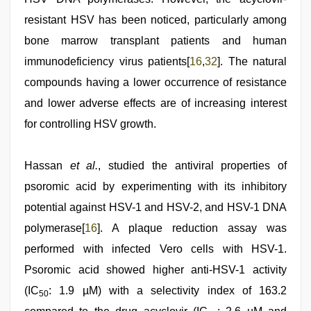
resistant HSV has been noticed, particularly among
bone marrow transplant patients and human
immunodeficiency virus patients[
16
,
32
]. The natural
compounds having a lower occurrence of resistance
and lower adverse effects are of increasing interest
for controlling HSV growth.
Hassan
et al.
, studied the antiviral properties of
psoromic acid by experimenting with its inhibitory
potential against HSV-1 and HSV-2, and HSV-1 DNA
polymerase[
16
]. A plaque reduction assay was
performed with infected Vero cells with HSV-1.
Psoromic acid showed higher anti-HSV-1 activity
(IC
: 1.9 µM) with a selectivity index of 163.2
50