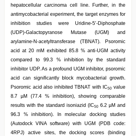
hepatocellular carcinoma cell line. Further, in the
antimycobacterial experiment, the target enzymes for
inhibition studies were Uridine-5’-Diphosphate
(UDP)-Galactopyranose Mutase (UGM) and
arylamine-N-acetyltransferase (TBNAT). Psoromic
acid at 20 mM exhibited 85.8 % anti-UGM activity
compared to 99.3 % inhibition by the standard
inhibitor UDP. As a profound UGM inhibitor, psoromic
acid can significantly block mycobacterial growth.
Psoromic acid also inhibited TBNAT with IC
value
50
8.7 µM (77.4 % inhibition), showing comparable
results with the standard isoniazid (IC
6.2 µM and
50
96.3 % inhibition). In molecular docking studies
(Autodock VINA software) with UGM (PDB code:
4RPJ) active sites, the docking scores (binding