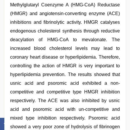
Methylglutaryl Coenzyme A (HMG-CoA) Reductase
(HMGR) and angiotensin-converting enzyme (ACE)
inhibitions and fibrinolytic activity. HMGR catalyses
endogenous cholesterol synthesis through reductive
deacylation of HMG-CoA to mevalonate. The
increased blood cholesterol levels may lead to
coronary heart disease or hyperlipidemia. Therefore,
controlling the action of HMGR is very important to
hyperlipidemia prevention. The results showed that
usnic acid and psoromic acid exhibited a non-
competitive and competitive type HMGR inhibition
respectively. The ACE was also inhibited by usnic
acid and psoromic acid with un-competitive and
mixed type inhibition respectively. Psoromic acid
showed a very poor zone of hydrolysis of fibrinogen