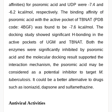
affinities) for psoromic acid and UDP were -7.4 and
-6.2 kcal/mol, respectively. The binding affinity of
psoromic acid with the active pocket of TBNAT (PDB
code: 4BGF) was found to be -7.6 kcal/mol. The
docking study showed significant H-bonding in the
active pockets of UGM and TBNAT. Both the
enzymes were significantly inhibited by psoromic
acid and the molecular docking result supported the
interaction mechanism, the psoromic acid may be
considered as a potential inhibitor to target
M.
tuberculosis
. It could be a better alternative to drugs
such as isoniazid, dapsone and sulfamethazine.
Antiviral Activities