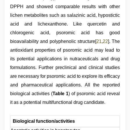
DPPH and showed comparable results with other
lichen metabolites such as salazinic acid, hypostictic
acid and lichexanthone. Like quercetin and
chlorogenic acid, psoromic acid has good
bioavailability and polyphenolic structure[
21
,
22
]. The
antioxidant properties of psoromic acid may lead to
its potential applications in nutraceuticals and drug
formulations. Further preclinical and clinical studies
are necessary for psoromic acid to explore its efficacy
and pharmaceutical applications. All the reported
biological activities (
Table 1
) of psoromic acid reveal
it as a potential multifunctional drug candidate.
Biological function/activities