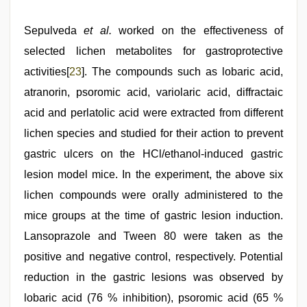
Sepulveda
et al.
worked on the effectiveness of
selected lichen metabolites for gastroprotective
activities[
23
]. The compounds such as lobaric acid,
atranorin, psoromic acid, variolaric acid, diffractaic
acid and perlatolic acid were extracted from different
lichen species and studied for their action to prevent
gastric ulcers on the HCl/ethanol-induced gastric
lesion model mice. In the experiment, the above six
lichen compounds were orally administered to the
mice groups at the time of gastric lesion induction.
Lansoprazole and Tween 80 were taken as the
positive and negative control, respectively. Potential
reduction in the gastric lesions was observed by
lobaric acid (76 % inhibition), psoromic acid (65 %