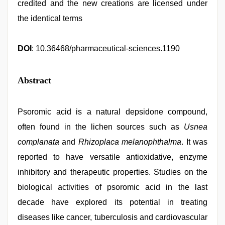
credited and the new creations are licensed under
the identical terms
DOI
: 10.36468/pharmaceutical-sciences.1190
Abstract
Psoromic acid is a natural depsidone compound,
often found in the lichen sources such as
Usnea
complanata
and
Rhizoplaca melanophthalma
. It was
reported to have versatile antioxidative, enzyme
inhibitory and therapeutic properties. Studies on the
biological activities of psoromic acid in the last
decade have explored its potential in treating
diseases like cancer, tuberculosis and cardiovascular