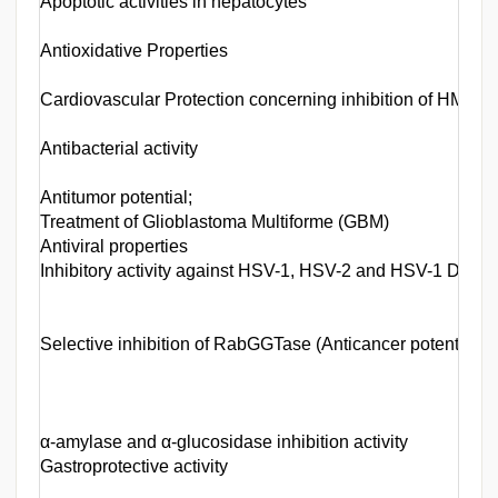
Apoptotic activities in hepatocytes
Antioxidative Properties
Cardiovascular Protection concerning inhibition of HMG
Antibacterial activity
Antitumor potential;
Treatment of Glioblastoma Multiforme (GBM)
Antiviral properties
Inhibitory activity against HSV-1, HSV-2 and HSV-1 DNA
Selective inhibition of RabGGTase (Anticancer potential)
α-amylase and α-glucosidase inhibition activity
Gastroprotective activity