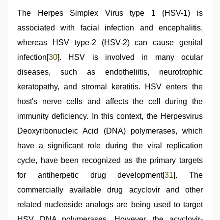
The Herpes Simplex Virus type 1 (HSV-1) is
associated with facial infection and encephalitis,
whereas HSV type-2 (HSV-2) can cause genital
infection[
30
]. HSV is involved in many ocular
diseases, such as endotheliitis, neurotrophic
keratopathy, and stromal keratitis. HSV enters the
host's nerve cells and affects the cell during the
immunity deficiency. In this context, the Herpesvirus
Deoxyribonucleic Acid (DNA) polymerases, which
have a significant role during the viral replication
cycle, have been recognized as the primary targets
for antiherpetic drug development[
31
]. The
commercially available drug acyclovir and other
related nucleoside analogs are being used to target
HSV DNA polymerases. However, the acyclovir-