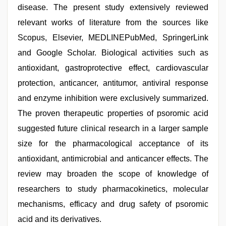
disease. The present study extensively reviewed
relevant works of literature from the sources like
Scopus, Elsevier, MEDLINEPubMed, SpringerLink
and Google Scholar. Biological activities such as
antioxidant, gastroprotective effect, cardiovascular
protection, anticancer, antitumor, antiviral response
and enzyme inhibition were exclusively summarized.
The proven therapeutic properties of psoromic acid
suggested future clinical research in a larger sample
size for the pharmacological acceptance of its
antioxidant, antimicrobial and anticancer effects. The
review may broaden the scope of knowledge of
researchers to study pharmacokinetics, molecular
mechanisms, efficacy and drug safety of psoromic
acid and its derivatives.