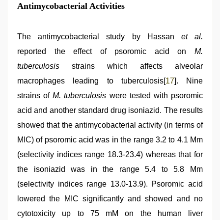
Antimycobacterial Activities
The antimycobacterial study by Hassan
et al.
reported the effect of psoromic acid on
M.
tuberculosis
strains which affects alveolar
macrophages leading to tuberculosis[
17
]. Nine
strains of
M. tuberculosis
were tested with psoromic
acid and another standard drug isoniazid. The results
showed that the antimycobacterial activity (in terms of
MIC) of psoromic acid was in the range 3.2 to 4.1 Μm
(selectivity indices range 18.3-23.4) whereas that for
the isoniazid was in the range 5.4 to 5.8 Μm
(selectivity indices range 13.0-13.9). Psoromic acid
lowered the MIC significantly and showed and no
cytotoxicity up to 75 mM on the human liver