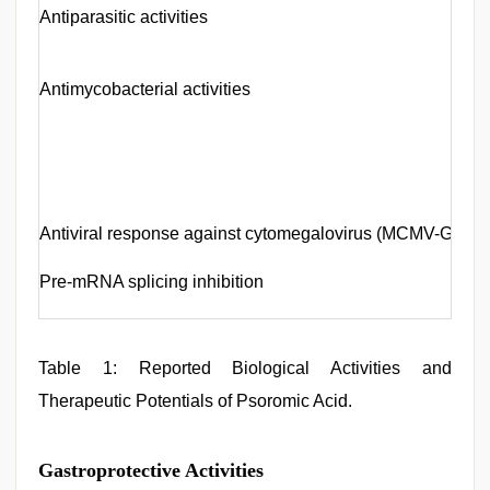
Antiparasitic activities
Antimycobacterial activities
Antiviral response against cytomegalovirus (MCMV-GFP)
Pre-mRNA splicing inhibition
Table 1: Reported Biological Activities and
Therapeutic Potentials of Psoromic Acid.
Gastroprotective Activities