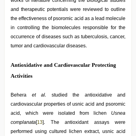
works of literature concerning the biological studies
and therapeutic potentials were reviewed to outline
the effectiveness of psoromic acid as a lead molecule
in controlling the biomolecules responsible for the
occurrence of diseases such as tuberculosis, cancer,
tumor and cardiovascular diseases.
Antioxidative and Cardiovascular Protecting
Activities
Behera
et al.
studied the antioxidative and
cardiovascular properties of usnic acid and psoromic
acid, which were isolated from lichen
Usnea
complanata
[
13
]. The antioxidant assays were
performed using cultured lichen extract, usnic acid