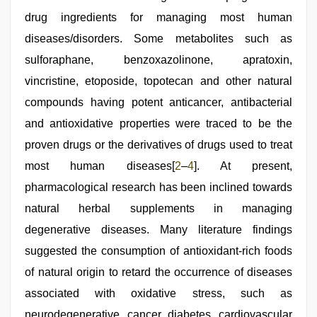
drug ingredients for managing most human
diseases/disorders. Some metabolites such as
sulforaphane, benzoxazolinone, apratoxin,
vincristine, etoposide, topotecan and other natural
compounds having potent anticancer, antibacterial
and antioxidative properties were traced to be the
proven drugs or the derivatives of drugs used to treat
most human diseases[
2
–
4
]. At present,
pharmacological research has been inclined towards
natural herbal supplements in managing
degenerative diseases. Many literature findings
suggested the consumption of antioxidant-rich foods
of natural origin to retard the occurrence of diseases
associated with oxidative stress, such as
neurodegenerative, cancer, diabetes, cardiovascular