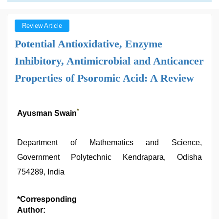
Review Article
Potential Antioxidative, Enzyme
Inhibitory, Antimicrobial and Anticancer
Properties of Psoromic Acid: A Review
*
Ayusman Swain
Department of Mathematics and Science,
Government Polytechnic Kendrapara, Odisha
754289, India
*Corresponding
Author: