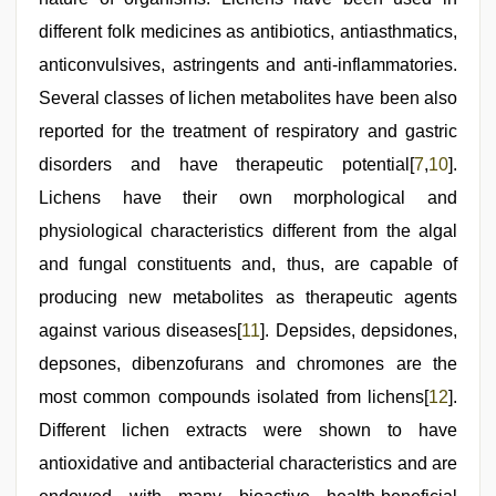
different folk medicines as antibiotics, antiasthmatics,
anticonvulsives, astringents and anti-inflammatories.
Several classes of lichen metabolites have been also
reported for the treatment of respiratory and gastric
disorders and have therapeutic potential[
7
,
10
].
Lichens have their own morphological and
physiological characteristics different from the algal
and fungal constituents and, thus, are capable of
producing new metabolites as therapeutic agents
against various diseases[
11
]. Depsides, depsidones,
depsones, dibenzofurans and chromones are the
most common compounds isolated from lichens[
12
].
Different lichen extracts were shown to have
antioxidative and antibacterial characteristics and are