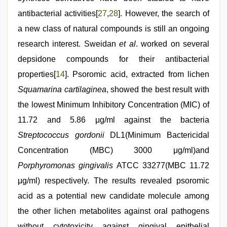
antibacterial activities[
27
,
28
]. However, the search of
a new class of natural compounds is still an ongoing
research interest. Sweidan
et al
. worked on several
depsidone compounds for their antibacterial
properties[
14
]. Psoromic acid, extracted from lichen
Squamarina cartilaginea
, showed the best result with
the lowest Minimum Inhibitory Concentration (MIC) of
11.72 and 5.86 μg/ml against the bacteria
Streptococcus gordonii
DL1(Minimum Bactericidal
Concentration (MBC) 3000 μg/ml)and
Porphyromonas gingivalis
ATCC 33277(MBC 11.72
μg/ml) respectively. The results revealed psoromic
acid as a potential new candidate molecule among
the other lichen metabolites against oral pathogens
without cytotoxicity against gingival epithelial