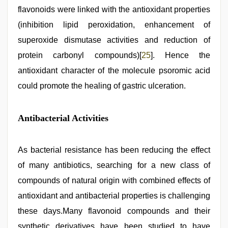
flavonoids were linked with the antioxidant properties
(inhibition lipid peroxidation, enhancement of
superoxide dismutase activities and reduction of
protein carbonyl compounds)[
25
]. Hence the
antioxidant character of the molecule psoromic acid
could promote the healing of gastric ulceration.
Antibacterial Activities
As bacterial resistance has been reducing the effect
of many antibiotics, searching for a new class of
compounds of natural origin with combined effects of
antioxidant and antibacterial properties is challenging
these days.Many flavonoid compounds and their
synthetic derivatives have been studied to have