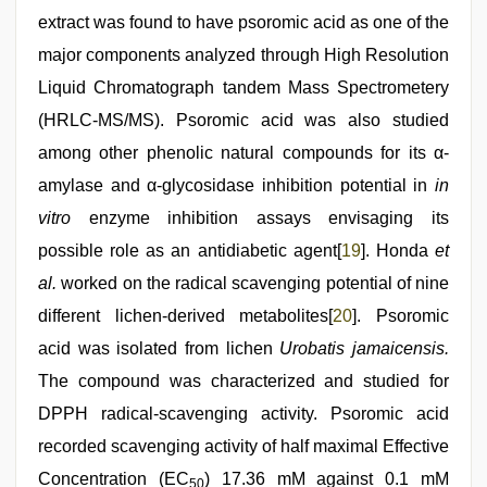
extract was found to have psoromic acid as one of the
major components analyzed through High Resolution
Liquid Chromatograph tandem Mass Spectrometery
(HRLC-MS/MS). Psoromic acid was also studied
among other phenolic natural compounds for its α-
amylase and α-glycosidase inhibition potential in
in
vitro
enzyme inhibition assays envisaging its
possible role as an antidiabetic agent[
19
]. Honda
et
al.
worked on the radical scavenging potential of nine
different lichen-derived metabolites[
20
]. Psoromic
acid was isolated from lichen
Urobatis jamaicensis.
The compound was characterized and studied for
DPPH radical-scavenging activity. Psoromic acid
recorded scavenging activity of half maximal Effective
Concentration (EC
) 17.36 mM against 0.1 mM
50