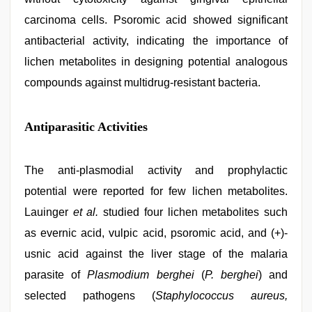
carcinoma cells. Psoromic acid showed significant
antibacterial activity, indicating the importance of
lichen metabolites in designing potential analogous
compounds against multidrug-resistant bacteria.
Antiparasitic Activities
The anti-plasmodial activity and prophylactic
potential were reported for few lichen metabolites.
Lauinger
et al.
studied four lichen metabolites such
as evernic acid, vulpic acid, psoromic acid, and (+)-
usnic acid against the liver stage of the malaria
parasite of
Plasmodium berghei
(
P. berghei
) and
selected pathogens (
Staphylococcus aureus,