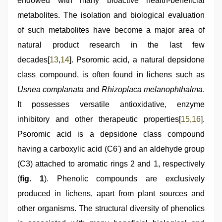
endowed with many bioactive health-beneficial
metabolites. The isolation and biological evaluation
of such metabolites have become a major area of
natural product research in the last few
decades[
13
,
14
]. Psoromic acid, a natural depsidone
class compound, is often found in lichens such as
Usnea complanata
and
Rhizoplaca melanophthalma
.
It possesses versatile antioxidative, enzyme
inhibitory and other therapeutic properties[
15
,
16
].
Psoromic acid is a depsidone class compound
having a carboxylic acid (C6') and an aldehyde group
(C3) attached to aromatic rings 2 and 1, respectively
(
fig. 1
). Phenolic compounds are exclusively
produced in lichens, apart from plant sources and
other organisms. The structural diversity of phenolics