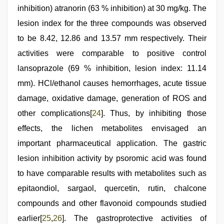
inhibition) atranorin (63 % inhibition) at 30 mg/kg. The
lesion index for the three compounds was observed
to be 8.42, 12.86 and 13.57 mm respectively. Their
activities were comparable to positive control
lansoprazole (69 % inhibition, lesion index: 11.14
mm). HCl/ethanol causes hemorrhages, acute tissue
damage, oxidative damage, generation of ROS and
other complications[
24
]. Thus, by inhibiting those
effects, the lichen metabolites envisaged an
important pharmaceutical application. The gastric
lesion inhibition activity by psoromic acid was found
to have comparable results with metabolites such as
epitaondiol, sargaol, quercetin, rutin, chalcone
compounds and other flavonoid compounds studied
earlier[
25
,
26
]. The gastroprotective activities of