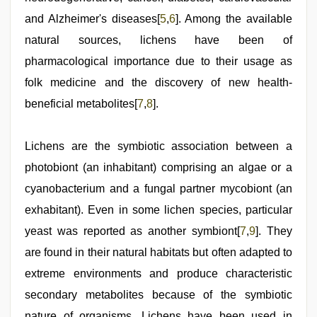
and Alzheimer's diseases[
5
,
6
]. Among the available
natural sources, lichens have been of
pharmacological importance due to their usage as
folk medicine and the discovery of new health-
beneficial metabolites[
7
,
8
].
Lichens are the symbiotic association between a
photobiont (an inhabitant) comprising an algae or a
cyanobacterium and a fungal partner mycobiont (an
exhabitant). Even in some lichen species, particular
yeast was reported as another symbiont[
7
,
9
]. They
are found in their natural habitats but often adapted to
extreme environments and produce characteristic
secondary metabolites because of the symbiotic
nature of organisms. Lichens have been used in