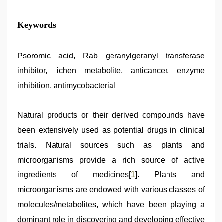
Keywords
Psoromic acid, Rab geranylgeranyl transferase
inhibitor, lichen metabolite, anticancer, enzyme
inhibition, antimycobacterial
Natural products or their derived compounds have
been extensively used as potential drugs in clinical
trials. Natural sources such as plants and
microorganisms provide a rich source of active
ingredients of medicines[
1
]. Plants and
microorganisms are endowed with various classes of
molecules/metabolites, which have been playing a
dominant role in discovering and developing effective