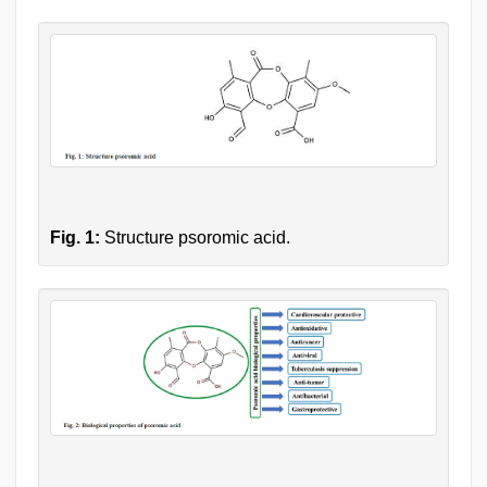
Fig. 1:
Structure psoromic acid.