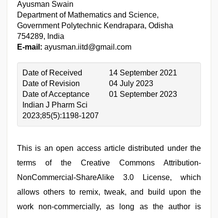
Ayusman Swain
Department of Mathematics and Science,
Government Polytechnic Kendrapara, Odisha
754289, India
E-mail:
ayusman.iitd@gmail.com
Date of Received
14 September 2021
Date of Revision
04 July 2023
Date of Acceptance
01 September 2023
Indian J Pharm Sci
2023;85(5):1198-1207
This is an open access article distributed under the
terms of the Creative Commons Attribution-
NonCommercial-ShareAlike 3.0 License, which
allows others to remix, tweak, and build upon the
work non-commercially, as long as the author is