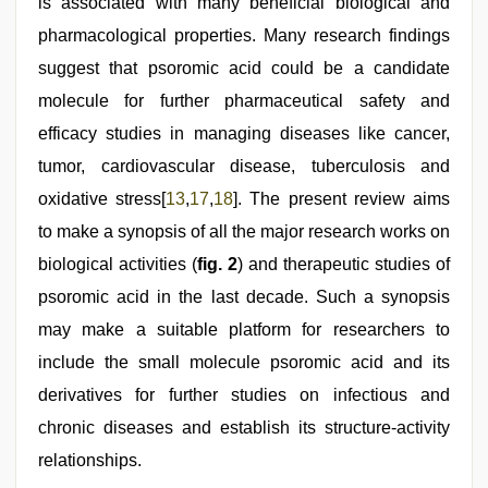
is associated with many beneficial biological and
pharmacological properties. Many research findings
suggest that psoromic acid could be a candidate
molecule for further pharmaceutical safety and
efficacy studies in managing diseases like cancer,
tumor, cardiovascular disease, tuberculosis and
oxidative stress[
13
,
17
,
18
]. The present review aims
to make a synopsis of all the major research works on
biological activities (
fig. 2
) and therapeutic studies of
psoromic acid in the last decade. Such a synopsis
may make a suitable platform for researchers to
include the small molecule psoromic acid and its
derivatives for further studies on infectious and
chronic diseases and establish its structure-activity
relationships.