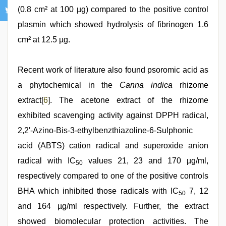
(0.8 cm² at 100 µg) compared to the positive control
plasmin which showed hydrolysis of fibrinogen 1.6
cm² at 12.5 µg.
Recent work of literature also found psoromic acid as
a phytochemical in the
Canna indica
rhizome
extract[
6
]. The acetone extract of the rhizome
exhibited scavenging activity against DPPH radical,
2,2′-Azino-Bis-3-ethylbenzthiazoline-6-Sulphonic
acid (ABTS) cation radical and superoxide anion
radical with IC
values 21, 23 and 170 µg/ml,
50
respectively compared to one of the positive controls
BHA which inhibited those radicals with IC
7, 12
50
and 164 µg/ml respectively. Further, the extract
showed biomolecular protection activities. The