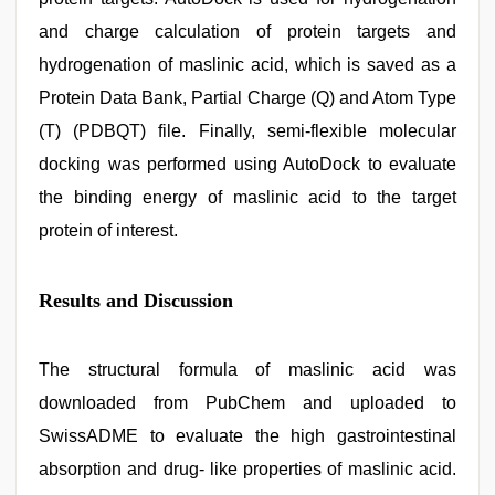
and charge calculation of protein targets and
hydrogenation of maslinic acid, which is saved as a
Protein Data Bank, Partial Charge (Q) and Atom Type
(T) (PDBQT) file. Finally, semi-flexible molecular
docking was performed using AutoDock to evaluate
the binding energy of maslinic acid to the target
protein of interest.
Results and Discussion
The structural formula of maslinic acid was
downloaded from PubChem and uploaded to
SwissADME to evaluate the high gastrointestinal
absorption and drug- like properties of maslinic acid.