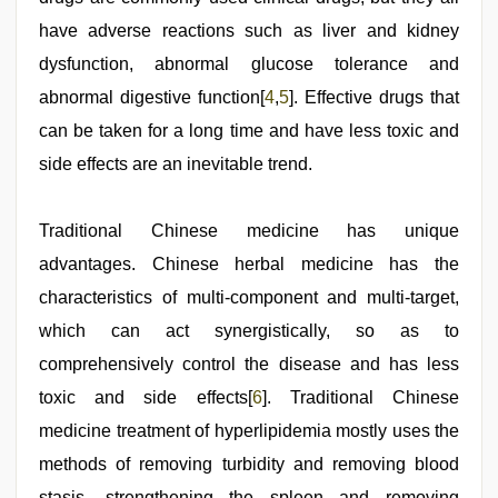
have adverse reactions such as liver and kidney
dysfunction, abnormal glucose tolerance and
abnormal digestive function[
4
,
5
]. Effective drugs that
can be taken for a long time and have less toxic and
side effects are an inevitable trend.
Traditional Chinese medicine has unique
advantages. Chinese herbal medicine has the
characteristics of multi-component and multi-target,
which can act synergistically, so as to
comprehensively control the disease and has less
toxic and side effects[
6
]. Traditional Chinese
medicine treatment of hyperlipidemia mostly uses the
methods of removing turbidity and removing blood
stasis, strengthening the spleen and removing