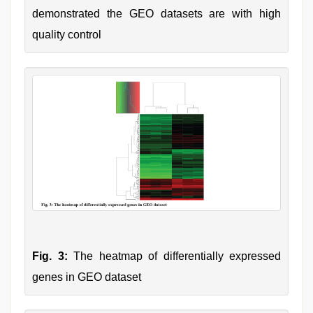
demonstrated the GEO datasets are with high
quality control
Fig. 3:
The heatmap of differentially expressed
genes in GEO dataset