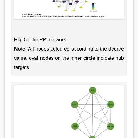
Fig. 5:
The PPI network
Note:
All nodes coloured according to the degree
value, oval nodes on the inner circle indicate hub
targets