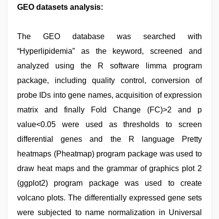
GEO datasets analysis:
The GEO database was searched with
“Hyperlipidemia” as the keyword, screened and
analyzed using the R software limma program
package, including quality control, conversion of
probe IDs into gene names, acquisition of expression
matrix and finally Fold Change (FC)>2 and p
value<0.05 were used as thresholds to screen
differential genes and the R language Pretty
heatmaps (Pheatmap) program package was used to
draw heat maps and the grammar of graphics plot 2
(ggplot2) program package was used to create
volcano plots. The differentially expressed gene sets
were subjected to name normalization in Universal