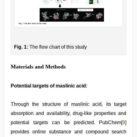
Fig. 1:
The flow chart of this study
Materials and Methods
Potential targets of maslinic acid
:
Through the structure of maslinic acid, its target
absorption and availability, drug-like properties and
potential targets can be predicted. PubChem[
9
]
provides online substance and compound search