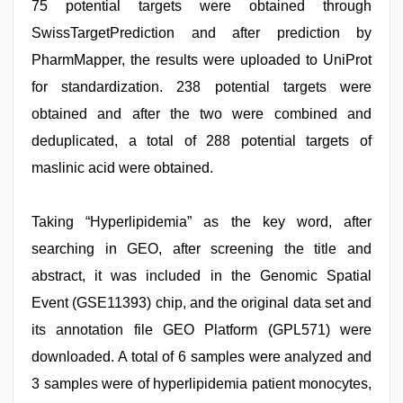
75 potential targets were obtained through
SwissTargetPrediction and after prediction by
PharmMapper, the results were uploaded to UniProt
for standardization. 238 potential targets were
obtained and after the two were combined and
deduplicated, a total of 288 potential targets of
maslinic acid were obtained.
Taking “Hyperlipidemia” as the key word, after
searching in GEO, after screening the title and
abstract, it was included in the Genomic Spatial
Event (GSE11393) chip, and the original data set and
its annotation file GEO Platform (GPL571) were
downloaded. A total of 6 samples were analyzed and
3 samples were of hyperlipidemia patient monocytes,