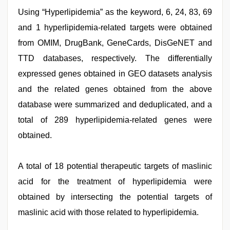
Using “Hyperlipidemia” as the keyword, 6, 24, 83, 69
and 1 hyperlipidemia-related targets were obtained
from OMIM, DrugBank, GeneCards, DisGeNET and
TTD databases, respectively. The differentially
expressed genes obtained in GEO datasets analysis
and the related genes obtained from the above
database were summarized and deduplicated, and a
total of 289 hyperlipidemia-related genes were
obtained.
A total of 18 potential therapeutic targets of maslinic
acid for the treatment of hyperlipidemia were
obtained by intersecting the potential targets of
maslinic acid with those related to hyperlipidemia.