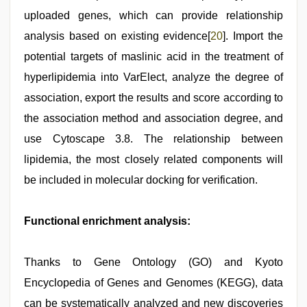
uploaded genes, which can provide relationship
analysis based on existing evidence[
20
]. Import the
potential targets of maslinic acid in the treatment of
hyperlipidemia into VarElect, analyze the degree of
association, export the results and score according to
the association method and association degree, and
use Cytoscape 3.8. The relationship between
lipidemia, the most closely related components will
be included in molecular docking for verification.
Functional enrichment analysis:
Thanks to Gene Ontology (GO) and Kyoto
Encyclopedia of Genes and Genomes (KEGG), data
can be systematically analyzed and new discoveries