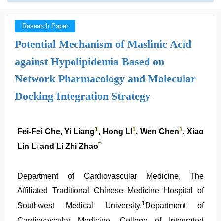
Research Paper
Potential Mechanism of Maslinic Acid
against Hypolipidemia Based on
Network Pharmacology and Molecular
Docking Integration Strategy
1
1
1
Fei-Fei Che, Yi Liang
, Hong LI
, Wen Chen
, Xiao
*
Lin Li and Li Zhi Zhao
Department of Cardiovascular Medicine, The
Affiliated Traditional Chinese Medicine Hospital of
1
Southwest Medical University,
Department of
Cardiovascular Medicine, College of Integrated