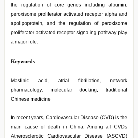
the regulation of core genes including albumin,
peroxisome proliferator activated receptor alpha and
apolipoprotein, and the regulation of peroxisome
proliferator activated receptor signaling pathway play
a major role.
sunny
Keywords
leone
threesome
,
desi
bhabhi
Maslinic acid, atrial fibrillation, network
xxx
,
pharmacology, molecular docking, traditional
desi
saree
Chinese medicine
draping
,
sex
video
In recent years, Cardiovascular Disease (CVD) is the
hindi
,
indian
main cause of death in China. Among all CVDs
with
bit
Atherosclerotic Cardiovascular Disease (ASCVD)