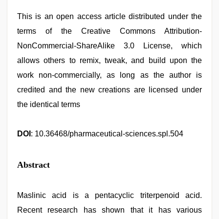
This is an open access article distributed under the
terms of the Creative Commons Attribution-
NonCommercial-ShareAlike 3.0 License, which
allows others to remix, tweak, and build upon the
work non-commercially, as long as the author is
credited and the new creations are licensed under
the identical terms
DOI
: 10.36468/pharmaceutical-sciences.spl.504
Abstract
Maslinic acid is a pentacyclic triterpenoid acid.
Recent research has shown that it has various