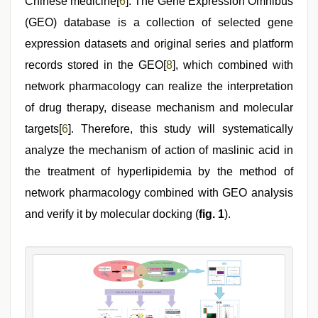
Chinese medicine[
6
]. The Gene Expression Omnibus
(GEO) database is a collection of selected gene
expression datasets and original series and platform
records stored in the GEO[
8
], which combined with
network pharmacology can realize the interpretation
of drug therapy, disease mechanism and molecular
targets[
6
]. Therefore, this study will systematically
analyze the mechanism of action of maslinic acid in
the treatment of hyperlipidemia by the method of
network pharmacology combined with GEO analysis
and verify it by molecular docking (
fig. 1
).