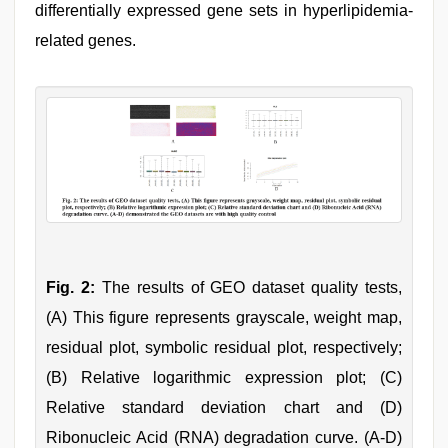
differentially expressed gene sets in hyperlipidemia-
related genes.
Fig. 2:
The results of GEO dataset quality tests,
(A) This figure represents grayscale, weight map,
residual plot, symbolic residual plot, respectively;
(B) Relative logarithmic expression plot; (C)
Relative standard deviation chart and (D)
Ribonucleic Acid (RNA) degradation curve. (A-D)