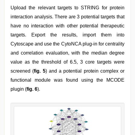
Upload the relevant targets to STRING for protein
interaction analysis. There are 3 potential targets that
have no interaction with other potential therapeutic
targets. Export the results, import them into
Cytoscape and use the CytoNCA plug-in for centrality
and correlation evaluation, with the median degree
value as the threshold of 6.5, 3 core targets were
screened (
fig. 5
) and a potential protein complex or
functional module was found using the MCODE
plugin (
fig. 6
).