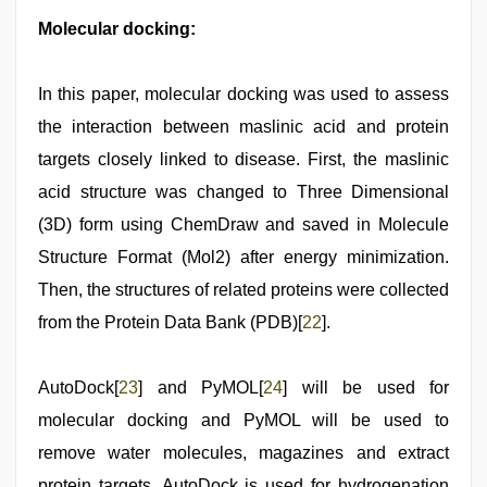
Molecular docking:
In this paper, molecular docking was used to assess
the interaction between maslinic acid and protein
targets closely linked to disease. First, the maslinic
acid structure was changed to Three Dimensional
(3D) form using ChemDraw and saved in Molecule
Structure Format (Mol2) after energy minimization.
Then, the structures of related proteins were collected
from the Protein Data Bank (PDB)[
22
].
AutoDock[
23
] and PyMOL[
24
] will be used for
molecular docking and PyMOL will be used to
remove water molecules, magazines and extract
protein targets. AutoDock is used for hydrogenation