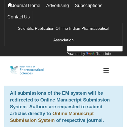
Journal Home
Advertising
Subscriptions
Contact Us
Scientific Publication Of The Indian Pharmaceutical
Association
Powered by
Translate
All submissions of the EM system will be
redirected to
Online Manuscript Submission
System
. Authors are requested to submit
articles directly to
Online Manuscript
Submission System
of respective journal.