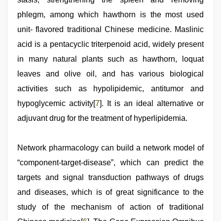
phlegm, among which hawthorn is the most used
unit- flavored traditional Chinese medicine. Maslinic
acid is a pentacyclic triterpenoid acid, widely present
in many natural plants such as hawthorn, loquat
leaves and olive oil, and has various biological
activities such as hypolipidemic, antitumor and
hypoglycemic activity[
7
]. It is an ideal alternative or
adjuvant drug for the treatment of hyperlipidemia.
Network pharmacology can build a network model of
“component-target-disease”, which can predict the
targets and signal transduction pathways of drugs
and diseases, which is of great significance to the
study of the mechanism of action of traditional