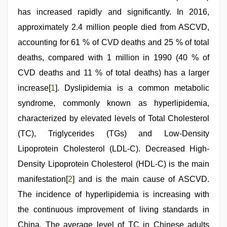
tits
has increased rapidly and significantly. In 2016,
fucking
hard
,
approximately 2.4 million people died from ASCVD,
desi
indian
accounting for 61 % of CVD deaths and 25 % of total
xxx
deaths, compared with 1 million in 1990 (40 % of
hd
CVD deaths and 11 % of total deaths) has a larger
increase[
1
]. Dyslipidemia is a common metabolic
syndrome, commonly known as hyperlipidemia,
characterized by elevated levels of Total Cholesterol
(TC), Triglycerides (TGs) and Low-Density
Lipoprotein Cholesterol (LDL-C). Decreased High-
Density Lipoprotein Cholesterol (HDL-C) is the main
manifestation[
2
] and is the main cause of ASCVD.
The incidence of hyperlipidemia is increasing with
the continuous improvement of living standards in
China. The average level of TC in Chinese adults