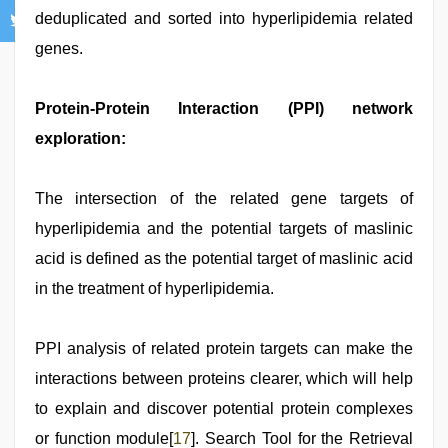
deduplicated and sorted into hyperlipidemia related
genes.
Protein-Protein Interaction (PPI) network
exploration:
The intersection of the related gene targets of
hyperlipidemia and the potential targets of maslinic
acid is defined as the potential target of maslinic acid
in the treatment of hyperlipidemia.
PPI analysis of related protein targets can make the
interactions between proteins clearer, which will help
to explain and discover potential protein complexes
or function module[
17
]. Search Tool for the Retrieval