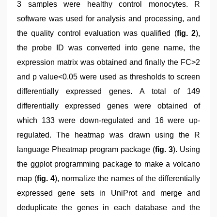
3 samples were healthy control monocytes. R
software was used for analysis and processing, and
the quality control evaluation was qualified (
fig. 2
),
the probe ID was converted into gene name, the
expression matrix was obtained and finally the FC>2
and p value<0.05 were used as thresholds to screen
differentially expressed genes. A total of 149
differentially expressed genes were obtained of
which 133 were down-regulated and 16 were up-
regulated. The heatmap was drawn using the R
language Pheatmap program package (
fig. 3
). Using
the ggplot programming package to make a volcano
map (
fig. 4
), normalize the names of the differentially
expressed gene sets in UniProt and merge and
deduplicate the genes in each database and the