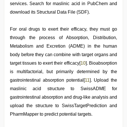
services. Search for maslinic acid in PubChem and
download its Structural Data File (SDF).
For oral drugs to exert their efficacy, they must go
through the process of Absorption, Distribution,
Metabolism and Excretion (ADME) in the human
body before they can combine with target organs and
target tissues to exert their efficacy[
10
]. Bioabsorption
is multifactorial, but primarily determined by the
gastrointestinal absorption potential[
11
]. Upload the
maslinic acid structure to SwissADME for
gastrointestinal absorption and drug-like analysis and
upload the structure to SwissTargetPrediction and
PharmMapper to predict potential targets.