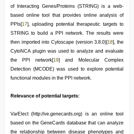
of Interacting Genes/Proteins (STRING) is a web-
based online tool that provides online analysis of
PPIs[
17
], uploading potential therapeutic targets to
STRING to build a PPI network. The results were
then imported into Cytoscape (version 3.8.0)[
18
], the
CytoNCA plugin was used to analyze and evaluate
the PPI network[
19
] and Molecular Complex
Detection (MCODE) was used to explore potential
functional modules in the PPI network.
Relevance of potential targets:
VarElect (http://ve.genecards.org) is an online tool
based on the GeneCards database that can analyze
the relationship between disease phenotypes and