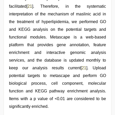
facilitated[
21
]. Therefore, in the systematic
interpretation of the mechanism of maslinic acid in
the treatment of hyperlipidemia, we performed GO
and KEGG analysis on the potential targets and
functional modules. Metascape is a web-based
platform that provides gene annotation, feature
enrichment and interactive genomic analysis
services, and the database is updated monthly to
keep our analysis results current[
21
]. Upload
potential targets to metascape and perform GO
biological process, cell component, molecular
function and KEGG pathway enrichment analysis.
Items with a p value of <0.01 are considered to be
significantly enriched.