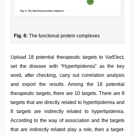
Fig. 6:
The functional protein complexes
Upload 18 potential therapeutic targets to VarElect,
set the disease with “Hyperlipidemia” as the key
word, after checking, carry out correlation analysis
and export the results. Among the 18 potential
therapeutic targets, there are 10 targets. There are 8
targets that are directly related to hyperlipidemia and
8 targets are indirectly related to hyperlipidemia.
According to the way of association and the targets
that are indirectly related play a role, then a target-