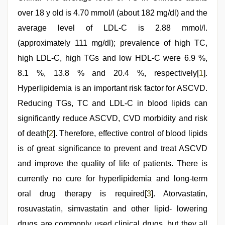
over 18 y old is 4.70 mmol/l (about 182 mg/dl) and the
average level of LDL-C is 2.88 mmol/l.
(approximately 111 mg/dl); prevalence of high TC,
high LDL-C, high TGs and low HDL-C were 6.9 %,
8.1 %, 13.8 % and 20.4 %, respectively[
1
].
Hyperlipidemia is an important risk factor for ASCVD.
Reducing TGs, TC and LDL-C in blood lipids can
significantly reduce ASCVD, CVD morbidity and risk
of death[
2
]. Therefore, effective control of blood lipids
is of great significance to prevent and treat ASCVD
and improve the quality of life of patients. There is
currently no cure for hyperlipidemia and long-term
oral drug therapy is required[
3
]. Atorvastatin,
rosuvastatin, simvastatin and other lipid- lowering
drugs are commonly used clinical drugs, but they all