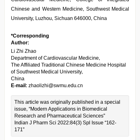
Chinese and Western Medicine, Southwest Medical
University, Luzhou, Sichuan 646000, China
*Corresponding
Author:
Li Zhi Zhao
Department of Cardiovascular Medicine,
The Affiliated Traditional Chinese Medicine Hospital
of Southwest Medical University,
China
E-mail:
zhaolizhi@swmu.edu.cn
This article was originally published in a special
issue, “Modern Applications in Biomedical
Research and Pharmaceutical Sciences”
Indian J Pharm Sci 2022:84(3) Spl Issue “162-
171”