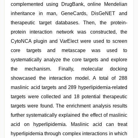
complemented using DrugBank, online Mendelian
inheritance in man, GeneCards, DisGeNET and
therapeutic target databases. Then, the protein-
protein interaction network was constructed, the
CytoNCA plugin and VarElect were used to screen
core targets and metascape was used to
systematically analyze the core targets and explore
the mechanism. Finally, molecular docking
showcased the interaction model. A total of 288
maslinic acid targets and 289 hyperlipidemia-related
targets were collected and 18 potential therapeutic
targets were found. The enrichment analysis results
further systematically explained the effect of maslinic
acid on hyperlipidemia. Maslinic acid can treat
hyperlipidemia through complex interactions in which