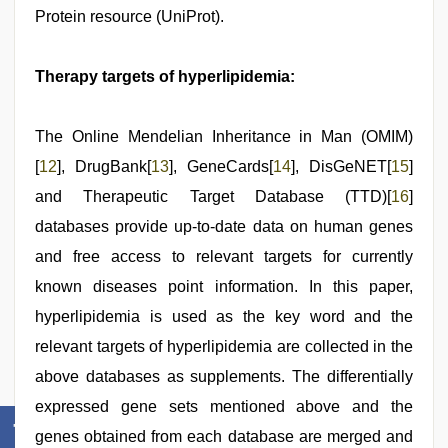
Protein resource (UniProt).
Therapy targets of hyperlipidemia:
The Online Mendelian Inheritance in Man (OMIM)
[
12
], DrugBank[
13
], GeneCards[
14
], DisGeNET[
15
]
and Therapeutic Target Database (TTD)[
16
]
databases provide up-to-date data on human genes
and free access to relevant targets for currently
known diseases point information. In this paper,
hyperlipidemia is used as the key word and the
relevant targets of hyperlipidemia are collected in the
above databases as supplements. The differentially
expressed gene sets mentioned above and the
genes obtained from each database are merged and