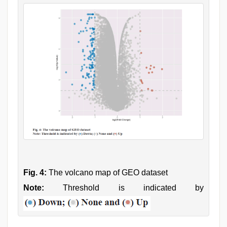
Fig. 4:
The volcano map of GEO dataset
Note:
Threshold is indicated by