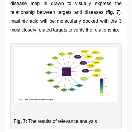
disease map is drawn to visually express the
relationship between targets and diseases (
fig. 7
),
maslinic acid will be molecularly docked with the 3
most closely related targets to verify the relationship.
Fig. 7:
The results of relevance analysis