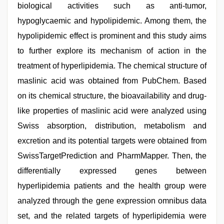
biological activities such as anti-tumor,
hypoglycaemic and hypolipidemic. Among them, the
hypolipidemic effect is prominent and this study aims
to further explore its mechanism of action in the
treatment of hyperlipidemia. The chemical structure of
maslinic acid was obtained from PubChem. Based
on its chemical structure, the bioavailability and drug-
like properties of maslinic acid were analyzed using
Swiss absorption, distribution, metabolism and
excretion and its potential targets were obtained from
SwissTargetPrediction and PharmMapper. Then, the
differentially expressed genes between
hyperlipidemia patients and the health group were
analyzed through the gene expression omnibus data
set, and the related targets of hyperlipidemia were