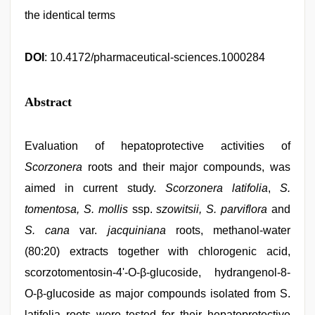
the identical terms
DOI
: 10.4172/pharmaceutical-sciences.1000284
Abstract
Evaluation of hepatoprotective activities of
Scorzonera
roots and their major compounds, was
aimed in current study.
Scorzonera
latifolia
,
S.
tomentosa, S. mollis
ssp.
szowitsii, S. parviflora
and
S. cana
var.
jacquiniana
roots, methanol-water
(80:20) extracts together with chlorogenic acid,
scorzotomentosin-4'-O-β-glucoside, hydrangenol-8-
O-β-glucoside as major compounds isolated from S.
latifolia roots were tested for their hepatoprotective