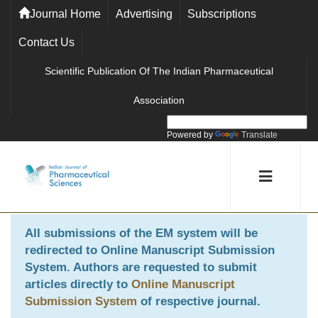
Journal Home
Advertising
Subscriptions
Contact Us
Scientific Publication Of The Indian Pharmaceutical
Association
Powered by
Translate
All submissions of the EM system will be
redirected to
Online Manuscript Submission
System
. Authors are requested to submit
articles directly to
Online Manuscript
Submission System
of respective journal.