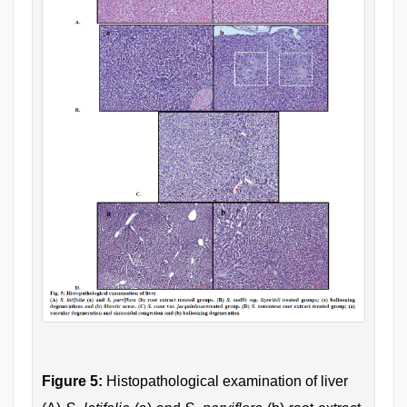
Figure 5:
Histopathological examination of liver