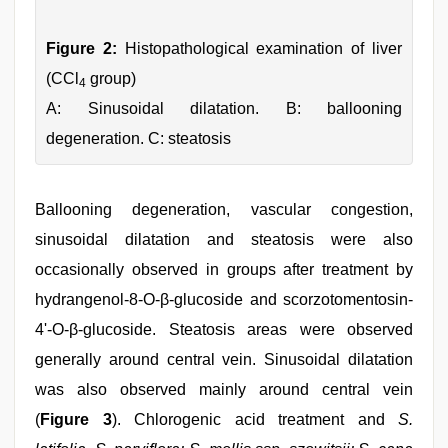
Figure 2:
Histopathological examination of liver
(CCl
group)
4
A: Sinusoidal dilatation. B: ballooning
degeneration. C: steatosis
Ballooning degeneration, vascular congestion,
sinusoidal dilatation and steatosis were also
occasionally observed in groups after treatment by
hydrangenol-8-O-β-glucoside and scorzotomentosin-
4'-O-β-glucoside. Steatosis areas were observed
generally around central vein. Sinusoidal dilatation
was also observed mainly around central vein
(
Figure 3
). Chlorogenic acid treatment and
S.