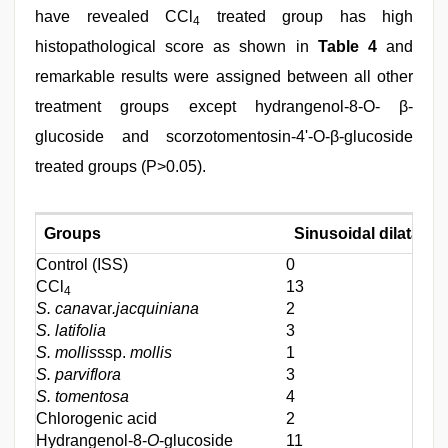
have revealed CCl
treated group has high
4
histopathological score as shown in
Table 4
and
remarkable results were assigned between all other
treatment groups except hydrangenol-8-O- β-
glucoside and scorzotomentosin-4'-O-β-glucoside
treated groups (P>0.05).
Groups
Sinusoidal dilatatio
Control (ISS)
0
CCl
13
4
S. cana
var
.jacquiniana
2
S. latifolia
3
S. mollis
ssp.
mollis
1
S. parviflora
3
S. tomentosa
4
Chlorogenic acid
2
Hydrangenol-8-
O
-glucoside
11