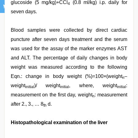
glucoside (5 mg/kg)+CCl
(0.8 ml/kg) i.p. daily for
4
seven days.
Blood samples were collected by direct cardiac
puncture after seven days treatment and the serum
was used for the assay of the marker enzymes AST
and ALT. The percentage of daily changes in body
weight was measured according to the following
Eqn.: change in body weight (%)=100×(weight
–
n
weight
)/ weight
, where, weight
:
initial
initial
initial
measurement on the first day, weight
: measurement
n
after 2., 3., … 8
d.
th
Histopathological examination of the liver