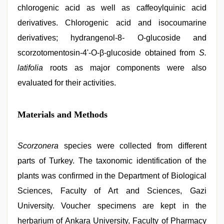
chlorogenic acid as well as caffeoylquinic acid
derivatives. Chlorogenic acid and isocoumarine
derivatives; hydrangenol-8- O-glucoside and
scorzotomentosin-4'-O-β-glucoside obtained from
S.
latifolia
roots as major components were also
evaluated for their activities.
Materials and Methods
Scorzonera
species were collected from different
parts of Turkey. The taxonomic identification of the
plants was confirmed in the Department of Biological
Sciences, Faculty of Art and Sciences, Gazi
University. Voucher specimens are kept in the
herbarium of Ankara University, Faculty of Pharmacy