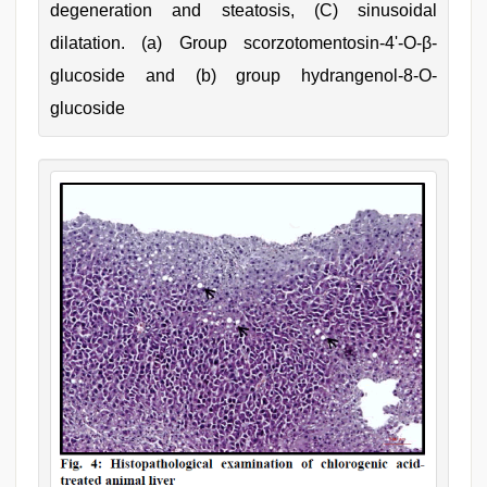
degeneration and steatosis, (C) sinusoidal
dilatation. (a) Group scorzotomentosin-4'-O-β-
glucoside and (b) group hydrangenol-8-O-
glucoside