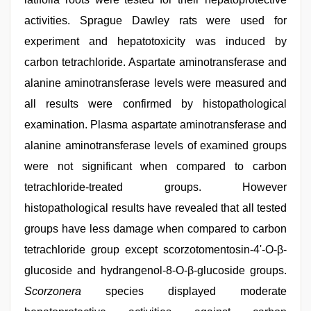
activities. Sprague Dawley rats were used for
experiment and hepatotoxicity was induced by
carbon tetrachloride. Aspartate aminotransferase and
alanine aminotransferase levels were measured and
all results were confirmed by histopathological
examination. Plasma aspartate aminotransferase and
alanine aminotransferase levels of examined groups
were not significant when compared to carbon
tetrachloride-treated groups. However
histopathological results have revealed that all tested
groups have less damage when compared to carbon
tetrachloride group except scorzotomentosin-4'-O-β-
glucoside and hydrangenol-8-O-β-glucoside groups.
Scorzonera
species displayed moderate