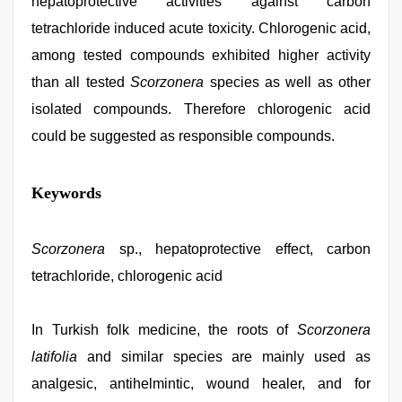
hepatoprotective activities against carbon
tetrachloride induced acute toxicity. Chlorogenic acid,
among tested compounds exhibited higher activity
than all tested
Scorzonera
species as well as other
isolated compounds. Therefore chlorogenic acid
could be suggested as responsible compounds.
bhabhi
Keywords
xxx
,
www
qorno
com
Scorzonera
,
sp., hepatoprotective effect, carbon
xxx
tetrachloride, chlorogenic acid
sunny
leone
xxx
bf
In Turkish folk medicine, the roots of
,
Scorzonera
desi
latifolia
and similar species are mainly used as
indian
xxx
analgesic, antihelmintic, wound healer, and for
hd
,