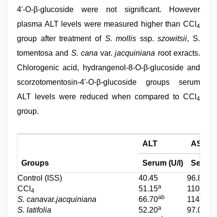
4'-O-β-glucoside were not significant. However
plasma ALT levels were measured higher than CCl
4
group after treatment of
S. mollis
ssp.
szowitsii
, S.
tomentosa and
S. cana
var.
jacquiniana
root exracts.
Chlorogenic acid, hydrangenol-8-O-β-glucoside and
scorzotomentosin-4'-O-β-glucoside groups serum
ALT levels were reduced when compared to CCl
4
group.
ALT
AST
Groups
Serum (U/l)
Serum (
Control (ISS)
40.45
96.80
a
CCl
51.15
110.25
4
ab
S. cana
var
.jacquiniana
66.70
114.10
a
S. latifolia
52.20
97.00