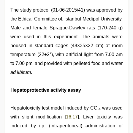
The study protocol (01-06-2015/41) was approved by
the Ethical Committee of, İstanbul Medipol University.
Male and female Sprague-Dawley rats (170-240 g)
were used in this experiment. The animals were
housed in standard cages (48×35×22 cm) at room
temperature (22±2°), with artificial light from 7.00 am
to 7.00 pm, and provided with pelleted food and water
ad libitum
.
Hepatoprotective activity assay
Hepatotoxicity test model induced by CCl
was used
4
with slight modification [
16
,
17
]. Liver toxicity was
induced by i.p. (intraperitoneal) administration of