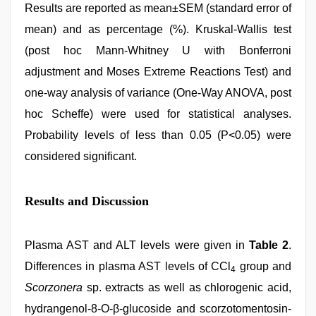
Results are reported as mean±SEM (standard error of
mean) and as percentage (%). Kruskal-Wallis test
(post hoc Mann-Whitney U with Bonferroni
adjustment and Moses Extreme Reactions Test) and
one-way analysis of variance (One-Way ANOVA, post
hoc Scheffe) were used for statistical analyses.
Probability levels of less than 0.05 (P<0.05) were
considered significant.
Results and Discussion
Plasma AST and ALT levels were given in
Table 2
.
Differences in plasma AST levels of CCl
group and
4
Scorzonera
sp. extracts as well as chlorogenic acid,
hydrangenol-8-O-β-glucoside and scorzotomentosin-