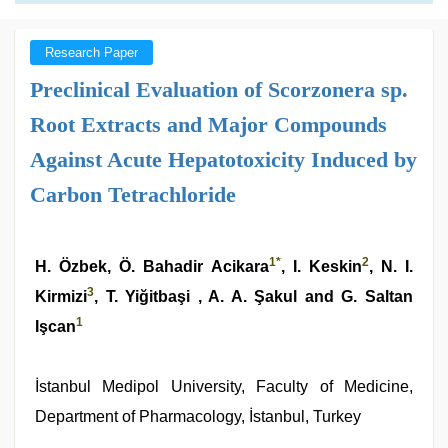
Research Paper
Preclinical Evaluation of Scorzonera sp.
Root Extracts and Major Compounds
Against Acute Hepatotoxicity Induced by
Carbon Tetrachloride
1
*
2
H. Özbek, Ö. Bahadir Acikara
, I. Keskin
, N. I.
3
Kirmizi
, T. Yiğitbaşi , A. A. Şakul and G. Saltan
1
Işcan
İstanbul Medipol University, Faculty of Medicine,
Department of Pharmacology, İstanbul, Turkey