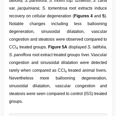
latifolia, S. parviflora; S. mollis ssp. szowitsii; S. cana
var.
jacquiniana
;
S. tomentosa
root extracts induce
recovery on cellular degeneration (
Figures 4
and
5
).
Notable changes including less ballooning
degeneration, sinusoidal dilatation, vascular
congestion and steatosis were observed compared to
CCl
treated groups.
Figure 5A
displayed
S. latifolia,
4
S. parviflora
root extract treated groups liver. Vascular
congestion and sinusoidal dilatation were detected
rarely when compared as CCl
treated animal livers.
4
Nevertheless more ballooning degeneration,
sinusoidal dilatation, vascular congestion and
steatosis were seen compared to control (ISS) treated
groups.