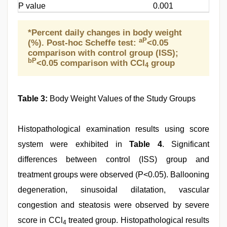
P value
0.001
*Percent daily changes in body weight
aP
(%). Post-hoc Scheffe test:
<0.05
comparison with control group (ISS);
bP
<0.05 comparison with CCl
group
4
Table 3:
Body Weight Values of the Study Groups
Histopathological examination results using score
system were exhibited in
Table 4
. Significant
differences between control (ISS) group and
treatment groups were observed (P<0.05). Ballooning
degeneration, sinusoidal dilatation, vascular
congestion and steatosis were observed by severe
score in CCl
treated group. Histopathological results
4