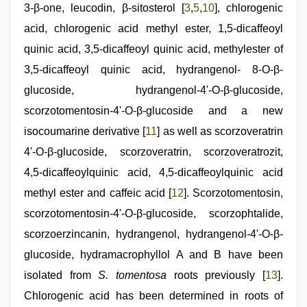
3-β-one, leucodin, β-sitosterol [
3
,
5
,
10
], chlorogenic
acid, chlorogenic acid methyl ester, 1,5-dicaffeoyl
quinic acid, 3,5-dicaffeoyl quinic acid, methylester of
3,5-dicaffeoyl quinic acid, hydrangenol- 8-O-β-
glucoside, hydrangenol-4'-O-β-glucoside,
scorzotomentosin-4'-O-β-glucoside and a new
isocoumarine derivative [
11
] as well as scorzoveratrin
4'-O-β-glucoside, scorzoveratrin, scorzoveratrozit,
4,5-dicaffeoylquinic acid, 4,5-dicaffeoylquinic acid
methyl ester and caffeic acid [
12
]. Scorzotomentosin,
scorzotomentosin-4'-O-β-glucoside, scorzophtalide,
scorzoerzincanin, hydrangenol, hydrangenol-4'-O-β-
glucoside, hydramacrophyllol A and B have been
isolated from
S. tomentosa
roots previously [
13
].
Chlorogenic acid has been determined in roots of