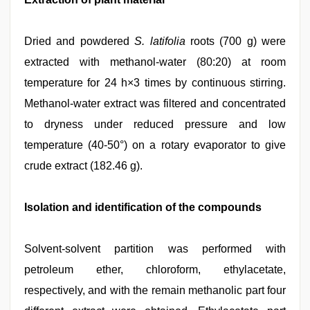
Dried and powdered
S. latifolia
roots (700 g) were
extracted with methanol-water (80:20) at room
temperature for 24 h×3 times by continuous stirring.
Methanol-water extract was filtered and concentrated
to dryness under reduced pressure and low
temperature (40-50°) on a rotary evaporator to give
crude extract (182.46 g).
Isolation and identification of the compounds
Solvent-solvent partition was performed with
petroleum ether, chloroform, ethylacetate,
respectively, and with the remain methanolic part four