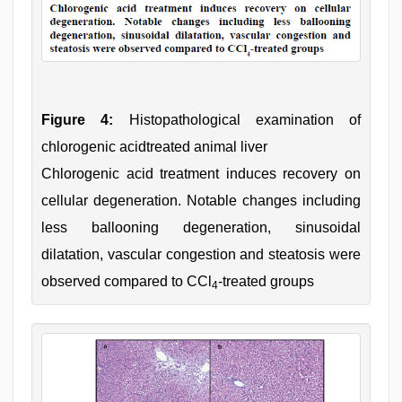
Figure 4:
Histopathological examination of
chlorogenic acidtreated animal liver
Chlorogenic acid treatment induces recovery on
cellular degeneration. Notable changes including
less ballooning degeneration, sinusoidal
dilatation, vascular congestion and steatosis were
observed compared to CCl
-treated groups
4