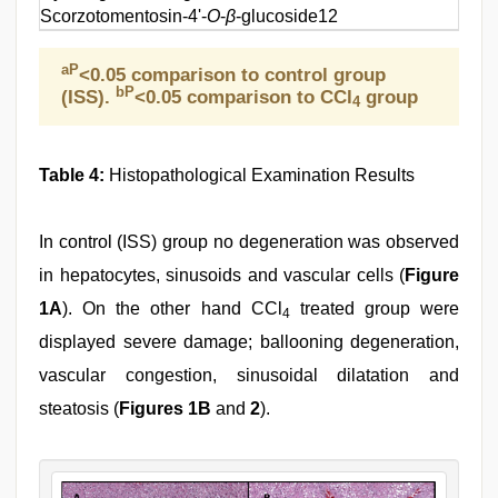
Scorzotomentosin-4'-
O
-
β
-glucoside
12
aP
<0.05 comparison to control group
bP
(ISS).
<0.05 comparison to CCl
group
4
Table 4:
Histopathological Examination Results
In control (ISS) group no degeneration was observed
in hepatocytes, sinusoids and vascular cells (
Figure
1A
). On the other hand CCl
treated group were
4
displayed severe damage; ballooning degeneration,
vascular congestion, sinusoidal dilatation and
steatosis (
Figures 1B
and
2
).