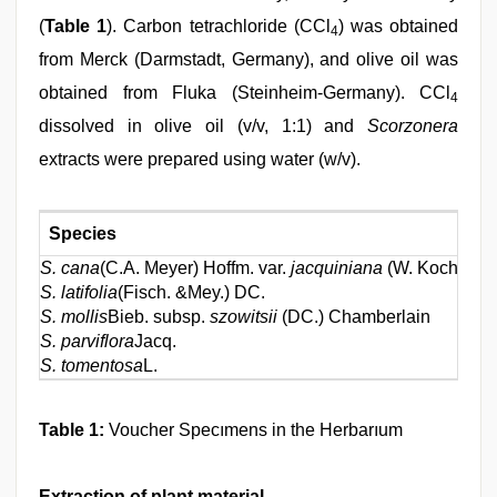
(
Table 1
). Carbon tetrachloride (CCl
) was obtained
4
from Merck (Darmstadt, Germany), and olive oil was
obtained from Fluka (Steinheim-Germany). CCl
4
dissolved in olive oil (v/v, 1:1) and
Scorzonera
extracts were prepared using water (w/v).
Species
S. cana
(C.A. Meyer) Hoffm. var.
jacquiniana
(W. Koch) Ch
S. latifolia
(Fisch. &Mey.) DC.
S. mollis
Bieb. subsp.
szowitsii
(DC.) Chamberlain
S. parviflora
Jacq.
S. tomentosa
L.
Table 1:
Voucher Specımens in the Herbarıum
Extraction of plant material