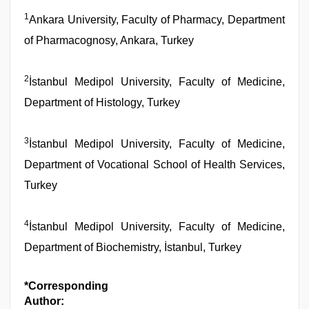
1
Ankara University, Faculty of Pharmacy, Department
of Pharmacognosy, Ankara, Turkey
2
İstanbul Medipol University, Faculty of Medicine,
Department of Histology, Turkey
3
İstanbul Medipol University, Faculty of Medicine,
Department of Vocational School of Health Services,
Turkey
4
İstanbul Medipol University, Faculty of Medicine,
Department of Biochemistry, İstanbul, Turkey
*Corresponding
Author: