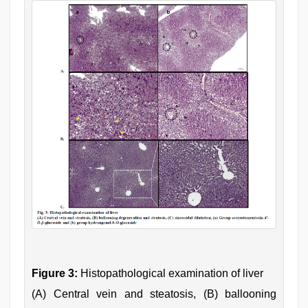
Figure 3:
Histopathological examination of liver
(A) Central vein and steatosis, (B) ballooning