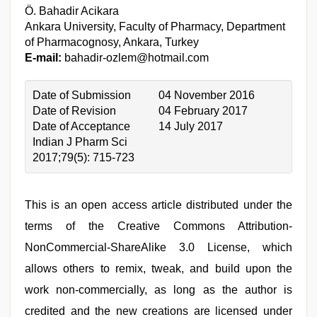
Ö. Bahadir Acikara
Ankara University, Faculty of Pharmacy, Department
of Pharmacognosy, Ankara, Turkey
E-mail:
bahadir-ozlem@hotmail.com
Date of Submission
04 November 2016
Date of Revision
04 February 2017
Date of Acceptance
14 July 2017
Indian J Pharm Sci
2017;79(5): 715-723
This is an open access article distributed under the
terms of the Creative Commons Attribution-
NonCommercial-ShareAlike 3.0 License, which
allows others to remix, tweak, and build upon the
work non-commercially, as long as the author is
credited and the new creations are licensed under