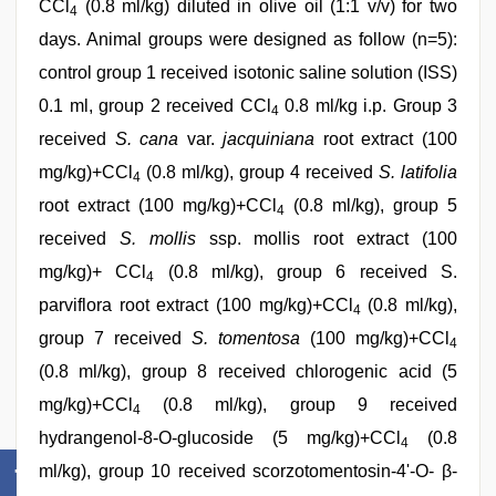
CCl
(0.8 ml/kg) diluted in olive oil (1:1 v/v) for two
4
days. Animal groups were designed as follow (n=5):
control group 1 received isotonic saline solution (ISS)
0.1 ml, group 2 received CCl
0.8 ml/kg i.p. Group 3
4
received
S. cana
var.
jacquiniana
root extract (100
mg/kg)+CCl
(0.8 ml/kg), group 4 received
S. latifolia
4
root extract (100 mg/kg)+CCl
(0.8 ml/kg), group 5
4
received
S. mollis
ssp. mollis root extract (100
mg/kg)+ CCl
(0.8 ml/kg), group 6 received S.
4
parviflora root extract (100 mg/kg)+CCl
(0.8 ml/kg),
4
group 7 received
S. tomentosa
(100 mg/kg)+CCl
4
(0.8 ml/kg), group 8 received chlorogenic acid (5
mg/kg)+CCl
(0.8 ml/kg), group 9 received
4
hydrangenol-8-O-glucoside (5 mg/kg)+CCl
(0.8
4
ml/kg), group 10 received scorzotomentosin-4'-O- β-