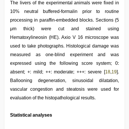
The livers of the experimental animals were fixed in
10% neutral buffered-formalin prior to routine
processing in paraffin-embedded blocks. Sections (5
μm thick) were cut and stained using
Hematoxylineosin (HE). Axio V 16 microscope was
used to take photographs. Histological damage was
measured as one-blind experiment and was
expressed using the following score system; 0:
absent; +: mild; ++: moderate; +++: severe [
18
,
19
].
Ballooning degeneration, sinusoidal dilatation,
vascular congestion and steatosis were used for
evaluation of the histopathological results.
Statistical analyses