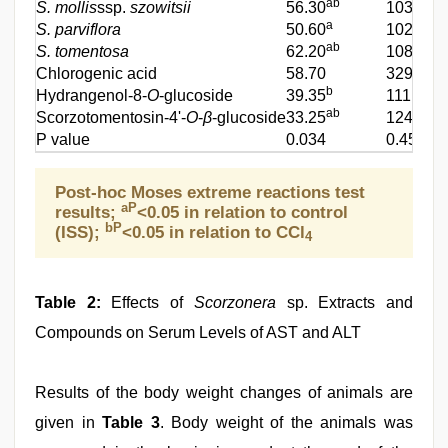
ab
S. mollis
ssp.
szowitsii
56.30
103.90
a
S. parviflora
50.60
102.00
ab
S. tomentosa
62.20
108.00
Chlorogenic acid
58.70
329.20
b
Hydrangenol-8-
O
-glucoside
39.35
111.20
ab
Scorzotomentosin-4'-
O
-
β
-glucoside
33.25
124.25
P value
0.034
0.457
Post-hoc Moses extreme reactions test
aP
results;
<0.05 in relation to control
bP
(ISS);
<0.05 in relation to CCl
4
Table 2:
Effects of
Scorzonera
sp. Extracts and
Compounds on Serum Levels of AST and ALT
Results of the body weight changes of animals are
given in
Table 3
. Body weight of the animals was