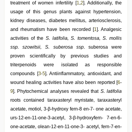
desi
treatment of women infertility [
1
,
2
]. Additionally, the
aunty
usage of this genus plants against hypertension,
fuking
in
kidney diseases, diabetes mellitus, arteriosclerosis,
clear
telugu
and rheumatism have been recorded [
1
]. Analgesic
voice
,
activities of the
S. latifolia, S. tomentosa, S. mollis
Indian
hidden
ssp. szowitsii, S. suberosa ssp
. suberosa were
camera
shower
proven scientifically by previous studies and
triterpenoids were isolated as responsible
compounds [
3
-
5
]. Antiinflammatory, antioxidant, and
wound healing activities have also been reported [
6
-
9
]. Phytochemical analyses revealed that
S. latifolia
roots contained taraxasteryl myristate, taraxasteryl
acetate, motiol, 3-β-hydroxy fern-8 en-7- one acetate,
urs-12-en-11-one-3-acetyl, 3-β-hydroxyfern- 7-en-6-
one-acetate, olean-12-en-11-one-3- acetyl, fern-7-en-