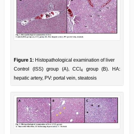
Figure 1:
Histopathological examination of liver
Control (ISS) group (A), CCl
group (B). HA:
4
hepatic artery, PV: portal vein, steatosis