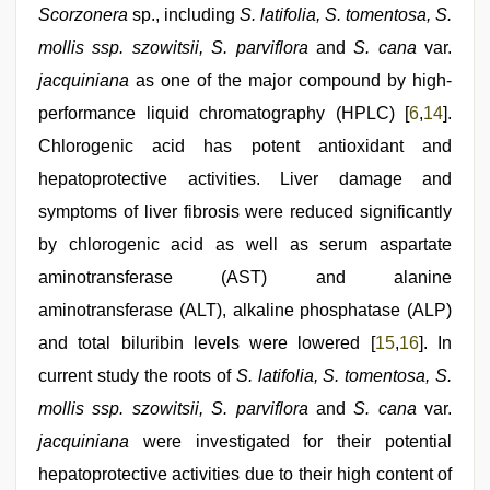
Scorzonera
sp., including
S. latifolia, S. tomentosa, S.
mollis ssp. szowitsii, S. parviflora
and
S. cana
var.
jacquiniana
as one of the major compound by high-
performance liquid chromatography (HPLC) [
6
,
14
].
Chlorogenic acid has potent antioxidant and
hepatoprotective activities. Liver damage and
symptoms of liver fibrosis were reduced significantly
by chlorogenic acid as well as serum aspartate
aminotransferase (AST) and alanine
aminotransferase (ALT), alkaline phosphatase (ALP)
and total biluribin levels were lowered [
15
,
16
]. In
current study the roots of
S. latifolia, S. tomentosa, S.
mollis ssp. szowitsii, S. parviflora
and
S. cana
var.
jacquiniana
were investigated for their potential
hepatoprotective activities due to their high content of