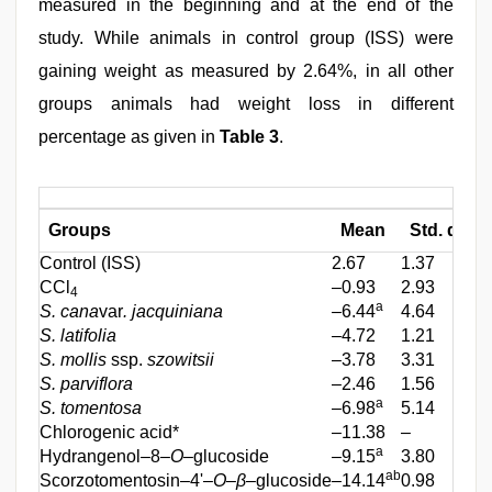
measured in the beginning and at the end of the
study. While animals in control group (ISS) were
gaining weight as measured by 2.64%, in all other
groups animals had weight loss in different
percentage as given in
Table 3
.
Groups
Mean
Std. devia
Control (ISS)
2.67
1.37
CCl
–0.93
2.93
4
a
S. cana
var
. jacquiniana
–6.44
4.64
S. latifolia
–4.72
1.21
S. mollis
ssp.
szowitsii
–3.78
3.31
S. parviflora
–2.46
1.56
a
S. tomentosa
–6.98
5.14
Chlorogenic acid*
–11.38
–
a
Hydrangenol–8–
O
–glucoside
–9.15
3.80
ab
Scorzotomentosin–4'–
O
–
β
–glucoside
–14.14
0.98