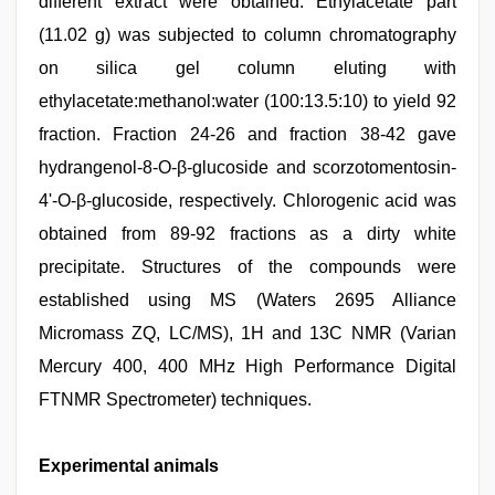
different extract were obtained. Ethylacetate part
(11.02 g) was subjected to column chromatography
on silica gel column eluting with
ethylacetate:methanol:water (100:13.5:10) to yield 92
fraction. Fraction 24-26 and fraction 38-42 gave
hydrangenol-8-O-β-glucoside and scorzotomentosin-
4'-O-β-glucoside, respectively. Chlorogenic acid was
obtained from 89-92 fractions as a dirty white
precipitate. Structures of the compounds were
established using MS (Waters 2695 Alliance
Micromass ZQ, LC/MS), 1H and 13C NMR (Varian
Mercury 400, 400 MHz High Performance Digital
FTNMR Spectrometer) techniques.
Experimental animals