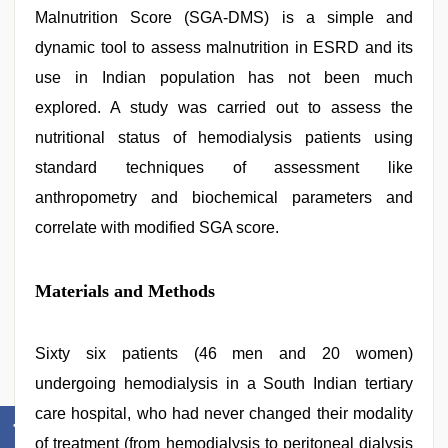
Malnutrition Score (SGA-DMS) is a simple and
dynamic tool to assess malnutrition in ESRD and its
use in Indian population has not been much
explored. A study was carried out to assess the
nutritional status of hemodialysis patients using
standard techniques of assessment like
anthropometry and biochemical parameters and
correlate with modified SGA score.
Materials and Methods
Sixty six patients (46 men and 20 women)
undergoing hemodialysis in a South Indian tertiary
care hospital, who had never changed their modality
of treatment (from hemodialysis to peritoneal dialysis