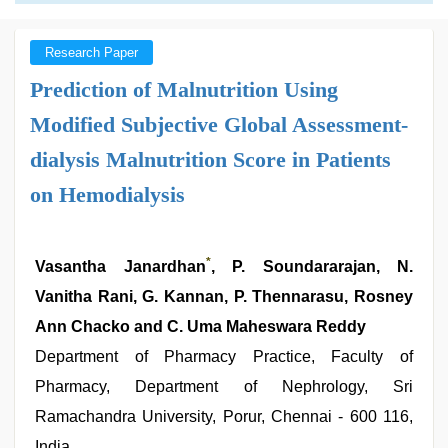
Research Paper
Prediction of Malnutrition Using
Modified Subjective Global Assessment-
dialysis Malnutrition Score in Patients
on Hemodialysis
*
Vasantha Janardhan
, P. Soundararajan, N.
Vanitha Rani, G. Kannan, P. Thennarasu, Rosney
Ann Chacko and C. Uma Maheswara Reddy
Department of Pharmacy Practice, Faculty of
Pharmacy, Department of Nephrology, Sri
Ramachandra University, Porur, Chennai - 600 116,
India