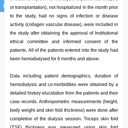
or transplantation), not hospitalized in the month prior
to the study, had no signs of infection or disease
activity (collagen vascular disease), were included in
the study after obtaining the approval of Institutional
ethical committee and informed consent of the
patients. All of the patients entered into the study had
been hemodialysed for 6 months and above.
Data including patient demographics, duration of
hemodialysis and co-morbidities were obtained by a
detailed history elucidation from the patients and their
case records. Anthropometric measurements (height,
body weight and skin fold thickness) were done after
completion of the dialysis session. Triceps skin fold
(TSF) thickness was measured using skin fold