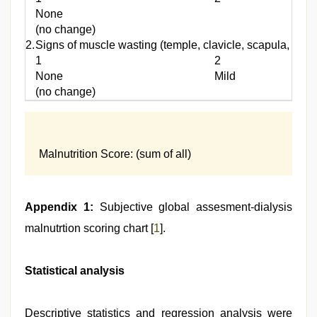
None
(no change)
2.
Signs of muscle wasting (temple, clavicle, scapula, ribs
1
2
None
Mild
(no change)
Malnutrition Score: (sum of all)
Appendix 1:
Subjective global assesment-dialysis
malnutrtion scoring chart [
1
].
Statistical analysis
Descriptive statistics and regression analysis were