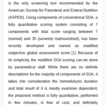
is the only screening tool recommended by the
American Society for Parenteral and Enteral Nutrition
(ASPEN). Using components of conventional SGA, a
fully quantitative scoring system consisting of 7
components with total score ranging between 7
(normal) and 35 (severely malnourished), has been
recently developed and named as modified
subjective global assessment score [
1
]. Because of
its simplicity, the modified SGA scoring can be done
by paramedical staff. While there are no definite
descriptions for the majority of components of SGA, it
takes into consideration the hemodialysis duration
and total result of it is mostly examiner dependent,
the proposed method is fully quantitative, performed
in few minutes, is free of cost, and definitely