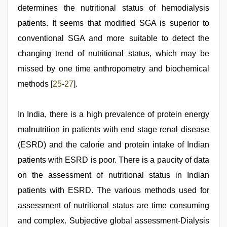
determines the nutritional status of hemodialysis
patients. It seems that modified SGA is superior to
conventional SGA and more suitable to detect the
changing trend of nutritional status, which may be
missed by one time anthropometry and biochemical
methods [
25
-
27
].
In India, there is a high prevalence of protein energy
malnutrition in patients with end stage renal disease
(ESRD) and the calorie and protein intake of Indian
patients with ESRD is poor. There is a paucity of data
on the assessment of nutritional status in Indian
patients with ESRD. The various methods used for
assessment of nutritional status are time consuming
and complex. Subjective global assessment-Dialysis