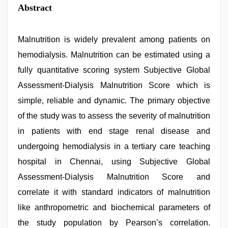
Abstract
Malnutrition is widely prevalent among patients on
hemodialysis. Malnutrition can be estimated using a
fully quantitative scoring system Subjective Global
Assessment-Dialysis Malnutrition Score which is
simple, reliable and dynamic. The primary objective
of the study was to assess the severity of malnutrition
in patients with end stage renal disease and
undergoing hemodialysis in a tertiary care teaching
hospital in Chennai, using Subjective Global
Assessment-Dialysis Malnutrition Score and
correlate it with standard indicators of malnutrition
like anthropometric and biochemical parameters of
the study population by Pearson’s correlation.