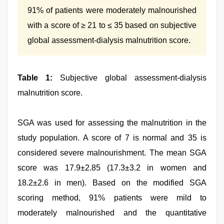
91% of patients were moderately malnourished
with a score of ≥ 21 to ≤ 35 based on subjective
global assessment-dialysis malnutrition score.
Table 1:
Subjective global assessment-dialysis
malnutrition score.
SGA was used for assessing the malnutrition in the
study population. A score of 7 is normal and 35 is
considered severe malnourishment. The mean SGA
score was 17.9±2.85 (17.3±3.2 in women and
18.2±2.6 in men). Based on the modified SGA
scoring method, 91% patients were mild to
moderately malnourished and the quantitative