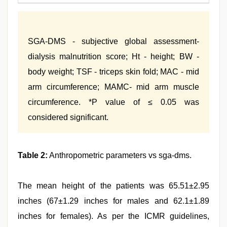
SGA-DMS - subjective global assessment-
dialysis malnutrition score; Ht - height; BW -
body weight; TSF - triceps skin fold; MAC - mid
arm circumference; MAMC- mid arm muscle
circumference. *P value of ≤ 0.05 was
considered significant.
Table 2:
Anthropometric parameters vs sga-dms.
The mean height of the patients was 65.51±2.95
inches (67±1.29 inches for males and 62.1±1.89
inches for females). As per the ICMR guidelines,