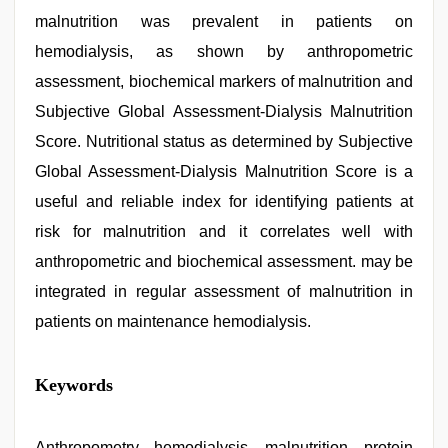
malnutrition was prevalent in patients on
hemodialysis, as shown by anthropometric
assessment, biochemical markers of malnutrition and
Subjective Global Assessment-Dialysis Malnutrition
Score. Nutritional status as determined by Subjective
Global Assessment-Dialysis Malnutrition Score is a
useful and reliable index for identifying patients at
risk for malnutrition and it correlates well with
anthropometric and biochemical assessment. may be
integrated in regular assessment of malnutrition in
patients on maintenance hemodialysis.
desi
Keywords
mobile
xxx
sex
videos
Anthropometry, hemodialysis, malnutrition, protein