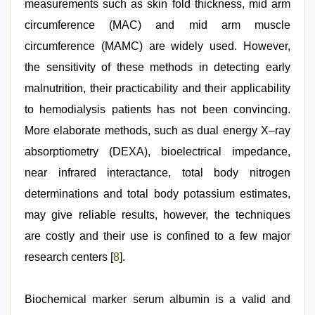
measurements such as skin fold thickness, mid arm
circumference (MAC) and mid arm muscle
circumference (MAMC) are widely used. However,
the sensitivity of these methods in detecting early
malnutrition, their practicability and their applicability
to hemodialysis patients has not been convincing.
More elaborate methods, such as dual energy X–ray
absorptiometry (DEXA), bioelectrical impedance,
near infrared interactance, total body nitrogen
determinations and total body potassium estimates,
may give reliable results, however, the techniques
are costly and their use is confined to a few major
research centers [
8
].
Biochemical marker serum albumin is a valid and