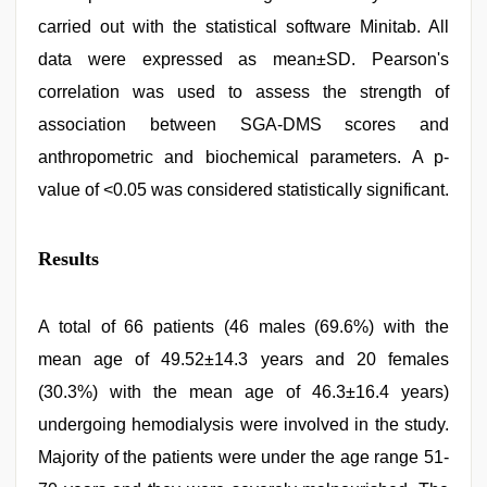
carried out with the statistical software Minitab. All
data were expressed as mean±SD. Pearson's
correlation was used to assess the strength of
association between SGA-DMS scores and
anthropometric and biochemical parameters. A p-
value of <0.05 was considered statistically significant.
Results
A total of 66 patients (46 males (69.6%) with the
mean age of 49.52±14.3 years and 20 females
(30.3%) with the mean age of 46.3±16.4 years)
undergoing hemodialysis were involved in the study.
Majority of the patients were under the age range 51-