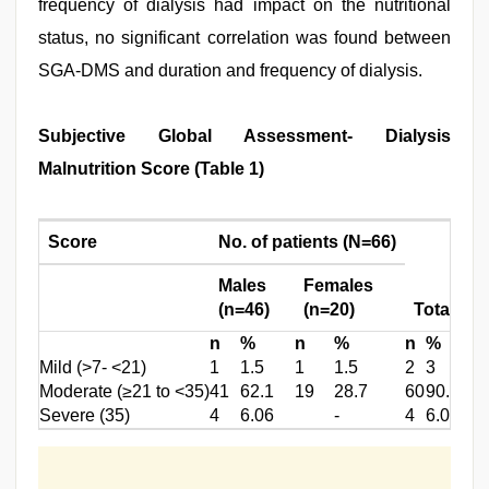
frequency of dialysis had impact on the nutritional
status, no significant correlation was found between
SGA-DMS and duration and frequency of dialysis.
Subjective Global Assessment- Dialysis
Malnutrition Score (Table 1)
Score
No. of patients (N=66)
Males
Females
(n=46)
(n=20)
Total
n
%
n
%
n
%
Mild (>7- <21)
1
1.5
1
1.5
2
3
Moderate (≥21 to <35)
41
62.1
19
28.7
60
90.9
Severe (35)
4
6.06
-
4
6.06