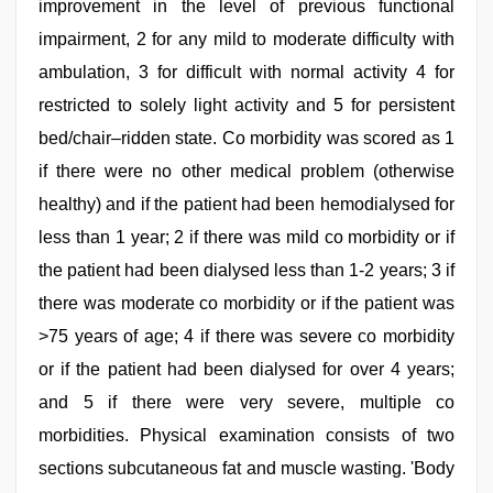
improvement in the level of previous functional
impairment, 2 for any mild to moderate difficulty with
ambulation, 3 for difficult with normal activity 4 for
restricted to solely light activity and 5 for persistent
bed/chair–ridden state. Co morbidity was scored as 1
if there were no other medical problem (otherwise
healthy) and if the patient had been hemodialysed for
less than 1 year; 2 if there was mild co morbidity or if
the patient had been dialysed less than 1-2 years; 3 if
there was moderate co morbidity or if the patient was
>75 years of age; 4 if there was severe co morbidity
or if the patient had been dialysed for over 4 years;
and 5 if there were very severe, multiple co
morbidities. Physical examination consists of two
sections subcutaneous fat and muscle wasting. 'Body