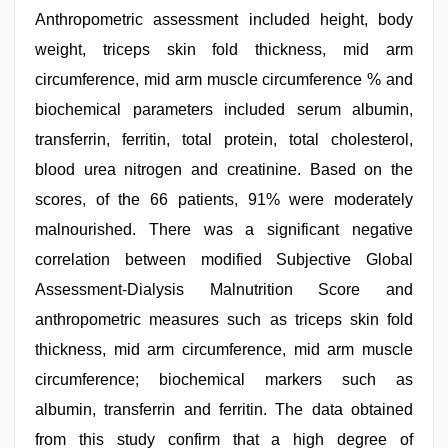
Anthropometric assessment included height, body
weight, triceps skin fold thickness, mid arm
circumference, mid arm muscle circumference % and
biochemical parameters included serum albumin,
transferrin, ferritin, total protein, total cholesterol,
blood urea nitrogen and creatinine. Based on the
scores, of the 66 patients, 91% were moderately
malnourished. There was a significant negative
correlation between modified Subjective Global
Assessment-Dialysis Malnutrition Score and
anthropometric measures such as triceps skin fold
thickness, mid arm circumference, mid arm muscle
circumference; biochemical markers such as
albumin, transferrin and ferritin. The data obtained
from this study confirm that a high degree of