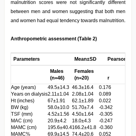
malnutrition scores were not significantly different
between men and women suggesting that both men
and women had equal tendency towards malnutrition.
Anthropometric assessment (Table 2)
Parameters
Mean±SD
Pearson cor
Males
Females
(n=46)
(n=20)
r
P
v
Age (years)
49.5±14.3
46.3±16.4
0.176
0.19
Years on dialysis
2.11±1.04
2.08±1.04
0.089
0.53
Ht (inches)
67±1.91
62.1±1.89
0.022
0.56
BW (kg)
58.0±10.0
51.70±7.4
-0.342
0.03
TSF (mm)
4.52±1.56
4.50±1.64
-0.305
0.05
MAC (cm)
20.9±4.2
18.0±4.3
-0.247
0.04
MAMC (cm)
195.6±40.4
166.2±41.8
-0.360
0.02
MAMC%
69.9±14.5
74.4±20.6
0.052
0.37