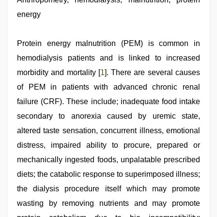
download
energy
3gp
,
free
porno
,
xnxx
Protein energy malnutrition (PEM) is common in
video
,
hemodialysis patients and is linked to increased
Indo
scandal
morbidity and mortality [
1
]. There are several causes
sex
bokep
of PEM in patients with advanced chronic renal
video
,
failure (CRF). These include; inadequate food intake
sex
video
,
secondary to anorexia caused by uremic state,
sunny
leone
altered taste sensation, concurrent illness, emotional
sex
distress, impaired ability to procure, prepared or
video
mechanically ingested foods, unpalatable prescribed
diets; the catabolic response to superimposed illness;
the dialysis procedure itself which may promote
wasting by removing nutrients and may promote