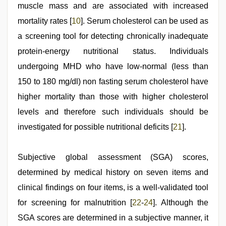
muscle mass and are associated with increased
mortality rates [
10
]. Serum cholesterol can be used as
a screening tool for detecting chronically inadequate
protein-energy nutritional status. Individuals
undergoing MHD who have low-normal (less than
150 to 180 mg/dl) non fasting serum cholesterol have
higher mortality than those with higher cholesterol
levels and therefore such individuals should be
investigated for possible nutritional deficits [
21
].
Subjective global assessment (SGA) scores,
determined by medical history on seven items and
clinical findings on four items, is a well-validated tool
for screening for malnutrition [
22
-
24
]. Although the
SGA scores are determined in a subjective manner, it