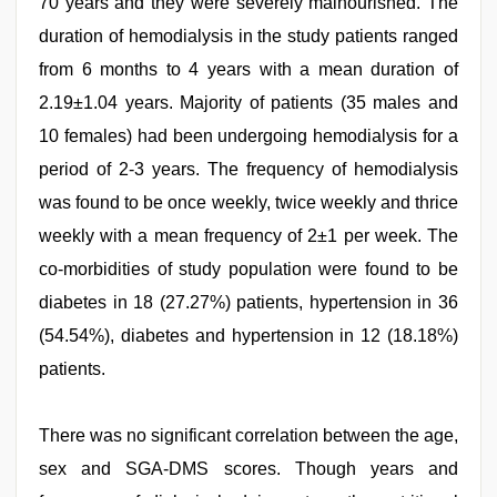
70 years and they were severely malnourished. The
duration of hemodialysis in the study patients ranged
from 6 months to 4 years with a mean duration of
2.19±1.04 years. Majority of patients (35 males and
10 females) had been undergoing hemodialysis for a
period of 2-3 years. The frequency of hemodialysis
was found to be once weekly, twice weekly and thrice
weekly with a mean frequency of 2±1 per week. The
co-morbidities of study population were found to be
diabetes in 18 (27.27%) patients, hypertension in 36
(54.54%), diabetes and hypertension in 12 (18.18%)
patients.
There was no significant correlation between the age,
sex and SGA-DMS scores. Though years and