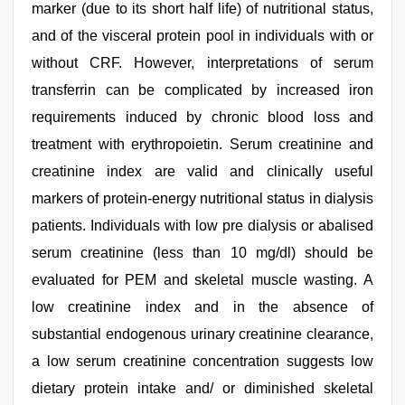
marker (due to its short half life) of nutritional status,
and of the visceral protein pool in individuals with or
without CRF. However, interpretations of serum
transferrin can be complicated by increased iron
requirements induced by chronic blood loss and
treatment with erythropoietin. Serum creatinine and
creatinine index are valid and clinically useful
markers of protein-energy nutritional status in dialysis
patients. Individuals with low pre dialysis or abalised
serum creatinine (less than 10 mg/dl) should be
evaluated for PEM and skeletal muscle wasting. A
low creatinine index and in the absence of
substantial endogenous urinary creatinine clearance,
a low serum creatinine concentration suggests low
dietary protein intake and/ or diminished skeletal