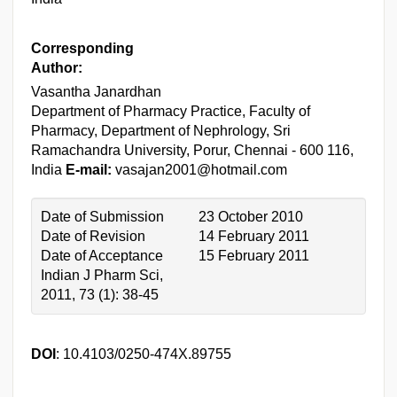
Corresponding
Author:
Vasantha Janardhan
Department of Pharmacy Practice, Faculty of
Pharmacy, Department of Nephrology, Sri
Ramachandra University, Porur, Chennai - 600 116,
India
E-mail:
vasajan2001@hotmail.com
Date of Submission
23 October 2010
Date of Revision
14 February 2011
Date of Acceptance
15 February 2011
Indian J Pharm Sci,
2011, 73 (1): 38-45
DOI
: 10.4103/0250-474X.89755