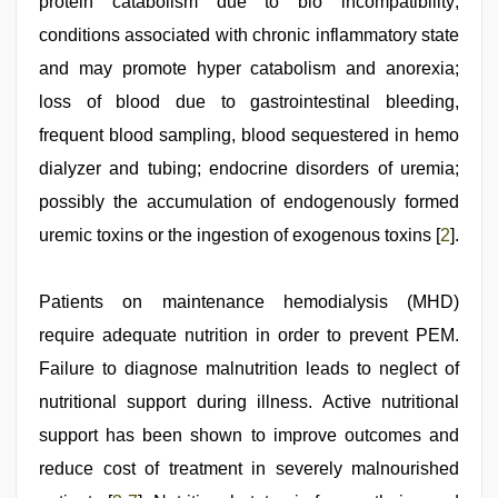
protein catabolism due to bio incompatibility;
conditions associated with chronic inflammatory state
and may promote hyper catabolism and anorexia;
loss of blood due to gastrointestinal bleeding,
frequent blood sampling, blood sequestered in hemo
dialyzer and tubing; endocrine disorders of uremia;
possibly the accumulation of endogenously formed
uremic toxins or the ingestion of exogenous toxins [
2
].
Patients on maintenance hemodialysis (MHD)
require adequate nutrition in order to prevent PEM.
Failure to diagnose malnutrition leads to neglect of
nutritional support during illness. Active nutritional
support has been shown to improve outcomes and
reduce cost of treatment in severely malnourished