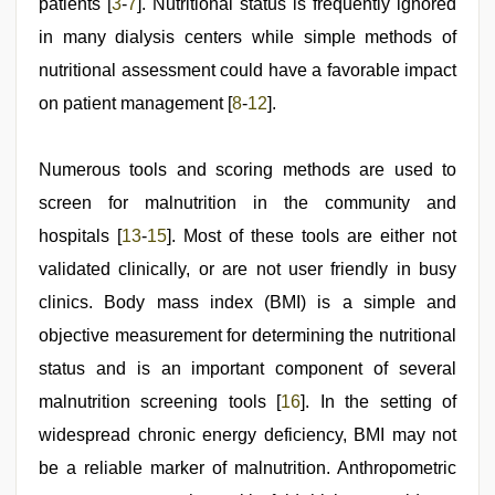
patients [
3
-
7
]. Nutritional status is frequently ignored
in many dialysis centers while simple methods of
nutritional assessment could have a favorable impact
on patient management [
8
-
12
].
Numerous tools and scoring methods are used to
screen for malnutrition in the community and
hospitals [
13
-
15
]. Most of these tools are either not
validated clinically, or are not user friendly in busy
clinics. Body mass index (BMI) is a simple and
objective measurement for determining the nutritional
status and is an important component of several
malnutrition screening tools [
16
]. In the setting of
widespread chronic energy deficiency, BMI may not
be a reliable marker of malnutrition. Anthropometric