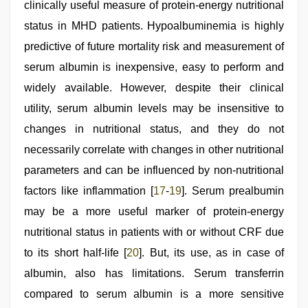
clinically useful measure of protein-energy nutritional
status in MHD patients. Hypoalbuminemia is highly
predictive of future mortality risk and measurement of
serum albumin is inexpensive, easy to perform and
widely available. However, despite their clinical
utility, serum albumin levels may be insensitive to
changes in nutritional status, and they do not
necessarily correlate with changes in other nutritional
parameters and can be influenced by non-nutritional
factors like inflammation [
17
-
19
]. Serum prealbumin
may be a more useful marker of protein-energy
nutritional status in patients with or without CRF due
to its short half-life [
20
]. But, its use, as in case of
albumin, also has limitations. Serum transferrin
compared to serum albumin is a more sensitive