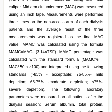
caliper. Mid arm circumference (MAC) was measured
using an inch tape. Measurements were performed
three times on the non-access arm of each dialysis
patients and the average result of the three
measurements was registered as the final MAC
value. MAMC was calculated using the formula
MAMC=MAC- (3.14×TSF). MAMC percentage was
calculated with the standard formula (MAMC% =
MAC/ 50th ×100) and interpreted using the following
standards (>85% - acceptable; 76-85%- mild
depletion; 65-75% -moderate depletion; <75%-
severe depletion). The following laboratory
parameters were measured on all patients after the
dialysis session: Serum albumin, total protein,
cholesterol, serum transferrin, ferritin, total iron