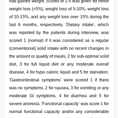
had gained weight. Scores of 2-5 was given for minor
weight loss (<5%), weight loss of 5-10%, weight loss
of 10-15%, and any weight loss over 15% during the
last 6 months, respectively. 'Dietary intake', which
was reported by the patients during interview, was
scored 1 (normal) if it was considered as a regular
(conventional) solid intake with no recent changes in
the amount or quality of meals, 2 for sub-optimal solid
diet, 3 for full liquid diet or any moderate overall
disease, 4 for hypo caloric liquid and 5 for starvation.
'Gastrointestinal symptoms' were scored 1 if there
was no symptoms, 2 for nausea, 3 for vomiting or any
moderate GI symptoms, 4 for diarrhea and 5 for
severe anorexia. 'Functional capacity' was score 1 for
normal functional capacity and/or any considerable