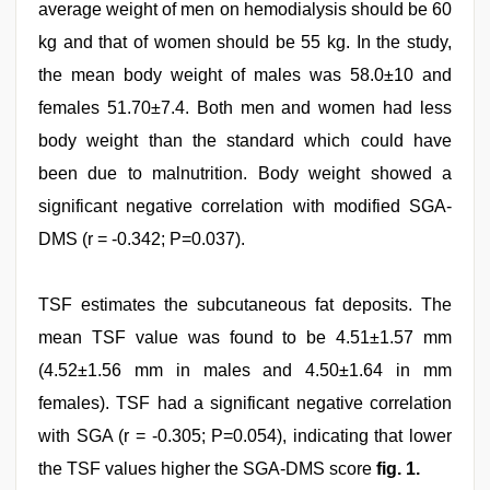
average weight of men on hemodialysis should be 60
kg and that of women should be 55 kg. In the study,
the mean body weight of males was 58.0±10 and
females 51.70±7.4. Both men and women had less
body weight than the standard which could have
been due to malnutrition. Body weight showed a
significant negative correlation with modified SGA-
DMS (r = -0.342; P=0.037).
TSF estimates the subcutaneous fat deposits. The
mean TSF value was found to be 4.51±1.57 mm
(4.52±1.56 mm in males and 4.50±1.64 in mm
females). TSF had a significant negative correlation
with SGA (r = -0.305; P=0.054), indicating that lower
the TSF values higher the SGA-DMS score
fig. 1.