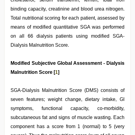
binding capacity, creatinine and blood urea nitrogen.
Total nutritional scoring for each patient, assessed by
means of modified quantitative SGA was performed
on all 66 dialysis patients using modified SGA-
Dialysis Malnutrition Score.
Modified Subjective Global Assessment - Dialysis
Malnutrition Score [
1
]
SGA-Dialysis Malnutrition Score (DMS) consists of
seven features; weight change, dietary intake, GI
symptoms, functional capacity, co-morbidity,
subcutaneous fat and signs of muscle wasting. Each
component has a score from 1 (normal) to 5 (very