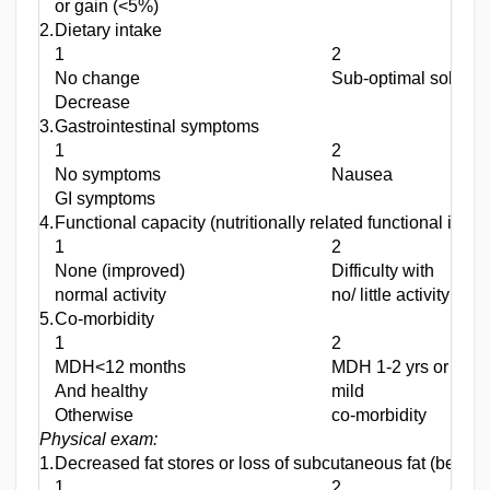
or gain (<5%)
2.
Dietary intake
1
2
No change
Sub-optimal solid di
Decrease
3.
Gastrointestinal symptoms
1
2
No symptoms
Nausea
GI symptoms
4.
Functional capacity (nutritionally related functional impa
1
2
None (improved)
Difficulty with
normal activity
no/ little activity
5.
Co-morbidity
1
2
MDH<12 months
MDH 1-2 yrs or
And healthy
mild
Otherwise
co-morbidity
Physical exam:
1.
Decreased fat stores or loss of subcutaneous fat (below e
1
2