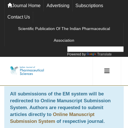
Journal Home
Advertising
Subscriptions
Contact Us
Scientific Publication Of The Indian Pharmaceutical
Association
Powered by
Translate
All submissions of the EM system will be
redirected to
Online Manuscript Submission
System
. Authors are requested to submit
articles directly to
Online Manuscript
Submission System
of respective journal.