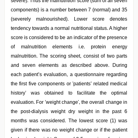
severe). Thus the malnutrition score (sum of all seven
components) is a number between 7 (normal) and 35
(severely malnourished). Lower score denotes
tendency towards a normal nutritional status. A higher
score is considered to be an indicator of the presence
of malnutrition elements i.e. protein energy
malnutrition. The scoring sheet, consist of two parts
and seven elements as described above. During
each patient’s evaluation, a questionnaire regarding
the first five components or 'patients’ related medical
history' was obtained to facilitate the optimal
evaluation. For 'weight change', the overall change in
the post-dialysis weight dry weight in the past 6
months was considered. The lowest score (1) was
given if there was no weight change or if the patient