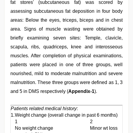
fat stores' (subcutaneous fat) was scored by
assessing subcutaneous fat deposition in four body
areas: Below the eyes, triceps, biceps and in chest
area. Signs of muscle wasting were obtained by
briefly examining seven sites: Temple, clavicle,
scapula, ribs, quadriceps, knee and interosseous
muscles. After completion of physical examinations,
patients were placed in one of three groups, well
nourished, mild to moderate malnutrition and severe
malnutrition. These three groups were defined as 1, 3
and 5 in DMS respectively (
Appendix-1
).
Patients related medical history
:
1.
Weight change (overall change in past 6 months)
1
2
No weight change
Minor wt loss