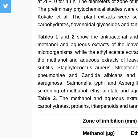
at 28±10 for 48 h. The diameters of zone of i
The preliminary phytochemical studies were 
Kokate et al. The plant extracts were scr
carbohydrates, flavonoidal glycosides and tan
Tables 1
and
2
show the antibacterial and 
methanol and aqueous extracts of the leaves 
microorganisms, while the ethyl acetate extra
the methanol and aqueous extracts of leaves
subtilis, Staphylococcus aureus, Streptococ
pneumoniae and Candida albicans and m
aeruginosa, Salmonella typhi and Aspergill
screening of methanol, ethyl acetate and aq
Table 3
. The methanol and aqueous extrac
carbohydrates, proteins, triterpenoids and tann
Zone of inhibition (mm)
Methanol (µg)
Eth