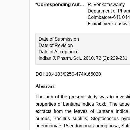
*Corresponding Author:
R. Venkataswamy
Department of Phar
Coimbatore-641 044
E-mail:
venkataswa
Date of Submission
Date of Revision
Date of Acceptance
Indian J. Pharm. Sci., 2010, 72 (2): 229-231
DOI
: 10.4103/0250-474X.65020
Abstract
The aim of the present study was to investi
properties of Lantana indica Roxb. The aque
extracts from the leaves of Lantana indic
aureus, Bacillus subtilis, Steptococcus pyro
pneumoniae, Pseudomonas aeruginosa, Salmon