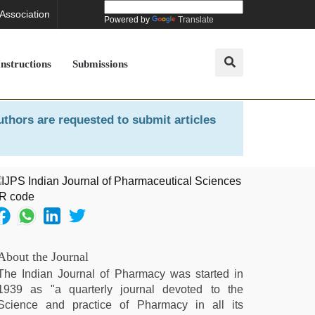
 Association
Powered by
Translate
Instructions
Submissions
uthors are requested to submit articles
About the Journal
The Indian Journal of Pharmacy was started in
1939 as "a quarterly journal devoted to the
Science and practice of Pharmacy in all its