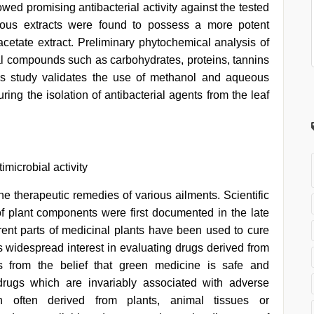
wed promising antibacterial activity against the tested
ous extracts were found to possess a more potent
acetate extract. Preliminary phytochemical analysis of
ial compounds such as carbohydrates, proteins, tannins
his study validates the use of methanol and aqueous
ring the isolation of antibacterial agents from the leaf
imicrobial activity
he therapeutic remedies of various ailments. Scientific
of plant components were first documented in the late
erent parts of medicinal plants have been used to cure
is widespread interest in evaluating drugs derived from
ms from the belief that green medicine is safe and
drugs which are invariably associated with adverse
en often derived from plants, animal tissues or