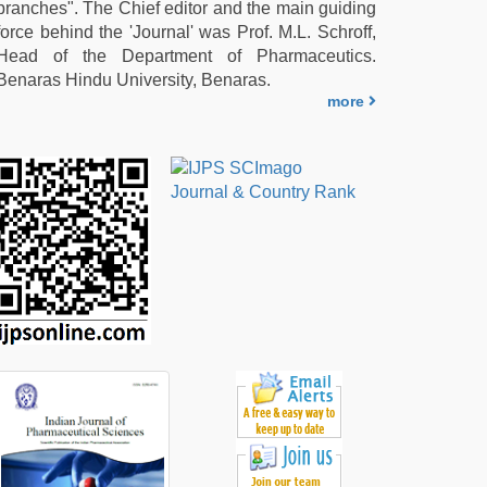
branches". The Chief editor and the main guiding
force behind the 'Journal' was Prof. M.L. Schroff,
Head of the Department of Pharmaceutics.
Benaras Hindu University, Benaras.
more