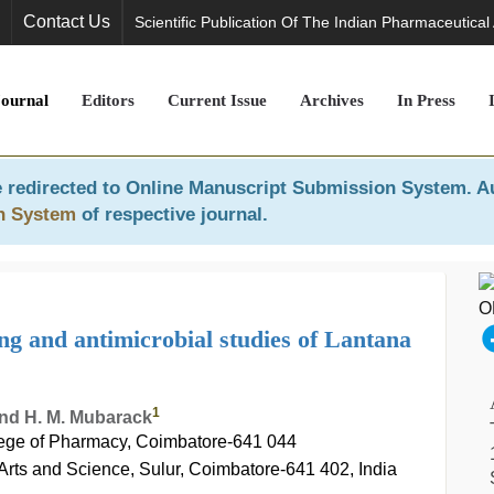
Contact Us
Scientific Publication Of The Indian Pharmaceutical
Journal
Editors
Current Issue
Archives
In Press
 redirected to
Online Manuscript Submission System
. A
n System
of respective journal.
ng and antimicrobial studies of Lantana
1
and H. M. Mubarack
ge of Pharmacy, Coimbatore-641 044
Arts and Science, Sulur, Coimbatore-641 402, India