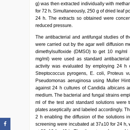
g) was then extracted individually with metha
for 72 h. Simultaneously, 250 g of dried leaf
24 h. The extracts so obtained were concen
reduced pressure.
The antibacterial and antifungal studies of 
were carried out by the agar well diffusion m
dimethylsulfoxide (DMSO) to get 10 mg/ml s
mg/ml) were used as standard antibacterial 
activity was evaluated by employing 24 h cu
Streptococcus pyrogens, E. coli, Proteus v
Pseudomonas aeruginosa using Muller Hinto
against 24 h cultures of Candida albicans 
medium. The bacterial and fungal strains emp
ml of the test and standard solutions were t
plates aseptically and labeled accordingly. T
2 h enabling the diffusion of the solutions i
screening were incubated at 37±10 for 24 h, w