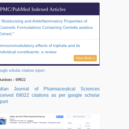
PMC/PubMed Indexed Articles
" Moisturizing and Antiinflammatory Properties of
Cosmetic Formulations Containing Centella asiatica
Extract."
Immunomodulatory effects of triphala and its
individual constituents: a review
View More »
ogle scholar citation report
tations : 69022
ndian Journal of Pharmaceutical Sciences
eceived 69022 citations as per google scholar
port