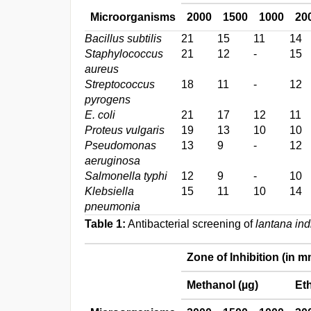
Microorganisms
2000
1500
1000
20
Bacillus subtilis
21
15
11
14
Staphylococcus
21
12
-
15
aureus
Streptococcus
18
11
-
12
pyrogens
E. coli
21
17
12
11
Proteus vulgaris
19
13
10
10
Pseudomonas
13
9
-
12
aeruginosa
Salmonella typhi
12
9
-
10
Klebsiella
15
11
10
14
pneumonia
Table 1:
Antibacterial screening of
lantana ind
Zone of Inhibition (in m
Methanol (µg)
Eth