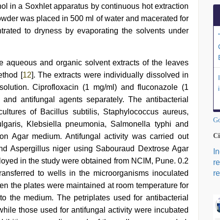
nol in a Soxhlet apparatus by continuous hot extraction
 powder was placed in 500 ml of water and macerated for
trated to dryness by evaporating the solvents under
the aqueous and organic solvent extracts of the leaves
ethod [
12
]. The extracts were individually dissolved in
olution. Ciprofloxacin (1 mg/ml) and fluconazole (1
and antifungal agents separately. The antibacterial
ltures of Bacillus subtilis, Staphylococcus aureus,
Go
ulgaris, Klebsiella pneumonia, Salmonella typhi and
n Agar medium. Antifungal activity was carried out
Ci
and Aspergillus niger using Sabouraud Dextrose Agar
I
loyed in the study were obtained from NCIM, Pune. 0.2
r
ransferred to wells in the microorganisms inoculated
re
hen the plates were maintained at room temperature for
nto the medium. The petriplates used for antibacterial
hile those used for antifungal activity were incubated