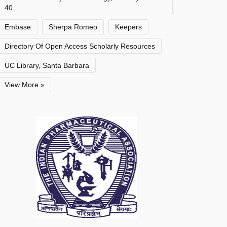
40
Embase
Sherpa Romeo
Keepers
Directory Of Open Access Scholarly Resources
UC Library, Santa Barbara
View More »