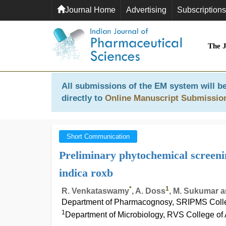
Journal Home
Advertising
Subscriptions
The 
All submissions of the EM system will be
directly to
Online Manuscript Submissio
Short Communication
Preliminary phytochemical screeni
indica roxb
*
1
R. Venkataswamy
, A. Doss
, M. Sukumar 
Department of Pharmacognosy, SRIPMS Colle
1
Department of Microbiology, RVS College of 