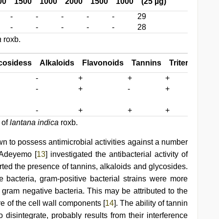
00
1500
1000
2000
1500
1000
(25 µg)
-
-
-
-
-
29
-
-
-
-
-
28
a
roxb.
cosidess
Alkaloids
Flavonoids
Tannins
Triterpenoids
-
+
+
+
-
+
-
+
-
+
+
+
 of
lantana indica
roxb.
wn to possess antimicrobial activities against a number
 Adeyemo [
13
] investigated the antibacterial activity of
rted the presence of tannins, alkaloids and glycosides.
bacteria, gram-positive bacterial strains were more
 gram negative bacteria. This may be attributed to the
ure of the cell wall components [
14
]. The ability of tannin
disintegrate, probably results from their interference