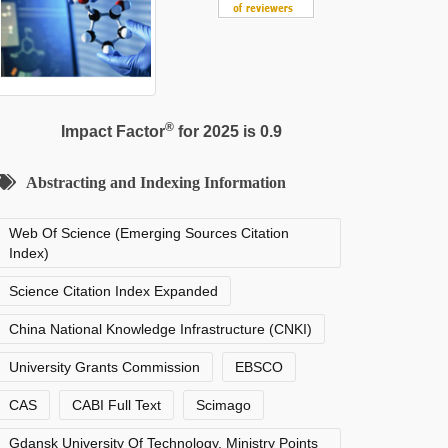
®
Impact Factor
for 2025 is 0.9
Abstracting and Indexing Information
Web Of Science (Emerging Sources Citation
Index)
Science Citation Index Expanded
China National Knowledge Infrastructure (CNKI)
University Grants Commission
EBSCO
CAS
CABI Full Text
Scimago
Gdansk University Of Technology, Ministry Points