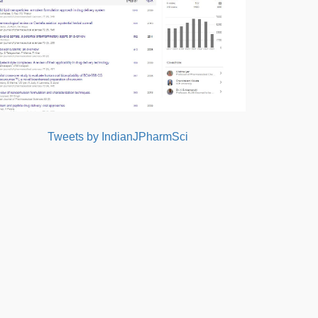
Tweets by IndianJPharmSci