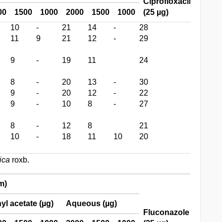
Ciprofloxacin
00
1500
1000
2000
1500
1000
(25 µg)
10
-
21
14
-
28
11
9
21
12
-
29
9
-
19
11
24
8
-
20
13
-
30
9
-
20
12
-
22
9
-
10
8
-
27
8
-
12
8
21
10
-
18
11
10
20
ica
roxb.
m)
yl acetate (µg)
Aqueous (µg)
Fluconazole