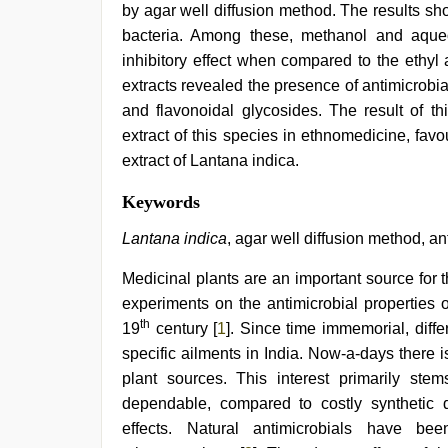
by agar well diffusion method. The results sho
bacteria. Among these, methanol and aque
inhibitory effect when compared to the ethyl 
extracts revealed the presence of antimicrob
and flavonoidal glycosides. The result of t
extract of this species in ethnomedicine, favou
extract of Lantana indica.
hijabi
Keywords
girl
painefull
Lantana indica
, agar well diffusion method, ant
sex
hindi
Medicinal plants are an important source for t
audio
experiments on the antimicrobial properties 
hd
,
hd
th
19
century [
1
]. Since time immemorial, diff
fullsex
specific ailments in India. Now-a-days there 
videos
,
riya
plant sources. This interest primarily ste
singh
dependable, compared to costly synthetic 
web
effects. Natural antimicrobials have be
series