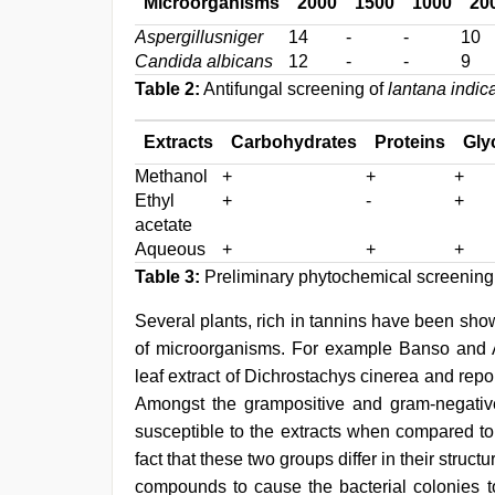
Microorganisms
2000
1500
1000
20
Aspergillusniger
14
-
-
10
Candida albicans
12
-
-
9
Table 2:
Antifungal screening of
lantana indic
Extracts
Carbohydrates
Proteins
Gly
Methanol
+
+
+
Ethyl
+
-
+
acetate
Aqueous
+
+
+
Table 3:
Preliminary phytochemical screening
Several plants, rich in tannins have been sho
of microorganisms. For example Banso and
leaf extract of Dichrostachys cinerea and repo
Amongst the grampositive and gram-negative 
susceptible to the extracts when compared to
fact that these two groups differ in their struct
compounds to cause the bacterial colonies to 