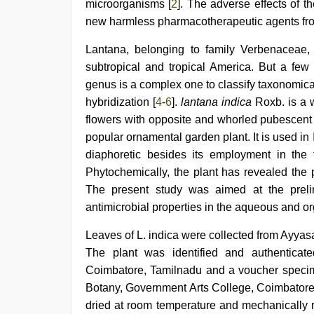
nude
,
microorganisms [
2
]. The adverse effects of t
Indonesian
new harmless pharmacotherapeutic agents fro
nurse
sex
Lantana, belonging to family Verbenaceae,
scandal
,
free
subtropical and tropical America. But a few 
porno
,
genus is a complex one to classify taxonomica
english
sex
hybridization [
4
-
6
].
lantana indica
Roxb. is a w
video
flowers with opposite and whorled pubescent 
popular ornamental garden plant. It is used in 
diaphoretic besides its employment in the 
Phytochemically, the plant has revealed the p
The present study was aimed at the preli
antimicrobial properties in the aqueous and or
Leaves of L. indica were collected from Ayya
The plant was identified and authenticate
Coimbatore, Tamilnadu and a voucher specim
Botany, Government Arts College, Coimbatore,
dried at room temperature and mechanically 