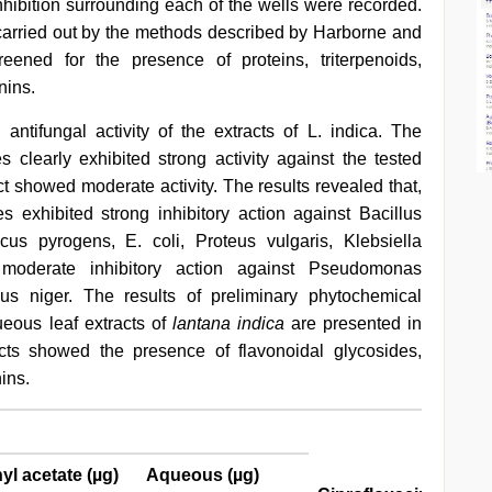
nhibition surrounding each of the wells were recorded.
carried out by the methods described by Harborne and
eened for the presence of proteins, triterpenoids,
nins.
antifungal activity of the extracts of L. indica. The
clearly exhibited strong activity against the tested
ct showed moderate activity. The results revealed that,
 exhibited strong inhibitory action against Bacillus
cus pyrogens, E. coli, Proteus vulgaris, Klebsiella
oderate inhibitory action against Pseudomonas
us niger. The results of preliminary phytochemical
ueous leaf extracts of
lantana indica
are presented in
ts showed the presence of flavonoidal glycosides,
ins.
yl acetate (µg)
Aqueous (µg)