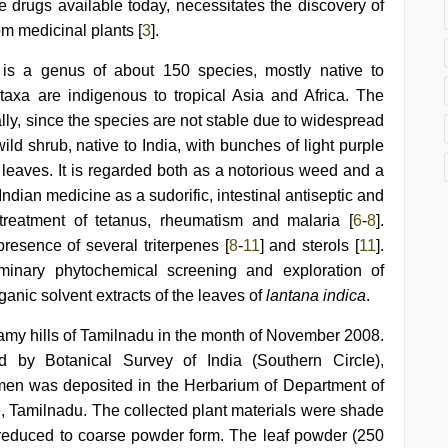
he drugs available today, necessitates the discovery of
m medicinal plants [
3
].
 is a genus of about 150 species, mostly native to
taxa are indigenous to tropical Asia and Africa. The
lly, since the species are not stable due to widespread
ild shrub, native to India, with bunches of light purple
leaves. It is regarded both as a notorious weed and a
Indian medicine as a sudorific, intestinal antiseptic and
treatment of tetanus, rheumatism and malaria [
6
-
8
].
resence of several triterpenes [
8
-
11
] and sterols [
11
].
minary phytochemical screening and exploration of
ganic solvent extracts of the leaves of
lantana indica
.
samy hills of Tamilnadu in the month of November 2008.
d by Botanical Survey of India (Southern Circle),
en was deposited in the Herbarium of Department of
 Tamilnadu. The collected plant materials were shade
reduced to coarse powder form. The leaf powder (250