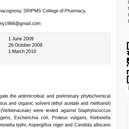
macognosy, SRIPMS College of Pharmacy,
my1966@gmail.com
1 June 2009
26 October 2009
1 March 2010
gate the antimicrobial and preliminary phytochemical
ous and organic solvent (ethyl acetate and methanol)
a (Verbenaceae) were tested against Staphylococcus
gens, Escherichia coli, Proteus vulgaris, Klebsiella
ella typhi, Aspergillus niger and Candida albicans