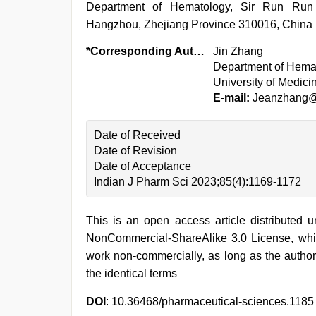
Department of Hematology, Sir Run Run S
Hangzhou, Zhejiang Province 310016, China
*Corresponding Author:
Jin Zhang
Department of Hemat
University of Medic
E-mail:
Jeanzhang@
Date of Received
Date of Revision
Date of Acceptance
Indian J Pharm Sci 2023;85(4):1169-1172
This is an open access article distributed 
NonCommercial-ShareAlike 3.0 License, whic
work non-commercially, as long as the author
the identical terms
DOI
: 10.36468/pharmaceutical-sciences.1185