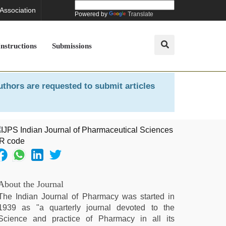
 Association
Powered by
Translate
Instructions
Submissions
uthors are requested to submit articles
About the Journal
The Indian Journal of Pharmacy was started in
1939 as "a quarterly journal devoted to the
Science and practice of Pharmacy in all its