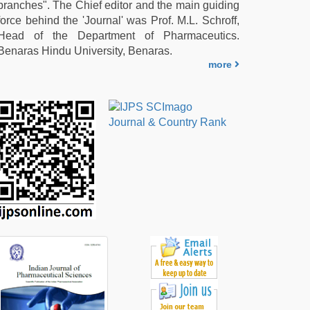
branches". The Chief editor and the main guiding
force behind the 'Journal' was Prof. M.L. Schroff,
Head of the Department of Pharmaceutics.
Benaras Hindu University, Benaras.
more