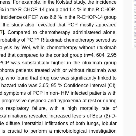
ns. For example, in the Kolstad study, the incidence
 % in the R-CHOP-14 group and 1.4 % in the R-CHOP-
e incidence of PCP was 6.6 % in the R-CHOP-14 group
 the study also revealed that PCP mostly appeared
7
]. Compared to chemotherapy administered alone,
e probability of PCP? Rituximab chemotherapy served as
nalysis by Wei, while chemotherapy without rituximab
wed that compared to the control group (n=4, 604, 2.95
PCP was substantially higher in the rituximab group
homa patients treated with or without rituximab was
g, who found that drug use was significantly linked to
 hazard ratio was 3.65; 95 % Confidence Interval (CI):
 symptoms of PCP in non- HIV infected patients with
s, progressive dyspnea and hypoxemia at rest or during
 respiratory failure, with a high mortality rate of
 examinations revealed increased levels of Beta (β)-D-
diffuse interstitial infiltrations of both lungs, lobular
It is crucial to perform a microbiological investigation