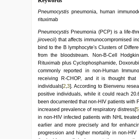
Keywords
Pneumocystis
pneumonia, human immunodefic
rituximab
Pneumocystis
Pneumonia (PCP) is a life-thr
jirovecii
) that affects immunocompromised ind
bind to the B lymphocyte's Clusters of Diffe
from the bloodstream. Non-B-Cell Hodgkin
Rituximab plus Cyclophosphamide, Doxorubic
commonly reported in non-Human Immunode
receiving R-CHOP, and it is thought that r
individuals[
2
,
3
]. According to Bienvenu resea
positive individuals, while it could reach 20
been documented that non-HIV patients with P
increased prevalence of respiratory distress[
5
in non-HIV infected patients with NHL treat
earlier and more precisely and for enhanci
progression and higher mortality in non-HIV i