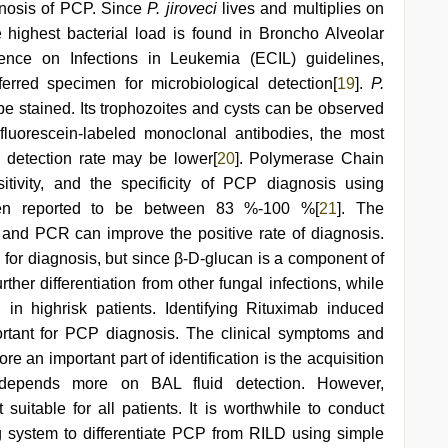
gnosis of PCP. Since
P. jiroveci
lives and multiplies on
he highest bacterial load is found in Broncho Alveolar
nce on Infections in Leukemia (ECIL) guidelines,
erred specimen for microbiological detection[
19
].
P.
 be stained. Its trophozoites and cysts can be observed
 fluorescein-labeled monoclonal antibodies, the most
 detection rate may be lower[
20
]. Polymerase Chain
ivity, and the specificity of PCP diagnosis using
een reported to be between 83 %-100 %[
21
]. The
and PCR can improve the positive rate of diagnosis.
l for diagnosis, but since β-D-glucan is a component of
urther differentiation from other fungal infections, while
in highrisk patients. Identifying Rituximab induced
portant for PCP diagnosis. The clinical symptoms and
re an important part of identification is the acquisition
depends more on BAL fluid detection. However,
itable for all patients. It is worthwhile to conduct
g system to differentiate PCP from RILD using simple