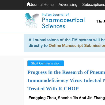
Journal Home
Advertising
Subscriptions
The 
All submissions of the EM system will be
directly to
Online Manuscript Submissio
Short Communication
Progress in the Research of Pneu
Immunodeficiency Virus-Infected
Treated With R-CHOP
Fengping Zhou, Shenhe Jin And Jin Zhang