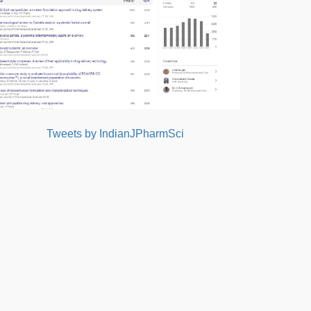
Tweets by IndianJPharmSci