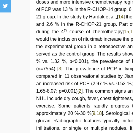
doses and more intensive chemotherapy regime
of PCP was 13 % in the R-CHOP-14 group, 6
21 group. In the study by Hardak et al.,[
14
] th
and 2.6 % in the R-CHOP-21 group. Part of
th
during the 4
course of chemotherapy[
15
,
1
would the inclusion of rituximab increase th
the experimental group in a retrospective a
served as the control group. The results sho
% vs. 1.32 %, p<0.001), the prevalence of 
(n=7554) [
3
]. The prevalence of PCP in lymp
compared in 11 observational studies by Jian
an increased risk of PCP (2.97 % vs. 0.52 %;
1.65-8.07; p=0.001)[
2
]. The common signs and
NHL include dry cough, fever, chest tightnes
exercise. Some patients rapidly progress to
approximately 20 %-30 %[
9
,
18
]. Serological
glucan. Radiographic features typically include 
infiltrations, or single or multiple nodules. 