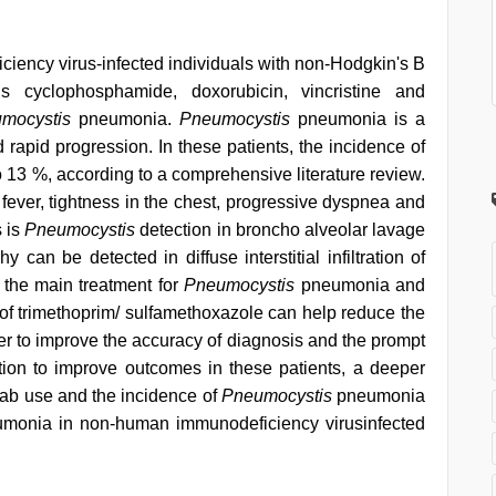
ency virus-infected individuals with non-Hodgkin's B
s cyclophosphamide, doxorubicin, vincristine and
mocystis
pneumonia.
Pneumocystis
pneumonia is a
d rapid progression. In these patients, the incidence of
13 %, according to a comprehensive literature review.
fever, tightness in the chest, progressive dyspnea and
 is
Pneumocystis
detection in broncho alveolar lavage
can be detected in diffuse interstitial infiltration of
 the main treatment for
Pneumocystis
pneumonia and
of trimethoprim/ sulfamethoxazole can help reduce the
r to improve the accuracy of diagnosis and the prompt
ention to improve outcomes in these patients, a deeper
mab use and the incidence of
Pneumocystis
pneumonia
monia in non-human immunodeficiency virusinfected