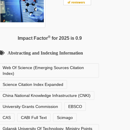
®
Impact Factor
for 2025 is 0.9
Abstracting and Indexing Information
Web Of Science (Emerging Sources Citation
Index)
Science Citation Index Expanded
China National Knowledge Infrastructure (CNKI)
University Grants Commission
EBSCO
CAS
CABI Full Text
Scimago
Gdansk University Of Technology, Ministry Points