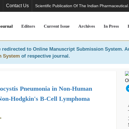
Contact Us
Scientific Publication Of The Indian Pharmaceutical
Journal
Editors
Current Issue
Archives
In Press
 redirected to
Online Manuscript Submission System
. A
n System
of respective journal.
mocystis Pneumonia in Non-Human
 Non-Hodgkin's B-Cell Lymphoma
*