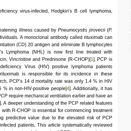
iency virus-infected, Hodgkin's B cell lymphoma,
eatening illness caused by
Pneumocystis jirovecii
(
P.
ividuals. A monoclonal antibody called rituximab can
rentiation (CD) 20 antigen and eliminate B lymphocytes
's Lymphoma (NHL) is now first line treated with
in, Vincristine and Prednisone (R-CHOP)[
1
]. PCP is
ficiency Virus (HIV) positive lymphoma patients
ituximab is responsible for its incidence in these
rch, PCP's 14 d mortality rate was only 1.4 % in HIV
.6 % in non-HIV-positive people[
4
]. Additionally, it has
CP require mechanical ventilation earlier and have an
]. A deeper understanding of the PCP related features
ed with R-CHOP is essential for commencing treatment
ng predictive value due to the elevated risk of PCP
nfected patients. This article systematically reviewed