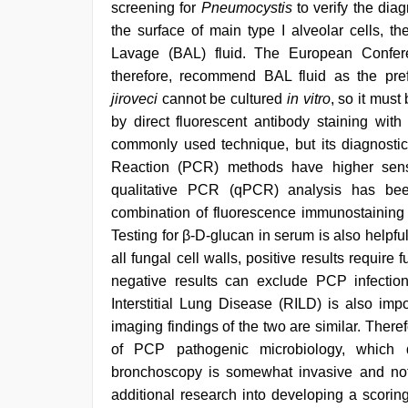
screening for
Pneumocystis
to verify the dia
the surface of main type I alveolar cells, t
Lavage (BAL) fluid. The European Confere
therefore, recommend BAL fluid as the pref
jiroveci
cannot be cultured
in vitro
, so it must
by direct fluorescent antibody staining with
commonly used technique, but its diagnostic
Reaction (PCR) methods have higher sensit
qualitative PCR (qPCR) analysis has b
combination of fluorescence immunostaining 
Testing for β-D-glucan in serum is also helpfu
all fungal cell walls, positive results require f
negative results can exclude PCP infection 
Interstitial Lung Disease (RILD) is also im
imaging findings of the two are similar. Therefo
of PCP pathogenic microbiology, which 
bronchoscopy is somewhat invasive and not su
additional research into developing a scorin