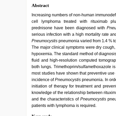
Abstract
Increasing numbers of non-human immunodefici
cell lymphoma treated with rituximab plu
prednisone have been diagnosed with
Pneu
serious infection with a high mortality rate an
Pneumocystis
pneumonia varied from 1.4 % to 
The major clinical symptoms were dry cough, 
hypoxemia. The standard method of diagnosis
fluid and high-resolution computed tomography 
both lungs. Trimethoprim/sulfamethoxazole is
most studies have shown that preventive use 
incidence of
Pneumocystis
pneumonia. In orde
initiation of therapy for treatment and prev
knowledge of the relationship between rituxi
and the characteristics of
Pneumocystis
pneu
patients with lymphoma is required.