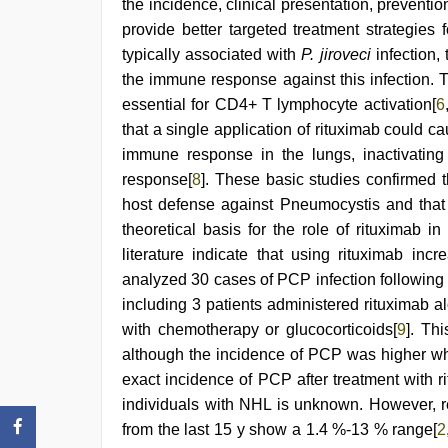
the incidence, clinical presentation, preventi
provide better targeted treatment strategie
typically associated with
P. jiroveci
infection, 
the immune response against this infection. 
essential for CD4+ T lymphocyte activation[
6
that a single application of rituximab could ca
immune response in the lungs, inactivating
response[
8
]. These basic studies confirmed 
host defense against Pneumocystis and that 
theoretical basis for the role of rituximab i
literature indicate that using rituximab inc
analyzed 30 cases of PCP infection following r
including 3 patients administered rituximab 
with chemotherapy or glucocorticoids[
9
]. Th
although the incidence of PCP was higher wh
exact incidence of PCP after treatment with 
individuals with NHL is unknown. However, re
from the last 15 y show a 1.4 %-13 % range[
2