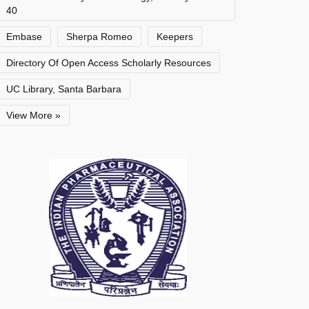
40
Embase
Sherpa Romeo
Keepers
Directory Of Open Access Scholarly Resources
UC Library, Santa Barbara
View More »