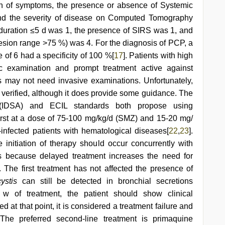
on of symptoms, the presence or absence of Systemic
d the severity of disease on Computed Tomography
duration ≤5 d was 1, the presence of SIRS was 1, and
esion range >75 %) was 4. For the diagnosis of PCP, a
 of 6 had a specificity of 100 %[
17
]. Patients with high
c examination and prompt treatment active against
es may not need invasive examinations. Unfortunately,
y verified, although it does provide some guidance. The
 (IDSA) and ECIL standards both propose using
rst at a dose of 75-100 mg/kg/d (SMZ) and 15-20 mg/
infected patients with hematological diseases[
22
,
23
].
nitiation of therapy should occur concurrently with
s because delayed treatment increases the need for
. The first treatment has not affected the presence of
ystis
can still be detected in bronchial secretions
1 w of treatment, the patient should show clinical
at that point, it is considered a treatment failure and
 The preferred second-line treatment is primaquine