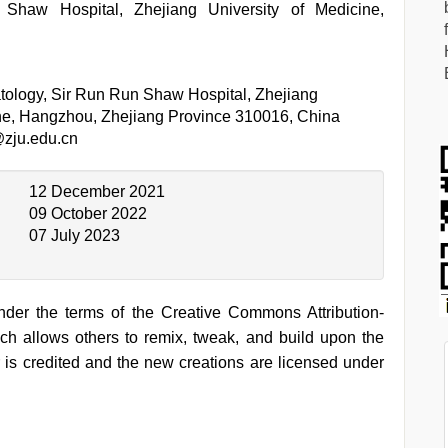
haw Hospital, Zhejiang University of Medicine,
ology, Sir Run Run Shaw Hospital, Zhejiang
ine, Hangzhou, Zhejiang Province 310016, China
zju.edu.cn
12 December 2021
09 October 2022
07 July 2023
under the terms of the Creative Commons Attribution-
h allows others to remix, tweak, and build upon the
 is credited and the new creations are licensed under