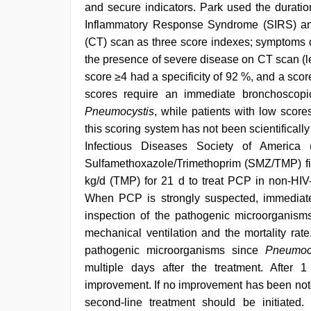
and secure indicators. Park used the durati
Inflammatory Response Syndrome (SIRS) an
(CT) scan as three score indexes; symptoms 
the presence of severe disease on CT scan (l
score ≥4 had a specificity of 92 %, and a score
scores require an immediate bronchoscopi
Pneumocystis
, while patients with low scor
this scoring system has not been scientificall
Infectious Diseases Society of America
Sulfamethoxazole/Trimethoprim (SMZ/TMP) fi
kg/d (TMP) for 21 d to treat PCP in non-HIV-
When PCP is strongly suspected, immediate i
inspection of the pathogenic microorganism
mechanical ventilation and the mortality rate
pathogenic microorganisms since
Pneumoc
multiple days after the treatment. After 
improvement. If no improvement has been noted 
second-line treatment should be initiated.