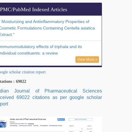
PMC/PubMed Indexed Articles
" Moisturizing and Antiinflammatory Properties of
Cosmetic Formulations Containing Centella asiatica
Extract."
Immunomodulatory effects of triphala and its
individual constituents: a review
View More »
ogle scholar citation report
tations : 69022
ndian Journal of Pharmaceutical Sciences
eceived 69022 citations as per google scholar
port