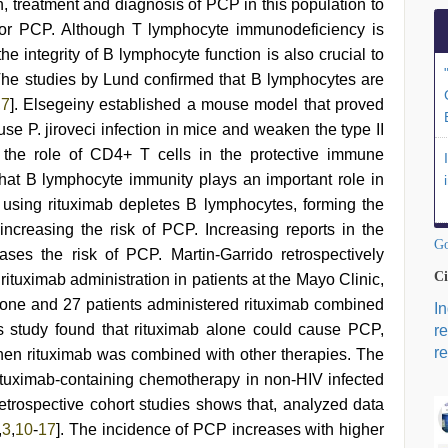
on, treatment and diagnosis of PCP in this population to
s for PCP. Although T lymphocyte immunodeficiency is
the integrity of B lymphocyte function is also crucial to
The studies by Lund confirmed that B lymphocytes are
,
7
]. Elsegeiny established a mouse model that proved
use P. jiroveci infection in mice and weaken the type II
 the role of CD4+ T cells in the protective immune
that B lymphocyte immunity plays an important role in
using rituximab depletes B lymphocytes, forming the
n increasing the risk of PCP. Increasing reports in the
Go
reases the risk of PCP. Martin-Garrido retrospectively
Ci
ituximab administration in patients at the Mayo Clinic,
alone and 27 patients administered rituximab combined
I
is study found that rituximab alone could cause PCP,
r
re
en rituximab was combined with other therapies. The
rituximab-containing chemotherapy in non-HIV infected
trospective cohort studies shows that, analyzed data
,
3
,
10
-
17
]. The incidence of PCP increases with higher