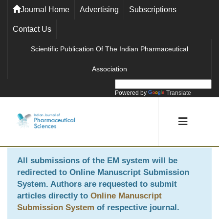
Journal Home
Advertising
Subscriptions
Contact Us
Scientific Publication Of The Indian Pharmaceutical
Association
Powered by
Translate
All submissions of the EM system will be
redirected to
Online Manuscript Submission
System
. Authors are requested to submit
articles directly to
Online Manuscript
Submission System
of respective journal.