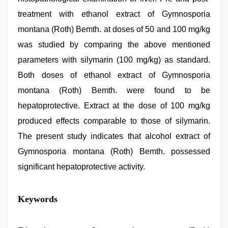
treatment with ethanol extract of Gymnosporia
montana (Roth) Bemth. at doses of 50 and 100 mg/kg
was studied by comparing the above mentioned
parameters with silymarin (100 mg/kg) as standard.
Both doses of ethanol extract of Gymnosporia
montana (Roth) Bemth. were found to be
hepatoprotective. Extract at the dose of 100 mg/kg
produced effects comparable to those of silymarin.
The present study indicates that alcohol extract of
Gymnosporia montana (Roth) Bemth. possessed
significant hepatoprotective activity.
new
Keywords
xxx
video
,
beautiful