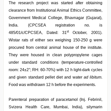
The research project was started after obtaining
clearance from Institutional Animal Ethics Committee,
Government Medical College, Bhavnagar (Gujarat),
India. (CPCSEA registration no. is
st
485/01/c/CPCSEA, Dated: 31
October, 2001).
Wistar rats of either sex weighing 150-250 g were
procured from central animal house of the institute.
They were housed in clean polypropylene cages
under standard conditions (temperature-controlled
room: 24±2°; RH: 60-70%) with 12 h light-dark cycles
and given standard pellet diet and water
ad libitum
.
Food was withdrawn 12 h before the experiments.
Parenteral preparation of paracetamol (Inj. Febrinil,
Svizera Health Care, Mumbai, India), silymarin