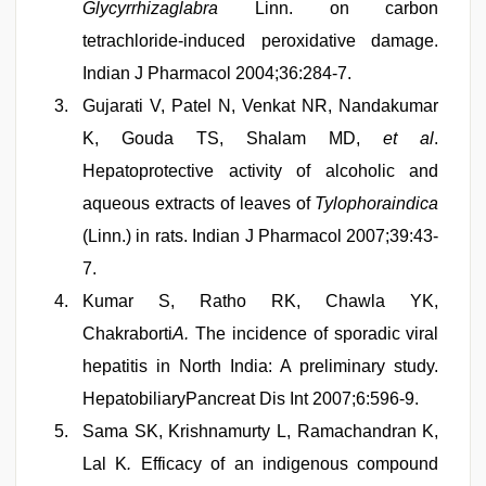
Glycyrrhizaglabra
Linn. on carbon
tetrachloride-induced peroxidative damage.
Indian J Pharmacol 2004;36:284-7.
Gujarati V, Patel N, Venkat NR, Nandakumar
K, Gouda TS, Shalam MD,
et al
.
Hepatoprotective activity of alcoholic and
aqueous extracts of leaves of
Tylophoraindica
(Linn.) in rats. Indian J Pharmacol 2007;39:43-
7.
Kumar S, Ratho RK, Chawla YK,
Chakraborti
A.
The incidence of sporadic viral
hepatitis in North India: A preliminary study.
HepatobiliaryPancreat Dis Int 2007;6:596-9.
Sama SK, Krishnamurty L, Ramachandran K,
Lal K
.
Efficacy of an indigenous compound