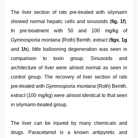
The liver section of rats pre-treated with silymarin
showed normal hepatic cells and sinusoids (
fig. 1f
).
In pre-treatment with 50 and 100 mg/kg of
Gymnosporia montana
(Roth) Bemth. extract (
figs. 1g
and
1h
), little ballooning degeneration was seen in
comparison to toxin group. Sinusoids and
architecture of liver were almost normal as seen in
control group. The recovery of liver section of rats
pre-treated with
Gymnosporia montana
(Roth) Bemth.
extract (100 mg/kg) were almost identical to that seen
in silymarin-treated group.
The liver can be injured by many chemicals and
drugs. Paracetamol is a known antipyretic and