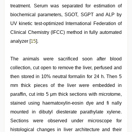
treatment. Serum was separated for estimation of
biochemical parameters, SGOT, SGPT and ALP by
UV kinetic test-optimized International Federation of
Clinical Chemistry (IFCC) method in fully automated
analyzer [
15
].
The animals were sacrificed soon after blood
collection, cut open to remove the liver, perfused and
then stored in 10% neutral formalin for 24 h. Then 5
mm thick pieces of the liver were embedded in
paraffin, cut into 5 μm thick sections with microtome,
stained using haematoxylin-eosin dye and fi nally
mounted in dibutyl diesterate parathylate xylene.
Sections were observed under microscope for
histological changes in liver architecture and their