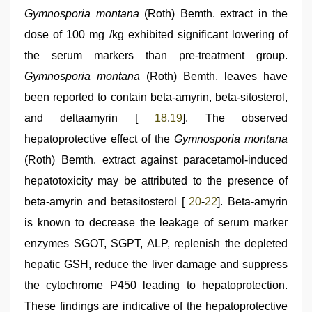
Gymnosporia montana
(Roth) Bemth. extract in the
dose of 100 mg /kg exhibited significant lowering of
the serum markers than pre-treatment group.
Gymnosporia montana
(Roth) Bemth. leaves have
been reported to contain beta-amyrin, beta-sitosterol,
and deltaamyrin [
18
,
19
]. The observed
hepatoprotective effect of the
Gymnosporia montana
(Roth) Bemth. extract against paracetamol-induced
hepatotoxicity may be attributed to the presence of
beta-amyrin and betasitosterol [
20
-
22
]. Beta-amyrin
is known to decrease the leakage of serum marker
enzymes SGOT, SGPT, ALP, replenish the depleted
hepatic GSH, reduce the liver damage and suppress
the cytochrome P450 leading to hepatoprotection.
These findings are indicative of the hepatoprotective