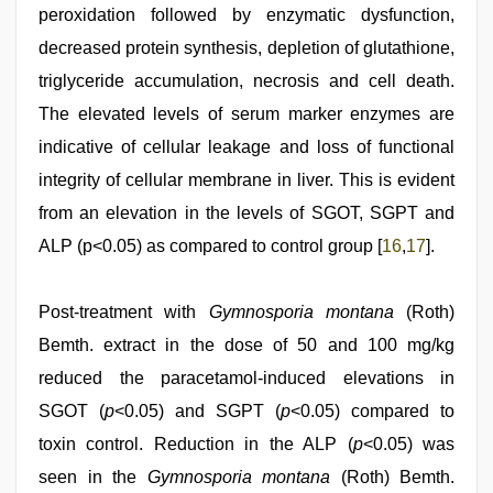
peroxidation followed by enzymatic dysfunction,
decreased protein synthesis, depletion of glutathione,
triglyceride accumulation, necrosis and cell death.
The elevated levels of serum marker enzymes are
indicative of cellular leakage and loss of functional
integrity of cellular membrane in liver. This is evident
from an elevation in the levels of SGOT, SGPT and
ALP (p<0.05) as compared to control group [
16
,
17
].
Post-treatment with
Gymnosporia montana
(Roth)
Bemth. extract in the dose of 50 and 100 mg/kg
reduced the paracetamol-induced elevations in
SGOT (
p
<0.05) and SGPT (
p
<0.05) compared to
toxin control. Reduction in the ALP (
p
<0.05) was
seen in the
Gymnosporia montana
(Roth) Bemth.