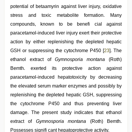
potential of betaamyrin against liver injury, oxidative
stress and toxic metabolite formation. Many
compounds, known to be benefi cial against
paracetamol-induced liver injury exert their protective
action by either replenishing the depleted hepatic
GSH or suppressing the cytochrome P450 [
23
]. The
ethanol extract of
Gymnosporia montana
(Roth)
Bemth. exerted its protective action against
paracetamol-induced hepatotoxicity by decreasing
the elevated serum marker enzymes and possibly by
replenishing the depleted hepatic GSH, suppressing
the cytochrome P450 and thus preventing liver
damage. The present study indicates that ethanol
extract of
Gymnosporia montana
(Roth) Bemth.
Possesses signifi cant hepatoprotective activity.