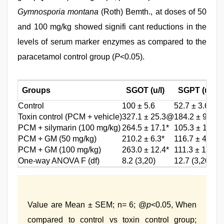
Gymnosporia montana
(Roth) Bemth., at doses of 50
and 100 mg/kg showed signifi cant reductions in the
levels of serum marker enzymes as compared to the
paracetamol control group (
P
<0.05).
Groups
SGOT (u/l)
SGPT (u/l)
Control
100 ± 5.6
52.7 ± 3.6
Toxin control (PCM + vehicle)
327.1 ± 25.3@
184.2 ± 9.5@
PCM + silymarin (100 mg/kg)
264.5 ± 17.1*
105.3 ± 11.2*
PCM + GM (50 mg/kg)
210.2 ± 6.3*
116.7 ± 4.8*
PCM + GM (100 mg/kg)
263.0 ± 12.4*
111.3 ± 13.1*
One-way ANOVA F (df)
8.2 (3,20)
12.7 (3,20)
Value are Mean ± SEM; n= 6; @
p
<0.05, When
compared to control vs toxin control group;