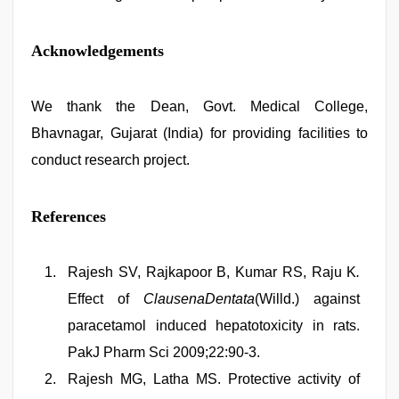
Acknowledgements
We thank the Dean, Govt. Medical College,
Bhavnagar, Gujarat (India) for providing facilities to
conduct research project.
References
Rajesh SV, Rajkapoor B, Kumar RS, Raju K
.
Effect of
ClausenaDentata
(Willd.) against
paracetamol induced hepatotoxicity in rats.
PakJ Pharm Sci 2009;22:90-3.
Rajesh MG, Latha MS. Protective activity of