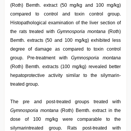
(Roth) Bemth. extract (50 mg/kg and 100 mg/kg)
compared to control and toxin control group.
Histopathological examination of the liver section of
the rats treated with
Gymnosporia montana
(Roth)
Bemth. extracts (50 and 100 mg/kg) exhibited less
degree of damage as compared to toxin control
group. Pre-treatment with
Gymnosporia montana
(Roth) Bemth. extracts (100 mg/kg) revealed better
hepatoprotective activity similar to the silymarin-
treated group.
The pre and post-treated groups treated with
Gymnosporia montana
(Roth) Bemth. extract in the
dose of 100 mg/kg were comparable to the
silymarintreated group. Rats post-treated with