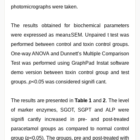
photomicrographs were taken.
The results obtained for biochemical parameters
were expressed as mean±SEM. Unpaired t test was
performed between control and toxin control groups.
One-way ANOVA and Dunnett’s Multiple Comparison
Test was performed using GraphPad Instat software
demo version between toxin control group and test
groups.
p
<0.05 was considered signifi cant.
The results are presented in
Table 1
and
2
. The level
of marker enzymes, SGOT, SGPT and ALP were
signifi cantly increased in pre- and post-treated
paracetamol groups as compared to normal control
group (
p
<0.05). The groups, pre and post-treated with