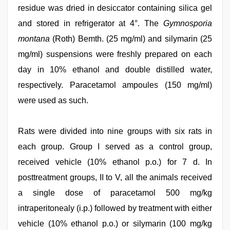
residue was dried in desiccator containing silica gel
and stored in refrigerator at 4°. The
Gymnosporia
montana
(Roth) Bemth. (25 mg/ml) and silymarin (25
mg/ml) suspensions were freshly prepared on each
day in 10% ethanol and double distilled water,
respectively. Paracetamol ampoules (150 mg/ml)
were used as such.
Rats were divided into nine groups with six rats in
each group. Group I served as a control group,
received vehicle (10% ethanol p.o.) for 7 d. In
posttreatment groups, II to V, all the animals received
a single dose of paracetamol 500 mg/kg
intraperitonealy (i.p.) followed by treatment with either
vehicle (10% ethanol p.o.) or silymarin (100 mg/kg