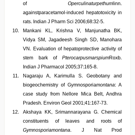
of
Operculinaturpethum
linn.
againstparacetamol-induced hepatotoxicity in
rats. Indian J Pharm Sci 2006;68:32-5.
Mankani KL, Krishna V, Manjunatha BK,
Vidya SM, Jagadeesh Singh SD, Manohara
VN. Evaluation of hepatoprotective activity of
stem bark of
Pterocarpusmarspium
Roxb.
Indian J Pharmacol 2005;37:165-8.
Nagaraju A, Karimulla S. Geobotany and
biogeochemistry of Gymnosporia
montana
: A
case study from Nellore Mica Belt, Andhra
Pradesh. Environ Geol 2001;41:167-73.
Akshaya KK, Srimannarayana G. Chemical
constituents of leaves and roots of
Gymnosporiamontana
. J Nat Prod