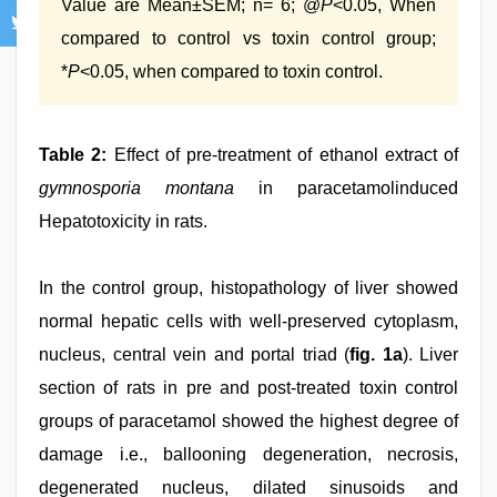
Value are Mean±SEM; n= 6; @
P
<0.05, When
compared to control vs toxin control group;
*
P
<0.05, when compared to toxin control.
Table 2:
Effect of pre-treatment of ethanol extract of
gymnosporia montana
in paracetamolinduced
Hepatotoxicity in rats.
In the control group, histopathology of liver showed
normal hepatic cells with well-preserved cytoplasm,
nucleus, central vein and portal triad (
fig. 1a
). Liver
section of rats in pre and post-treated toxin control
groups of paracetamol showed the highest degree of
damage i.e., ballooning degeneration, necrosis,
degenerated nucleus, dilated sinusoids and