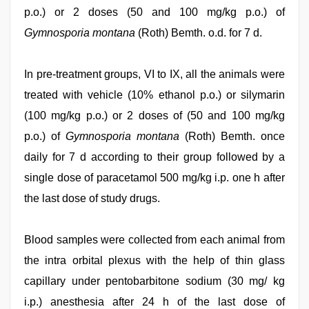
p.o.) or 2 doses (50 and 100 mg/kg p.o.) of
Gymnosporia montana
(Roth) Bemth. o.d. for 7 d.
In pre-treatment groups, VI to IX, all the animals were
treated with vehicle (10% ethanol p.o.) or silymarin
(100 mg/kg p.o.) or 2 doses of (50 and 100 mg/kg
p.o.) of
Gymnosporia montana
(Roth) Bemth. once
daily for 7 d according to their group followed by a
single dose of paracetamol 500 mg/kg i.p. one h after
the last dose of study drugs.
Blood samples were collected from each animal from
the intra orbital plexus with the help of thin glass
capillary under pentobarbitone sodium (30 mg/ kg
i.p.) anesthesia after 24 h of the last dose of