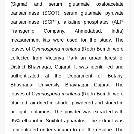
(Sigma) and serum glutamate oxaloacetate
transaminase (SGOT), serum glutamate pyruvate
transaminase (SGPT), alkaline phosphates (ALP,
Transgenic Company, Ahmedabad, India)
measurement kits were used for the study. The
leaves of
Gymnosporia montana
(Roth) Bemth. were
collected from Victoriya Park an urban forest of
District Bhavnagar, Gujarat. It was identifi ed and
authenticated at the Department of Botany,
Bhavnagar University, Bhavnagar, Gujarat. The
leaves of
Gymnosporia montana
(Roth) Bemth. were
plucked, air-dried in shade, powdered and stored in
air-tight containers. The powder was extracted with
95% ethanol in Soxhlet apparatus. The extract was
concentrated under vacuum to get the residue. The