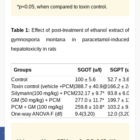
*
p
<0.05, when compared to toxin control.
Table 1:
Effect of post-treatment of ethanol extract of
gymnosporia montana in paracetamol-induced
hepatotoxicity in rats
Groups
SGOT (u/l)
SGPT (u/l)
Control
100 ± 5.6
52.7 ± 3.6
Toxin control (vehicle +PCM)
388.7 ± 40.9@
166.2 ± 24.3@
Silymarin(100 mg/kg) + PCM
232.17 ± 9.7*
93.8 ± 6.0*
GM (50 mg/kg) + PCM
277.0 ± 11.7*
199.7 ± 11.5
PCM + GM (100 mg/kg)
259.8 ± 10.8*
103.2 ± 9.9*
One-way ANOVA F (df)
9.4(3,20)
12.0 (3,20)