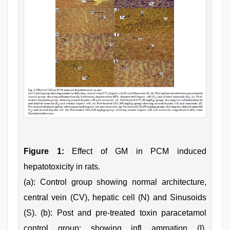
Figure 1:
Effect of GM in PCM induced
hepatotoxicity in rats.
(a): Control group showing normal architecture,
central vein (CV), hepatic cell (N) and Sinusoids
(S). (b): Post and pre-treated toxin paracetamol
control group: showing infl ammation (I),