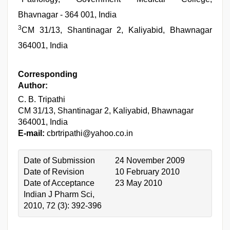
Bhavnagar - 364 001, India
3
CM 31/13, Shantinagar 2, Kaliyabid, Bhawnagar
364001, India
Corresponding
Author:
C. B. Tripathi
CM 31/13, Shantinagar 2, Kaliyabid, Bhawnagar
364001, India
E-mail:
cbrtripathi@yahoo.co.in
Date of Submission
24 November 2009
Date of Revision
10 February 2010
Date of Acceptance
23 May 2010
Indian J Pharm Sci,
2010, 72 (3): 392-396