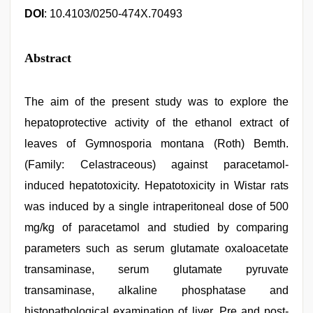
DOI
: 10.4103/0250-474X.70493
Abstract
The aim of the present study was to explore the
hepatoprotective activity of the ethanol extract of
leaves of Gymnosporia montana (Roth) Bemth.
(Family: Celastraceous) against paracetamol-
induced hepatotoxicity. Hepatotoxicity in Wistar rats
was induced by a single intraperitoneal dose of 500
mg/kg of paracetamol and studied by comparing
parameters such as serum glutamate oxaloacetate
transaminase, serum glutamate pyruvate
transaminase, alkaline phosphatase and
histopathological examination of liver. Pre and post-