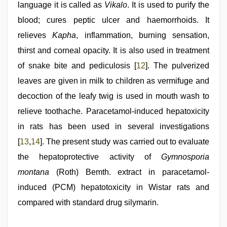
language it is called as
Vikalo
. It is used to purify the
blood; cures peptic ulcer and haemorrhoids. It
relieves
Kapha
, inflammation, burning sensation,
thirst and corneal opacity. It is also used in treatment
of snake bite and pediculosis [
12
]. The pulverized
leaves are given in milk to children as vermifuge and
decoction of the leafy twig is used in mouth wash to
relieve toothache. Paracetamol-induced hepatoxicity
in rats has been used in several investigations
[
13
,
14
]. The present study was carried out to evaluate
the hepatoprotective activity of
Gymnosporia
montana
(Roth) Bemth. extract in paracetamol-
induced (PCM) hepatotoxicity in Wistar rats and
compared with standard drug silymarin.