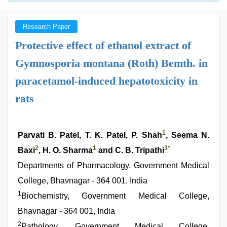
Research Paper
Protective effect of ethanol extract of
Gymnosporia montana (Roth) Bemth. in
paracetamol-induced hepatotoxicity in
rats
1
Parvati B. Patel, T. K. Patel, P. Shah
, Seema N.
2
1
3
*
Baxi
, H. O. Sharma
and C. B. Tripathi
Departments of Pharmacology, Government Medical
College, Bhavnagar - 364 001, India
1
Biochemistry, Government Medical College,
Bhavnagar - 364 001, India
2
Pathology, Government Medical College,