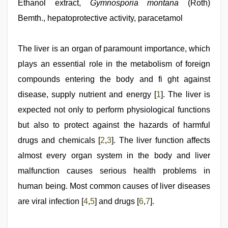
indian
Ethanol extract,
Gymnosporia montana
(Roth)
bhabhi
Bemth., hepatoprotective activity, paracetamol
fukad
hard
by
devar
The liver is an organ of paramount importance, which
,
chudai
plays an essential role in the metabolism of foreign
hindi
video
,
compounds entering the body and fi ght against
Indo
scandal
disease, supply nutrient and energy [
1
]. The liver is
sex
expected not only to perform physiological functions
bokep
video
,
but also to protect against the hazards of harmful
xxx
video
drugs and chemicals [
2
,
3
]. The liver function affects
hd
almost every organ system in the body and liver
full
hd
,
malfunction causes serious health problems in
www
xnxx
human being. Most common causes of liver diseases
com
are viral infection [
4
,
5
] and drugs [
6
,
7
].