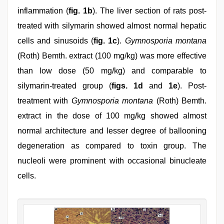
inflammation (
fig. 1b
). The liver section of rats post-
treated with silymarin showed almost normal hepatic
cells and sinusoids (
fig. 1c
).
Gymnosporia montana
(Roth) Bemth. extract (100 mg/kg) was more effective
than low dose (50 mg/kg) and comparable to
silymarin-treated group (
figs. 1d
and
1e
). Post-
treatment with
Gymnosporia montana
(Roth) Bemth.
extract in the dose of 100 mg/kg showed almost
normal architecture and lesser degree of ballooning
degeneration as compared to toxin group. The
nucleoli were prominent with occasional binucleate
cells.