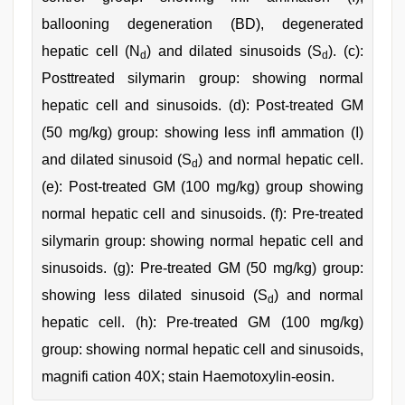
ballooning degeneration (BD), degenerated
hepatic cell (N
) and dilated sinusoids (S
). (c):
d
d
Posttreated silymarin group: showing normal
hepatic cell and sinusoids. (d): Post-treated GM
(50 mg/kg) group: showing less infl ammation (I)
and dilated sinusoid (S
) and normal hepatic cell.
d
(e): Post-treated GM (100 mg/kg) group showing
normal hepatic cell and sinusoids. (f): Pre-treated
silymarin group: showing normal hepatic cell and
sinusoids. (g): Pre-treated GM (50 mg/kg) group:
showing less dilated sinusoid (S
) and normal
d
hepatic cell. (h): Pre-treated GM (100 mg/kg)
group: showing normal hepatic cell and sinusoids,
magnifi cation 40X; stain Haemotoxylin-eosin.