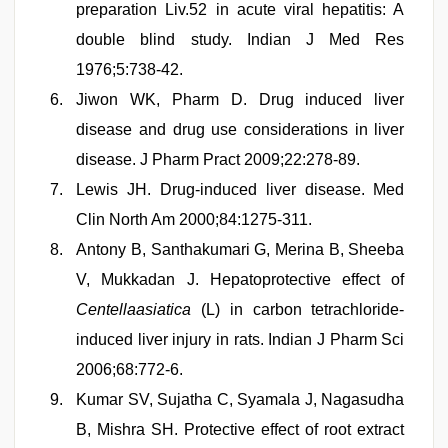
preparation Liv.52 in acute viral hepatitis: A
double blind study. Indian J Med Res
1976;5:738-42.
Jiwon WK, Pharm D. Drug induced liver
disease and drug use considerations in liver
disease. J Pharm Pract 2009;22:278-89.
Lewis JH. Drug-induced liver disease. Med
Clin North Am 2000;84:1275-311.
Antony B, Santhakumari G, Merina B, Sheeba
V, Mukkadan J. Hepatoprotective effect of
Centellaasiatica
(L) in carbon tetrachloride-
induced liver injury in rats. Indian J Pharm Sci
2006;68:772-6.
Kumar SV, Sujatha C, Syamala J, Nagasudha
B, Mishra SH. Protective effect of root extract