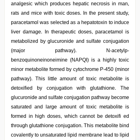
analgesic which produces hepatic necrosis in man,
rats and mice with toxic doses. In the present study,
paracetamol was selected as a hepatotoxin to induce
liver damage. In therapeutic doses, paracetamol is
metabolized by glucuronide and sulfate conjugation
(major pathway). N-acetylp-
benzoquinoneinoneimine (NAPQI) is a highly toxic
minor metabolite formed by cytochrome P-450 (minor
pathway). This little amount of toxic metabolite is
detoxified by conjugation with glutathione. The
glucuronide and sulfate conjugation pathway become
saturated and large amount of toxic metabolite is
formed in high doses, which cannot be detoxifi ed
through glutathione conjugation. This metabolite bind
covalently to unsaturated lipid membrane lead to lipid