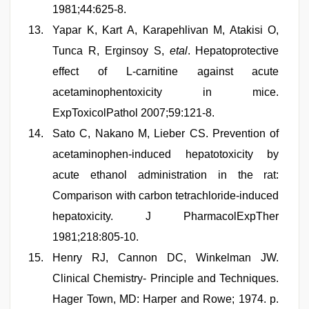
1981;44:625-8.
Yapar K, Kart A, Karapehlivan M, Atakisi O,
Tunca R, Erginsoy S,
etal
. Hepatoprotective
effect of L-carnitine against acute
acetaminophentoxicity in mice.
ExpToxicolPathol 2007;59:121-8.
Sato C, Nakano M, Lieber CS. Prevention of
acetaminophen-induced hepatotoxicity by
acute ethanol administration in the rat:
Comparison with carbon tetrachloride-induced
hepatoxicity. J PharmacolExpTher
1981;218:805-10.
Henry RJ, Cannon DC, Winkelman JW.
Clinical Chemistry- Principle and Techniques.
Hager Town, MD: Harper and Rowe; 1974. p.