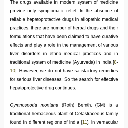
The drugs available in modern system of medicine
provide only symptomatic relief. In the absence of
reliable hepatoprotective drugs in allopathic medical
practices, there are number of herbal drugs and their
formulations that have been claimed to have curative
effects and play a role in the management of various
liver disorders in ethno medical practices and in
traditional system of medicine (Ayurveda) in India [
8
-
10
]. However, we do not have satisfactory remedies
for serious liver diseases. So the search for effective
hepatoprotective drug continues.
Gymnosporia montana
(Roth) Bemth. (GM) is a
traditional herbaceous plant of Celastraceous family
found in different regions of India [
11
]. In vernacular