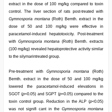
extract in the dose of 100 mg/kg compared to toxin
control. The liver section of rats post-treated with
Gymnosporia montana
(Roth) Bemth. extract in the
dose of 50 and 100 mg/kg were effective in
paracetamol-induced hepatotoxicity. Post-treatment
with
Gymnosporia montana
(Roth) Bemth. extracts
(100 mg/kg) revealed hepatoprotective activity similar
to the silymarintreated group.
Pre-treatment with
Gymnosporia montana
(Roth)
Bemth. extract in the dose of 50 and 100 mg/kg
lowered the paracetamol-induced elevations in
SGOT (
p
<0.05) and SGPT (
p
<0.05) compared to the
toxin control group. Reduction in the ALP (
p
<0.05)
was not signifi cant in the
Gymnosporia montana