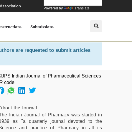
 Association
Powered by
Translate
Instructions
Submissions
uthors are requested to submit articles
About the Journal
The Indian Journal of Pharmacy was started in
1939 as "a quarterly journal devoted to the
Science and practice of Pharmacy in all its