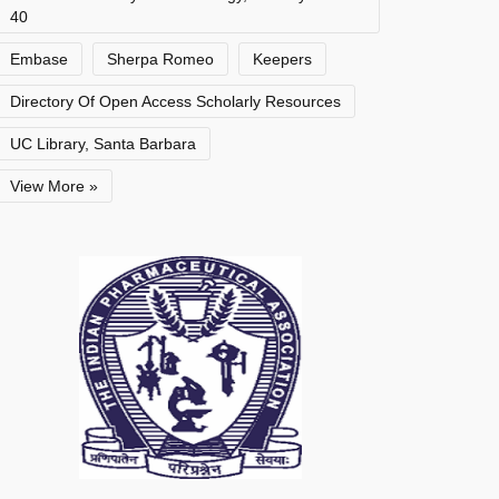
40
Embase
Sherpa Romeo
Keepers
Directory Of Open Access Scholarly Resources
UC Library, Santa Barbara
View More »