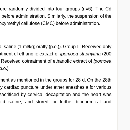
were randomly divided into four groups (n=6). The Cd
 before administration. Similarly, the suspension of the
boxymethyl cellulose (CMC) before administration.
saline (1 ml/kg; orally (p.o.)). Group II: Received only
atment of ethanolic extract of
Ipomoea staphylina
(200
: Received cotreatment of ethanolic extract of
Ipomoea
.o.).
tment as mentioned in the groups for 28 d. On the 28th
by cardiac puncture under ether anesthesia for various
acrificed by cervical decapitation and the heart was
old saline, and stored for further biochemical and