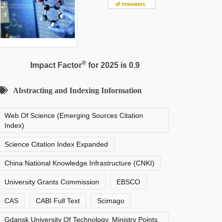
®
Impact Factor
for 2025 is 0.9
Abstracting and Indexing Information
Web Of Science (Emerging Sources Citation
Index)
Science Citation Index Expanded
China National Knowledge Infrastructure (CNKI)
University Grants Commission
EBSCO
CAS
CABI Full Text
Scimago
Gdansk University Of Technology, Ministry Points