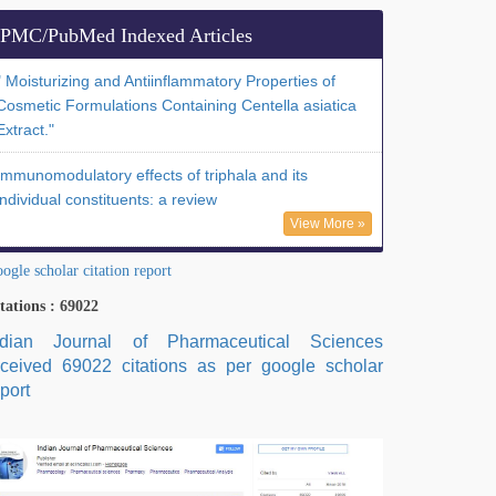
PMC/PubMed Indexed Articles
" Moisturizing and Antiinflammatory Properties of
Cosmetic Formulations Containing Centella asiatica
Extract."
Immunomodulatory effects of triphala and its
individual constituents: a review
View More »
ogle scholar citation report
tations : 69022
ndian Journal of Pharmaceutical Sciences
eceived 69022 citations as per google scholar
port