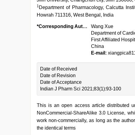
1
Department of Pharmacology, Calcutta Inst
Howrah 711316, West Bengal, India
*Corresponding Author:
Wang Xue
Department of Cardi
First Affiliated Hospi
China
E-mail:
xiangpica81
Date of Received
Date of Revision
Date of Acceptance
Indian J Pharm Sci 2021;83(1):93-100
This is an open access article distributed 
NonCommercial-ShareAlike 3.0 License, whic
work non-commercially, as long as the author
the identical terms