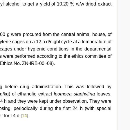
yl alcohol to get a yield of 10.20 % w/w dried extract
200 g were procured from the central animal house, of
ylene cages on a 12 h d/night cycle at a temperature of
ages under hygienic conditions in the departmental
s were performed according to the ethics committee of
y (Ethics No. ZN-IRB-00I-08).
ng before drug administration. This was followed by
g/kg) of ethanolic extract
Ipomoea staphylina
leaves.
3-4 h and they were kept under observation. They were
osing, periodically during the first 24 h (with special
r for 14 d [
14
].