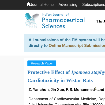
Journal Home
Advertising
Subscriptions
The 
All submissions of the EM system will be
directly to
Online Manuscript Submissio
Research Paper
Protective Effect of
Ipomoea staphy
Cardiotoxicity in Wistar Rats
1
Z. Yanchun, Jin Xue, F. S. Mohammed
and
Department of Cardiovascular Medicine, Depar
Jilin University, Changchun city, Jilin 130000,