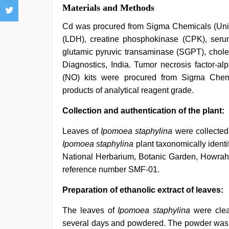
Materials and Methods
Cd was procured from Sigma Chemicals (Unit
(LDH), creatine phosphokinase (CPK), seru
glutamic pyruvic transaminase (SGPT), choles
Diagnostics, India. Tumor necrosis factor-alp
(NO) kits were procured from Sigma Chem
products of analytical reagent grade.
Collection and authentication of the plant:
Leaves of
Ipomoea staphylina
were collected
Ipomoea staphylina
plant taxonomically identi
National Herbarium, Botanic Garden, Howrah
reference number SMF-01.
Preparation of ethanolic extract of leaves:
The leaves of
Ipomoea staphylina
were clea
several days and powdered. The powder was d