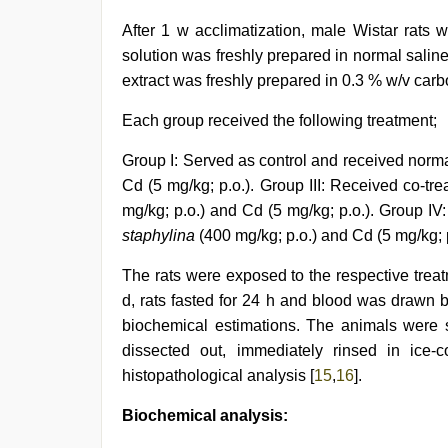
After 1 w acclimatization, male Wistar rats 
solution was freshly prepared in normal saline
extract was freshly prepared in 0.3 % w/v car
Each group received the following treatment;
Group I: Served as control and received normal 
Cd (5 mg/kg; p.o.). Group III: Received co-tre
mg/kg; p.o.) and Cd (5 mg/kg; p.o.). Group IV
staphylina
(400 mg/kg; p.o.) and Cd (5 mg/kg; p
The rats were exposed to the respective trea
d, rats fasted for 24 h and blood was drawn 
biochemical estimations. The animals were s
dissected out, immediately rinsed in ice-c
histopathological analysis [
15
,
16
].
Biochemical analysis: