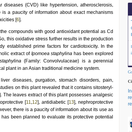
ar diseases (CVD) like hypertension, atherosclerosis,
e is a paucity of information about exact mechanisms
icities [
6
].
the compounds with good antioxidant potential as Cd
o, this oxidative stress further results in the production
y established prime factors for cardiotoxicity. In the
nolic extract of
Ipomoea staphylina
has been explored
taphylina
(Family: Convolvulaceae) is a perennial
l plant in an Asian traditional medicine system.
Go
liver diseases, purgation, stomach disorders, pain,
Ci
dies on this plant revealed that it contains sitosteryl-
I
]. The leaves extract of this plant possesses analgesic
r
oprotective [
11
,
12
], antidiabetic [
13
], nephroprotective
re
wever, there is a paucity of information about its use as
y has been planned to evaluate its protective potential