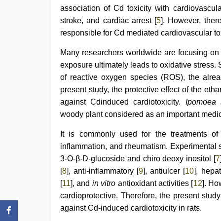
desi
association of Cd toxicity with cardiovascul
video
,
stroke, and cardiac arrest [
5
]. However, ther
desi
responsible for Cd mediated cardiovascular tox
indian
xxx
hd
,
Many researchers worldwide are focusing on 
desi
exposure ultimately leads to oxidative stress. S
indian
of reactive oxygen species (ROS), the alread
girls
virgin
present study, the protective effect of the etha
pink
against Cdinduced cardiotoxicity.
Ipomoea s
pussy
woody plant considered as an important medica
It is commonly used for the treatments of 
inflammation, and rheumatism. Experimental stu
3-O-β-D-glucoside and chiro deoxy inositol [
7
[
8
], anti-inflammatory [
9
], antiulcer [
10
], hepat
[
11
], and
in vitro
antioxidant activities [
12
]. Ho
cardioprotective. Therefore, the present stud
against Cd-induced cardiotoxicity in rats.