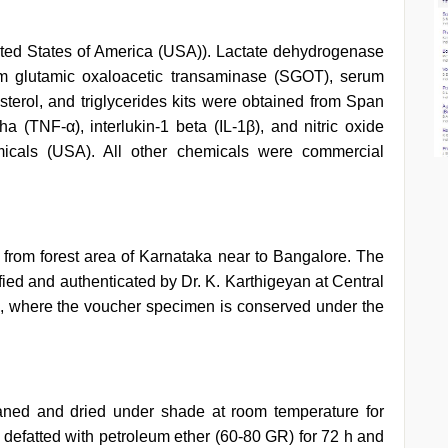
ed States of America (USA)). Lactate dehydrogenase
m glutamic oxaloacetic transaminase (SGOT), serum
terol, and triglycerides kits were obtained from Span
ha (TNF-α), interlukin-1 beta (IL-1β), and nitric oxide
icals (USA). All other chemicals were commercial
 from forest area of Karnataka near to Bangalore. The
fied and authenticated by Dr. K. Karthigeyan at Central
, where the voucher specimen is conserved under the
ned and dried under shade at room temperature for
efatted with petroleum ether (60-80 GR) for 72 h and