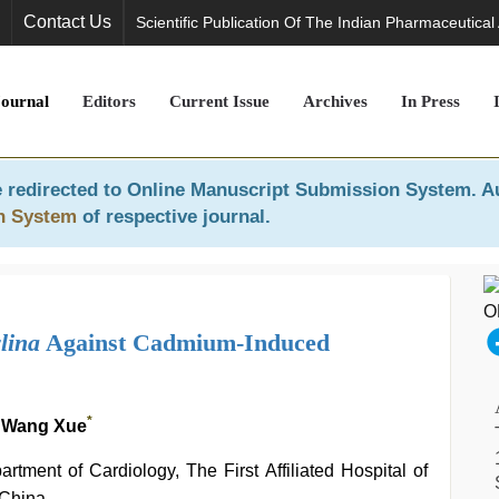
Contact Us
Scientific Publication Of The Indian Pharmaceutical
Journal
Editors
Current Issue
Archives
In Press
 redirected to
Online Manuscript Submission System
. A
n System
of respective journal.
lina
Against Cadmium-Induced
*
 Wang Xue
tment of Cardiology, The First Affiliated Hospital of
 China