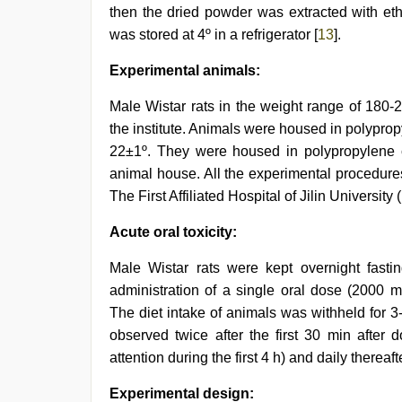
then the dried powder was extracted with eth
was stored at 4º in a refrigerator [
13
].
Experimental animals:
Male Wistar rats in the weight range of 180-
the institute. Animals were housed in polyprop
22±1º. They were housed in polypropylene c
animal house. All the experimental procedure
The First Affiliated Hospital of Jilin Universit
Acute oral toxicity:
Male Wistar rats were kept overnight fasti
administration of a single oral dose (2000 m
The diet intake of animals was withheld for 
observed twice after the first 30 min after d
attention during the first 4 h) and daily thereafte
Experimental design: