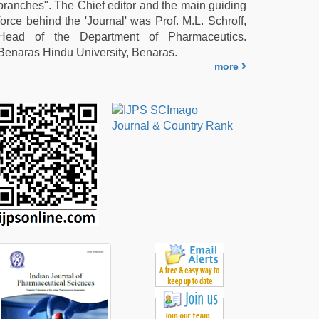
branches". The Chief editor and the main guiding
force behind the 'Journal' was Prof. M.L. Schroff,
Head of the Department of Pharmaceutics.
Benaras Hindu University, Benaras.
more