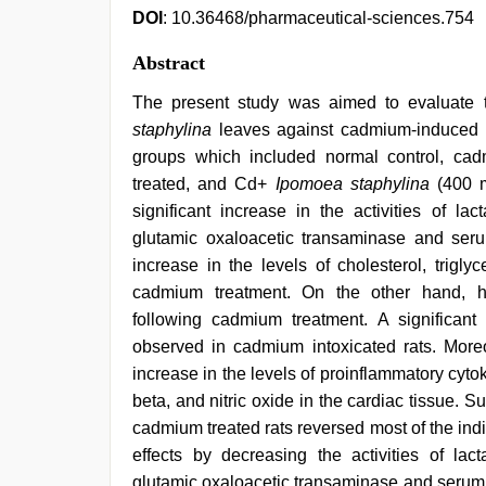
DOI
: 10.36468/pharmaceutical-sciences.754
Abstract
The present study was aimed to evaluate th
staphylina
leaves against cadmium-induced ca
groups which included normal control, ca
treated, and Cd+
Ipomoea staphylina
(400 m
significant increase in the activities of l
glutamic oxaloacetic transaminase and serum
increase in the levels of cholesterol, trigly
cadmium treatment. On the other hand, hig
following cadmium treatment. A significant
observed in cadmium intoxicated rats. Moreov
increase in the levels of proinflammatory cyto
beta, and nitric oxide in the cardiac tissue. 
cadmium treated rats reversed most of the indi
effects by decreasing the activities of la
glutamic oxaloacetic transaminase and serum 