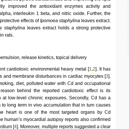
antly improved the antioxidant enzymes activity and
lpha, interleukin 1 beta, and nitric oxide. Further, the
rotective effects of
Ipomoea staphylina
leaves extract.
 staphylina
leaves extract holds a strong protective
n rats.
emulsion, release kinetics, topical delivery
t cardiotoxic environmental heavy metal [
1
,
2
]. It has
ess and membrane disturbances in cardiac myocytes [
3
].
oking, diet, polluted water with Cd and occupational
reason behind the reported cardiotoxic effect is its
n at low-level chronic exposures. Secondly, Cd has a
ng to long term in vivo accumulation that in turn causes
 The heart is one of the most targeted organs by Cd
he human’s myocardial autopsy reports also confirmed
rdium [
4
]. Moreover, multiple reports suggested a clear