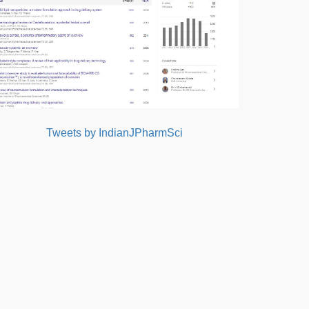
Tweets by IndianJPharmSci