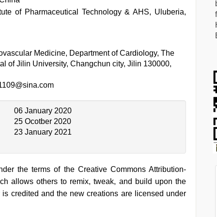
itute of Pharmaceutical Technology & AHS, Uluberia,
ovascular Medicine, Department of Cardiology, The
tal of Jilin University, Changchun city, Jilin 130000,
1109@sina.com
06 January 2020
25 Ocotber 2020
23 January 2021
under the terms of the Creative Commons Attribution-
h allows others to remix, tweak, and build upon the
 is credited and the new creations are licensed under