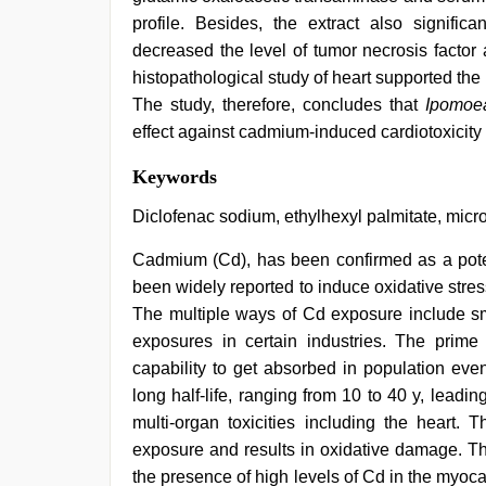
profile. Besides, the extract also signific
decreased the level of tumor necrosis factor a
histopathological study of heart supported the p
The study, therefore, concludes that
Ipomoea
effect against cadmium-induced cardiotoxicity i
telugu
Keywords
porn
stars
,
Diclofenac sodium, ethylhexyl palmitate, micro
sex
video
Cadmium (Cd), has been confirmed as a poten
hindi
,
been widely reported to induce oxidative str
desi
saree
The multiple ways of Cd exposure include sm
draping
,
exposures in certain industries. The prime 
indian
hot
capability to get absorbed in population eve
sexy
long half-life, ranging from 10 to 40 y, leadi
bhabi
multi-organ toxicities including the heart.
fucking
in
exposure and results in oxidative damage. T
delhi
the presence of high levels of Cd in the myoca
lockdown