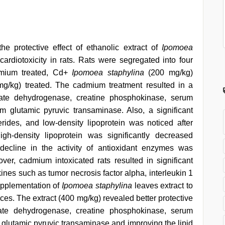
e protective effect of ethanolic extract of
Ipomoea
rdiotoxicity in rats. Rats were segregated into four
dmium treated, Cd+
Ipomoea staphylina
(200 mg/kg)
g/kg) treated. The cadmium treatment resulted in a
actate dehydrogenase, creatine phosphokinase, serum
 glutamic pyruvic transaminase. Also, a significant
cerides, and low-density lipoprotein was noticed after
h-density lipoprotein was significantly decreased
 decline in the activity of antioxidant enzymes was
er, cadmium intoxicated rats resulted in significant
kines such as tumor necrosis factor alpha, interleukin 1
Supplementation of
Ipomoea staphylina
leaves extract to
ces. The extract (400 mg/kg) revealed better protective
ctate dehydrogenase, creatine phosphokinase, serum
glutamic pyruvic transaminase and improving the lipid