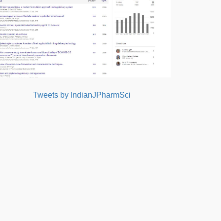
Tweets by IndianJPharmSci