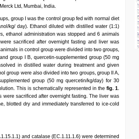
Merck Ltd, Mumbai, India.
oups, group I was the control group fed with normal diet
ol/kg/ day). Ethanol diluted with distilled water (1:1)
ays, ethanol administration was stopped and 6 animals
ere sacrificed after overnight fasting and liver was
f animals in control group were divided into two groups,
t and group I B, quercetin-supplemented group (50 mg
ssolved in distilled water during treatment and given
nol group were also divided into two groups, group II A,
-supplemented group (50 mg quercetin/kg/day) for 30
lution. This is schematically represented in the
fig. 1
.
 were sacrificed after overnight fasting. The liver was
e, blotted dry and immediately transferred to ice-cold
.1.15.1.1) and catalase (EC.1.11.1.6) were determined