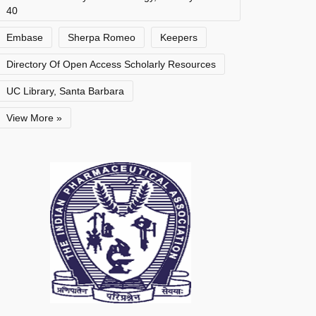
40
Embase
Sherpa Romeo
Keepers
Directory Of Open Access Scholarly Resources
UC Library, Santa Barbara
View More »