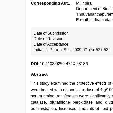
Corresponding Author:
M. Indira
Department of Bioche
Thiruvananthapuram
E-mail:
indiramada
Date of Submission
Date of Revision
Date of Acceptance
Indian J. Pharm. Sci., 2009, 71 (5): 527-532
DOI
: 10.4103/0250-474X.58186
Abstract
This study examined the protective effects of 
were treated with ethanol at a dose of 4 g/100 
serum amino transferases were significantly 
catalase, glutathione peroxidase and gl
administration. Increased amounts of lipid p