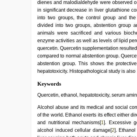
dienes and malodialdehyde were observed on e
in significant decrease in liver glutathione c
into two groups, the control group and the
divided into two groups, abstention group a
animals were sacrificed and various bioc
enzyme activities as well as levels of lipid pe
quercetin. Quercetin supplementation resulted i
compared to normal abstention group. Querce
abstention group. This shows the protective
hepatotoxicity. Histopathological study is also 
hd
Keywords
hot
xxx
Quercetin, ethanol, hepatotoxicity, serum amin
video
,
desi
Alcohol abuse and its medical and social co
indian
of the world. Ethanol exerts its effect either 
xxx
hd
,
and nutritional mechanisms[
1
]. Excessive g
live
alcohol induced cellular damage[
2
]. Ethano
blue