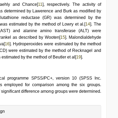
aehly and Chance[
11
], respectively. The activity of
was determined by Lawerence and Burk as modified by
 glutathione reductase (GR) was determined by the
n was estimated by the method of Lowry et al.[
14
]. The
e (AST) and alanine amino transferase (ALT) were
rankel as described by Wooten[
15
]. Malondialdehyde
va[
16
]. Hydroperoxides were estimated by the method
(CD) were estimated by the method of Recknagel and
s estimated by the method of Beutler et al[
19
].
stical programme SPSS/PC+, version 10 (SPSS Inc.
 employed for comparison among the six groups.
f significant difference among groups were determined.
ign