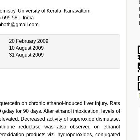
mistry, University of Kerala, Kariavattom,
-695 581, India
mbath@gmail.com
20 February 2009
10 August 2009
31 August 2009
quercetin on chronic ethanol-induced liver injury. Rats
g/day for 90 days. After ethanol intoxication, levels of
elevated. Decreased activity of superoxide dismutase,
utathione reductase was also observed on ethanol
eroxidation products viz. hydroperoxides, conjugated