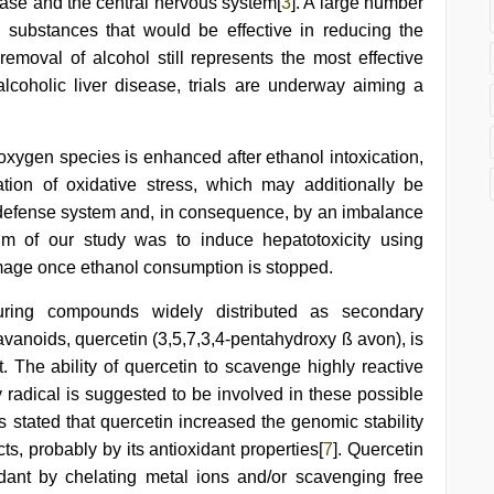
ease and the central nervous system[
3
]. A large number
y substances that would be effective in reducing the
 removal of alcohol still represents the most effective
 alcoholic liver disease, trials are underway aiming a
 oxygen species is enhanced after ethanol intoxication,
tion of oxidative stress, which may additionally be
 defense system and, in consequence, by an imbalance
Aim of our study was to induce hepatotoxicity using
amage once ethanol consumption is stopped.
uring compounds widely distributed as secondary
avanoids, quercetin (3,5,7,3,4-pentahydroxy ß avon), is
. The ability of quercetin to scavenge highly reactive
 radical is suggested to be involved in these possible
s stated that quercetin increased the genomic stability
ects, probably by its antioxidant properties[
7
]. Quercetin
idant by chelating metal ions and/or scavenging free