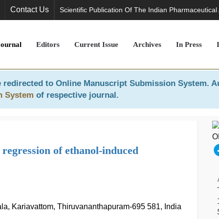
Contact Us
Scientific Publication Of The Indian Pharmaceutical
Journal
Editors
Current Issue
Archives
In Press
 redirected to
Online Manuscript Submission System
. A
n System
of respective journal.
e regression of ethanol-induced
rala, Kariavattom, Thiruvananthapuram-695 581, India