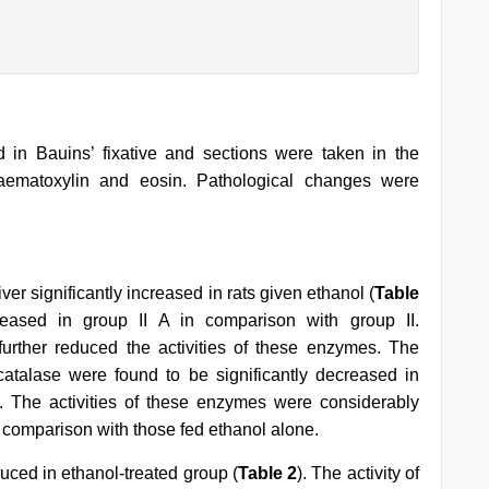
ed in Bauins’ fixative and sections were taken in the
aematoxylin and eosin. Pathological changes were
er significantly increased in rats given ethanol (
Table
reased in group II A in comparison with group II.
further reduced the activities of these enzymes. The
atalase were found to be significantly decreased in
). The activities of these enzymes were considerably
 comparison with those fed ethanol alone.
uced in ethanol-treated group (
Table 2
). The activity of