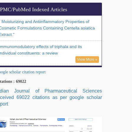
PMC/PubMed Indexed Articles
" Moisturizing and Antiinflammatory Properties of
Cosmetic Formulations Containing Centella asiatica
Extract."
Immunomodulatory effects of triphala and its
individual constituents: a review
View More »
ogle scholar citation report
tations : 69022
ndian Journal of Pharmaceutical Sciences
eceived 69022 citations as per google scholar
port