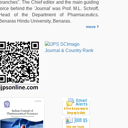
branches". The Chief editor and the main guiding
force behind the 'Journal' was Prof. M.L. Schroff,
Head of the Department of Pharmaceutics.
Benaras Hindu University, Benaras.
more