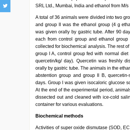
SRL Ltd., Mumbai, India and ethanol from M/s 
A total of 36 animals were divided into two gr
and group II was the ethanol group (4 g ethan
was given orally by gastric tube. After 90 d
each from control group and ethanol group w
collected for biochemical analysis. The rest o
group I A, control group fed with normal die
quercetin/kg/ day). Quercetin was freshly di
orally by gastric tube. The animals in the etha
abstention group and group II B, quercetin
days. Group I was given isocaloric glucose so
At the end of the experimental period, animals
dissected out and cleaned with ice-cold salin
container for various evaluations.
Biochemical methods
Activities of super oxide dismutase (SOD, EC