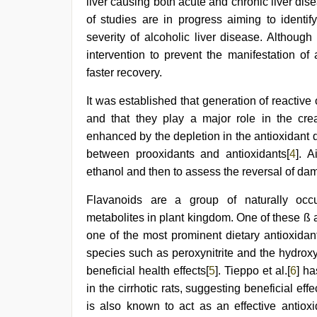
film
,
liver causing both acute and chronic liver dis
desi
of studies are in progress aiming to identif
indian
severity of alcoholic liver disease. Although
girls
virgin
intervention to prevent the manifestation of
pink
faster recovery.
pussy
,
japan
It was established that generation of reactive
xxx
,
tamil
and that they play a major role in the crea
aunty
enhanced by the depletion in the antioxidant
sex
video
between prooxidants and antioxidants[
4
]. 
ethanol and then to assess the reversal of d
Flavanoids are a group of naturally occ
metabolites in plant kingdom. One of these ß 
one of the most prominent dietary antioxidant
species such as peroxynitrite and the hydroxy
beneficial health effects[
5
]. Tieppo et al.[
6
] ha
in the cirrhotic rats, suggesting beneficial eff
is also known to act as an effective antiox