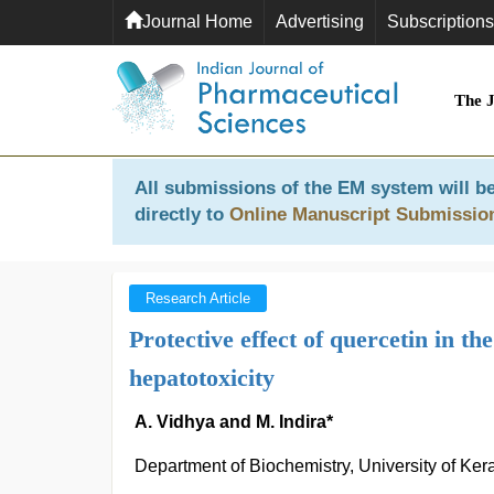
Journal Home
Advertising
Subscriptions
The 
All submissions of the EM system will be
directly to
Online Manuscript Submissio
Research Article
Protective effect of quercetin in th
hepatotoxicity
A. Vidhya and M. Indira*
Department of Biochemistry, University of Ke