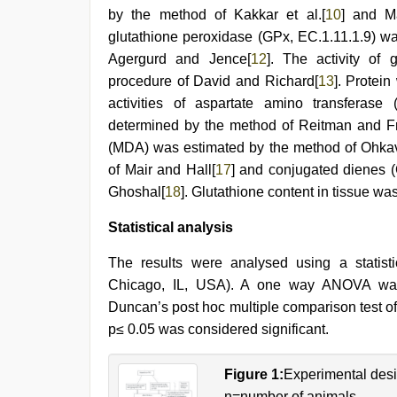
by the method of Kakkar et al.[
10
] and M
glutathione peroxidase (GPx, EC.1.11.1.9) 
Agergurd and Jence[
12
]. The activity of
procedure of David and Richard[
13
]. Protei
activities of aspartate amino transferas
determined by the method of Reitman and F
(MDA) was estimated by the method of Ohka
of Mair and Hall[
17
] and conjugated dienes 
Ghoshal[
18
]. Glutathione content in tissue wa
Statistical analysis
The results were analysed using a stati
Chicago, IL, USA). A one way ANOVA was
Duncan’s post hoc multiple comparison test o
p≤ 0.05 was considered significant.
Figure 1:
Experimental des
n=number of animals