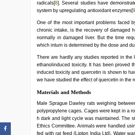
radicals[
8
]. Several studies have demonstrat
system by upregulating antioxidant enzymes[
One of the most important problems faced b
chronic intake, is the recovery of damaged h
normally in damaged liver. But the time req
which inturn is determined by the dose and dur
There are hardly any studies reported in the li
ethanolinduced toxicity. It has been proved 
induced toxicity and quercetin is shown to hav
we have studied the effect of quercetin in the 
Materials and Methods
Male Sprague Dawley rats weighing betwee
polypropylene cages. Cages were kept in a r
h dark and light cycle was maintained. The s
Ethics Committee. Animals were handled using
fed with rat feed (Lipton India Ltd). Water w