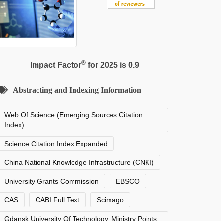
®
Impact Factor
for 2025 is 0.9
Abstracting and Indexing Information
Web Of Science (Emerging Sources Citation
Index)
Science Citation Index Expanded
China National Knowledge Infrastructure (CNKI)
University Grants Commission
EBSCO
CAS
CABI Full Text
Scimago
Gdansk University Of Technology, Ministry Points