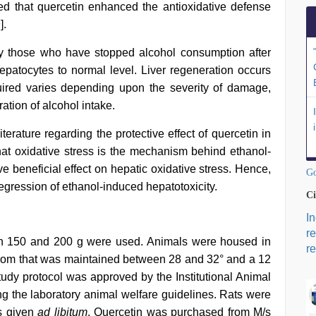
ed that quercetin enhanced the antioxidative defense
9
].
y those who have stopped alcohol consumption after
epatocytes to normal level. Liver regeneration occurs
uired varies depending upon the severity of damage,
ation of alcohol intake.
terature regarding the protective effect of quercetin in
that oxidative stress is the mechanism behind ethanol-
e beneficial effect on hepatic oxidative stress. Hence,
Go
regression of ethanol-induced hepatotoxicity.
Ci
I
r
n 150 and 200 g were used. Animals were housed in
re
oom that was maintained between 28 and 32° and a 12
tudy protocol was approved by the Institutional Animal
 the laboratory animal welfare guidelines. Rats were
as given
ad libitum
. Quercetin was purchased from M/s