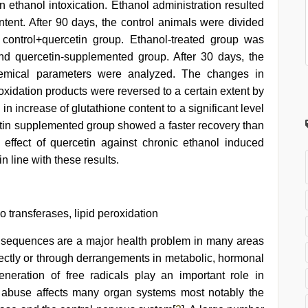
thanol intoxication. Ethanol administration resulted
ontent. After 90 days, the control animals were divided
 control+quercetin group. Ethanol-treated group was
nd quercetin-supplemented group. After 30 days, the
hemical parameters were analyzed. The changes in
roxidation products were reversed to a certain extent by
n increase of glutathione content to a significant level
tin supplemented group showed a faster recovery than
 effect of quercetin against chronic ethanol induced
in line with these results.
o transferases, lipid peroxidation
nsequences are a major health problem in many areas
directly or through derrangements in metabolic, hormonal
eneration of free radicals play an important role in
l abuse affects many organ systems most notably the