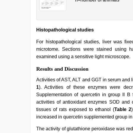
Histopathological studies
For histopathological studies, liver was fix
microtome. Sections were stained using h
examined using a sensitive light microscope.
Results and Discussion
Activities of AST, ALT and GGT in serum and liv
1
). Activities of these enzymes were dec
Supplementation of quercetin in group II B 
activities of antioxidant enzymes SOD and c
tissues of rats exposed to ethanol (
Table 2
increased in quercetin supplemented group in
The activity of glutathione peroxidase was red