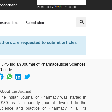
 Association
Powered by
Translate
Instructions
Submissions
uthors are requested to submit articles
About the Journal
The Indian Journal of Pharmacy was started in
1939 as "a quarterly journal devoted to the
Science and practice of Pharmacy in all its