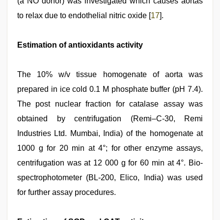
(a NO donor) was investigated which causes aortas
to relax due to endothelial nitric oxide [
17
].
Estimation of antioxidants activity
The 10% w/v tissue homogenate of aorta was
prepared in ice cold 0.1 M phosphate buffer (pH 7.4).
The post nuclear fraction for catalase assay was
obtained by centrifugation (Remi–C-30, Remi
Industries Ltd. Mumbai, India) of the homogenate at
1000 g for 20 min at 4°; for other enzyme assays,
centrifugation was at 12 000 g for 60 min at 4°. Bio-
spectrophotometer (BL-200, Elico, India) was used
for further assay procedures.