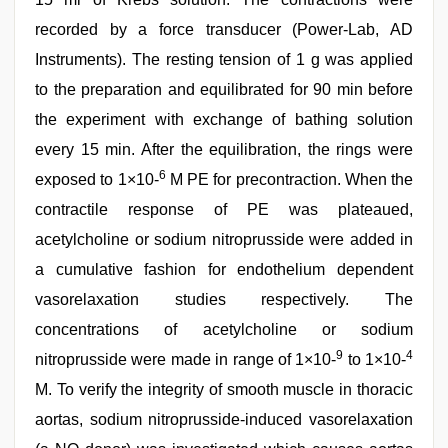
recorded by a force transducer (Power-Lab, AD
Instruments). The resting tension of 1 g was applied
to the preparation and equilibrated for 90 min before
the experiment with exchange of bathing solution
every 15 min. After the equilibration, the rings were
6
exposed to 1×10-
M PE for precontraction. When the
contractile response of PE was plateaued,
acetylcholine or sodium nitroprusside were added in
a cumulative fashion for endothelium dependent
vasorelaxation studies respectively. The
concentrations of acetylcholine or sodium
9
4
nitroprusside were made in range of 1×10-
to 1×10-
M. To verify the integrity of smooth muscle in thoracic
aortas, sodium nitroprusside-induced vasorelaxation