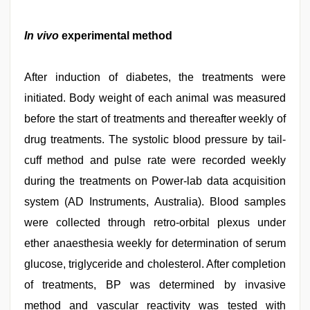
In vivo
experimental method
After induction of diabetes, the treatments were
initiated. Body weight of each animal was measured
before the start of treatments and thereafter weekly of
drug treatments. The systolic blood pressure by tail-
cuff method and pulse rate were recorded weekly
during the treatments on Power-lab data acquisition
system (AD Instruments, Australia). Blood samples
were collected through retro-orbital plexus under
ether anaesthesia weekly for determination of serum
glucose, triglyceride and cholesterol. After completion
of treatments, BP was determined by invasive
method and vascular reactivity was tested with