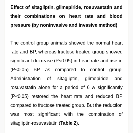
Effect of sitagliptin, glimepiride, rosuvastatin and
their combinations on heart rate and blood
pressure (by noninvasive and invasive method)
The control group animals showed the normal heart
rate and BP, whereas fructose treated group showed
significant decrease (P<0.05) in heart rate and rise in
(P<0.05) BP as compared to control group.
Administration of sitagliptin, glimepiride and
rosuvastatin alone for a period of 6 w significantly
(P<0.05) restored the heart rate and reduced BP
compared to fructose treated group. But the reduction
was most significant with the combination of
sitagliptin-rosuvastatin (
Table 2
).