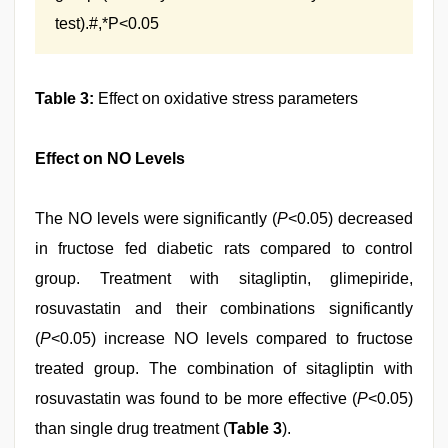
test).#,*P<0.05
Table 3:
Effect on oxidative stress parameters
Effect on NO Levels
The NO levels were significantly (
P
<0.05) decreased
in fructose fed diabetic rats compared to control
group. Treatment with sitagliptin, glimepiride,
rosuvastatin and their combinations significantly
(
P
<0.05) increase NO levels compared to fructose
treated group. The combination of sitagliptin with
rosuvastatin was found to be more effective (
P
<0.05)
than single drug treatment (
Table 3
).