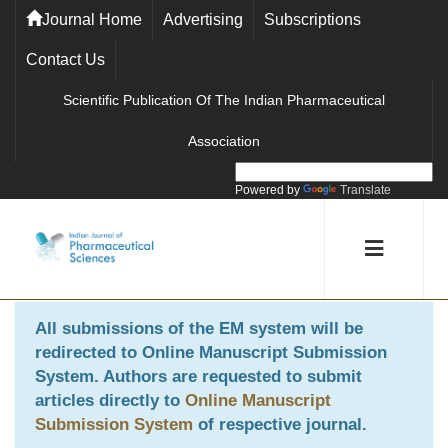
Journal Home
Advertising
Subscriptions
Contact Us
Scientific Publication Of The Indian Pharmaceutical
Association
Powered by
Translate
All submissions of the EM system will be
redirected to
Online Manuscript Submission
System
. Authors are requested to submit
articles directly to
Online Manuscript
Submission System
of respective journal.