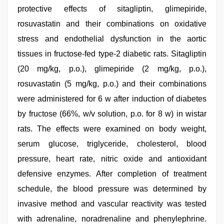
protective effects of sitagliptin, glimepiride,
rosuvastatin and their combinations on oxidative
stress and endothelial dysfunction in the aortic
tissues in fructose-fed type-2 diabetic rats. Sitagliptin
(20 mg/kg, p.o.), glimepiride (2 mg/kg, p.o.),
rosuvastatin (5 mg/kg, p.o.) and their combinations
were administered for 6 w after induction of diabetes
by fructose (66%, w/v solution, p.o. for 8 w) in wistar
rats. The effects were examined on body weight,
serum glucose, triglyceride, cholesterol, blood
pressure, heart rate, nitric oxide and antioxidant
defensive enzymes. After completion of treatment
schedule, the blood pressure was determined by
invasive method and vascular reactivity was tested
with adrenaline, noradrenaline and phenylephrine.