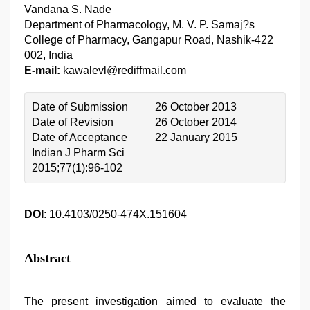
Vandana S. Nade
Department of Pharmacology, M. V. P. Samaj?s
College of Pharmacy, Gangapur Road, Nashik-422
002, India
E-mail:
kawalevl@rediffmail.com
Date of Submission
26 October 2013
Date of Revision
26 October 2014
Date of Acceptance
22 January 2015
Indian J Pharm Sci
2015;77(1):96-102
DOI
: 10.4103/0250-474X.151604
Abstract
The present investigation aimed to evaluate the