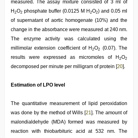
measured. The assay mixture consisted of 3 ml of
H
O
phosphate buffer (0.0125 M H
O
) and 0.05 ml
2
2
2
2
of supernatant of aortic homogenate (10%) and the
change in the absorbance were measured at 240 nm.
The enzyme activity was calculated using the
millimolar extension coefficient of H
O
(0.07). The
2
2
results were expressed as micromoles of H
O
2
2
decomposed per minute per milligram of protein [
20
].
Estimation of LPO level
The quantitative measurement of lipid peroxidation
was done by the method of Wills [
21
]. The amount of
malondialdehyde (MDA) formed was measured by
reaction with thiobarbituric acid at 532 nm. The