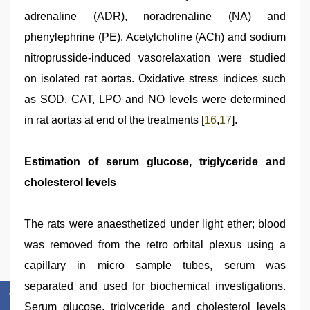
adrenaline (ADR), noradrenaline (NA) and
phenylephrine (PE). Acetylcholine (ACh) and sodium
nitroprusside-induced vasorelaxation were studied
on isolated rat aortas. Oxidative stress indices such
as SOD, CAT, LPO and NO levels were determined
in rat aortas at end of the treatments [
16
,
17
].
Estimation of serum glucose, triglyceride and
cholesterol levels
The rats were anaesthetized under light ether; blood
was removed from the retro orbital plexus using a
capillary in micro sample tubes, serum was
separated and used for biochemical investigations.
Serum glucose, triglyceride and cholesterol levels