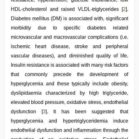
HDL-cholesterol and raised VLDL-triglycerides [
2
].
Diabetes mellitus (DM) is associated with, significant
morbidity due to specific diabetes related
microvascular and macrovascular complications (i.e.
ischemic heart disease, stroke and peripheral
vascular diseases), and diminished quality of life.
Insulin resistance is associated with many risk factors
that commonly precede the development of
hyperglycemia and these typically include obesity,
dyslipidaemia characterized by high triglyceride,
elevated blood pressure, oxidative stress, endothelial
dysfunction [
3
]. It has been suggested that
hyperglycemia and hypertriglyceridemia induce
endothelial dysfunction and inflammation through the