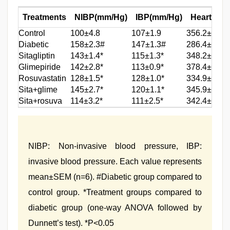
Treatments
NIBP(mm/Hg)
IBP(mm/Hg)
Heart rate
Control
100±4.8
107±1.9
356.2±2.7
Diabetic
158±2.3#
147±1.3#
286.4±6.6#
Sitagliptin
143±1.4*
115±1.3*
348.2±5.1*
Glimepiride
142±2.8*
113±0.9*
378.4±1.7*
Rosuvastatin
128±1.5*
128±1.0*
334.9±1.8*
Sita+glime
145±2.7*
120±1.1*
345.9±3.8*
Sita+rosuva
114±3.2*
111±2.5*
342.4±1.3*
NIBP: Non-invasive blood pressure, IBP:
invasive blood pressure. Each value represents
mean±SEM (n=6). #Diabetic group compared to
control group. *Treatment groups compared to
diabetic group (one-way ANOVA followed by
Dunnett’s test). *P<0.05