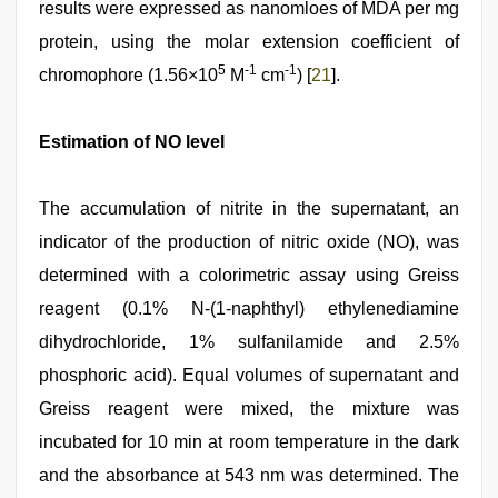
results were expressed as nanomloes of MDA per mg
protein, using the molar extension coefficient of
5
-1
-1
chromophore (1.56×10
M
cm
) [
21
].
Estimation of NO level
The accumulation of nitrite in the supernatant, an
indicator of the production of nitric oxide (NO), was
determined with a colorimetric assay using Greiss
reagent (0.1% N-(1-naphthyl) ethylenediamine
dihydrochloride, 1% sulfanilamide and 2.5%
phosphoric acid). Equal volumes of supernatant and
Greiss reagent were mixed, the mixture was
incubated for 10 min at room temperature in the dark
and the absorbance at 543 nm was determined. The