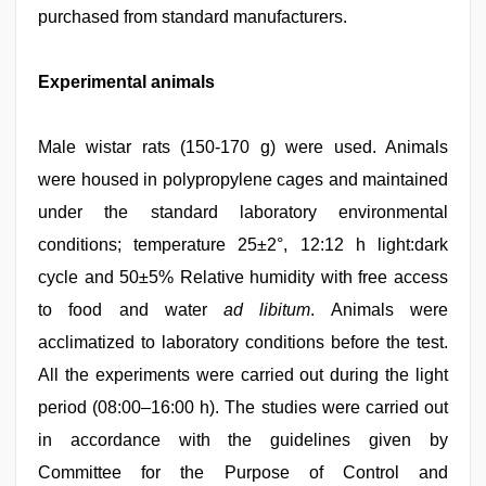
purchased from standard manufacturers.
Experimental animals
Male wistar rats (150-170 g) were used. Animals
were housed in polypropylene cages and maintained
under the standard laboratory environmental
conditions; temperature 25±2°, 12:12 h light:dark
cycle and 50±5% Relative humidity with free access
to food and water
ad libitum
. Animals were
acclimatized to laboratory conditions before the test.
All the experiments were carried out during the light
period (08:00–16:00 h). The studies were carried out
in accordance with the guidelines given by
Committee for the Purpose of Control and