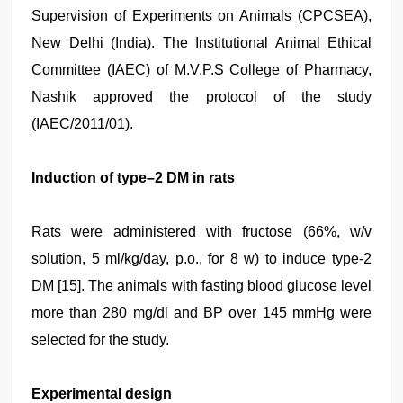
Supervision of Experiments on Animals (CPCSEA),
New Delhi (India). The Institutional Animal Ethical
Committee (IAEC) of M.V.P.S College of Pharmacy,
Nashik approved the protocol of the study
(IAEC/2011/01).
Induction of type–2 DM in rats
Rats were administered with fructose (66%, w/v
solution, 5 ml/kg/day, p.o., for 8 w) to induce type-2
DM [15]. The animals with fasting blood glucose level
more than 280 mg/dl and BP over 145 mmHg were
selected for the study.
Experimental design