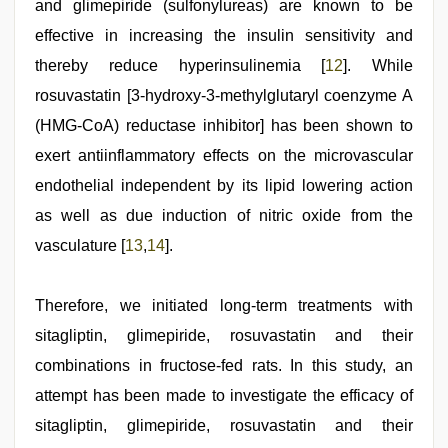
and glimepiride (sulfonylureas) are known to be
effective in increasing the insulin sensitivity and
thereby reduce hyperinsulinemia [
12
]. While
rosuvastatin [3-hydroxy-3-methylglutaryl coenzyme A
(HMG-CoA) reductase inhibitor] has been shown to
exert antiinflammatory effects on the microvascular
endothelial independent by its lipid lowering action
as well as due induction of nitric oxide from the
vasculature [
13
,
14
].
Therefore, we initiated long-term treatments with
sitagliptin, glimepiride, rosuvastatin and their
combinations in fructose-fed rats. In this study, an
attempt has been made to investigate the efficacy of
sitagliptin, glimepiride, rosuvastatin and their