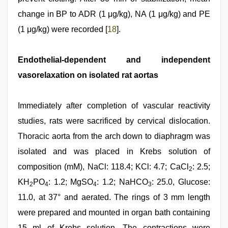
change in BP to ADR (1 μg/kg), NA (1 μg/kg) and PE
(1 μg/kg) were recorded [
18
].
Endothelial-dependent and independent
vasorelaxation on isolated rat aortas
Immediately after completion of vascular reactivity
studies, rats were sacrificed by cervical dislocation.
Thoracic aorta from the arch down to diaphragm was
isolated and was placed in Krebs solution of
composition (mM), NaCl: 118.4; KCl: 4.7; CaCl
: 2.5;
2
KH
PO
: 1.2; MgSO
: 1.2; NaHCO
: 25.0, Glucose:
2
4
4
3
11.0, at 37° and aerated. The rings of 3 mm length
were prepared and mounted in organ bath containing
15 ml of Krebs solution. The contractions were