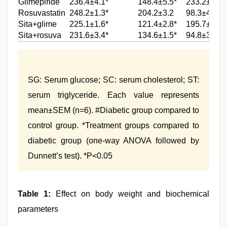
Glimepiride
236.4±4.1*
148.4±5.5*
233.2±4.7*
Rosuvastatin
248.2±1.3*
204.2±3.2
98.3±4.8*
Sita+glime
225.1±1.6*
121.4±2.8*
195.7±4.5*
Sita+rosuva
231.6±3.4*
134.6±1.5*
94.8±3.1*
SG: Serum glucose; SC: serum cholesterol; ST:
serum triglyceride. Each value represents
mean±SEM (n=6). #Diabetic group compared to
control group. *Treatment groups compared to
diabetic group (one-way ANOVA followed by
Dunnett’s test). *P<0.05
Table 1:
Effect on body weight and biochemical
parameters