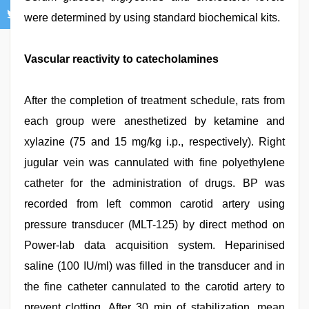
were determined by using standard biochemical kits.
Vascular reactivity to catecholamines
After the completion of treatment schedule, rats from
each group were anesthetized by ketamine and
xylazine (75 and 15 mg/kg i.p., respectively). Right
jugular vein was cannulated with fine polyethylene
catheter for the administration of drugs. BP was
recorded from left common carotid artery using
pressure transducer (MLT-125) by direct method on
Power-lab data acquisition system. Heparinised
saline (100 IU/ml) was filled in the transducer and in
the fine catheter cannulated to the carotid artery to
prevent clotting. After 30 min of stabilization, mean