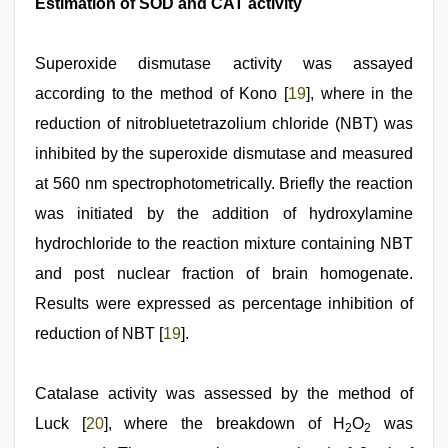
Estimation of SOD and CAT activity
Superoxide dismutase activity was assayed
according to the method of Kono [
19
], where in the
reduction of nitrobluetetrazolium chloride (NBT) was
inhibited by the superoxide dismutase and measured
at 560 nm spectrophotometrically. Briefly the reaction
was initiated by the addition of hydroxylamine
hydrochloride to the reaction mixture containing NBT
and post nuclear fraction of brain homogenate.
Results were expressed as percentage inhibition of
reduction of NBT [
19
].
Catalase activity was assessed by the method of
Luck [
20
], where the breakdown of H
O
was
2
2