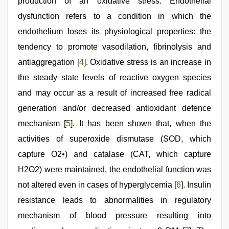
production of an oxidative stress. Endothelial
dysfunction refers to a condition in which the
endothelium loses its physiological properties: the
tendency to promote vasodilation, fibrinolysis and
antiaggregation [
4
]. Oxidative stress is an increase in
the steady state levels of reactive oxygen species
and may occur as a result of increased free radical
generation and/or decreased antioxidant defence
mechanism [
5
]. It has been shown that, when the
activities of superoxide dismutase (SOD, which
capture O2•) and catalase (CAT, which capture
H2O2) were maintained, the endothelial function was
not altered even in cases of hyperglycemia [
6
]. Insulin
resistance leads to abnormalities in regulatory
mechanism of blood pressure resulting into