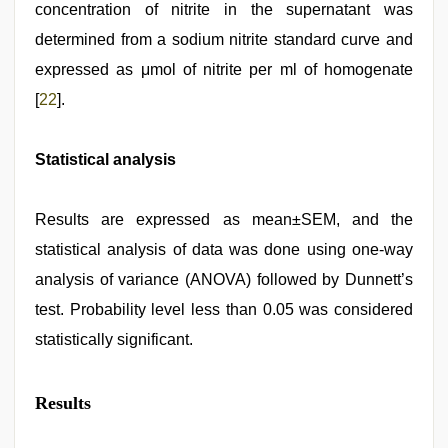
concentration of nitrite in the supernatant was
determined from a sodium nitrite standard curve and
expressed as μmol of nitrite per ml of homogenate
[
22
].
Statistical analysis
Results are expressed as mean±SEM, and the
statistical analysis of data was done using one-way
analysis of variance (ANOVA) followed by Dunnett’s
test. Probability level less than 0.05 was considered
statistically significant.
Results