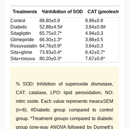
Treatments
%Inhibition of SOD
CAT (µmoles/mg of 
Control
88.80±0.9
8.98±0.9
Diabetic
52.88±4.5#
3.84±0.8#
Sitagliptin
65.75±0.7*
4.94±0.3
Glimepiride
66.30±1.3*
3.88±0.5
Rosuvastatin
64.76±0.9*
3.64±0.3
Sita+glime
73.93±0.4*
6.42±0.7*
Sita+rosuva
80.20±0.3*
7.67±0.6*
% SOD: Inhibition of superoxide dismutase,
CAT: catalase, LPO: lipid peroxidation, NO:
nitric oxide. Each value represents mean±SEM
(n=6). #Diabetic group compared to control
group. *Treatment groups compared to diabetic
group (one-way ANOVA followed by Dunnett’s