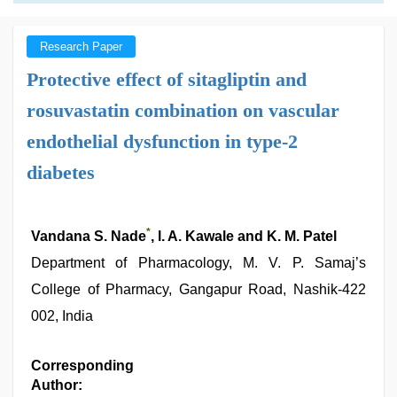
Research Paper
Protective effect of sitagliptin and
rosuvastatin combination on vascular
endothelial dysfunction in type-2
diabetes
*
Vandana S. Nade
, l. A. Kawale and K. M. Patel
Department of Pharmacology, M. V. P. Samaj’s
College of Pharmacy, Gangapur Road, Nashik-422
002, India
Corresponding
Author: