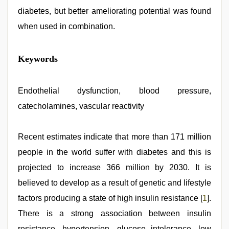
diabetes, but better ameliorating potential was found
when used in combination.
indian
Keywords
sexy
couple
,
hd
hindi
Endothelial dysfunction, blood pressure,
xxx
catecholamines, vascular reactivity
video
,
sunny
leone
sex
Recent estimates indicate that more than 171 million
video
,
people in the world suffer with diabetes and this is
live
blue
projected to increase 366 million by 2030. It is
film
,
ove
believed to develop as a result of genetic and lifestyle
sex
factors producing a state of high insulin resistance [
1
].
video
,
telugu
There is a strong association between insulin
sex
resistance, hypertension, glucose intolerance, low