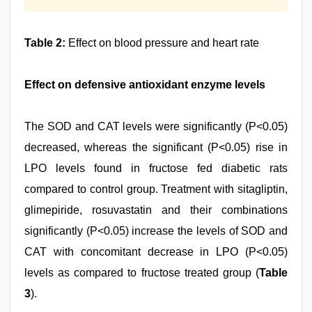
Table 2:
Effect on blood pressure and heart rate
Effect on defensive antioxidant enzyme levels
The SOD and CAT levels were significantly (P<0.05)
decreased, whereas the significant (P<0.05) rise in
LPO levels found in fructose fed diabetic rats
compared to control group. Treatment with sitagliptin,
glimepiride, rosuvastatin and their combinations
significantly (P<0.05) increase the levels of SOD and
CAT with concomitant decrease in LPO (P<0.05)
levels as compared to fructose treated group (
Table
3
).