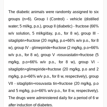
The diabetic animals were randomly assigned to six
groups (n=6). Group I (Control) - vehicle (distilled
water; 5 ml/kg, p.o.), group II (diabetic) - fructose (66%
w/v solution, 5 ml/kg/day, p.o., for 8 w), group III -
sitagliptin+fructose (20 mg/kg, p.o+66% w/v p.o., for 8
w), group IV - glimepiride+fructose (2 mg/kg, p.o+66%
w/v p.o., for 8 w), group V -rosuvastatin+fructose (5
mg/kg, p.o+66% w/v p.o., for 8 w), group VI -
sitagliptin+glimepiride+fructose (20 mg/kg, p.o and 2
mg/kg, p.o+66% w/v p.o., for 8 w, respectively), group
VII - sitagliptin+rosuvasta tin+fructose (20 mg/kg, p.o
and 5 mg/kg, p.o+66% w/v p.o., for 8 w, respectively).
The drugs were administered daily for a period of 6 w
after induction of diabetes.