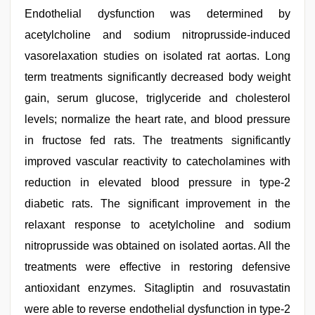
Endothelial dysfunction was determined by
acetylcholine and sodium nitroprusside-induced
vasorelaxation studies on isolated rat aortas. Long
term treatments significantly decreased body weight
gain, serum glucose, triglyceride and cholesterol
levels; normalize the heart rate, and blood pressure
in fructose fed rats. The treatments significantly
improved vascular reactivity to catecholamines with
reduction in elevated blood pressure in type-2
diabetic rats. The significant improvement in the
relaxant response to acetylcholine and sodium
nitroprusside was obtained on isolated aortas. All the
treatments were effective in restoring defensive
antioxidant enzymes. Sitagliptin and rosuvastatin
were able to reverse endothelial dysfunction in type-2