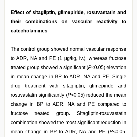
Effect of sitagliptin, glimepiride, rosuvastatin and
their combinations on vascular reactivity to
catecholamines
The control group showed normal vascular response
to ADR, NA and PE (1 μg/kg, iv.), whereas fructose
treated group showed a significant (
P
<0.05) elevation
in mean change in BP to ADR, NA and PE. Single
drug treatment with sitagliptin, glimepiride and
rosuvastatin significantly (
P
<0.05) reduced the mean
change in BP to ADR, NA and PE compared to
fructose treated group. Sitagliptin-rosuvastatin
combination showed the most significant reduction in
mean change in BP to ADR, NA and PE (
P
<0.05,