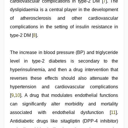
cardiovascular complications in type-2 DM [
7
]. The
dyslipidaemia is a central player in the development
of atherosclerosis and other cardiovascular
complications in the setting of insulin resistance in
type-2 DM [
8
].
The increase in blood pressure (BP) and triglyceride
level in type-2 diabetes is secondary to the
hyperinsulinemia, and then a drug intervention that
reverses these effects should also attenuate the
hypertension and cardiovascular complications
[
9
,
10
]. A drug that modulates endothelial functions
can significantly alter morbidity and mortality
associated with endothelial dysfunction [
11
].
Antidiabetic drugs like sitagliptin (DPP-4 inhibitor)