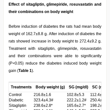
Effect of sitagliptin, glimepiride, rosuvastatin and
their combinations on body weight
Before induction of diabetes the rats had mean body
weight of 162.7±8.8 g. After induction of diabetes the
rats showed increase in body weight to 272.4±9.2 g.
Treatment with sitagliptin, glimepiride, rosuvastatin
and their combinations were able to significantly
(P<0.05) reduce the diabetes induced body weight
gain (
Table 1
).
Treatments
Body weight (g)
SG (mg/dl)
SC (mg/dl
Control
216.8±1.6
102.8±5.3
112.4±5.8
Diabetic
323.4±4.3#
222.2±1.2#
250.4±4.8#
Sitagliptin
238.6±2.8*
165.6±2.7*
198.2±3.2*