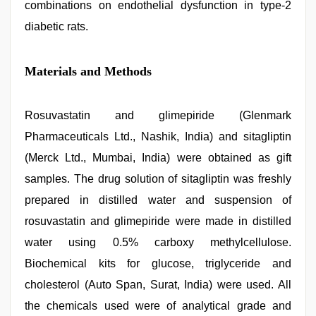
combinations on endothelial dysfunction in type-2
diabetic rats.
Materials and Methods
Rosuvastatin and glimepiride (Glenmark
Pharmaceuticals Ltd., Nashik, India) and sitagliptin
(Merck Ltd., Mumbai, India) were obtained as gift
samples. The drug solution of sitagliptin was freshly
prepared in distilled water and suspension of
rosuvastatin and glimepiride were made in distilled
water using 0.5% carboxy methylcellulose.
Biochemical kits for glucose, triglyceride and
cholesterol (Auto Span, Surat, India) were used. All
the chemicals used were of analytical grade and