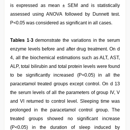
is expressed as mean ± SEM and is statistically
assessed using ANOVA followed by Dunnett test.
P<0.05 was considered as significant in all cases.
Tables 1
-
3
demonstrate the variations in the serum
enzyme levels before and after drug treatment. On d
4, all the biochemical estimations such as ALT, AST,
ALP, total bilirubin and total protein levels were found
to be significantly increased (P<0.05) in all the
paracetamol treated groups except control. On d 13
the serum levels of all the parameters of group IV, V
and VI returned to control level. Sleeping time was
prolonged in the paracetamol control group. The
treated groups showed no significant increase
(P<0.05) in the duration of sleep induced by