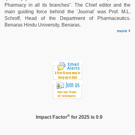
Pharmacy in all its branches". The Chief editor and the
main guiding force behind the 'Journal' was Prof. M.L.
Schroff, Head of the Department of Pharmaceutics.
Benaras Hindu University, Benaras.
more
®
Impact Factor
for 2025 is 0.9