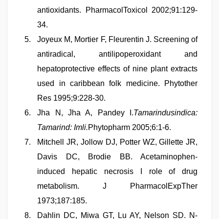
antioxidants. PharmacolToxicol 2002;91:129-
34.
Joyeux M, Mortier F, Fleurentin J. Screening of
antiradical, antilipoperoxidant and
hepatoprotective effects of nine plant extracts
used in caribbean folk medicine. Phytother
Res 1995;9:228-30.
Jha N, Jha A, Pandey I.
Tamarindusindica:
Tamarind: Imli.
Phytopharm 2005;6:1-6.
Mitchell JR, Jollow DJ, Potter WZ, Gillette JR,
Davis DC, Brodie BB. Acetaminophen-
induced hepatic necrosis I role of drug
metabolism. J PharmacolExpTher
1973;187:185.
Dahlin DC, Miwa GT, Lu AY, Nelson SD. N-