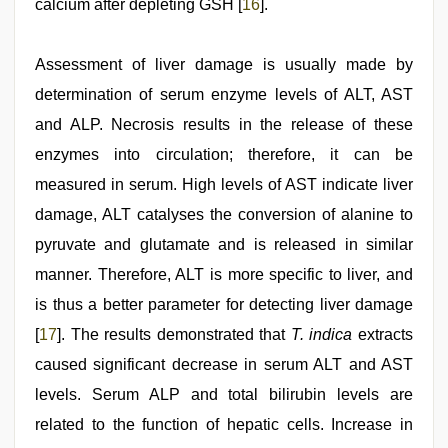
calcium after depleting GSH [
16
].
Assessment of liver damage is usually made by
determination of serum enzyme levels of ALT, AST
and ALP. Necrosis results in the release of these
enzymes into circulation; therefore, it can be
measured in serum. High levels of AST indicate liver
damage, ALT catalyses the conversion of alanine to
pyruvate and glutamate and is released in similar
manner. Therefore, ALT is more specific to liver, and
is thus a better parameter for detecting liver damage
[
17
]. The results demonstrated that
T. indica
extracts
caused significant decrease in serum ALT and AST
levels. Serum ALP and total bilirubin levels are
related to the function of hepatic cells. Increase in