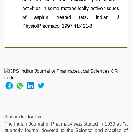
activities in some metabolically active tissues
of aspirin treated rats. Indian J
PhysiolPharmacol 1997;41:421-3.
About the Journal
The Indian Journal of Pharmacy was started in 1939 as "a
quarterly journal devoted to the Science and practice of