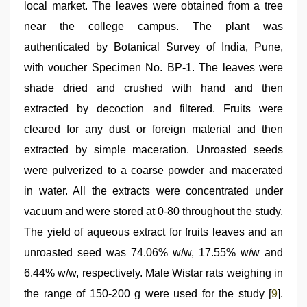
local market. The leaves were obtained from a tree
near the college campus. The plant was
authenticated by Botanical Survey of India, Pune,
with voucher Specimen No. BP-1. The leaves were
shade dried and crushed with hand and then
extracted by decoction and filtered. Fruits were
cleared for any dust or foreign material and then
extracted by simple maceration. Unroasted seeds
were pulverized to a coarse powder and macerated
in water. All the extracts were concentrated under
vacuum and were stored at 0-80 throughout the study.
The yield of aqueous extract for fruits leaves and an
unroasted seed was 74.06% w/w, 17.55% w/w and
6.44% w/w, respectively. Male Wistar rats weighing in
the range of 150-200 g were used for the study [
9
].