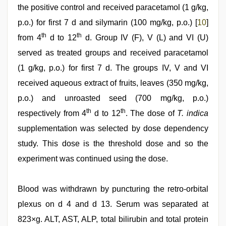
the positive control and received paracetamol (1 g/kg,
p.o.) for first 7 d and silymarin (100 mg/kg, p.o.) [
10
]
th
th
from 4
d to 12
d. Group IV (F), V (L) and VI (U)
served as treated groups and received paracetamol
(1 g/kg, p.o.) for first 7 d. The groups IV, V and VI
received aqueous extract of fruits, leaves (350 mg/kg,
p.o.) and unroasted seed (700 mg/kg, p.o.)
th
th
respectively from 4
d to 12
. The dose of
T. indica
supplementation was selected by dose dependency
study. This dose is the threshold dose and so the
experiment was continued using the dose.
Blood was withdrawn by puncturing the retro-orbital
plexus on d 4 and d 13. Serum was separated at
823×g. ALT, AST, ALP, total bilirubin and total protein