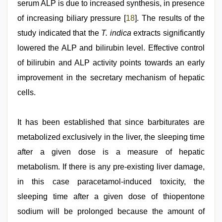
serum ALP is due to increased synthesis, in presence
of increasing biliary pressure [
18
]. The results of the
study indicated that the
T. indica
extracts significantly
lowered the ALP and bilirubin level. Effective control
of bilirubin and ALP activity points towards an early
improvement in the secretary mechanism of hepatic
cells.
It has been established that since barbiturates are
metabolized exclusively in the liver, the sleeping time
after a given dose is a measure of hepatic
metabolism. If there is any pre-existing liver damage,
in this case paracetamol-induced toxicity, the
sleeping time after a given dose of thiopentone
sodium will be prolonged because the amount of