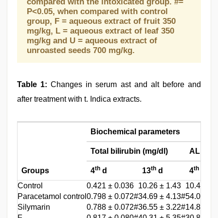
compared with the intoxicated group. #=
P<0.05, when compared with control
group, F = aqueous extract of fruit 350
mg/kg, L = aqueous extract of leaf 350
mg/kg and U = aqueous extract of
unroasted seeds 700 mg/kg.
Table 1:
Changes in serum ast and alt before and
after treatment with t. Indica extracts.
Biochemical parameters
Total bilirubin (mg/dl)
ALP (KA
th
th
th
Groups
4
d
13
d
4
d
Control
0.421 ± 0.036
10.26 ± 1.43
10.4 ± 1.
Paracetamol control
0.798 ± 0.072#
34.69 ± 4.13#
54.0 ± 3.
Silymarin
0.788 ± 0.072#
36.55 ± 3.22#
14.8 ± 1.
F
0.817 ± 0.080#
40.31 ± 5.35#
30.8 ± 1.