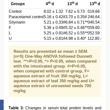
th
th
th
Groups
4
d
13
d
13
d
Control
8.02 ± 1.32
7.62 ± 0.73
019.66 ± 02.
Paracetamol control
5.16 ± 0.42#
3.70 ± 0.35#
246.64 ± 23
Silymarin
5.21 ± 0.33#
6.84 ± 0.71**
040.54 ± 04.
F
5.36 ± 0.49#
5.32 ± 0.46**
059.60 ± 02.
L
5.25 ± 0.91#
6.52 ± 0.55**
052.59 ± 02.
U
5.15 ± 0.81#
4.98 ± 0.40*
112.80 ± 06.
Results are presented as mean ± SEM.
(n=5) One-Way ANOVA followed Dunnett
test. **=P<0.05, *= P<0.05, when compared
with the intoxicated group. #=P<0.05,
when compared with control group, F=
aqueous extract of fruit 350 mg/kg, L=
aqueous extract of leaf 350 mg/kg and U=
aqueous extract of unroasted seeds 700
mg/kg
Table 3:
Changes in serum total protein levels and