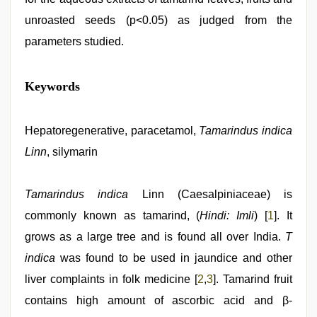
unroasted seeds (p<0.05) as judged from the
parameters studied.
desi
Keywords
porn
movies
,
xxx
video
Hepatoregenerative, paracetamol,
,
Tamarindus indica
hd
Linn
, silymarin
hot
xxx
video
,
kannada
Tamarindus indica
Linn (Caesalpiniaceae) is
sex
,
commonly known as tamarind, (
Hindi: Imli
) [
1
]. It
xxx
videos
grows as a large tree and is found all over India.
T
hd
videos
indica
,
was found to be used in jaundice and other
aunty
liver complaints in folk medicine [
2
,
3
]. Tamarind fruit
nude
contains high amount of ascorbic acid and β-