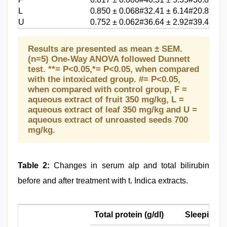
L
0.850 ± 0.068#
32.41 ± 6.14#
20.8 ± 1.
U
0.752 ± 0.062#
36.64 ± 2.92#
39.4 ± 2.
Results are presented as mean ± SEM.
(n=5) One-Way ANOVA followed Dunnett
test. **= P<0.05,*= P<0.05, when compared
with the intoxicated group. #= P<0.05,
when compared with control group, F =
aqueous extract of fruit 350 mg/kg, L =
aqueous extract of leaf 350 mg/kg and U =
aqueous extract of unroasted seeds 700
mg/kg.
Table 2:
Changes in serum alp and total bilirubin
before and after treatment with t. Indica extracts.
Total protein (g/dl)
Sleeping t