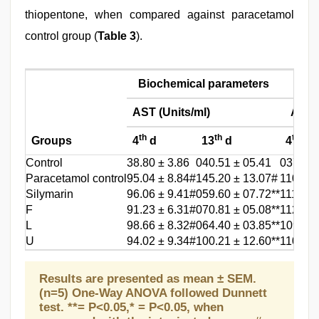
thiopentone, when compared against paracetamol
control group (
Table 3
).
Biochemical parameters
AST (Units/ml)
ALT (
th
th
th
Groups
4
d
13
d
4
d
Control
38.80 ± 3.86
040.51 ± 05.41
037.01 
Paracetamol control
95.04 ± 8.84#
145.20 ± 13.07#
110.55 
Silymarin
96.06 ± 9.41#
059.60 ± 07.72**
111.80 
F
91.23 ± 6.31#
070.81 ± 05.08**
112.46 
L
98.66 ± 8.32#
064.40 ± 03.85**
109.84 
U
94.02 ± 9.34#
100.21 ± 12.60**
110.45 
Results are presented as mean ± SEM.
(n=5) One-Way ANOVA followed Dunnett
test. **= P<0.05,* = P<0.05, when