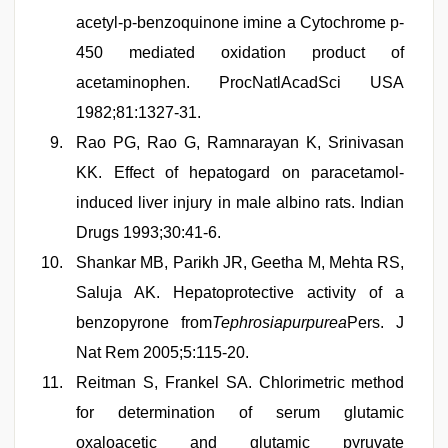
acetyl-p-benzoquinone imine a Cytochrome p-
450 mediated oxidation product of
acetaminophen. ProcNatlAcadSci USA
1982;81:1327-31.
Rao PG, Rao G, Ramnarayan K, Srinivasan
KK. Effect of hepatogard on paracetamol-
induced liver injury in male albino rats. Indian
Drugs 1993;30:41-6.
Shankar MB, Parikh JR, Geetha M, Mehta RS,
Saluja AK. Hepatoprotective activity of a
benzopyrone from
Tephrosiapurpurea
Pers. J
Nat Rem 2005;5:115-20.
Reitman S, Frankel SA. Chlorimetric method
for determination of serum glutamic
oxaloacetic and glutamic pyruvate