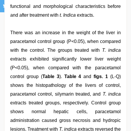
functional and morphological characteristics before
and after treatment with
t. Indica
extracts.
There was an increase in the weight of the liver in
paracetamol control group (P<0.05), when compared
with the control. The groups treated with
T. indica
extracts exhibited significantly lower liver weight
(P<0.05), when compared with the paracetamol
control group (
Table 3
).
Table 4
and
figs. 1
(L-Q)
shows the histopathology of the livers of control,
paracetamol control, silymarin treated, and
T. indica
extracts treated groups, respectively. Control group
shows normal hepatic cells, paracetamol
administration caused gross necrosis and hydropic
lesions. Treatment with
T. indica
extracts reversed the