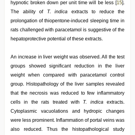
hypnotic broken down per unit time will be less [
15
].
The ability of
T. indica
extracts to reduce the
prolongation of thiopentone-induced sleeping time in
rats challenged with paracetamol is suggestive of the
hepatoprotective potential of these extracts.
An increase in liver weight was observed. All the test
groups showed significant reduction in the liver
weight when compared with paracetamol control
group. Histopathology of the liver samples revealed
that the necrosis was reduced to few inflammatory
cells in the rats treated with
T. indica
extracts.
Cytoplasmic vacuolations and hydropic changes
were less prominent. Inflammation of portal veins was
also reduced. Thus the histopathological study