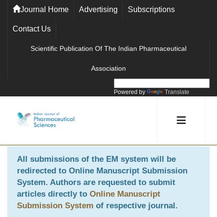
Journal Home
Advertising
Subscriptions
Contact Us
Scientific Publication Of The Indian Pharmaceutical
Association
Powered by
Translate
All submissions of the EM system will be
redirected to
Online Manuscript Submission
System
. Authors are requested to submit
articles directly to
Online Manuscript
Submission System
of respective journal.