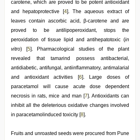
carotene, which are proved to be potent antioxidant
and hepatoprotective [
4
]. The aqueous extract of
leaves contain ascorbic acid, β-carotene and are
proved to be antilipoperoxidant, stops the
peroxidation of tissue lipid and antihepatotoxic (
in
vitro
) [
5
]. Pharmacological studies of the plant
revealed that tamarind possess antibacterial,
antidiabetic, antifungal, antiinflammatory, antimalarial
and antioxidant activities [
6
]. Large doses of
paracetamol will cause acute dose dependent
necrosis in rats, mice and man [
7
]. Antioxidants can
inhibit all the deleterious oxidative changes involved
in paracetamolinduced toxicity [
8
].
Fruits and unroasted seeds were procured from Pune