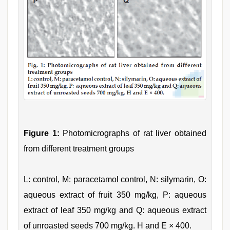
Figure 1:
Photomicrographs of rat liver obtained
from different treatment groups
L: control, M: paracetamol control, N: silymarin, O:
aqueous extract of fruit 350 mg/kg, P: aqueous
extract of leaf 350 mg/kg and Q: aqueous extract
of unroasted seeds 700 mg/kg. H and E × 400.