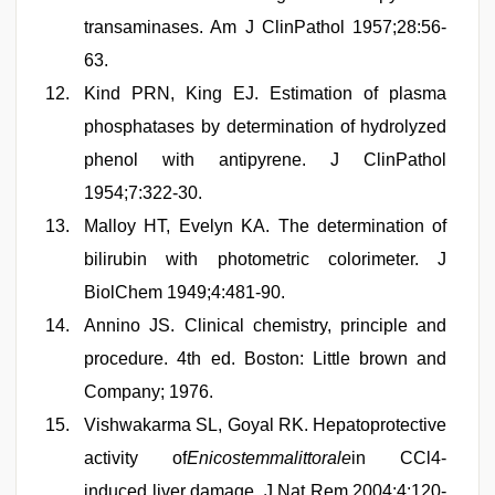
transaminases. Am J ClinPathol 1957;28:56-
63.
Kind PRN, King EJ. Estimation of plasma
phosphatases by determination of hydrolyzed
phenol with antipyrene. J ClinPathol
1954;7:322-30.
Malloy HT, Evelyn KA. The determination of
bilirubin with photometric colorimeter. J
BiolChem 1949;4:481-90.
Annino JS. Clinical chemistry, principle and
procedure. 4th ed. Boston: Little brown and
Company; 1976.
Vishwakarma SL, Goyal RK. Hepatoprotective
activity of
Enicostemmalittorale
in CCl4-
induced liver damage. J Nat Rem 2004;4:120-