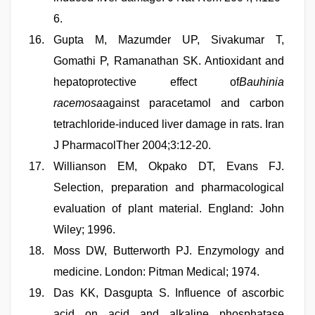
6.
Gupta M, Mazumder UP, Sivakumar T,
Gomathi P, Ramanathan SK. Antioxidant and
hepatoprotective effect of
Bauhinia
racemosa
against paracetamol and carbon
tetrachloride-induced liver damage in rats. Iran
J PharmacolTher 2004;3:12-20.
Willianson EM, Okpako DT, Evans FJ.
Selection, preparation and pharmacological
evaluation of plant material. England: John
Wiley; 1996.
Moss DW, Butterworth PJ. Enzymology and
medicine. London: Pitman Medical; 1974.
Das KK, Dasgupta S. Influence of ascorbic
acid on acid and alkaline phosphatase