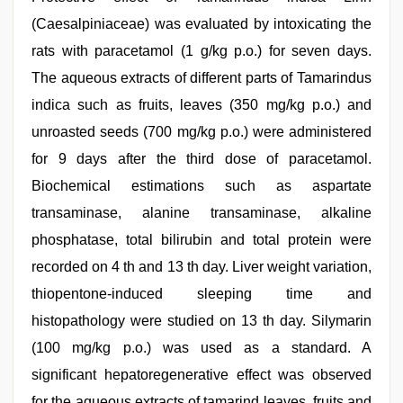
(Caesalpiniaceae) was evaluated by intoxicating the
rats with paracetamol (1 g/kg p.o.) for seven days.
The aqueous extracts of different parts of Tamarindus
indica such as fruits, leaves (350 mg/kg p.o.) and
unroasted seeds (700 mg/kg p.o.) were administered
for 9 days after the third dose of paracetamol.
Biochemical estimations such as aspartate
transaminase, alanine transaminase, alkaline
phosphatase, total bilirubin and total protein were
recorded on 4 th and 13 th day. Liver weight variation,
thiopentone-induced sleeping time and
histopathology were studied on 13 th day. Silymarin
(100 mg/kg p.o.) was used as a standard. A
significant hepatoregenerative effect was observed
for the aqueous extracts of tamarind leaves, fruits and