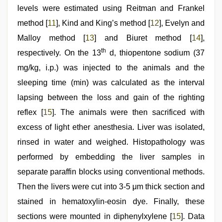
levels were estimated using Reitman and Frankel
method [
11
], Kind and King’s method [
12
], Evelyn and
Malloy method [
13
] and Biuret method [
14
],
th
respectively. On the 13
d, thiopentone sodium (37
mg/kg, i.p.) was injected to the animals and the
sleeping time (min) was calculated as the interval
lapsing between the loss and gain of the righting
reflex [
15
]. The animals were then sacrificed with
excess of light ether anesthesia. Liver was isolated,
rinsed in water and weighed. Histopathology was
performed by embedding the liver samples in
separate paraffin blocks using conventional methods.
Then the livers were cut into 3-5 μm thick section and
stained in hematoxylin-eosin dye. Finally, these
sections were mounted in diphenylxylene [
15
]. Data