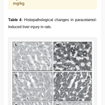
mg/kg
Table 4:
Histopathological changes in paracetamol-
Induced liver injury in rats.