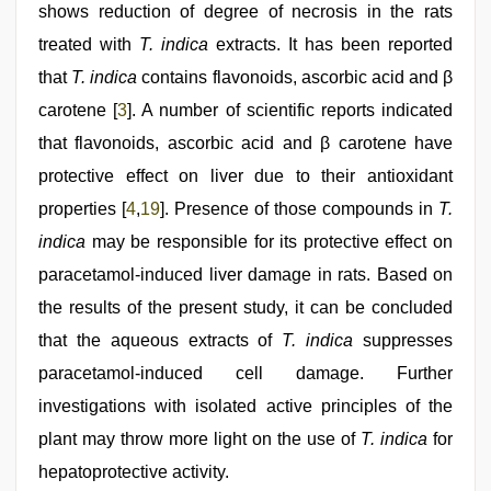
shows reduction of degree of necrosis in the rats
treated with
T. indica
extracts. It has been reported
that
T. indica
contains flavonoids, ascorbic acid and β
carotene [
3
]. A number of scientific reports indicated
that flavonoids, ascorbic acid and β carotene have
protective effect on liver due to their antioxidant
properties [
4
,
19
]. Presence of those compounds in
T.
indica
may be responsible for its protective effect on
paracetamol-induced liver damage in rats. Based on
the results of the present study, it can be concluded
that the aqueous extracts of
T. indica
suppresses
paracetamol-induced cell damage. Further
investigations with isolated active principles of the
plant may throw more light on the use of
T. indica
for
hepatoprotective activity.