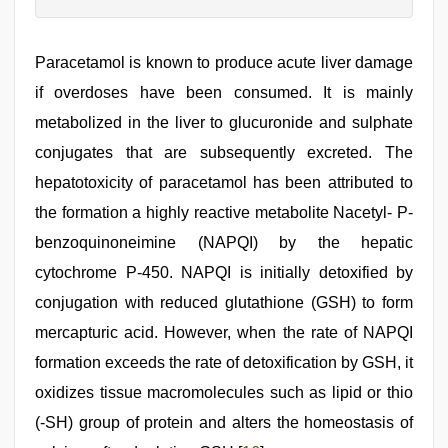
Paracetamol is known to produce acute liver damage
if overdoses have been consumed. It is mainly
metabolized in the liver to glucuronide and sulphate
conjugates that are subsequently excreted. The
hepatotoxicity of paracetamol has been attributed to
the formation a highly reactive metabolite Nacetyl- P-
benzoquinoneimine (NAPQI) by the hepatic
cytochrome P-450. NAPQI is initially detoxified by
conjugation with reduced glutathione (GSH) to form
mercapturic acid. However, when the rate of NAPQI
formation exceeds the rate of detoxification by GSH, it
oxidizes tissue macromolecules such as lipid or thio
(-SH) group of protein and alters the homeostasis of