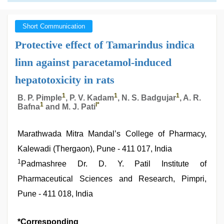
Short Communication
Protective effect of Tamarindus indica
linn against paracetamol-induced
hepatotoxicity in rats
1
1
1
B. P. Pimple
, P. V. Kadam
, N. S. Badgujar
, A. R.
1
l
*
Bafna
and M. J. Pati
Marathwada Mitra Mandal’s College of Pharmacy,
Kalewadi (Thergaon), Pune - 411 017, India
1
Padmashree Dr. D. Y. Patil Institute of
Pharmaceutical Sciences and Research, Pimpri,
Pune - 411 018, India
*Corresponding