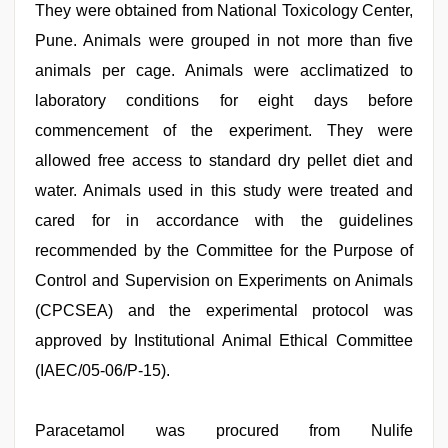
They were obtained from National Toxicology Center,
Pune. Animals were grouped in not more than five
animals per cage. Animals were acclimatized to
laboratory conditions for eight days before
commencement of the experiment. They were
allowed free access to standard dry pellet diet and
water. Animals used in this study were treated and
cared for in accordance with the guidelines
recommended by the Committee for the Purpose of
Control and Supervision on Experiments on Animals
(CPCSEA) and the experimental protocol was
approved by Institutional Animal Ethical Committee
(IAEC/05-06/P-15).
Paracetamol was procured from Nulife