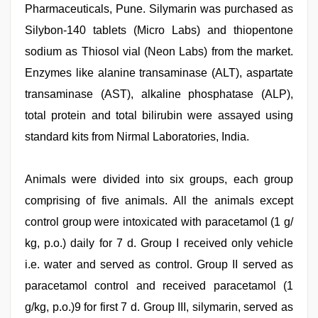
Pharmaceuticals, Pune. Silymarin was purchased as
Silybon-140 tablets (Micro Labs) and thiopentone
sodium as Thiosol vial (Neon Labs) from the market.
Enzymes like alanine transaminase (ALT), aspartate
transaminase (AST), alkaline phosphatase (ALP),
total protein and total bilirubin were assayed using
standard kits from Nirmal Laboratories, India.
Animals were divided into six groups, each group
comprising of five animals. All the animals except
control group were intoxicated with paracetamol (1 g/
kg, p.o.) daily for 7 d. Group I received only vehicle
i.e. water and served as control. Group II served as
paracetamol control and received paracetamol (1
g/kg, p.o.)9 for first 7 d. Group III, silymarin, served as