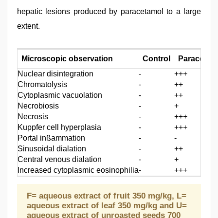
hepatic lesions produced by paracetamol to a large
extent.
Microscopic observation
Control
Paracetamo
Nuclear disintegration
-
+++
Chromatolysis
-
++
Cytoplasmic vacuolation
-
++
Necrobiosis
-
+
Necrosis
-
+++
Kuppfer cell hyperplasia
-
+++
Portal inßammation
-
-
Sinusoidal dialation
-
++
Central venous dialation
-
+
Increased cytoplasmic eosinophilia
-
+++
F= aqueous extract of fruit 350 mg/kg, L=
aqueous extract of leaf 350 mg/kg and U=
aqueous extract of unroasted seeds 700