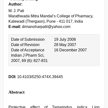
Author:
M. J. Pati
Marathwada Mitra Mandal’s College of Pharmacy,
Kalewadi (Thergaon), Pune - 411 017, India
E-mail:
drmanoharpatil@yahoo.com
Date of Submission
19 July 2006
Date of Revision
28 May 2007
Date of Acceptance
16 December 2007
Indian J Pharm Sci,
2007, 69 (6): 827-831
DOI
: 10.4103/0250-474X.39445
Abstract
Protective effect of Tamarindus indica Linn