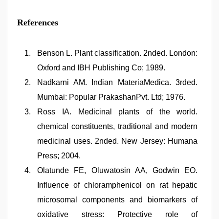
References
Benson L. Plant classification. 2nded. London:
Oxford and IBH Publishing Co; 1989.
Nadkarni AM. Indian MateriaMedica. 3rded.
Mumbai: Popular PrakashanPvt. Ltd; 1976.
Ross IA. Medicinal plants of the world.
chemical constituents, traditional and modern
medicinal uses. 2nded. New Jersey: Humana
Press; 2004.
Olatunde FE, Oluwatosin AA, Godwin EO.
Influence of chloramphenicol on rat hepatic
microsomal components and biomarkers of
oxidative stress: Protective role of