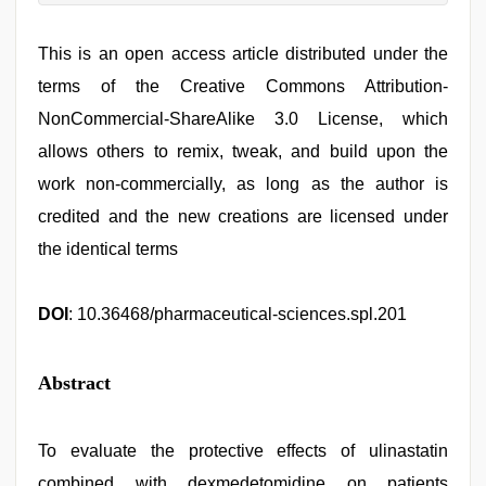
This is an open access article distributed under the
terms of the Creative Commons Attribution-
NonCommercial-ShareAlike 3.0 License, which
allows others to remix, tweak, and build upon the
work non-commercially, as long as the author is
credited and the new creations are licensed under
the identical terms
DOI
: 10.36468/pharmaceutical-sciences.spl.201
Abstract
To evaluate the protective effects of ulinastatin
combined with dexmedetomidine on patients