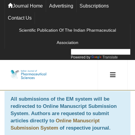
Journal Home
Advertising
Subscriptions
Contact Us
Scientific Publication Of The Indian Pharmaceutical
Association
Powered by
Translate
All submissions of the EM system will be
redirected to
Online Manuscript Submission
System
. Authors are requested to submit
articles directly to
Online Manuscript
Submission System
of respective journal.