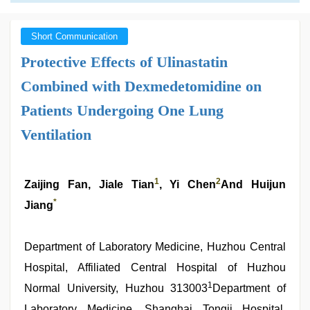
Short Communication
Protective Effects of Ulinastatin
Combined with Dexmedetomidine on
Patients Undergoing One Lung
Ventilation
1
2
Zaijing Fan, Jiale Tian
, Yi Chen
And Huijun
*
Jiang
Department of Laboratory Medicine, Huzhou Central
Hospital, Affiliated Central Hospital of Huzhou
1
Normal University, Huzhou 313003
Department of
Laboratory Medicine, Shanghai Tongji Hospital,