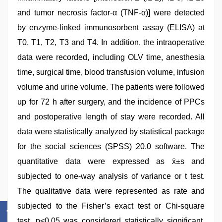
and tumor necrosis factor-α (TNF-α)] were detected
by enzyme-linked immunosorbent assay (ELISA) at
T0, T1, T2, T3 and T4. In addition, the intraoperative
data were recorded, including OLV time, anesthesia
time, surgical time, blood transfusion volume, infusion
volume and urine volume. The patients were followed
up for 72 h after surgery, and the incidence of PPCs
and postoperative length of stay were recorded. All
data were statistically analyzed by statistical package
for the social sciences (SPSS) 20.0 software. The
quantitative data were expressed as x̄±s and
subjected to one-way analysis of variance or t test.
The qualitative data were represented as rate and
subjected to the Fisher’s exact test or Chi-square
test. p<0.05 was considered statistically significant.