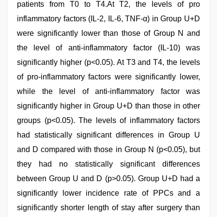
patients from T0 to T4.At T2, the levels of pro
inflammatory factors (IL-2, IL-6, TNF-α) in Group U+D
were significantly lower than those of Group N and
the level of anti-inflammatory factor (IL-10) was
significantly higher (p<0.05). At T3 and T4, the levels
of pro-inflammatory factors were significantly lower,
while the level of anti-inflammatory factor was
significantly higher in Group U+D than those in other
groups (p<0.05). The levels of inflammatory factors
had statistically significant differences in Group U
and D compared with those in Group N (p<0.05), but
they had no statistically significant differences
between Group U and D (p>0.05). Group U+D had a
significantly lower incidence rate of PPCs and a
significantly shorter length of stay after surgery than