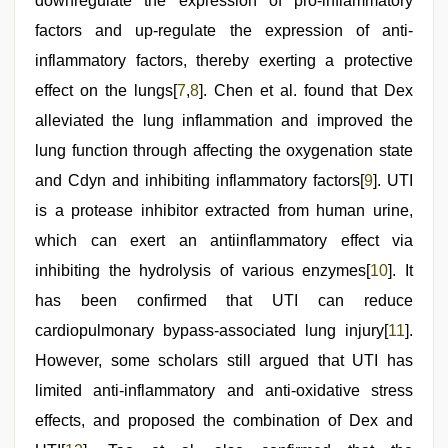
downregulate the expression of pro-inflammatory
factors and up-regulate the expression of anti-
inflammatory factors, thereby exerting a protective
effect on the lungs[
7
,
8
]. Chen et al. found that Dex
alleviated the lung inflammation and improved the
lung function through affecting the oxygenation state
and Cdyn and inhibiting inflammatory factors[
9
]. UTI
is a protease inhibitor extracted from human urine,
which can exert an antiinflammatory effect via
inhibiting the hydrolysis of various enzymes[
10
]. It
has been confirmed that UTI can reduce
cardiopulmonary bypass-associated lung injury[
11
].
However, some scholars still argued that UTI has
limited anti-inflammatory and anti-oxidative stress
effects, and proposed the combination of Dex and