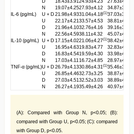
D
18.43±3.91
24.93±4.23
27.63±4.08
N
19.07±4.25
27.93±4.12
34.87±3.92
(1)
(
IL-6 (pg/mL)
U + D
21.98±4.93
31.04±4.18
37.03±3.65
(
U
22.17±4.21
33.57±4.53
38.81±4.24
(
D
21.96±4.10
32.76±4.16
39.16±3.47
N
22.56±4.59
38.11±4.32
45.07±4.31
(1)
(
IL-10 (pg/mL)
U + D
17.15±4.02
21.06±4.27
38.42±4.60
(
U
16.95±4.63
19.83±4.77
32.83±4.45
(
D
16.83±4.54
19.59±4.30
33.98±4.27
N
17.03±4.11
16.72±4.85
28.97±4.31
(1)
(
TNF-α (pg/mL)
U + D
26.79±4.13
30.86±4.31
35.46±3.07
(
U
26.85±4.46
32.73±3.25
38.87±4.15
(
D
27.03±4.51
32.52±3.03
38.89±4.12
N
26.27±4.19
35.49±4.26
40.97±4.31
(A): Compared with Group N, p<0.05; (B):
compared with Group U, p<0.05; (C): compared
with Group D, p<0.05.