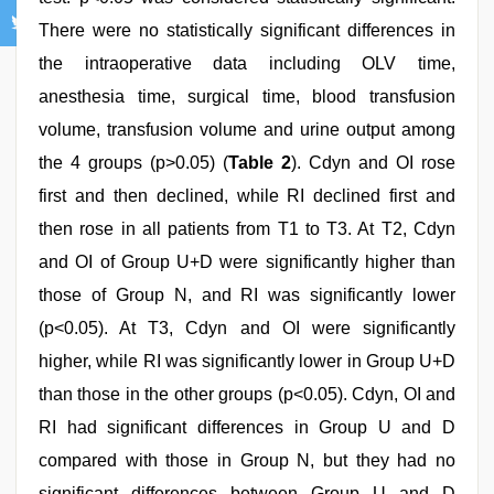
There were no statistically significant differences in
the intraoperative data including OLV time,
anesthesia time, surgical time, blood transfusion
volume, transfusion volume and urine output among
the 4 groups (p>0.05) (
Table 2
). Cdyn and OI rose
first and then declined, while RI declined first and
then rose in all patients from T1 to T3. At T2, Cdyn
and OI of Group U+D were significantly higher than
those of Group N, and RI was significantly lower
(p<0.05). At T3, Cdyn and OI were significantly
higher, while RI was significantly lower in Group U+D
than those in the other groups (p<0.05). Cdyn, OI and
RI had significant differences in Group U and D
compared with those in Group N, but they had no
significant differences between Group U and D