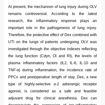
At present, the mechanism of lung injury during OLV
remains controversial. According to the latest
research, the inflammatory response plays an
important role in the pathogenesis of lung injury.
Therefore, the protective effect of Dex combined with
UTI on the lungs of patients undergoing OLV was
investigated through the objective indexes reflecting
the lung function (Cdyn, OI and RI), the levels of
plasma inflammatory factors (IL2, IL-6, IL-10 and
TNF-α) during inflammation, the incidence rate of
PPCs and postoperative length of stay. Dex, a new
type of highly-selective α-2 adrenergic receptor
agonist, is considered as a safe and feasible
adjuvant drug for clinical anesthesia. Dex can