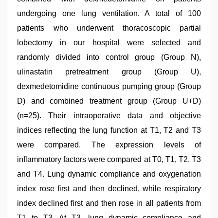
undergoing one lung ventilation. A total of 100
patients who underwent thoracoscopic partial
lobectomy in our hospital were selected and
randomly divided into control group (Group N),
ulinastatin pretreatment group (Group U),
dexmedetomidine continuous pumping group (Group
D) and combined treatment group (Group U+D)
(n=25). Their intraoperative data and objective
indices reflecting the lung function at T1, T2 and T3
were compared. The expression levels of
inflammatory factors were compared at T0, T1, T2, T3
and T4. Lung dynamic compliance and oxygenation
index rose first and then declined, while respiratory
index declined first and then rose in all patients from
T1 to T3. At T3, lung dynamic compliance and