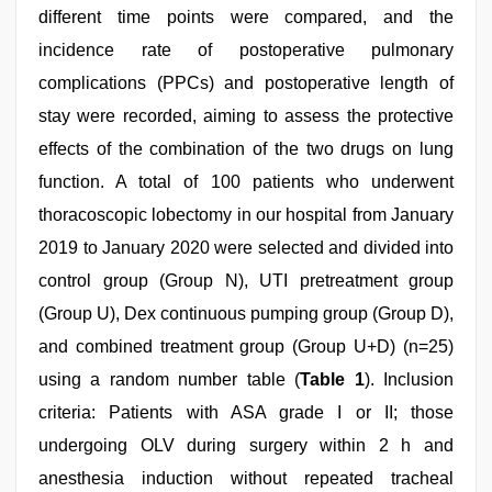
different time points were compared, and the
incidence rate of postoperative pulmonary
complications (PPCs) and postoperative length of
stay were recorded, aiming to assess the protective
effects of the combination of the two drugs on lung
function. A total of 100 patients who underwent
thoracoscopic lobectomy in our hospital from January
2019 to January 2020 were selected and divided into
control group (Group N), UTI pretreatment group
(Group U), Dex continuous pumping group (Group D),
and combined treatment group (Group U+D) (n=25)
using a random number table (
Table 1
). Inclusion
criteria: Patients with ASA grade I or II; those
undergoing OLV during surgery within 2 h and
anesthesia induction without repeated tracheal