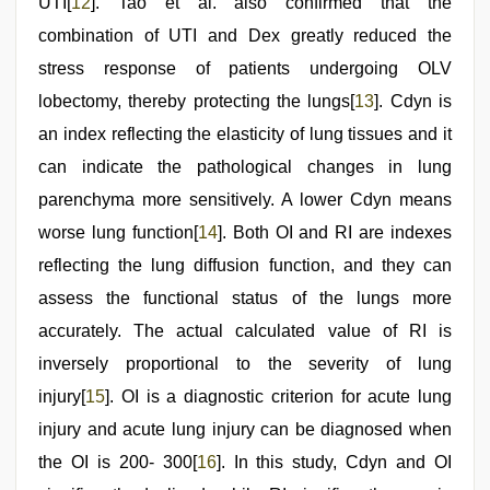
UTI[
12
]. Tao et al. also confirmed that the
combination of UTI and Dex greatly reduced the
stress response of patients undergoing OLV
lobectomy, thereby protecting the lungs[
13
]. Cdyn is
an index reflecting the elasticity of lung tissues and it
can indicate the pathological changes in lung
parenchyma more sensitively. A lower Cdyn means
worse lung function[
14
]. Both OI and RI are indexes
reflecting the lung diffusion function, and they can
assess the functional status of the lungs more
accurately. The actual calculated value of RI is
inversely proportional to the severity of lung
injury[
15
]. OI is a diagnostic criterion for acute lung
injury and acute lung injury can be diagnosed when
the OI is 200- 300[
16
]. In this study, Cdyn and OI