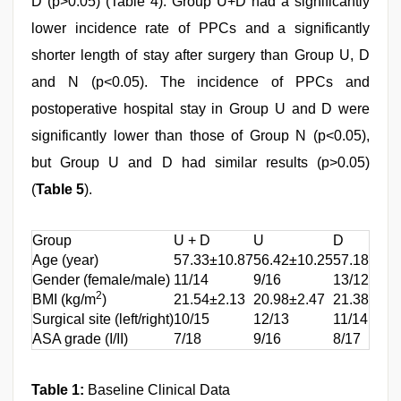
D (p>0.05) (Table 4). Group U+D had a significantly
lower incidence rate of PPCs and a significantly
shorter length of stay after surgery than Group U, D
and N (p<0.05). The incidence of PPCs and
postoperative hospital stay in Group U and D were
significantly lower than those of Group N (p<0.05),
but Group U and D had similar results (p>0.05)
(
Table 5
).
Group
U + D
U
D
Age (year)
57.33±10.87
56.42±10.25
57.18±11.
Gender (female/male)
11/14
9/16
13/12
2
BMI (kg/m
)
21.54±2.13
20.98±2.47
21.38±2.3
Surgical site (left/right)
10/15
12/13
11/14
ASA grade (I/II)
7/18
9/16
8/17
Table 1:
Baseline Clinical Data