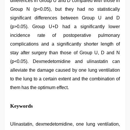
differences in Group U and D compared with those in
Group N (p<0.05), but they had no statistically
significant differences between Group U and D
(p>0.05). Group U+D had a significantly lower
incidence rate of postoperative pulmonary
complications and a significantly shorter length of
stay after surgery than those of Group U, D and N
(p<0.05). Dexmedetomidine and ulinastatin can
alleviate the damage caused by one lung ventilation
to the lung to a certain extent and the combination of
them has the optimum effect.
english
Keywords
xxx
,
desi
mobile
xxx
Ulinastatin, dexmedetomidine, one lung ventilation,
sex