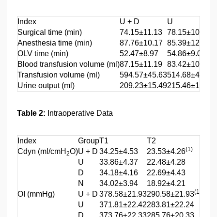
Index
U + D
U
Surgical time (min)
74.15±11.13
78.15±10.97
Anesthesia time (min)
87.76±10.17
85.39±12.76
OLV time (min)
52.47±8.97
54.86±9.02
Blood transfusion volume (ml)
87.15±11.19
83.42±10.42
Transfusion volume (ml)
594.57±45.63
514.68±43.32
Urine output (ml)
209.23±15.49
215.46±14.12
Table 2:
Intraoperative Data
Index
Group
T1
T2
T3
(1)
Cdyn (ml/cmH
O)
U + D
34.25±4.53
23.53±4.26
30.8
2
U
33.86±4.37
22.48±4.28
28.8
D
34.18±4.16
22.69±4.43
27.6
N
34.02±3.94
18.92±4.21
24.3
(1)
OI (mmHg)
U + D
378.58±21.93
290.58±21.93
348
U
371.81±22.42
283.81±22.24
335
D
373.76±22.33
285.76±20.33
334