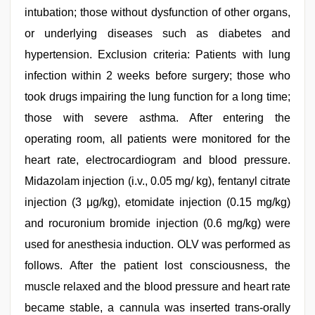
intubation; those without dysfunction of other organs,
or underlying diseases such as diabetes and
hypertension. Exclusion criteria: Patients with lung
infection within 2 weeks before surgery; those who
took drugs impairing the lung function for a long time;
those with severe asthma. After entering the
operating room, all patients were monitored for the
heart rate, electrocardiogram and blood pressure.
Midazolam injection (i.v., 0.05 mg/ kg), fentanyl citrate
injection (3 μg/kg), etomidate injection (0.15 mg/kg)
and rocuronium bromide injection (0.6 mg/kg) were
used for anesthesia induction. OLV was performed as
follows. After the patient lost consciousness, the
muscle relaxed and the blood pressure and heart rate
became stable, a cannula was inserted trans-orally