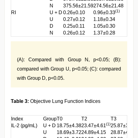
N
375.56±21.59
274.56±21.48
327
(1)
RI
U + D
0.26±0.10
0.96±0.33
0.46
U
0.27±0.12
1.18±0.34
0.87
D
0.25±0.11
1.05±0.30
0.89
N
0.26±0.12
1.37±0.28
0.97
(A): Compared with Group N, p<0.05; (B):
compared with Group U, p<0.05; (C): compared
with Group D, p<0.05.
Table 3:
Objective Lung Function Indices
Index
Group
T0
T2
T3
(1)
(
IL-2 (pg/mL)
U + D
18.75±4.38
23.47±4.61
25.87±3.97
(
U
18.69±3.72
24.89±4.15
28.87±4.21
(