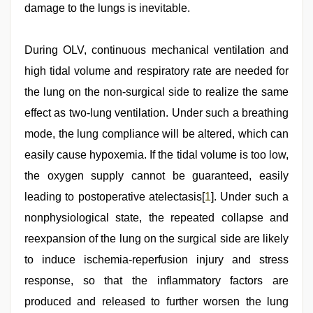
damage to the lungs is inevitable.
During OLV, continuous mechanical ventilation and
high tidal volume and respiratory rate are needed for
the lung on the non-surgical side to realize the same
effect as two-lung ventilation. Under such a breathing
mode, the lung compliance will be altered, which can
easily cause hypoxemia. If the tidal volume is too low,
the oxygen supply cannot be guaranteed, easily
leading to postoperative atelectasis[
1
]. Under such a
nonphysiological state, the repeated collapse and
reexpansion of the lung on the surgical side are likely
to induce ischemia-reperfusion injury and stress
response, so that the inflammatory factors are
produced and released to further worsen the lung