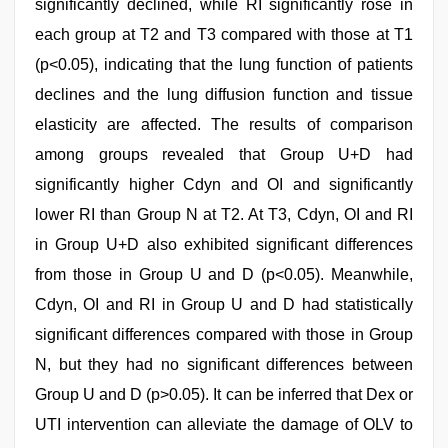
significantly declined, while RI significantly rose in
each group at T2 and T3 compared with those at T1
(p<0.05), indicating that the lung function of patients
declines and the lung diffusion function and tissue
elasticity are affected. The results of comparison
among groups revealed that Group U+D had
significantly higher Cdyn and OI and significantly
lower RI than Group N at T2. At T3, Cdyn, OI and RI
in Group U+D also exhibited significant differences
from those in Group U and D (p<0.05). Meanwhile,
Cdyn, OI and RI in Group U and D had statistically
significant differences compared with those in Group
N, but they had no significant differences between
Group U and D (p>0.05). It can be inferred that Dex or
UTI intervention can alleviate the damage of OLV to