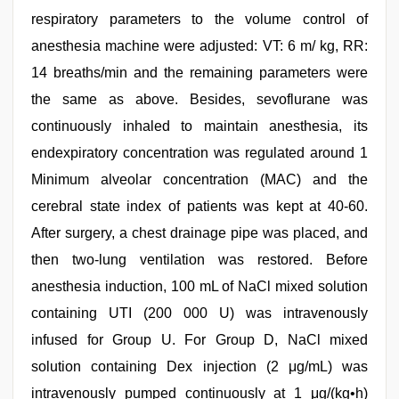
respiratory parameters to the volume control of
anesthesia machine were adjusted: VT: 6 m/ kg, RR:
14 breaths/min and the remaining parameters were
the same as above. Besides, sevoflurane was
continuously inhaled to maintain anesthesia, its
endexpiratory concentration was regulated around 1
Minimum alveolar concentration (MAC) and the
cerebral state index of patients was kept at 40-60.
After surgery, a chest drainage pipe was placed, and
then two-lung ventilation was restored. Before
anesthesia induction, 100 mL of NaCl mixed solution
containing UTI (200 000 U) was intravenously
infused for Group U. For Group D, NaCl mixed
solution containing Dex injection (2 μg/mL) was
intravenously pumped continuously at 1 μg/(kg•h)