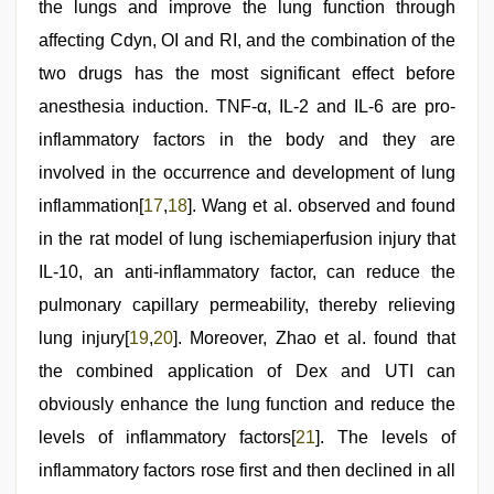
the lungs and improve the lung function through
affecting Cdyn, OI and RI, and the combination of the
two drugs has the most significant effect before
anesthesia induction. TNF-α, IL-2 and IL-6 are pro-
inflammatory factors in the body and they are
involved in the occurrence and development of lung
inflammation[
17
,
18
]. Wang et al. observed and found
in the rat model of lung ischemiaperfusion injury that
IL-10, an anti-inflammatory factor, can reduce the
pulmonary capillary permeability, thereby relieving
lung injury[
19
,
20
]. Moreover, Zhao et al. found that
the combined application of Dex and UTI can
obviously enhance the lung function and reduce the
levels of inflammatory factors[
21
]. The levels of
inflammatory factors rose first and then declined in all