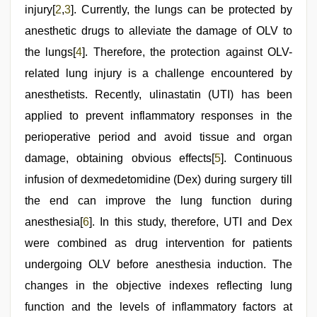
injury[
2
,
3
]. Currently, the lungs can be protected by
anesthetic drugs to alleviate the damage of OLV to
the lungs[
4
]. Therefore, the protection against OLV-
related lung injury is a challenge encountered by
anesthetists. Recently, ulinastatin (UTI) has been
applied to prevent inflammatory responses in the
perioperative period and avoid tissue and organ
damage, obtaining obvious effects[
5
]. Continuous
infusion of dexmedetomidine (Dex) during surgery till
the end can improve the lung function during
anesthesia[
6
]. In this study, therefore, UTI and Dex
were combined as drug intervention for patients
undergoing OLV before anesthesia induction. The
changes in the objective indexes reflecting lung
function and the levels of inflammatory factors at