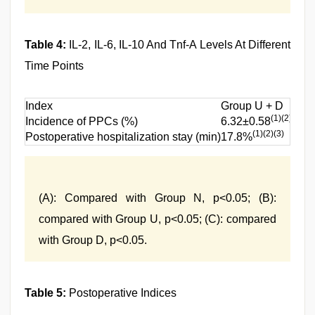
Table 4:
IL-2, IL-6, IL-10 And Tnf-Α Levels At Different
Time Points
Index
Group U + D
Gr
(1)(2)(3)
Incidence of PPCs (%)
6.32±0.58
8.
(1)(2)(3)
Postoperative hospitalization stay (min)
17.8%
22
(A): Compared with Group N, p<0.05; (B):
compared with Group U, p<0.05; (C): compared
with Group D, p<0.05.
Table 5:
Postoperative Indices