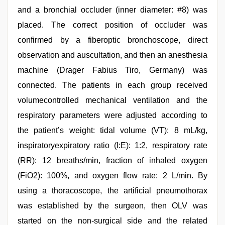
and a bronchial occluder (inner diameter: #8) was
placed. The correct position of occluder was
confirmed by a fiberoptic bronchoscope, direct
observation and auscultation, and then an anesthesia
machine (Drager Fabius Tiro, Germany) was
connected. The patients in each group received
volumecontrolled mechanical ventilation and the
respiratory parameters were adjusted according to
the patient’s weight: tidal volume (VT): 8 mL/kg,
inspiratoryexpiratory ratio (I:E): 1:2, respiratory rate
(RR): 12 breaths/min, fraction of inhaled oxygen
(FiO2): 100%, and oxygen flow rate: 2 L/min. By
using a thoracoscope, the artificial pneumothorax
was established by the surgeon, then OLV was
started on the non-surgical side and the related