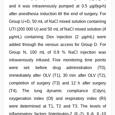
and it was intravenously pumped at 0.5 μg/(kg•h)
after anesthesia induction till the end of surgery. For
Group U+D, 50 mL of NaCl mixed solution containing
UTI (200 000 U) and 50 mL of NaCl mixed solution (4
μg/mL) containing Dex injection (2 μg/mL) were
added through the venous access for Group D. For
Group N, 100 mL of 0.9 % NaCl injection was
intravenously infused. Five monitoring time points
were set: before drug administration (T0),
immediately after OLV (T1), 30 min after OLV (T2),
completion of surgery (T3) and 12 h after surgery
(T4). The lung dynamic compliance (Cdyn),
oxygenation index (OI) and respiratory index (RI)
were determined at T1, T2 and T3. The levels of
inflammatory factors [interleukin-2 (IL-2), IL-6, IL-10