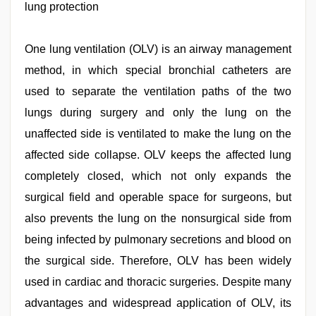
lung protection
videos
download
3gp
,
indian
One lung ventilation (OLV) is an airway management
sexy
method, in which special bronchial catheters are
couple
,
sex
used to separate the ventilation paths of the two
video
,
hijabi
lungs during surgery and only the lung on the
girl
unaffected side is ventilated to make the lung on the
painefull
sex
affected side collapse. OLV keeps the affected lung
hindi
audio
completely closed, which not only expands the
hd
,
surgical field and operable space for surgeons, but
Indo
scandal
also prevents the lung on the nonsurgical side from
sex
bokep
being infected by pulmonary secretions and blood on
video
the surgical side. Therefore, OLV has been widely
used in cardiac and thoracic surgeries. Despite many
advantages and widespread application of OLV, its