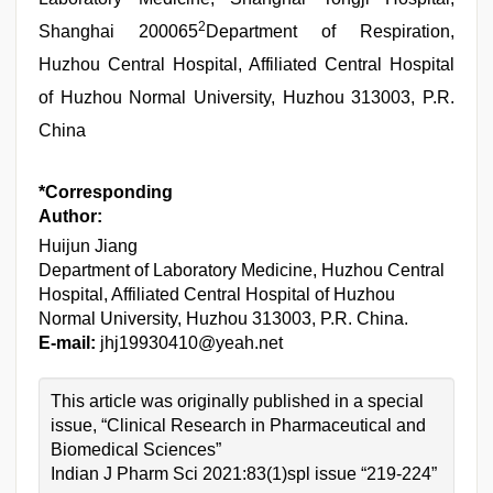
2
Shanghai 200065
Department of Respiration,
Huzhou Central Hospital, Affiliated Central Hospital
of Huzhou Normal University, Huzhou 313003, P.R.
China
*Corresponding
Author:
Huijun Jiang
Department of Laboratory Medicine, Huzhou Central
Hospital, Affiliated Central Hospital of Huzhou
Normal University, Huzhou 313003, P.R. China.
E-mail:
jhj19930410@yeah.net
This article was originally published in a special
issue, “Clinical Research in Pharmaceutical and
Biomedical Sciences”
Indian J Pharm Sci 2021:83(1)spl issue “219-224”