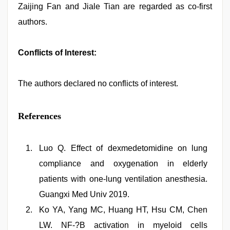
Zaijing Fan and Jiale Tian are regarded as co-first
authors.
Conflicts of Interest:
The authors declared no conflicts of interest.
References
Luo Q. Effect of dexmedetomidine on lung
compliance and oxygenation in elderly
patients with one-lung ventilation anesthesia.
Guangxi Med Univ 2019.
Ko YA, Yang MC, Huang HT, Hsu CM, Chen
LW. NF-?B activation in myeloid cells