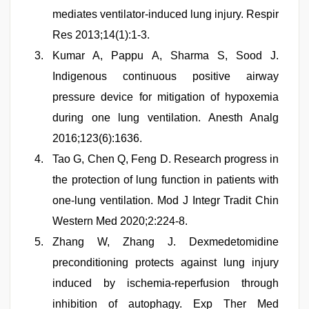
mediates ventilator-induced lung injury. Respir
Res 2013;14(1):1-3.
Kumar A, Pappu A, Sharma S, Sood J.
Indigenous continuous positive airway
pressure device for mitigation of hypoxemia
during one lung ventilation. Anesth Analg
2016;123(6):1636.
Tao G, Chen Q, Feng D. Research progress in
the protection of lung function in patients with
one-lung ventilation. Mod J Integr Tradit Chin
Western Med 2020;2:224-8.
Zhang W, Zhang J. Dexmedetomidine
preconditioning protects against lung injury
induced by ischemia-reperfusion through
inhibition of autophagy. Exp Ther Med