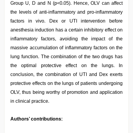
Group U, D and N (p<0.05). Hence, OLV can affect
the levels of anti-inflammatory and pro-inflammatory
factors in vivo. Dex or UTI intervention before
anesthesia induction has a certain inhibitory effect on
inflammatory factors, avoiding the impact of the
massive accumulation of inflammatory factors on the
lung function. The combination of the two drugs has
the optimal protective effect on the lungs. In
conclusion, the combination of UTI and Dex exerts
protective effects on the lungs of patients undergoing
OLV, thus being worthy of promotion and application
in clinical practice.
Authors’ contributions: