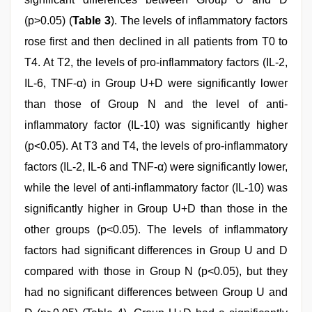
(p>0.05) (
Table 3
). The levels of inflammatory factors
rose first and then declined in all patients from T0 to
T4. At T2, the levels of pro-inflammatory factors (IL-2,
IL-6, TNF-α) in Group U+D were significantly lower
than those of Group N and the level of anti-
inflammatory factor (IL-10) was significantly higher
(p<0.05). At T3 and T4, the levels of pro-inflammatory
factors (IL-2, IL-6 and TNF-α) were significantly lower,
while the level of anti-inflammatory factor (IL-10) was
significantly higher in Group U+D than those in the
other groups (p<0.05). The levels of inflammatory
factors had significant differences in Group U and D
compared with those in Group N (p<0.05), but they
had no significant differences between Group U and