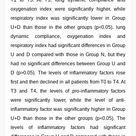
oxygenation index were significantly higher, while
respiratory index was significantly lower in Group
U+D than those in the other groups (p<0.05). lung
dynamic compliance, oxygenation index and
respiratory index had significant differences in Group
U and D compared with those in Group N, but they
had no significant differences between Group U and
D (p>0.05). The levels of inflammatory factors rose
first and then declined in all patients from T0 to T4. At
T3 and T4, the levels of pro-inflammatory factors
were significantly lower, while the level of anti-
inflammatory factor was significantly higher in Group
U+D than those in the other groups (p<0.05). The
levels of inflammatory factors had significant