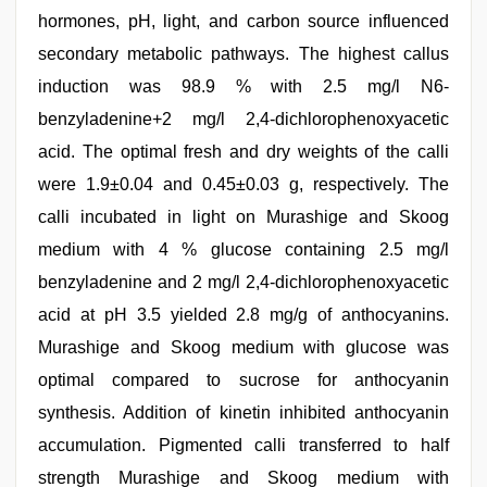
hormones, pH, light, and carbon source influenced
secondary metabolic pathways. The highest callus
induction was 98.9 % with 2.5 mg/l N6-
benzyladenine+2 mg/l 2,4-dichlorophenoxyacetic
acid. The optimal fresh and dry weights of the calli
were 1.9±0.04 and 0.45±0.03 g, respectively. The
calli incubated in light on Murashige and Skoog
medium with 4 % glucose containing 2.5 mg/l
benzyladenine and 2 mg/l 2,4-dichlorophenoxyacetic
acid at pH 3.5 yielded 2.8 mg/g of anthocyanins.
Murashige and Skoog medium with glucose was
optimal compared to sucrose for anthocyanin
synthesis. Addition of kinetin inhibited anthocyanin
accumulation. Pigmented calli transferred to half
strength Murashige and Skoog medium with