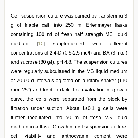
Cell suspension culture was carried by transferring 3
g of friable calli into 250 ml Erlenmeyer flasks
containing 100 ml of fresh half strength MS liquid
medium [
10
] supplemented with different
concentrations of 2,4-D (0.5-2.5 mg/l) and BA (3 mg/l)
and sucrose (30 g/l), pH 4.8. The suspension cultures
were regularly subcultured in the MS liquid medium
at 20-60 d intervals agitated on a rotary shaker (110
rpm, 25°) and kept in dark. For evaluation of growth
curve, the cells were separated from the stock by
filtration under suction. About 1±0.1 g cells were
further inoculated into 50 ml of fresh MS liquid
medium in a flask. Growth of cell suspension culture,
cell viability and anthocyanin content were