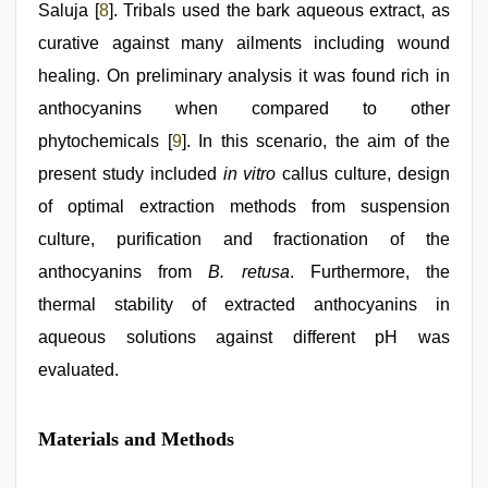
Saluja [
8
]. Tribals used the bark aqueous extract, as
curative against many ailments including wound
healing. On preliminary analysis it was found rich in
anthocyanins when compared to other
phytochemicals [
9
]. In this scenario, the aim of the
present study included
in vitro
callus culture, design
of optimal extraction methods from suspension
culture, purification and fractionation of the
anthocyanins from
B. retusa
. Furthermore, the
thermal stability of extracted anthocyanins in
aqueous solutions against different pH was
evaluated.
Materials and Methods