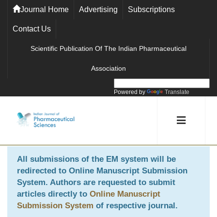
Journal Home
Advertising
Subscriptions
Contact Us
Scientific Publication Of The Indian Pharmaceutical
Association
Powered by
Translate
All submissions of the EM system will be
redirected to
Online Manuscript Submission
System
. Authors are requested to submit
articles directly to
Online Manuscript
Submission System
of respective journal.