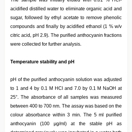
acidified distilled water to eliminate organic acid and
sugar, followed by ethyl acetate to remove phenolic
compounds and finally by acidified ethanol (1 % w/v
citric acid, pH 2.9). The purified anthocyanin fractions
were collected for further analysis.
Temperature stability and pH
pH of the purified anthocyanin solution was adjusted
to 1 and 4 by 0.1 M HCl and 7.0 by 0.1 M NaOH at
25°. The absorbance of all samples was measured
between 400 to 700 nm. The assay was based on the
colour absorbance within 3 min. The 5 ml purified
anthocyanin (100 μg/ml) at the stable pH as