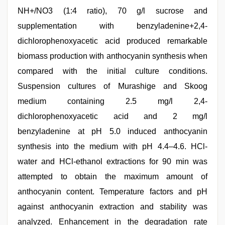
NH+/NO3 (1:4 ratio), 70 g/l sucrose and
supplementation with benzyladenine+2,4-
dichlorophenoxyacetic acid produced remarkable
biomass production with anthocyanin synthesis when
compared with the initial culture conditions.
Suspension cultures of Murashige and Skoog
medium containing 2.5 mg/l 2,4-
dichlorophenoxyacetic acid and 2 mg/l
benzyladenine at pH 5.0 induced anthocyanin
synthesis into the medium with pH 4.4–4.6. HCl-
water and HCl-ethanol extractions for 90 min was
attempted to obtain the maximum amount of
anthocyanin content. Temperature factors and pH
against anthocyanin extraction and stability was
analyzed. Enhancement in the degradation rate