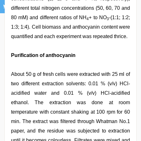
different total nitrogen concentrations (50, 60, 70 and
80 mM) and different ratios of NH
+ to NO
-(1:1; 1:2;
4
3
1:3; 1:4). Cell biomass and anthocyanin content were
quantified and each experiment was repeated thrice.
Purification of anthocyanin
About 50 g of fresh cells were extracted with 25 ml of
two different extraction solvents: 0.01 % (v/v) HCl-
acidified water and 0.01 % (v/v) HCl-acidified
ethanol. The extraction was done at room
temperature with constant shaking at 100 rpm for 60
min. The extract was filtered through Whatman No.1
paper, and the residue was subjected to extraction
until it becomes colourless. Filtrates were mixed and