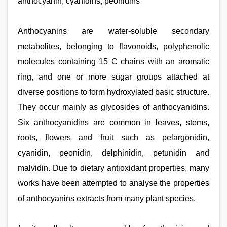
anthocyanin, cyanidins, peonidins
telugu
sex
,
hindi
xxx
Anthocyanins are water-soluble secondary
,
indian
metabolites, belonging to flavonoids, polyphenolic
village
wife
molecules containing 15 C chains with an aromatic
early
morning
ring, and one or more sugar groups attached at
sex
,
diverse positions to form hydroxylated basic structure.
xxx
sunny
They occur mainly as glycosides of anthocyanidins.
leone
xxx
Six anthocyanidins are common in leaves, stems,
bf
roots, flowers and fruit such as pelargonidin,
cyanidin, peonidin, delphinidin, petunidin and
malvidin. Due to dietary antioxidant properties, many
works have been attempted to analyse the properties
of anthocyanins extracts from many plant species.