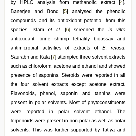
by HPLC analysis from methanolic extract [
4
].
Banerjee and Bond [
5
] analysed the phenolic
compounds and its antioxidant potential from this
species. Islam
et al
.
[
6
] screened the
in vitro
antioxidant, brine shrimp lethality bioassay and
antimicrobial activities of extracts of
B. retusa
.
Saurabh and Kala [
7
] attempted three solvent extracts
such as chloroform, acetone and ethanol and showed
presence of saponins. Steroids were reported in all
the four solvent extracts except acetone extract.
Flavonoids, phenol, saponin and tannins were
present in polar solvents. Most of phytoconstituents
were reported in polar solvent ethanol. The
terpenoids were present in non-polar as well as polar
solvents. This was further supported by Tatiya and