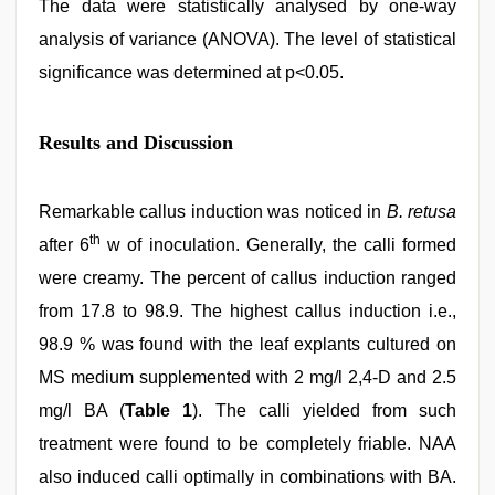
The data were statistically analysed by one-way
analysis of variance (ANOVA). The level of statistical
significance was determined at p<0.05.
Results and Discussion
Remarkable callus induction was noticed in
B. retusa
th
after 6
w of inoculation. Generally, the calli formed
were creamy. The percent of callus induction ranged
from 17.8 to 98.9. The highest callus induction i.e.,
98.9 % was found with the leaf explants cultured on
MS medium supplemented with 2 mg/l 2,4-D and 2.5
mg/l BA (
Table 1
). The calli yielded from such
treatment were found to be completely friable. NAA
also induced calli optimally in combinations with BA.