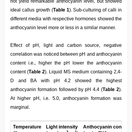
not yield remarkable anthocyanin level, but showed
ideal callus growth (
Table 1
). Sub-culturing of calli in
different media with respective hormones showed the
anthocyanin level more or less in a similar manner.
Effect of pH, light and carbon source, negative
correlation was noticed between pH and anthocyanin
content i.e., higher the pH lower the anthocyanin
content (
Table 2
). Liquid MS medium containing 2,4-
D and BA with pH 4.2 showed the highest
anthocyanin formation followed by pH 4.4 (
Table 2
).
At higher pH, i.e. 5.0, anthocyanin formation was
marginal.
Temperature
Light intensity
Anthocyanin content
-2
-1