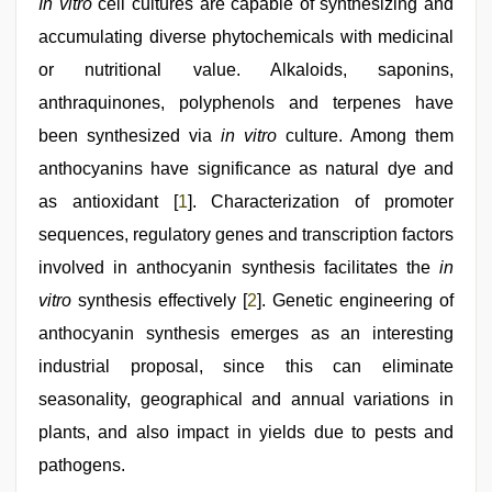
In vitro
cell cultures are capable of synthesizing and
accumulating diverse phytochemicals with medicinal
or nutritional value. Alkaloids, saponins,
anthraquinones, polyphenols and terpenes have
been synthesized via
in vitro
culture. Among them
anthocyanins have significance as natural dye and
as antioxidant [
1
]. Characterization of promoter
sequences, regulatory genes and transcription factors
involved in anthocyanin synthesis facilitates the
in
vitro
synthesis effectively [
2
]. Genetic engineering of
anthocyanin synthesis emerges as an interesting
industrial proposal, since this can eliminate
seasonality, geographical and annual variations in
plants, and also impact in yields due to pests and
pathogens.