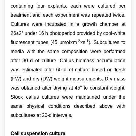
containing four explants, each were cultured per
treatment and each experiment was repeated twice.
Cultures were incubated in a growth chamber at
26±2° under 16 h photoperiod provided by cool-white
-2
-1
fluorescent tubes (45 μmol×m
×s
). Subcultures to
media with the same composition were performed
after 30 d of culture. Callus biomass accumulation
was estimated after 60 d of culture based on fresh
(FW) and dry (DW) weight measurements. Dry mass
was obtained after drying at 45° to constant weight.
Stock callus cultures were maintained under the
same physical conditions described above with
subcultures at 20-d intervals.
Cell suspension culture