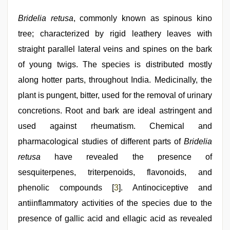
Bridelia retusa
, commonly known as spinous kino
tree; characterized by rigid leathery leaves with
straight parallel lateral veins and spines on the bark
of young twigs. The species is distributed mostly
along hotter parts, throughout India. Medicinally, the
plant is pungent, bitter, used for the removal of urinary
concretions. Root and bark are ideal astringent and
used against rheumatism. Chemical and
pharmacological studies of different parts of
Bridelia
retusa
have revealed the presence of
sesquiterpenes, triterpenoids, flavonoids, and
phenolic compounds [
3
]. Antinociceptive and
antiinflammatory activities of the species due to the
presence of gallic acid and ellagic acid as revealed