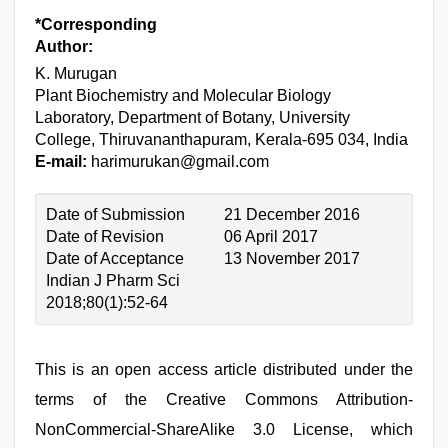
*Corresponding
Author:
K. Murugan
Plant Biochemistry and Molecular Biology
Laboratory, Department of Botany, University
College, Thiruvananthapuram, Kerala-695 034, India
E-mail:
harimurukan@gmail.com
Date of Submission
21 December 2016
Date of Revision
06 April 2017
Date of Acceptance
13 November 2017
Indian J Pharm Sci
2018;80(1):52-64
This is an open access article distributed under the
terms of the Creative Commons Attribution-
NonCommercial-ShareAlike 3.0 License, which