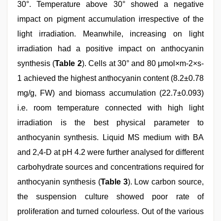
30°. Temperature above 30° showed a negative
impact on pigment accumulation irrespective of the
light irradiation. Meanwhile, increasing on light
irradiation had a positive impact on anthocyanin
synthesis (
Table 2
). Cells at 30° and 80 μmol×m-2×s-
1 achieved the highest anthocyanin content (8.2±0.78
mg/g, FW) and biomass accumulation (22.7±0.093)
i.e. room temperature connected with high light
irradiation is the best physical parameter to
anthocyanin synthesis. Liquid MS medium with BA
and 2,4-D at pH 4.2 were further analysed for different
carbohydrate sources and concentrations required for
anthocyanin synthesis (
Table 3
). Low carbon source,
the suspension culture showed poor rate of
proliferation and turned colourless. Out of the various