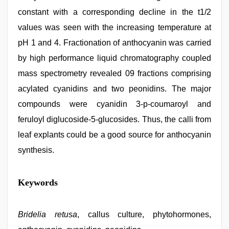
constant with a corresponding decline in the t1/2
values was seen with the increasing temperature at
pH 1 and 4. Fractionation of anthocyanin was carried
by high performance liquid chromatography coupled
mass spectrometry revealed 09 fractions comprising
acylated cyanidins and two peonidins. The major
compounds were cyanidin 3-p-coumaroyl and
feruloyl diglucoside-5-glucosides. Thus, the calli from
leaf explants could be a good source for anthocyanin
synthesis.
desi
Keywords
porn
movies
,
www
xxx
Bridelia retusa
, callus culture, phytohormones,
video
,