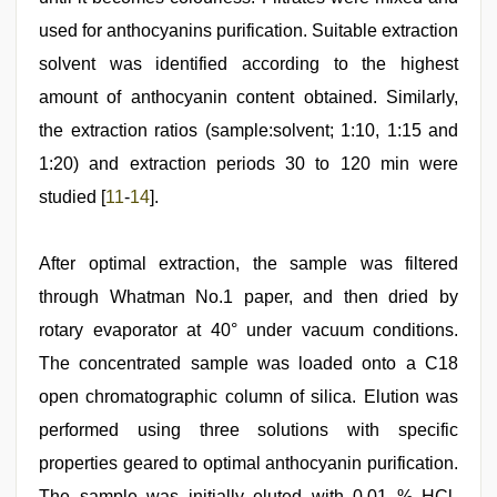
used for anthocyanins purification. Suitable extraction
solvent was identified according to the highest
amount of anthocyanin content obtained. Similarly,
the extraction ratios (sample:solvent; 1:10, 1:15 and
1:20) and extraction periods 30 to 120 min were
studied [
11
-
14
].
After optimal extraction, the sample was filtered
through Whatman No.1 paper, and then dried by
rotary evaporator at 40° under vacuum conditions.
The concentrated sample was loaded onto a C18
open chromatographic column of silica. Elution was
performed using three solutions with specific
properties geared to optimal anthocyanin purification.
The sample was initially eluted with 0.01 % HCl-