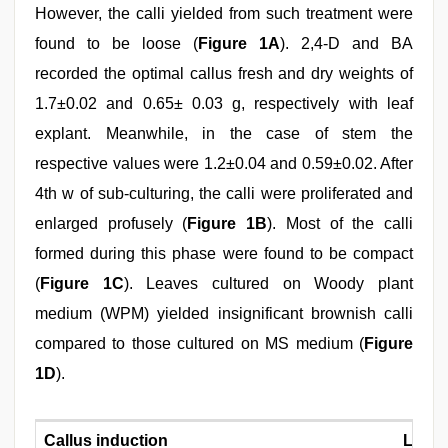
However, the calli yielded from such treatment were
found to be loose (
Figure 1A
). 2,4-D and BA
recorded the optimal callus fresh and dry weights of
1.7±0.02 and 0.65± 0.03 g, respectively with leaf
explant. Meanwhile, in the case of stem the
respective values were 1.2±0.04 and 0.59±0.02. After
4th w of sub-culturing, the calli were proliferated and
enlarged profusely (
Figure 1B
). Most of the calli
formed during this phase were found to be compact
(
Figure 1C
). Leaves cultured on Woody plant
medium (WPM) yielded insignificant brownish calli
compared to those cultured on MS medium (
Figure
1D
).
Callus induction
Leaf