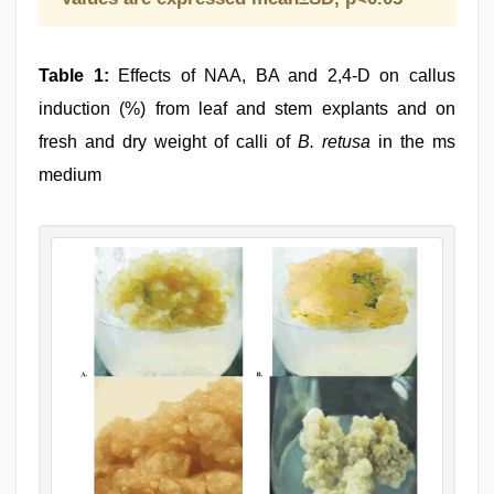
Table 1:
Effects of NAA, BA and 2,4-D on callus
induction (%) from leaf and stem explants and on
fresh and dry weight of calli of
B. retusa
in the ms
medium