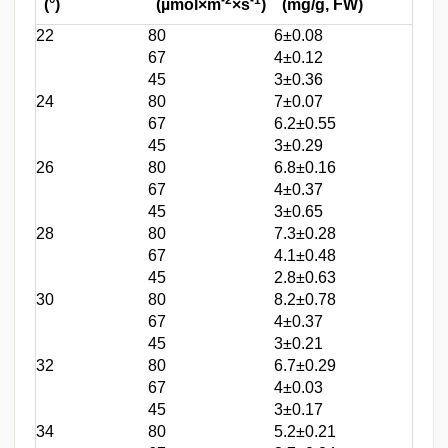
(°)
(µmol×m
×s
)
(mg/g, FW)
22
80
6±0.08
67
4±0.12
45
3±0.36
24
80
7±0.07
67
6.2±0.55
45
3±0.29
26
80
6.8±0.16
67
4±0.37
45
3±0.65
28
80
7.3±0.28
67
4.1±0.48
45
2.8±0.63
30
80
8.2±0.78
67
4±0.37
45
3±0.21
32
80
6.7±0.29
67
4±0.03
45
3±0.17
34
80
5.2±0.21