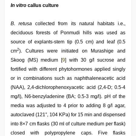
In vitro
callus culture
B. retusa
collected from its natural habitats i.e.,
deciduous forests of Ponmudi hills was used as
source of explants-stem tip (0.5 cm) and leaf (0.5
2
cm
). Cultures were initiated on Murashige and
Skoog (MS) medium [
9
] with 30 g/l sucrose and
fortified with different phytohormones applied singly
or in combinations such as naphthaleneacetic acid
(NAA), 2,4-dichlorophenoxyacetic acid (2,4-D; 0.5-4
mg/l), N6-benzyladenine (BA; 0.5-3 mg/l). pH of the
media was adjusted to 4 prior to adding 8 g/l agar,
autoclaved (121°, 104 KPa) for 15 min and dispensed
into 8×7 cm flasks (30 ml of culture medium per flask)
closed with polypropylene caps. Five flasks