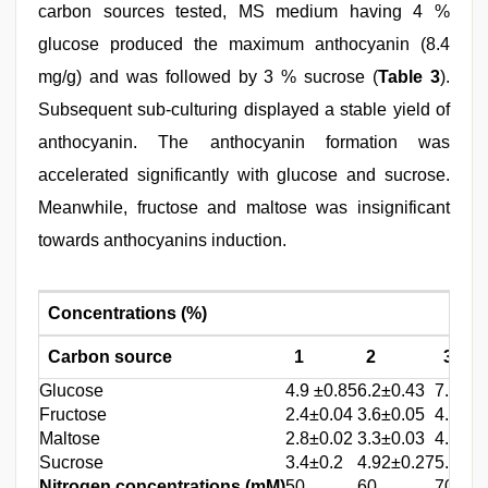
carbon sources tested, MS medium having 4 %
glucose produced the maximum anthocyanin (8.4
mg/g) and was followed by 3 % sucrose (
Table 3
).
Subsequent sub-culturing displayed a stable yield of
anthocyanin. The anthocyanin formation was
accelerated significantly with glucose and sucrose.
Meanwhile, fructose and maltose was insignificant
towards anthocyanins induction.
Concentrations (%)
Carbon source
1
2
3
Glucose
4.9 ±0.85
6.2±0.43
7.4±0.
Fructose
2.4±0.04
3.6±0.05
4.1±0.
Maltose
2.8±0.02
3.3±0.03
4.6±0.
Sucrose
3.4±0.2
4.92±0.27
5.8±0.
Nitrogen concentrations (mM)
50
60
70