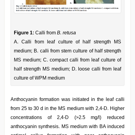
Figure 1:
Calli from
B. retusa
A. Calli from leaf culture of half strength MS
medium; B. calli from stem culture of half strength
MS medium; C. compact calli from leaf culture of
half strength MS medium; D. loose calli from leaf
culture of WPM medium
Anthocyanin formation was initiated in the leaf calli
from 25 to 30 d in the MS medium with 2,4-D. Higher
concentrations of 2,4-D (>2.5 mg/l) reduced
anthocyanin synthesis. MS medium with BA induced