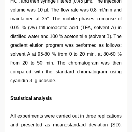
HCl, and then syringe filtered (0.45 μm). The injection
volume was 10 μl. The flow rate was 0.8 ml/min and
maintained at 35°. The mobile phases comprise of
0.05 % (v/v) trifluoroacetic acid (TFA, solvent A) in
distilled water and 100 % acetonitrile (solvent B). The
gradient elution program was performed as follows:
solvent A at 95-80 % from 0 to 20 min, at 80-60 %
from 20 to 50 min. The chromatogram was then
compared with the standard chromatogram using
cyanidin-3- glucoside.
Statistical analysis
All experiments were carried out in three replications
and presented as mean±standard deviation (SD).