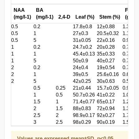
NAA
BA
Fresh
(mg/l-1)
(mg/l-1)
2,4-D
Leaf (%)
Stem (%)
(g)
0.5
0.2
17.8±0.8
12±0.88
1.3 ±0.
0.5
1
27±0.3
20.5±0.32
1.1±0.
0.5
5
31±0.05
22±0.16
0.93±0
1
0.2
24.7±0.2
20±0.28
0.78±0
1
1
45.4±0.13
35±0.33
0.79±0
1
5
50±0.9
40±0.27
0.78±0
2
0.2
24±0.4
19±0.54
0.74±0
2
1
39±0.5
25.6±0.16
0.63±0
2
5
42±0.25
30±0.63
0.58±0
0.5
0.25
21±0.44
15.7±0.05
0.97±0
1
0.5
50.7±0.26
41±0.22
1.08±0
1.5
1
71.4±0.77
65±0.17
1.2±0.
2
1.5
88±0.83
72±0.94
1.3±0.
2.5
2
98.9±0.17
92±0.27
1.7±0.
3
2.5
98±0.29
90±0.19
1.55±0
Values are expressed mean±SD, p<0.05