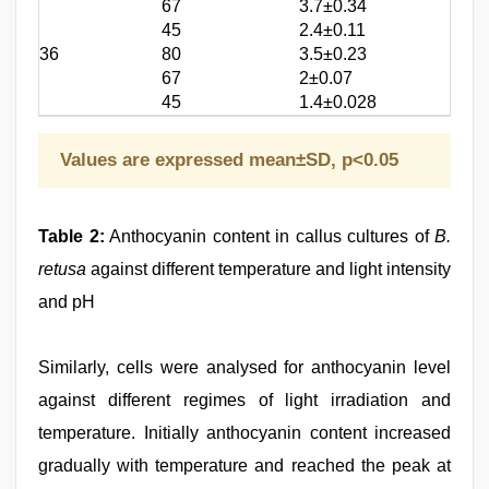
67
3.7±0.34
45
2.4±0.11
36
80
3.5±0.23
67
2±0.07
45
1.4±0.028
Values are expressed mean±SD, p<0.05
Table 2:
Anthocyanin content in callus cultures of
B.
retusa
against different temperature and light intensity
and pH
Similarly, cells were analysed for anthocyanin level
against different regimes of light irradiation and
temperature. Initially anthocyanin content increased
gradually with temperature and reached the peak at