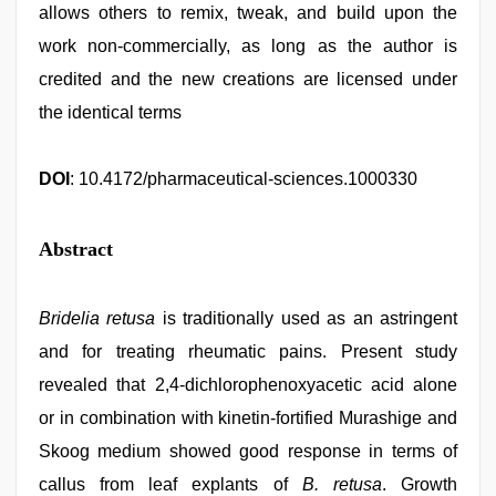
allows others to remix, tweak, and build upon the
work non-commercially, as long as the author is
credited and the new creations are licensed under
the identical terms
DOI
: 10.4172/pharmaceutical-sciences.1000330
Abstract
Bridelia retusa
is traditionally used as an astringent
and for treating rheumatic pains. Present study
revealed that 2,4-dichlorophenoxyacetic acid alone
or in combination with kinetin-fortified Murashige and
Skoog medium showed good response in terms of
callus from leaf explants of
B. retusa
. Growth