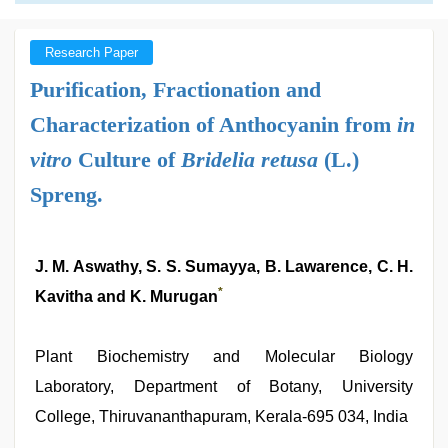
Research Paper
Purification, Fractionation and
Characterization of Anthocyanin from
in
vitro
Culture of
Bridelia retusa
(L.)
Spreng.
J. M. Aswathy, S. S. Sumayya, B. Lawarence, C. H.
*
Kavitha and K. Murugan
Plant Biochemistry and Molecular Biology
Laboratory, Department of Botany, University
College, Thiruvananthapuram, Kerala-695 034, India