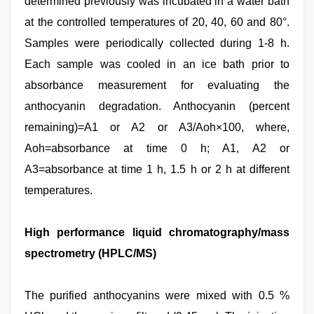
determined previously was incubated in a water bath
at the controlled temperatures of 20, 40, 60 and 80°.
Samples were periodically collected during 1-8 h.
Each sample was cooled in an ice bath prior to
absorbance measurement for evaluating the
anthocyanin degradation. Anthocyanin (percent
remaining)=A1 or A2 or A3/Aoh×100, where,
Aoh=absorbance at time 0 h; A1, A2 or
A3=absorbance at time 1 h, 1.5 h or 2 h at different
temperatures.
High performance liquid chromatography/mass
spectrometry (HPLC/MS)
The purified anthocyanins were mixed with 0.5 %