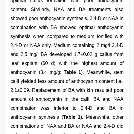
optimal callus formation with poor anthocyanin
content. Similarly, NAA and BA treatments also
showed poor anthocyanin synthesis. 2,4-D or NAA in
combination with BA showed optimal anthocyanin
synthesis when compared to medium fortified with
2,4-D or NAA only. Medium containing 2 mg/l 2,4-D
and 2.5 mg/l BA developed 1.7±0.02 g callus from
leaf explant (60 d) with the highest amount of
anthocyanin (3.4 mg/g;
Table 1
). Meanwhile, stem
calli yielded less amount of anthocyanin content i.e.,
2.1±0.09. Replacement of BA with kin resulted poor
amount of anthocyanin in the calli. BA and NAA
combination was inferior to 2,4-D and BA in
anthocyanin synthesis (
Table 1
). Meanwhile, other
combinations of NAA and BA or NAA and 2,4-D did