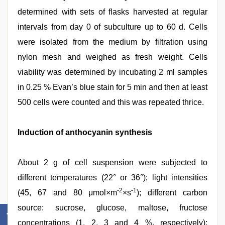
determined with sets of flasks harvested at regular
intervals from day 0 of subculture up to 60 d. Cells
were isolated from the medium by filtration using
nylon mesh and weighed as fresh weight. Cells
viability was determined by incubating 2 ml samples
in 0.25 % Evan’s blue stain for 5 min and then at least
500 cells were counted and this was repeated thrice.
Induction of anthocyanin synthesis
About 2 g of cell suspension were subjected to
different temperatures (22° or 36°); light intensities
-2
-1
(45, 67 and 80 μmol×m
×s
); different carbon
source: sucrose, glucose, maltose, fructose
concentrations (1, 2, 3 and 4 %, respectively);