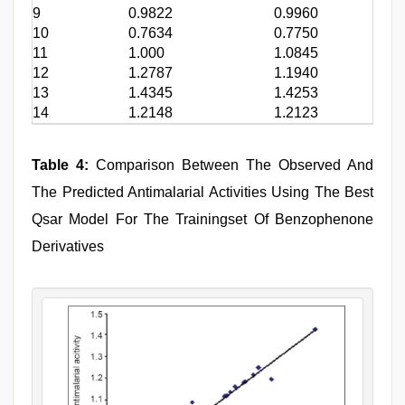
9
0.9822
0.9960
10
0.7634
0.7750
11
1.000
1.0845
12
1.2787
1.1940
13
1.4345
1.4253
14
1.2148
1.2123
Table 4:
Comparison Between The Observed And
The Predicted Antimalarial Activities Using The Best
Qsar Model For The Trainingset Of Benzophenone
Derivatives