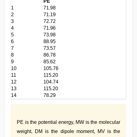
PE
1
71.98
2
71.19
3
72.72
4
71.96
5
73.98
6
88.95
7
73.57
8
86.78
9
85.62
10
105.76
11
115.20
12
104.74
13
115.20
14
78.29
PE is the potential energy, MW is the molecular
weight, DM is the dipole moment, MV is the