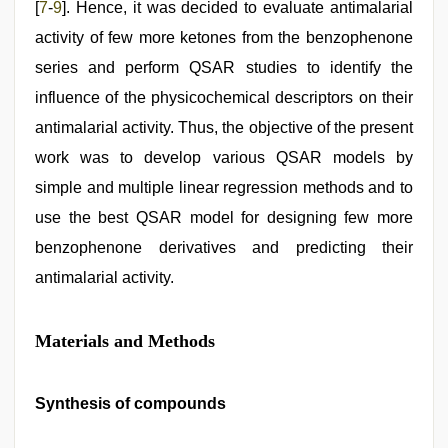
[
7
-
9
]. Hence, it was decided to evaluate antimalarial
activity of few more ketones from the benzophenone
series and perform QSAR studies to identify the
influence of the physicochemical descriptors on their
antimalarial activity. Thus, the objective of the present
work was to develop various QSAR models by
simple and multiple linear regression methods and to
use the best QSAR model for designing few more
benzophenone derivatives and predicting their
antimalarial activity.
Materials and Methods
Synthesis of compounds