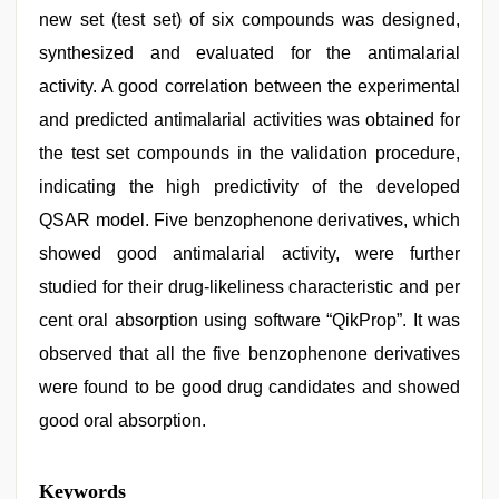
new set (test set) of six compounds was designed,
synthesized and evaluated for the antimalarial
activity. A good correlation between the experimental
and predicted antimalarial activities was obtained for
the test set compounds in the validation procedure,
indicating the high predictivity of the developed
QSAR model. Five benzophenone derivatives, which
showed good antimalarial activity, were further
studied for their drug-likeliness characteristic and per
cent oral absorption using software “QikProp”. It was
observed that all the five benzophenone derivatives
were found to be good drug candidates and showed
good oral absorption.
tamil
Keywords