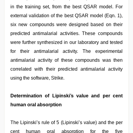
in the training set, from the best QSAR model. For
external validation of the best QSAR model (Eqn. 1),
six new compounds were designed based on their
predicted antimalarial activities. These compounds
were further synthesized in our laboratory and tested
for their antimalarial activity. The experimental
antimalarial activity of these compounds was then
correlated with their predicted antimalarial activity
using the software, Strike.
Determination of Lipinski’s value and per cent
human oral absorption
The Lipinski’s rule of 5 (Lipinski’s value) and the per
cent human oral absorption for the five