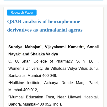
Research Paper
QSAR analysis of benzophenone
derivatives as antimalarial agents
*
1
Supriya Mahajan
, Vijayalaxmi Kamath
, Sonali
2
Nayak
and Shalaka Vaidya
C. U. Shah College of Pharmacy, S. N. D. T.
Women’s University, Sir Vithaldas Vidya Vihar, Juhu,
Santacruz, Mumbai-400 049,
1
Haffkine Institute, Acharya Donde Marg, Parel,
Mumbai-400 012,
2
Mumbai Education Trust, Near Lilawati Hospital,
Bandra, Mumbai-400 052, India