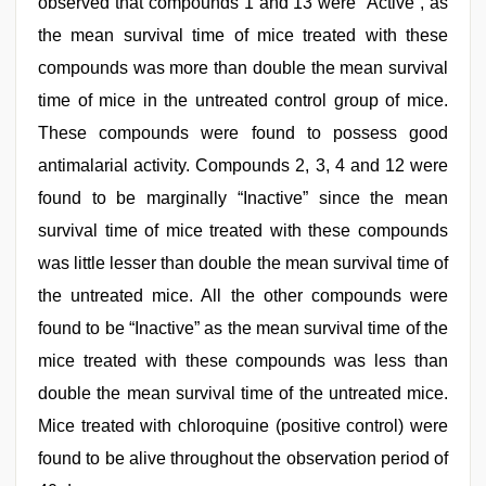
observed that compounds 1 and 13 were “Active”, as
the mean survival time of mice treated with these
compounds was more than double the mean survival
time of mice in the untreated control group of mice.
These compounds were found to possess good
antimalarial activity. Compounds 2, 3, 4 and 12 were
found to be marginally “Inactive” since the mean
survival time of mice treated with these compounds
was little lesser than double the mean survival time of
the untreated mice. All the other compounds were
found to be “Inactive” as the mean survival time of the
mice treated with these compounds was less than
double the mean survival time of the untreated mice.
Mice treated with chloroquine (positive control) were
found to be alive throughout the observation period of