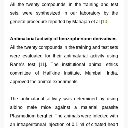
All the twenty compounds, in the training and test
sets, were synthesized in our laboratory by the
general procedure reported by Mahajan et al [
10
].
Antimalarial activity of benzophenone derivatives:
All the twenty compounds in the training and test sets
were evaluated for their antimalarial activity using
Rane’s test [
11
]. The institutional animal ethics
committee of Haffkine Institute, Mumbai, India,
approved the animal experiments.
The antimalarial activity was determined by using
albino male mice against a malarial parasite
Plasmodium berghei. The animals were infected with
an intraperitoneal injection of 0.1 ml of citrated heart