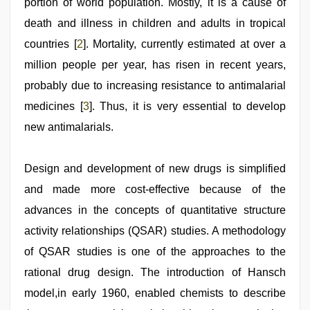
portion of world population. Mostly, it is a cause of
death and illness in children and adults in tropical
countries [
2
]. Mortality, currently estimated at over a
million people per year, has risen in recent years,
probably due to increasing resistance to antimalarial
medicines [
3
]. Thus, it is very essential to develop
new antimalarials.
Design and development of new drugs is simplified
and made more cost-effective because of the
advances in the concepts of quantitative structure
activity relationships (QSAR) studies. A methodology
of QSAR studies is one of the approaches to the
rational drug design. The introduction of Hansch
model,in early 1960, enabled chemists to describe