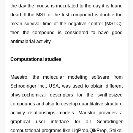
the day the mouse is inoculated to the day it is found
dead. If the MST of the test compound is double the
mean survival time of the negative control (MSTC),
then the compound is considered to have good
antimalarial activity.
Computational studies
Maestro, the molecular modeling software from
Schrödinger Inc., USA, was used to obtain different
physicochemical descriptors for the synthesized
compounds and also to develop quantitative structure
activity relationships models. Maestro provides a
graphical user interface for all Schrödinger
computational programs like LigPrep,QikProp, Strike,