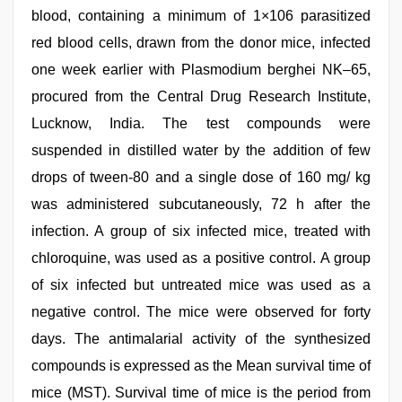
blood, containing a minimum of 1×106 parasitized
red blood cells, drawn from the donor mice, infected
one week earlier with Plasmodium berghei NK–65,
procured from the Central Drug Research Institute,
Lucknow, India. The test compounds were
suspended in distilled water by the addition of few
drops of tween-80 and a single dose of 160 mg/ kg
was administered subcutaneously, 72 h after the
infection. A group of six infected mice, treated with
chloroquine, was used as a positive control. A group
of six infected but untreated mice was used as a
negative control. The mice were observed for forty
days. The antimalarial activity of the synthesized
compounds is expressed as the Mean survival time of
mice (MST). Survival time of mice is the period from