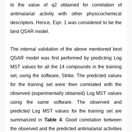
to the value of q2 obtained for correlation of
antimalarial activity with other physicochemical
descriptors. Hence, Eqn. 1 was considered to be the
best QSAR model.
The internal validation of the above mentioned best
QSAR model was first performed by predicting Log
MST values for all the 14 compounds in the training
set, using the software, Strike. The predicted values
for the training set were then correlated with the
observed (experimentally obtained) Log MST values
using the same software. The observed and
predicted Log MST values for the training set are
summarized in
Table 4
. Good correlation between
the observed and the predicted antimalarial activities