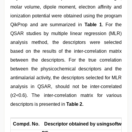
molar volume, dipole moment, electron affinity and
ionization potential were obtained using the program
QikProp and are summarized in
Table 1
. For the
QSAR studies by multiple linear regression (MLR)
analysis method, the descriptors were selected
based on the results of the inter-correlation matrix
between the descriptors. For the true correlation
between the physicochemical descriptors and the
antimalarial activity, the descriptors selected for MLR
analysis in QSAR, should not be inter-correlated
(r2<0.6). The inter-correlation matrix for various
descriptors is presented in
Table 2.
Compd. No.
Descriptor obtained by usingsoftware 