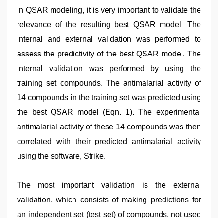
In QSAR modeling, it is very important to validate the
relevance of the resulting best QSAR model. The
internal and external validation was performed to
assess the predictivity of the best QSAR model. The
internal validation was performed by using the
training set compounds. The antimalarial activity of
14 compounds in the training set was predicted using
the best QSAR model (Eqn. 1). The experimental
antimalarial activity of these 14 compounds was then
correlated with their predicted antimalarial activity
using the software, Strike.
The most important validation is the external
validation, which consists of making predictions for
an independent set (test set) of compounds, not used