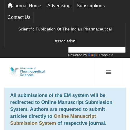
Journal Home
Advertising
Subscriptions
Contact Us
Scientific Publication Of The Indian Pharmaceutical
Association
Powered by
Translate
All submissions of the EM system will be
redirected to
Online Manuscript Submission
System
. Authors are requested to submit
articles directly to
Online Manuscript
Submission System
of respective journal.