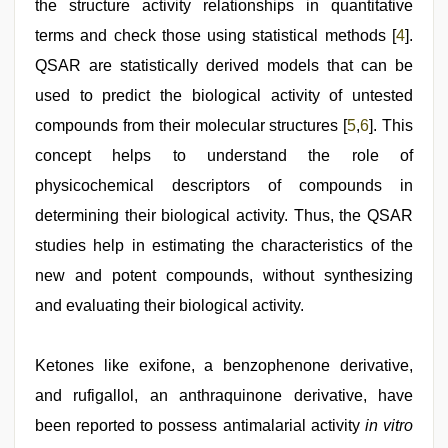
the structure activity relationships in quantitative
terms and check those using statistical methods [
4
].
QSAR are statistically derived models that can be
used to predict the biological activity of untested
compounds from their molecular structures [
5
,
6
]. This
concept helps to understand the role of
physicochemical descriptors of compounds in
determining their biological activity. Thus, the QSAR
studies help in estimating the characteristics of the
new and potent compounds, without synthesizing
and evaluating their biological activity.
Ketones like exifone, a benzophenone derivative,
and rufigallol, an anthraquinone derivative, have
been reported to possess antimalarial activity
in vitro