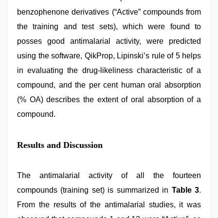
benzophenone derivatives (“Active” compounds from
the training and test sets), which were found to
posses good antimalarial activity, were predicted
using the software, QikProp, Lipinski’s rule of 5 helps
in evaluating the drug-likeliness characteristic of a
compound, and the per cent human oral absorption
(% OA) describes the extent of oral absorption of a
compound.
Results and Discussion
The antimalarial activity of all the fourteen
compounds (training set) is summarized in
Table 3
.
From the results of the antimalarial studies, it was