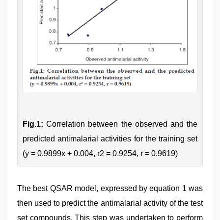
Fig.1:
Correlation between the observed and the
predicted antimalarial activities for the training set
(y = 0.9899x + 0.004, r2 = 0.9254, r = 0.9619)
The best QSAR model, expressed by equation 1 was
then used to predict the antimalarial activity of the test
set compounds. This step was undertaken to perform