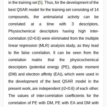
in the training set [
5
]. Thus, for the development of the
best QSAR model for the training set consisting of 14
compounds, the antimalarial activity can be
correlated at a time with 3 descriptors.
Physiochemical descriptors having high inter-
correlation (r2>0.6) were eliminated from the multiple
linear regression (MLR) analysis study, as they lead
to the false correlation. It can be seen from the
correlation matrix that the physicochemical
descriptors (potential energy (PE), dipole moment
(DM) and electron affinity (EA)), which were used in
the development of the best QSAR model in the
present work, are independent (r2<0.6) of each other.
The values of inter-correlation coefficients for the
correlation of PE with DM, PE with EA and DM with