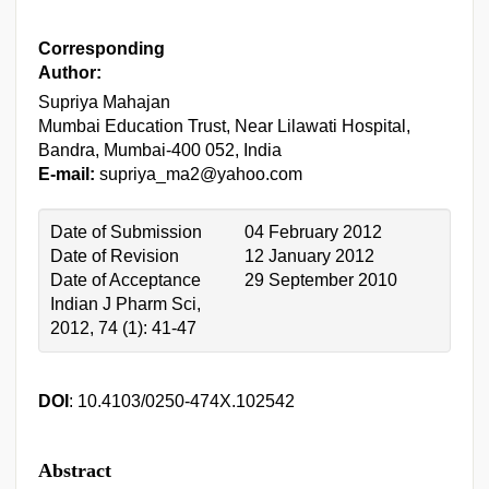
Corresponding
Author:
Supriya Mahajan
Mumbai Education Trust, Near Lilawati Hospital,
Bandra, Mumbai-400 052, India
E-mail:
supriya_ma2@yahoo.com
Date of Submission
04 February 2012
Date of Revision
12 January 2012
Date of Acceptance
29 September 2010
Indian J Pharm Sci,
2012, 74 (1): 41-47
DOI
: 10.4103/0250-474X.102542
Abstract