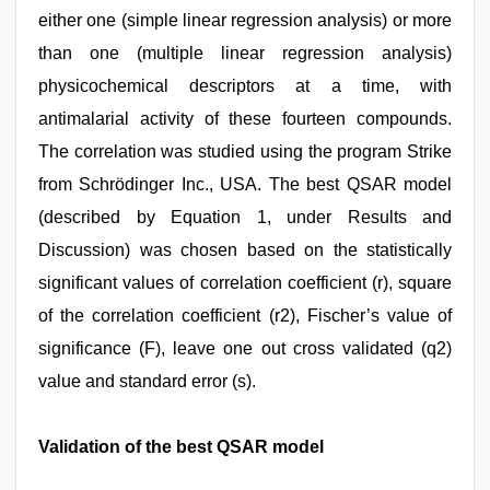
either one (simple linear regression analysis) or more
than one (multiple linear regression analysis)
physicochemical descriptors at a time, with
antimalarial activity of these fourteen compounds.
The correlation was studied using the program Strike
from Schrödinger Inc., USA. The best QSAR model
(described by Equation 1, under Results and
Discussion) was chosen based on the statistically
significant values of correlation coefficient (r), square
of the correlation coefficient (r2), Fischer’s value of
significance (F), leave one out cross validated (q2)
value and standard error (s).
Validation of the best QSAR model