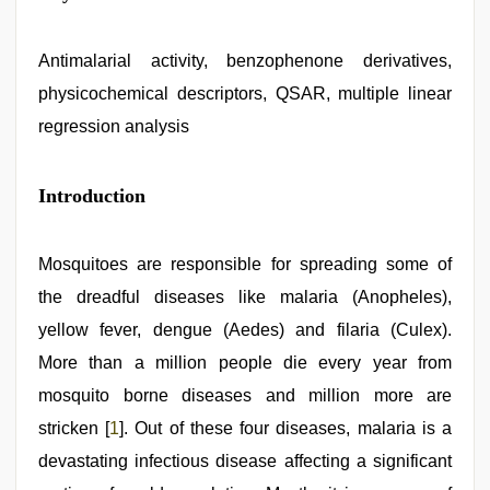
sex
videos
download
,
xxx
Antimalarial activity, benzophenone derivatives,
video
,
physicochemical descriptors, QSAR, multiple linear
new
hd
regression analysis
xxx
videos
,
hd
Introduction
hot
xxx
video
,
desi
Mosquitoes are responsible for spreading some of
sex
video
the dreadful diseases like malaria (Anopheles),
,
brazzers
yellow fever, dengue (Aedes) and filaria (Culex).
xxx
video
More than a million people die every year from
mosquito borne diseases and million more are
stricken [
1
]. Out of these four diseases, malaria is a
devastating infectious disease affecting a significant