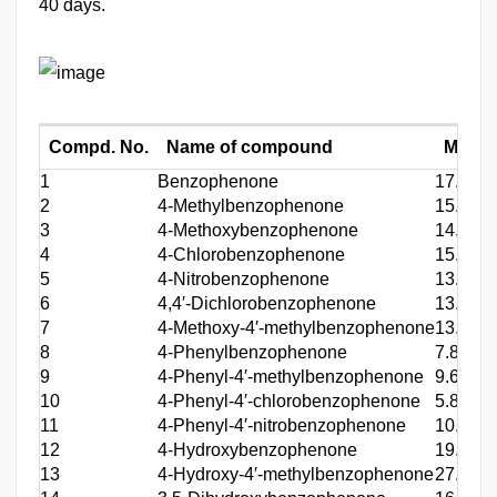
40 days.
Compd. No.
Name of compound
MST (
1
Benzophenone
17.0
2
4-Methylbenzophenone
15.2
3
4-Methoxybenzophenone
14.2
4
4-Chlorobenzophenone
15.4
5
4-Nitrobenzophenone
13.2
6
4,4′-Dichlorobenzophenone
13.6
7
4-Methoxy-4′-methylbenzophenone
13.0
8
4-Phenylbenzophenone
7.8
9
4-Phenyl-4′-methylbenzophenone
9.6
10
4-Phenyl-4′-chlorobenzophenone
5.8
11
4-Phenyl-4′-nitrobenzophenone
10.0
12
4-Hydroxybenzophenone
19.0
13
4-Hydroxy-4′-methylbenzophenone
27.2