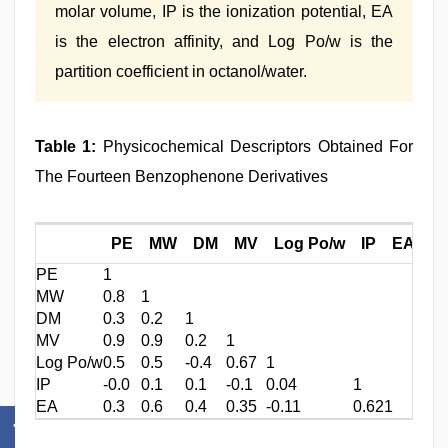
molar volume, IP is the ionization potential, EA
is the electron affinity, and Log Po/w is the
partition coefficient in octanol/water.
Table 1:
Physicochemical Descriptors Obtained For
The Fourteen Benzophenone Derivatives
PE
MW
DM
MV
Log Po/w
IP
EA
PE
1
MW
0.8
1
DM
0.3
0.2
1
MV
0.9
0.9
0.2
1
Log Po/w
0.5
0.5
-0.4
0.67
1
IP
-0.0
0.1
0.1
-0.1
0.04
1
EA
0.3
0.6
0.4
0.35
-0.11
0.62
1