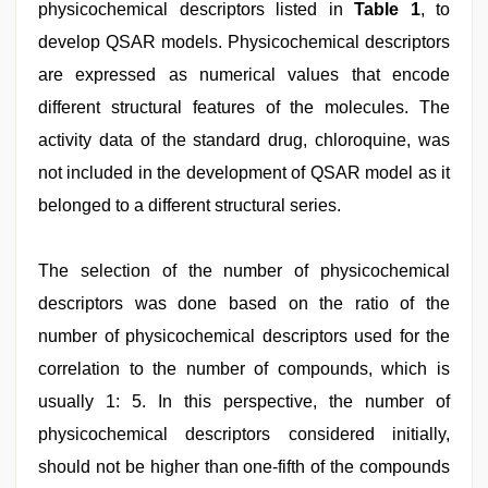
physicochemical descriptors listed in
Table 1
, to
develop QSAR models. Physicochemical descriptors
are expressed as numerical values that encode
different structural features of the molecules. The
activity data of the standard drug, chloroquine, was
not included in the development of QSAR model as it
belonged to a different structural series.
The selection of the number of physicochemical
descriptors was done based on the ratio of the
number of physicochemical descriptors used for the
correlation to the number of compounds, which is
usually 1: 5. In this perspective, the number of
physicochemical descriptors considered initially,
should not be higher than one-fifth of the compounds