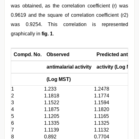
was obtained, as the correlation coefficient (r) was
0.9619 and the square of correlation coefficient (r2)
was 0.9254. This correlation is represented
graphically in
fig. 1
.
Compd. No.
Observed
Predicted antimala
antimalarial activity
activity (Log MST)
(Log MST)
1
1.233
1.2478
2
1.1818
1.1774
3
1.1522
1.1594
4
1.1875
1.1820
5
1.1205
1.1165
6
1.1335
1.1325
7
1.1139
1.1132
8
0.892
0.7704