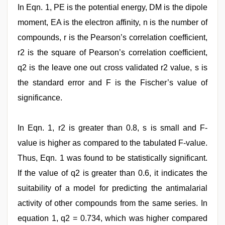
In Eqn. 1, PE is the potential energy, DM is the dipole
moment, EA is the electron affinity, n is the number of
compounds, r is the Pearson’s correlation coefficient,
r2 is the square of Pearson’s correlation coefficient,
q2 is the leave one out cross validated r2 value, s is
the standard error and F is the Fischer’s value of
significance.
In Eqn. 1, r2 is greater than 0.8, s is small and F-
value is higher as compared to the tabulated F-value.
Thus, Eqn. 1 was found to be statistically significant.
If the value of q2 is greater than 0.6, it indicates the
suitability of a model for predicting the antimalarial
activity of other compounds from the same series. In
equation 1, q2 = 0.734, which was higher compared