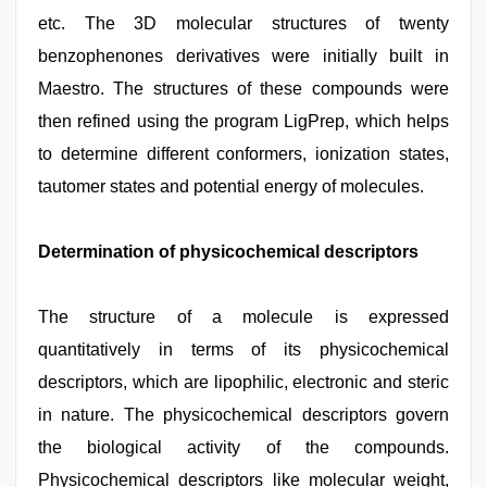
etc. The 3D molecular structures of twenty
benzophenones derivatives were initially built in
Maestro. The structures of these compounds were
then refined using the program LigPrep, which helps
to determine different conformers, ionization states,
tautomer states and potential energy of molecules.
Determination of physicochemical descriptors
The structure of a molecule is expressed
quantitatively in terms of its physicochemical
descriptors, which are lipophilic, electronic and steric
in nature. The physicochemical descriptors govern
the biological activity of the compounds.
Physicochemical descriptors like molecular weight,