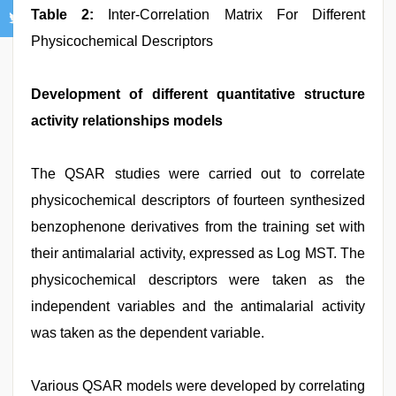
Table 2:
Inter-Correlation Matrix For Different
Physicochemical Descriptors
Development of different quantitative structure
activity relationships models
The QSAR studies were carried out to correlate
physicochemical descriptors of fourteen synthesized
benzophenone derivatives from the training set with
their antimalarial activity, expressed as Log MST. The
physicochemical descriptors were taken as the
independent variables and the antimalarial activity
was taken as the dependent variable.
Various QSAR models were developed by correlating