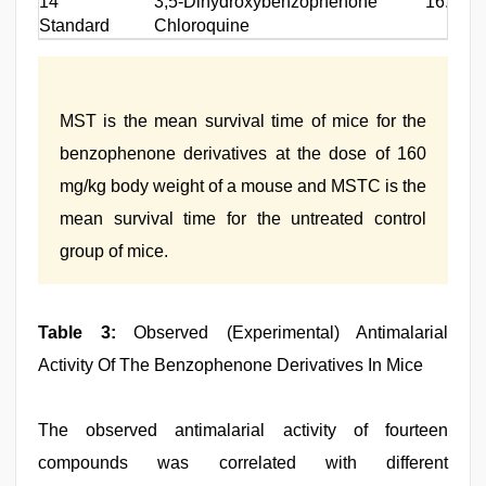
14
3,5-Dihydroxybenzophenone
16.4
Standard
Chloroquine
MST is the mean survival time of mice for the
benzophenone derivatives at the dose of 160
mg/kg body weight of a mouse and MSTC is the
mean survival time for the untreated control
group of mice.
Table 3:
Observed (Experimental) Antimalarial
Activity Of The Benzophenone Derivatives In Mice
The observed antimalarial activity of fourteen
compounds was correlated with different