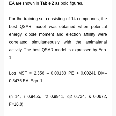
EA are shown in
Table 2
as bold figures.
For the training set consisting of 14 compounds, the
best QSAR model was obtained when potential
energy, dipole moment and electron affinity were
correlated simultaneously with the antimalarial
activity. The best QSAR model is expressed by Eqn.
1.
Log MST = 2.356 – 0.00133 PE + 0.00241 DM–
0.3476 EA. Eqn. 1
(n=14, r=0.9455, r2=0.8941, q2=0.734, s=0.0672,
F=18.8)