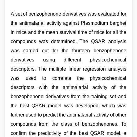
A set of benzophenone derivatives was evaluated for
the antimalarial activity against Plasmodium berghei
in mice and the mean survival time of mice for all the
compounds was determined. The QSAR analysis
was carried out for the fourteen benzophenone
derivatives using different physicochemical
descriptors. The multiple linear regression analysis
was used to correlate the physicochemical
descriptors with the antimalarial activity of the
benzophenone derivatives from the training set and
the best QSAR model was developed, which was
further used to predict the antimalarial activity of other
compounds from the class of benzophenones. To
confirm the predictivity of the best QSAR model, a