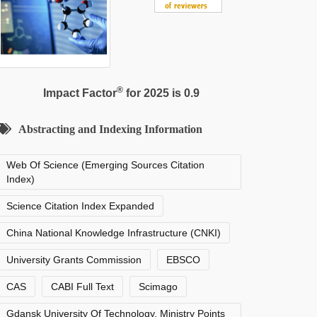
®
Impact Factor
for 2025 is 0.9
Abstracting and Indexing Information
Web Of Science (Emerging Sources Citation
Index)
Science Citation Index Expanded
China National Knowledge Infrastructure (CNKI)
University Grants Commission
EBSCO
CAS
CABI Full Text
Scimago
Gdansk University Of Technology, Ministry Points