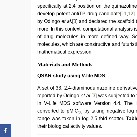
video
,
specifically at 2,4 position on the quinazoli
indian
village
develop potent antiTB drug candidate[
11
,
12
]
wife
by Odingo
et al.
[
3
] and declared the scaffold
early
more. In this context, computational analysis 
morning
sex
of drug molecules in more defined way. So,
molecules, which are constructive and futurist
mathematical expression.
Materials and Methods
QSAR study using V-life MDS:
A set of 33, 2,4-diaminoquinazoline derivativ
reported by Odingo
et al.
[
3
] was subjected to
in V-Life MDS software Version 4.4. The i
converted to pMIC
by taking negative log 
50
range was taken in log 2.5 fold scatter.
Tabl
their biological activity values.