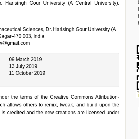
 Harisingh Gour University (A Central University),
aceutical Sciences, Dr. Harisingh Gour University (A
 Sagar-470 003, India
aw@gmail.com
09 March 2019
13 July 2019
11 October 2019
under the terms of the Creative Commons Attribution-
h allows others to remix, tweak, and build upon the
 is credited and the new creations are licensed under