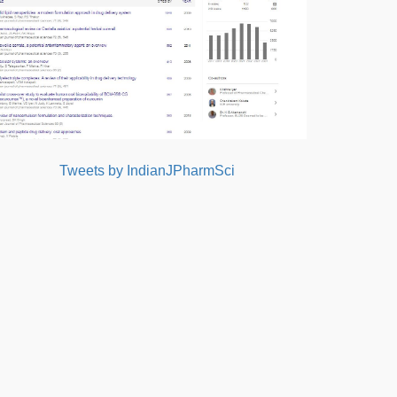
Tweets by IndianJPharmSci