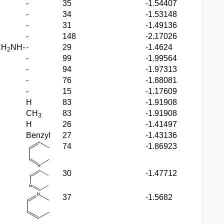
-
35
-1.54407
-
34
-1.53148
-
31
-1.49136
-
148
-2.17026
CH
NH-
-
29
-1.4624
2
-
99
-1.99564
-
94
-1.97313
-
76
-1.88081
-
15
-1.17609
H
83
-1.91908
CH
83
-1.91908
3
H
26
-1.41497
Benzyl
27
-1.43136
74
-1.86923
30
-1.47712
37
-1.5682