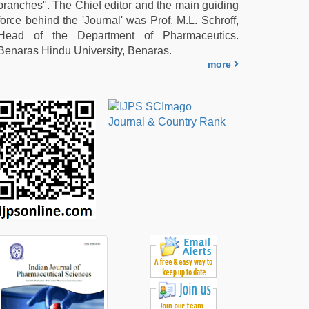
branches". The Chief editor and the main guiding
force behind the 'Journal' was Prof. M.L. Schroff,
Head of the Department of Pharmaceutics.
Benaras Hindu University, Benaras.
more