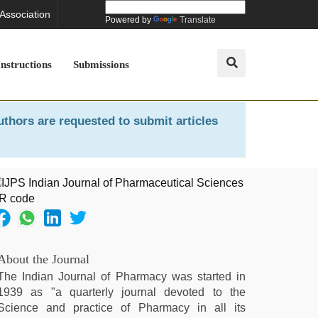
 Association
Powered by
Translate
Instructions
Submissions
uthors are requested to submit articles
About the Journal
The Indian Journal of Pharmacy was started in
1939 as "a quarterly journal devoted to the
Science and practice of Pharmacy in all its