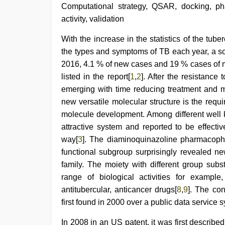
hd
Computational strategy, QSAR, docking, p
full
activity, validation
hd
,
sunny
With the increase in the statistics of the tube
leone
hd
the types and symptoms of TB each year, a sc
video
2016, 4.1 % of new cases and 19 % cases of mu
xxx
,
indian
listed in the report[
1
,
2
]. After the resistance 
hot
emerging with time reducing treatment and ma
sexy
new versatile molecular structure is the requ
bhabi
fucking
molecule development. Among different well 
in
attractive system and reported to be effecti
delhi
lockdown
way[
3
]. The diaminoquinazoline pharmacopho
desi
functional subgroup surprisingly revealed n
video
,
family. The moiety with different group subs
hindi
film
range of biological activities for example, 
hindi
antitubercular, anticancer drugs[
8
,
9
]. The co
blue
film
first found in 2000 over a public data service 
,
www
xxx
In 2008 in an US patent, it was first describe