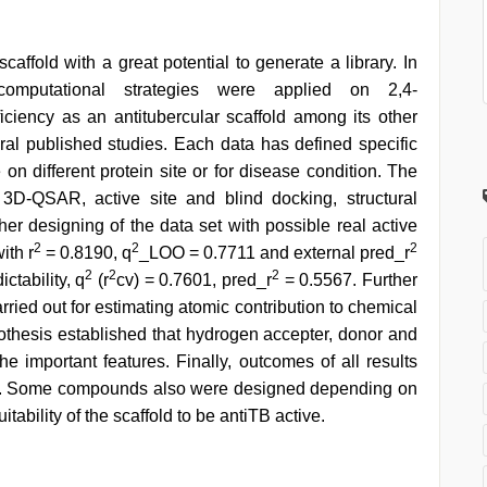
affold with a great potential to generate a library. In
computational strategies were applied on 2,4-
ficiency as an antitubercular scaffold among its other
veral published studies. Each data has defined specific
 on different protein site or for disease condition. The
3D-QSAR, active site and blind docking, structural
er designing of the data set with possible real active
2
2
2
ith r
= 0.8190, q
_LOO = 0.7711 and external pred_r
2
2
2
tability, q
(r
cv) = 0.7601, pred_r
= 0.5567. Further
ed out for estimating atomic contribution to chemical
thesis established that hydrogen accepter, donor and
he important features. Finally, outcomes of all results
s. Some compounds also were designed depending on
tability of the scaffold to be antiTB active.