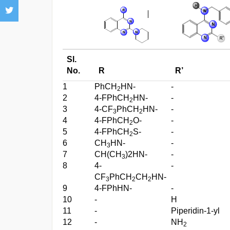
Sl.
No.
R
R’
1
PhCH
HN-
-
2
2
4-FPhCH
HN-
-
2
3
4-CF
PhCH
HN-
-
3
2
4
4-FPhCH
O-
-
2
5
4-FPhCH
S-
-
2
6
CH
HN-
-
3
7
CH(CH
)2HN-
-
3
8
4-
-
CF
PhCH
CH
HN-
3
2
2
9
4-FPhHN-
-
10
-
H
11
-
Piperidin-1-yl
12
-
NH
2