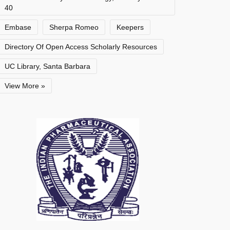
40
Embase
Sherpa Romeo
Keepers
Directory Of Open Access Scholarly Resources
UC Library, Santa Barbara
View More »