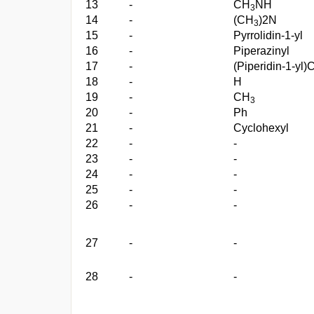
13
-
CH
NH
3
14
-
(CH
)2N
3
15
-
Pyrrolidin-1-yl
16
-
Piperazinyl
17
-
(Piperidin-1-yl)
18
-
H
19
-
CH
3
20
-
Ph
21
-
Cyclohexyl
22
-
-
23
-
-
24
-
-
25
-
-
26
-
-
27
-
-
28
-
-