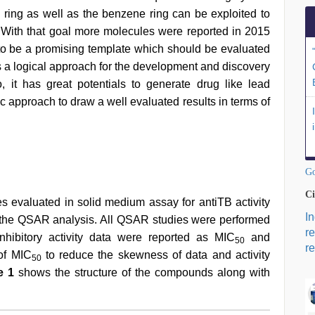
ne ring as well as the benzene ring can be exploited to
. With that goal more molecules were reported in 2015
 to be a promising template which should be evaluated
is a logical approach for the development and discovery
 it has great potentials to generate drug like lead
ic approach to draw a well evaluated results in terms of
Go
Ci
es evaluated in solid medium assay for antiTB activity
I
 the QSAR analysis. All QSAR studies were performed
r
nhibitory activity data were reported as MIC
and
50
re
of MIC
to reduce the skewness of data and activity
50
e 1
shows the structure of the compounds along with