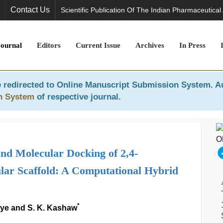
Contact Us
Scientific Publication Of The Indian Pharmaceutical
Journal
Editors
Current Issue
Archives
In Press
 redirected to
Online Manuscript Submission System
. A
n System
of respective journal.
 Molecular Docking of 2,4-
lar Scaffold: A Computational Hybrid
*
iye and S. K. Kashaw