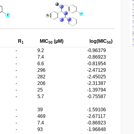
R
MIC
(µM)
log(MIC
)
1
50
50
-
9.2
-0.96379
-
7.4
-0.86923
-
6.6
-0.81954
-
296
-2.47129
-
282
-2.45025
-
206
-2.31387
-
25
-1.39794
-
5.7
-0.75587
-
39
-1.59106
-
469
-2.67117
-
7.4
-0.86923
-
93
-1.96848