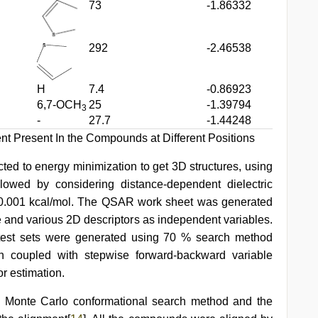
73
-1.86332
292
-2.46538
H
7.4
-0.86923
6,7-OCH
25
-1.39794
3
-
27.7
-1.44248
ent Present In the Compounds at Different Positions
d to energy minimization to get 3D structures, using
ollowed by considering distance-dependent dielectric
f 0.001 kcal/mol. The QSAR work sheet was generated
le and various 2D descriptors as independent variables.
 test sets were generated using 70 % search method
on coupled with stepwise forward-backward variable
r estimation.
 Monte Carlo conformational search method and the