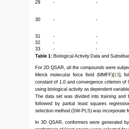
29
-
-
30
-
-
31
-
-
32
-
-
33
-
-
Table 1:
Biological Activity Data and Substitu
For 2D QSAR, all the compounds were subjecte
Merck molecular force field (MMFF)[
13
], f
constant of 1.0 and convergence criterion o
using biological activity as dependent variab
The data set was divided into training and
followed by partial least squares regressi
selection method (SW-PLS) was incorporate fo
In 3D QSAR, conformers were generated by