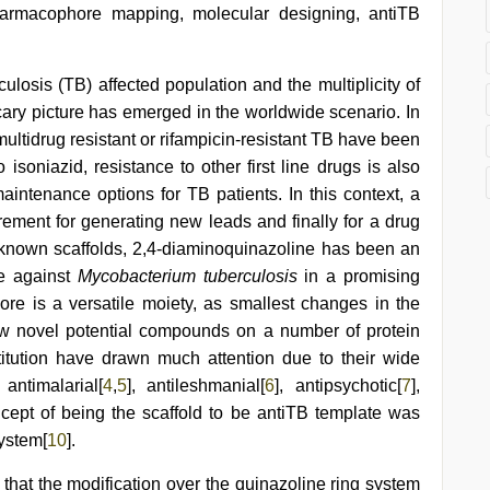
harmacophore mapping, molecular designing, antiTB
rculosis (TB) affected population and the multiplicity of
ary picture has emerged in the worldwide scenario. In
ltidrug resistant or rifampicin-resistant TB have been
to isoniazid, resistance to other first line drugs is also
intenance options for TB patients. In this context, a
irement for generating new leads and finally for a drug
known scaffolds, 2,4-diaminoquinazoline has been an
ve against
Mycobacterium tuberculosis
in a promising
re is a versatile moiety, as smallest changes in the
ew novel potential compounds on a number of protein
titution have drawn much attention due to their wide
antimalarial[
4
,
5
], antileshmanial[
6
], antipsychotic[
7
],
ncept of being the scaffold to be antiTB template was
system[
10
].
d that the modification over the quinazoline ring system