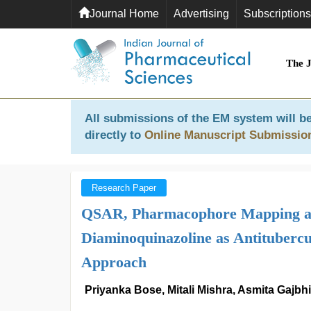
Journal Home
Advertising
Subscriptions
The 
All submissions of the EM system will be
directly to
Online Manuscript Submissio
Research Paper
QSAR, Pharmacophore Mapping and
Diaminoquinazoline as Antitubercu
Approach
Priyanka Bose, Mitali Mishra, Asmita Gajbh