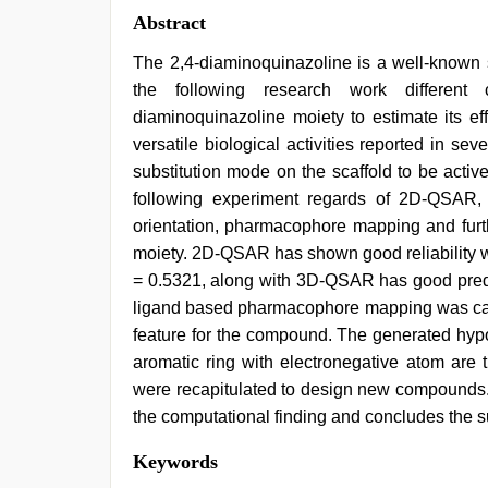
Abstract
The 2,4-diaminoquinazoline is a well-known sc
the following research work different 
diaminoquinazoline moiety to estimate its ef
versatile biological activities reported in se
substitution mode on the scaffold to be active
following experiment regards of 2D-QSAR, 
orientation, pharmacophore mapping and furth
moiety. 2D-QSAR has shown good reliability w
= 0.5321, along with 3D-QSAR has good predic
ligand based pharmacophore mapping was carri
feature for the compound. The generated hypo
aromatic ring with electronegative atom are t
were recapitulated to design new compound
the computational finding and concludes the sui
xxx
Keywords
video