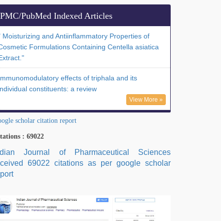
PMC/PubMed Indexed Articles
" Moisturizing and Antiinflammatory Properties of
Cosmetic Formulations Containing Centella asiatica
Extract."
Immunomodulatory effects of triphala and its
individual constituents: a review
View More »
ogle scholar citation report
tations : 69022
ndian Journal of Pharmaceutical Sciences
eceived 69022 citations as per google scholar
port