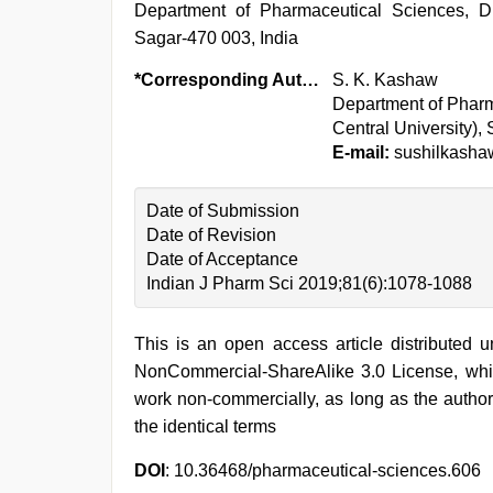
Department of Pharmaceutical Sciences, Dr.
Sagar-470 003, India
*Corresponding Author:
S. K. Kashaw
Department of Pharm
Central University),
E-mail:
sushilkash
Date of Submission
Date of Revision
Date of Acceptance
Indian J Pharm Sci 2019;81(6):1078-1088
This is an open access article distributed 
NonCommercial-ShareAlike 3.0 License, whic
work non-commercially, as long as the author
the identical terms
DOI
: 10.36468/pharmaceutical-sciences.606