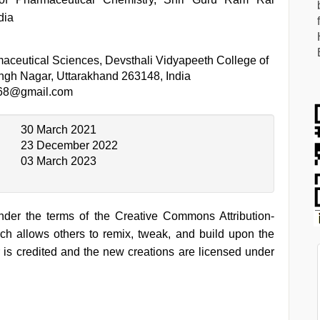
dia
aceutical Sciences, Devsthali Vidyapeeth College of
gh Nagar, Uttarakhand 263148, India
68@gmail.com
30 March 2021
23 December 2022
03 March 2023
under the terms of the Creative Commons Attribution-
h allows others to remix, tweak, and build upon the
 is credited and the new creations are licensed under