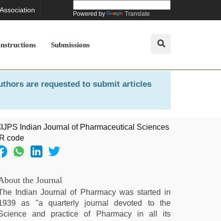
 Association
Powered by
Translate
Instructions
Submissions
uthors are requested to submit articles
About the Journal
The Indian Journal of Pharmacy was started in
1939 as "a quarterly journal devoted to the
Science and practice of Pharmacy in all its