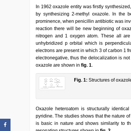
In 1962 oxazole entity was firstly synthesized
by synthesizing 2-methyl oxazole. In the b
prominence, when penicillin antibiotic was inv
reaction there will be new beginning of oxaz
nitrogen and 1 oxygen atom. These all are
unhybridized p orbital which is perpendicul
electrons are present in which 3 of carbon 1 
electronegative, thus the delocalization is not 
oxazole are shown in
fig. 1
.
Fig. 1:
Structures of oxazole
Oxazole heteroatom is structurally identica
pyridine. The studies shows that the nature o
is basic in nature and shows similarity to t
resonating structures shown in
fig. 2
.