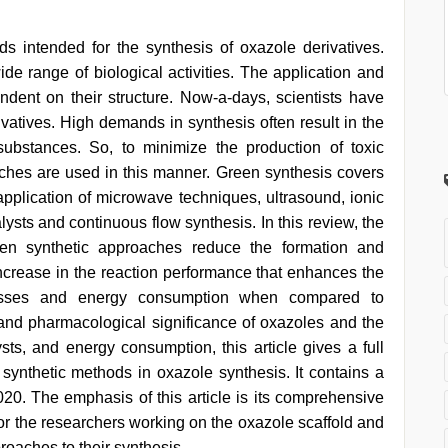
s intended for the synthesis of oxazole derivatives.
e range of biological activities. The application and
endent on their structure. Now-a-days, scientists have
vatives. High demands in synthesis often result in the
ubstances. So, to minimize the production of toxic
ches are used in this manner. Green synthesis covers
 application of microwave techniques, ultrasound, ionic
alysts and continuous flow synthesis. In this review, the
een synthetic approaches reduce the formation and
n increase in the reaction performance that enhances the
rocesses and energy consumption when compared to
and pharmacological significance of oxazoles and the
sts, and energy consumption, this article gives a full
n synthetic methods in oxazole synthesis. It contains a
020. The emphasis of this article is its comprehensive
 for the researchers working on the oxazole scaffold and
roaches to their synthesis.