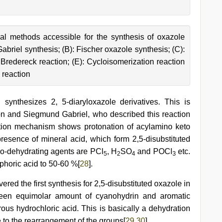
l methods accessible for the synthesis of oxazole
abriel synthesis; (B): Fischer oxazole synthesis; (C):
Bredereck reaction; (E): Cycloisomerization reaction
 reaction
ynthesizes 2, 5-diaryloxazole derivatives. This is
on and Siegmund Gabriel, who described this reaction
ction mechanism shows protonation of acylamino keto
 presence of mineral acid, which form 2,5-disubstituted
lo-dehydrating agents are PCl
, H
SO
and POCl
etc.
5
2
4
3
phoric acid to 50-60 %[
28
].
ered the first synthesis for 2,5-disubstituted oxazole in
ween equimolar amount of cyanohydrin and aromatic
ous hydrochloric acid. This is basically a dehydration
 to the rearrangement of the groups[
29
,
30
].