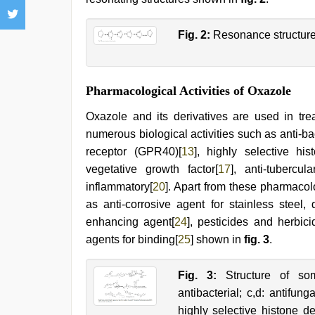
Fig. 2:
Resonance structure
Pharmacological Activities of Oxazole
Oxazole and its derivatives are used in trea
numerous biological activities such as anti-bac
receptor (GPR40)[
13
], highly selective h
vegetative growth factor[
17
], anti-tubercula
inflammatory[
20
]. Apart from these pharmacol
as anti-corrosive agent for stainless steel, 
enhancing agent[
24
], pesticides and herbici
agents for binding[
25
] shown in
fig. 3
.
Fig. 3:
Structure of som
antibacterial; c,d: antifung
highly selective histone d