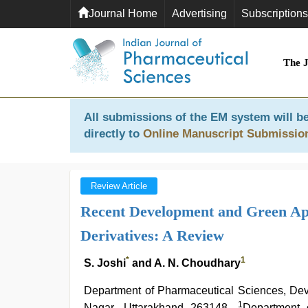
Journal Home
Advertising
Subscriptions
The 
All submissions of the EM system will be
directly to
Online Manuscript Submissio
Review Article
Recent Development and Green App
Derivatives: A Review
*
1
S. Joshi
and A. N. Choudhary
Department of Pharmaceutical Sciences, De
1
Nagar, Uttarakhand 263148,
Department 