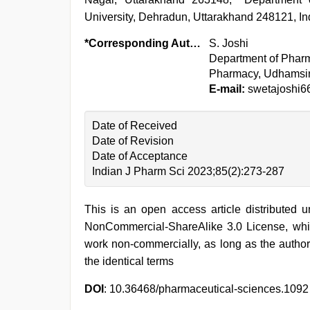
University, Dehradun, Uttarakhand 248121, In
*Corresponding Author:
S. Joshi
Department of Pharm
Pharmacy, Udhamsin
E-mail:
swetajoshi6
Date of Received
Date of Revision
Date of Acceptance
Indian J Pharm Sci 2023;85(2):273-287
This is an open access article distributed 
NonCommercial-ShareAlike 3.0 License, whic
work non-commercially, as long as the author
the identical terms
DOI
: 10.36468/pharmaceutical-sciences.1092