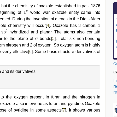
, but the chemistry of oxazole established in past 1876
st
eginning of 1
world war oxazole entity came into
ented. During the invention of dienes in the Diels Alder
ole chemistry will occur[
4
]. Oxazole has 3 carbon, 1
2
 sp
hybridized and planar. The atoms also contain
ar to the plane of σ bonds[
5
]. Total six non-bonding
from nitrogen and 2 of oxygen. So oxygen atom is highly
overly effective[
6
]. Some basic structure derivatives of
Go
 and its derivatives
Ci
I
r
re
l to the oxygen present in furan and the nitrogen in
f oxazole also intervene as furan and pyridine. Oxazole
hose of pyridine in some aspects[
7
]. It shows various