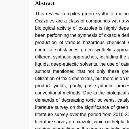
Abstract
This review compiles green synthetic method
Oxazoles are a class of compounds with a wid
biological activity of oxazoles is highly dep
been performing the synthesis of oxazole deri
production of various hazardous chemical s
chemical substances, green synthetic approa
different synthetic approaches, including the
liquids, deep-eutectic solvents, the use of cat
authors mentioned that not only these gr
utilisation of toxic chemicals, but there is a
product yields, purity, post-synthetic p
conventional methods. Due to the biological 
demands of decreasing toxic solvents, cataly
literature survey on the significance of gree
literature survey over the period from 2010-2
literature survey on oxazole, which is helpful
gaining information on the green synthetic app