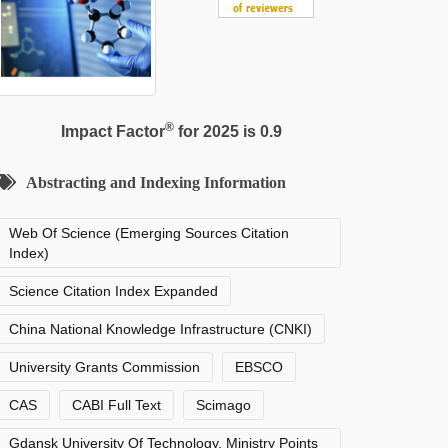
®
Impact Factor
for 2025 is 0.9
Abstracting and Indexing Information
Web Of Science (Emerging Sources Citation
Index)
Science Citation Index Expanded
China National Knowledge Infrastructure (CNKI)
University Grants Commission
EBSCO
CAS
CABI Full Text
Scimago
Gdansk University Of Technology, Ministry Points