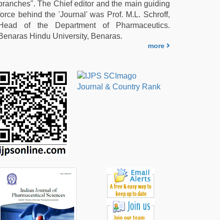
branches". The Chief editor and the main guiding
force behind the 'Journal' was Prof. M.L. Schroff,
Head of the Department of Pharmaceutics.
Benaras Hindu University, Benaras.
more