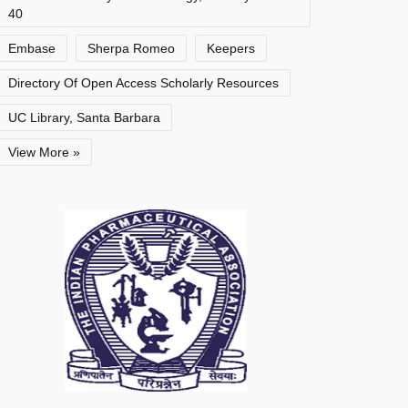
40
Embase
Sherpa Romeo
Keepers
Directory Of Open Access Scholarly Resources
UC Library, Santa Barbara
View More »