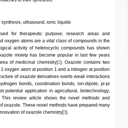
ynthesis, ultrasound, ionic liquids
used for therapeutic purpose, research areas and
and oxygen atoms are a vital class of compounds in the
ogical activity of heterocyclic compounds has shown
oxazole moiety has become popular in last few years
area of medicinal chemistry[
1
]. Oxazole contains two
 1 oxygen atom at position 1 and a nitrogen at position
tructure of oxazole derivatives exerts weak interactions
hydrogen bonds, coordination bonds, ion-dipole, pi-pi
 potential application in agricultural, biotechnology,
. This review article shows the novel methods and
on of oxazole. These novel methods have prepared many
innovation of oxazole chemistry[
3
].