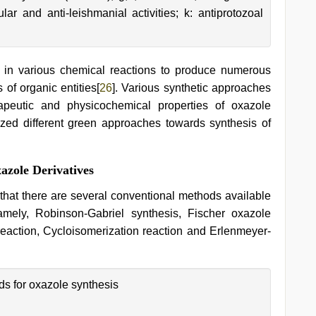
ular and anti-leishmanial activities; k: antiprotozoal
in various chemical reactions to produce numerous
 of organic entities[
26
]. Various synthetic approaches
rapeutic and physicochemical properties of oxazole
ized different green approaches towards synthesis of
azole Derivatives
y that there are several conventional methods available
namely, Robinson-Gabriel synthesis, Fischer oxazole
eaction, Cycloisomerization reaction and Erlenmeyer-
s for oxazole synthesis