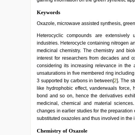
bf
Keywords
video
,
tamil
Oxazole, microwave assisted synthesis, green s
sex
videos
Heterocyclic compounds are extensively 
download
,
industries. Heterocycle containing nitrogen 
xxx
indian
medicinal chemistry. The chemistry and biol
bf
interest for researchers from decades and 
video
,
sex
considering its increasing relevance in the 
porn
unsaturations in five membered ring including
videos
,
3 supported by carbons in between[
2
]. The s
hindi
xxx
,
like hydrophobic effect, vanderwaals force, 
sexy
bond and so on, hence the derivatives exhibit
indian
dancing
medicinal, chemical and material sciences
girl
changes in earlier studies for the preparati
nude
substituted oxazoles and thus involved in the 
Chemistry of Oxazole