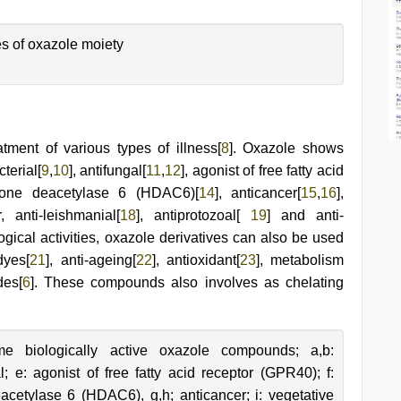
s of oxazole moiety
tment of various types of illness[
8
]. Oxazole shows
terial[
9
,
10
], antifungal[
11
,
12
], agonist of free fatty acid
istone deacetylase 6 (HDAC6)[
14
], anticancer[
15
,
16
],
r, anti-leishmanial[
18
], antiprotozoal[
19
] and anti-
ogical activities, oxazole derivatives can also be used
dyes[
21
], anti-ageing[
22
], antioxidant[
23
], metabolism
des[
6
]. These compounds also involves as chelating
e biologically active oxazole compounds; a,b:
al; e: agonist of free fatty acid receptor (GPR40); f:
eacetylase 6 (HDAC6), g,h; anticancer; i: vegetative