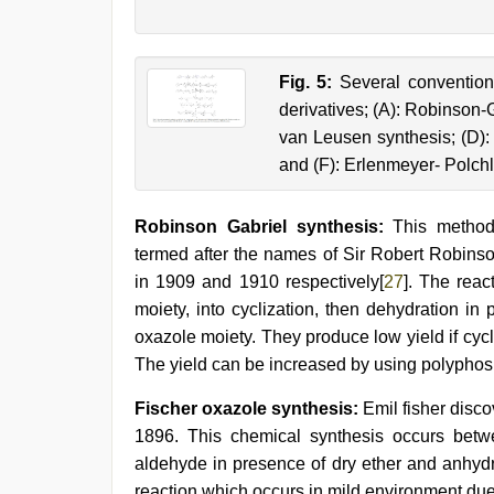
Fig. 5:
Several conventiona
derivatives; (A): Robinson-G
van Leusen synthesis; (D): 
and (F): Erlenmeyer- Polchl
Robinson Gabriel synthesis:
This method s
termed after the names of Sir Robert Robins
in 1909 and 1910 respectively[
27
]. The rea
moiety, into cyclization, then dehydration in
oxazole moiety. They produce low yield if cyc
The yield can be increased by using polyphos
Fischer oxazole synthesis:
Emil fisher discov
1896. This chemical synthesis occurs bet
aldehyde in presence of dry ether and anhydr
reaction which occurs in mild environment due