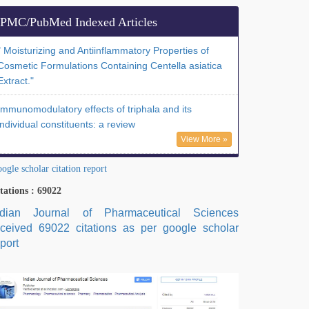
PMC/PubMed Indexed Articles
" Moisturizing and Antiinflammatory Properties of
Cosmetic Formulations Containing Centella asiatica
Extract."
Immunomodulatory effects of triphala and its
individual constituents: a review
View More »
ogle scholar citation report
tations : 69022
ndian Journal of Pharmaceutical Sciences
eceived 69022 citations as per google scholar
port