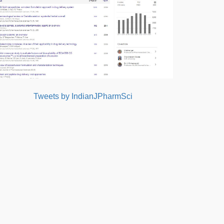
Tweets by IndianJPharmSci