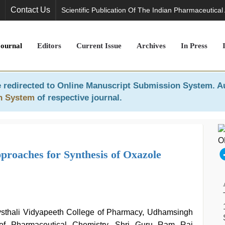
Contact Us
Scientific Publication Of The Indian Pharmaceutical
Journal
Editors
Current Issue
Archives
In Press
 redirected to
Online Manuscript Submission System
. A
n System
of respective journal.
roaches for Synthesis of Oxazole
vsthali Vidyapeeth College of Pharmacy, Udhamsingh
of Pharmaceutical Chemistry, Shri Guru Ram Rai