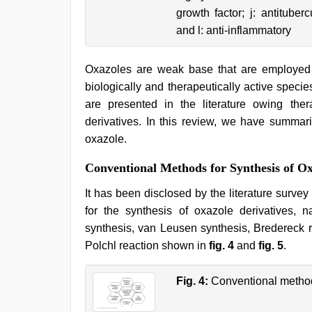
growth factor; j: antituberc
and l: anti-inflammatory
Oxazoles are weak base that are employed 
biologically and therapeutically active species
are presented in the literature owing the
derivatives. In this review, we have summar
oxazole.
Conventional Methods for Synthesis of Ox
It has been disclosed by the literature surve
for the synthesis of oxazole derivatives, 
synthesis, van Leusen synthesis, Bredereck r
Polchl reaction shown in
fig. 4
and
fig. 5
.
Fig. 4:
Conventional method