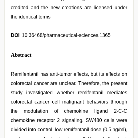
credited and the new creations are licensed under
the identical terms
DOI
: 10.36468/pharmaceutical-sciences.1365
Abstract
Remifentanil has anti-tumor effects, but its effects on
colorectal cancer are unclear. Therefore, the present
study investigated whether remifentanil mediates
colorectal cancer cell malignant behaviors through
the modulation of chemokine ligand 2-C-C
chemokine receptor 2 signaling. SW480 cells were
divided into control, low remifentanil dose (0.5 ng/ml),