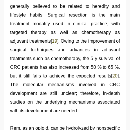
generally believed to be related to heredity and
lifestyle habits. Surgical resection is the main
treatment modality used in clinical practice, with
targeted therapy as well as chemotherapy as
adjuvant treatments[
19
]. Owing to the improvement of
surgical techniques and advances in adjuvant
treatments such as chemotherapy, the 5 y survival of
CRC patients has also increased from 50 % to 65 %,
but it still fails to achieve the expected results[
20
].
The molecular mechanisms involved in CRC
development are still unclear; therefore, in-depth
studies on the underlying mechanisms associated
with its development are needed.
Rem, as an opioid, can be hydrolyzed by nonspecific