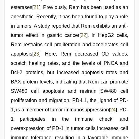
esterases[
21
]. Previously, Rem has been used as an
anesthetic. Recently, it has been found to play a role
in tumors. A study reported that Rem exhibits an anti-
tumor effect in gastric cancer[
22
]. In HepG2 cells,
Rem restrains cell proliferation and accelerates cell
apoptosis[
23
]. Here, Rem decreased OD values,
scratch healing rates, and the levels of PNCA and
Bcl-2 proteins, but increased apoptosis rates and
BAX protein levels, indicating that Rem can promote
SW480 cell apoptosis and restrain SW480 cell
proliferation and migration. PD-L1, the ligand of PD-
1, is a member of tumor immunosuppression[
24
]. PD-
1 participates in the immune check, and
overexpression of PD-1 in tumor cells increases cell
immune tolerance, resulting in a favorable immune