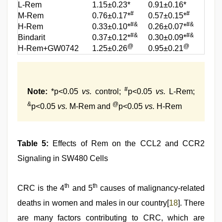
L-Rem
1.15±0.23*
0.91±0.16*
#
#
M-Rem
0.76±0.17*
0.57±0.15*
#&
#&
H-Rem
0.33±0.10*
0.26±0.07*
#&
#&
Bindarit
0.37±0.12*
0.30±0.09*
@
@
H-Rem+GW0742
1.25±0.26
0.95±0.21
#
Note:
*p<0.05
vs.
control;
p<0.05
vs.
L-Rem;
&
@
p<0.05
vs.
M-Rem and
p<0.05
vs.
H-Rem
Table 5:
Effects of Rem on the CCL2 and CCR2
Signaling in SW480 Cells
th
th
CRC is the 4
and 5
causes of malignancy-related
deaths in women and males in our country[
18
]. There
are many factors contributing to CRC, which are