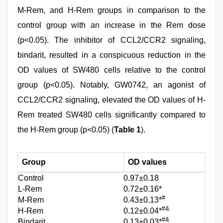
M-Rem, and H-Rem groups in comparison to the
control group with an increase in the Rem dose
(p<0.05). The inhibitor of CCL2/CCR2 signaling,
bindarit, resulted in a conspicuous reduction in the
OD values of SW480 cells relative to the control
group (p<0.05). Notably, GW0742, an agonist of
CCL2/CCR2 signaling, elevated the OD values of H-
Rem treated SW480 cells significantly compared to
the H-Rem group (p<0.05) (
Table 1
).
Group
OD values
Control
0.97±0.18
L-Rem
0.72±0.16*
#
M-Rem
0.43±0.13*
#&
H-Rem
0.12±0.04*
#&
Bindarit
0.13±0.03*