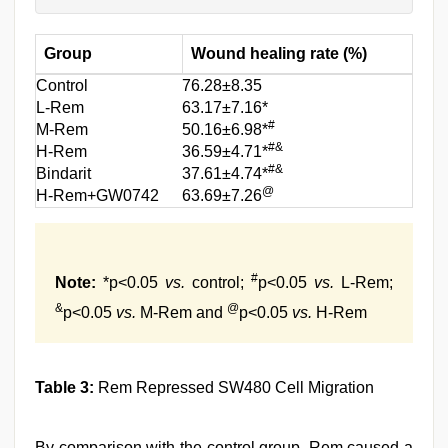
Group
Wound healing rate (%)
Control
76.28±8.35
L-Rem
63.17±7.16*
#
M-Rem
50.16±6.98*
#&
H-Rem
36.59±4.71*
#&
Bindarit
37.61±4.74*
@
H-Rem+GW0742
63.69±7.26
#
Note:
*p<0.05
vs.
control;
p<0.05
vs.
L-Rem;
&
@
p<0.05
vs.
M-Rem and
p<0.05
vs.
H-Rem
Table 3:
Rem Repressed SW480 Cell Migration
By comparison with the control group, Rem caused a