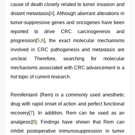
cause of death closely related to tumor invasion and
distant metastasis[
4
]. Although aberrant alterations in
tumor-suppressive genes and oncogenes have been
reported to drive CRC carcinogenesis and
progression[
5
,
6
], the exact molecular mechanisms
involved in CRC pathogenesis and metastasis are
unclear. Therefore, searching for molecular
mechanisms associated with CRC advancement is a
hot topic of current research.
Remifentanil (Rem) is a commonly used anesthetic
drug with rapid onset of action and perfect functional
recovery[
7
]. In addition, Rem can be used as an
analgesic[
8
]. Findings have shown that Rem can
inhibit postoperative immunosuppression in tumor