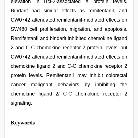
elevation in Bcl-2-associated X protein levels.
Bindarit had similar effects as remifentanil, and
GW0742 attenuated remifentanil-mediated effects on
SW480 cell proliferation, migration, and apoptosis.
Remifentanil and bindarit inhibited chemokine ligand
2 and C-C chemokine receptor 2 protein levels, but
GW0742 attenuated remifentanil-mediated effects on
chemokine ligand 2 and C-C chemokine receptor 2
protein levels. Remifentanil may inhibit colorectal
cancer malignant behaviors by inhibiting the
chemokine ligand 2/ C-C chemokine receptor 2
signaling.
Keywords