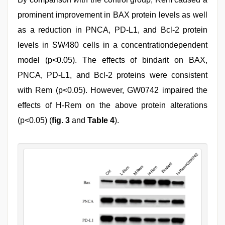
prominent improvement in BAX protein levels as well
as a reduction in PNCA, PD-L1, and Bcl-2 protein
levels in SW480 cells in a concentrationdependent
model (p<0.05). The effects of bindarit on BAX,
PNCA, PD-L1, and Bcl-2 proteins were consistent
with Rem (p<0.05). However, GW0742 impaired the
effects of H-Rem on the above protein alterations
(p<0.05) (
fig. 3
and
Table 4
).