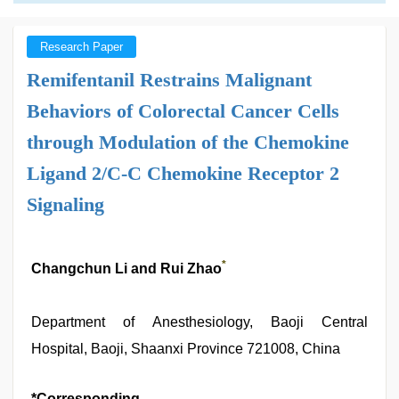
Research Paper
Remifentanil Restrains Malignant
Behaviors of Colorectal Cancer Cells
through Modulation of the Chemokine
Ligand 2/C-C Chemokine Receptor 2
Signaling
*
Changchun Li and Rui Zhao
Department of Anesthesiology, Baoji Central
Hospital, Baoji, Shaanxi Province 721008, China
*Corresponding