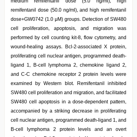
medium remifentanil dose (5.0 ng/ml), high
remifentanil dose (50.0 ng/ml), and high remifentanil
dose+GW0742 (1.0 μM) groups. Detection of SW480
cell proliferation, apoptosis, and migration was
performed by cell counting kit-8, flow cytometry, and
wound-healing assays. Bcl-2-associated X protein,
proliferating cell nuclear antigen, programmed death-
ligand 1, B-cell lymphoma 2, chemokine ligand 2,
and C-C chemokine receptor 2 protein levels were
examined by Western blot. Remifentanil inhibited
SW480 cell proliferation and migration, and facilitated
SW480 cell apoptosis in a dose-dependent pattern,
accompanied by a striking decrease in proliferating
cell nuclear antigen, programmed death-ligand 1, and
B-cell lymphoma 2 protein levels and an overt