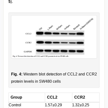
5
).
Fig. 4:
Western blot detection of CCL2 and CCR2
protein levels in SW480 cells
Group
CCL2
CCR2
Control
1.57±0.29
1.32±0.25