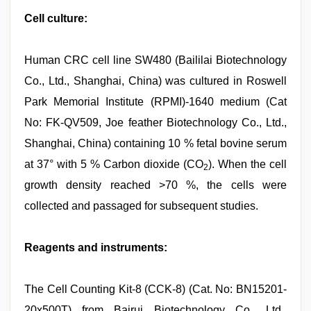
Cell culture:
Human CRC cell line SW480 (Baililai Biotechnology
Co., Ltd., Shanghai, China) was cultured in Roswell
Park Memorial Institute (RPMI)-1640 medium (Cat
No: FK-QV509, Joe feather Biotechnology Co., Ltd.,
Shanghai, China) containing 10 % fetal bovine serum
at 37° with 5 % Carbon dioxide (CO
). When the cell
2
growth density reached >70 %, the cells were
collected and passaged for subsequent studies.
Reagents and instruments:
The Cell Counting Kit-8 (CCK-8) (Cat. No: BN15201-
20x500T) from Bairui Biotechnology Co., Ltd.,