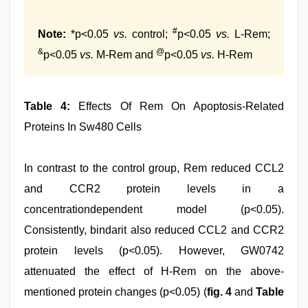
#
Note:
*p<0.05
vs.
control;
p<0.05
vs.
L-Rem;
&
@
p<0.05
vs.
M-Rem and
p<0.05
vs.
H-Rem
Table 4:
Effects Of Rem On Apoptosis-Related
Proteins In Sw480 Cells
In contrast to the control group, Rem reduced CCL2
and CCR2 protein levels in a
concentrationdependent model (p<0.05).
Consistently, bindarit also reduced CCL2 and CCR2
protein levels (p<0.05). However, GW0742
attenuated the effect of H-Rem on the above-
mentioned protein changes (p<0.05) (
fig. 4
and
Table