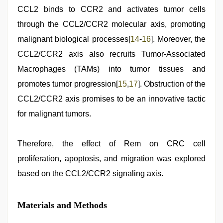
CCL2 binds to CCR2 and activates tumor cells
through the CCL2/CCR2 molecular axis, promoting
malignant biological processes[
14
-
16
]. Moreover, the
CCL2/CCR2 axis also recruits Tumor-Associated
Macrophages (TAMs) into tumor tissues and
promotes tumor progression[
15
,
17
]. Obstruction of the
CCL2/CCR2 axis promises to be an innovative tactic
for malignant tumors.
Therefore, the effect of Rem on CRC cell
proliferation, apoptosis, and migration was explored
based on the CCL2/CCR2 signaling axis.
Materials and Methods