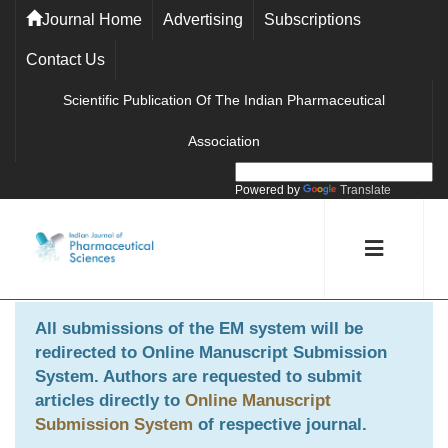
Journal Home
Advertising
Subscriptions
Contact Us
Scientific Publication Of The Indian Pharmaceutical
Association
Powered by
Translate
All submissions of the EM system will be
redirected to
Online Manuscript Submission
System
. Authors are requested to submit
articles directly to
Online Manuscript
Submission System
of respective journal.