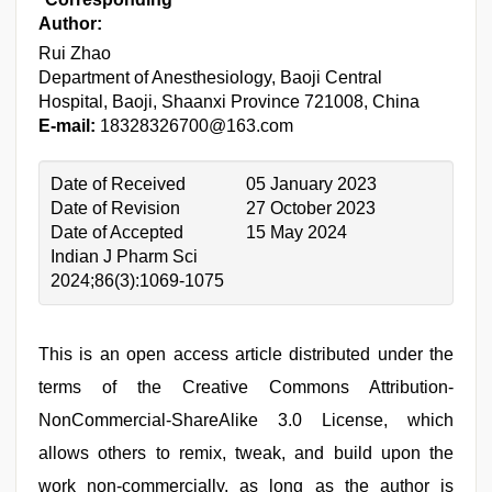
Author:
Rui Zhao
Department of Anesthesiology, Baoji Central
Hospital, Baoji, Shaanxi Province 721008, China
E-mail:
18328326700@163.com
Date of Received
05 January 2023
Date of Revision
27 October 2023
Date of Accepted
15 May 2024
Indian J Pharm Sci
2024;86(3):1069-1075
This is an open access article distributed under the
terms of the Creative Commons Attribution-
NonCommercial-ShareAlike 3.0 License, which
allows others to remix, tweak, and build upon the
work non-commercially, as long as the author is