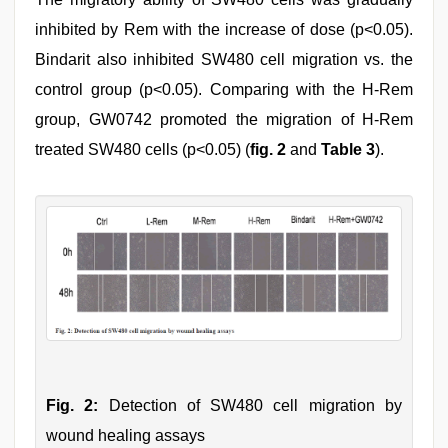
inhibited by Rem with the increase of dose (p<0.05).
Bindarit also inhibited SW480 cell migration vs. the
control group (p<0.05). Comparing with the H-Rem
group, GW0742 promoted the migration of H-Rem
treated SW480 cells (p<0.05) (
fig. 2
and
Table 3
).
Fig. 2:
Detection of SW480 cell migration by
wound healing assays