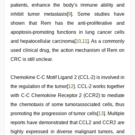
patients, enhance the body’s immune ability and
inhibit tumor metastasis[
9
]. Some studies have
shown that Rem has the anti-proliferative and
apoptosis-promoting functions in lung cancer cells
and hepatocellular carcinoma[
10
,
11
]. As a commonly
used clinical drug, the action mechanism of Rem on
CRC is still unclear.
Chemokine C-C Motif Ligand 2 (CCL-2) is involved in
the regulation of the tumor[
12
]. CCL-2 works together
with C-C Chemokine Receptor 2 (CCR2) to mediate
the chemotaxis of some tumorassociated cells, thus
promoting the progression of tumor cells[
13
]. Multiple
reports have demonstrated that CCL2 and CCR2 are
highly expressed in diverse malignant tumors, and