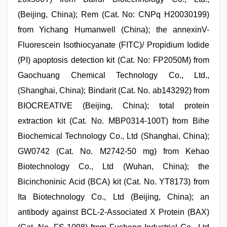
(Beijing, China); Rem (Cat. No: CNPq H20030199)
from Yichang Humanwell (China); the annexinV-
Fluorescein Isothiocyanate (FITC)/ Propidium Iodide
(PI) apoptosis detection kit (Cat. No: FP2050M) from
Gaochuang Chemical Technology Co., Ltd.,
(Shanghai, China); Bindarit (Cat. No. ab143292) from
BIOCREATIVE (Beijing, China); total protein
extraction kit (Cat. No. MBP0314-100T) from Bihe
Biochemical Technology Co., Ltd (Shanghai, China);
GW0742 (Cat. No. M2742-50 mg) from Kehao
Biotechnology Co., Ltd (Wuhan, China); the
Bicinchoninic Acid (BCA) kit (Cat. No. YT8173) from
Ita Biotechnology Co., Ltd (Beijing, China); an
antibody against BCL-2-Associated X Protein (BAX)