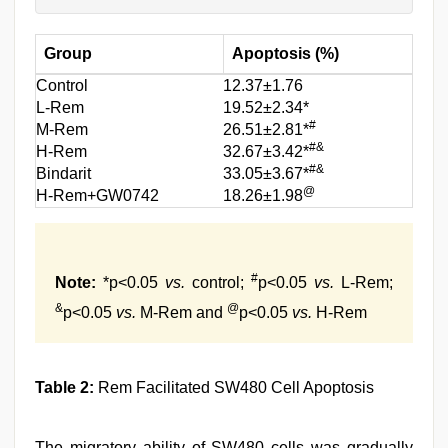
Group
Apoptosis (%)
Control
12.37±1.76
L-Rem
19.52±2.34*
#
M-Rem
26.51±2.81*
#&
H-Rem
32.67±3.42*
#&
Bindarit
33.05±3.67*
@
H-Rem+GW0742
18.26±1.98
#
Note:
*p<0.05
vs.
control;
p<0.05
vs.
L-Rem;
&
@
p<0.05
vs.
M-Rem and
p<0.05
vs.
H-Rem
Table 2:
Rem Facilitated SW480 Cell Apoptosis
The migratory ability of SW480 cells was gradually