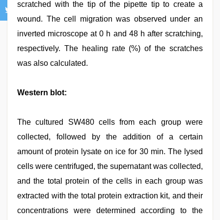
scratched with the tip of the pipette tip to create a
wound. The cell migration was observed under an
inverted microscope at 0 h and 48 h after scratching,
respectively. The healing rate (%) of the scratches
was also calculated.
Western blot:
The cultured SW480 cells from each group were
collected, followed by the addition of a certain
amount of protein lysate on ice for 30 min. The lysed
cells were centrifuged, the supernatant was collected,
and the total protein of the cells in each group was
extracted with the total protein extraction kit, and their
concentrations were determined according to the