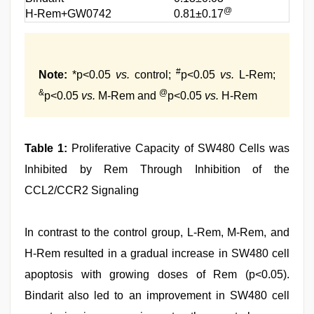
@
H-Rem+GW0742
0.81±0.17
#
Note:
*p<0.05
vs.
control;
p<0.05
vs.
L-Rem;
&
@
p<0.05
vs.
M-Rem and
p<0.05
vs.
H-Rem
Table 1:
Proliferative Capacity of SW480 Cells was
Inhibited by Rem Through Inhibition of the
CCL2/CCR2 Signaling
In contrast to the control group, L-Rem, M-Rem, and
H-Rem resulted in a gradual increase in SW480 cell
apoptosis with growing doses of Rem (p<0.05).
Bindarit also led to an improvement in SW480 cell