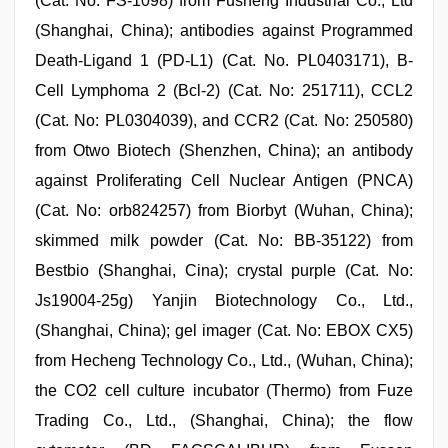
(Cat. No. FS-1098) from Fusheng Industrial Co., Ltd
(Shanghai, China); antibodies against Programmed
Death-Ligand 1 (PD-L1) (Cat. No. PL0403171), B-
Cell Lymphoma 2 (Bcl-2) (Cat. No: 251711), CCL2
(Cat. No: PL0304039), and CCR2 (Cat. No: 250580)
from Otwo Biotech (Shenzhen, China); an antibody
against Proliferating Cell Nuclear Antigen (PNCA)
(Cat. No: orb824257) from Biorbyt (Wuhan, China);
skimmed milk powder (Cat. No: BB-35122) from
Bestbio (Shanghai, Cina); crystal purple (Cat. No:
Js19004-25g) Yanjin Biotechnology Co., Ltd.,
(Shanghai, China); gel imager (Cat. No: EBOX CX5)
from Hecheng Technology Co., Ltd., (Wuhan, China);
the CO2 cell culture incubator (Thermo) from Fuze
Trading Co., Ltd., (Shanghai, China); the flow