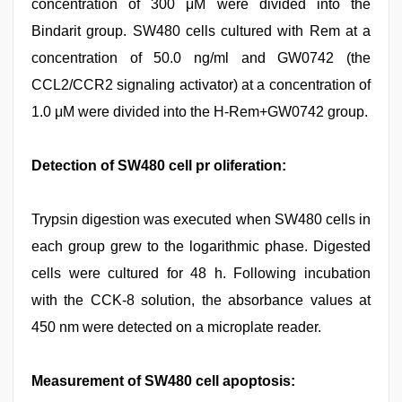
concentration of 300 μM were divided into the
Bindarit group. SW480 cells cultured with Rem at a
concentration of 50.0 ng/ml and GW0742 (the
CCL2/CCR2 signaling activator) at a concentration of
1.0 μM were divided into the H-Rem+GW0742 group.
Detection of SW480 cell pr oliferation:
Trypsin digestion was executed when SW480 cells in
each group grew to the logarithmic phase. Digested
cells were cultured for 48 h. Following incubation
with the CCK-8 solution, the absorbance values at
450 nm were detected on a microplate reader.
Measurement of SW480 cell apoptosis: