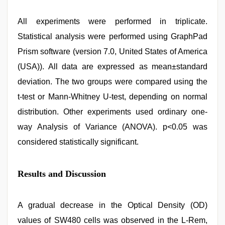
All experiments were performed in triplicate.
Statistical analysis were performed using GraphPad
Prism software (version 7.0, United States of America
(USA)). All data are expressed as mean±standard
deviation. The two groups were compared using the
t-test or Mann-Whitney U-test, depending on normal
distribution. Other experiments used ordinary one-
way Analysis of Variance (ANOVA). p<0.05 was
considered statistically significant.
Results and Discussion
A gradual decrease in the Optical Density (OD)
values of SW480 cells was observed in the L-Rem,