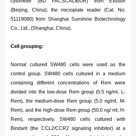
cytometer (BD FACSCALIBUR) from Exsson
(Beijing, China); the microplate reader (Cat. No:
51119080) from Shanghai Sunshine Biotechnology
Co., Ltd., (Shanghai, China).
Cell grouping:
Normal cultured SW480 cells were used as the
control group. SW480 cells cultured in a medium
containing different concentrations of Rem were
divided into the low-dose Rem group (0.5 ng/ml, L-
Rem), the medium-dose Rem group (5.0 ng/ml, M-
Rem), and the high-dose Rem group (50.0 ng/ ml, H-
Rem), respectively. SW480 cells cultured with
Bindarit (the CCL2/CCR2 signaling inhibitor) at a