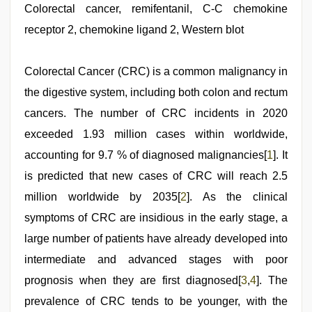
Colorectal cancer, remifentanil, C-C chemokine
receptor 2, chemokine ligand 2, Western blot
Colorectal Cancer (CRC) is a common malignancy in
the digestive system, including both colon and rectum
cancers. The number of CRC incidents in 2020
exceeded 1.93 million cases within worldwide,
accounting for 9.7 % of diagnosed malignancies[
1
]. It
is predicted that new cases of CRC will reach 2.5
million worldwide by 2035[
2
]. As the clinical
symptoms of CRC are insidious in the early stage, a
large number of patients have already developed into
intermediate and advanced stages with poor
prognosis when they are first diagnosed[
3
,
4
]. The
prevalence of CRC tends to be younger, with the