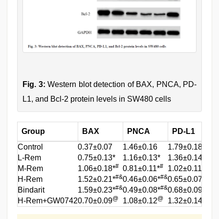
Fig. 3:
Western blot detection of BAX, PNCA, PD-
L1, and Bcl-2 protein levels in SW480 cells
Group
BAX
PNCA
PD-L1
Control
0.37±0.07
1.46±0.16
1.79±0.18
1
L-Rem
0.75±0.13*
1.16±0.13*
1.36±0.14*
1
#
#
#
M-Rem
1.06±0.18*
0.81±0.11*
1.02±0.11*
0
#&
#&
#&
H-Rem
1.52±0.21*
0.46±0.06*
0.65±0.07*
0
#&
#&
#&
Bindarit
1.59±0.23*
0.49±0.08*
0.68±0.09*
0
@
@
@
H-Rem+GW0742
0.70±0.09
1.08±0.12
1.32±0.14
1