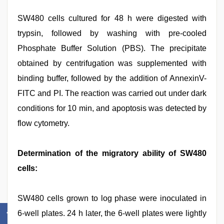
SW480 cells cultured for 48 h were digested with
trypsin, followed by washing with pre-cooled
Phosphate Buffer Solution (PBS). The precipitate
obtained by centrifugation was supplemented with
binding buffer, followed by the addition of AnnexinV-
FITC and PI. The reaction was carried out under dark
conditions for 10 min, and apoptosis was detected by
flow cytometry.
Determination of the migratory ability of SW480
cells:
SW480 cells grown to log phase were inoculated in
6-well plates. 24 h later, the 6-well plates were lightly