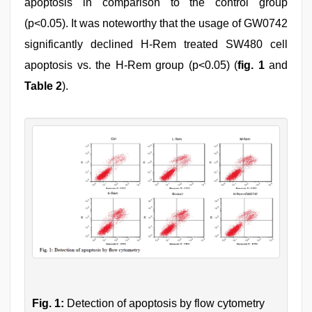
apoptosis in comparison to the control group
(p<0.05). It was noteworthy that the usage of GW0742
significantly declined H-Rem treated SW480 cell
apoptosis vs. the H-Rem group (p<0.05) (
fig. 1
and
Table 2
).
Fig. 1:
Detection of apoptosis by flow cytometry