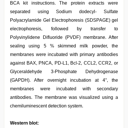
BCA kit instructions. The protein extracts were
separated using Sodium dodecyl- Sulfate
Polyacrylamide Gel Electrophoresis (SDSPAGE) gel
electrophoresis, followed by transfer to
Polyvinylidene Difluoride (PVDF) membrane. After
sealing using 5 % skimmed milk powder, the
membranes were incubated with primary antibodies
against BAX, PNCA, PD-L1, Bcl-2, CCL2, CCR2, or
Glyceraldehyde 3-Phosphate Dehydrogenase
(GAPDH). After overnight incubation at 4°, the
membranes were incubated with secondary
antibodies. The membrane was visualized using a
chemiluminescent detection system.
Western blot: