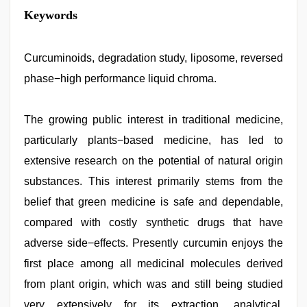
new
Keywords
xxx
video
,
desi
indian
Curcuminoids, degradation study, liposome, reversed
girls
phase−high performance liquid chroma.
virgin
pink
pussy
,
desi
The growing public interest in traditional medicine,
porn
particularly plants−based medicine, has led to
movies
,
japan
extensive research on the potential of natural origin
xxx
,
hindi
substances. This interest primarily stems from the
story
belief that green medicine is safe and dependable,
sex
video
,
compared with costly synthetic drugs that have
xxx
video
adverse side−effects. Presently curcumin enjoys the
hd
first place among all medicinal molecules derived
full
hd
from plant origin, which was and still being studied
very extensively for its extraction, analytical,