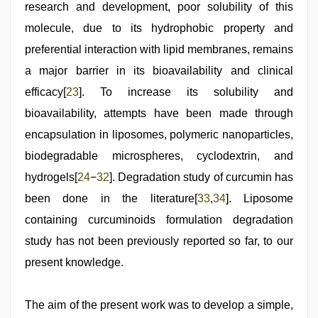
research and development, poor solubility of this
molecule, due to its hydrophobic property and
preferential interaction with lipid membranes, remains
a major barrier in its bioavailability and clinical
efficacy[
23
]. To increase its solubility and
bioavailability, attempts have been made through
encapsulation in liposomes, polymeric nanoparticles,
biodegradable microspheres, cyclodextrin, and
hydrogels[
24
−
32
]. Degradation study of curcumin has
been done in the literature[
33
,
34
]. Liposome
containing curcuminoids formulation degradation
study has not been previously reported so far, to our
present knowledge.
The aim of the present work was to develop a simple,