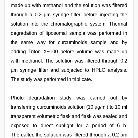
made up with methanol and the solution was filtered
through a 0.2 µm syringe filter, before injecting the
solution into the chromatographic system. Thermal
degradation of liposomal sample was performed in
the same way for curcuminoids sample and by
adding Triton X−100 before volume was made up
with methanol. The solution was filtered through 0.2
µm syringe filter and subjected to HPLC analysis.
The study was performed in triplicate.
Photo degradation study was carried out by
transferring curcuminoids solution (10 µg/ml) to 10 ml
transparent volumetric flask and flask was sealed and
exposed to direct sunlight for a period of 6 h.
Thereafter, the solution was filtered through a 0.2 µm