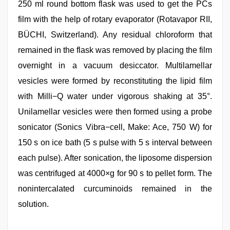
250 ml round bottom flask was used to get the PCs
film with the help of rotary evaporator (Rotavapor RII,
BÜCHI, Switzerland). Any residual chloroform that
remained in the flask was removed by placing the film
overnight in a vacuum desiccator. Multilamellar
vesicles were formed by reconstituting the lipid film
with Milli−Q water under vigorous shaking at 35°.
Unilamellar vesicles were then formed using a probe
sonicator (Sonics Vibra−cell, Make: Ace, 750 W) for
150 s on ice bath (5 s pulse with 5 s interval between
each pulse). After sonication, the liposome dispersion
was centrifuged at 4000×g for 90 s to pellet form. The
nonintercalated curcuminoids remained in the
solution.