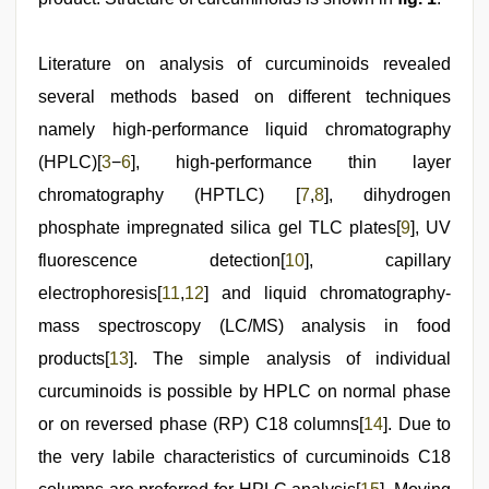
Literature on analysis of curcuminoids revealed
several methods based on different techniques
namely high-performance liquid chromatography
(HPLC)[
3
−
6
], high-performance thin layer
chromatography (HPTLC) [
7
,
8
], dihydrogen
phosphate impregnated silica gel TLC plates[
9
], UV
fluorescence detection[
10
], capillary
electrophoresis[
11
,
12
] and liquid chromatography-
mass spectroscopy (LC/MS) analysis in food
products[
13
]. The simple analysis of individual
curcuminoids is possible by HPLC on normal phase
or on reversed phase (RP) C18 columns[
14
]. Due to
the very labile characteristics of curcuminoids C18