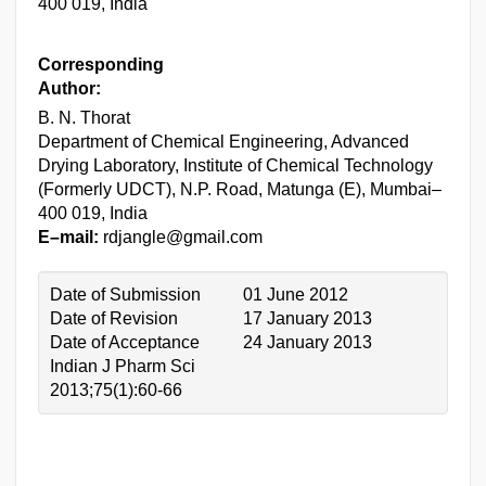
400 019, India
Corresponding
Author:
B. N. Thorat
Department of Chemical Engineering, Advanced
Drying Laboratory, Institute of Chemical Technology
(Formerly UDCT), N.P. Road, Matunga (E), Mumbai–
400 019, India
E–mail:
rdjangle@gmail.com
Date of Submission
01 June 2012
Date of Revision
17 January 2013
Date of Acceptance
24 January 2013
Indian J Pharm Sci
2013;75(1):60-66