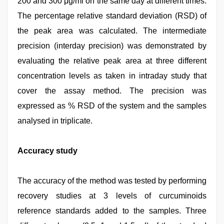
200 and 300 μg/ml on the same day at different times.
The percentage relative standard deviation (RSD) of
the peak area was calculated. The intermediate
precision (interday precision) was demonstrated by
evaluating the relative peak area at three different
concentration levels as taken in intraday study that
cover the assay method. The precision was
expressed as % RSD of the system and the samples
analysed in triplicate.
Accuracy study
The accuracy of the method was tested by performing
recovery studies at 3 levels of curcuminoids
reference standards added to the samples. Three