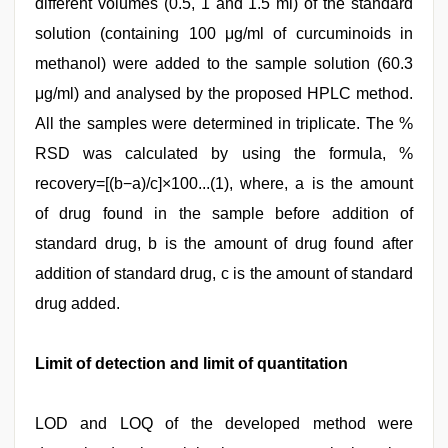
different volumes (0.5, 1 and 1.5 ml) of the standard
solution (containing 100 μg/ml of curcuminoids in
methanol) were added to the sample solution (60.3
μg/ml) and analysed by the proposed HPLC method.
All the samples were determined in triplicate. The %
RSD was calculated by using the formula, %
recovery=[(b−a)/c]×100...(1), where, a is the amount
of drug found in the sample before addition of
standard drug, b is the amount of drug found after
addition of standard drug, c is the amount of standard
drug added.
Limit of detection and limit of quantitation
LOD and LOQ of the developed method were