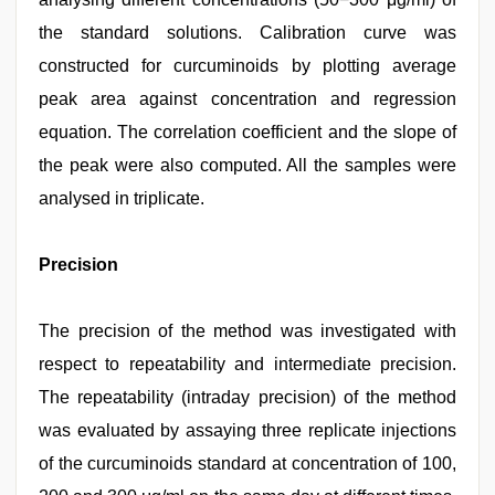
the standard solutions. Calibration curve was
constructed for curcuminoids by plotting average
peak area against concentration and regression
equation. The correlation coefficient and the slope of
the peak were also computed. All the samples were
analysed in triplicate.
Precision
The precision of the method was investigated with
respect to repeatability and intermediate precision.
The repeatability (intraday precision) of the method
was evaluated by assaying three replicate injections
of the curcuminoids standard at concentration of 100,