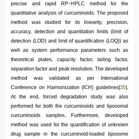
precise and rapid RP−HPLC method for the
quantitative analysis of curcuminoids. The proposed
method was studied for its linearity, precision,
accuracy, detection and quantitation limits (limit of
detection (LOD) and limit of quantification (LOQ)) as
well as system performance parameters such as
theoretical plates, capacity factor, tailing factor,
separation factor and peak resolution. The developed
method was validated as per International
Conference on Harmonization (ICH) guidelines[
35
].
At the end, forced degradation study was also
performed for both the curcuminoids and liposomal
curcuminoids samples. Furthermore, developed
method was used for the quantification of unknown
drug sample in the curcuminoid-loaded liposome