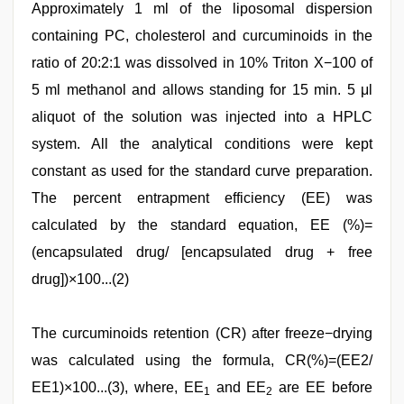
Approximately 1 ml of the liposomal dispersion
containing PC, cholesterol and curcuminoids in the
ratio of 20:2:1 was dissolved in 10% Triton X−100 of
5 ml methanol and allows standing for 15 min. 5 μl
aliquot of the solution was injected into a HPLC
system. All the analytical conditions were kept
constant as used for the standard curve preparation.
The percent entrapment efficiency (EE) was
calculated by the standard equation, EE (%)=
(encapsulated drug/ [encapsulated drug + free
drug])×100...(2)
The curcuminoids retention (CR) after freeze−drying
was calculated using the formula, CR(%)=(EE2/
EE1)×100...(3), where, EE
and EE
are EE before
1
2