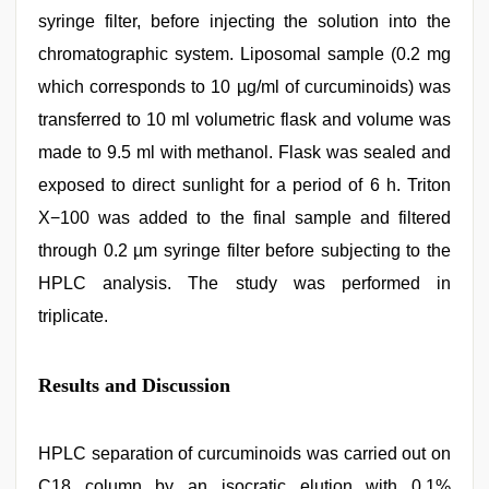
syringe filter, before injecting the solution into the
chromatographic system. Liposomal sample (0.2 mg
which corresponds to 10 µg/ml of curcuminoids) was
transferred to 10 ml volumetric flask and volume was
made to 9.5 ml with methanol. Flask was sealed and
exposed to direct sunlight for a period of 6 h. Triton
X−100 was added to the final sample and filtered
through 0.2 µm syringe filter before subjecting to the
HPLC analysis. The study was performed in
triplicate.
Results and Discussion
HPLC separation of curcuminoids was carried out on
C18 column by an isocratic elution with 0.1%