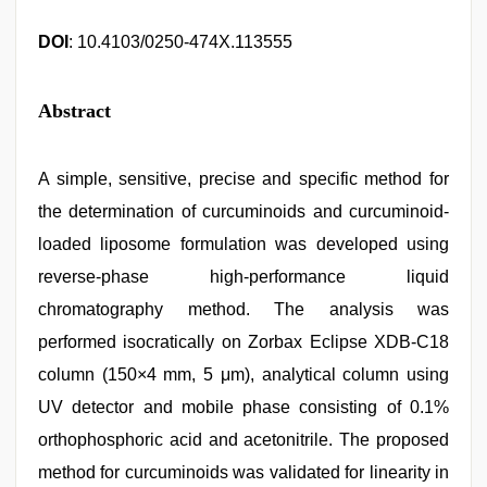
DOI
: 10.4103/0250-474X.113555
Abstract
A simple, sensitive, precise and specific method for
the determination of curcuminoids and curcuminoid-
loaded liposome formulation was developed using
reverse-phase high-performance liquid
chromatography method. The analysis was
performed isocratically on Zorbax Eclipse XDB-C18
column (150×4 mm, 5 μm), analytical column using
UV detector and mobile phase consisting of 0.1%
orthophosphoric acid and acetonitrile. The proposed
method for curcuminoids was validated for linearity in