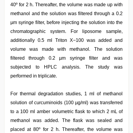
40º for 2 h. Thereafter, the volume was made up with
methanol and the solution was filtered through a 0.2
µm syringe filter, before injecting the solution into the
chromatographic system. For liposome sample,
additionally 0.5 ml Triton X−100 was added and
volume was made with methanol. The solution
filtered through 0.2 µm syringe filter and was
subjected to HPLC analysis. The study was
performed in triplicate.
For thermal degradation studies, 1 ml of methanol
solution of curcuminoids (100 µg/ml) was transferred
to a 100 ml amber volumetric flask to which 2 mL of
methanol was added. The flask was sealed and
placed at 80º for 2 h. Thereafter, the volume was