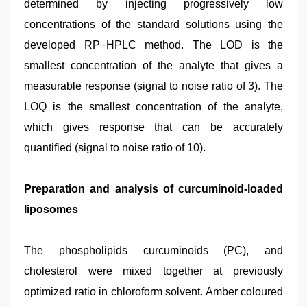
determined by injecting progressively low
concentrations of the standard solutions using the
developed RP−HPLC method. The LOD is the
smallest concentration of the analyte that gives a
measurable response (signal to noise ratio of 3). The
LOQ is the smallest concentration of the analyte,
which gives response that can be accurately
quantified (signal to noise ratio of 10).
Preparation and analysis of curcuminoid-loaded
liposomes
The phospholipids curcuminoids (PC), and
cholesterol were mixed together at previously
optimized ratio in chloroform solvent. Amber coloured