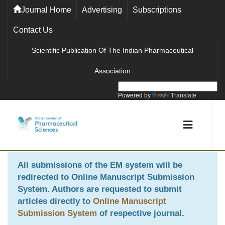
Journal Home
Advertising
Subscriptions
Contact Us
Scientific Publication Of The Indian Pharmaceutical
Association
Powered by
Translate
All submissions of the EM system will be
redirected to
Online Manuscript Submission
System
. Authors are requested to submit
articles directly to
Online Manuscript
Submission System
of respective journal.