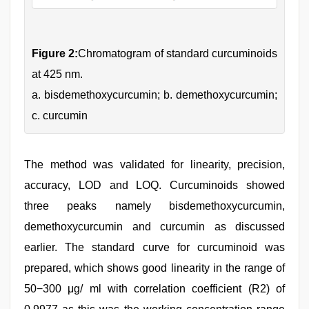
Figure 2:
Chromatogram of standard curcuminoids
at 425 nm.
a. bisdemethoxycurcumin; b. demethoxycurcumin;
c. curcumin
The method was validated for linearity, precision,
accuracy, LOD and LOQ. Curcuminoids showed
three peaks namely bisdemethoxycurcumin,
demethoxycurcumin and curcumin as discussed
earlier. The standard curve for curcuminoid was
prepared, which shows good linearity in the range of
50−300 μg/ ml with correlation coefficient (R2) of