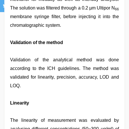
The solution was filtered through a 0.2 µm Ultipor N
66
membrane syringe filter, before injecting it into the
chromatographic system.
Validation of the method
Validation of the analytical method was done
according to the ICH guidelines. The method was
validated for linearity, precision, accuracy, LOD and
LOQ.
Linearity
The linearity of measurement was evaluated by
analysing different concentrations (50−300 μg/ml) of