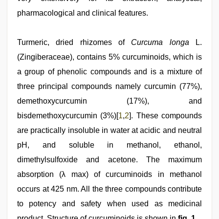
pharmacological and clinical features.
Turmeric, dried rhizomes of
Curcuma longa
L.
(Zingiberaceae), contains 5% curcuminoids, which is
a group of phenolic compounds and is a mixture of
three principal compounds namely curcumin (77%),
demethoxycurcumin (17%), and
bisdemethoxycurcumin (3%)[
1
,
2
]. These compounds
are practically insoluble in water at acidic and neutral
pH, and soluble in methanol, ethanol,
dimethylsulfoxide and acetone. The maximum
absorption (λ max) of curcuminoids in methanol
occurs at 425 nm. All the three compounds contribute
to potency and safety when used as medicinal
product. Structure of curcuminoids is shown in
fig. 1
.