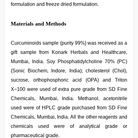
formulation and freeze dried formulation.
Materials and Methods
Curcuminoids sample (purity 99%) was received as a
gift sample from Konark Herbals and Healthcare,
Mumbai, India. Soy Phosphatidylcholine 70% (PC)
(Sonic Biochem, Indore, India); cholesterol (Chol),
sucrose, orthophosphoric acid (OPA) and Triton
X−100 were used of extra pure grade from SD Fine
Chemicals, Mumbai, India. Methanol, acetonitrile
used were of HPLC grade purchased from SD Fine
Chemicals, Mumbai, India. All the other reagents and
chemicals used were of analytical grade or
pharmaceutical grade.