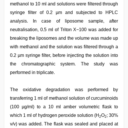
methanol to 10 ml and solutions were filtered through
syringe filter of 0.2 µm and subjected to HPLC
analysis. In case of liposome sample, after
neutralisation, 0.5 ml of Triton X−100 was added for
breaking the liposomes and the volume was made up
with methanol and the solution was filtered through a
0.2 µm syringe filter, before injecting the solution into
the chromatographic system. The study was
performed in triplicate.
The oxidative degradation was performed by
transferring 1 ml of methanol solution of curcuminoids
(100 µg/ml) to a 10 ml amber volumetric flask to
which 1 ml of hydrogen peroxide solution (H
O
; 30%
2
2
v/v) was added. The flask was sealed and placed at