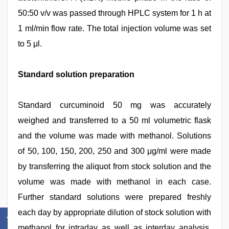
50:50 v/v was passed through HPLC system for 1 h at
1 ml/min flow rate. The total injection volume was set
to 5 μl.
Standard solution preparation
Standard curcuminoid 50 mg was accurately
weighed and transferred to a 50 ml volumetric flask
and the volume was made with methanol. Solutions
of 50, 100, 150, 200, 250 and 300 μg/ml were made
by transferring the aliquot from stock solution and the
volume was made with methanol in each case.
Further standard solutions were prepared freshly
each day by appropriate dilution of stock solution with
methanol for intraday as well as interday analysis.