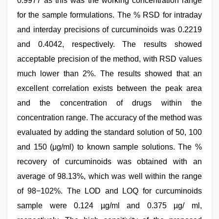
0.9977 as this was the working concentration range
for the sample formulations. The % RSD for intraday
and interday precisions of curcuminoids was 0.2219
and 0.4042, respectively. The results showed
acceptable precision of the method, with RSD values
much lower than 2%. The results showed that an
excellent correlation exists between the peak area
and the concentration of drugs within the
concentration range. The accuracy of the method was
evaluated by adding the standard solution of 50, 100
and 150 (μg/ml) to known sample solutions. The %
recovery of curcuminoids was obtained with an
average of 98.13%, which was well within the range
of 98−102%. The LOD and LOQ for curcuminoids
sample were 0.124 µg/ml and 0.375 µg/ ml,