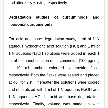
and after freeze−rying respectively.
Degradation studies of curcuminoids and
liposomal curcuminoids
For acid and base degradation study, 1 ml of 1 N
aqueous hydrochloric acid solution (HCl) and 1 ml of
1 N aqueous NaOH solutions were added in each 1
ml of methanol solution of curcuminoids (100 µg/ ml)
in 10 ml amber coloured volumetric flask,
respectively. Both the flasks were sealed and placed
at 40º for 2 h. Thereafter the solutions were cooled
and neutralized with 1 ml of 1 N aqueous NaOH and
1 N aqueous HCl for acid and base degradation,
respectively. Finally, volume was made up with