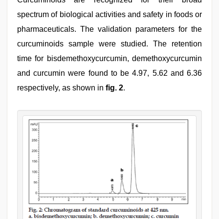
spectrum of biological activities and safety in foods or
pharmaceuticals. The validation parameters for the
curcuminoids sample were studied. The retention
time for bisdemethoxycurcumin, demethoxycurcumin
and curcumin were found to be 4.97, 5.62 and 6.36
respectively, as shown in
fig. 2
.