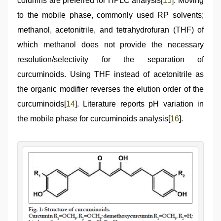
columns are preferred for HPLC analysis[
15
]. Moving
to the mobile phase, commonly used RP solvents;
methanol, acetonitrile, and tetrahydrofuran (THF) of
which methanol does not provide the necessary
resolution/selectivity for the separation of
curcuminoids. Using THF instead of acetonitrile as
the organic modifier reverses the elution order of the
curcuminoids[
14
]. Literature reports pH variation in
the mobile phase for curcuminoids analysis[
16
].