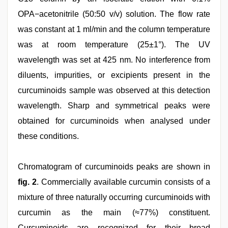
OPA−acetonitrile (50:50 v/v) solution. The flow rate
was constant at 1 ml/min and the column temperature
was at room temperature (25±1°). The UV
wavelength was set at 425 nm. No interference from
diluents, impurities, or excipients present in the
curcuminoids sample was observed at this detection
wavelength. Sharp and symmetrical peaks were
obtained for curcuminoids when analysed under
these conditions.
Chromatogram of curcuminoids peaks are shown in
fig. 2
. Commercially available curcumin consists of a
mixture of three naturally occurring curcuminoids with
curcumin as the main (≈77%) constituent.
Curcuminoids are recognized for their broad