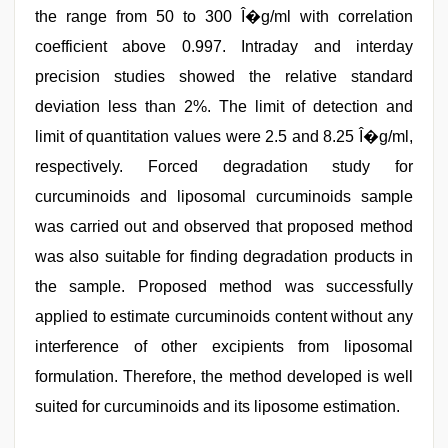
the range from 50 to 300 Î�g/ml with correlation
coefficient above 0.997. Intraday and interday
precision studies showed the relative standard
deviation less than 2%. The limit of detection and
limit of quantitation values were 2.5 and 8.25 Î�g/ml,
respectively. Forced degradation study for
curcuminoids and liposomal curcuminoids sample
was carried out and observed that proposed method
was also suitable for finding degradation products in
the sample. Proposed method was successfully
applied to estimate curcuminoids content without any
interference of other excipients from liposomal
formulation. Therefore, the method developed is well
suited for curcuminoids and its liposome estimation.