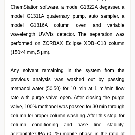
ChemStation software, a model G1322A degasser, a
model G1311A quaternary pump, auto sampler, a
model G1316A column oven and variable
wavelength UV/Vis detector. The separation was
performed on ZORBAX Eclipse XDB−C18 column
(150×4 mm, 5 μm).
Any solvent remaining in the system from the
previous analysis was washed out by passing
methanol:water (50:50) for 10 min at 1 ml/min flow
rate with purge valve open. After closing the purge
valve, 100% methanol was passed for 30 min through
column for proper column washing. After this step, for
column conditioning and base line stability,
acetonitrile:OPA (0.1%) mobile phase in the ratio of