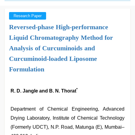
Research Paper
Reversed-phase High-performance
Liquid Chromatography Method for
Analysis of Curcuminoids and
Curcuminoid-loaded Liposome
Formulation
*
R. D. Jangle and B. N. Thorat
Department of Chemical Engineering, Advanced
Drying Laboratory, Institute of Chemical Technology
(Formerly UDCT), N.P. Road, Matunga (E), Mumbai–