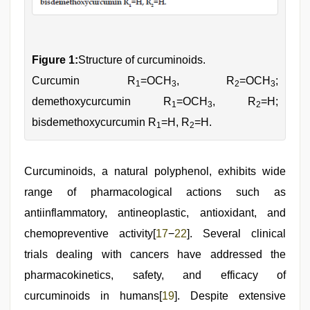
Figure 1:
Structure of curcuminoids.
Curcumin R
=OCH
, R
=OCH
;
1
3
2
3
demethoxycurcumin R
=OCH
, R
=H;
1
3
2
bisdemethoxycurcumin R
=H, R
=H.
1
2
Curcuminoids, a natural polyphenol, exhibits wide
range of pharmacological actions such as
antiinflammatory, antineoplastic, antioxidant, and
chemopreventive activity[
17
−
22
]. Several clinical
trials dealing with cancers have addressed the
pharmacokinetics, safety, and efficacy of
curcuminoids in humans[
19
]. Despite extensive