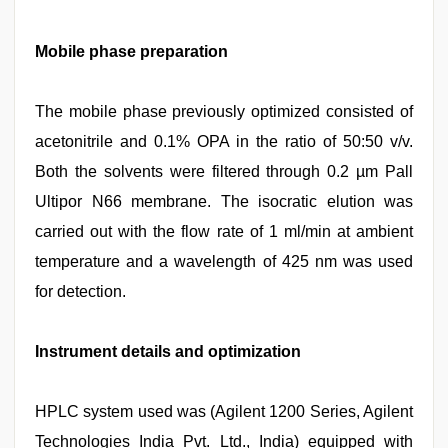
Mobile phase preparation
The mobile phase previously optimized consisted of
acetonitrile and 0.1% OPA in the ratio of 50:50 v/v.
Both the solvents were filtered through 0.2 µm Pall
Ultipor N66 membrane. The isocratic elution was
carried out with the flow rate of 1 ml/min at ambient
temperature and a wavelength of 425 nm was used
for detection.
Instrument details and optimization
HPLC system used was (Agilent 1200 Series, Agilent
Technologies India Pvt. Ltd., India) equipped with