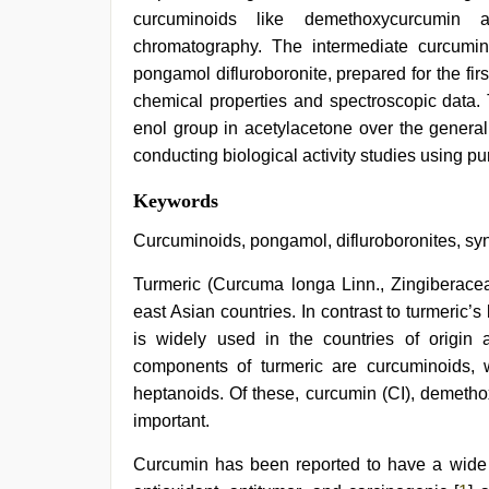
curcuminoids like demethoxycurcumin 
chromatography. The intermediate curcumino
pongamol difluroboronite, prepared for the fir
chemical properties and spectroscopic data. 
enol group in acetylacetone over the general
conducting biological activity studies using p
sunny
Keywords
leone
xxx
,
Curcuminoids, pongamol, difluroboronites, syn
indian
village
Turmeric (Curcuma longa Linn., Zingiberaceae
wife
east Asian countries. In contrast to turmeric’s
early
morning
is widely used in the countries of origin
sex
,
components of turmeric are curcuminoids, wh
porn
hd
heptanoids. Of these, curcumin (CI), demetho
indian
,
important.
xxx
video
Curcumin has been reported to have a wide spe
com
,