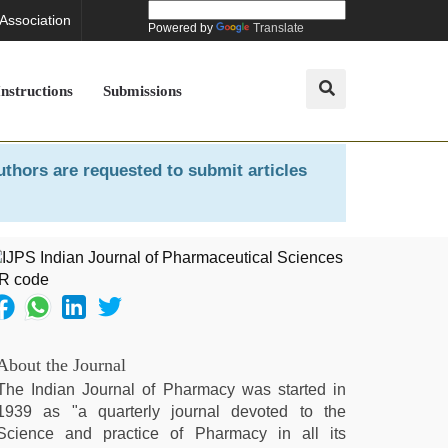
 Association
Powered by
Translate
Instructions
Submissions
uthors are requested to submit articles
About the Journal
The Indian Journal of Pharmacy was started in
1939 as "a quarterly journal devoted to the
Science and practice of Pharmacy in all its