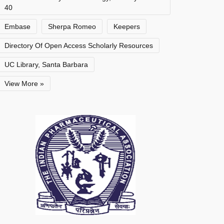
40
Embase
Sherpa Romeo
Keepers
Directory Of Open Access Scholarly Resources
UC Library, Santa Barbara
View More »