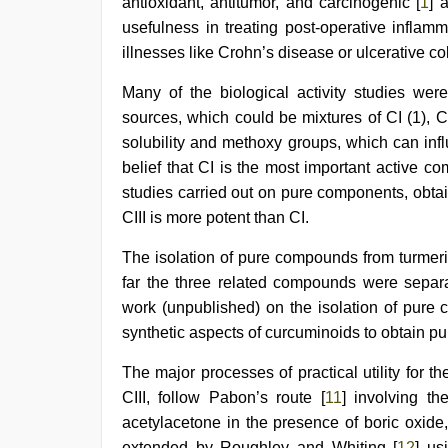
xxx
antioxidant, antitumor, and carcinogenic [
1
] 
sexy
usefulness in treating post-operative inflamm
video
,
illnesses like Crohn’s disease or ulcerative coli
sex
video
Many of the biological activity studies we
sources, which could be mixtures of CI (1), CI
solubility and methoxy groups, which can influ
belief that CI is the most important active co
studies carried out on pure components, obtai
CIII is more potent than CI.
The isolation of pure compounds from turmeric
far the three related compounds were separa
work (unpublished) on the isolation of pure 
synthetic aspects of curcuminoids to obtain p
The major processes of practical utility for 
CIII, follow Pabon’s route [
11
] involving th
acetylacetone in the presence of boric oxide
extended by Roughley and Whiting [
12
] us