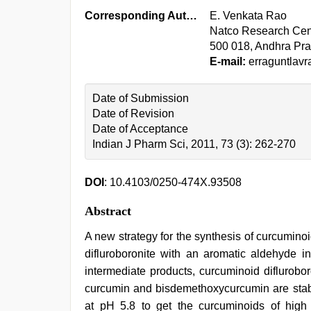
Corresponding Author:
E. Venkata Rao
Natco Research Cent
500 018, Andhra Pra
E-mail:
erraguntlav
Date of Submission
Date of Revision
Date of Acceptance
Indian J Pharm Sci, 2011, 73 (3): 262-270
DOI
: 10.4103/0250-474X.93508
Abstract
A new strategy for the synthesis of curcuminoi
difluroboronite with an aromatic aldehyde i
intermediate products, curcuminoid diflurobor
curcumin and bisdemethoxycurcumin are stabl
at pH 5.8 to get the curcuminoids of high 