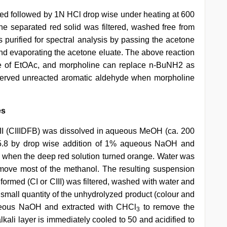
dded followed by 1N HCl drop wise under heating at 600
The separated red solid was filtered, washed free from
s purified for spectral analysis by passing the acetone
 and evaporating the acetone eluate. The above reaction
 of EtOAc, and morpholine can replace n-BuNH2 as
served unreacted aromatic aldehyde when morpholine
es
CIII (CIIIDFB) was dissolved in aqueous MeOH (ca. 200
a. 5.8 by drop wise addition of 1% aqueous NaOH and
 h, when the deep red solution turned orange. Water was
move most of the methanol. The resulting suspension
 formed (CI or CIII) was filtered, washed with water and
 small quantity of the unhydrolyzed product (colour and
ueous NaOH and extracted with CHCl
to remove the
3
kali layer is immediately cooled to 50 and acidified to