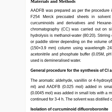
Materials and Methods
AADFB was prepared as per the procedure in 
F254 Merck precoated sheets in solven
curcuminoids and derivatives and Hexane
chromatography (CC) was carried out on s
hydrolysis is methanol-water (80:20). Stirrin
or paddle stirrer depending on the volume o
(150×3.9 mm) column using wavelength 248
acetonitrile and phosphate buffer (0.05M, pH
used is demineralised water.
General procedure for the synthesis of CI a
The aromatic aldehyde, vanillin or 4-hydrox
ml) and AADFB (0.025 mol) added in small 
(0.0045 mol) was added in small lots with a mi
continued for 3-4 h. The solvent was distilled o
Isolation of curcuminoid difluoroboronite