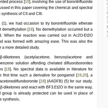
ented process [
10
], involving the use of borontrifluoride
cussed in this paper covering the chemical and spectral
synthesis of CII and CIII.
 (1), we had occasion to try borontrifluoride etherate
t demethylation [
16
]. No demethylation occurred but a
ed. When the reaction was carried out in Ac2O-Et2O
nd was formed with amazing ease. This was also the
or a more detailed study.
-diketones (acetylacetone, benzoylacetone and
nzene solution affording chelated difluoroboronites
es [
18
]. No spectral data is available in literature for
 first time such a derivative for pongamol [
19
,
20
], a
acetonedifluroboronite [
18
] (AADFB) (5) for our study.
 β-diketones and react with BF3.Et2O in the same way,
group is already protected can be used in place of
s synthesis.