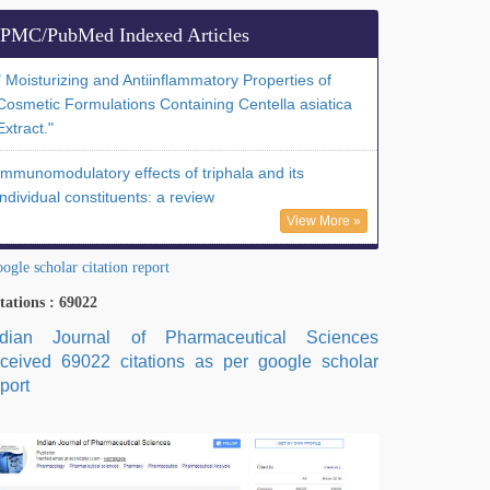
PMC/PubMed Indexed Articles
" Moisturizing and Antiinflammatory Properties of
Cosmetic Formulations Containing Centella asiatica
Extract."
Immunomodulatory effects of triphala and its
individual constituents: a review
View More »
ogle scholar citation report
tations : 69022
ndian Journal of Pharmaceutical Sciences
eceived 69022 citations as per google scholar
port