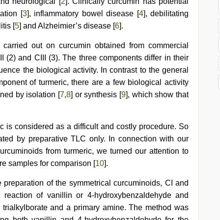
and neurological [
2
]. Clinically curcumin has potential
ation [
3
], inflammatory bowel disease [
4
], debilitating
tis [
5
] and Alzheimier’s disease [
6
].
re carried out on curcumin obtained from commercial
I (2) and CIII (3). The three components differ in their
ence the biological activity. In contrast to the general
mponent of turmeric, there are a few biological activity
ned by isolation [
7
,
8
] or synthesis [
9
], which show that
 is considered as a difficult and costly procedure. So
ted by preparative TLC only. In connection with our
curcuminoids from turmeric, we turned our attention to
ure samples for comparison [
10
].
the preparation of the symmetrical curcuminoids, CI and
e reaction of vanillin or 4-hydroxybenzaldehyde and
, trialkylborate and a primary amine. The method was
ing both vanillin and 4-hydroxybenzaldehyde for the