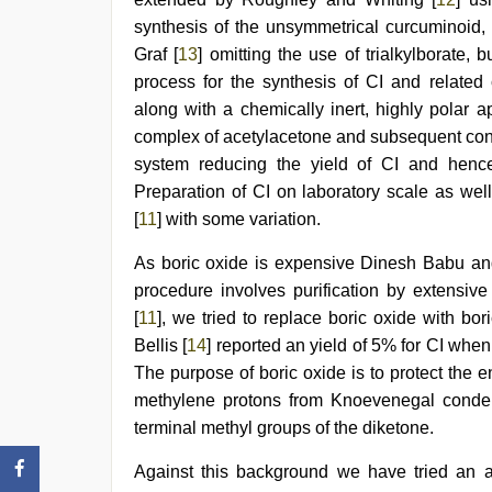
synthesis of the unsymmetrical curcuminoid, 
Graf [
13
] omitting the use of trialkylborate,
process for the synthesis of CI and related
along with a chemically inert, highly polar 
complex of acetylacetone and subsequent cond
system reducing the yield of CI and hence
Preparation of CI on laboratory scale as wel
[
11
] with some variation.
As boric oxide is expensive Dinesh Babu an
procedure involves purification by extensi
[
11
], we tried to replace boric oxide with bo
Bellis [
14
] reported an yield of 5% for CI when
The purpose of boric oxide is to protect the e
methylene protons from Knoevenegal conden
terminal methyl groups of the diketone.
Against this background we have tried an al