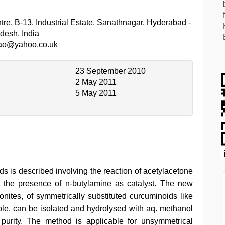
re, B-13, Industrial Estate, Sanathnagar, Hyderabad -
desh, India
rao@yahoo.co.uk
23 September 2010
2 May 2011
5 May 2011
ds is described involving the reaction of acetylacetone
n the presence of n-butylamine as catalyst. The new
onites, of symmetrically substituted curcuminoids like
e, can be isolated and hydrolysed with aq. methanol
purity. The method is applicable for unsymmetrical