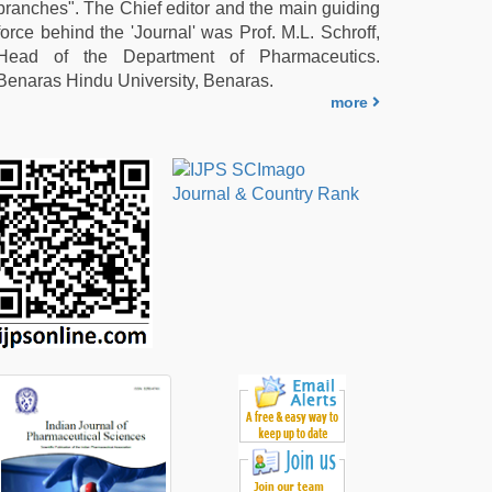
branches". The Chief editor and the main guiding
force behind the 'Journal' was Prof. M.L. Schroff,
Head of the Department of Pharmaceutics.
Benaras Hindu University, Benaras.
more