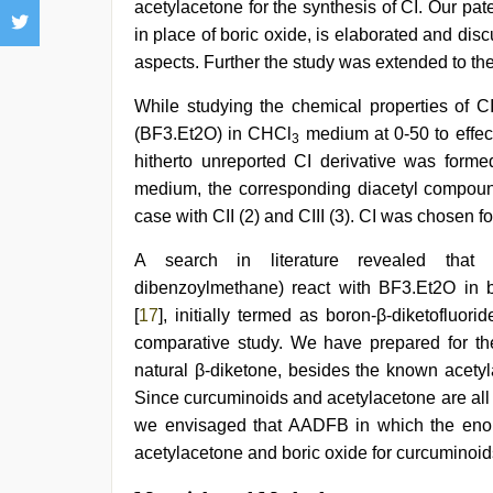
acetylacetone for the synthesis of CI. Our pat
in place of boric oxide, is elaborated and dis
aspects. Further the study was extended to the 
While studying the chemical properties of CI
(BF3.Et2O) in CHCl
medium at 0-50 to effec
3
hitherto unreported CI derivative was form
medium, the corresponding diacetyl compou
case with CII (2) and CIII (3). CI was chosen f
A search in literature revealed that β
dibenzoylmethane) react with BF3.Et2O in be
[
17
], initially termed as boron-β-diketofluorid
comparative study. We have prepared for the
natural β-diketone, besides the known acetyl
Since curcuminoids and acetylacetone are all
we envisaged that AADFB in which the enol 
acetylacetone and boric oxide for curcuminoid