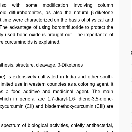
also with some modification involving column
id difluroboronites, as also the natural β-diketone
st time were characterized on the basis of physical and
The advantage of using borontrifluoride to protect the
ly used boric oxide is brought out. The importance of
ure curcuminoids is explained.
thesis, structure, cleavage, β-Diketones
) is extensively cultivated in India and other south-
 limited use in western countries as a coloring agent, it
 as a food additive and medicinal agent. The main
ich in general are 1,7-diaryl-1,6- diene-3,5-dione-
xycurcumin (CII) and bisdemethoxycurcumin (CIII) are
ctrum of biological activities, chiefly antibacterial,