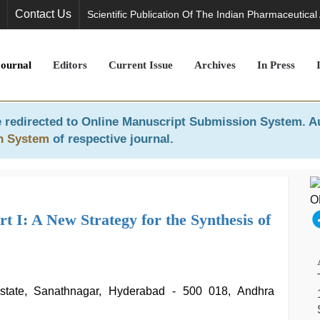
Contact Us
Scientific Publication Of The Indian Pharmaceutical
Journal
Editors
Current Issue
Archives
In Press
 redirected to
Online Manuscript Submission System
. A
n System
of respective journal.
 I: A New Strategy for the Synthesis of
Estate, Sanathnagar, Hyderabad - 500 018, Andhra