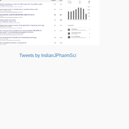
Tweets by IndianJPharmSci