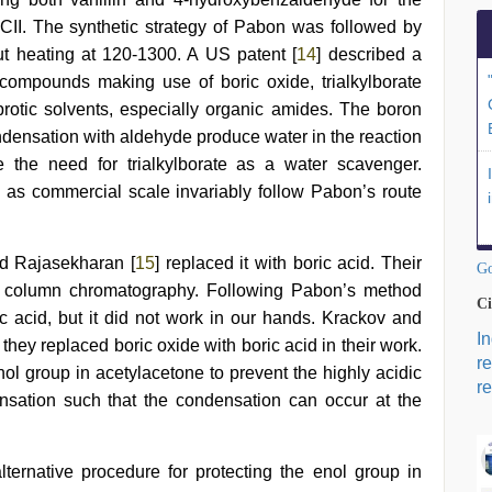
CII. The synthetic strategy of Pabon was followed by
 but heating at 120-1300. A US patent [
14
] described a
 compounds making use of boric oxide, trialkylborate
aprotic solvents, especially organic amides. The boron
ensation with aldehyde produce water in the reaction
 the need for trialkylborate as a water scavenger.
l as commercial scale invariably follow Pabon’s route
d Rajasekharan [
15
] replaced it with boric acid. Their
Go
ve column chromatography. Following Pabon’s method
Ci
ric acid, but it did not work in our hands. Krackov and
I
 they replaced boric oxide with boric acid in their work.
r
nol group in acetylacetone to prevent the highly acidic
re
sation such that the condensation can occur at the
ternative procedure for protecting the enol group in