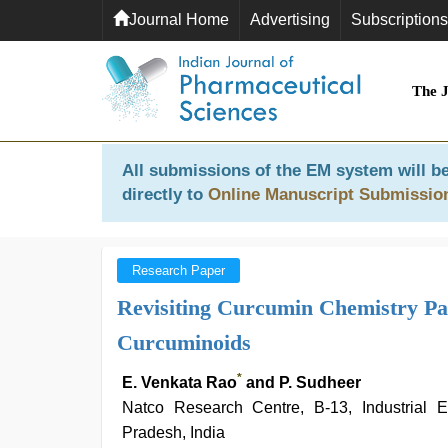
Journal Home
Advertising
Subscriptions
The 
All submissions of the EM system will be
directly to
Online Manuscript Submissio
Research Paper
Revisiting Curcumin Chemistry Part
Curcuminoids
*
E. Venkata Rao
and P. Sudheer
Natco Research Centre, B-13, Industrial 
Pradesh, India