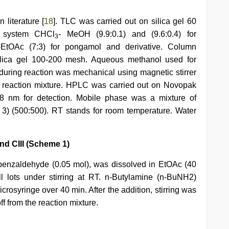
literature [
18
]. TLC was carried out on silica gel 60
t system CHCl
- MeOH (9.9:0.1) and (9.6:0.4) for
3
-EtOAc (7:3) for pongamol and derivative. Column
ilica gel 100-200 mesh. Aqueous methanol used for
g during reaction was mechanical using magnetic stirrer
f reaction mixture. HPLC was carried out on Novopak
 nm for detection. Mobile phase was a mixture of
 3) (500:500). RT stands for room temperature. Water
nd CIII (Scheme 1)
ybenzaldehyde (0.05 mol), was dissolved in EtOAc (40
lots under stirring at RT. n-Butylamine (n-BuNH2)
crosyringe over 40 min. After the addition, stirring was
ff from the reaction mixture.