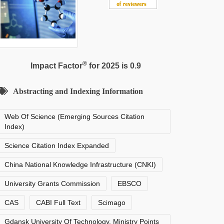
®
Impact Factor
for 2025 is 0.9
Abstracting and Indexing Information
Web Of Science (Emerging Sources Citation
Index)
Science Citation Index Expanded
China National Knowledge Infrastructure (CNKI)
University Grants Commission
EBSCO
CAS
CABI Full Text
Scimago
Gdansk University Of Technology, Ministry Points