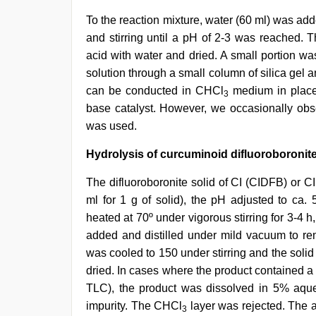
To the reaction mixture, water (60 ml) was a
and stirring until a pH of 2-3 was reached. 
acid with water and dried. A small portion wa
solution through a small column of silica gel
can be conducted in CHCl
medium in place
3
base catalyst. However, we occasionally ob
was used.
Hydrolysis of curcuminoid difluoroboronit
The difluoroboronite solid of CI (CIDFB) or 
ml for 1 g of solid), the pH adjusted to c
heated at 70º under vigorous stirring for 3-4
added and distilled under mild vacuum to re
was cooled to 150 under stirring and the solid
dried. In cases where the product contained a
TLC), the product was dissolved in 5% aq
impurity. The CHCl
layer was rejected. The al
3