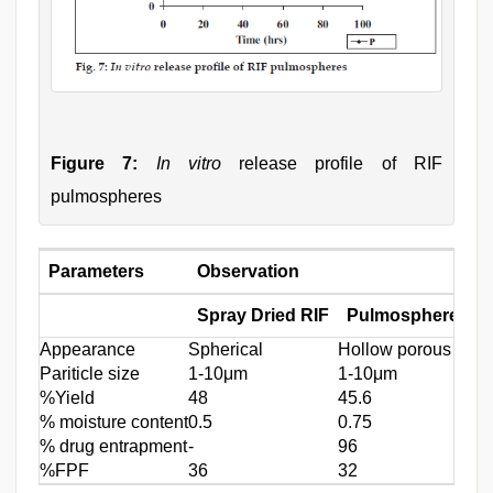
Figure 7:
In vitro
release profile of RIF
pulmospheres
Parameters
Observation
Spray Dried RIF
Pulmospheres
Appearance
Spherical
Hollow porous
Pariticle size
1-10μm
1-10μm
%Yield
48
45.6
% moisture content
0.5
0.75
% drug entrapment
-
96
%FPF
36
32