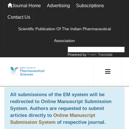
Journal Home
Advertising
Subscriptions
Contact Us
Scientific Publication Of The Indian Pharmaceutical
Association
Powered by
Translate
All submissions of the EM system will be
redirected to
Online Manuscript Submission
System
. Authors are requested to submit
articles directly to
Online Manuscript
Submission System
of respective journal.