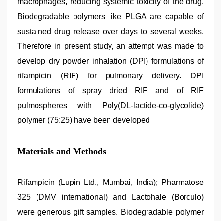
macrophages, reducing systemic toxicity of the drug.
video
Biodegradable polymers like PLGA are capable of
sustained drug release over days to several weeks.
Therefore in present study, an attempt was made to
develop dry powder inhalation (DPI) formulations of
rifampicin (RIF) for pulmonary delivery. DPI
formulations of spray dried RIF and of RIF
pulmospheres with Poly(DL-lactide-co-glycolide)
polymer (75:25) have been developed
Materials and Methods
Rifampicin (Lupin Ltd., Mumbai, India); Pharmatose
325 (DMV international) and Lactohale (Borculo)
were generous gift samples. Biodegradable polymer