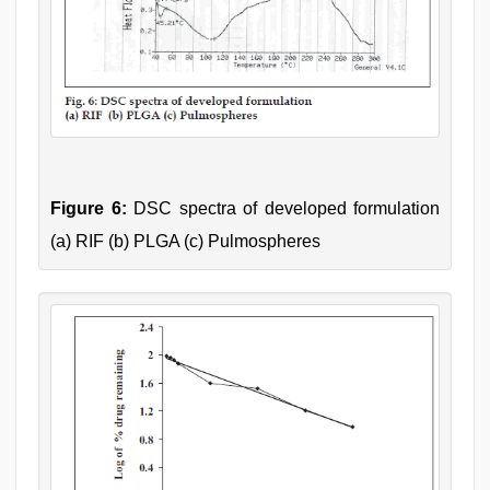
Figure 6:
DSC spectra of developed formulation
(a) RIF (b) PLGA (c) Pulmospheres