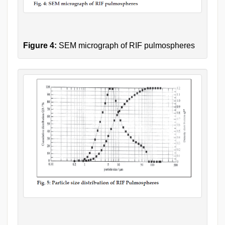
Figure 4:
SEM micrograph of RIF pulmospheres