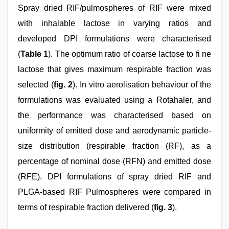
Spray dried RIF/pulmospheres of RIF were mixed
with inhalable lactose in varying ratios and
developed DPI formulations were characterised
(
Table 1
). The optimum ratio of coarse lactose to fi ne
lactose that gives maximum respirable fraction was
selected (
fig. 2
). In vitro aerolisation behaviour of the
formulations was evaluated using a Rotahaler, and
the performance was characterised based on
uniformity of emitted dose and aerodynamic particle-
size distribution (respirable fraction (RF), as a
percentage of nominal dose (RFN) and emitted dose
(RFE). DPI formulations of spray dried RIF and
PLGA-based RIF Pulmospheres were compared in
terms of respirable fraction delivered (
fig. 3
).