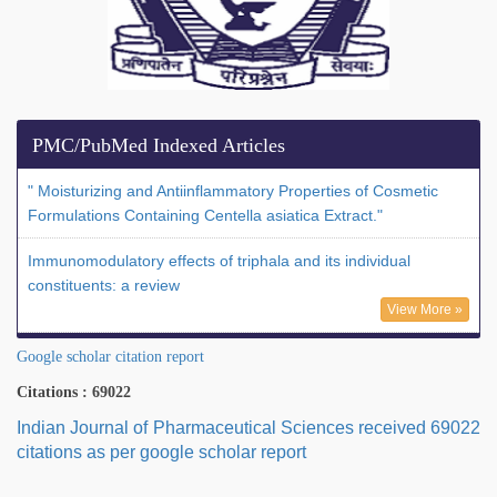
PMC/PubMed Indexed Articles
" Moisturizing and Antiinflammatory Properties of Cosmetic
Formulations Containing Centella asiatica Extract."
Immunomodulatory effects of triphala and its individual
constituents: a review
View More »
Google scholar citation report
Citations : 69022
Indian Journal of Pharmaceutical Sciences received 69022
citations as per google scholar report