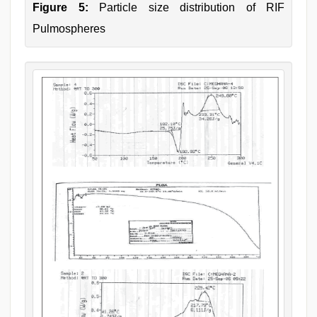
Figure 5:
Particle size distribution of RIF
Pulmospheres