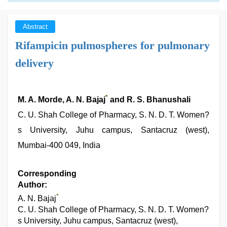
Abstract
Rifampicin pulmospheres for pulmonary
delivery
*
M. A. Morde, A. N. Bajaj
and R. S. Bhanushali
C. U. Shah College of Pharmacy, S. N. D. T. Women?
s University, Juhu campus, Santacruz (west),
Mumbai-400 049, India
Corresponding
Author:
*
A. N. Bajaj
C. U. Shah College of Pharmacy, S. N. D. T. Women?
s University, Juhu campus, Santacruz (west),