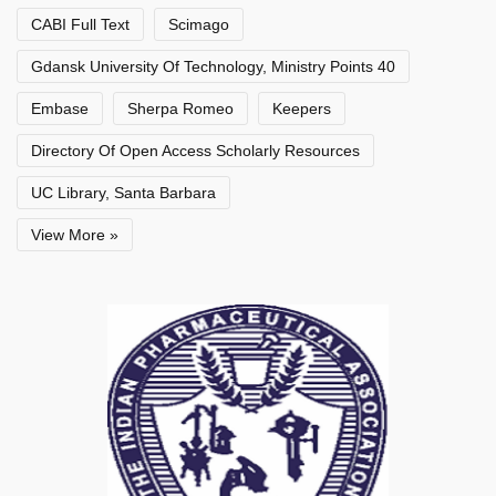
CABI Full Text
Scimago
Gdansk University Of Technology, Ministry Points 40
Embase
Sherpa Romeo
Keepers
Directory Of Open Access Scholarly Resources
UC Library, Santa Barbara
View More »