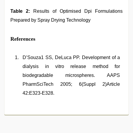
Table 2:
Results of Optimised Dpi Formulations
Prepared by Spray Drying Technology
References
D’Souza1 SS, DeLuca PP. Development of a
dialysis in vitro release method for
biodegradable microspheres. AAPS
PharmSciTech 2005; 6(Suppl 2)Article
42:E323-E328.