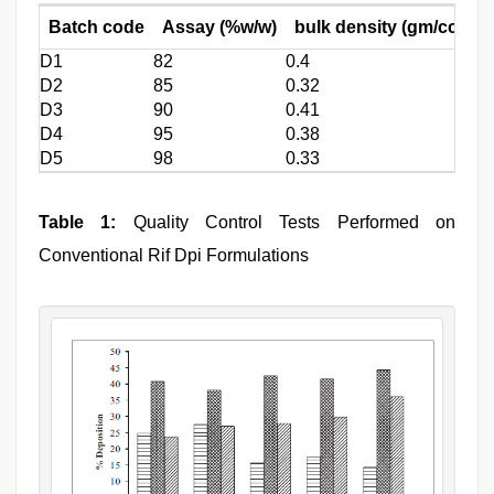
Batch code
Assay (%w/w)
bulk density (gm/cc)
M
D1
82
0.4
0.
D2
85
0.32
0.
D3
90
0.41
0.
D4
95
0.38
0.
D5
98
0.33
0.
Table 1:
Quality Control Tests Performed on
Conventional Rif Dpi Formulations