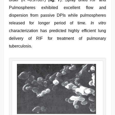
Pulmospheres exhibited excellent flow and
dispersion from passive DPIs while pulmospheres
released for longer period of time.
In vitro
characterization has predicted highly efficient lung
delivery of RIF for treatment of pulmonary
tuberculosis.