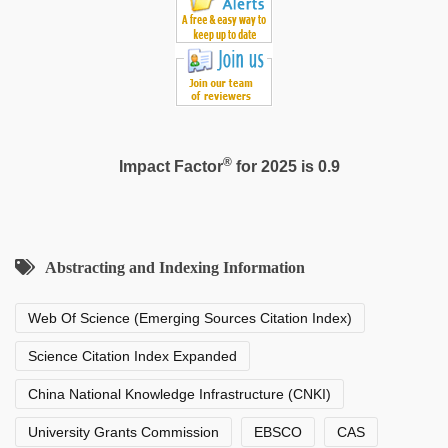
®
Impact Factor
for 2025 is 0.9
Abstracting and Indexing Information
Web Of Science (Emerging Sources Citation Index)
Science Citation Index Expanded
China National Knowledge Infrastructure (CNKI)
University Grants Commission
EBSCO
CAS