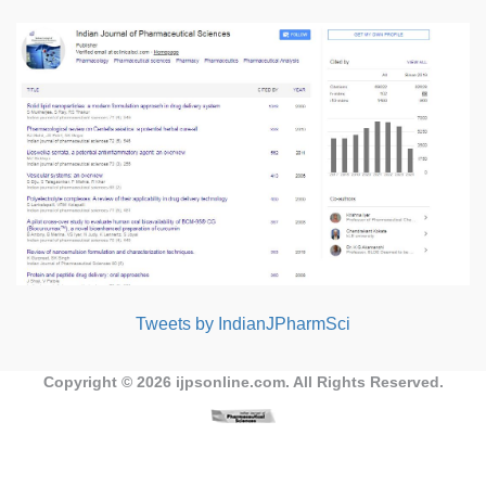
Tweets by IndianJPharmSci
Copyright © 2026
ijpsonline.com
. All Rights Reserved.