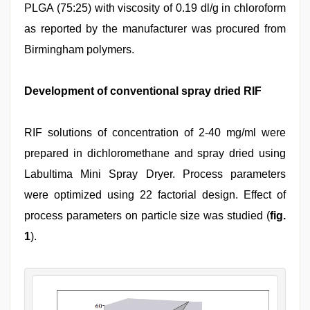
PLGA (75:25) with viscosity of 0.19 dl/g in chloroform
as reported by the manufacturer was procured from
Birmingham polymers.
Development of conventional spray dried RIF
RIF solutions of concentration of 2-40 mg/ml were
prepared in dichloromethane and spray dried using
Labultima Mini Spray Dryer. Process parameters
were optimized using 22 factorial design. Effect of
process parameters on particle size was studied (
fig.
1
).