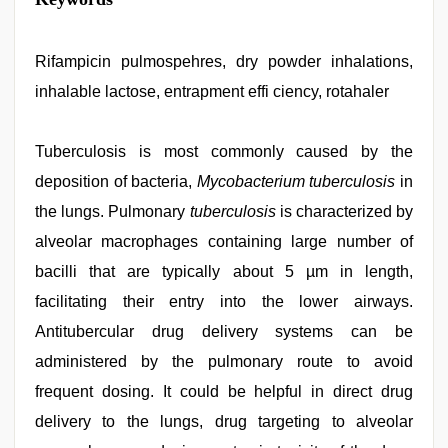
indian
porn
role
play
Rifampicin pulmospehres, dry powder inhalations,
sex
inhalable lactose, entrapment effi ciency, rotahaler
video
,
hd
hot
xxx
Tuberculosis is most commonly caused by the
video
,
deposition of bacteria,
Mycobacterium tuberculosis
in
hd
fullsex
the lungs. Pulmonary
tuberculosis
is characterized by
videos
,
desi
alveolar macrophages containing large number of
aunty
bacilli that are typically about 5 µm in length,
fuking
in
facilitating their entry into the lower airways.
clear
telugu
Antitubercular drug delivery systems can be
voice
,
administered by the pulmonary route to avoid
live
blue
frequent dosing. It could be helpful in direct drug
film
,
ove
delivery to the lungs, drug targeting to alveolar
sex