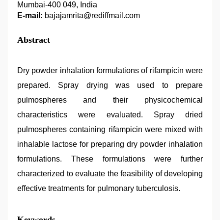
Mumbai-400 049, India
E-mail:
bajajamrita@rediffmail.com
Abstract
Dry powder inhalation formulations of rifampicin were
prepared. Spray drying was used to prepare
pulmospheres and their physicochemical
characteristics were evaluated. Spray dried
pulmospheres containing rifampicin were mixed with
inhalable lactose for preparing dry powder inhalation
formulations. These formulations were further
characterized to evaluate the feasibility of developing
effective treatments for pulmonary tuberculosis.
xxx
Keywords