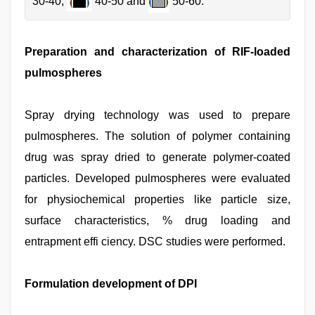
30-40,
40-50 and
50-60.
Preparation and characterization of RIF-loaded
pulmospheres
Spray drying technology was used to prepare
pulmospheres. The solution of polymer containing
drug was spray dried to generate polymer-coated
particles. Developed pulmospheres were evaluated
for physiochemical properties like particle size,
surface characteristics, % drug loading and
entrapment effi ciency. DSC studies were performed.
Formulation development of DPI