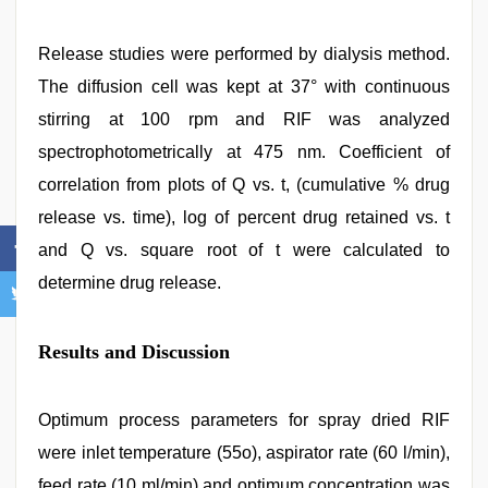
Release studies were performed by dialysis method.
The diffusion cell was kept at 37° with continuous
stirring at 100 rpm and RIF was analyzed
spectrophotometrically at 475 nm. Coefficient of
correlation from plots of Q vs. t, (cumulative % drug
release vs. time), log of percent drug retained vs. t
and Q vs. square root of t were calculated to
determine drug release.
Results and Discussion
Optimum process parameters for spray dried RIF
were inlet temperature (55o), aspirator rate (60 l/min),
feed rate (10 ml/min) and optimum concentration was