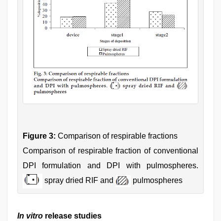
Figure 3:
Comparison of respirable fractions
Comparison of respirable fraction of conventional
DPI formulation and DPI with pulmospheres.
spray dried RIF and
pulmospheres
In vitro
release studies