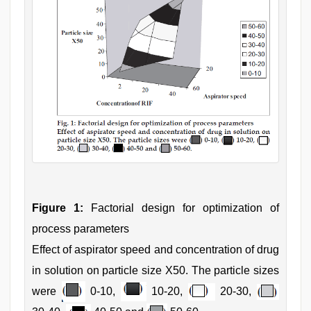
Figure 1:
Factorial design for optimization of
process parameters
Effect of aspirator speed and concentration of drug
in solution on particle size X50. The particle sizes
were
0-10,
10-20,
20-30,