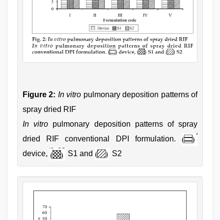
Figure 2:
In vitro
pulmonary deposition patterns of
spray dried RIF
In vitro
pulmonary deposition patterns of spray
dried RIF conventional DPI formulation.
device,
S1 and
S2