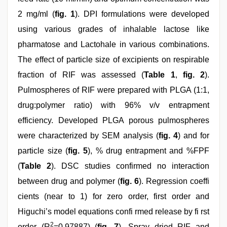
2 mg/ml (
fig. 1
). DPI formulations were developed
using various grades of inhalable lactose like
pharmatose and Lactohale in various combinations.
The effect of particle size of excipients on respirable
fraction of RIF was assessed (
Table 1
,
fig. 2
).
Pulmospheres of RIF were prepared with PLGA (1:1,
drug:polymer ratio) with 96% v/v entrapment
efficiency. Developed PLGA porous pulmospheres
were characterized by SEM analysis (
fig. 4
) and for
particle size (
fig. 5
), % drug entrapment and %FPF
(
Table 2
). DSC studies confirmed no interaction
between drug and polymer (
fig. 6
). Regression coeffi
cients (near to 1) for zero order, first order and
Higuchi’s model equations confi rmed release by fi rst
2
order (R
=0.97887) (
fig. 7
). Spray dried RIF and