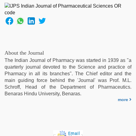
About the Journal
The Indian Journal of Pharmacy was started in 1939 as "a
quarterly journal devoted to the Science and practice of
Pharmacy in all its branches". The Chief editor and the
main guiding force behind the 'Journal' was Prof. M.L.
Schroff, Head of the Department of Pharmaceutics.
Benaras Hindu University, Benaras.
more