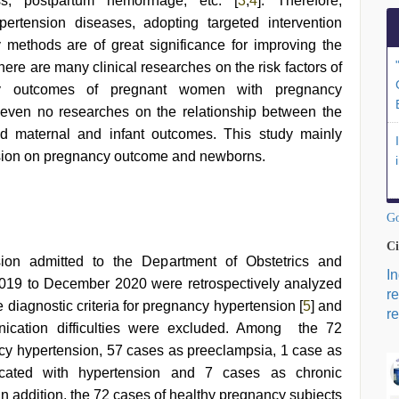
ss, postpartum hemorrhage, etc. [
3
,
4
]. Therefore,
ertension diseases, adopting targeted intervention
methods are of great significance for improving the
here are many clinical researches on the risk factors of
ry outcomes of pregnant women with pregnancy
r even no researches on the relationship between the
nd maternal and infant outcomes. This study mainly
nsion on pregnancy outcome and newborns.
Go
Ci
ion admitted to the Department of Obstetrics and
I
019 to December 2020 were retrospectively analyzed
r
e diagnostic criteria for pregnancy hypertension [
5
] and
re
nication difficulties were excluded. Among the 72
cy hypertension, 57 cases as preeclampsia, 1 case as
cated with hypertension and 7 cases as chronic
n addition, the 72 cases of healthy pregnancy subjects