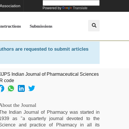
 Association
Powered by
Translate
Instructions
Submissions
uthors are requested to submit articles
About the Journal
The Indian Journal of Pharmacy was started in
1939 as "a quarterly journal devoted to the
Science and practice of Pharmacy in all its