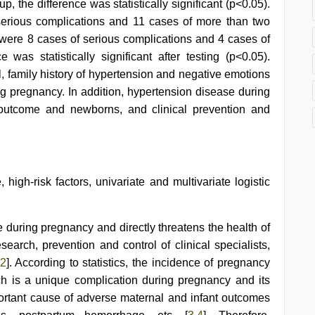
up, the difference was statistically significant (p<0.05).
serious complications and 11 cases of more than two
e were 8 cases of serious complications and 4 cases of
was statistically significant after testing (p<0.05).
, family history of hypertension and negative emotions
ing pregnancy. In addition, hypertension disease during
outcome and newborns, and clinical prevention and
igh-risk factors, univariate and multivariate logistic
uring pregnancy and directly threatens the health of
earch, prevention and control of clinical specialists,
2
]. According to statistics, the incidence of pregnancy
h is a unique complication during pregnancy and its
mportant cause of adverse maternal and infant outcomes