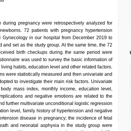
88
e during pregnancy were retrospectively analyzed for
newborns. 72 patients with pregnancy hypertension
nd Gynecology in our hospital from December 2019 to
and set as the study group. At the same time, the 72
eceived birth checkups during the same period were
stionnaire was used to survey the basic information of
living habits, education level and other related factors.
 were statistically measured and then univariate and
opted to investigate their main risk factors. Univariate
, body mass index, monthly income, education level,
mplications and negative emotions are related to the
d further multivariate unconditional logistic regression
ion level, family history of hypertension and negative
pertension disease in pregnancy; the incidence of fetal
l death and neonatal asphyxia in the study group were