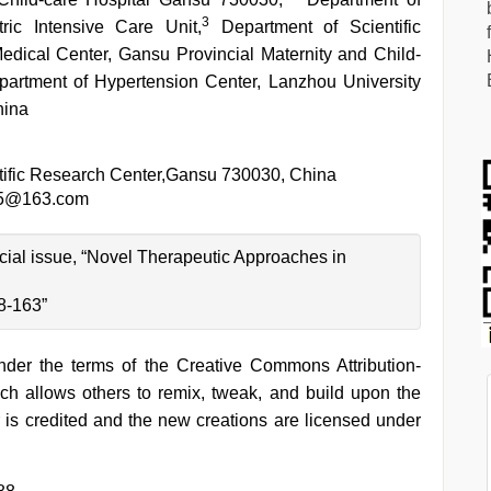
3
ic Intensive Care Unit,
Department of Scientific
edical Center, Gansu Provincial Maternity and Child-
artment of Hypertension Center, Lanzhou University
hina
tific Research Center,Gansu 730030, China
5@163.com
pecial issue, “Novel Therapeutic Approaches in
8-163”
under the terms of the Creative Commons Attribution-
h allows others to remix, tweak, and build upon the
 is credited and the new creations are licensed under