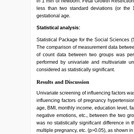
in 1 min of newborn. Fetal Growth Restriction
less than two standard deviations (or the 
gestational age.
Statistical analysis:
Statistical Package for the Social Sciences (
The comparison of measurement data between
of count data between two groups was pe
performed by univariate and multivariate un
considered as statistically significant.
Results and Discussion
Univariate screening of influencing factors wa
influencing factors of pregnancy hypertensio
age, BMI, monthly income, education level, fa
negative emotions, etc., between the two grou
was no statistically significant difference in t
multiple pregnancy, etc. (p>0.05), as shown i