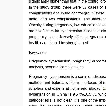
significantly higher than that in the control gro
In the study group, there were 17 cases of 
complications and in the control group, ther
more than two complications. The difference 
Obesity during pregnancy, low education level
are risk factors for hypertension disease dur
pregnancy can adversely affect pregnancy 
health care should be strengthened.
xnxx
Keywords
video
,
bhabhi
Pregnancy hypertension, pregnancy outcome, h
xxx
,
analysis, neonatal complications
xxx
desi
Pregnancy hypertension is a common disease d
girl
hd
mothers and babies, which is the focus of res
video
,
scholars and experts at home and abroad [
1
,
indian
teen
hypertension in China is 9.5 %-10.5 %, whic
fucked
pathogenesis is not clear. It is one of the i
in