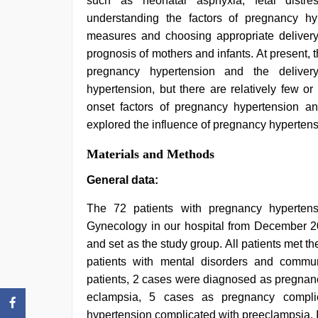
such as neonatal asphyxia, fetal distre
office
,
hindi
understanding the factors of pregnancy hyp
bf
measures and choosing appropriate delivery 
girl
,
hd
prognosis of mothers and infants. At present, t
hot
pregnancy hypertension and the delive
xxx
hypertension, but there are relatively few o
video
onset factors of pregnancy hypertension a
explored the influence of pregnancy hyperte
Materials and Methods
General data:
The 72 patients with pregnancy hypertens
Gynecology in our hospital from December 2
and set as the study group. All patients met th
patients with mental disorders and commu
patients, 2 cases were diagnosed as pregnan
eclampsia, 5 cases as pregnancy compli
hypertension complicated with preeclampsia. I