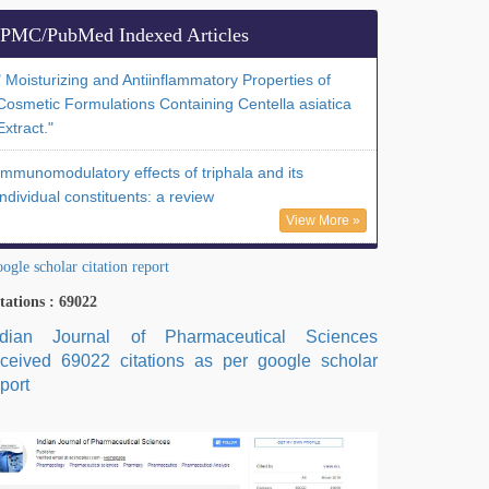
PMC/PubMed Indexed Articles
" Moisturizing and Antiinflammatory Properties of
Cosmetic Formulations Containing Centella asiatica
Extract."
Immunomodulatory effects of triphala and its
individual constituents: a review
View More »
ogle scholar citation report
tations : 69022
ndian Journal of Pharmaceutical Sciences
eceived 69022 citations as per google scholar
port