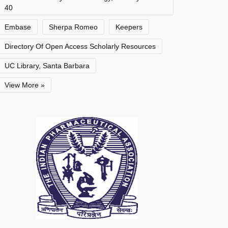
40
Embase
Sherpa Romeo
Keepers
Directory Of Open Access Scholarly Resources
UC Library, Santa Barbara
View More »