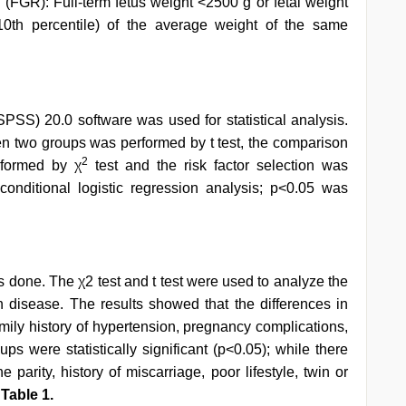
 (FGR): Full-term fetus weight <2500 g or fetal weight
10th percentile) of the average weight of the same
SPSS) 20.0 software was used for statistical analysis.
 two groups was performed by t test, the comparison
2
rformed by χ
test and the risk factor selection was
conditional logistic regression analysis; p<0.05 was
s done. The χ2 test and t test were used to analyze the
n disease. The results showed that the differences in
mily history of hypertension, pregnancy complications,
ps were statistically significant (p<0.05); while there
he parity, history of miscarriage, poor lifestyle, twin or
n
Table 1.