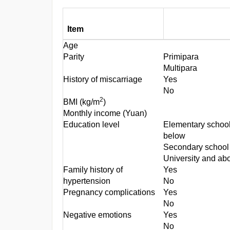
Item
Age
Parity
Primipara
Multipara
History of miscarriage
Yes
No
2
BMI (kg/m
)
Monthly income (Yuan)
Education level
Elementary schoo
below
Secondary school
University and ab
Family history of
Yes
hypertension
No
Pregnancy complications
Yes
No
Negative emotions
Yes
No