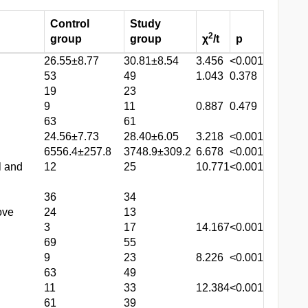
Control
Study
2
group
group
χ
/t
p
26.55±8.77
30.81±8.54
3.456
<0.001
53
49
1.043
0.378
19
23
9
11
0.887
0.479
63
61
24.56±7.73
28.40±6.05
3.218
<0.001
6556.4±257.8
3748.9±309.2
6.678
<0.001
l and
12
25
10.771
<0.001
36
34
ove
24
13
3
17
14.167
<0.001
69
55
9
23
8.226
<0.001
63
49
11
33
12.384
<0.001
61
39