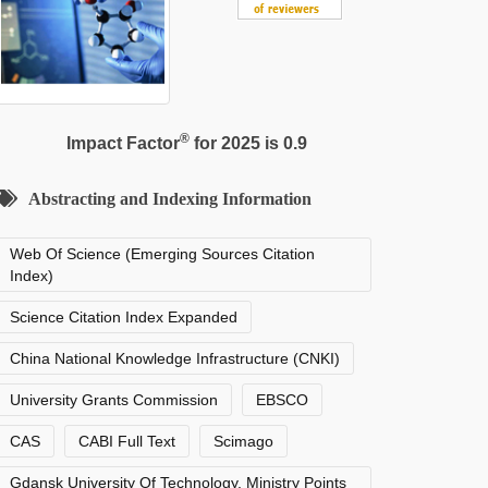
®
Impact Factor
for 2025 is 0.9
Abstracting and Indexing Information
Web Of Science (Emerging Sources Citation
Index)
Science Citation Index Expanded
China National Knowledge Infrastructure (CNKI)
University Grants Commission
EBSCO
CAS
CABI Full Text
Scimago
Gdansk University Of Technology, Ministry Points