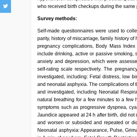
who received birth checkups during the same p
Survey methods:
Self-made questionnaires were used to collec
parity, history of miscarriage, family history of
pregnancy complications, Body Mass Index (B
include drinking, active or passive smoking, 
anxiety and depression, which were assessed
self-rating scale respectively. The pregna
investigated, including: Fetal distress, low bi
and neonatal asphyxia. The complications of t
and investigated, including Neonatal Respir
natural breathing for a few minutes to a few h
symptoms such as progressive dyspnea, cyanos
Jaundice appeared at 24 h after birth, did no
and worsen or subsided and repeated or did 
Neonatal asphyxia: Appearance, Pulse, Grima