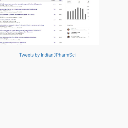
Tweets by IndianJPharmSci