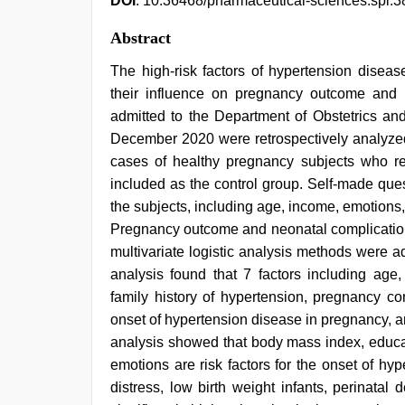
DOI
: 10.36468/pharmaceutical-sciences.spl.3
Abstract
The high-risk factors of hypertension diseas
their influence on pregnancy outcome and 
admitted to the Department of Obstetrics a
December 2020 were retrospectively analyzed 
cases of healthy pregnancy subjects who r
included as the control group. Self-made que
the subjects, including age, income, emotions, 
Pregnancy outcome and neonatal complications
multivariate logistic analysis methods were ad
analysis found that 7 factors including age
family history of hypertension, pregnancy co
onset of hypertension disease in pregnancy, an
analysis showed that body mass index, educat
emotions are risk factors for the onset of hy
distress, low birth weight infants, perinata