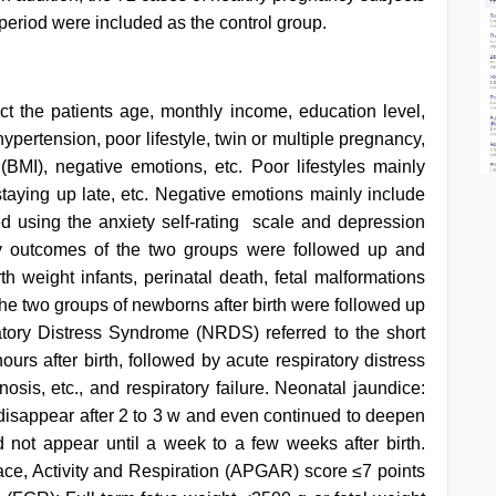
eriod were included as the control group.
t the patients age, monthly income, education level,
 hypertension, poor lifestyle, twin or multiple pregnancy,
MI), negative emotions, etc. Poor lifestyles mainly
staying up late, etc. Negative emotions mainly include
 using the anxiety self-rating scale and depression
ncy outcomes of the two groups were followed up and
rth weight infants, perinatal death, fetal malformations
he two groups of newborns after birth were followed up
atory Distress Syndrome (NRDS) referred to the short
ours after birth, followed by acute respiratory distress
is, etc., and respiratory failure. Neonatal jaundice:
t disappear after 2 to 3 w and even continued to deepen
not appear until a week to a few weeks after birth.
ce, Activity and Respiration (APGAR) score ≤7 points