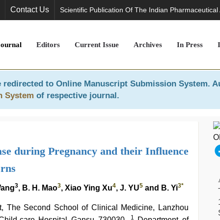
Contact Us
Scientific Publication Of The Indian Pharmaceutical
Journal
Editors
Current Issue
Archives
In Press
 redirected to
Online Manuscript Submission System
. A
n System
of respective journal.
ase during Pregnancy and their Influence
rns
3
3
4
5
3*
Wang
, B. H. Mao
, Xiao Ying Xu
, J. YU
and B. Yi
it, The Second School of Clinical Medicine, Lanzhou
1
d Child-care Hospital Gansu 730030,
Department of