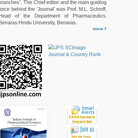
branches". The Chief editor and the main guiding
force behind the 'Journal' was Prof. M.L. Schroff,
Head of the Department of Pharmaceutics.
Benaras Hindu University, Benaras.
more