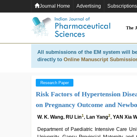
Journal Home
Advertising
Subscriptions
The 
All submissions of the EM system will be
directly to
Online Manuscript Submissio
Research Paper
Risk Factors of Hypertension Dise
on Pregnancy Outcome and Newbo
1
2
W. K. Wang, RU Lin
, Lan Yang
, YAN Xia 
Department of Paediatric Intensive Care Un
University, Gansu Provincial Maternity an