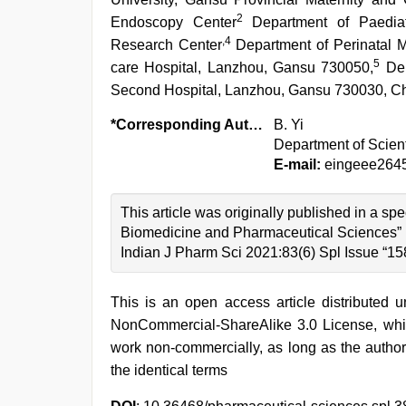
2
Endoscopy Center
Department of Paediatr
,4
Research Center
Department of Perinatal M
5
care Hospital, Lanzhou, Gansu 730050,
Dep
Second Hospital, Lanzhou, Gansu 730030, C
*Corresponding Author:
B. Yi
Department of Scien
E-mail:
eingeee264
This article was originally published in a s
Biomedicine and Pharmaceutical Sciences”
Indian J Pharm Sci 2021:83(6) Spl Issue “15
This is an open access article distributed 
NonCommercial-ShareAlike 3.0 License, whic
work non-commercially, as long as the author
the identical terms