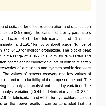
d suitable for effective separation and quantitation
thiazide (2.97 min). The system suitability parameters
city factor- 4.21 for telmisartan and 1.98 for
telmisartan and 1.917 for hydrochlorothiazide, Number of
tan and 6410 for hydrochlorothiazide. The plot of peak
r in the range of 4.10-20.48 μg/ml for telmisartan and
ion coefficient for calibration curve of both telmisartan
recoveries of telmisartan and hydrochlorothiazide were
. The values of percent recovery and low values of
cision and reproducibility of the proposed method. The
ing out analyst to analyst and intra day variations The
 analyst variation (±0.44 for telmisartan and ±0 .37 for
1.18 for telmisartan and ±0.24 for hydrochlorothiazide)
d on the above results it can be concluded that the