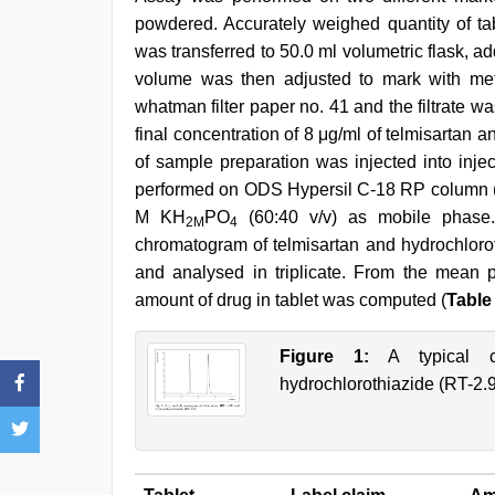
powdered. Accurately weighed quantity of ta
was transferred to 50.0 ml volumetric flask, 
volume was then adjusted to mark with met
whatman filter paper no. 41 and the filtrate w
final concentration of 8 μg/ml of telmisartan a
of sample preparation was injected into inj
performed on ODS Hypersil C-18 RP column (25
M KH
PO
(60:40 v/v) as mobile phase
2M
4
chromatogram of telmisartan and hydrochloro
and analysed in triplicate. From the mean p
amount of drug in tablet was computed (
Table
Figure 1:
A typical ch
hydrochlorothiazide (RT-2.