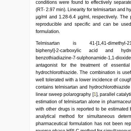
conditions were found to effectively separat
(RT- 2.97 min). Linearity for telmisartan and 
µg/ml and 1.28-6.4 µg/ml, respectively. The
reproducible and specific and can be used 
formulation.
new
Telmisartan is 41-[1,41-dimethyl-21-prop
hd
biphenyl]-2-carboxylic acid and hydroch
sex
video
benzothiadiazine-7-sulphonamide-1,1-diox
,
english
antagonist for the treatment of essentia
bf
hydrochlorothiazide. The combination is usef
sexy
film
,
well tolerated with a lower incidence of coug
indian
contains telmisartan and hydrochlorothiazide 
couple
linear sweep polarography [
1
], parallel catal
sex
,
brazzers
estimation of telmisartan alone in pharmaceu
xxx
with other drugs is reported to be estimated 
video
,
japan
analytical method for simultaneous determ
xxx
,
pharmaceutical formulation has not been rep
sex
reverse phase HPLC method for simultaneous d