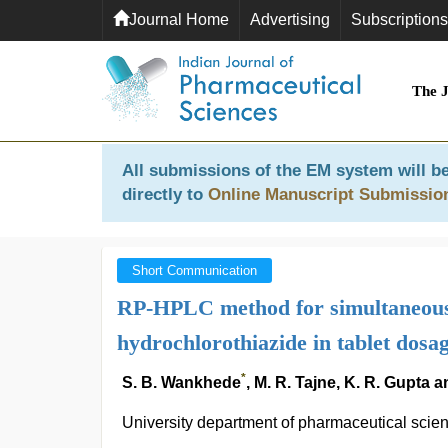
Journal Home
Advertising
Subscriptions
The 
All submissions of the EM system will be
directly to
Online Manuscript Submissio
Short Communication
RP-HPLC method for simultaneous 
hydrochlorothiazide in tablet dosa
*
S. B. Wankhede
, M. R. Tajne, K. R. Gupta
University department of pharmaceutical scien