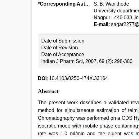
*Corresponding Author:
S. B. Wankhede
University departmen
Nagpur - 440 033, in
E-mail:
sagar2277@r
Date of Submission
Date of Revision
Date of Acceptance
Indian J Pharm Sci, 2007, 69 (2): 298-300
DOI
: 10.4103/0250-474X.33164
Abstract
The present work describes a validated rev
method for simultaneous estimation of telmis
Chromatography was performed on a ODS Hyp
isocratic mode with mobile phase containing
rate was 1.0 ml/min and the eluent was m