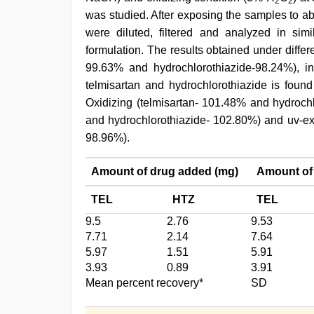
2
2
was studied. After exposing the samples to a
were diluted, filtered and analyzed in si
formulation. The results obtained under differe
99.63% and hydrochlorothiazide-98.24%), i
telmisartan and hydrochlorothiazide is found 
Oxidizing (telmisartan- 101.48% and hydrochl
and hydrochlorothiazide- 102.80%) and uv-ex
98.96%).
Amount of drug added (mg)
Amount of
TEL
HTZ
TEL
9.5
2.76
9.53
7.71
2.14
7.64
5.97
1.51
5.91
3.93
0.89
3.91
Mean percent recovery*
SD