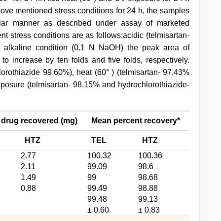
bove mentioned stress conditions for 24 h, the samples
milar manner as described under assay of marketed
nt stress conditions are as follows:acidic (telmisartan-
n alkaline condition (0.1 N NaOH) the peak area of
to increase by ten folds and five folds, respectively.
orothiazide 99.60%), heat (60° ) (telmisartan- 97.43%
posure (telmisartan- 98.15% and hydrochlorothiazide-
 drug recovered (mg)
Mean percent recovery*
HTZ
TEL
HTZ
2.77
100.32
100.36
2.11
99.09
98.6
1.49
99
98.68
0.88
99.49
98.88
99.48
99.13
± 0.60
± 0.83