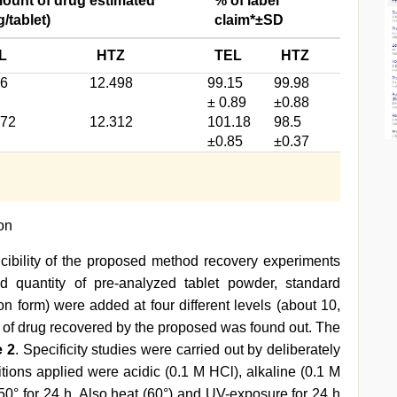
ount of drug estimated*
% of label
/tablet)
claim*±SD
L
HTZ
TEL
HTZ
66
12.498
99.15
99.98
± 0.89
±0.88
472
12.312
101.18
98.5
±0.85
±0.37
ion
cibility of the proposed method recovery experiments
d quantity of pre-analyzed tablet powder, standard
on form) were added at four different levels (about 10,
 of drug recovered by the proposed was found out. The
e 2
. Specificity studies were carried out by deliberately
tions applied were acidic (0.1 M HCl), alkaline (0.1 M
 50° for 24 h. Also heat (60°) and UV-exposure for 24 h