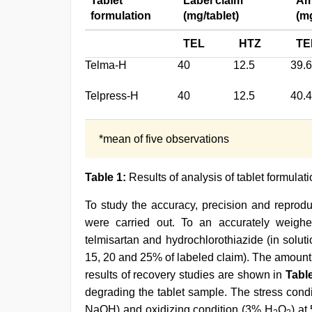
Tablet
Label claim
Am
formulation
(mg/tablet)
(mg
TEL
HTZ
TE
Telma-H
40
12.5
39.
Telpress-H
40
12.5
40.
*mean of five observations
Table 1:
Results of analysis of tablet formulat
To study the accuracy, precision and reprodu
were carried out. To an accurately weighe
telmisartan and hydrochlorothiazide (in soluti
15, 20 and 25% of labeled claim). The amount
results of recovery studies are shown in
Tabl
degrading the tablet sample. The stress condi
NaOH) and oxidizing condition (3% H
O
) at