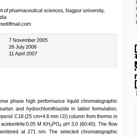
t of pharmaceutical sciences, Nagpur university,
dia
ediffmail.com
7 November 2005
26 July 2006
11 April 2007
erse phase high performance liquid chromatographic
artan and hydrochlorothiazide in tablet formulation.
ersil C18 (25 cm×4.6 mm I.D) column from thermo in
 acetonitrile:0.05 M KH
PO
pH 3.0 (60:40). The flow
2
4
onitored at 271 nm. The selected chromatographic