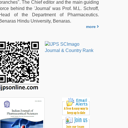
branches". The Chief editor and the main guiding
force behind the 'Journal' was Prof. M.L. Schroff,
Head of the Department of Pharmaceutics.
Benaras Hindu University, Benaras.
more