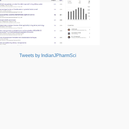
Tweets by IndianJPharmSci