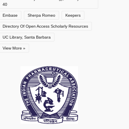
40
Embase
Sherpa Romeo
Keepers
Directory Of Open Access Scholarly Resources
UC Library, Santa Barbara
View More »