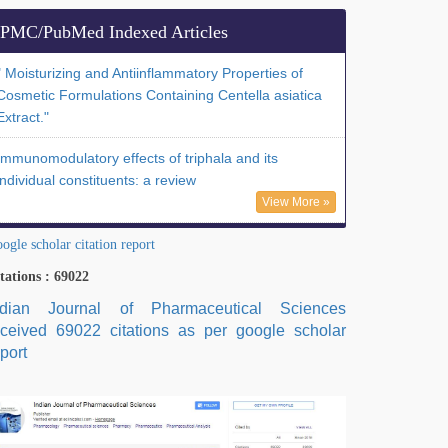
PMC/PubMed Indexed Articles
" Moisturizing and Antiinflammatory Properties of
Cosmetic Formulations Containing Centella asiatica
Extract."
Immunomodulatory effects of triphala and its
individual constituents: a review
View More »
ogle scholar citation report
tations : 69022
ndian Journal of Pharmaceutical Sciences
eceived 69022 citations as per google scholar
port