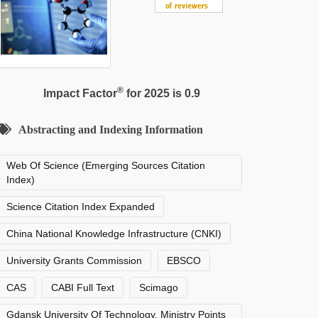
®
Impact Factor
for 2025 is 0.9
Abstracting and Indexing Information
Web Of Science (Emerging Sources Citation
Index)
Science Citation Index Expanded
China National Knowledge Infrastructure (CNKI)
University Grants Commission
EBSCO
CAS
CABI Full Text
Scimago
Gdansk University Of Technology, Ministry Points