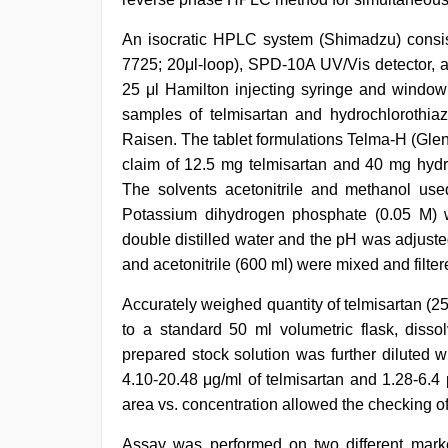
video
hindi
xxx
An isocratic HPLC system (Shimadzu) consis
7725; 20μl-loop), SPD-10A UV/Vis detector,
25 μl Hamilton injecting syringe and windo
samples of telmisartan and hydrochlorothiaz
Raisen. The tablet formulations Telma-H (Gle
claim of 12.5 mg telmisartan and 40 mg hydro
The solvents acetonitrile and methanol use
Potassium dihydrogen phosphate (0.05 M) 
double distilled water and the pH was adjuste
and acetonitrile (600 ml) were mixed and filter
Accurately weighed quantity of telmisartan (2
to a standard 50 ml volumetric flask, diss
prepared stock solution was further diluted w
4.10-20.48 μg/ml of telmisartan and 1.28-6.4 
area vs. concentration allowed the checking of 
Assay was performed on two different mark