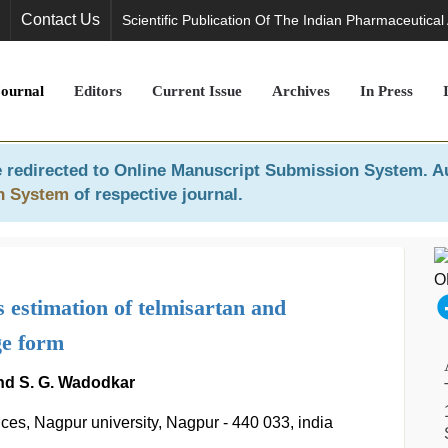
Contact Us
Scientific Publication Of The Indian Pharmaceutical
Journal
Editors
Current Issue
Archives
In Press
 redirected to
Online Manuscript Submission System
. A
n System
of respective journal.
estimation of telmisartan and
ge form
 and S. G. Wadodkar
ces, Nagpur university, Nagpur - 440 033, india