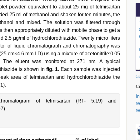
blet powder equivalent to about 25 mg of telmisartan
added 25 ml of methanol and shaken for ten minutes, the
hanol and mixed. The solution was filtered through
as then appropriately diluted with mobile phase to get a
nd 2.5 μg/ml of hydrochlorothiazide. Twenty micro liters
ector of liquid chromatograph and chromatography was
 cm×4.6 mm I.D) using a mixture of acetonitrile:0.05
. The eluent was monitored at 271 nm. A typical
thiazide is shown in
fig. 1
. Each sample was injected
Go
eak area of telmisartan and hydrochlorothiazide the
 1
).
Ci
I
romatogram of telmisartan (RT- 5.19) and
r
97)
re