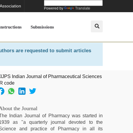
 Association
Powered by
Translate
Instructions
Submissions
uthors are requested to submit articles
About the Journal
The Indian Journal of Pharmacy was started in
1939 as "a quarterly journal devoted to the
Science and practice of Pharmacy in all its