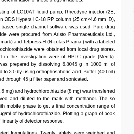
ting of LC10AT liquid pump, Rheodyne injector (2E,
 an ODS Hypersil C-18 RP column (25 cm×4.6 mm ID),
w based single channel software was used. Pure drug
ide were procured from Aristo Pharmaceuticals Ltd.,
nmark) and Telpress-H (Nicolas Piramal) with a labeled
chlorothiazide were obtained from local drug stores.
d in the investigation were of HPLC grade (Merck).
was prepared by dissolving 6.8045 g in 1000 ml of
d to 3.0 by using orthophosphoric acid. Buffer (400 ml)
ed through 45 μ filter paper and sonicated.
5.6 mg) and hydrochlorothiazide (8 mg) was transferred
olved and diluted to the mark with methanol. The so
ith mobile phase to get a final concentration range of
μg/ml of hydrochlorothiazide. Plotting a graph of peak
linearity of detector response.
eted formulations. Twenty tablets were weighed and