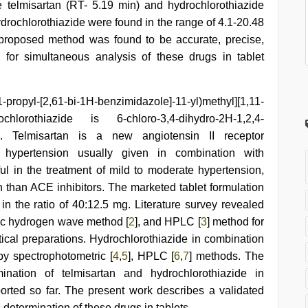
e telmisartan (RT- 5.19 min) and hydrochlorothiazide
hydrochlorothiazide were found in the range of 4.1-20.48
 proposed method was found to be accurate, precise,
for simultaneous analysis of these drugs in tablet
yl-[2,61-bi-1H-benzimidazole]-11-yl)methyl][1,11-
lorothiazide is 6-chloro-3,4-dihydro-2H-1,2,4-
ide. Telmisartan is a new angiotensin II receptor
l hypertension usually given in combination with
ul in the treatment of mild to moderate hypertension,
h than ACE inhibitors. The marketed tablet formulation
in the ratio of 40:12.5 mg. Literature survey revealed
ytic hydrogen wave method [
2
], and HPLC [
3
] method for
tical preparations. Hydrochlorothiazide in combination
by spectrophotometric [
4
,
5
], HPLC [
6
,
7
] methods. The
ination of telmisartan and hydrochlorothiazide in
orted so far. The present work describes a validated
etermination of these drugs in tablets.