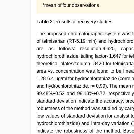
*mean of four observations
Table 2:
Results of recovery studies
The proposed chromatographic system was foun
of telmisartan (RT-5.19 min) and hydrochloro
are as follows: resolution-9.620, capa
hydrochlorothiazide, tailing factor- 1.647 for 
theoretical plates/column- 3420 for telmisar
area vs. concentration was found to be linea
1.28-6.4 μg/ml for hydrochlorothiazide (correlat
and hydrochlorothiazide, r= 0.99). The mean 
99.48%±0.52 and 99.13%±0.72, respectively
standard deviation indicate the accuracy, pre
robustness of the method was studied by carry
low values of standard deviation for analyst to
hydrochlorothiazide) and intra-day variation (
indicate the robustness of the method. Base