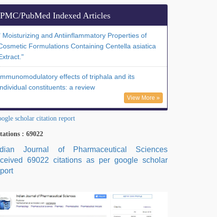
PMC/PubMed Indexed Articles
" Moisturizing and Antiinflammatory Properties of
Cosmetic Formulations Containing Centella asiatica
Extract."
Immunomodulatory effects of triphala and its
individual constituents: a review
View More »
ogle scholar citation report
tations : 69022
ndian Journal of Pharmaceutical Sciences
eceived 69022 citations as per google scholar
port