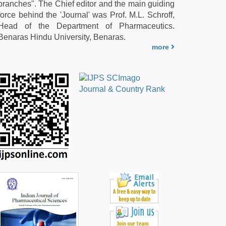
branches". The Chief editor and the main guiding
force behind the 'Journal' was Prof. M.L. Schroff,
Head of the Department of Pharmaceutics.
Benaras Hindu University, Benaras.
more