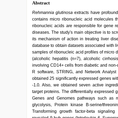
Abstract
Rehmannia glutinosa
extracts have profound 
contains micro ribonucleic acid molecules 
ribonucleic acids are responsible for gene r
diseases. The study's main objective is to scr
its mechanism of action in treating liver d
database to obtain datasets associated with 
samples of ribonucleic acid profiles of micro
(alcoholic hepatitis (n=7), alcoholic cirrh
involving CD14+ cells from diabetic and non
R software, STRING, and Network Analyst t
obtained 25 significantly expressed genes wi
-1.0. Also, we obtained seven active ingred
target proteins. The differentially expresse
Genes and Genomes pathways such as nucle
glycolysis, Protein kinase B-serine/threon
Transforming growth factor-beta signaling 
revealed 9 hub genes (Interleukin 6, Superoxi