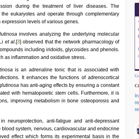
ssion during the treatment of liver diseases. The
 the eukaryotes and operate through complementary
expression levels of various genes.
utinosa
involves analyzing the underlying molecular
 Li
et al.
[
3
] observed that the network pharmacology of
compounds including iridoids, glycosides and phenols.
 as inflammation and oxidative stress.
tinosa
is an adrenaline tonic that is associated with
Go
ections. It enhances the functions of adrenocortical
lutinosa
has anti-aging effects by ensuring a constant
Ci
ed with hematopoietic stem cells. Furthermore, it is
I
tions, improving metabolism in bone osteoporosis and
r
re
n neuroprotection, anti-fatigue and anti-depressant
the blood system, nervous, cardiovascular and endocrine
oved effect which forms its experimental basis in the