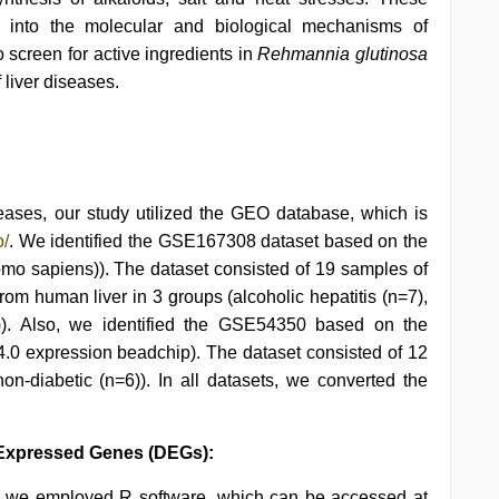
ts into the molecular and biological mechanisms of
o screen for active ingredients in
Rehmannia glutinosa
 liver diseases.
:
iseases, our study utilized the GEO database, which is
o/
. We identified the GSE167308 dataset based on the
o sapiens)). The dataset consisted of 19 samples of
rom human liver in 3 groups (alcoholic hepatitis (n=7),
=5)). Also, we identified the GSE54350 based on the
0 expression beadchip). The dataset consisted of 12
n-diabetic (n=6)). In all datasets, we converted the
ly Expressed Genes (DEGs):
s, we employed R software, which can be accessed at