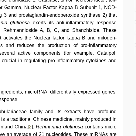
eptor Gamma, Nuclear Factor Kappa B Subunit 1, NOD-
g 3 and prostaglandin-endoperoxide synthase 2) that
nia glutinosa
exerts its anti-inflammatory response
ol, Rehmannioside A, B, C, and Shanzhiside. These
at activates the Nuclear factor kappa B and mitogen-
ys and reduces the production of pro-inflammatory
everal active components (for example, Catalpol,
rucial in regulating pro-inflammatory cytokines and
 ingredients, microRNA, differentially expressed genes,
response
phulariaceae
family and its extracts have profound
It is a traditional Chinese medicine, mainly produced in
inland China[
2
].
Rehmannia glutinosa
contains micro
ave an average of 21 nucleotides. These miRNAs are