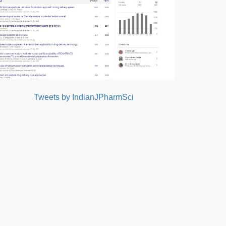
Tweets by IndianJPharmSci