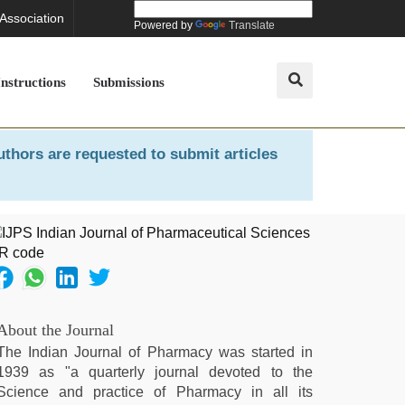
 Association
Powered by
Translate
Instructions
Submissions
uthors are requested to submit articles
About the Journal
The Indian Journal of Pharmacy was started in
1939 as "a quarterly journal devoted to the
Science and practice of Pharmacy in all its