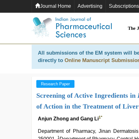
Journal Home
Advertising
Subscriptions
The 
All submissions of the EM system will be
directly to
Online Manuscript Submissio
Research Paper
Screening of Active Ingredients in
of Action in the Treatment of Liver
1
*
Anjun Zhong and Gang Li
Department of Pharmacy, Jinan Dermatosis
1
250001,
Department of Pharmacy, Central Hos