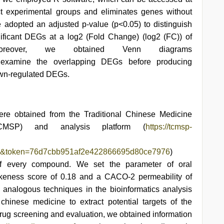
ct experimental groups and eliminates genes without
adopted an adjusted p-value (p<0.05) to distinguish
gnificant DEGs at a log2 (Fold Change) (log2 (FC)) of
eover, we obtained Venn diagrams
 examine the overlapping DEGs before producing
own-regulated DEGs.
ere obtained from the Traditional Chinese Medicine
CMSP) and analysis platform (
https://tcmsp-
on&token=76d7cbb951af2e422866695d80ce7976
)
 of every compound. We set the parameter of oral
likeness score of 0.18 and a CACO-2 permeability of
 analogous techniques in the bioinformatics analysis
chinese medicine to extract potential targets of the
rug screening and evaluation, we obtained information