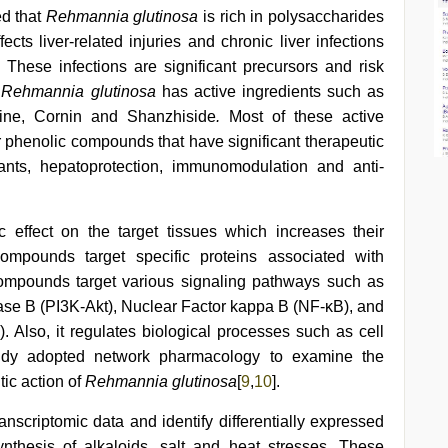
d that
Rehmannia glutinosa
is rich in polysaccharides
ects liver-related injuries and chronic liver infections
. These infections are significant precursors and risk
.
Rehmannia glutinosa
has active ingredients such as
ine, Cornin and Shanzhiside
.
Most of these active
or phenolic compounds that have significant therapeutic
dants, hepatoprotection, immunomodulation and anti-
effect on the target tissues which increases their
 compounds target specific proteins associated with
 compounds target various signaling pathways such as
nase B (PI3K-Akt), Nuclear Factor kappa B (NF-κB), and
 Also, it regulates biological processes such as cell
 study adopted network pharmacology to examine the
ic action of
Rehmannia glutinosa
[
9
,
10
].
anscriptomic data and identify differentially expressed
nthesis of alkaloids, salt and heat stresses. These