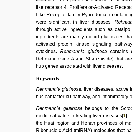
like receptor 4, Proliferator-Activated Rec
Like Receptor family Pyrin domain containin
were significant in liver diseases.
Rehman
through active ingredients such as catalp
ingredients are mainly iridoid glycosides th
activated protein kinase signaling pathwa
cytokines.
Rehmannia glutinosa
contains s
Rehmannioside A and Shanzhiside) that are c
hub genes associated with liver diseases.
indian
Keywords
hd
porn
,
Rehmannia glutinosa
, liver diseases, active
www
nuclear factor-κB pathway, anti-inflammatory 
xnxx
com
,
Rehmannia glutinosa
belongs to the Scro
indian
sexy
medicinal value in treating liver diseases[
1
]. 
couple
,
the Huai region and Henan provinces of ma
tamil
desi
Ribonucleic Acid (miRNA) molecules that h