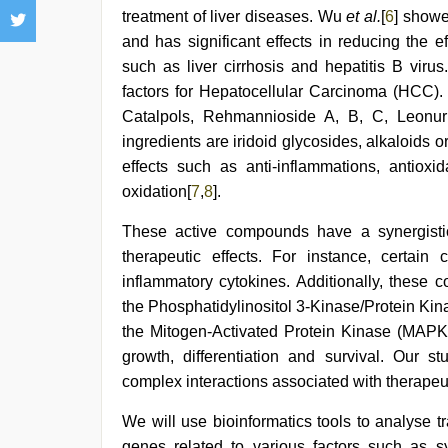
treatment of liver diseases. Wu
et al.
[
6
] showe
and has significant effects in reducing the eff
such as liver cirrhosis and hepatitis B virus
factors for Hepatocellular Carcinoma (HCC)
Catalpols, Rehmannioside A, B, C, Leonur
ingredients are iridoid glycosides, alkaloids 
effects such as anti-inflammations, antioxi
oxidation[
7
,
8
].
These active compounds have a synergistic 
therapeutic effects. For instance, certain
inflammatory cytokines. Additionally, these
the Phosphatidylinositol 3-Kinase/Protein Ki
the Mitogen-Activated Protein Kinase (MAPK).
growth, differentiation and survival. Our
complex interactions associated with therapeut
We will use bioinformatics tools to analyse tr
genes related to various factors such as sy