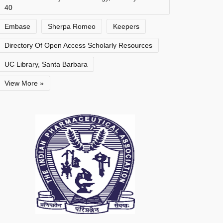
40
Embase
Sherpa Romeo
Keepers
Directory Of Open Access Scholarly Resources
UC Library, Santa Barbara
View More »