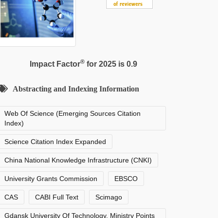
®
Impact Factor
for 2025 is 0.9
Abstracting and Indexing Information
Web Of Science (Emerging Sources Citation
Index)
Science Citation Index Expanded
China National Knowledge Infrastructure (CNKI)
University Grants Commission
EBSCO
CAS
CABI Full Text
Scimago
Gdansk University Of Technology, Ministry Points