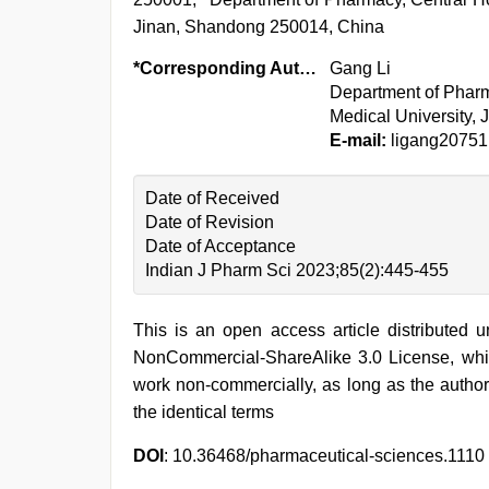
Jinan, Shandong 250014, China
*Corresponding Author:
Gang Li
Department of Pharma
Medical University,
E-mail:
ligang2075
Date of Received
Date of Revision
Date of Acceptance
Indian J Pharm Sci 2023;85(2):445-455
This is an open access article distributed 
NonCommercial-ShareAlike 3.0 License, whic
work non-commercially, as long as the author
the identical terms
DOI
: 10.36468/pharmaceutical-sciences.1110