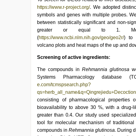
https://www.r-project.org/
. We adopted distin
symbols and genes with multiple probes. We 
between statistically significant and non-si
greater or equal to 1. Mor
(
https://www.ncbi.nlm.nih.gov/geo/geo2r/
) to
volcano plots and heat maps of the up and d
Screening of active ingredients:
The compounds in
Rehmannia glutinosa
w
Systems Pharmacology database (T
e.com/tcmspsearch.php?
qs=herb_all_name&q=Qingrejiedu+Decocti
consisting of pharmacological properties
bioavailability to above 30 %, with a drug-
greater than 0.4. Our study used specialized
tool for molecular mechanism of traditional 
compounds in
Rehmannia glutinosa.
During d