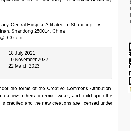
cy, Central Hospital Affiliated To Shandong First
 Jinan, Shandong 250014, China
1@163.com
18 July 2021
10 November 2022
22 March 2023
under the terms of the Creative Commons Attribution-
h allows others to remix, tweak, and build upon the
 is credited and the new creations are licensed under