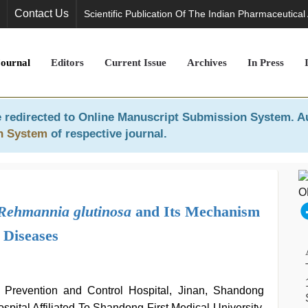
Contact Us
Scientific Publication Of The Indian Pharmaceutical
Journal
Editors
Current Issue
Archives
In Press
 redirected to
Online Manuscript Submission System
. A
n System
of respective journal.
Rehmannia glutinosa
and Its Mechanism
 Diseases
 Prevention and Control Hospital, Jinan, Shandong
pital Affiliated To Shandong First Medical University,