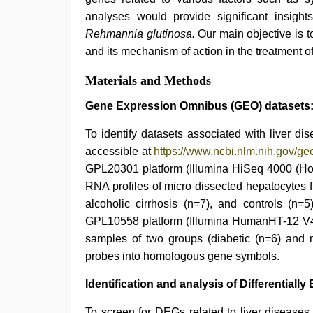
analyses would provide significant insigh
Rehmannia glutinosa.
Our main objective is t
and its mechanism of action in the treatment of
Materials and Methods
Gene Expression Omnibus (GEO) datasets
To identify datasets associated with liver d
accessible at
https://www.ncbi.nlm.nih.gov/ge
GPL20301 platform (Illumina HiSeq 4000 (Hom
RNA profiles of micro dissected hepatocytes f
alcoholic cirrhosis (n=7), and controls (n
GPL10558 platform (Illumina HumanHT-12 V4.
samples of two groups (diabetic (n=6) and no
probes into homologous gene symbols.
Identification and analysis of Differential
To screen for DEGs related to liver disease