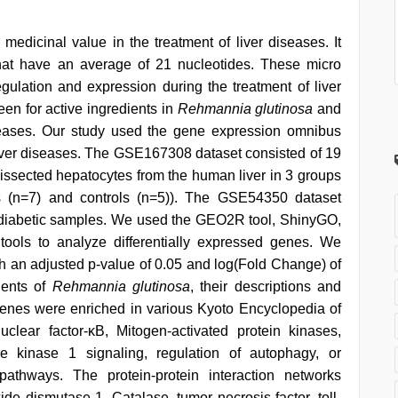
medicinal value in the treatment of liver diseases. It
that have an average of 21 nucleotides. These micro
egulation and expression during the treatment of liver
een for active ingredients in
Rehmannia glutinosa
and
iseases. Our study used the gene expression omnibus
liver diseases. The GSE167308 dataset consisted of 19
 dissected hepatocytes from the human liver in 3 groups
osis (n=7) and controls (n=5)). The GSE54350 dataset
-diabetic samples. We used the GEO2R tool, ShinyGO,
ools to analyze differentially expressed genes. We
th an adjusted p-value of 0.05 and log(Fold Change) of
ients of
Rehmannia glutinosa
, their descriptions and
d genes were enriched in various Kyoto Encyclopedia of
ar factor-κB, Mitogen-activated protein kinases,
ine kinase 1 signaling, regulation of autophagy, or
pathways. The protein-protein interaction networks
de dismutase 1, Catalase, tumor necrosis factor, toll-