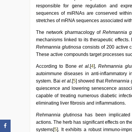
sex
,
responsible for gene regulation and expre
kannada
sequences of miRNAs are conserved within
sex
,
xxx
stretches of mRNA sequences associated with 
com
indian
The network pharmacology of
Rehmannia gl
porn
mechanisms linked to its therapeutic effects.
Rehmannia glutinosa
consists of 200 active 
These active compounds target processes such
According to Bone
et al.
[
4
],
Rehmannia glu
autoimmune diseases in anti-inflammatory inf
system. Bai
et al.
[
5
] showed that
Rehmannia g
quiescence and lowering senescence associat
capable of treating numerous diabetic infec
eliminating liver fibrosis and inflammations.
Rehmannia glutinosa
has been implicated i
actions. The herb has significant effects on 
systems[
5
]. It exhibits a robust immuno-impr