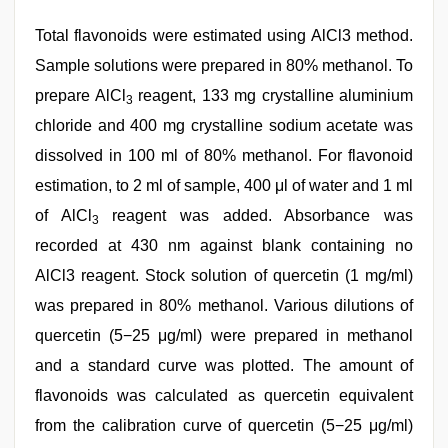
Total flavonoids were estimated using AlCl3 method.
Sample solutions were prepared in 80% methanol. To
prepare AlCl
reagent, 133 mg crystalline aluminium
3
chloride and 400 mg crystalline sodium acetate was
dissolved in 100 ml of 80% methanol. For flavonoid
estimation, to 2 ml of sample, 400 μl of water and 1 ml
of AlCl
reagent was added. Absorbance was
3
recorded at 430 nm against blank containing no
AlCl3 reagent. Stock solution of quercetin (1 mg/ml)
was prepared in 80% methanol. Various dilutions of
quercetin (5−25 μg/ml) were prepared in methanol
and a standard curve was plotted. The amount of
flavonoids was calculated as quercetin equivalent
from the calibration curve of quercetin (5−25 μg/ml)