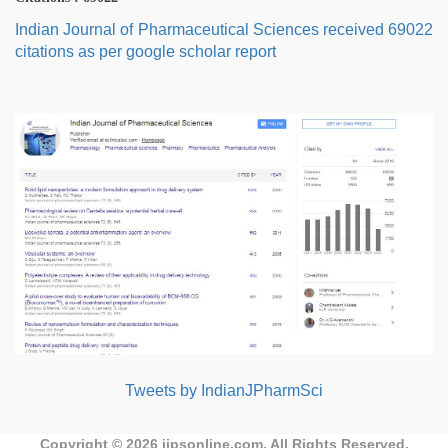
Indian Journal of Pharmaceutical Sciences received 69022
citations as per google scholar report
Tweets by IndianJPharmSci
Copyright © 2026
ijpsonline.com
. All Rights Reserved.