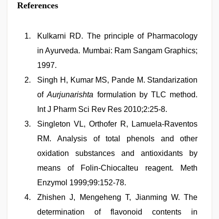
References
Kulkarni RD. The principle of Pharmacology
in Ayurveda. Mumbai: Ram Sangam Graphics;
1997.
Singh H, Kumar MS, Pande M. Standarization
of
Aurjunarishta
formulation by TLC method.
Int J Pharm Sci Rev Res 2010;2:25-8.
Singleton VL, Orthofer R, Lamuela-Raventos
RM. Analysis of total phenols and other
oxidation substances and antioxidants by
means of Folin-Chiocalteu reagent. Meth
Enzymol 1999;99:152-78.
Zhishen J, Mengeheng T, Jianming W. The
determination of flavonoid contents in