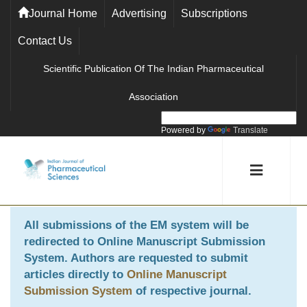
Journal Home
Advertising
Subscriptions
Contact Us
Scientific Publication Of The Indian Pharmaceutical
Association
Powered by
Translate
All submissions of the EM system will be
redirected to
Online Manuscript Submission
System
. Authors are requested to submit
articles directly to
Online Manuscript
Submission System
of respective journal.