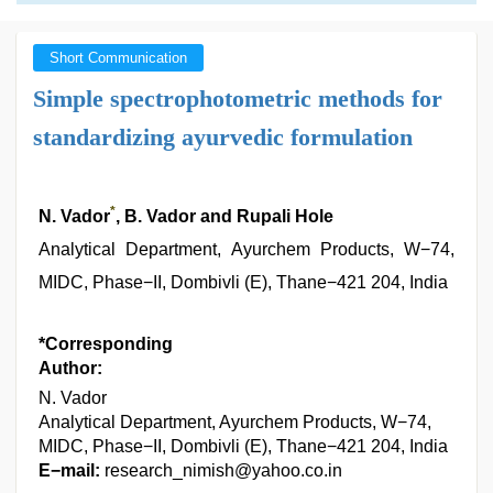
Short Communication
Simple spectrophotometric methods for
standardizing ayurvedic formulation
*
N. Vador
, B. Vador and Rupali Hole
Analytical Department, Ayurchem Products, W−74,
MIDC, Phase−II, Dombivli (E), Thane−421 204, India
*Corresponding
Author:
N. Vador
Analytical Department, Ayurchem Products, W−74,
MIDC, Phase−II, Dombivli (E), Thane−421 204, India
E−mail:
research_nimish@yahoo.co.in