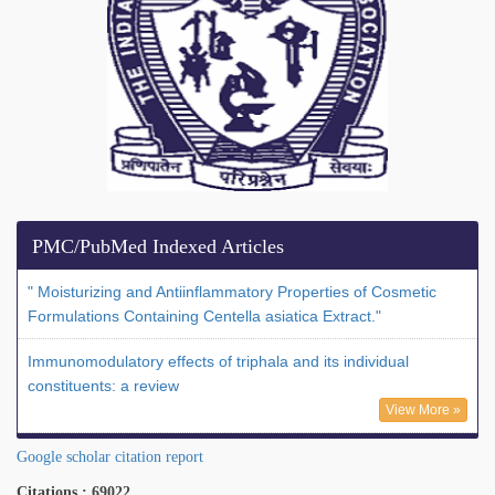
PMC/PubMed Indexed Articles
" Moisturizing and Antiinflammatory Properties of Cosmetic
Formulations Containing Centella asiatica Extract."
Immunomodulatory effects of triphala and its individual
constituents: a review
View More »
Google scholar citation report
Citations : 69022