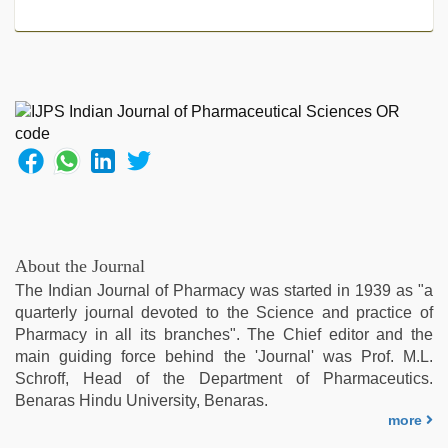
About the Journal
The Indian Journal of Pharmacy was started in 1939 as "a
quarterly journal devoted to the Science and practice of
Pharmacy in all its branches". The Chief editor and the
main guiding force behind the 'Journal' was Prof. M.L.
Schroff, Head of the Department of Pharmaceutics.
Benaras Hindu University, Benaras.
more