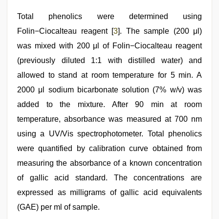
Total phenolics were determined using
Folin−Ciocalteau reagent [
3
]. The sample (200 μl)
was mixed with 200 μl of Folin−Ciocalteau reagent
(previously diluted 1:1 with distilled water) and
allowed to stand at room temperature for 5 min. A
2000 μl sodium bicarbonate solution (7% w/v) was
added to the mixture. After 90 min at room
temperature, absorbance was measured at 700 nm
using a UV/Vis spectrophotometer. Total phenolics
were quantified by calibration curve obtained from
measuring the absorbance of a known concentration
of gallic acid standard. The concentrations are
expressed as milligrams of gallic acid equivalents
(GAE) per ml of sample.