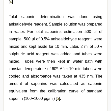
[
4
].
Total saponin determination was done using
anisaldehyde reagent. Sample solution was prepared
in water. For total saponins estimation 500 μl of
sample, 500 μl of 0.5% anisealdehyde reagent, were
mixed and kept aside for 10 min. Later, 2 ml of 50%
sulphuric acid reagent was added and tubes were
mixed. Tubes were then kept in water bath with
constant temperature of 60º. After 10 min tubes were
cooled and absorbance was taken at 435 nm. The
amount of saponins was calculated as saponin
equivalent from the calibration curve of standard
saponin (100−1000 μg/ml) [
5
].