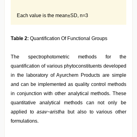
Each value is the mean±SD, n=3
Table 2:
Quantification Of Functional Groups
The spectrophotometric methods for the
quantification of various phytoconstituents developed
in the laboratory of Ayurchem Products are simple
and can be implemented as quality control methods
in conjunction with other analytical methods. These
quantitative analytical methods can not only be
applied to
asav−aristha
but also to various other
formulations.