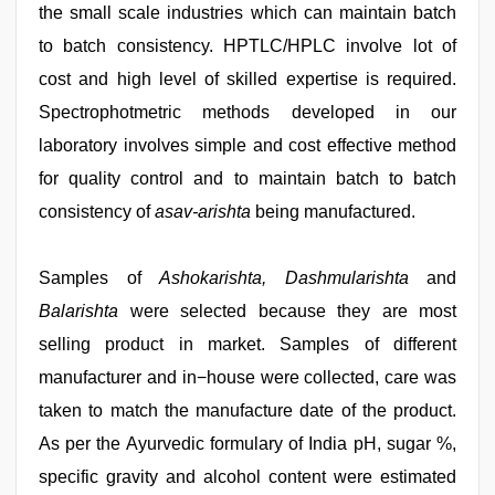
the small scale industries which can maintain batch
to batch consistency. HPTLC/HPLC involve lot of
cost and high level of skilled expertise is required.
Spectrophotmetric methods developed in our
laboratory involves simple and cost effective method
for quality control and to maintain batch to batch
consistency of
asav-arishta
being manufactured.
Samples of
Ashokarishta, Dashmularishta
and
Balarishta
were selected because they are most
selling product in market. Samples of different
manufacturer and in−house were collected, care was
taken to match the manufacture date of the product.
As per the Ayurvedic formulary of India pH, sugar %,
specific gravity and alcohol content were estimated