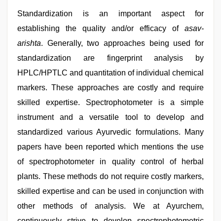
Standardization is an important aspect for
establishing the quality and/or efficacy of
asav-
arishta
. Generally, two approaches being used for
standardization are fingerprint analysis by
HPLC/HPTLC and quantitation of individual chemical
markers. These approaches are costly and require
skilled expertise. Spectrophotometer is a simple
instrument and a versatile tool to develop and
standardized various Ayurvedic formulations. Many
papers have been reported which mentions the use
of spectrophotometer in quality control of herbal
plants. These methods do not require costly markers,
skilled expertise and can be used in conjunction with
other methods of analysis. We at Ayurchem,
continuously strive to develop spectrophotometric