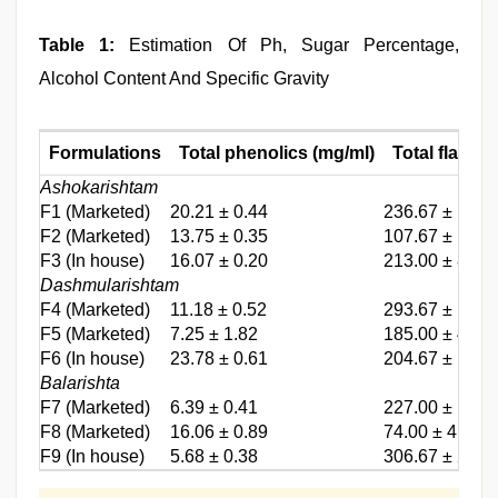
Table 1:
Estimation Of Ph, Sugar Percentage,
Alcohol Content And Specific Gravity
Formulations
Total phenolics (mg/ml)
Total flavon
Ashokarishtam
F1
(Marketed)
20.21 ± 0.44
236.67 ± 10.9
F2
(Marketed)
13.75 ± 0.35
107.67 ± 1.53
F3
(In house)
16.07 ± 0.20
213.00 ± 8.89
Dashmularishtam
F4
(Marketed)
11.18 ± 0.52
293.67 ± 1.15
F5
(Marketed)
7.25 ± 1.82
185.00 ± 4.58
F6
(In house)
23.78 ± 0.61
204.67 ± 12.8
Balarishta
F7
(Marketed)
6.39 ± 0.41
227.00 ± 1.00
F8
(Marketed)
16.06 ± 0.89
74.00 ± 4.36
F9
(In house)
5.68 ± 0.38
306.67 ± 25.1