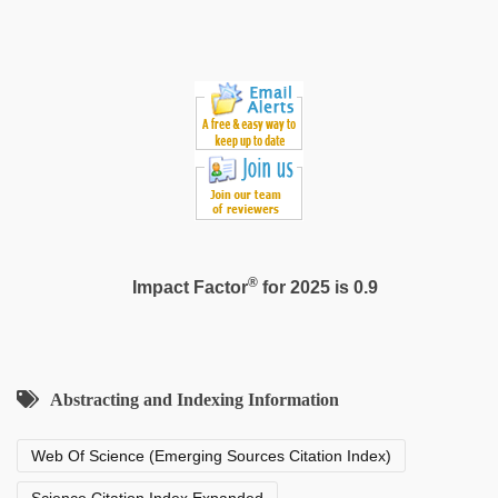
®
Impact Factor
for 2025 is 0.9
Abstracting and Indexing Information
Web Of Science (Emerging Sources Citation Index)
Science Citation Index Expanded