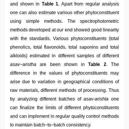
and shown in
Table 1
. Apart from regular analysis
one can also estimate various other phytoconstituent
using simple methods. The spectrophotometric
methods developed at our end showed good linearity
with the standards. Various phytoconstituents (total
phenolics, total flavonoids, total saponins and total
alkloids) estimated in different samples of different
asav−aristha
are been shown in
Table 2
. The
difference in the values of phytoconstituents may
arise due to variation in geographical conditions of
raw materials, different methods of processing. Thus
by analyzing different batches of
asav-arishta
one
can finalize the limits of different phytoconstituents
and can implement in regular quality control methods
to maintain batch−to−batch consistency.