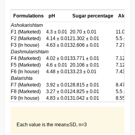
Formulations
pH
Sugar percentage
Alcoho
Ashokarishtam
F1
(Marketed)
4.3 ± 0.01
20.70 ± 0.01
11.03 ± 
F2
(Marketed)
4.14 ± 0.01
21.302 ± 0.01
5.5 ± 0.2
F3
(In house)
4.63 ± 0.01
32.606 ± 0.01
7.27 ± 0
Dashmularishtam
F4
(Marketed)
4.02 ± 0.01
33.771 ± 0.01
7.12 ± 0
F5
(Marketed)
4.6 ± 0.01
20.106 ± 0.01
7.12 ± 0
F6
(In house)
4.48 ± 0.01
33.23 ± 0.01
7.43 ± 0
Balarishta
F7
(Marketed)
3.92 ± 0.01
28.815 ± 0.01
8.47 ± 0
F8
(Marketed)
3.27 ± 0.01
24.825 ± 0.01
5.5 ± 0.2
F9
(In house)
4.83 ± 0.01
31.042 ± 0.01
8.55 ± 0.
Each value is the mean±SD, n=3