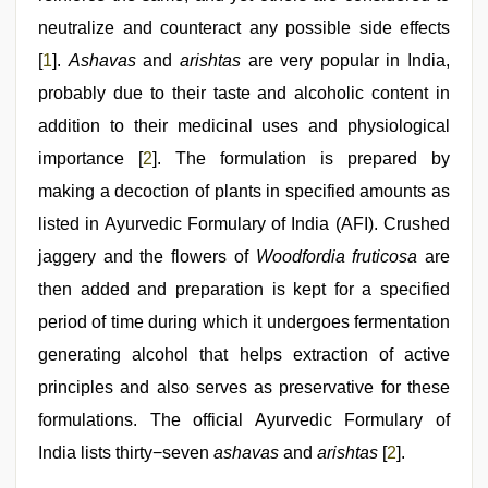
neutralize and counteract any possible side effects
[
1
].
Ashavas
and
arishtas
are very popular in India,
probably due to their taste and alcoholic content in
addition to their medicinal uses and physiological
importance [
2
]. The formulation is prepared by
making a decoction of plants in specified amounts as
listed in Ayurvedic Formulary of India (AFI). Crushed
jaggery and the flowers of
Woodfordia fruticosa
are
then added and preparation is kept for a specified
period of time during which it undergoes fermentation
generating alcohol that helps extraction of active
principles and also serves as preservative for these
formulations. The official Ayurvedic Formulary of
India lists thirty−seven
ashavas
and
arishtas
[
2
].