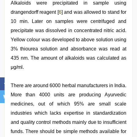
Alkaloids were precipitated in sample using
drangendorff reagent [
6
] and was allowed to stand for
10 min. Later on samples were centrifuged and
precipitate was dissolved in concentrated nitric acid.
Yellow colour was developed to above solution using
3% thiourea solution and absorbance was read at
435 nm. The amount of alkaloids was calculated as
μg/ml.
There are around 6000 herbal manufacturers in India.
More than 4000 units are producing Ayurvedic
medicines, out of which 95% are small scale
industries which lacks expertise in standardization
and quality control methods mainly due to insufficient
funds. There should be simple methods available for