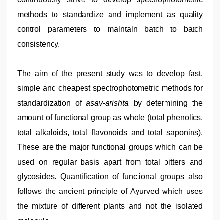
methods to standardize and implement as quality
control parameters to maintain batch to batch
consistency.
The aim of the present study was to develop fast,
simple and cheapest spectrophotometric methods for
standardization of
asav-arishta
by determining the
amount of functional group as whole (total phenolics,
total alkaloids, total flavonoids and total saponins).
These are the major functional groups which can be
used on regular basis apart from total bitters and
glycosides. Quantification of functional groups also
follows the ancient principle of Ayurved which uses
the mixture of different plants and not the isolated