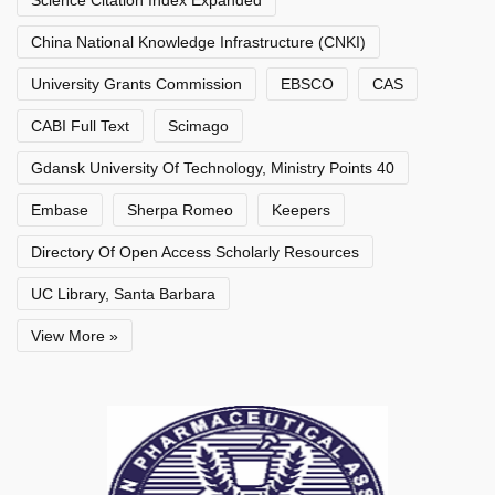
China National Knowledge Infrastructure (CNKI)
University Grants Commission
EBSCO
CAS
CABI Full Text
Scimago
Gdansk University Of Technology, Ministry Points 40
Embase
Sherpa Romeo
Keepers
Directory Of Open Access Scholarly Resources
UC Library, Santa Barbara
View More »