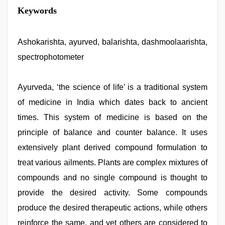
hot
Keywords
sexy
video
,
desi
xxx
Ashokarishta, ayurved, balarishta, dashmoolaarishta,
,
indian
spectrophotometer
desi
girl
was
fucked
Ayurveda, ‘the science of life’ is a traditional system
by
of medicine in India which dates back to ancient
stepbrother
,
new
times. This system of medicine is based on the
xxx
video
principle of balance and counter balance. It uses
,
sex
extensively plant derived compound formulation to
porn
videos
,
treat various ailments. Plants are complex mixtures of
Indo
scandal
compounds and no single compound is thought to
sex
provide the desired activity. Some compounds
bokep
video
produce the desired therapeutic actions, while others
reinforce the same, and yet others are considered to