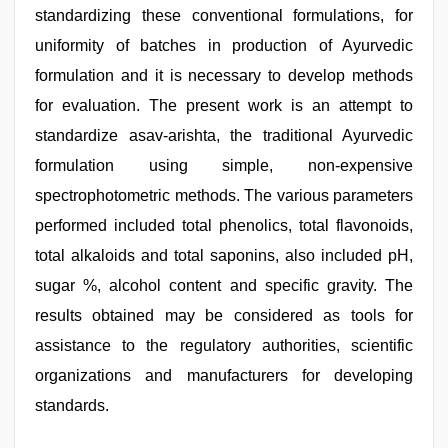
standardizing these conventional formulations, for
uniformity of batches in production of Ayurvedic
formulation and it is necessary to develop methods
for evaluation. The present work is an attempt to
standardize asav-arishta, the traditional Ayurvedic
formulation using simple, non-expensive
spectrophotometric methods. The various parameters
performed included total phenolics, total flavonoids,
total alkaloids and total saponins, also included pH,
sugar %, alcohol content and specific gravity. The
results obtained may be considered as tools for
assistance to the regulatory authorities, scientific
organizations and manufacturers for developing
standards.