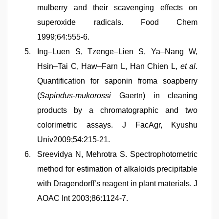
mulberry and their scavenging effects on
superoxide radicals. Food Chem
1999;64:555-6.
Ing–Luen S, Tzenge–Lien S, Ya–Nang W,
Hsin–Tai C, Haw–Farn L, Han Chien L,
et al
.
Quantification for saponin froma soapberry
(
Sapindus-mukorossi
Gaertn) in cleaning
products by a chromatographic and two
colorimetric assays. J FacAgr, Kyushu
Univ2009;54:215-21.
Sreevidya N, Mehrotra S. Spectrophotometric
method for estimation of alkaloids precipitable
with Dragendorff’s reagent in plant materials. J
AOAC Int 2003;86:1124-7.