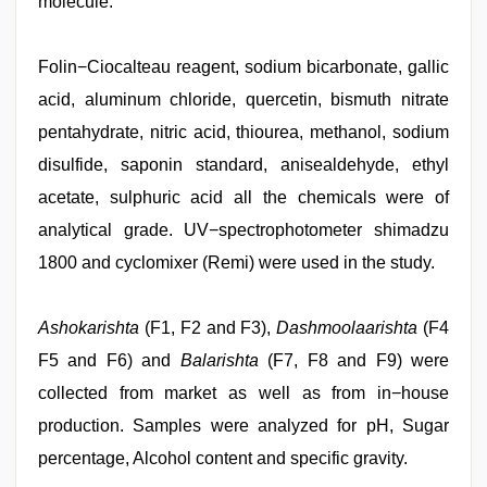
molecule.
Folin−Ciocalteau reagent, sodium bicarbonate, gallic
acid, aluminum chloride, quercetin, bismuth nitrate
pentahydrate, nitric acid, thiourea, methanol, sodium
disulfide, saponin standard, anisealdehyde, ethyl
acetate, sulphuric acid all the chemicals were of
analytical grade. UV−spectrophotometer shimadzu
1800 and cyclomixer (Remi) were used in the study.
Ashokarishta
(F1, F2 and F3),
Dashmoolaarishta
(F4
F5 and F6) and
Balarishta
(F7, F8 and F9) were
collected from market as well as from in−house
production. Samples were analyzed for pH, Sugar
percentage, Alcohol content and specific gravity.