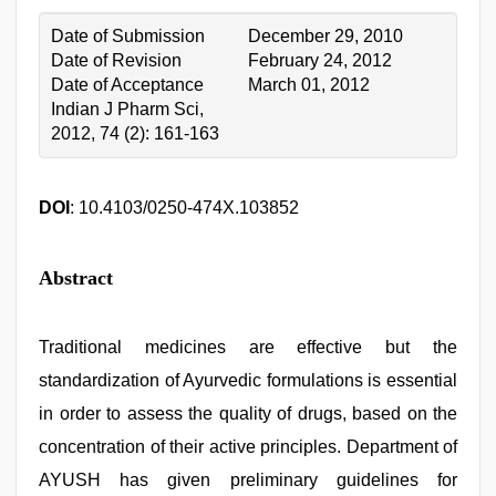
Date of Submission
December 29, 2010
Date of Revision
February 24, 2012
Date of Acceptance
March 01, 2012
Indian J Pharm Sci,
2012, 74 (2): 161-163
DOI
: 10.4103/0250-474X.103852
Abstract
Traditional medicines are effective but the
standardization of Ayurvedic formulations is essential
in order to assess the quality of drugs, based on the
concentration of their active principles. Department of
AYUSH has given preliminary guidelines for