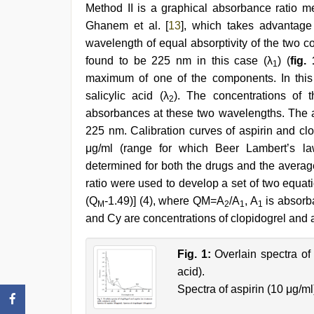
Method II is a graphical absorbance ratio 
Ghanem et al. [
13
], which takes advantage 
wavelength of equal absorptivity of the two 
found to be 225 nm in this case (λ
) (
fig. 
1
maximum of one of the components. In this
salicylic acid (λ
). The concentrations of 
2
absorbances at these two wavelengths. The 
225 nm. Calibration curves of aspirin and cl
μg/ml (range for which Beer Lambert’s la
determined for both the drugs and the avera
ratio were used to develop a set of two equati
(Q
-1.49)] (4), where QM=A
/A
, A
is absorb
M
2
1
1
and Cy are concentrations of clopidogrel and a
Fig. 1:
Overlain spectra of
acid).
Spectra of aspirin (10 μg/ml