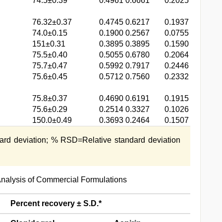
74.5±0.39
0.4961
0.6661
0.2025
76.32±0.37
0.4745
0.6217
0.1937
74.0±0.15
0.1900
0.2567
0.0755
151±0.31
0.3895
0.3895
0.1590
75.5±0.40
0.5055
0.6780
0.2064
75.7±0.47
0.5992
0.7917
0.2446
75.6±0.45
0.5712
0.7560
0.2332
75.8±0.37
0.4690
0.6191
0.1915
75.6±0.29
0.2514
0.3327
0.1026
150.0±0.49
0.3693
0.2464
0.1507
ard deviation; % RSD=Relative standard deviation
l Analysis of Commercial Formulations
Percent recovery ± S.D.*