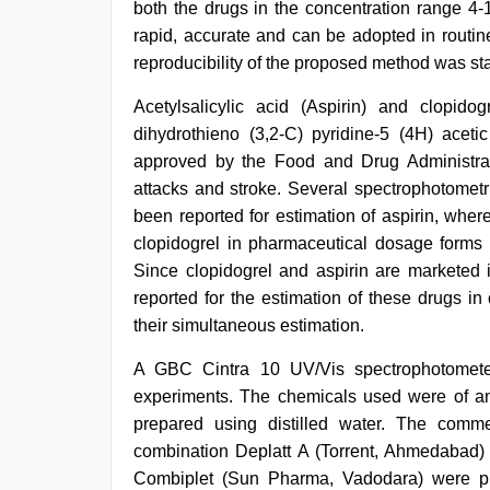
both the drugs in the concentration range 4
rapid, accurate and can be adopted in routin
reproducibility of the proposed method was stat
desi
Acetylsalicylic acid (Aspirin) and clopidog
xxx
,
dihydrothieno (3,2-C) pyridine-5 (4H) acetic
desi
aunty
approved by the Food and Drug Administrat
fuking
attacks and stroke. Several spectrophotometr
in
been reported for estimation of aspirin, whe
clear
telugu
clopidogrel in pharmaceutical dosage forms 
voice
,
Since clopidogrel and aspirin are marketed
xnxx
reported for the estimation of these drugs 
mom
dad
,
their simultaneous estimation.
kannada
sex
,
A GBC Cintra 10 UV/Vis spectrophotomete
free
experiments. The chemicals used were of ana
porno
,
indian
prepared using distilled water. The commer
hd
combination Deplatt A (Torrent, Ahmedabad
porn
Combiplet (Sun Pharma, Vadodara) were pro