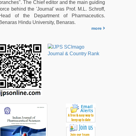
branches". The Chief editor and the main guiding
force behind the 'Journal' was Prof. M.L. Schroff,
Head of the Department of Pharmaceutics.
Benaras Hindu University, Benaras.
more