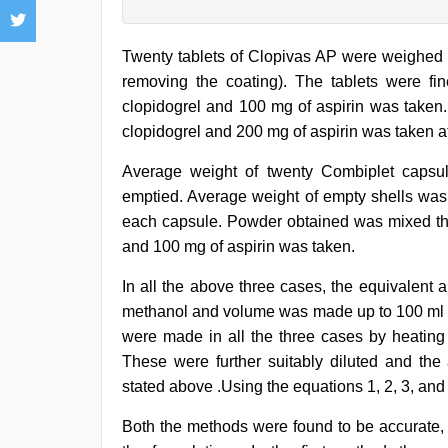
Twenty tablets of Clopivas AP were weighed 
removing the coating). The tablets were f
clopidogrel and 100 mg of aspirin was taken.
clopidogrel and 200 mg of aspirin was taken af
Average weight of twenty Combiplet capsu
emptied. Average weight of empty shells was 
each capsule. Powder obtained was mixed tho
and 100 mg of aspirin was taken.
In all the above three cases, the equivalent
methanol and volume was made up to 100 ml to
were made in all the three cases by heating 
These were further suitably diluted and the
stated above .Using the equations 1, 2, 3, and
Both the methods were found to be accurate, 