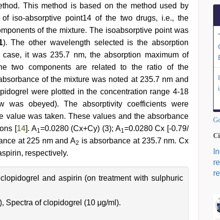
method. This method is based on the method used by
of iso-absorptive point14 of the two drugs, i.e., the
components of the mixture. The isoabsorptive point was
1
). The other wavelength selected is the absorption
 case, it was 235.7 nm, the absorption maximum of
the two components are related to the ratio of the
absorbance of the mixture was noted at 235.7 nm and
opidogrel were plotted in the concentration range 4-18
w was obeyed). The absorptivity coefficients were
ge value was taken. These values and the absorbance
Go
ons [
14
]. A
=0.0280 (Cx+Cy) (3); A
=0.0280 Cx [-0.79/
1
1
Ci
ance at 225 nm and A
is absorbance at 235.7 nm. Cx
2
I
spirin, respectively.
r
re
 clopidogrel and aspirin (on treatment with sulphuric
), Spectra of clopidogrel (10 μg/ml).