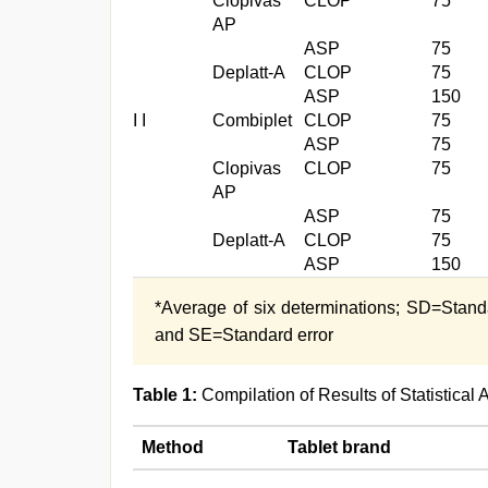
Clopivas
CLOP
75
AP
ASP
75
Deplatt-A
CLOP
75
ASP
150
I I
Combiplet
CLOP
75
ASP
75
Clopivas
CLOP
75
AP
ASP
75
Deplatt-A
CLOP
75
ASP
150
*Average of six determinations; SD=Stand
and SE=Standard error
Table 1:
Compilation of Results of Statistica
Method
Tablet brand