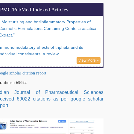
PMC/PubMed Indexed Articles
" Moisturizing and Antiinflammatory Properties of
Cosmetic Formulations Containing Centella asiatica
Extract."
Immunomodulatory effects of triphala and its
individual constituents: a review
View More »
ogle scholar citation report
tations : 69022
ndian Journal of Pharmaceutical Sciences
eceived 69022 citations as per google scholar
port