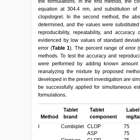
the formulations. In the first method, the co
equation at 304.4 nm, and substitution of 
clopidogrel. In the second method, the abso
determined, and the values were substituted 
reproducibility, repeatability, and accura
evidenced by low values of standard deviatio
error (
Table 1
). The percent range of error 
methods. To test the accuracy and reproduci
were performed by adding known amount o
reanalyzing the mixture by proposed metho
developed in the present investigation are sim
be successfully applied for simultaneous est
formulations.
Tablet
Tablet
Label
Method
brand
component
mg/ta
I
Combiplet
CLOP
75
ASP
75