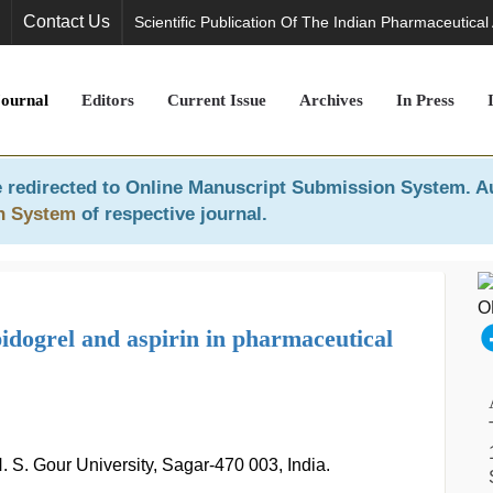
Contact Us
Scientific Publication Of The Indian Pharmaceutical
Journal
Editors
Current Issue
Archives
In Press
 redirected to
Online Manuscript Submission System
. A
n System
of respective journal.
idogrel and aspirin in pharmaceutical
 S. Gour University, Sagar-470 003, India.