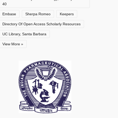
40
Embase
Sherpa Romeo
Keepers
Directory Of Open Access Scholarly Resources
UC Library, Santa Barbara
View More »