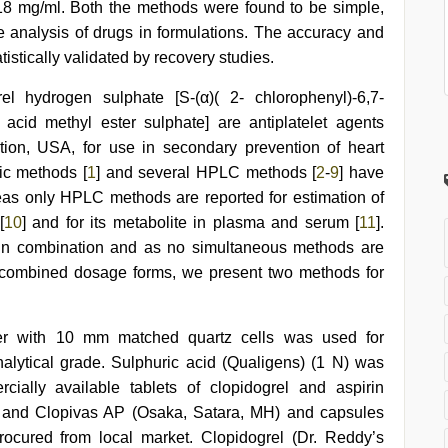
-18 mg/ml. Both the methods were found to be simple,
e analysis of drugs in formulations. The accuracy and
istically validated by recovery studies.
rel hydrogen sulphate [S-(α)( 2- chlorophenyl)-6,7-
 acid methyl ester sulphate] are antiplatelet agents
ion, USA, for use in secondary prevention of heart
ic methods [
1
] and several HPLC methods [
2
-
9
] have
reas only HPLC methods are reported for estimation of
[
10
] and for its metabolite in plasma and serum [
11
].
 in combination and as no simultaneous methods are
in combined dosage forms, we present two methods for
r with 10 mm matched quartz cells was used for
lytical grade. Sulphuric acid (Qualigens) (1 N) was
cially available tablets of clopidogrel and aspirin
) and Clopivas AP (Osaka, Satara, MH) and capsules
cured from local market. Clopidogrel (Dr. Reddy’s