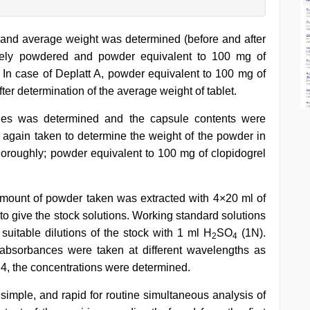
and average weight was determined (before and after
inely powdered and powder equivalent to 100 mg of
 In case of Deplatt A, powder equivalent to 100 mg of
ter determination of the average weight of tablet.
les was determined and the capsule contents were
again taken to determine the weight of the powder in
roughly; powder equivalent to 100 mg of clopidogrel
 amount of powder taken was extracted with 4×20 ml of
 give the stock solutions. Working standard solutions
suitable dilutions of the stock with 1 ml H
SO
(1N).
2
4
 absorbances were taken at different wavelengths as
 4, the concentrations were determined.
simple, and rapid for routine simultaneous analysis of