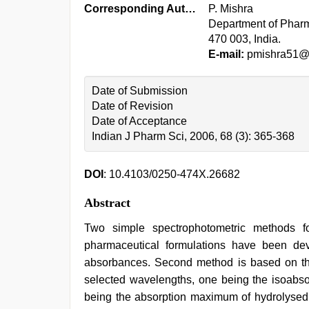
Corresponding Author:
P. Mishra
Department of Pharma
470 003, India.
E-mail:
pmishra51@r
Date of Submission
Date of Revision
Date of Acceptance
Indian J Pharm Sci, 2006, 68 (3): 365-368
DOI
: 10.4103/0250-474X.26682
Abstract
Two simple spectrophotometric methods fo
pharmaceutical formulations have been dev
absorbances. Second method is based on the
selected wavelengths, one being the isoabsor
being the absorption maximum of hydrolysed 