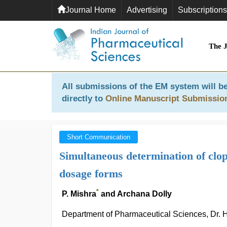
Journal Home
Advertising
Subscriptions
The 
All submissions of the EM system will be
directly to
Online Manuscript Submissio
Short Communication
Simultaneous determination of clop
dosage forms
*
P. Mishra
and Archana Dolly
Department of Pharmaceutical Sciences, Dr. H.