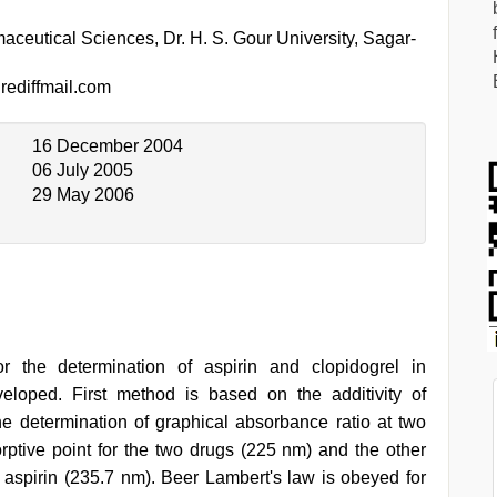
ceutical Sciences, Dr. H. S. Gour University, Sagar-
ediffmail.com
16 December 2004
06 July 2005
29 May 2006
r the determination of aspirin and clopidogrel in
eloped. First method is based on the additivity of
 determination of graphical absorbance ratio at two
ptive point for the two drugs (225 nm) and the other
aspirin (235.7 nm). Beer Lambert's law is obeyed for