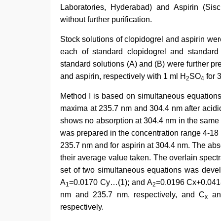
Laboratories, Hyderabad) and Aspirin (S
without further purification.
Stock solutions of clopidogrel and aspirin w
each of standard clopidogrel and standard
standard solutions (A) and (B) were further pr
and aspirin, respectively with 1 ml H
SO
for 
2
4
Method I is based on simultaneous equations
maxima at 235.7 nm and 304.4 nm after acidic
shows no absorption at 304.4 nm in the same c
was prepared in the concentration range 4-18 
235.7 nm and for aspirin at 304.4 nm. The abso
their average value taken. The overlain spectra
set of two simultaneous equations was develo
A
=0.0170 Cy…(1); and A
=0.0196 Cx+0.041
1
2
nm and 235.7 nm, respectively, and C
an
x
respectively.