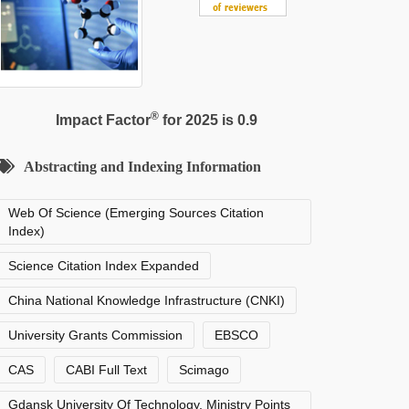
®
Impact Factor
for 2025 is 0.9
Abstracting and Indexing Information
Web Of Science (Emerging Sources Citation
Index)
Science Citation Index Expanded
China National Knowledge Infrastructure (CNKI)
University Grants Commission
EBSCO
CAS
CABI Full Text
Scimago
Gdansk University Of Technology, Ministry Points