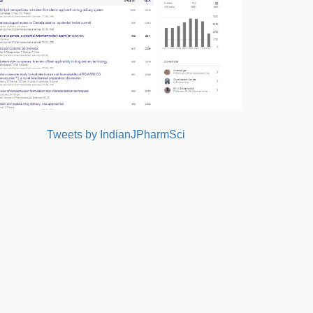
Tweets by IndianJPharmSci