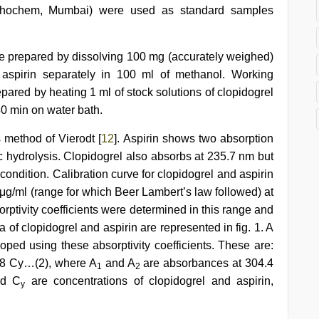
ischochem, Mumbai) were used as standard samples
ere prepared by dissolving 100 mg (accurately weighed)
 aspirin separately in 100 ml of methanol. Working
epared by heating 1 ml of stock solutions of clopidogrel
30 min on water bath.
 method of Vierodt [
12
]. Aspirin shows two absorption
 hydrolysis. Clopidogrel also absorbs at 235.7 nm but
ondition. Calibration curve for clopidogrel and aspirin
μg/ml (range for which Beer Lambert’s law followed) at
rptivity coefficients were determined in this range and
 of clopidogrel and aspirin are represented in fig. 1. A
ped using these absorptivity coefficients. These are:
8 Cy…(2), where A
and A
are absorbances at 304.4
1
2
d C
are concentrations of clopidogrel and aspirin,
y