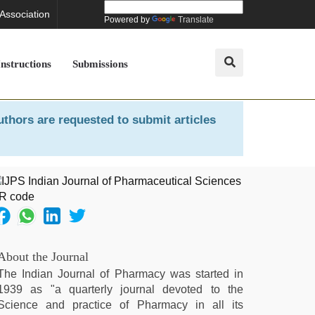
 Association
Powered by
Translate
Instructions
Submissions
uthors are requested to submit articles
About the Journal
The Indian Journal of Pharmacy was started in
1939 as "a quarterly journal devoted to the
Science and practice of Pharmacy in all its