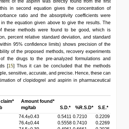
ntent of the aspirin was directly found from the first
this in second equation gives the concentration of
rbance ratio and the absorptivity coefficients were
in the equation given above to give the results. The
cy of these methods were found to be good, which is
n, percent relative standard deviation, and standard
(within 95% confidence limits) shows precision of the
bility of the proposed methods, recovery experiments
f the drugs to the pre-analyzed formulations and
ds [
15
] Thus it can be concluded that the methods
ple, sensitive, accurate, and precise. Hence, these can
imation of clopidogrel and aspirin in pharmaceutical
 claim*
Amount found*
b
mg/tab
S.D.*
%R.S.D*
S.E.*
74.4±0.43
0.5411
0.7210
0.2209
76.4±0.44
0.5558
0.7410
0.2269