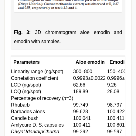
Fig. 3:
3D chromatogram aloe emodin and
emodin with samples.
Parameters
Aloe emodin
Emodin
Linearity range (ng/spot)
300–800
150–400
Correlation coefficient
0.9993±0.0022
0.9996±0.00
LOD (ng/spot)
62.66
9.26
LOQ (ng/spot)
189.89
28.08
Percentage of recovery (
n
=3)
Rhubarb
99.749
98.797
Barbados aloes
99.628
100.422
Candle bush
100.041
100.411
Amlycure D. S. capsules
100.411
100.801
DivyaUdarkalpChurna
99.392
99.597