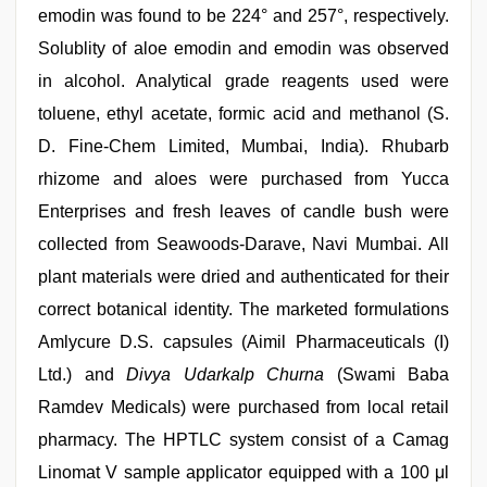
emodin was found to be 224° and 257°, respectively.
Solublity of aloe emodin and emodin was observed
in alcohol. Analytical grade reagents used were
toluene, ethyl acetate, formic acid and methanol (S.
D. Fine-Chem Limited, Mumbai, India). Rhubarb
rhizome and aloes were purchased from Yucca
Enterprises and fresh leaves of candle bush were
collected from Seawoods-Darave, Navi Mumbai. All
plant materials were dried and authenticated for their
correct botanical identity. The marketed formulations
Amlycure D.S. capsules (Aimil Pharmaceuticals (I)
Ltd.) and
Divya Udarkalp Churna
(Swami Baba
Ramdev Medicals) were purchased from local retail
pharmacy. The HPTLC system consist of a Camag
Linomat V sample applicator equipped with a 100 μl