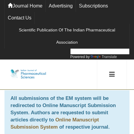
Journal Home
Advertising
Subscriptions
Contact Us
Scientific Publication Of The Indian Pharmaceutical
Association
Powered by
Translate
All submissions of the EM system will be
redirected to
Online Manuscript Submission
System
. Authors are requested to submit
articles directly to
Online Manuscript
Submission System
of respective journal.