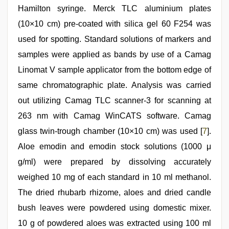
Hamilton syringe. Merck TLC aluminium plates
(10×10 cm) pre-coated with silica gel 60 F254 was
used for spotting. Standard solutions of markers and
samples were applied as bands by use of a Camag
Linomat V sample applicator from the bottom edge of
same chromatographic plate. Analysis was carried
out utilizing Camag TLC scanner-3 for scanning at
263 nm with Camag WinCATS software. Camag
glass twin-trough chamber (10×10 cm) was used [
7
].
Aloe emodin and emodin stock solutions (1000 μ
g/ml) were prepared by dissolving accurately
weighed 10 mg of each standard in 10 ml methanol.
The dried rhubarb rhizome, aloes and dried candle
bush leaves were powdered using domestic mixer.
10 g of powdered aloes was extracted using 100 ml