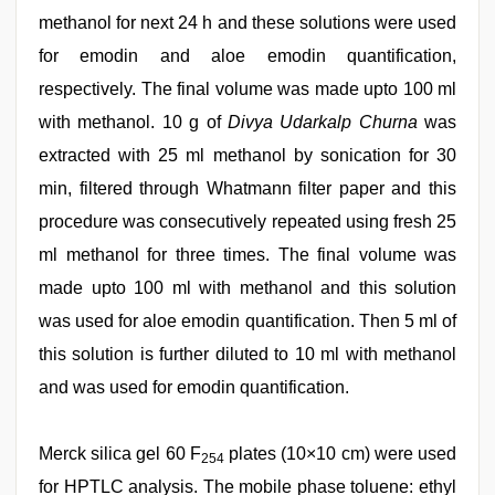
methanol for next 24 h and these solutions were used
for emodin and aloe emodin quantification,
respectively. The final volume was made upto 100 ml
with methanol. 10 g of
Divya Udarkalp Churna
was
extracted with 25 ml methanol by sonication for 30
min, filtered through Whatmann filter paper and this
procedure was consecutively repeated using fresh 25
ml methanol for three times. The final volume was
made upto 100 ml with methanol and this solution
was used for aloe emodin quantification. Then 5 ml of
this solution is further diluted to 10 ml with methanol
and was used for emodin quantification.
Merck silica gel 60 F
plates (10×10 cm) were used
254
for HPTLC analysis. The mobile phase toluene: ethyl