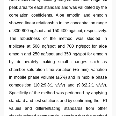
peak area for each standard and was validated by the
correlation coefficients. Aloe emodin and emodin
showed linear relationship in the concentration range
of 300-800 ng/spot and 150-400 ng/spot, respectively.
The robustness of the method was studied in
triplicate at 500 ng/spot and 700 ng/spot for aloe
emodin and 250 ng/spot and 350 ng/spot for emodin
by deliberately making small changes such as
chamber saturation time variation (±5 min), variation
in mobile phase volume (±5%) and in mobile phase
composition (10.2:9.8:1 v/v/v) and (9.8:2.2:1 v/v/v).
Specificity of the method was performed by applying
standard and test solutions and by confirming their Rf
values and differentiating standards from other