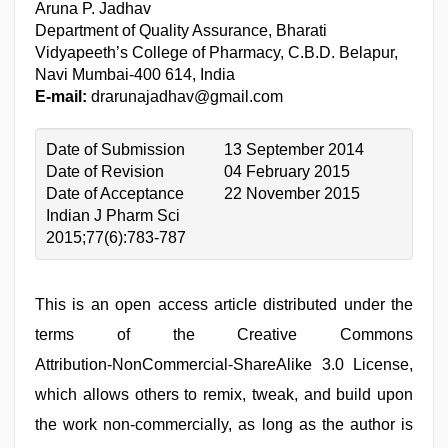
Aruna P. Jadhav
Department of Quality Assurance, Bharati
Vidyapeeth’s College of Pharmacy, C.B.D. Belapur,
Navi Mumbai-400 614, India
E-mail:
drarunajadhav@gmail.com
Date of Submission
13 September 2014
Date of Revision
04 February 2015
Date of Acceptance
22 November 2015
Indian J Pharm Sci
2015;77(6):783-787
This is an open access article distributed under the
terms of the Creative Commons
Attribution‑NonCommercial‑ShareAlike 3.0 License,
which allows others to remix, tweak, and build upon
the work non‑commercially, as long as the author is