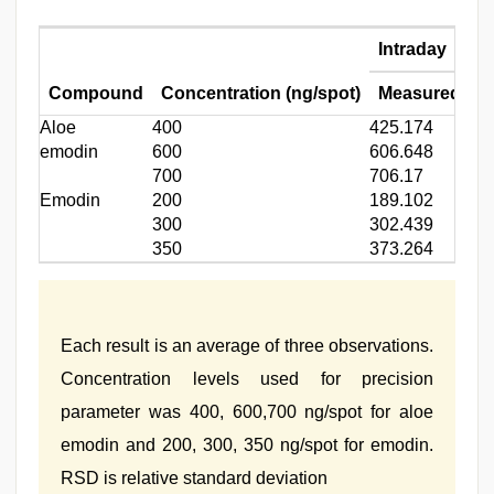
Intraday
Compound
Concentration (ng/spot)
Measured conc
Aloe
400
425.174
emodin
600
606.648
700
706.17
Emodin
200
189.102
300
302.439
350
373.264
Each result is an average of three observations.
Concentration levels used for precision
parameter was 400, 600,700 ng/spot for aloe
emodin and 200, 300, 350 ng/spot for emodin.
RSD is relative standard deviation