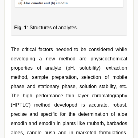
Fig. 1:
Structures of analytes.
The critical factors needed to be considered while
developing a new method are physicochemical
properties of analyte (pH, solubility), extraction
method, sample preparation, selection of mobile
phase and stationary phase, solution stability, etc.
The high performance thin layer chromatography
(HPTLC) method developed is accurate, robust,
precise and specific for the determination of aloe
emodin and emodin in plants like rhubarb, barbados
aloes, candle bush and in marketed formulations.