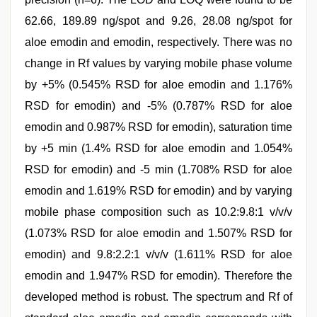
62.66, 189.89 ng/spot and 9.26, 28.08 ng/spot for
aloe emodin and emodin, respectively. There was no
change in Rf values by varying mobile phase volume
by +5% (0.545% RSD for aloe emodin and 1.176%
RSD for emodin) and -5% (0.787% RSD for aloe
emodin and 0.987% RSD for emodin), saturation time
by +5 min (1.4% RSD for aloe emodin and 1.054%
RSD for emodin) and -5 min (1.708% RSD for aloe
emodin and 1.619% RSD for emodin) and by varying
mobile phase composition such as 10.2:9.8:1 v/v/v
(1.073% RSD for aloe emodin and 1.507% RSD for
emodin) and 9.8:2.2:1 v/v/v (1.611% RSD for aloe
emodin and 1.947% RSD for emodin). Therefore the
developed method is robust. The spectrum and Rf of