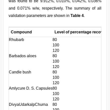
was found to be 9.912%, 0.010%, 0.042%, 0.036%
and 0.071% w/w, respectively. The summary of all
validation parameters are shown in
Table 4
.
Compound
Level of percentage recovery
Rhubarb
80
100
120
Barbados aloes
80
100
120
Candle bush
80
100
120
Amlycure D. S. Capsules
80
100
120
DivyaUdarkalpChurna
80
100