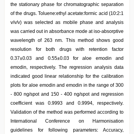
the stationary phase for chromatographic separation
of the drugs. Toluene:ethyl acetate:formic acid (10:2:1
v/v/v) was selected as mobile phase and analysis
was carried out in absorbance mode at iso-absorptive
wavelength of 263 nm. This method shows good
resolution for both drugs with retention factor
0.37±0.03 and 0.55±0.03 for aloe emodin and
emodin, respectively. The regression analysis data
indicated good linear relationship for the calibration
plots for aloe emodin and emodin in the range of 300
- 800 ng/spot and 150 - 400 ng/spot and regression
coefficient was 0.9993 and 0.9994, respectively.
Validation of the method was performed according to
International Conference on Harmonisation
guidelines for following parameters: Accuracy,