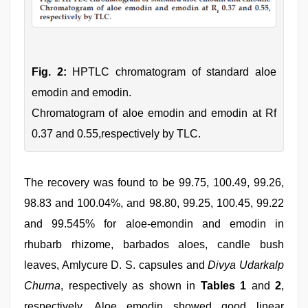
Fig. 2:
HPTLC chromatogram of standard aloe
emodin and emodin.
Chromatogram of aloe emodin and emodin at Rf
0.37 and 0.55,respectively by TLC.
The recovery was found to be 99.75, 100.49, 99.26,
98.83 and 100.04%, and 98.80, 99.25, 100.45, 99.22
and 99.545% for aloe-emondin and emodin in
rhubarb rhizome, barbados aloes, candle bush
leaves, Amlycure D. S. capsules and
Divya Udarkalp
Churna
, respectively as shown in
Tables 1
and
2
,
respectively. Aloe emodin showed good linear