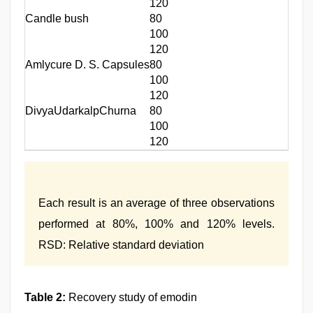
120
Candle bush
80
100
120
Amlycure D. S. Capsules
80
100
120
DivyaUdarkalpChurna
80
100
120
Each result is an average of three observations
performed at 80%, 100% and 120% levels.
RSD: Relative standard deviation
Table 2:
Recovery study of emodin