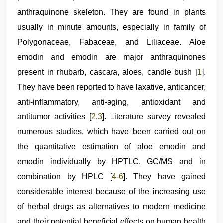
video
xxx
,
anthraquinone skeleton. They are found in plants
hindi
film
usually in minute amounts, especially in family of
hindi
Polygonaceae, Fabaceae, and Liliaceae. Aloe
blue
film
,
emodin and emodin are major anthraquinones
desi
bhabhi
present in rhubarb, cascara, aloes, candle bush [
1
].
xxx
,
They have been reported to have laxative, anticancer,
xxx
sexy
anti-inflammatory, anti-aging, antioxidant and
video
antitumor activities [
2
,
3
]. Literature survey revealed
numerous studies, which have been carried out on
the quantitative estimation of aloe emodin and
emodin individually by HPTLC, GC/MS and in
combination by HPLC [
4
-
6
]. They have gained
considerable interest because of the increasing use
of herbal drugs as alternatives to modern medicine
and their potential beneficial effects on human health