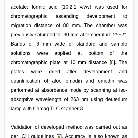
acetate: formic acid (10:2:1 v/v/v) was used for
chromatographic ascending development to
migration distance of 80 mm. The chamber was
previously saturated for 30 min at temperature 25±2°.
Bands of 6 mm wide of standard and sample
solutions were applied at bottom of the
chromatographic plate at 10 mm distance [
8
]. The
plates were dried after development and
quantification of aloe emodin and emodin was
performed at absorbance mode by scanning at iso-
absorptive wavelength of 263 nm using deuterium
lamp with Camag TLC scanner-3.
Validation of developed method was carried out as
per ICH guidelines [
9
]. Accuracy is also known as