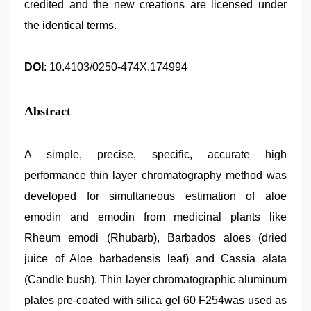
credited and the new creations are licensed under
the identical terms.
DOI
: 10.4103/0250-474X.174994
Abstract
A simple, precise, specific, accurate high
performance thin layer chromatography method was
developed for simultaneous estimation of aloe
emodin and emodin from medicinal plants like
Rheum emodi (Rhubarb), Barbados aloes (dried
juice of Aloe barbadensis leaf) and Cassia alata
(Candle bush). Thin layer chromatographic aluminum
plates pre-coated with silica gel 60 F254was used as