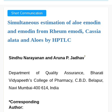
Short Communication
Simultaneous estimation of aloe emodin
and emodin from Rheum emodi, Cassia
alata and Aloes by HPTLC
*
Sindhu Narayanan and Aruna P. Jadhav
Department of Quality Assurance, Bharati
Vidyapeeth’s College of Pharmacy, C.B.D. Belapur,
Navi Mumbai-400 614, India
*Corresponding
Author: