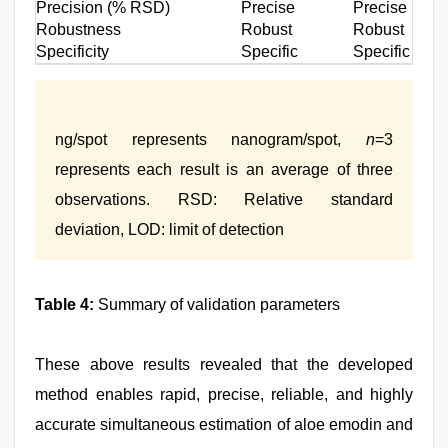
Precision (% RSD)
Precise
Precise
Robustness
Robust
Robust
Specificity
Specific
Specific
ng/spot represents nanogram/spot,
n
=3
represents each result is an average of three
observations. RSD: Relative standard
deviation, LOD: limit of detection
Table 4:
Summary of validation parameters
These above results revealed that the developed
method enables rapid, precise, reliable, and highly
accurate simultaneous estimation of aloe emodin and