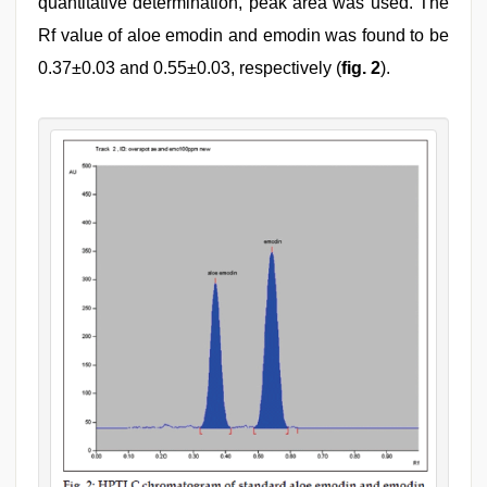
quantitative determination, peak area was used. The
Rf value of aloe emodin and emodin was found to be
0.37±0.03 and 0.55±0.03, respectively (
fig. 2
).