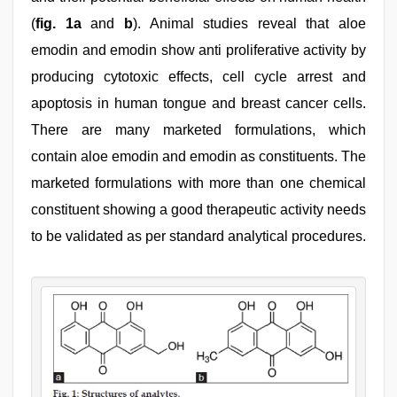
(
fig. 1a
and
b
). Animal studies reveal that aloe
emodin and emodin show anti proliferative activity by
producing cytotoxic effects, cell cycle arrest and
apoptosis in human tongue and breast cancer cells.
There are many marketed formulations, which
contain aloe emodin and emodin as constituents. The
marketed formulations with more than one chemical
constituent showing a good therapeutic activity needs
to be validated as per standard analytical procedures.