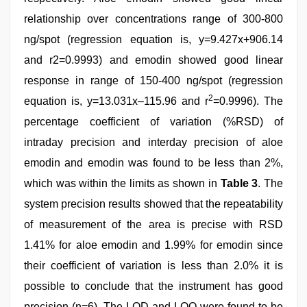
relationship over concentrations range of 300-800
ng/spot (regression equation is, y=9.427x+906.14
and r2=0.9993) and emodin showed good linear
response in range of 150-400 ng/spot (regression
2
equation is, y=13.031x–115.96 and r
=0.9996). The
percentage coefficient of variation (%RSD) of
intraday precision and interday precision of aloe
emodin and emodin was found to be less than 2%,
which was within the limits as shown in
Table 3
. The
system precision results showed that the repeatability
of measurement of the area is precise with RSD
1.41% for aloe emodin and 1.99% for emodin since
their coefficient of variation is less than 2.0% it is
possible to conclude that the instrument has good
precision (n=6). The LOD and LOQ were found to be