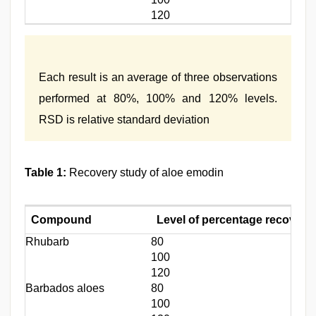
120
Each result is an average of three observations
performed at 80%, 100% and 120% levels.
RSD is relative standard deviation
Table 1:
Recovery study of aloe emodin
Compound
Level of percentage recovery
Rhubarb
80
100
120
Barbados aloes
80
100