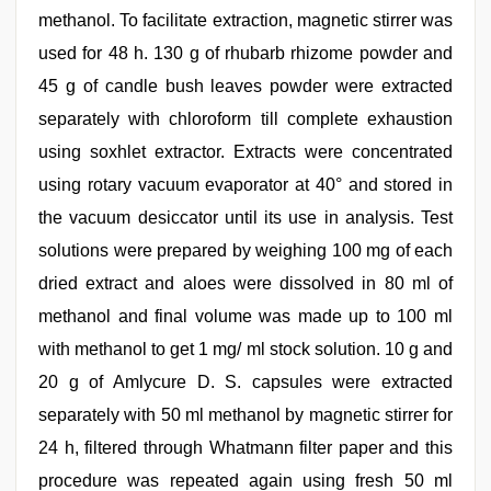
methanol. To facilitate extraction, magnetic stirrer was
used for 48 h. 130 g of rhubarb rhizome powder and
45 g of candle bush leaves powder were extracted
separately with chloroform till complete exhaustion
using soxhlet extractor. Extracts were concentrated
using rotary vacuum evaporator at 40° and stored in
the vacuum desiccator until its use in analysis. Test
solutions were prepared by weighing 100 mg of each
dried extract and aloes were dissolved in 80 ml of
methanol and final volume was made up to 100 ml
with methanol to get 1 mg/ ml stock solution. 10 g and
20 g of Amlycure D. S. capsules were extracted
separately with 50 ml methanol by magnetic stirrer for
24 h, filtered through Whatmann filter paper and this
procedure was repeated again using fresh 50 ml