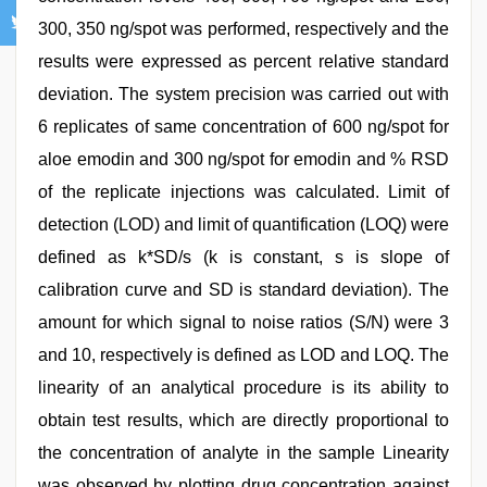
300, 350 ng/spot was performed, respectively and the
results were expressed as percent relative standard
deviation. The system precision was carried out with
6 replicates of same concentration of 600 ng/spot for
aloe emodin and 300 ng/spot for emodin and % RSD
of the replicate injections was calculated. Limit of
detection (LOD) and limit of quantification (LOQ) were
defined as k*SD/s (k is constant, s is slope of
calibration curve and SD is standard deviation). The
amount for which signal to noise ratios (S/N) were 3
and 10, respectively is defined as LOD and LOQ. The
linearity of an analytical procedure is its ability to
obtain test results, which are directly proportional to
the concentration of analyte in the sample Linearity
was observed by plotting drug concentration against