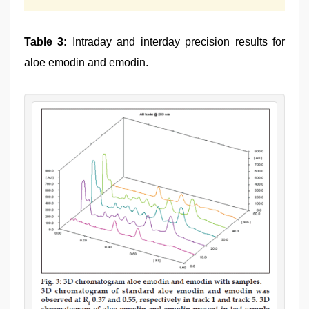
Table 3:
Intraday and interday precision results for
aloe emodin and emodin.