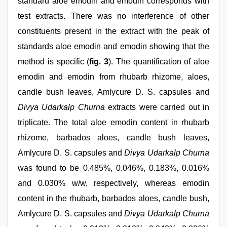
standard aloe emodin and emodin corresponds with
test extracts. There was no interference of other
constituents present in the extract with the peak of
standards aloe emodin and emodin showing that the
method is specific (
fig. 3
). The quantification of aloe
emodin and emodin from rhubarb rhizome, aloes,
candle bush leaves, Amlycure D. S. capsules and
Divya Udarkalp Churna
extracts were carried out in
triplicate. The total aloe emodin content in rhubarb
rhizome, barbados aloes, candle bush leaves,
Amlycure D. S. capsules and
Divya Udarkalp Churna
was found to be 0.485%, 0.046%, 0.183%, 0.016%
and 0.030% w/w, respectively, whereas emodin
content in the rhubarb, barbados aloes, candle bush,
Amlycure D. S. capsules and
Divya Udarkalp Churna