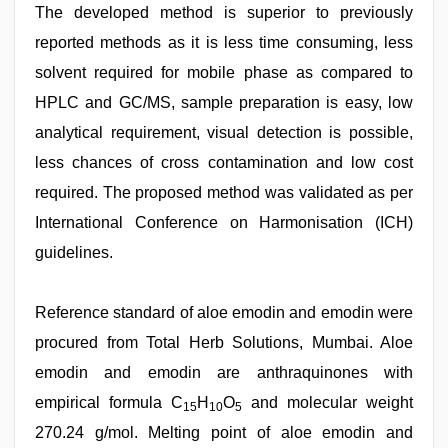
The developed method is superior to previously
reported methods as it is less time consuming, less
solvent required for mobile phase as compared to
HPLC and GC/MS, sample preparation is easy, low
analytical requirement, visual detection is possible,
less chances of cross contamination and low cost
required. The proposed method was validated as per
International Conference on Harmonisation (ICH)
guidelines.
Reference standard of aloe emodin and emodin were
procured from Total Herb Solutions, Mumbai. Aloe
emodin and emodin are anthraquinones with
empirical formula C
H
O
and molecular weight
15
10
5
270.24 g/mol. Melting point of aloe emodin and