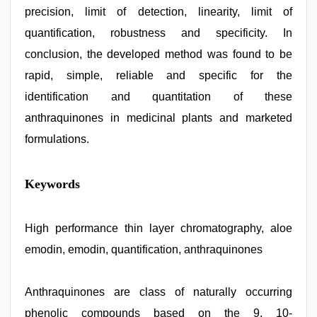
precision, limit of detection, linearity, limit of
quantification, robustness and specificity. In
conclusion, the developed method was found to be
rapid, simple, reliable and specific for the
identification and quantitation of these
anthraquinones in medicinal plants and marketed
formulations.
indian
Keywords
couple
sex
,
sexy
indian
High performance thin layer chromatography, aloe
dancing
emodin, emodin, quantification, anthraquinones
girl
nude
,
sunny
leone
Anthraquinones are class of naturally occurring
hd
phenolic compounds based on the 9, 10-