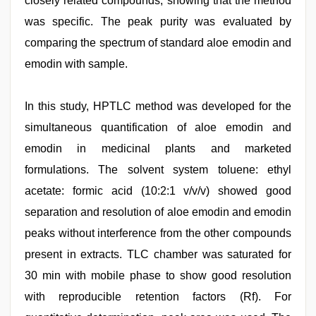
closely related compounds, showing that the method
was specific. The peak purity was evaluated by
comparing the spectrum of standard aloe emodin and
emodin with sample.
In this study, HPTLC method was developed for the
simultaneous quantification of aloe emodin and
emodin in medicinal plants and marketed
formulations. The solvent system toluene: ethyl
acetate: formic acid (10:2:1 v/v/v) showed good
separation and resolution of aloe emodin and emodin
peaks without interference from the other compounds
present in extracts. TLC chamber was saturated for
30 min with mobile phase to show good resolution
with reproducible retention factors (Rf). For