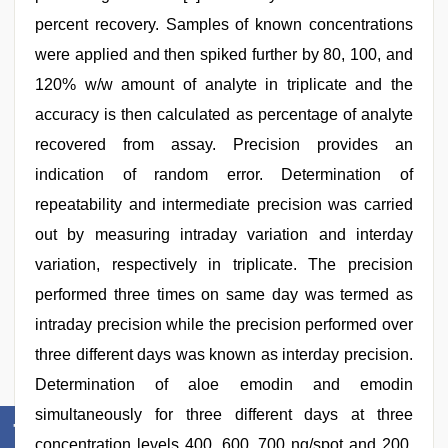
percent recovery. Samples of known concentrations
were applied and then spiked further by 80, 100, and
120% w/w amount of analyte in triplicate and the
accuracy is then calculated as percentage of analyte
recovered from assay. Precision provides an
indication of random error. Determination of
repeatability and intermediate precision was carried
out by measuring intraday variation and interday
variation, respectively in triplicate. The precision
performed three times on same day was termed as
intraday precision while the precision performed over
three different days was known as interday precision.
Determination of aloe emodin and emodin
simultaneously for three different days at three
concentration levels 400, 600, 700 ng/spot and 200,