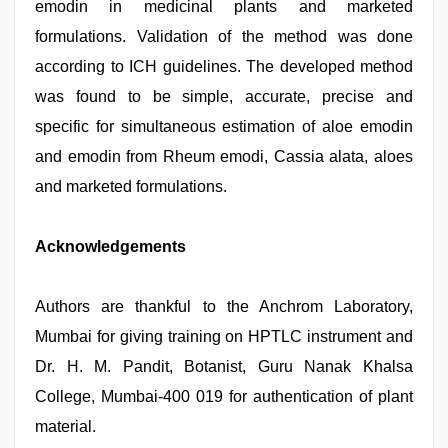
emodin in medicinal plants and marketed
formulations. Validation of the method was done
according to ICH guidelines. The developed method
was found to be simple, accurate, precise and
specific for simultaneous estimation of aloe emodin
and emodin from Rheum emodi, Cassia alata, aloes
and marketed formulations.
Acknowledgements
Authors are thankful to the Anchrom Laboratory,
Mumbai for giving training on HPTLC instrument and
Dr. H. M. Pandit, Botanist, Guru Nanak Khalsa
College, Mumbai-400 019 for authentication of plant
material.