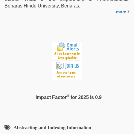
Benaras Hindu University, Benaras.
more
®
Impact Factor
for 2025 is 0.9
Abstracting and Indexing Information