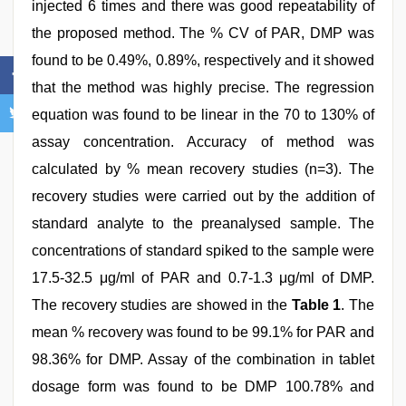
injected 6 times and there was good repeatability of
the proposed method. The % CV of PAR, DMP was
found to be 0.49%, 0.89%, respectively and it showed
that the method was highly precise. The regression
equation was found to be linear in the 70 to 130% of
assay concentration. Accuracy of method was
calculated by % mean recovery studies (n=3). The
recovery studies were carried out by the addition of
standard analyte to the preanalysed sample. The
concentrations of standard spiked to the sample were
17.5-32.5 μg/ml of PAR and 0.7-1.3 μg/ml of DMP.
The recovery studies are showed in the
Table 1
. The
mean % recovery was found to be 99.1% for PAR and
98.36% for DMP. Assay of the combination in tablet
dosage form was found to be DMP 100.78% and