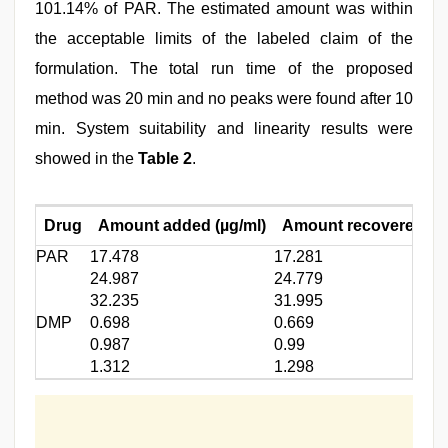
101.14% of PAR. The estimated amount was within
the acceptable limits of the labeled claim of the
formulation. The total run time of the proposed
method was 20 min and no peaks were found after 10
min. System suitability and linearity results were
showed in the
Table 2
.
Drug
Amount added (µg/ml)
Amount recovered (µg
PAR
17.478
17.281
24.987
24.779
32.235
31.995
DMP
0.698
0.669
0.987
0.99
1.312
1.298