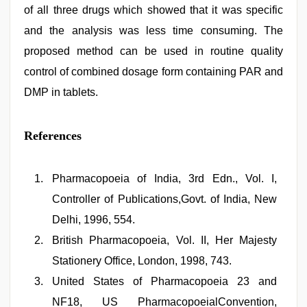
of all three drugs which showed that it was specific
and the analysis was less time consuming. The
proposed method can be used in routine quality
control of combined dosage form containing PAR and
DMP in tablets.
References
Pharmacopoeia of India, 3rd Edn., Vol. I,
Controller of Publications,Govt. of India, New
Delhi, 1996, 554.
British Pharmacopoeia, Vol. II, Her Majesty
Stationery Office, London, 1998, 743.
United States of Pharmacopoeia 23 and
NF18, US PharmacopoeialConvention,