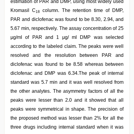
estimation of PAR and DMP, using most widely used
Kromasil C
column. The retention time of DMP,
18
PAR and diclofenac was found to be 8.30, 2.94, and
5.67 min, respectively. The assay concentration of 25
μg/ml of PAR and 1 μg/ ml DMP was selected
according to the labeled claim. The peaks were well
resolved and the resolution between PAR and
diclofenac was found to be 8.58 whereas between
diclofenac and DMP was 6.34.The peak of internal
standard was 5.7 min and it was well resolved from
the other analytes. The asymmetry factors of all the
peaks were lesser than 2.0 and it showed that all
peaks were symmetrical in shape. The precision of
the proposed method was lesser than 2% for all the
three drugs including internal standard when it was