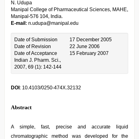
N. Udupa
Manipal College of Pharmaceutical Sciences, MAHE,
Manipal-576 104, India.
E-mail:
n.udupa@manipal.edu
Date of Submission
17 December 2005
Date of Revision
22 June 2006
Date of Acceptance
15 February 2007
Indian J. Pharm. Sci.,
2007, 69 (1): 142-144
DOI
: 10.4103/0250-474X.32132
Abstract
A simple, fast, precise and accurate liquid
chromatographic method was developed for the