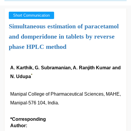
Short Communication
Simultaneous estimation of paracetamol
and domperidone in tablets by reverse
phase HPLC method
A. Karthik, G. Subramanian, A. Ranjith Kumar and
*
N. Udupa
Manipal College of Pharmaceutical Sciences, MAHE,
Manipal-576 104, India.
*Corresponding
Author: