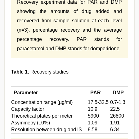
Recovery experiment data for PAR and DMP
showing the amounts of drug added and
recovered from sample solution at each level
(n=3), percentage recovery and the average
percentage recovery. PAR stands for
paracetamol and DMP stands for domperidone
Table 1:
Recovery studies
Parameter
PAR
DMP
Concentration range (µg/ml)
17.5-32.5
0.7-1.3
Capacity factor
10.9
22.5
Theoretical plates per meter
5900
26800
Asymmetry (10%)
1.09
1.91
Resolution between drug and IS
8.58
6.34