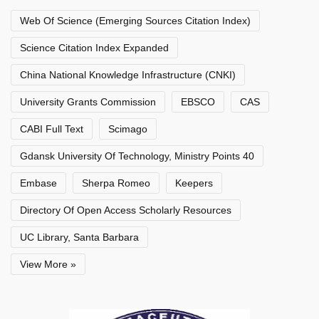
Web Of Science (Emerging Sources Citation Index)
Science Citation Index Expanded
China National Knowledge Infrastructure (CNKI)
University Grants Commission
EBSCO
CAS
CABI Full Text
Scimago
Gdansk University Of Technology, Ministry Points 40
Embase
Sherpa Romeo
Keepers
Directory Of Open Access Scholarly Resources
UC Library, Santa Barbara
View More »