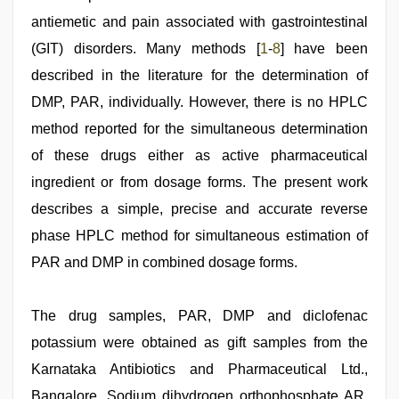
mallu
porn
antiemetic and pain associated with gastrointestinal
video
,
www
(GIT) disorders. Many methods [
1
-
8
] have been
xnxx
described in the literature for the determination of
com
DMP, PAR, individually. However, there is no HPLC
method reported for the simultaneous determination
of these drugs either as active pharmaceutical
ingredient or from dosage forms. The present work
describes a simple, precise and accurate reverse
phase HPLC method for simultaneous estimation of
PAR and DMP in combined dosage forms.
The drug samples, PAR, DMP and diclofenac
potassium were obtained as gift samples from the
Karnataka Antibiotics and Pharmaceutical Ltd.,
Bangalore. Sodium dihydrogen orthophosphate AR,