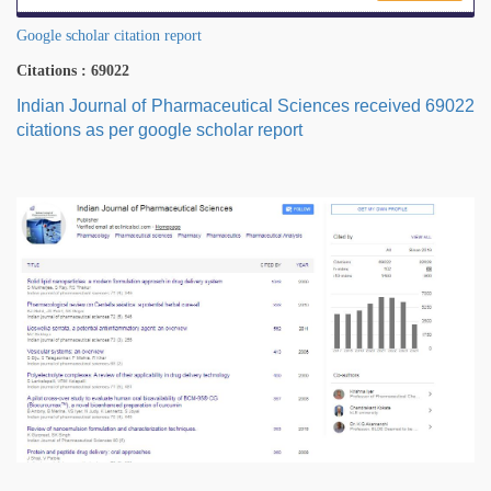
Google scholar citation report
Citations : 69022
Indian Journal of Pharmaceutical Sciences received 69022
citations as per google scholar report