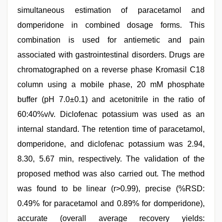
simultaneous estimation of paracetamol and
domperidone in combined dosage forms. This
combination is used for antiemetic and pain
associated with gastrointestinal disorders. Drugs are
chromatographed on a reverse phase Kromasil C18
column using a mobile phase, 20 mM phosphate
buffer (pH 7.0±0.1) and acetonitrile in the ratio of
60:40%v/v. Diclofenac potassium was used as an
internal standard. The retention time of paracetamol,
domperidone, and diclofenac potassium was 2.94,
8.30, 5.67 min, respectively. The validation of the
proposed method was also carried out. The method
was found to be linear (r>0.99), precise (%RSD:
0.49% for paracetamol and 0.89% for domperidone),
accurate (overall average recovery yields: