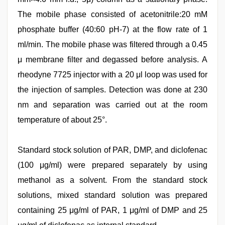
The mobile phase consisted of acetonitrile:20 mM
phosphate buffer (40:60 pH-7) at the flow rate of 1
ml/min. The mobile phase was filtered through a 0.45
μ membrane filter and degassed before analysis. A
rheodyne 7725 injector with a 20 μl loop was used for
the injection of samples. Detection was done at 230
nm and separation was carried out at the room
temperature of about 25°.
Standard stock solution of PAR, DMP, and diclofenac
(100 μg/ml) were prepared separately by using
methanol as a solvent. From the standard stock
solutions, mixed standard solution was prepared
containing 25 μg/ml of PAR, 1 μg/ml of DMP and 25