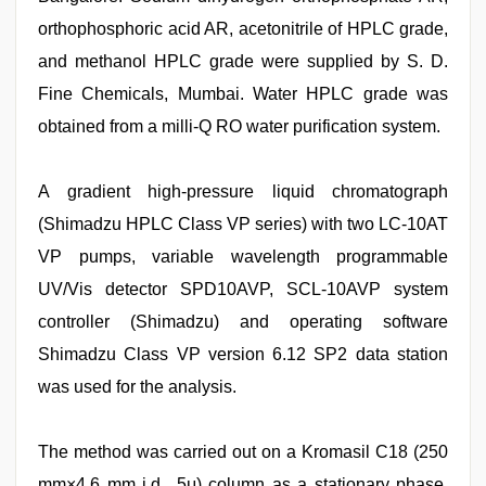
orthophosphoric acid AR, acetonitrile of HPLC grade,
and methanol HPLC grade were supplied by S. D.
Fine Chemicals, Mumbai. Water HPLC grade was
obtained from a milli-Q RO water purification system.
A gradient high-pressure liquid chromatograph
(Shimadzu HPLC Class VP series) with two LC-10AT
VP pumps, variable wavelength programmable
UV/Vis detector SPD10AVP, SCL-10AVP system
controller (Shimadzu) and operating software
Shimadzu Class VP version 6.12 SP2 data station
was used for the analysis.
The method was carried out on a Kromasil C18 (250
mm×4.6 mm i.d., 5μ) column as a stationary phase.