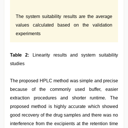
The system suitability results are the average
values calculated based on the validation
experiments
Table 2:
Linearity results and system suitability
studies
The proposed HPLC method was simple and precise
because of the commonly used buffer, easier
extraction procedures and shorter runtime. The
proposed method is highly accurate which showed
good recovery of the drug samples and there was no
interference from the excipients at the retention time