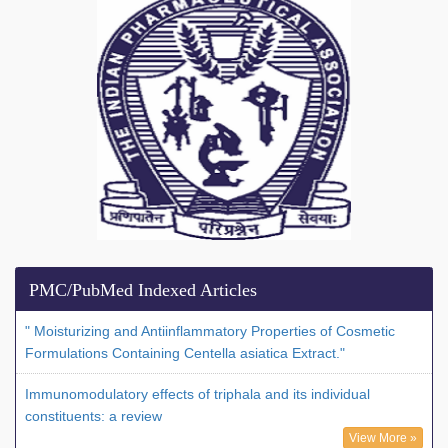
PMC/PubMed Indexed Articles
" Moisturizing and Antiinflammatory Properties of Cosmetic
Formulations Containing Centella asiatica Extract."
Immunomodulatory effects of triphala and its individual
constituents: a review
View More »