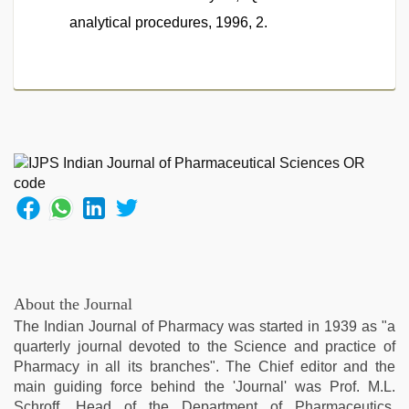
analytical procedures, 1996, 2.
About the Journal
The Indian Journal of Pharmacy was started in 1939 as "a
quarterly journal devoted to the Science and practice of
Pharmacy in all its branches". The Chief editor and the
main guiding force behind the 'Journal' was Prof. M.L.
Schroff, Head of the Department of Pharmaceutics.