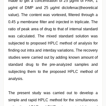
made to get a concentration of 25 μg/ml of PAR, 1
μg/ml of DMP and 25 μg/ml diclofenac(theoretical
value). The content was vortexed, filtered through a
0.45 μ membrane filter and injected in triplicate. The
ratio of peak area of drug to that of internal standard
was calculated. The mixed standard solution was
subjected to proposed HPLC method of analysis for
finding out intra and interday variations. The recovery
studies were carried out by adding known amount of
standard drug to the pre-analyzed samples and
subjecting them to the proposed HPLC method of
analysis.
The present study was carried out to develop a
simple and rapid HPLC method for the simultaneous