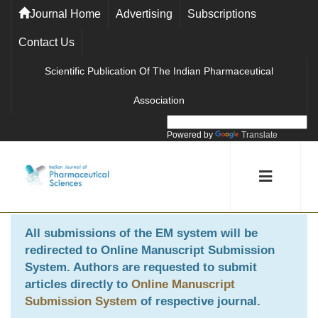
Journal Home
Advertising
Subscriptions
Contact Us
Scientific Publication Of The Indian Pharmaceutical
Association
Powered by
Translate
All submissions of the EM system will be
redirected to
Online Manuscript Submission
System
. Authors are requested to submit
articles directly to
Online Manuscript
Submission System
of respective journal.