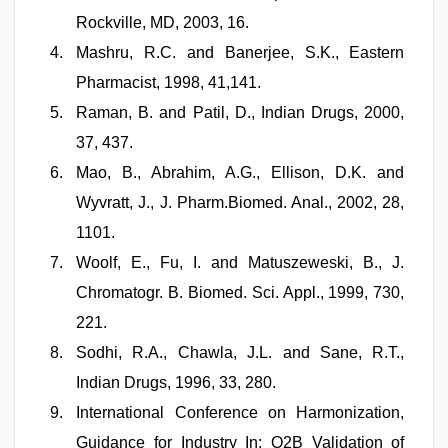
Rockville, MD, 2003, 16.
Mashru, R.C. and Banerjee, S.K., Eastern
Pharmacist, 1998, 41,141.
Raman, B. and Patil, D., Indian Drugs, 2000,
37, 437.
Mao, B., Abrahim, A.G., Ellison, D.K. and
Wyvratt, J., J. Pharm.Biomed. Anal., 2002, 28,
1101.
Woolf, E., Fu, I. and Matuszeweski, B., J.
Chromatogr. B. Biomed. Sci. Appl., 1999, 730,
221.
Sodhi, R.A., Chawla, J.L. and Sane, R.T.,
Indian Drugs, 1996, 33, 280.
International Conference on Harmonization,
Guidance for Industry In; Q2B Validation of