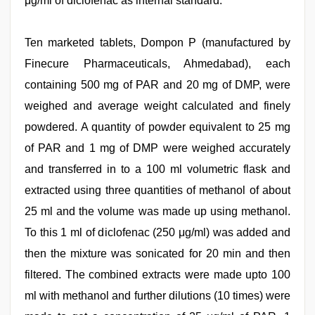
μg/ml of diclofenac as internal standard.
Ten marketed tablets, Dompon P (manufactured by
Finecure Pharmaceuticals, Ahmedabad), each
containing 500 mg of PAR and 20 mg of DMP, were
weighed and average weight calculated and finely
powdered. A quantity of powder equivalent to 25 mg
of PAR and 1 mg of DMP were weighed accurately
and transferred in to a 100 ml volumetric flask and
extracted using three quantities of methanol of about
25 ml and the volume was made up using methanol.
To this 1 ml of diclofenac (250 μg/ml) was added and
then the mixture was sonicated for 20 min and then
filtered. The combined extracts were made upto 100
ml with methanol and further dilutions (10 times) were