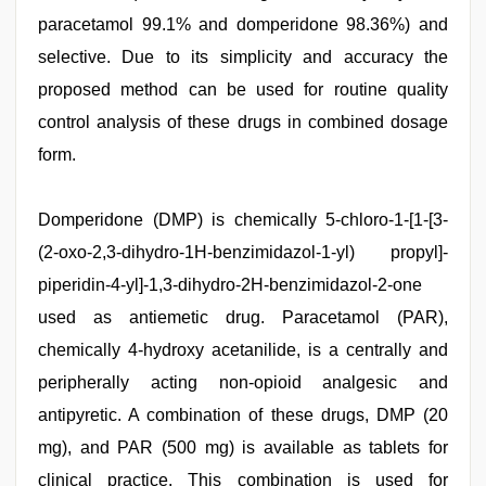
paracetamol 99.1% and domperidone 98.36%) and
selective. Due to its simplicity and accuracy the
proposed method can be used for routine quality
control analysis of these drugs in combined dosage
form.
www
Domperidone (DMP) is chemically 5-chloro-1-[1-[3-
xxx
video
(2-oxo-2,3-dihydro-1H-benzimidazol-1-yl) propyl]-
,
tamil
piperidin-4-yl]-1,3-dihydro-2H-benzimidazol-2-one
aunty
sex
used as antiemetic drug. Paracetamol (PAR),
video
,
kerala
chemically 4-hydroxy acetanilide, is a centrally and
sex
peripherally acting non-opioid analgesic and
videos
com
,
antipyretic. A combination of these drugs, DMP (20
indian
couple
mg), and PAR (500 mg) is available as tablets for
sex
,
clinical practice. This combination is used for