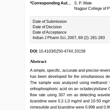
*Corresponding Author:
S. P. Wate
Nagpur College of P
Date of Submission
Date of Decision
Date of Acceptance
Indian J Pharm Sci, 2007, 69 (2): 281-283
DOI
: 10.4103/0250-474X.33158
Abstract
A simple, specific, accurate and precise rev
has been developed for the simultaneous dete
The sample was analyzed using methanol: wa
orthophosphoric acid on an octadecylsilane 
flow rate using 307 nm as detecting wavele
tizanidine were 0.2-1.0 mg/ml and 10-50 mg/ml,
nimesulide and tizanidine were 0.998 and 0.99