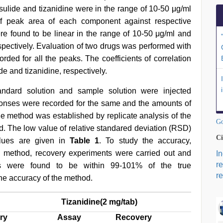
esulide and tizanidine were in the range of 10-50 μg/ml
 of peak area of each component against respective
e found to be linear in the range of 10-50 μg/ml and
espectively. Evaluation of two drugs was performed with
ded for all the peaks. The coefficients of correlation
e and tizanidine, respectively.
andard solution and sample solution were injected
ponses were recorded for the same and the amounts of
he method was established by replicate analysis of the
Go
d. The low value of relative standared deviation (RSD)
Ci
alues are given in
Table 1
. To study the accuracy,
ed method, recovery experiments were carried out and
I
r
ns were found to be within 99-101% of the true
re
the accuracy of the method.
Tizanidine(2 mg/tab)
ry
Assay
Recovery