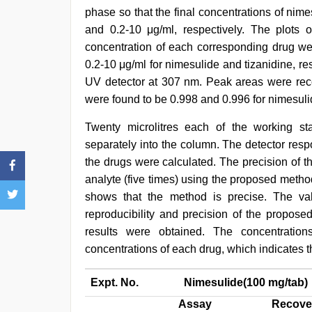
phase so that the final concentrations of nim
and 0.2-10 μg/ml, respectively. The plots
concentration of each corresponding drug wer
0.2-10 μg/ml for nimesulide and tizanidine, r
UV detector at 307 nm. Peak areas were recor
were found to be 0.998 and 0.996 for nimesulid
Twenty microlitres each of the working st
separately into the column. The detector res
the drugs were calculated. The precision of t
analyte (five times) using the proposed metho
shows that the method is precise. The v
reproducibility and precision of the propos
results were obtained. The concentratio
concentrations of each drug, which indicates 
Expt. No.
Nimesulide(100 mg/tab)
Assay
Recove