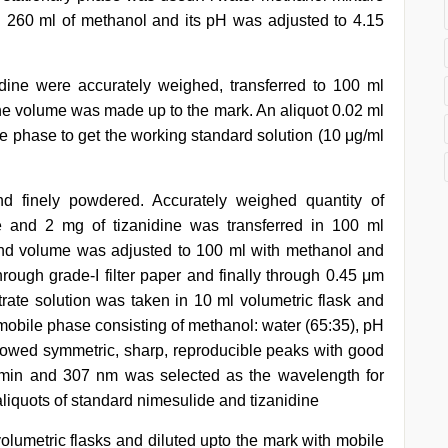
 260 ml of methanol and its pH was adjusted to 4.15
ine were accurately weighed, transferred to 100 ml
The volume was made up to the mark. An aliquot 0.02 ml
ile phase to get the working standard solution (10 μg/ml
d finely powdered. Accurately weighed quantity of
 and 2 mg of tizanidine was transferred in 100 ml
and volume was adjusted to 100 ml with methanol and
hrough grade-I filter paper and finally through 0.45 μm
ltrate solution was taken in 10 ml volumetric flask and
mobile phase consisting of methanol: water (65:35), pH
howed symmetric, sharp, reproducible peaks with good
l/min and 307 nm was selected as the wavelength for
liquots of standard nimesulide and tizanidine
volumetric flasks and diluted upto the mark with mobile