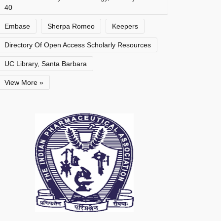
40
Embase
Sherpa Romeo
Keepers
Directory Of Open Access Scholarly Resources
UC Library, Santa Barbara
View More »