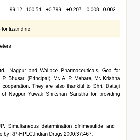
99.12
100.54
±0.799
±0.207
0.008
0.002
for tizanidine
eters
Ltd., Nagpur and Wallace Pharmaceuticals, Goa for
 P. Bhusari (Principal), Mr. A. P. Mehare, Mr. Krishna
cooperation. They are also thankful to Shri. Dattaji
s of Nagpur Yuwak Shikshan Sanstha for providing
P. Simultaneous determination ofnimesulide and
ge by RP-HPLC.Indian Drugs 2000;37:467.