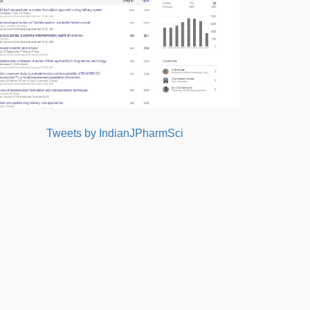
Tweets by IndianJPharmSci