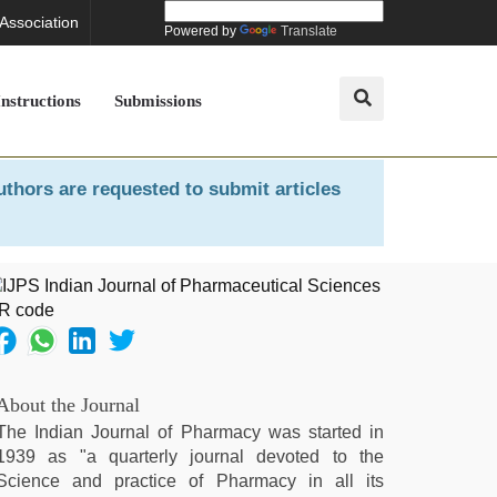
 Association
Powered by
Translate
Instructions
Submissions
uthors are requested to submit articles
About the Journal
The Indian Journal of Pharmacy was started in
1939 as "a quarterly journal devoted to the
Science and practice of Pharmacy in all its