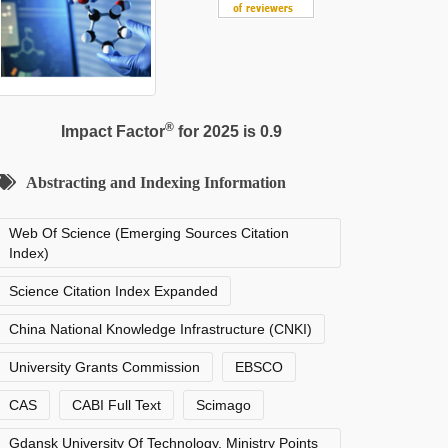
®
Impact Factor
for 2025 is 0.9
Abstracting and Indexing Information
Web Of Science (Emerging Sources Citation
Index)
Science Citation Index Expanded
China National Knowledge Infrastructure (CNKI)
University Grants Commission
EBSCO
CAS
CABI Full Text
Scimago
Gdansk University Of Technology, Ministry Points