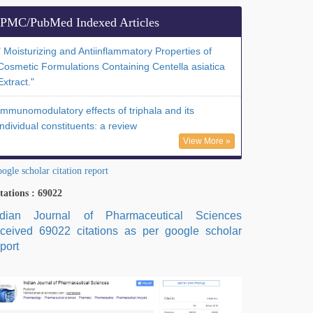
PMC/PubMed Indexed Articles
" Moisturizing and Antiinflammatory Properties of
Cosmetic Formulations Containing Centella asiatica
Extract."
Immunomodulatory effects of triphala and its
individual constituents: a review
View More »
ogle scholar citation report
tations : 69022
ndian Journal of Pharmaceutical Sciences
eceived 69022 citations as per google scholar
port