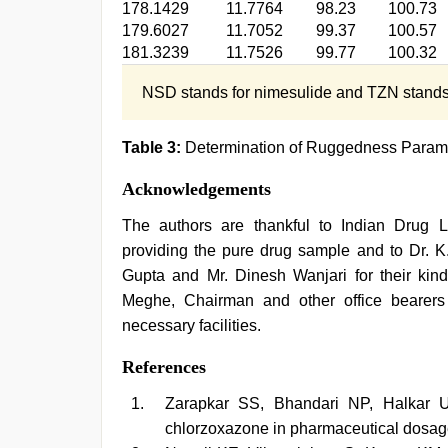
178.1429
11.7764
98.23
100.73
179.6027
11.7052
99.37
100.57
181.3239
11.7526
99.77
100.32
NSD stands for nimesulide and TZN stands 
Table 3:
Determination of Ruggedness Param
Acknowledgements
The authors are thankful to Indian Drug 
providing the pure drug sample and to Dr. K.
Gupta and Mr. Dinesh Wanjari for their kind 
Meghe, Chairman and other office bearer
necessary facilities.
References
Zarapkar SS, Bhandari NP, Halkar U
chlorzoxazone in pharmaceutical dosa