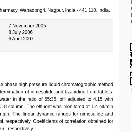
harmacy, Wanadongri, Nagpur, India - 441 110, India.
7 November 2005
8 July 2006
6 April 2007
erse phase high pressure liquid chromatographic method
rmination of nimesulide and tizanidine from tablets.
ter in the ratio of 65:35, pH adjusted to 4.15 with
C18 column. The effluent was monitored at 1.4 ml/min
ngth. The linear dynamic ranges for nimesulide and
 respectively. Coefficients of correlation obtained for
6 - respectively.