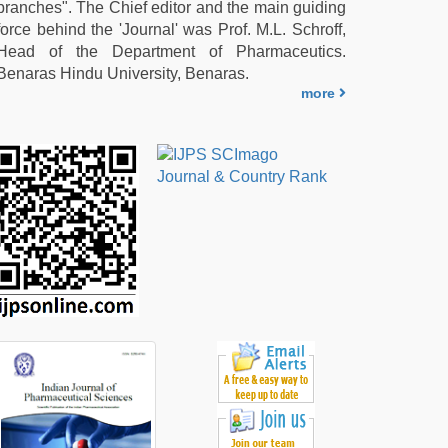
branches". The Chief editor and the main guiding
force behind the 'Journal' was Prof. M.L. Schroff,
Head of the Department of Pharmaceutics.
Benaras Hindu University, Benaras.
more