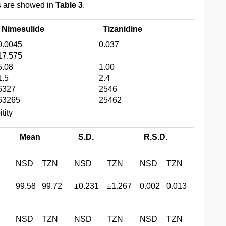
ts are showed in
Table 3
.
Nimesulide
Tizanidine
0.0045
0.037
17.575
5.08
1.00
1.5
2.4
6327
2546
63265
25462
tity
Mean
S.D.
R.S.D.
NSD
TZN
NSD
TZN
NSD
TZN
99.58
99.72
±0.231
±1.267
0.002
0.013
NSD
TZN
NSD
TZN
NSD
TZN