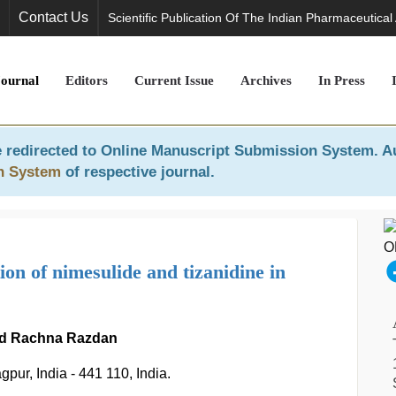
Contact Us
Scientific Publication Of The Indian Pharmaceutical
Journal
Editors
Current Issue
Archives
In Press
 redirected to
Online Manuscript Submission System
. A
n System
of respective journal.
n of nimesulide and tizanidine in
and Rachna Razdan
ur, India - 441 110, India.