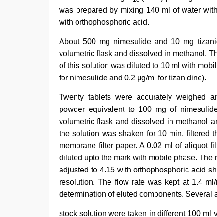
18
was prepared by mixing 140 ml of water with
with orthophosphoric acid.
About 500 mg nimesulide and 10 mg tizanid
volumetric flask and dissolved in methanol. 
of this solution was diluted to 10 ml with mob
for nimesulide and 0.2 μg/ml for tizanidine).
Twenty tablets were accurately weighed an
powder equivalent to 100 mg of nimesulide
volumetric flask and dissolved in methanol 
the solution was shaken for 10 min, filtered t
membrane filter paper. A 0.02 ml of aliquot fi
diluted upto the mark with mobile phase. The 
adjusted to 4.15 with orthophosphoric acid s
resolution. The flow rate was kept at 1.4 m
determination of eluted components. Several a
stock solution were taken in different 100 ml 