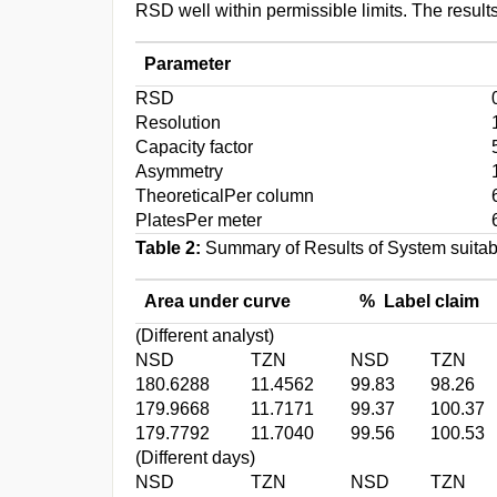
RSD well within permissible limits. The resul
Parameter
RSD
Resolution
Capacity factor
Asymmetry
TheoreticalPer column
PlatesPer meter
Table 2:
Summary of Results of System suitabi
Area under curve
% Label claim
(Different analyst)
NSD
TZN
NSD
TZN
180.6288
11.4562
99.83
98.26
179.9668
11.7171
99.37
100.37
179.7792
11.7040
99.56
100.53
(Different days)
NSD
TZN
NSD
TZN