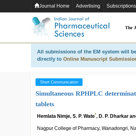
Journal Home
Advertising
Subscriptions
The 
All submissions of the EM system will be
directly to
Online Manuscript Submissio
Short Communication
Simultaneous RPHPLC determinatio
tablets
*
Hemlata Nimje, S. P. Wate
, D. P. Dharkar 
Nagpur College of Pharmacy, Wanadongri, Nagp