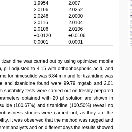
1.9954
2.007
2.0106
2.0252
2.0248
2.0000
2.0116
2.0104
2.0106
2.0106
±0.0120
±0.0106
0.0001
0.0001
d tizanidine was carried out by using optimized mobile
, pH adjusted to 4.15 with orthophosphoric acid, and
ime for nimesulide was 6.84 min and for tizanidine was
de and tizanidine found were 99.79 mg/tab and 2.01
 suitability tests were carried out on freshly prepared
arameters obtained with 20 μl solution are shown in
sulide (100.67%) and tizanidine (100.50%) reveal no
robustness studies were carried out, as they are the
bility. It was observed that the method was rugged and
fferent analysts and on different days the results showed