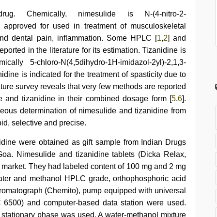
ug. Chemically, nimesulide is N-(4-nitro-2-
 approved for used in treatment of musculoskeletal
and dental pain, inflammation. Some HPLC [
1
,
2
] and
orted in the literature for its estimation. Tizanidine is
ally 5-chloro-N(4,5dihydro-1H-imidazol-2yl)-2,1,3-
dine is indicated for the treatment of spasticity due to
rature survey reveals that very few methods are reported
e and tizanidine in their combined dosage form [
5
,
6
].
ous determination of nimesulide and tizanidine from
id, selective and precise.
idine were obtained as gift sample from Indian Drugs
oa. Nimesulide and tizanidine tablets (Dicka Relax,
 market. They had labeled content of 100 mg and 2 mg
 Water and methanol HPLC grade, orthophosphoric acid
romatograph (Chemito), pump equipped with universal
LC 6500) and computer-based data station were used.
stationary phase was used. A water-methanol mixture