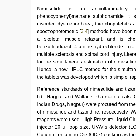
xxx
Nimesulide is an antiinflammatory dr
com
phenoxyphenyl)methane sulphonamide. It is
indian
porn
disorder, dyemenorrhoea, thrombophlebitis 
,
ibomma
spectrophotometric [
3
,
4
] methods have been rep
english
a skeletal muscle relaxant, and is chemic
movies
,
ibooma
benzothiadiazol -4-amine hydrochloride. Tizani
com
multiple sclerosis and spinal cord injury. Lite
telugu
for the simultaneous estimation of nimesulid
movie
2021
,
Hence, a new HPLC method for the simultane
bhabhi
the tablets was developed which is simple, rap
xxx
video
,
Reference standards of nimesulide and tizan
indian
couple
ltd., Nagpur and Wallace Pharmaceuticals, G
sex
,
Indian Drugs, Nagpur) were procured from the
new
xxx
of nimesulide and tizanidine, respectively.
video
reagents were used. High Pressure Liquid Ch
injector 20 μl loop size, UV/Vis detector (
Column containing C
(ODS) packing as the 