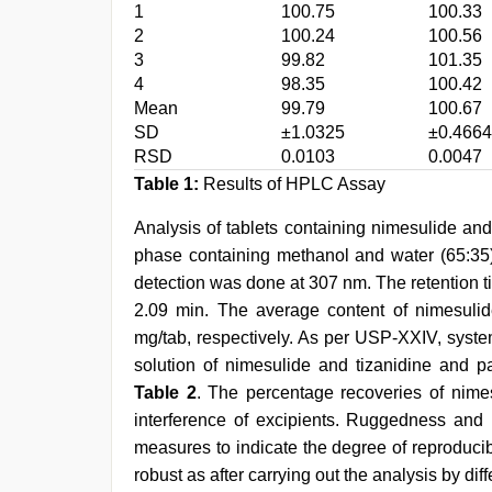
1
100.75
100.33
2
100.24
100.56
3
99.82
101.35
4
98.35
100.42
Mean
99.79
100.67
SD
±1.0325
±0.4664
RSD
0.0103
0.0047
Table 1:
Results of HPLC Assay
Analysis of tablets containing nimesulide an
phase containing methanol and water (65:35)
detection was done at 307 nm. The retention t
2.09 min. The average content of nimesuli
mg/tab, respectively. As per USP-XXIV, system
solution of nimesulide and tizanidine and p
Table 2
. The percentage recoveries of nime
interference of excipients. Ruggedness and 
measures to indicate the degree of reproduci
robust as after carrying out the analysis by di