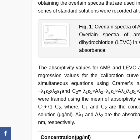
obtaining the overlain spectra that are used in
series of standard solutions were recorded at
Fig. 1:
Overlain spectra of
Overlain spectra of amb
dihydrochloride (LEVC) in 
absorbance.
The absorptivity values for AMB and LEVC
regression values for the calibration cur
simultaneous equations using Cramer’s r
−λ
ε
xλ
ε
and C
= λ
ε
×Aλ
−λ
ε
×Aλ
/λ
ε
×
1
2
2
1
2
1
1
2
2
1
1
1
1
were framed using the mean of absorptivity 
C
+71 C
, where, C
and C
are the conce
1
2
1
2
solution (μg/ml). Aλ
and Aλ
are the absorba
1
2
nm, respectively.
Concentration(µg/ml)
A