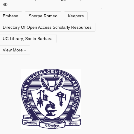
40
Embase
Sherpa Romeo
Keepers
Directory Of Open Access Scholarly Resources
UC Library, Santa Barbara
View More »