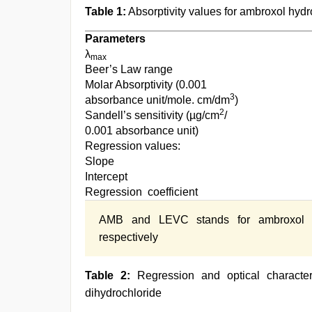
Table 1:
Absorptivity values for ambroxol hydr
Parameters
λ
max
Beer’s Law range
Molar Absorptivity (0.001
3
absorbance unit/mole. cm/dm
)
2
Sandell’s sensitivity (µg/cm
/
0.001 absorbance unit)
Regression values:
Slope
Intercept
Regression coefficient
AMB and LEVC stands for ambroxol hyd
respectively
Table 2:
Regression and optical characteri
dihydrochloride