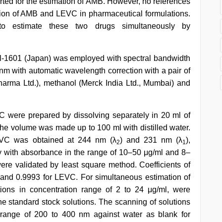
ted for the estimation of AMB. However, no references
ion of AMB and LEVC in pharmaceutical formulations.
o estimate these two drugs simultaneously by
-1601 (Japan) was employed with spectral bandwidth
nm with automatic wavelength correction with a pair of
arma Ltd.), methanol (Merck India Ltd., Mumbai) and
 were prepared by dissolving separately in 20 ml of
 the volume was made up to 100 ml with distilled water.
C was obtained at 244 nm (λ
) and 231 nm (λ
),
2
1
 with absorbance in the range of 10–50 μg/ml and 8–
ere validated by least square method. Coefficients of
 and 0.9993 for LEVC. For simultaneous estimation of
ons in concentration range of 2 to 24 μg/ml, were
he standard stock solutions. The scanning of solutions
range of 200 to 400 nm against water as blank for