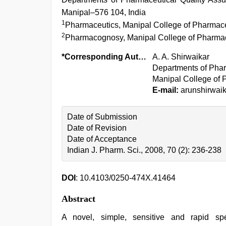
Manipal–576 104, India
1
Pharmaceutics, Manipal College of Pharmace
2
Pharmacognosy, Manipal College of Pharmac
*Corresponding Author:
A. A. Shirwaikar
Departments of Phar
Manipal College of 
E-mail:
arunshirwai
Date of Submission
Date of Revision
Date of Acceptance
Indian J. Pharm. Sci., 2008, 70 (2): 236-238
DOI
: 10.4103/0250-474X.41464
Abstract
A novel, simple, sensitive and rapid sp