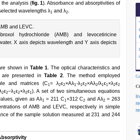
 the analysis (
fig. 1
). Absorbance and absorptivities of
 selected wavelengths λ
and λ
.
1
2
 AMB and LEVC.
roxol hydrochloride (AMB) and levocetiricine
water. X axis depicts wavelength and Y axis depicts
 are shown in
Table 1
. The optical characteristics and
ve are presented in
Table 2
. The method employed
Go
ule and matrices (C
= λ
ε
×Aλ
-λ
ε
×Aλ
/λ
ε
×λ
ε
1
2
2
1
1
2
2
1
1
2
2
Ci
λ
ε
−λ
ε
×λ
ε
). A set of two simultaneous equations
2
2
1
2
2
1
I
values, given as Aλ
= 211 C
+312 C
and Aλ
= 263
1
1
2
2
r
ntrations of AMB and LEVC, respectively in simple
re
nce of the sample solution measured at 231 and 244
bsorptivity