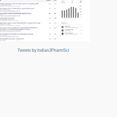
Tweets by IndianJPharmSci