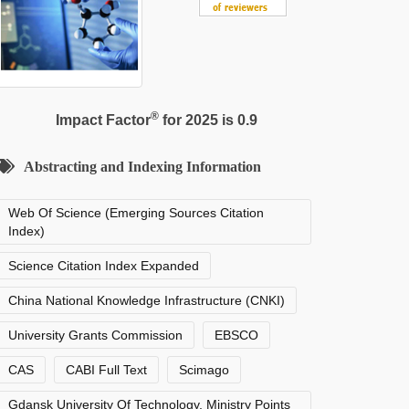
®
Impact Factor
for 2025 is 0.9
Abstracting and Indexing Information
Web Of Science (Emerging Sources Citation
Index)
Science Citation Index Expanded
China National Knowledge Infrastructure (CNKI)
University Grants Commission
EBSCO
CAS
CABI Full Text
Scimago
Gdansk University Of Technology, Ministry Points