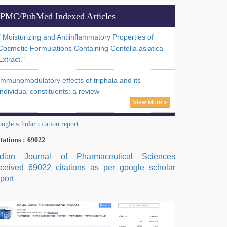
PMC/PubMed Indexed Articles
" Moisturizing and Antiinflammatory Properties of
Cosmetic Formulations Containing Centella asiatica
Extract."
Immunomodulatory effects of triphala and its
individual constituents: a review
View More »
ogle scholar citation report
tations : 69022
ndian Journal of Pharmaceutical Sciences
eceived 69022 citations as per google scholar
port