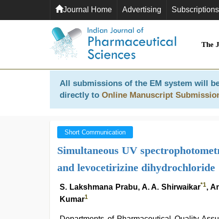
Journal Home
Advertising
Subscriptions
The 
All submissions of the EM system will be
directly to
Online Manuscript Submissio
Short Communication
Simultaneous UV spectrophotometr
and levocetirizine dihydrochloride
*
1
S. Lakshmana Prabu, A. A. Shirwaikar
, A
1
Kumar
Departments of Pharmaceutical Quality Assu