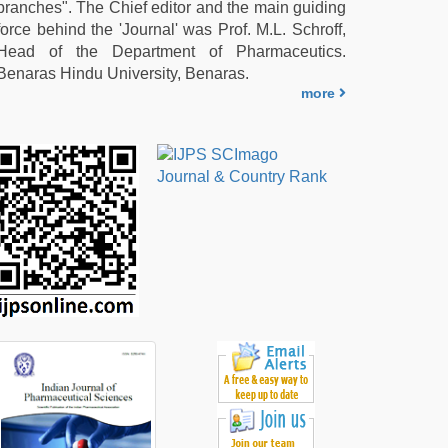
branches". The Chief editor and the main guiding
force behind the 'Journal' was Prof. M.L. Schroff,
Head of the Department of Pharmaceutics.
Benaras Hindu University, Benaras.
more