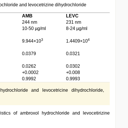
ochloride and levocetrizine dihydrochloride
AMB
LEVC
244 nm
231 nm
10-50 µg/ml
8-24 µg/ml
3
4
9.944×10
1.4409×10
0.0379
0.0321
0.0262
0.0302
+0.0002
+0.008
0.9992
0.9993
rochloride and levocetricine dihydrochloride,
stics of ambroxol hydrochloride and levocetirizine