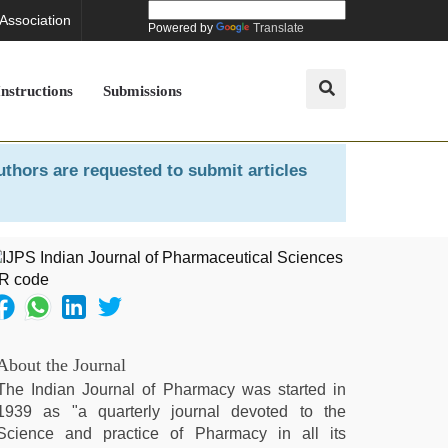
 Association
Powered by
Translate
Instructions
Submissions
uthors are requested to submit articles
About the Journal
The Indian Journal of Pharmacy was started in
1939 as "a quarterly journal devoted to the
Science and practice of Pharmacy in all its