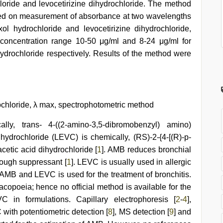
oride and levocetirizine dihydrochloride. The method
sed on measurement of absorbance at two wavelengths
hydrochloride and levocetirizine dihydrochloride,
 concentration range 10-50 μg/ml and 8-24 μg/ml for
hydrochloride respectively. Results of the method were
ochloride, λ max, spectrophotometric method
ly, trans- 4-((2-amino-3,5-dibromobenzyl) amino)
ihydrochloride (LEVC) is chemically, (RS)-2-{4-[(R)-p-
cetic acid dihydrochloride [
1
]. AMB reduces bronchial
cough suppressant [
1
]. LEVC is usually used in allergic
f AMB and LEVC is used for the treatment of bronchitis.
acopoeia; hence no official method is available for the
in formulations. Capillary electrophoresis [
2
-
4
],
C with potentiometric detection [
8
], MS detection [
9
] and