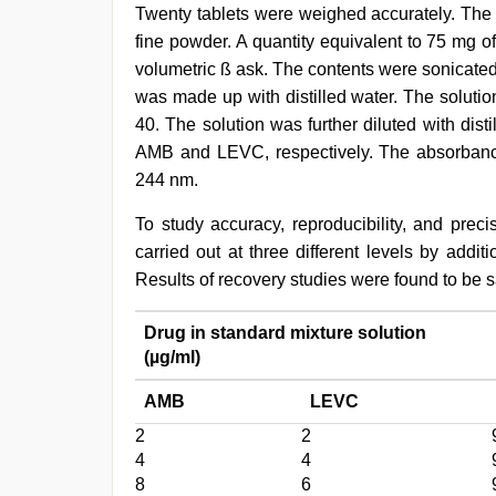
Twenty tablets were weighed accurately. The
fine powder. A quantity equivalent to 75 mg 
volumetric ß ask. The contents were sonicated 
was made up with distilled water. The solutio
40. The solution was further diluted with dist
AMB and LEVC, respectively. The absorbance
244 nm.
To study accuracy, reproducibility, and prec
carried out at three different levels by addi
Results of recovery studies were found to be s
Drug in standard mixture solution
(µg/ml)
AMB
LEVC
2
2
4
4
8
6