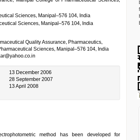
utical Sciences, Manipal–576 104, India
eutical Sciences, Manipal–576 104, India
maceutical Quality Assurance, Pharmaceutics,
Pharmaceutical Sciences, Manipal–576 104, India
kar@yahoo.co.in
13 December 2006
28 September 2007
13 April 2008
ectrophotometric method has been developed for