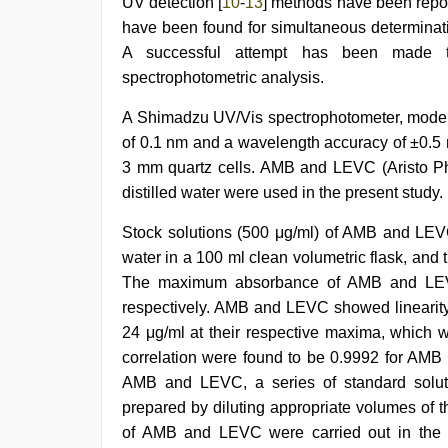
UV detection [
10
-
13
] methods have been repor
girl
,
ibooma
have been found for simultaneous determinat
com
A successful attempt has been made t
telugu
spectrophotometric analysis.
movie
2021
A Shimadzu UV/Vis spectrophotometer, model
of 0.1 nm and a wavelength accuracy of ±0.5 
3 mm quartz cells. AMB and LEVC (Aristo Ph
distilled water were used in the present study.
Stock solutions (500 μg/ml) of AMB and LEVC
water in a 100 ml clean volumetric flask, and
The maximum absorbance of AMB and LEV
respectively. AMB and LEVC showed linearity
24 μg/ml at their respective maxima, which w
correlation were found to be 0.9992 for AMB
AMB and LEVC, a series of standard soluti
prepared by diluting appropriate volumes of t
of AMB and LEVC were carried out in the 