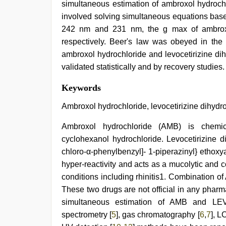
simultaneous estimation of ambroxol hydrochl
involved solving simultaneous equations ba
242 nm and 231 nm, the g max of ambroxol 
respectively. Beer's law was obeyed in the
ambroxol hydrochloride and levocetirizine di
validated statistically and by recovery studies.
japan
Keywords
xxx
,
sunny
Ambroxol hydrochloride, levocetirizine dihydr
leone
hd
Ambroxol hydrochloride (AMB) is chemical
video
cyclohexanol hydrochloride. Levocetirizine d
xxx
,
sunny
chloro-α-phenylbenzyl]- 1-piperazinyl} ethoxya
leone
hyper-reactivity and acts as a mucolytic and 
sex
video
,
conditions including rhinitis1. Combination o
indian
These two drugs are not official in any pharm
couple
simultaneous estimation of AMB and LEVC 
sex
,
hindi
spectrometry [
5
], gas chromatography [
6
,
7
], L
bf