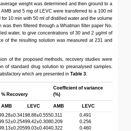
 average weight was determined and then ground to a
of AMB and 5 mg of LEVC were transferred to a 100 ml
for 10 min with 50 ml of distilled water and the volume
n was then filtered through a Whatman filter paper No.
illed water, to give concentrations of 30 and 2 μg/ml of
 of the resulting solution was measured at 231 and
ision of the proposed methods, recovery studies were
tion of standard drug solution to preanalysed samples.
atisfactory which are presented in
Table 3
.
Coefficient of variance
% Recovery
(%)
AMB
LEVC
AMB
LEVC
99.28±0.341
98.88±0.555
0.311
0.491
99.52±0.254
99.42±0.308
0.209
0.256
99.13±0.205
99.03±0.404
0.322
0.460