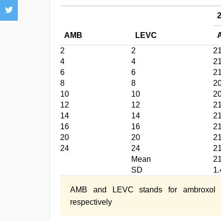
AMB
LEVC
2
2
2
4
4
2
6
6
2
8
8
2
10
10
2
12
12
2
14
14
2
16
16
2
20
20
2
24
24
2
Mean
2
SD
1.
AMB and LEVC stands for ambroxol hyd
respectively