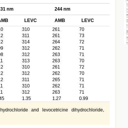
231 nm
244 nm
AMB
LEVC
AMB
LEVC
10
310
261
70
12
311
261
73
12
314
264
72
09
312
262
71
08
312
263
71
11
313
263
70
12
310
261
72
12
312
262
70
12
311
265
71
11
310
262
71
11
312
263
71
45
1.35
1.27
0.99
rochloride and levocetricine dihydrochloride,