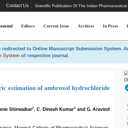
Contact Us
Scientific Publication Of The Indian Pharmaceutical
Journal
Editors
Current Issue
Archives
In Press
 redirected to
Online Manuscript Submission System
. A
n System
of respective journal.
ic estimation of ambroxol hydrochloride
2
2
nnie Shirwaikar
, C. Dinesh Kumar
and G. Aravind
rance, Manipal College of Pharmaceutical Sciences,