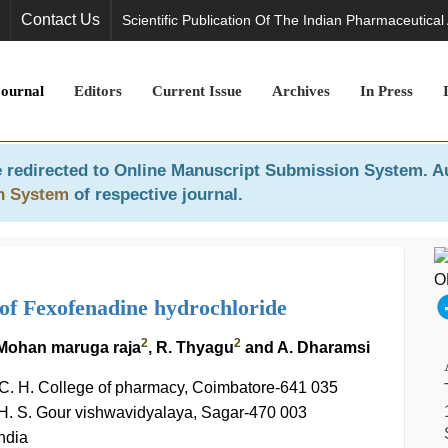
Contact Us
Scientific Publication Of The Indian Pharmaceutical
Journal
Editors
Current Issue
Archives
In Press
 redirected to
Online Manuscript Submission System
. A
n System
of respective journal.
of Fexofenadine hydrochloride
2
2
. Mohan maruga raja
, R. Thyagu
and A. Dharamsi
 C. H. College of pharmacy, Coimbatore-641 035
 H. S. Gour vishwavidyalaya, Sagar-470 003
ndia