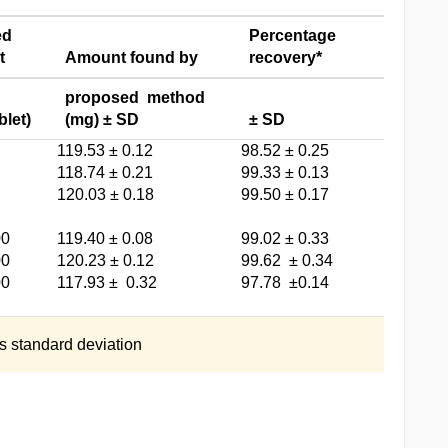
ed
Percentage
t
Amount found by
recovery*
proposed method
blet)
(mg) ± SD
± SD
119.53 ± 0.12
98.52 ± 0.25
118.74 ± 0.21
99.33 ± 0.13
120.03 ± 0.18
99.50 ± 0.17
00
119.40 ± 0.08
99.02 ± 0.33
00
120.23 ± 0.12
99.62 ± 0.34
00
117.93 ± 0.32
97.78 ±0.14
s standard deviation