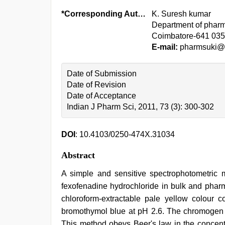
*Corresponding Author:
K. Suresh kumar
Department of pharma
Coimbatore-641 035
E-mail:
pharmsuki@y
Date of Submission
Date of Revision
Date of Acceptance
Indian J Pharm Sci, 2011, 73 (3): 300-302
DOI
: 10.4103/0250-474X.31034
Abstract
A simple and sensitive spectrophotometric 
fexofenadine hydrochloride in bulk and phar
chloroform-extractable pale yellow colour 
bromothymol blue at pH 2.6. The chromogen 
This method obeys Beer's law in the concent