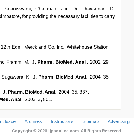
G. Palaniswami, Chairman; and Dr. Thawamani D.
atore, for providing the necessary facilities to carry
, 12th Edn., Merck and Co. Inc., Whitehouse Station,
 and Framm, M.,
J. Pharm. BioMed. Anal
., 2002, 29,
nd Sugawara, K.,
J. Pharm. BioMed. Anal
., 2004, 35,
.,
J. Pharm. BioMed. Anal
., 2004, 35, 837.
Med. Anal
., 2003, 3, 801.
nt Issue
Archives
Instructions
Sitemap
Advertising
Copyright © 2026
ijpsonline.com
. All Rights Reserved.