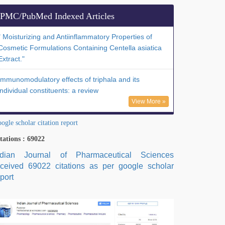
PMC/PubMed Indexed Articles
" Moisturizing and Antiinflammatory Properties of
Cosmetic Formulations Containing Centella asiatica
Extract."
Immunomodulatory effects of triphala and its
individual constituents: a review
View More »
ogle scholar citation report
tations : 69022
ndian Journal of Pharmaceutical Sciences
eceived 69022 citations as per google scholar
port