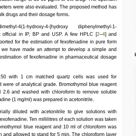
ameters were also evaluated. The proposed method has
ulk drugs and their dosage forms.
thyl-4(1-hydroxy-4-{hydroxy diphenylmethyl-1-
not official in IP, BP and USP. A few HPLC [
2
–
4
] and
orted for the estimation of fexofenadine in pure form
rk, we have made an attempt to develop a simple and
 estimation of fexofenadine in pharmaceutical dosage
150 with 1 cm matched quartz cells was used for
 were of analytical grade. Bromothymol blue reagent
H 2.6 and washed with chloroform to remove soluble
adine (1 mg/ml) was prepared in acetonitrile.
lly diluted with acetonitrile to give solutions with
fexofenadine. Ten millilitres of each solution was taken
 bromothymol blue reagent and 10 ml of chloroform was
n and allowed to stand for 5 min. The chloroform layer