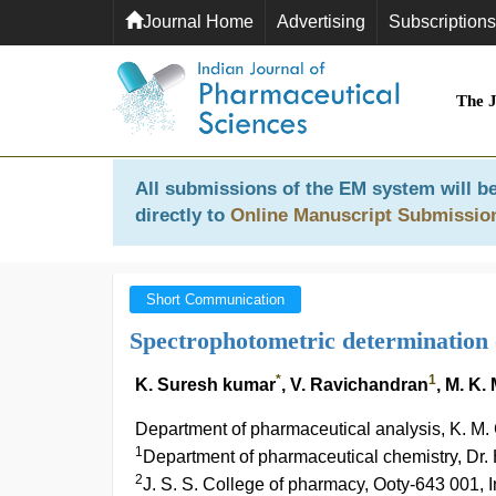
Journal Home
Advertising
Subscriptions
The 
All submissions of the EM system will be
directly to
Online Manuscript Submissio
Short Communication
Spectrophotometric determination 
*
1
K. Suresh kumar
, V. Ravichandran
, M. K
Department of pharmaceutical analysis, K. M.
1
Department of pharmaceutical chemistry, Dr.
2
J. S. S. College of pharmacy, Ooty-643 001, I