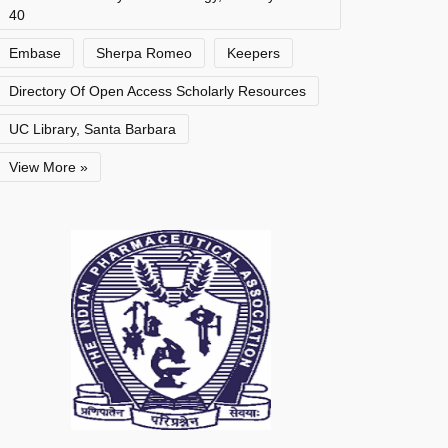
40
Embase
Sherpa Romeo
Keepers
Directory Of Open Access Scholarly Resources
UC Library, Santa Barbara
View More »