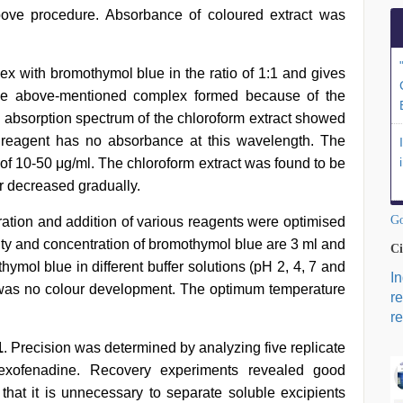
bove procedure. Absorbance of coloured extract was
x with bromothymol blue in the ratio of 1:1 and gives
The above-mentioned complex formed because of the
he absorption spectrum of the chloroform extract showed
reagent has no absorbance at this wavelength. The
of 10-50 μg/ml. The chloroform extract was found to be
ur decreased gradually.
Go
tration and addition of various reagents were optimised
ity and concentration of bromothymol blue are 3 ml and
Ci
hymol blue in different buffer solutions (pH 2, 4, 7 and
I
re was no colour development. The optimum temperature
r
re
1
. Precision was determined by analyzing five replicate
xofenadine. Recovery experiments revealed good
 that it is unnecessary to separate soluble excipients