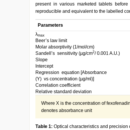
present in various marketed tablets before
reproducible and equivalent to the labelled con
Parameters
λ
max
Beer’s law limit
Molar absorptivity (1/mol/cm)
2
Sandell’s sensitivity (µg/cm
/ 0.001 A.U.)
Slope
Intercept
Regression equation [Absorbance
(Y) vs concentration (µg/ml)]
Correlation coefficient
Relative standard deviation
Where X is the concentration of fexofenadi
denotes absorbance unit
Table 1:
Optical characteristics and precision 