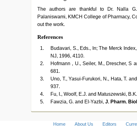
The authors are thankful to Dr. Nalla 
Palaniswami, KMCH College of Pharmacy, Coimb
out the work.
References
Budavari, S., Eds., In; The Merck Index
NJ, 1996, 4110.
Hofmann , U., Seiler, M., Drescher, S
681.
Uno, T., Yasui-Furukori, N., Hata, T. a
937.
Fu, I., Woolf, E.J. and Matuszewski, B.K
Fawzia, G. and El-Yazbi,
J. Pharm. Bio
Home
About Us
Editors
Curre