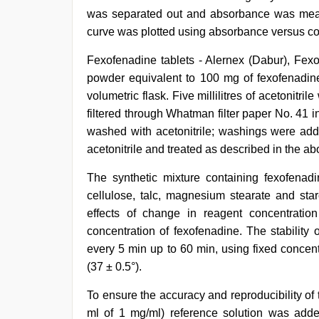
was separated out and absorbance was measu
curve was plotted using absorbance versus co
Fexofenadine tablets - Alernex (Dabur), Fexo
powder equivalent to 100 mg of fexofenadin
volumetric flask. Five millilitres of acetonitr
filtered through Whatman filter paper No. 41 i
washed with acetonitrile; washings were adde
acetonitrile and treated as described in the a
The synthetic mixture containing fexofena
cellulose, talc, magnesium stearate and st
effects of change in reagent concentrati
concentration of fexofenadine. The stability
every 5 min up to 60 min, using fixed concen
(37 ± 0.5°).
To ensure the accuracy and reproducibility of
ml of 1 mg/ml) reference solution was adde