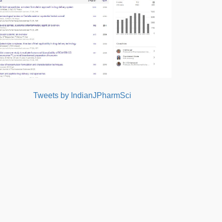
Tweets by IndianJPharmSci