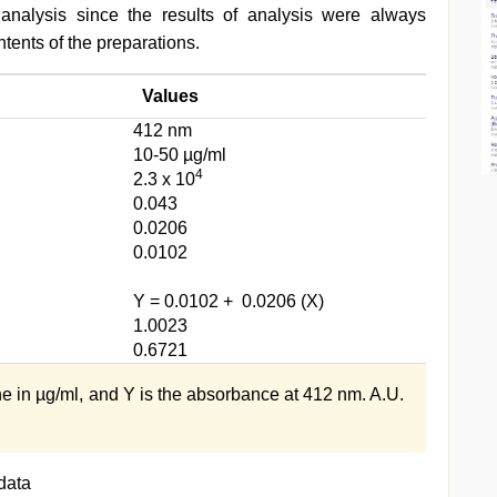
 analysis since the results of analysis were always
tents of the preparations.
Values
412 nm
10-50 µg/ml
4
2.3 x 10
0.043
0.0206
0.0102
Y = 0.0102 + 0.0206 (X)
1.0023
0.6721
ne in µg/ml, and Y is the absorbance at 412 nm. A.U.
data