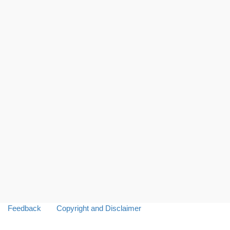
Feedback
Copyright and Disclaimer