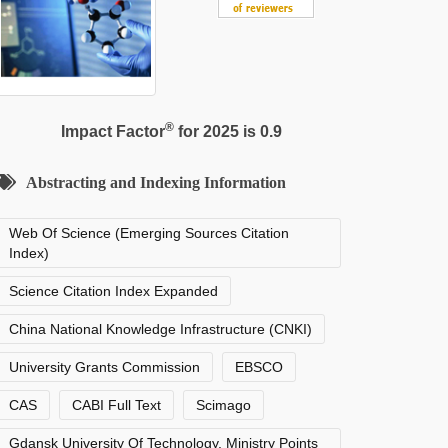
®
Impact Factor
for 2025 is 0.9
Abstracting and Indexing Information
Web Of Science (Emerging Sources Citation
Index)
Science Citation Index Expanded
China National Knowledge Infrastructure (CNKI)
University Grants Commission
EBSCO
CAS
CABI Full Text
Scimago
Gdansk University Of Technology, Ministry Points