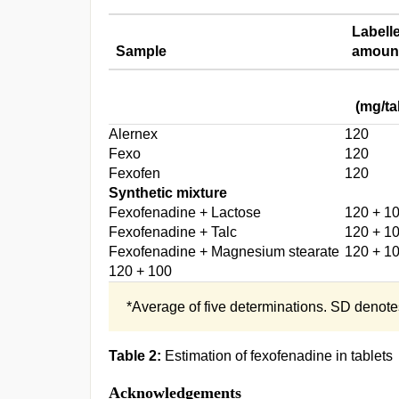
Labell
Sample
amoun
(mg/ta
Alernex
120
Fexo
120
Fexofen
120
Synthetic mixture
Fexofenadine + Lactose
120 + 1
Fexofenadine + Talc
120 + 1
Fexofenadine + Magnesium stearate
120 + 1
120 + 100
*Average of five determinations. SD denote
Table 2:
Estimation of fexofenadine in tablets
Acknowledgements