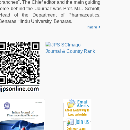
branches". The Chief editor and the main guiding
force behind the 'Journal' was Prof. M.L. Schroff,
Head of the Department of Pharmaceutics.
Benaras Hindu University, Benaras.
more