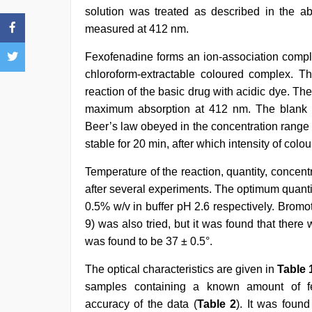
solution was treated as described in the a
measured at 412 nm.
Fexofenadine forms an ion-association comple
chloroform-extractable coloured complex. 
reaction of the basic drug with acidic dye. T
maximum absorption at 412 nm. The blank 
Beer’s law obeyed in the concentration range 
stable for 20 min, after which intensity of colo
Temperature of the reaction, quantity, concen
after several experiments. The optimum quant
0.5% w/v in buffer pH 2.6 respectively. Bromot
9) was also tried, but it was found that the
was found to be 37 ± 0.5°.
The optical characteristics are given in
Table 
samples containing a known amount of fe
accuracy of the data (
Table 2
). It was found