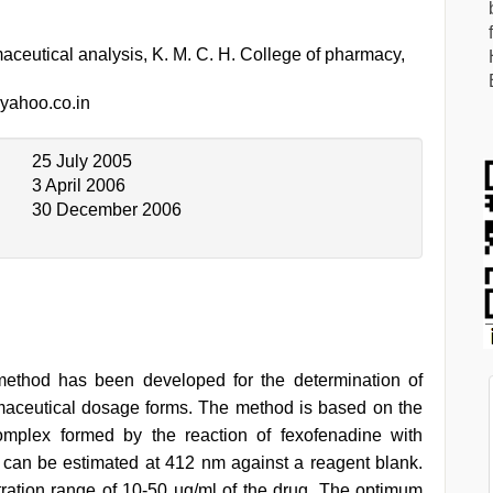
ceutical analysis, K. M. C. H. College of pharmacy,
ahoo.co.in
25 July 2005
3 April 2006
30 December 2006
method has been developed for the determination of
maceutical dosage forms. The method is based on the
complex formed by the reaction of fexofenadine with
can be estimated at 412 nm against a reagent blank.
ration range of 10-50 µg/ml of the drug. The optimum