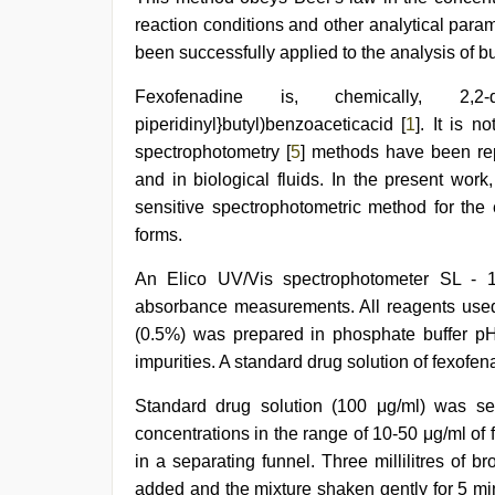
reaction conditions and other analytical par
been successfully applied to the analysis of b
Fexofenadine is, chemically, 2,2-dime
piperidinyl}butyl)benzoaceticacid [
1
]. It is 
spectrophotometry [
5
] methods have been rep
and in biological fluids. In the present wo
sensitive spectrophotometric method for the
forms.
An Elico UV/Vis spectrophotometer SL - 
absorbance measurements. All reagents used
(0.5%) was prepared in phosphate buffer p
impurities. A standard drug solution of fexofen
Standard drug solution (100 μg/ml) was seria
concentrations in the range of 10-50 μg/ml of 
in a separating funnel. Three millilitres of
added and the mixture shaken gently for 5 mi