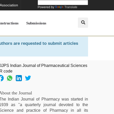
 Association
Powered by
Translate
Instructions
Submissions
uthors are requested to submit articles
About the Journal
The Indian Journal of Pharmacy was started in
1939 as "a quarterly journal devoted to the
Science and practice of Pharmacy in all its