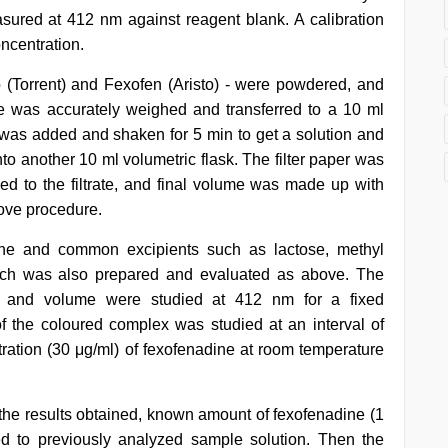
red at 412 nm against reagent blank. A calibration
ncentration.
 (Torrent) and Fexofen (Aristo) - were powdered, and
e was accurately weighed and transferred to a 10 ml
ile was added and shaken for 5 min to get a solution and
nto another 10 ml volumetric flask. The filter paper was
d to the filtrate, and final volume was made up with
bove procedure.
dine and common excipients such as lactose, methyl
arch was also prepared and evaluated as above. The
on and volume were studied at 412 nm for a fixed
 of the coloured complex was studied at an interval of
tration (30 μg/ml) of fexofenadine at room temperature
 the results obtained, known amount of fexofenadine (1
d to previously analyzed sample solution. Then the