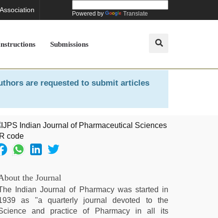
 Association
Powered by
Translate
Instructions
Submissions
uthors are requested to submit articles
About the Journal
The Indian Journal of Pharmacy was started in
1939 as "a quarterly journal devoted to the
Science and practice of Pharmacy in all its