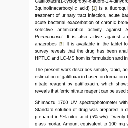
Gatifloxacin(1-cyclopropyl-6-fluoro-1,4-dihydr
sex
3quinolinecarboxylic acid) [
1
] is a fluoroqu
video
,
desi
treatment of urinary tract infection, acute 
aunt
acute bacterial exacerbation of chronic bronc
xxx
,
selective antimicrobial activity against
S
indian
porn
Pneumococci
. It is also active against 
first
anaerobes [
3
]. It is available in the tablet
night
,
www
survey reveals that the drug has been ana
xnxx
HPTLC and LC-MS from its formulation and in b
com
,
Awek
The present work describes simple, rapid, ac
melayu
tak
estimation of gatifloxacin based on formation 
lawa
nitrate reagent by gatifloxacin, which sho
reveals that ferric nitrate reagent can be used 
Shimadzu 1700 UV spectrophotometer with
Standard solution of drug was prepared in di
prepared in 5% nitric acid (5% w/v). Twenty 
glass mortar. Amount equivalent to 100 mg wa