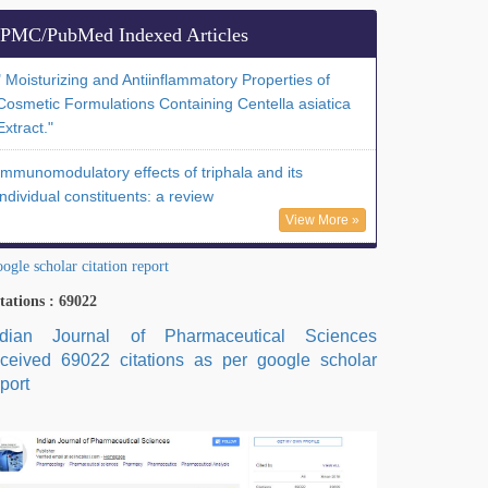
PMC/PubMed Indexed Articles
" Moisturizing and Antiinflammatory Properties of
Cosmetic Formulations Containing Centella asiatica
Extract."
Immunomodulatory effects of triphala and its
individual constituents: a review
View More »
ogle scholar citation report
tations : 69022
ndian Journal of Pharmaceutical Sciences
eceived 69022 citations as per google scholar
port