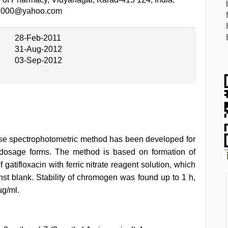
2000@yahoo.com
28-Feb-2011
31-Aug-2012
03-Sep-2012
ecise spectrophotometric method has been developed for
l dosage forms. The method is based on formation of
atifloxacin with ferric nitrate reagent solution, which
t blank. Stability of chromogen was found up to 1 h,
µg/ml.