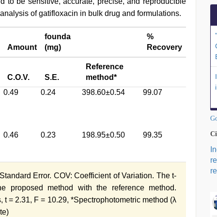
to be sensitive, accurate, precise, and reproducible
 analysis of gatifloxacin in bulk drug and formulations.
founda
%
Amount
(mg)
Recovery
Reference
C.O.V.
S.E.
method*
0.49
0.24
398.60±0.54
99.07
Go
Ci
0.46
0.23
198.95±0.50
99.35
I
r
re
tandard Error. COV: Coefficient of Variation. The t-
the proposed method with the reference method.
, t = 2.31, F = 10.29, *Spectrophotometric method (λ
te)