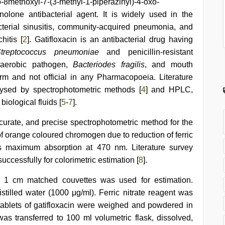
o-8methoxyl-7-(3-methyl-1-piperazinyl)-4-oxo-
inolone antibacterial agent. It is widely used in the
bacterial sinusitis, community-acquired pneumonia, and
hitis [
2
]. Gatifloxacin is an antibacterial drug having
treptococcus pneumoniae
and penicillin-resistant
anaerobic pathogen,
Bacteriodes fragilis
, and mouth
 form and not official in any Pharmacopoeia. Literature
lysed by spectrophotometric methods [
4
] and HPLC,
iological fluids [
5
-
7
].
curate, and precise spectrophotometric method for the
of orange coloured chromogen due to reduction of ferric
ws maximum absorption at 470 nm. Literature survey
successfully for colorimetric estimation [
8
].
 1 cm matched couvettes was used for estimation.
stilled water (1000 μg/ml). Ferric nitrate reagent was
tablets of gatifloxacin were weighed and powdered in
s transferred to 100 ml volumetric flask, dissolved,