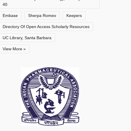
40
Embase
Sherpa Romeo
Keepers
Directory Of Open Access Scholarly Resources
UC Library, Santa Barbara
View More »