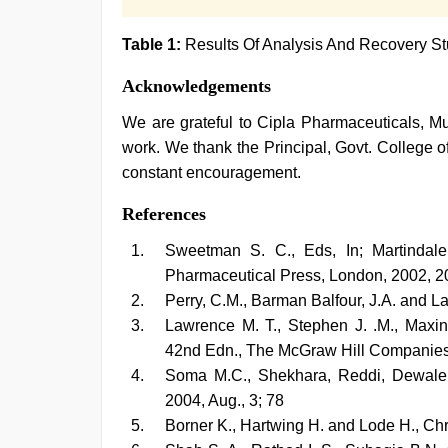
Table 1:
Results Of Analysis And Recovery St
Acknowledgements
We are grateful to Cipla Pharmaceuticals, Mu
work. We thank the Principal, Govt. College of
constant encouragement.
References
Sweetman S. C., Eds, In; Martindal
Pharmaceutical Press, London, 2002, 2
Perry, C.M., Barman Balfour, J.A. and L
Lawrence M. T., Stephen J. .M., Maxin
42nd Edn., The McGraw Hill Companies, 
Soma M.C., Shekhara, Reddi, Dewale G
2004, Aug., 3; 78
Borner K., Hartwing H. and Lode H., Ch