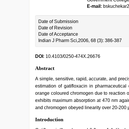
E-mail:
bskuchekar
Date of Submission
Date of Revision
Date of Acceptance
Indian J Pharm Sci,2006, 68 (3): 386-387
DOI
: 10.4103/0250-474X.26676
Abstract
A simple, sensitive, rapid, accurate, and pr
estimation of gatifloxacin in pharmaceutica
orange coloured chromogen due to reaction of g
exhibits maximum absorption at 470 nm agains
and chromogen obeyed linearity over 20-200 
bf
Introduction
video
,
muslim