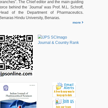
branches". The Chief editor and the main guiding
force behind the 'Journal' was Prof. M.L. Schroff,
Head of the Department of Pharmaceutics.
Benaras Hindu University, Benaras.
more