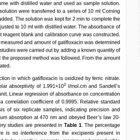
me with distilled water and used as sample solution.
 solution were transferred to a series of 10 ml Corning
s added. The solution was kept for 2 min to complete the
justed to 10 ml with distilled water. The absorbance of
 reagent blank and calibration curve was constructed.
s measured and amount of gatifloxacin was determined
y studies were carried out by adding a known quantity of
nd the proposed method was followed. From the amount
ated.
n in which gatifloxacin is oxidized by ferric nitrate.
3
lar absorptivity of 1.991×10
l/mol.cm and Sandell’s
nit. Linear regression of absorbance on concentration
correlation coefficient of 0.9995. Relative standard
s of six replicate samples, indicating precision and
aximum absorption at 470 nm and obeyed Beer’s law 20-
ery studies are presented in
Table 1
. The percentage
e is no interference from the excipients present in