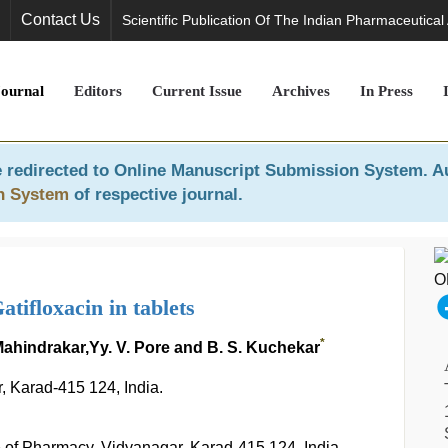
Contact Us
Scientific Publication Of The Indian Pharmaceutical
Journal
Editors
Current Issue
Archives
In Press
 redirected to
Online Manuscript Submission System
. A
n System
of respective journal.
tifloxacin in tablets
*
R. Mahindrakar,Yy. V. Pore and B. S. Kuchekar
 Karad-415 124, India.
of Pharmacy, Vidyanagar, Karad-415 124, India.