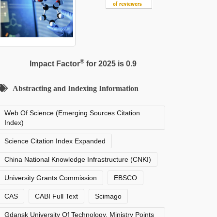
®
Impact Factor
for 2025 is 0.9
Abstracting and Indexing Information
Web Of Science (Emerging Sources Citation
Index)
Science Citation Index Expanded
China National Knowledge Infrastructure (CNKI)
University Grants Commission
EBSCO
CAS
CABI Full Text
Scimago
Gdansk University Of Technology, Ministry Points