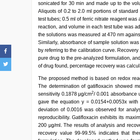
sonicated for 30 min and made up to the volu
Aliquots of 0.2 to 2.0 ml portions of standard
test tubes; 0.5 ml of ferric nitrate reagent wa
reaction, and volume in each test tube was ad
the solutions was measured at 470 nm against
Similarly, absorbance of sample solution wa
by referring to the calibration curve. Recover
pure drug to the pre-analyzed formulation, a
of drug found, percentage recovery was calcul
The proposed method is based on redox reactio
The determination of gatifloxacin showed mo
2
sensitivity 0.1878 μg/cm
/ 0.001 absorbance u
gave the equation y = 0.0154+0.0053x with a 
deviation of 0.0016 was observed for analysi
reproducibility. Gatifloxacin exhibits its m
200 μg/ml. The results of analysis and recov
recovery value 99-99.5% indicates that ther