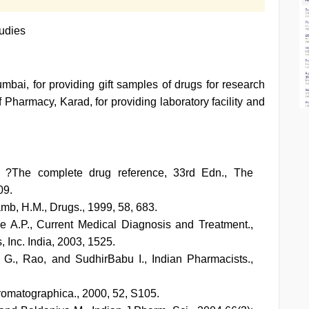
udies
mbai, for providing gift samples of drugs for research
 Pharmacy, Karad, for providing laboratory facility and
e ?The complete drug reference, 33rd Edn., The
09.
amb, H.M., Drugs., 1999, 58, 683.
e A.P., Current Medical Diagnosis and Treatment.,
Inc. India, 2003, 1525.
., Rao, and SudhirBabu I., Indian Pharmacists.,
romatographica., 2000, 52, S105.