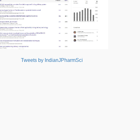
Tweets by IndianJPharmSci