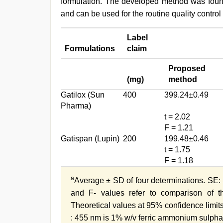
formulation. The developed method was found 
and can be used for the routine quality control
Label
Formulations
claim
Proposed
(mg)
method
Gatilox (Sun
400
399.24±0.49
Pharma)
t = 2.02
F = 1.21
Gatispan (Lupin)
200
199.48±0.46
t = 1.75
F = 1.18
a
Average ± SD of four determinations. SE: S
and F- values refer to comparison of 
Theoretical values at 95% confidence limits
: 455 nm is 1% w/v ferric ammonium sulpha