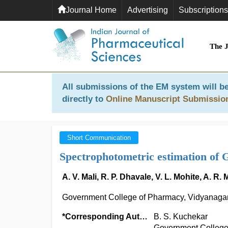
Journal Home
Advertising
Subscriptions
The 
All submissions of the EM system will be
directly to
Online Manuscript Submissio
Short Communication
Spectrophotometric estimation of Ga
A. V. Mali, R. P. Dhavale, V. L. Mohite, A. 
Government College of Pharmacy, Vidyanagar,
*Corresponding Author:
B. S. Kuchekar
Government College 