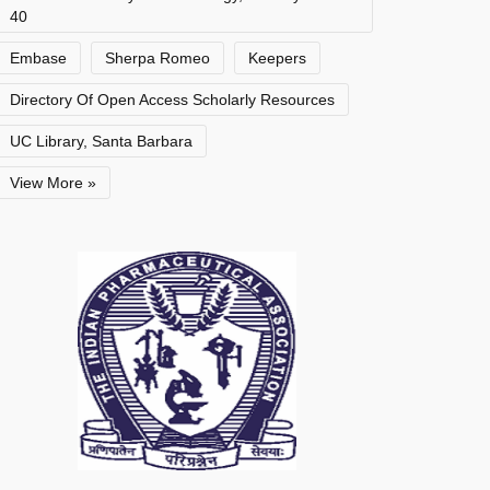
40
Embase
Sherpa Romeo
Keepers
Directory Of Open Access Scholarly Resources
UC Library, Santa Barbara
View More »