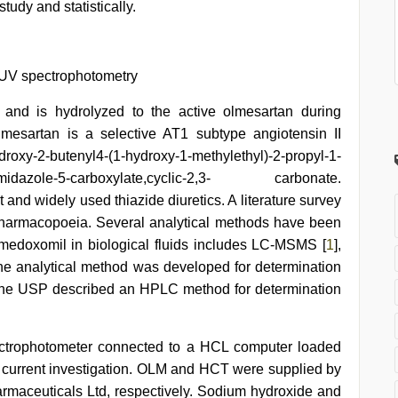
udy and statistically.
 UV spectrophotometry
and is hydrolyzed to the active olmesartan during
Olmesartan is a selective AT1 subtype angiotensin II
ydroxy-2-butenyl4-(1-hydroxy-1-methylethyl)-2-propyl-1-
midazole-5-carboxylate,cyclic-2,3- carbonate.
 and widely used thiazide diuretics. A literature survey
y pharmacopoeia. Several analytical methods have been
 medoxomil in biological fluids includes LC-MSMS [
1
],
ne analytical method was developed for determination
The USP described an HPLC method for determination
trophotometer connected to a HCL computer loaded
 current investigation. OLM and HCT were supplied by
maceuticals Ltd, respectively. Sodium hydroxide and