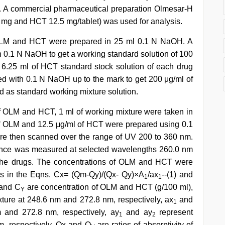
rk. A commercial pharmaceutical preparation Olmesar-H
0 mg and HCT 12.5 mg/tablet) was used for analysis.
 OLM and HCT were prepared in 25 ml 0.1 N NaOH. A
th 0.1 N NaOH to get a working standard solution of 100
6.25 ml of HCT standard stock solution of each drug
ted with 0.1 N NaOH up to the mark to get 200 μg/ml of
 as standard working mixture solution.
f OLM and HCT, 1 ml of working mixture were taken in
 of OLM and 12.5 μg/ml of HCT were prepared using 0.1
e then scanned over the range of UV 200 to 360 nm.
ance was measured at selected wavelengths 260.0 nm
h the drugs. The concentrations of OLM and HCT were
es in the Eqns. Cx= (Qm-Qy)/(Qx- Qy)×A
/ax
--(1) and
1
1
 and C
are concentration of OLM and HCT (g/100 ml),
Y
ture at 248.6 nm and 272.8 nm, respectively, ax
and
1
 and 272.8 nm, respectively, ay
and ay
represent
1
2
m, respectively, Qx and Q
are ratios of absorptivity of