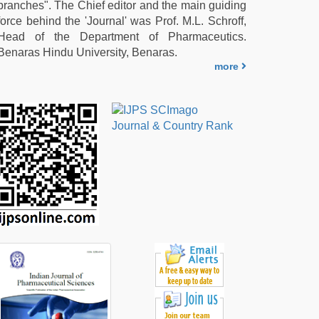
branches". The Chief editor and the main guiding
force behind the 'Journal' was Prof. M.L. Schroff,
Head of the Department of Pharmaceutics.
Benaras Hindu University, Benaras.
more