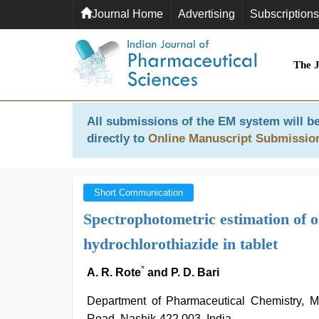
Journal Home
Advertising
Subscriptions
The 
All submissions of the EM system will be
directly to
Online Manuscript Submissio
Short Communication
Spectrophotometric estimation of
hydrochlorothiazide in tablet
*
A. R. Rote
and P. D. Bari
Department of Pharmaceutical Chemistry,
Road, Nashik-422 003, India