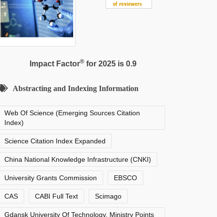
®
Impact Factor
for 2025 is 0.9
Abstracting and Indexing Information
Web Of Science (Emerging Sources Citation
Index)
Science Citation Index Expanded
China National Knowledge Infrastructure (CNKI)
University Grants Commission
EBSCO
CAS
CABI Full Text
Scimago
Gdansk University Of Technology, Ministry Points