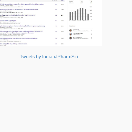
Tweets by IndianJPharmSci