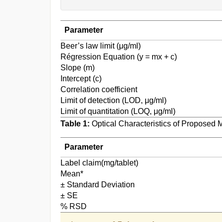
Parameter
Beer’s law limit (μg/ml)
Régression Equation (y = mx + c)
Slope (m)
Intercept (c)
Correlation coefficient
Limit of detection (LOD, μg/ml)
Limit of quantitation (LOQ, μg/ml)
Table 1:
Optical Characteristics of Proposed 
Parameter
Label claim(mg/tablet)
Mean*
± Standard Deviation
± SE
% RSD