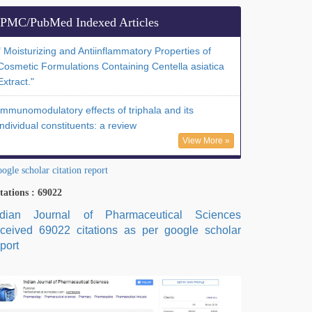
PMC/PubMed Indexed Articles
" Moisturizing and Antiinflammatory Properties of
Cosmetic Formulations Containing Centella asiatica
Extract."
Immunomodulatory effects of triphala and its
individual constituents: a review
View More »
ogle scholar citation report
tations : 69022
ndian Journal of Pharmaceutical Sciences
eceived 69022 citations as per google scholar
port