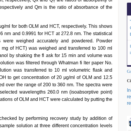
Y
pectively and Qm is the ratio of absorbance of the
 μg/ml for both OLM and HCT, respectively. This shows
8.6 nm and 0.9991 for HCT at 272.8 nm. The statistical
ets were weighed accurately and powdered. Powder
5 mg of HCT) was weighed and transferred to 100 ml
anol by shaking the fl ask for 15 min and volume was
ution was filtered through Whatman fi lter paper No.
olution was transferred to 10 ml volumetric flask and
Go
H to get concentration of 20 μg/ml of OLM and 12.5
Ci
ed over the range of 200 to 360 nm. The spectra were
I
elected wavelengths 260.0 nm (isoabsorptive point)
r
rations of OLM and HCT were calculated by putting the
re
hecked by performing recovery study by addition of
sample solution at three different concentration levels