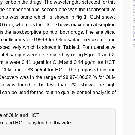
ty for both the drugs. The wavelengths selected for this
 the component and second one was the isoabsorptive
onents was same which is shown in
fig 1
. OLM shows
8.6 nm, where as the HCT shows maximum absorption
 the isoabsorptive point of both drugs. The analytical
on coefficients of 0.9999 for Olmesartan medoxomil and
spectively which is shown in
Table 1
. For quantitative
ablet sample were determined by using Eqns. 1 and 2,
limits were 0.41 μg/ml for OLM and 0.44 μg/ml for HCT,
 for OLM and 1.33 μg/ml for HCT. The proposed method
 Recovery was in the range of 99.97-100.62 % for OLM
tion was found to be less than 2%, shows the high
an be used for the routine quality control analysis of
ra of OLM and HCT
il and HCT is hydrochlorthiazide