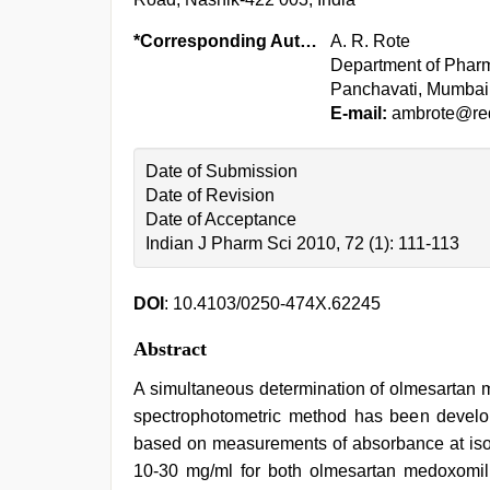
*Corresponding Author:
A. R. Rote
Department of Phar
Panchavati, Mumbai 
E-mail:
ambrote@red
Date of Submission
Date of Revision
Date of Acceptance
Indian J Pharm Sci 2010, 72 (1): 111-113
DOI
: 10.4103/0250-474X.62245
Abstract
A simultaneous determination of olmesartan m
spectrophotometric method has been develo
based on measurements of absorbance at isoa
10-30 mg/ml for both olmesartan medoxomil 