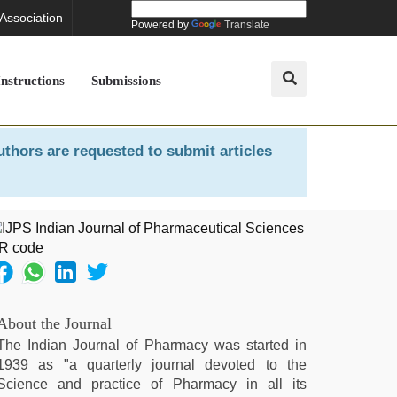
 Association
Powered by
Translate
Instructions
Submissions
uthors are requested to submit articles
About the Journal
The Indian Journal of Pharmacy was started in
1939 as "a quarterly journal devoted to the
Science and practice of Pharmacy in all its