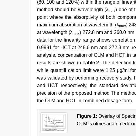
(80, 100 and 120%) within the range of lineari
method should be wavelength (λ
) one of
max
point where the absorptivity of both comp
maximum absorption at wavelength (λ
) 24
max
at wavelength (λ
) 272.8 nm and 260.0 nm is
max
data for the linearity range shows correlati
0.9991 for HCT at 248.6 nm and 272.8 nm, re
analysis, concentration of OLM and HCT in t
results are shown in
Table 2
. The detection 
while quantifi cation limit were 1.25 μg/ml
was validated by performing recovery study.
and HCT respectively, the standard devia
precision of the proposed method The method c
the OLM and HCT in combined dosage form.
Figure 1:
Overlay of Spect
OLM is olmesartan medoxim