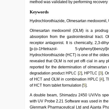
method was validated by performing recovery st
japanese
Keywords
porn
,
xxx
Hydrochlorothiazide, Olmesartan medoxomil,
video
hd
Olmesartan medoxomil (OLM) is a prodrug 
full
absorption from the gastrointestinal tract. 
hd
,
rajasthani
receptor antagonist. It is chemically, 2,3-dih
bf
[p-(o-1Htetrazol- 5-ylphenyl)benzyl]i
video
,
indian
Hydrochlorothiazide (HCT) is one of the oldest
couple
revealed that OLM is not yet offi cial in an
sex
,
reported for the determination of olmesartan
ove
sex
degradation product HPLC [
2
], HPTLC [
3
]. O
video
,
of HCT and OLM in combination HPLC [
4
], 
sunny
leone
of HCT from tablet formulation [
5
].
threesome
A double beam, Shimadzu 2450 UV/Vis spec
with UV Probe 2.21 Software was used in the
Glenmark Pharmaceutical Ltd and Ajanta Phar