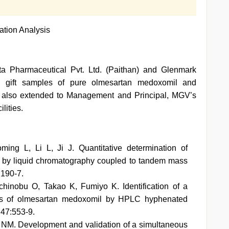
ation Analysis
nta Pharmaceutical Pvt. Ltd. (Paithan) and Glenmark
ng gift samples of pure olmesartan medoxomil and
re also extended to Management and Principal, MGV’s
lities.
ng L, Li L, Ji J. Quantitative determination of
 by liquid chromatography coupled to tandem mass
:190-7.
hinobu O, Takao K, Fumiyo K. Identification of a
lets of olmesartan medoxomil by HPLC hyphenated
47:553-9.
NM. Development and validation of a simultaneous