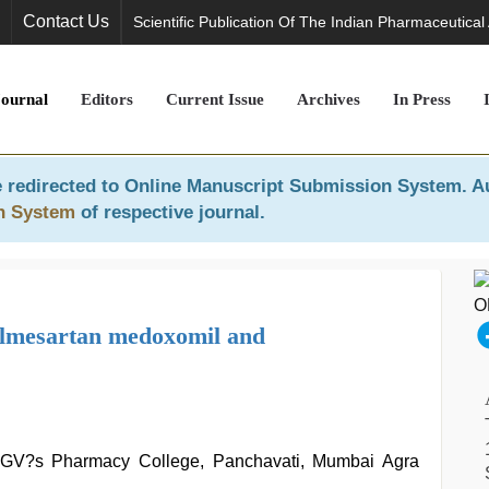
Contact Us
Scientific Publication Of The Indian Pharmaceutical
Journal
Editors
Current Issue
Archives
In Press
 redirected to
Online Manuscript Submission System
. A
n System
of respective journal.
 olmesartan medoxomil and
 MGV?s Pharmacy College, Panchavati, Mumbai Agra