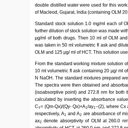
double distilled water were used for this wo
of Macleod, Gujarat, India (containing OLM 2
Standard stock solution 1.0 mg/ml each of
further dilution of stock solution was made wi
μg/ml of both drugs. Then 10 ml of OLM and 
was taken in 50 ml volumetric fl ask and dilu
OLM and 125 μg/ ml of HCT. This solution used
From the standard working mixture solution o
10 ml volumetric fl ask containing 20 μg/ ml
N NaOH. The standard mixtures prepared wer
The spectra were then obtained and absorb
(isoabsorptive point) and 272.8 nm for bot
calculated by inserting the absorbance valu
C
= (Qm-Qx)/(Qy- Qx)×A
/ay
--(2), where Cx
Y
1
1
respectively, A
and A
are absorbance of mix
1
2
ax
denote absorptivity of OLM at 260.0 nm
2
absorptivity of HCT at 260.0 nm and 272.8 n