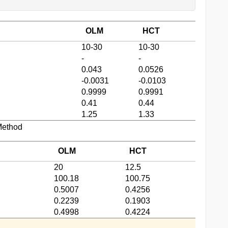
OLM
HCT
10-30
10-30
-
-
0.043
0.0526
-0.0031
-0.0103
0.9999
0.9991
0.41
0.44
1.25
1.33
Method
OLM
HCT
20
12.5
100.18
100.75
0.5007
0.4256
0.2239
0.1903
0.4998
0.4224