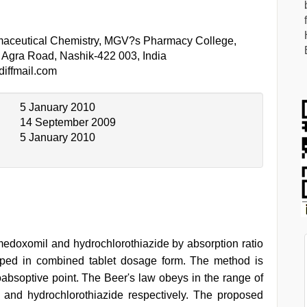
maceutical Chemistry, MGV?s Pharmacy College,
Agra Road, Nashik-422 003, India
iffmail.com
5 January 2010
14 September 2009
5 January 2010
edoxomil and hydrochlorothiazide by absorption ratio
ped in combined tablet dosage form. The method is
bsoptive point. The Beer's law obeys in the range of
and hydrochlorothiazide respectively. The proposed