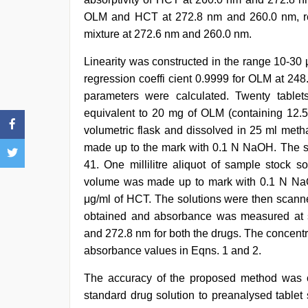
OLM and HCT at 272.8 nm and 260.0 nm, res
mixture at 272.6 nm and 260.0 nm.
Linearity was constructed in the range 10-30
regression coeffi cient 0.9999 for OLM at 24
parameters were calculated. Twenty tabl
equivalent to 20 mg of OLM (containing 12.
volumetric flask and dissolved in 25 ml meth
made up to the mark with 0.1 N NaOH. The sol
41. One millilitre aliquot of sample stock s
volume was made up to mark with 0.1 N NaO
μg/ml of HCT. The solutions were then scann
obtained and absorbance was measured at s
and 272.8 nm for both the drugs. The concent
absorbance values in Eqns. 1 and 2.
The accuracy of the proposed method was c
standard drug solution to preanalysed tablet 