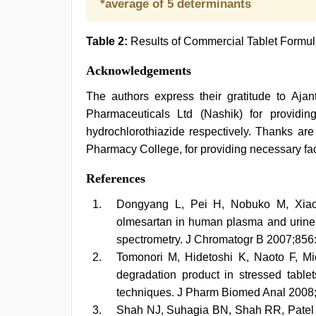
*average of 5 determinants
Table 2:
Results of Commercial Tablet Formul
Acknowledgements
The authors express their gratitude to Aja
Pharmaceuticals Ltd (Nashik) for providi
hydrochlorothiazide respectively. Thanks a
Pharmacy College, for providing necessary faci
References
Dongyang L, Pei H, Nobuko M, Xiaomi
olmesartan in human plasma and urine
spectrometry. J Chromatogr B 2007;856
Tomonori M, Hidetoshi K, Naoto F, Mic
degradation product in stressed tab
techniques. J Pharm Biomed Anal 2008;
Shah NJ, Suhagia BN, Shah RR, Patel 