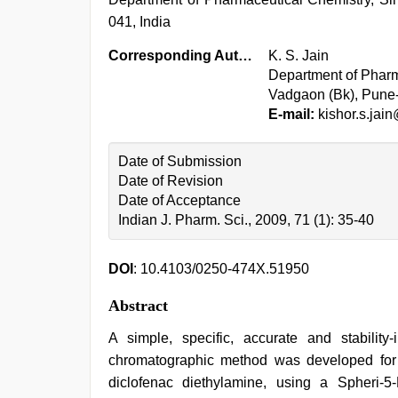
041, India
Corresponding Author:
K. S. Jain
Department of Pharm
Vadgaon (Bk), Pune-
E-mail:
kishor.s.jai
Date of Submission
Date of Revision
Date of Acceptance
Indian J. Pharm. Sci., 2009, 71 (1): 35-40
DOI
: 10.4103/0250-474X.51950
Abstract
A simple, specific, accurate and stability
chromatographic method was developed for
diclofenac diethylamine, using a Spheri