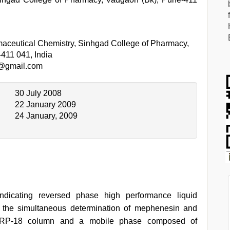
aceutical Chemistry, Sinhgad College of Pharmacy,
411 041, India
n@gmail.com
30 July 2008
22 January 2009
24 January, 2009
-indicating reversed phase high performance liquid
 the simultaneous determination of mephenesin and
-5-RP-18 column and a mobile phase composed of