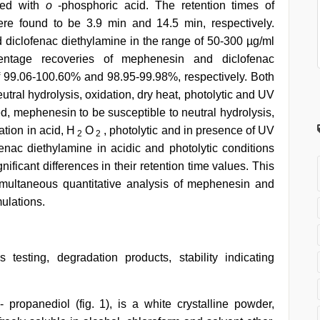
sted with
o
-phosphoric acid. The retention times of
re found to be 3.9 min and 14.5 min, respectively.
 diclofenac diethylamine in the range of 50-300 µg/ml
entage recoveries of mephenesin and diclofenac
f 99.06-100.60% and 98.95-99.98%, respectively. Both
utral hydrolysis, oxidation, dry heat, photolytic and UV
d, mephenesin to be susceptible to neutral hydrolysis,
tion in acid, H
O
, photolytic and in presence of UV
2
2
fenac diethylamine in acidic and photolytic conditions
ificant differences in their retention time values. This
multaneous quantitative analysis of mephenesin and
ulations.
 testing, degradation products, stability indicating
propanediol (fig. 1), is a white crystalline powder,