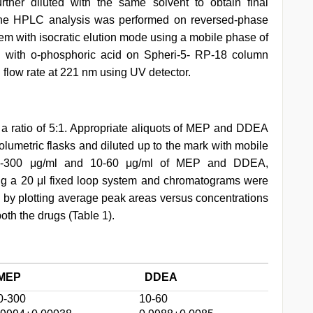
her diluted with the same solvent to obtain final
 The HPLC analysis was performed on reversed-phase
em with isocratic elution mode using a mobile phase of
ed with o-phosphoric acid on Spheri-5- RP-18 column
 flow rate at 221 nm using UV detector.
 ratio of 5:1. Appropriate aliquots of MEP and DDEA
volumetric flasks and diluted up to the mark with mobile
 50-300 μg/ml and 10-60 μg/ml of MEP and DDEA,
ing a 20 μl fixed loop system and chromatograms were
d by plotting average peak areas versus concentrations
th the drugs (Table 1).
MEP
DDEA
0-300
10-60