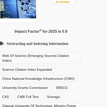
®
Impact Factor
for 2025 is 0.9
Abstracting and Indexing Information
Web Of Science (Emerging Sources Citation
Index)
Science Citation Index Expanded
China National Knowledge Infrastructure (CNKI)
University Grants Commission
EBSCO
CAS
CABI Full Text
Scimago
Gdansk University Of Technology, Ministry Points