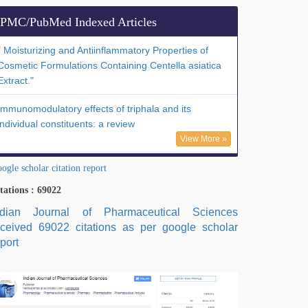
PMC/PubMed Indexed Articles
" Moisturizing and Antiinflammatory Properties of
Cosmetic Formulations Containing Centella asiatica
Extract."
Immunomodulatory effects of triphala and its
individual constituents: a review
View More »
ogle scholar citation report
tations : 69022
ndian Journal of Pharmaceutical Sciences
eceived 69022 citations as per google scholar
port