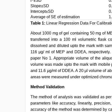
r
±SD
0
Slope±SD
0
Intercept±SD
0
Average of SE of estimation
1
Table 1:
Linear Regression Data For Calibrat
About 1000 mg of gel containing 50 mg of 
transferred into a 100 ml volumetric flask c
dissolved and diluted upto the mark with sam
116 μg/ ml of MEP and DDEA, respectively. T
paper No 1. Appropriate volume of the aliquo
volume was made upto the mark with mobile p
and 11.6 μg/ml of DDEA. A 20 μl volume of a
areas were measured under optimized chromat
Method Validation
The method of analysis was validated as pe
parameters like accuracy, linearity, precision,
accuracy of the method was determined by c