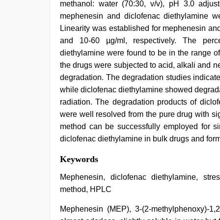
methanol: water (70:30, v/v), pH 3.0 adju
mephenesin and diclofenac diethylamine we
Linearity was established for mephenesin and
and 10-60 µg/ml, respectively. The perc
diethylamine were found to be in the range o
the drugs were subjected to acid, alkali and ne
degradation. The degradation studies indicate
while diclofenac diethylamine showed degrada
radiation. The degradation products of diclo
were well resolved from the pure drug with sign
method can be successfully employed for si
diclofenac diethylamine in bulk drugs and form
indian
Keywords
teen
fucked
Mephenesin, diclofenac diethylamine, stress
in
method, HPLC
office
,
desi
Mephenesin (MEP), 3-(2-methylphenoxy)-1,2- 
aunt
xxx
,