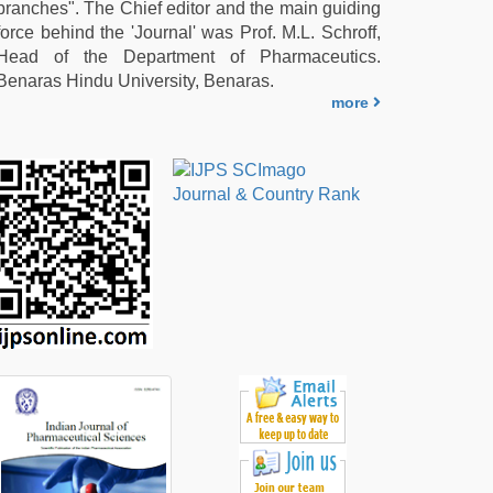
branches". The Chief editor and the main guiding
force behind the 'Journal' was Prof. M.L. Schroff,
Head of the Department of Pharmaceutics.
Benaras Hindu University, Benaras.
more