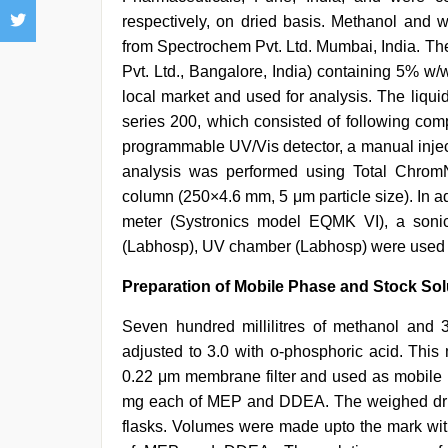
respectively, on dried basis. Methanol an
from Spectrochem Pvt. Ltd. Mumbai, India. The
Pvt. Ltd., Bangalore, India) containing 5%
local market and used for analysis. The liqu
series 200, which consisted of following com
programmable UV/Vis detector, a manual inject
analysis was performed using Total ChromN
column (250×4.6 mm, 5 μm particle size). In 
meter (Systronics model EQMK VI), a soni
(Labhosp), UV chamber (Labhosp) were used in
Preparation of Mobile Phase and Stock Sol
Seven hundred millilitres of methanol and
adjusted to 3.0 with o-phosphoric acid. This
0.22 μm membrane filter and used as mobile 
mg each of MEP and DDEA. The weighed drugs
flasks. Volumes were made upto the mark with