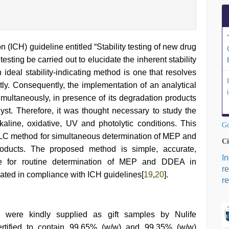
(ICH) guideline entitled “Stability testing of new drug
esting be carried out to elucidate the inherent stability
n ideal stability-indicating method is one that resolves
ntly. Consequently, the implementation of an analytical
ltaneously, in presence of its degradation products
lyst. Therefore, it was thought necessary to study the
aline, oxidative, UV and photolytic conditions. This
Go
 HPLC method for simultaneous determination of MEP and
Ci
oducts. The proposed method is simple, accurate,
I
table for routine determination of MEP and DDEA in
r
ted in compliance with ICH guidelines[
19
,
20
].
re
ere kindly supplied as gift samples by Nulife
ertified to contain 99.65% (w/w) and 99.35% (w/w)