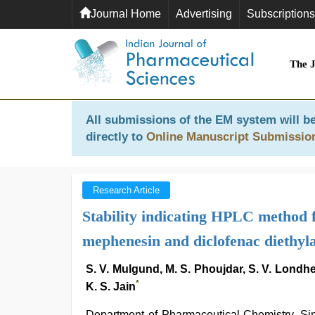
Journal Home
Advertising
Subscriptions
The 
All submissions of the EM system will be
directly to
Online Manuscript Submissio
Research Article
Stability indicating HPLC method 
mephenesin and diclofenac diethyl
S. V. Mulgund, M. S. Phoujdar, S. V. Londhe
*
K. S. Jain
Department of Pharmaceutical Chemistry, S