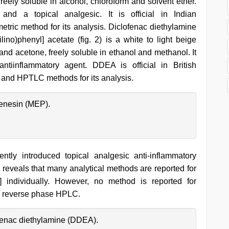
freely soluble in alcohol, chloroform and solvent ether.
and a topical analgesic. It is official in Indian
etric method for its analysis. Diclofenac diethylamine
ino)phenyl] acetate (fig. 2) is a white to light beige
 and acetone, freely soluble in ethanol and methanol. It
iinflammatory agent. DDEA is official in British
nd HPTLC methods for its analysis.
enesin (MEP).
ly introduced topical analgesic anti-inflammatory
y reveals that many analytical methods are reported for
] individually. However, no method is reported for
by reverse phase HPLC.
ofenac diethylamine (DDEA).