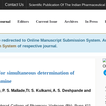
Contact Us
Scientific Publication Of The Indian Pharmaceutical
Journal
Editors
Current Issue
Archives
In Press
 redirected to
Online Manuscript Submission System
. A
n System
of respective journal.
for simultaneous determination of
amine
, P. S. Mallade,Tt. S. Kulkarni, A. S. Deshpande and
inhgad College of Pharmacy, Vadgaon (Bk), Pune-411