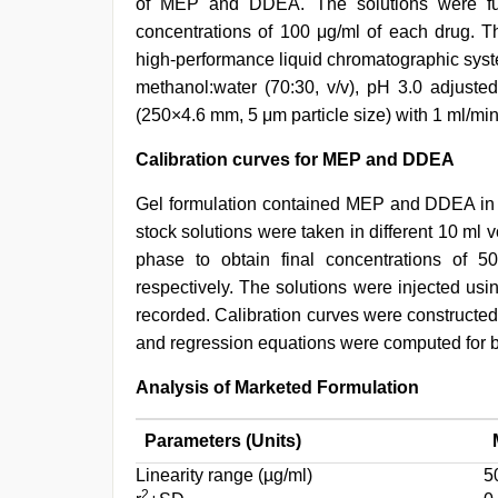
of MEP and DDEA. The solutions were furt
concentrations of 100 μg/ml of each drug.
high-performance liquid chromatographic syst
methanol:water (70:30, v/v), pH 3.0 adjust
(250×4.6 mm, 5 μm particle size) with 1 ml/min
Calibration curves for MEP and DDEA
Gel formulation contained MEP and DDEA in a
stock solutions were taken in different 10 ml 
phase to obtain final concentrations of
respectively. The solutions were injected us
recorded. Calibration curves were constructe
and regression equations were computed for bo
Analysis of Marketed Formulation
Parameters (Units)
Linearity range (µg/ml)
5
2