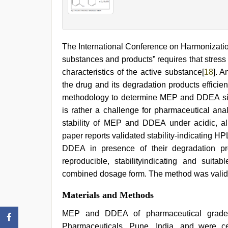
The International Conference on Harmonization 
substances and products” requires that stress t
characteristics of the active substance[
18
]. A
the drug and its degradation products efficie
methodology to determine MEP and DDEA simu
is rather a challenge for pharmaceutical ana
stability of MEP and DDEA under acidic, alk
paper reports validated stability-indicating
DDEA in presence of their degradation pr
reproducible, stabilityindicating and sui
combined dosage form. The method was valida
Materials and Methods
MEP and DDEA of pharmaceutical grade w
Pharmaceuticals, Pune, India, and were c