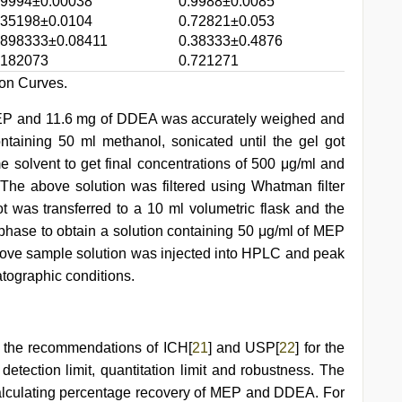
.9994±0.00038
0.9988±0.0085
.35198±0.0104
0.72821±0.053
.898333±0.08411
0.38333±0.4876
.182073
0.721271
ion Curves.
MEP and 11.6 mg of DDEA was accurately weighed and
ontaining 50 ml methanol, sonicated until the gel got
e solvent to get final concentrations of 500 μg/ml and
he above solution was filtered using Whatman filter
t was transferred to a 10 ml volumetric flask and the
hase to obtain a solution containing 50 μg/ml of MEP
bove sample solution was injected into HPLC and peak
ographic conditions.
r the recommendations of ICH[
21
] and USP[
22
] for the
 detection limit, quantitation limit and robustness. The
alculating percentage recovery of MEP and DDEA. For