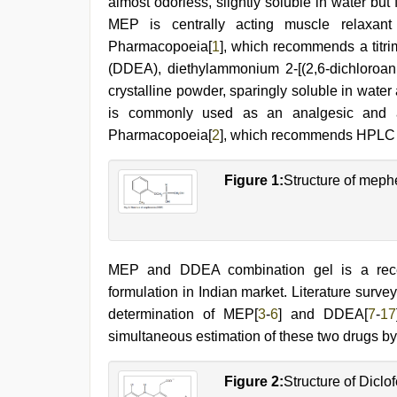
almost odorless, slightly soluble in water but 
hindi
MEP is centrally acting muscle relaxant 
film
hindi
Pharmacopoeia[
1
], which recommends a titrim
blue
(DDEA), diethylammonium 2-[(2,6-dichloroanil
film
,
crystalline powder, sparingly soluble in water
sunny
leone
is commonly used as an analgesic and ant
sex
Pharmacopoeia[
2
], which recommends HPLC a
video
,
english
sex
Figure 1:
Structure of meph
video
,
telugu
porn
stars
MEP and DDEA combination gel is a recent
formulation in Indian market. Literature surve
determination of MEP[
3
-
6
] and DDEA[
7
-
17
simultaneous estimation of these two drugs 
Figure 2:
Structure of Dicl