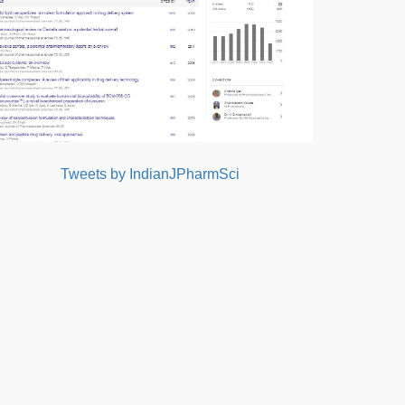
Tweets by IndianJPharmSci