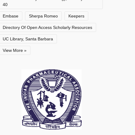
40
Embase
Sherpa Romeo
Keepers
Directory Of Open Access Scholarly Resources
UC Library, Santa Barbara
View More »