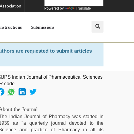
 Association
Powered by
Translate
Instructions
Submissions
uthors are requested to submit articles
About the Journal
The Indian Journal of Pharmacy was started in
1939 as "a quarterly journal devoted to the
Science and practice of Pharmacy in all its