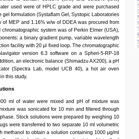
d water used were of HPLC grade and were purchased
 gel formulation (Systaflam Gel, Systopic Laboratories
 w/w of MEP and 1.16% w/w of DDEA was procured from
id chromatographic system was of Perkin Elmer (USA),
ponents: a binary gradient pump, variable wavelength
ion facility with 20 μl fixed loop. The chromatographic
avigator version 6.3 software on a Spheri-5-RP-18
addition, an electronic balance (Shimadzu AX200), a pH
cator (Spectra Lab, model UCB 40), a hot air oven
 this study.
utions
 300 ml of water were mixed and pH of mixture was
 mixture was sonicated for 10 min and filtered through
phase. Stock solutions were prepared by weighing 10
 were transferred to two separate 10 ml volumetric
 methanol to obtain a solution containing 1000 μg/ml