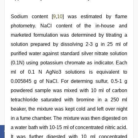
Sodium content [
9
,
10
] was estimated by flame
photometry. NaCl content of the in-house and
marketed formulation was determined by titrating a
solution prepared by dissolving 2-3 g in 25 ml of
purified water against standard silver nitrate solution
(0.1N) using potassium chromate as indicator. Each
ml of 0.1 N AgNo3 solutions is equivalent to
0.005845 g of NaCl. For determing sulfur, 0.5-1 g
powdered sample was mixed with 10 ml of carbon
tetrachloride saturated with bromine in a 250 ml
beaker, the mixture was kept cold and left over night
in a fume chamber. The mixture was then digested on
a water bath with 10-15 ml of concentrated nitric acid.
It was further digested with 10 ml concentrated