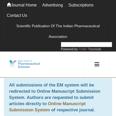
Journal Home
Advertising
Subscriptions
Contact Us
Scientific Publication Of The Indian Pharmaceutical
Association
Powered by
Translate
All submissions of the EM system will be
redirected to
Online Manuscript Submission
System
. Authors are requested to submit
articles directly to
Online Manuscript
Submission System
of respective journal.