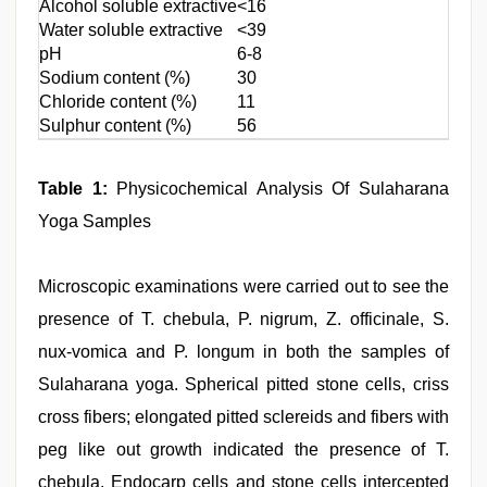
Alcohol soluble extractive
<16
Water soluble extractive
<39
pH
6-8
Sodium content (%)
30
Chloride content (%)
11
Sulphur content (%)
56
Table 1:
Physicochemical Analysis Of Sulaharana
Yoga Samples
Microscopic examinations were carried out to see the
presence of T. chebula, P. nigrum, Z. officinale, S.
nux-vomica and P. longum in both the samples of
Sulaharana yoga. Spherical pitted stone cells, criss
cross fibers; elongated pitted sclereids and fibers with
peg like out growth indicated the presence of T.
chebula. Endocarp cells and stone cells intercepted