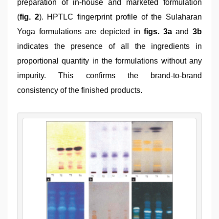
preparation of in-house and marketed formulation
(
fig. 2
). HPTLC fingerprint profile of the Sulaharan
Yoga formulations are depicted in
figs. 3a
and
3b
indicates the presence of all the ingredients in
proportional quantity in the formulations without any
impurity. This confirms the brand-to-brand
consistency of the finished products.