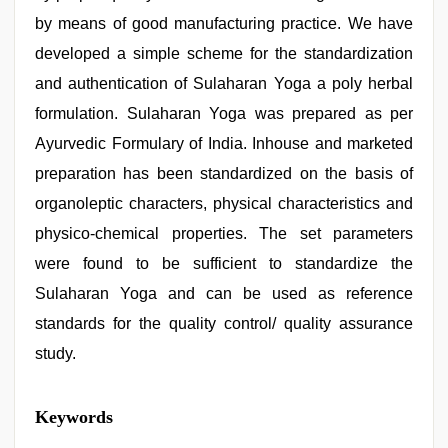
by means of good manufacturing practice. We have
developed a simple scheme for the standardization
and authentication of Sulaharan Yoga a poly herbal
formulation. Sulaharan Yoga was prepared as per
Ayurvedic Formulary of India. Inhouse and marketed
preparation has been standardized on the basis of
organoleptic characters, physical characteristics and
physico-chemical properties. The set parameters
were found to be sufficient to standardize the
Sulaharan Yoga and can be used as reference
standards for the quality control/ quality assurance
study.
indian
Keywords
teen
fucked