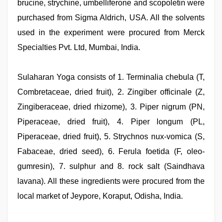
brucine, strychine, umbelliferone and scopoletin were
purchased from Sigma Aldrich, USA. All the solvents
used in the experiment were procured from Merck
Specialties Pvt. Ltd, Mumbai, India.
Sulaharan Yoga consists of 1. Terminalia chebula (T,
Combretaceae, dried fruit), 2. Zingiber officinale (Z,
Zingiberaceae, dried rhizome), 3. Piper nigrum (PN,
Piperaceae, dried fruit), 4. Piper longum (PL,
Piperaceae, dried fruit), 5. Strychnos nux-vomica (S,
Fabaceae, dried seed), 6. Ferula foetida (F, oleo-
gumresin), 7. sulphur and 8. rock salt (Saindhava
lavana). All these ingredients were procured from the
local market of Jeypore, Koraput, Odisha, India.