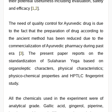
their potential usefulness including evaluation, safety
and efficacy [
1
,
2
].
The need of quality control for Ayurvedic drug is due
to the fact that the preparation of drug according to
the ancient method has been reduced due to the
commercialization of Ayurvedic pharmacy during past
era [
3
]. The present paper reports on the
standardization of Sulaharan Yoga based on
organoleptic characters, physical characteristics;
physico-chemical properties and HPTLC fingerprint
study.
All the chemicals used in the experiment were of
analytical grade. Gallic acid, gingerol, piperine,