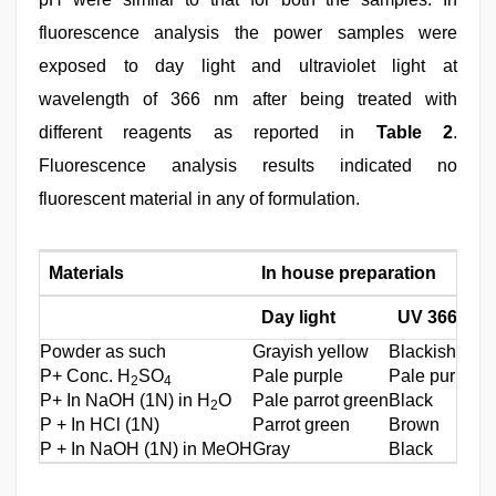
fluorescence analysis the power samples were
exposed to day light and ultraviolet light at
wavelength of 366 nm after being treated with
different reagents as reported in
Table 2
.
Fluorescence analysis results indicated no
fluorescent material in any of formulation.
Materials
In house preparation
Day light
UV 366nm
Powder as such
Grayish yellow
Blackish gray
P+ Conc. H
SO
Pale purple
Pale purple
2
4
P+ In NaOH (1N) in H
O
Pale parrot green
Black
2
P + In HCl (1N)
Parrot green
Brown
P + In NaOH (1N) in MeOH
Gray
Black