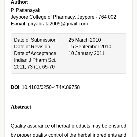
Author:
P. Pattanayak
Jeypore College of Pharmacy, Jeypore - 764 002
E-mail:
priyabrata2005@gmail.com
Date of Submission
25 March 2010
Date of Revision
15 September 2010
Date of Acceptance
10 January 2011
Indian J Pharm Sci,
2011, 73 (1): 65-70
DOI
: 10.4103/0250-474X.89758
Abstract
Quality assurance of herbal products may be ensured
by proper quality control of the herbal ingredients and