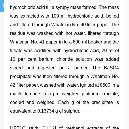
hydrochloric acid till a syrupy mass formed. The mass
was extracted with 100 ml hydrochloric acid, boiled
and filtered through Whatman No. 40 filter paper. The
residue was washed with hot water, filtered through
Whatman No. 41 paper in to a 600 ml beaker and the
filtrate was acidified with hydrochloric acid, 20 ml of
10 per cent barium chloride solution was added
stirred and digested on a burner. The BaSO4
precipitate was then filtered through a Whatman No.
42 filter paper, washed with water, ignited at 8500 in a
muffle furnace in a pre weighed platinum crucible,
cooled and weighed. Each g of the precipitate is
equivalent to 0.13734 g of sulphur.
HPTLC study [
11
,
12
] of methanol extracts of the