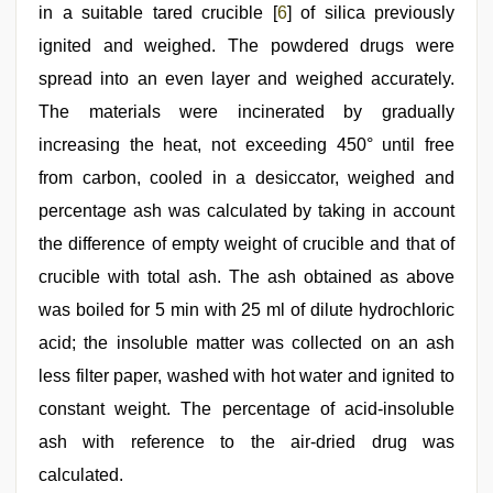
in a suitable tared crucible [
6
] of silica previously
ignited and weighed. The powdered drugs were
spread into an even layer and weighed accurately.
The materials were incinerated by gradually
increasing the heat, not exceeding 450° until free
from carbon, cooled in a desiccator, weighed and
percentage ash was calculated by taking in account
the difference of empty weight of crucible and that of
crucible with total ash. The ash obtained as above
was boiled for 5 min with 25 ml of dilute hydrochloric
acid; the insoluble matter was collected on an ash
less filter paper, washed with hot water and ignited to
constant weight. The percentage of acid-insoluble
ash with reference to the air-dried drug was
calculated.