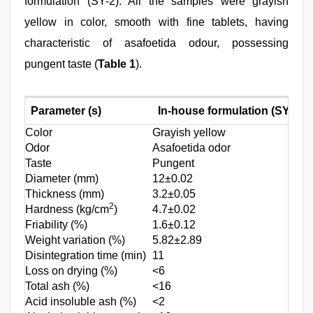
formulation (SY-2). All the samples were grayish
yellow in color, smooth with fine tablets, having
characteristic of asafoetida odour, possessing
pungent taste (
Table 1
).
Parameter (s)
In-house formulation (SY-1)
Color
Grayish yellow
Odor
Asafoetida odor
Taste
Pungent
Diameter (mm)
12±0.02
Thickness (mm)
3.2±0.05
2
Hardness (kg/cm
)
4.7±0.02
Friability (%)
1.6±0.12
Weight variation (%)
5.82±2.89
Disintegration time (min)
11
Loss on drying (%)
<6
Total ash (%)
<16
Acid insoluble ash (%)
<2