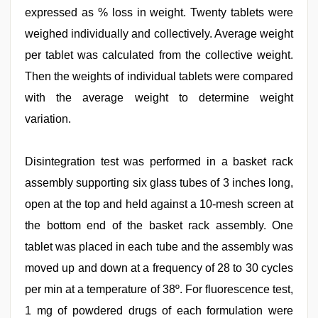
expressed as % loss in weight. Twenty tablets were
weighed individually and collectively. Average weight
per tablet was calculated from the collective weight.
Then the weights of individual tablets were compared
with the average weight to determine weight
variation.
Disintegration test was performed in a basket rack
assembly supporting six glass tubes of 3 inches long,
open at the top and held against a 10-mesh screen at
the bottom end of the basket rack assembly. One
tablet was placed in each tube and the assembly was
moved up and down at a frequency of 28 to 30 cycles
per min at a temperature of 38º. For fluorescence test,
1 mg of powdered drugs of each formulation were