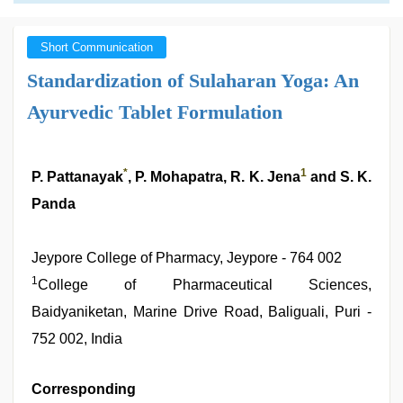
Short Communication
Standardization of Sulaharan Yoga: An
Ayurvedic Tablet Formulation
*
1
P. Pattanayak
, P. Mohapatra, R. K. Jena
and S. K.
Panda
Jeypore College of Pharmacy, Jeypore - 764 002
1
College of Pharmaceutical Sciences,
Baidyaniketan, Marine Drive Road, Baliguali, Puri -
752 002, India
Corresponding