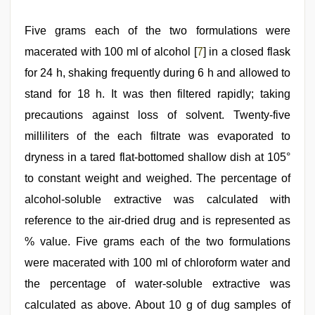
Five grams each of the two formulations were
macerated with 100 ml of alcohol [
7
] in a closed flask
for 24 h, shaking frequently during 6 h and allowed to
stand for 18 h. It was then filtered rapidly; taking
precautions against loss of solvent. Twenty-five
milliliters of the each filtrate was evaporated to
dryness in a tared flat-bottomed shallow dish at 105°
to constant weight and weighed. The percentage of
alcohol-soluble extractive was calculated with
reference to the air-dried drug and is represented as
% value. Five grams each of the two formulations
were macerated with 100 ml of chloroform water and
the percentage of water-soluble extractive was
calculated as above. About 10 g of dug samples of