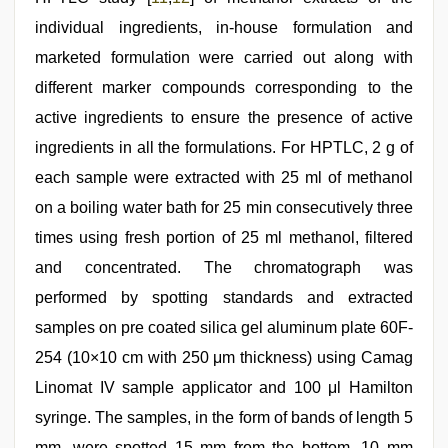
individual ingredients, in-house formulation and
marketed formulation were carried out along with
different marker compounds corresponding to the
active ingredients to ensure the presence of active
ingredients in all the formulations. For HPTLC, 2 g of
each sample were extracted with 25 ml of methanol
on a boiling water bath for 25 min consecutively three
times using fresh portion of 25 ml methanol, filtered
and concentrated. The chromatograph was
performed by spotting standards and extracted
samples on pre coated silica gel aluminum plate 60F-
254 (10×10 cm with 250 μm thickness) using Camag
Linomat IV sample applicator and 100 μl Hamilton
syringe. The samples, in the form of bands of length 5
mm, were spotted 15 mm from the bottom, 10 mm