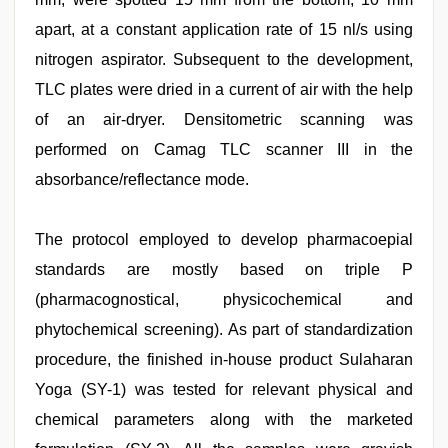
apart, at a constant application rate of 15 nl/s using
nitrogen aspirator. Subsequent to the development,
TLC plates were dried in a current of air with the help
of an air-dryer. Densitometric scanning was
performed on Camag TLC scanner III in the
absorbance/reflectance mode.
The protocol employed to develop pharmacoepial
standards are mostly based on triple P
(pharmacognostical, physicochemical and
phytochemical screening). As part of standardization
procedure, the finished in-house product Sulaharan
Yoga (SY-1) was tested for relevant physical and
chemical parameters along with the marketed