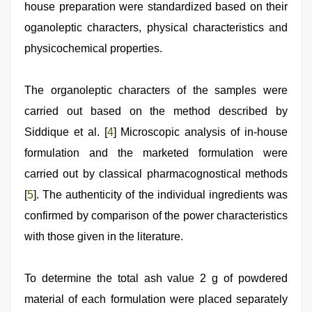
house preparation were standardized based on their
oganoleptic characters, physical characteristics and
physicochemical properties.
The organoleptic characters of the samples were
carried out based on the method described by
Siddique et al. [
4
] Microscopic analysis of in-house
formulation and the marketed formulation were
carried out by classical pharmacognostical methods
[
5
]. The authenticity of the individual ingredients was
confirmed by comparison of the power characteristics
with those given in the literature.
To determine the total ash value 2 g of powdered
material of each formulation were placed separately