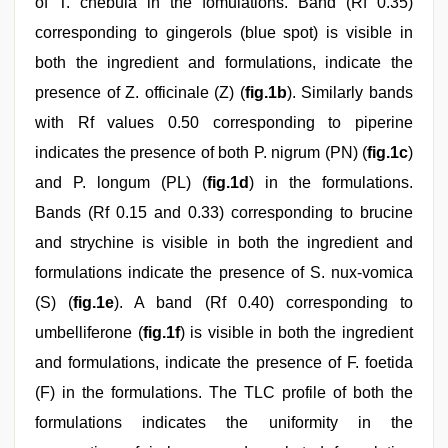
of T. chebula in the fomulations. Band (Rf 0.35)
corresponding to gingerols (blue spot) is visible in
both the ingredient and formulations, indicate the
presence of Z. officinale (Z) (
fig.1b
). Similarly bands
with Rf values 0.50 corresponding to piperine
indicates the presence of both P. nigrum (PN) (
fig.1c
)
and P. longum (PL) (
fig.1d
) in the formulations.
Bands (Rf 0.15 and 0.33) corresponding to brucine
and strychine is visible in both the ingredient and
formulations indicate the presence of S. nux-vomica
(S) (
fig.1e
). A band (Rf 0.40) corresponding to
umbelliferone (
fig.1f
) is visible in both the ingredient
and formulations, indicate the presence of F. foetida
(F) in the formulations. The TLC profile of both the
formulations indicates the uniformity in the