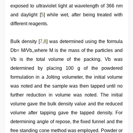
exposed to ultraviolet light at wavelength of 366 nm
and daylight [
5
] while wet, after being treated with
different reagents.
Bulk density [
7
,
8
] was determined using the formula
Db= M/Vb,,where M is the mass of the particles and
Vb is the total volume of the packing. Vb was
determined by placing 100 g of the powdered
formulation in a Jolting volumeter, the initial volume
was noted and the sample was then tapped until no
further reduction in volume was noted. The initial
volume gave the bulk density value and the reduced
volume after tapping gave the tapped density. For
determining angle of repose, the fixed funnel and the
free standing cone method was employed. Powder or