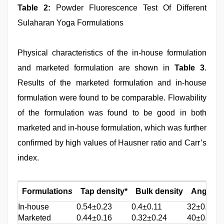
Table 2:
Powder Fluorescence Test Of Different
Sulaharan Yoga Formulations
Physical characteristics of the in-house formulation
and marketed formulation are shown in
Table 3
.
Results of the marketed formulation and in-house
formulation were found to be comparable. Flowability
of the formulation was found to be good in both
marketed and in-house formulation, which was further
confirmed by high values of Hausner ratio and Carr’s
index.
Formulation
s
Tap density*
Bulk density
Angle of
In-house
0.54±0.23
0.4±0.11
32±0.41
Marketed
0.44±0.16
0.32±0.24
40±0.28