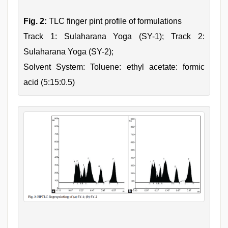
Fig. 2:
TLC finger pint profile of formulations
Track 1: Sulaharana Yoga (SY-1); Track 2:
Sulaharana Yoga (SY-2);
Solvent System: Toluene: ethyl acetate: formic
acid (5:15:0.5)