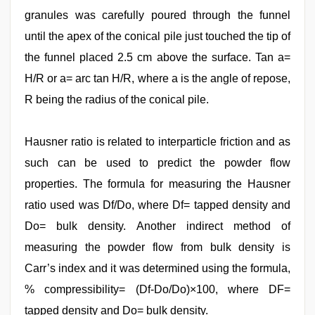
granules was carefully poured through the funnel
until the apex of the conical pile just touched the tip of
the funnel placed 2.5 cm above the surface. Tan a=
H/R or a= arc tan H/R, where a is the angle of repose,
R being the radius of the conical pile.
Hausner ratio is related to interparticle friction and as
such can be used to predict the powder flow
properties. The formula for measuring the Hausner
ratio used was Df/Do, where Df= tapped density and
Do= bulk density. Another indirect method of
measuring the powder flow from bulk density is
Carr’s index and it was determined using the formula,
% compressibility= (Df-Do/Do)×100, where DF=
tapped density and Do= bulk density.