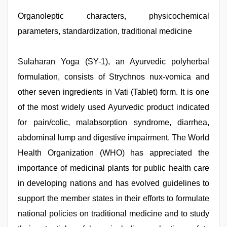
in
office
Organoleptic characters, physicochemical
,
indian
parameters, standardization, traditional medicine
maid
fucked
by
boss
Sulaharan Yoga (SY-1), an Ayurvedic polyherbal
,
indian
formulation, consists of Strychnos nux-vomica and
with
bit
other seven ingredients in Vati (Tablet) form. It is one
tits
fucking
of the most widely used Ayurvedic product indicated
hard
,
for pain/colic, malabsorption syndrome, diarrhea,
desi
mobile
abdominal lump and digestive impairment. The World
xxx
sex
Health Organization (WHO) has appreciated the
videos
importance of medicinal plants for public health care
download
3gp
,
in developing nations and has evolved guidelines to
hd
fullsex
support the member states in their efforts to formulate
videos
,
national policies on traditional medicine and to study
free
porno