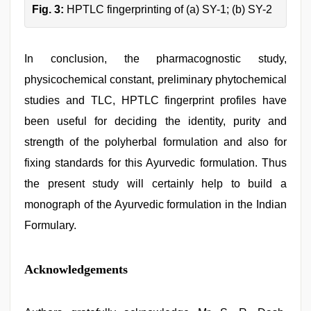
Fig. 3:
HPTLC fingerprinting of (a) SY-1; (b) SY-2
In conclusion, the pharmacognostic study,
physicochemical constant, preliminary phytochemical
studies and TLC, HPTLC fingerprint profiles have
been useful for deciding the identity, purity and
strength of the polyherbal formulation and also for
fixing standards for this Ayurvedic formulation. Thus
the present study will certainly help to build a
monograph of the Ayurvedic formulation in the Indian
Formulary.
Acknowledgements