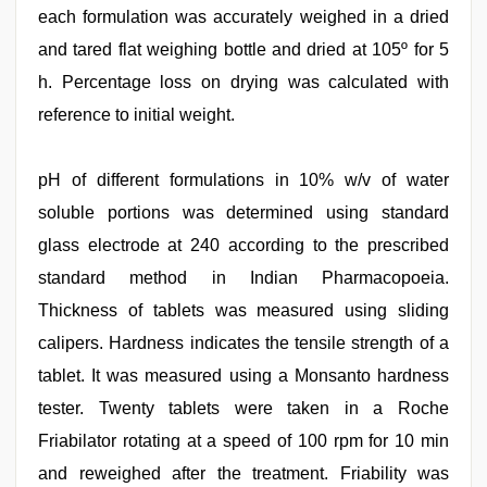
each formulation was accurately weighed in a dried
and tared flat weighing bottle and dried at 105º for 5
h. Percentage loss on drying was calculated with
reference to initial weight.
pH of different formulations in 10% w/v of water
soluble portions was determined using standard
glass electrode at 240 according to the prescribed
standard method in Indian Pharmacopoeia.
Thickness of tablets was measured using sliding
calipers. Hardness indicates the tensile strength of a
tablet. It was measured using a Monsanto hardness
tester. Twenty tablets were taken in a Roche
Friabilator rotating at a speed of 100 rpm for 10 min
and reweighed after the treatment. Friability was