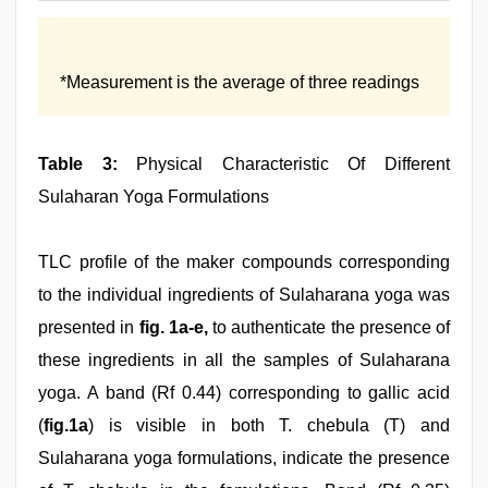
*Measurement is the average of three readings
Table 3:
Physical Characteristic Of Different
Sulaharan Yoga Formulations
TLC profile of the maker compounds corresponding
to the individual ingredients of Sulaharana yoga was
presented in
fig. 1a-e,
to authenticate the presence of
these ingredients in all the samples of Sulaharana
yoga. A band (Rf 0.44) corresponding to gallic acid
(
fig.1a
) is visible in both T. chebula (T) and
Sulaharana yoga formulations, indicate the presence