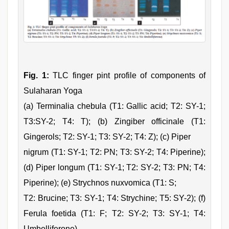
Fig. 1:
TLC finger pint profile of components of
Sulaharan Yoga
(a) Terminalia chebula (T1: Gallic acid; T2: SY-1;
T3:SY-2; T4: T); (b) Zingiber officinale (T1:
Gingerols; T2: SY-1; T3: SY-2; T4: Z); (c) Piper
nigrum (T1: SY-1; T2: PN; T3: SY-2; T4: Piperine);
(d) Piper longum (T1: SY-1; T2: SY-2; T3: PN; T4:
Piperine); (e) Strychnos nuxvomica (T1: S;
T2: Brucine; T3: SY-1; T4: Strychine; T5: SY-2); (f)
Ferula foetida (T1: F; T2: SY-2; T3: SY-1; T4:
Umbelliferone)