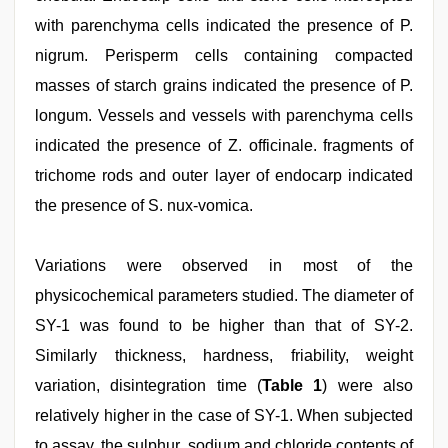
with parenchyma cells indicated the presence of P.
nigrum. Perisperm cells containing compacted
masses of starch grains indicated the presence of P.
longum. Vessels and vessels with parenchyma cells
indicated the presence of Z. officinale. fragments of
trichome rods and outer layer of endocarp indicated
the presence of S. nux-vomica.
Variations were observed in most of the
physicochemical parameters studied. The diameter of
SY-1 was found to be higher than that of SY-2.
Similarly thickness, hardness, friability, weight
variation, disintegration time (
Table 1
) were also
relatively higher in the case of SY-1. When subjected
to assay, the sulphur, sodium and chloride contents of