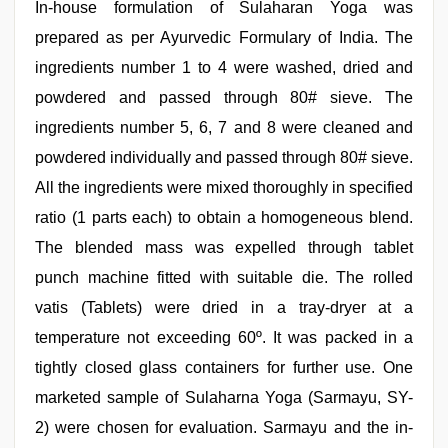
In-house formulation of Sulaharan Yoga was
prepared as per Ayurvedic Formulary of India. The
ingredients number 1 to 4 were washed, dried and
powdered and passed through 80# sieve. The
ingredients number 5, 6, 7 and 8 were cleaned and
powdered individually and passed through 80# sieve.
All the ingredients were mixed thoroughly in specified
ratio (1 parts each) to obtain a homogeneous blend.
The blended mass was expelled through tablet
punch machine fitted with suitable die. The rolled
vatis (Tablets) were dried in a tray-dryer at a
temperature not exceeding 60º. It was packed in a
tightly closed glass containers for further use. One
marketed sample of Sulaharna Yoga (Sarmayu, SY-
2) were chosen for evaluation. Sarmayu and the in-