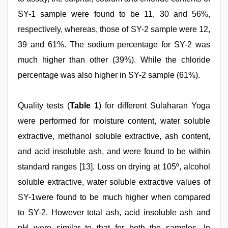
SY-1 sample were found to be 11, 30 and 56%,
respectively, whereas, those of SY-2 sample were 12,
39 and 61%. The sodium percentage for SY-2 was
much higher than other (39%). While the chloride
percentage was also higher in SY-2 sample (61%).
Quality tests (
Table 1
) for different Sulaharan Yoga
were performed for moisture content, water soluble
extractive, methanol soluble extractive, ash content,
and acid insoluble ash, and were found to be within
standard ranges [13]. Loss on drying at 105º, alcohol
soluble extractive, water soluble extractive values of
SY-1were found to be much higher when compared
to SY-2. However total ash, acid insoluble ash and
pH were similar to that for both the samples. In