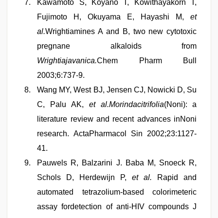
Kawamoto S, Koyano T, Kowithayakorn T,
Fujimoto H, Okuyama E, Hayashi M,
et
al.
Wrightiamines A and B, two new cytotoxic
pregnane alkaloids from
Wrightiajavanica.
Chem Pharm Bull
2003;6:737-9.
Wang MY, West BJ, Jensen CJ, Nowicki D, Su
C, Palu AK,
et al.Morindacitrifolia
(Noni): a
literature review and recent advances inNoni
research. ActaPharmacol Sin 2002;23:1127-
41.
Pauwels R, Balzarini J. Baba M, Snoeck R,
Schols D, Herdewijn P,
et al.
Rapid and
automated tetrazolium-based colorimeteric
assay fordetection of anti-HIV compounds J