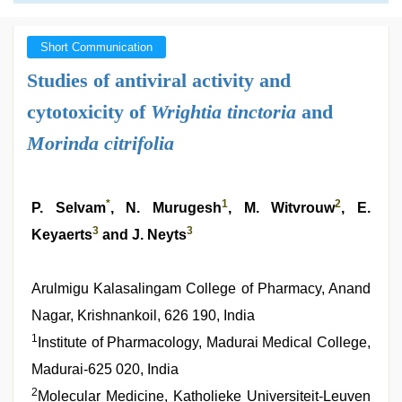
Short Communication
Studies of antiviral activity and
cytotoxicity of
Wrightia tinctoria
and
Morinda citrifolia
*
1
2
P. Selvam
, N. Murugesh
, M. Witvrouw
, E.
3
3
Keyaerts
and J. Neyts
Arulmigu Kalasalingam College of Pharmacy, Anand
Nagar, Krishnankoil, 626 190, India
1
Institute of Pharmacology, Madurai Medical College,
Madurai-625 020, India
2
Molecular Medicine, Katholieke Universiteit-Leuven