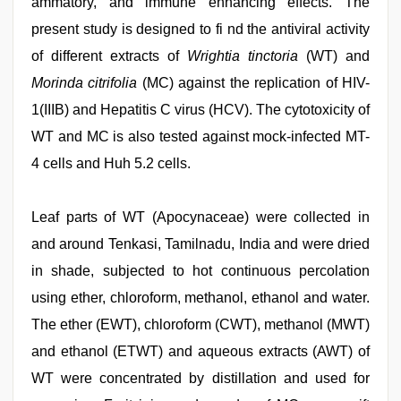
ammatory, and immune enhancing effects. The
present study is designed to fi nd the antiviral activity
of different extracts of
Wrightia tinctoria
(WT) and
Morinda citrifolia
(MC) against the replication of HIV-
1(IIIB) and Hepatitis C virus (HCV). The cytotoxicity of
WT and MC is also tested against mock-infected MT-
4 cells and Huh 5.2 cells.
Leaf parts of WT (Apocynaceae) were collected in
and around Tenkasi, Tamilnadu, India and were dried
in shade, subjected to hot continuous percolation
using ether, chloroform, methanol, ethanol and water.
The ether (EWT), chloroform (CWT), methanol (MWT)
and ethanol (ETWT) and aqueous extracts (AWT) of
WT were concentrated by distillation and used for