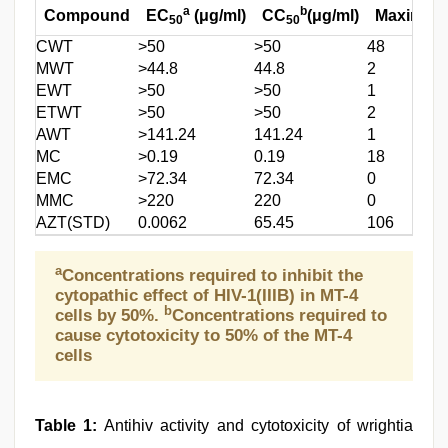
a
b
Compound
EC
(μg/ml)
CC
(μg/ml)
Maximum 
50
50
CWT
>50
>50
48
MWT
>44.8
44.8
2
EWT
>50
>50
1
ETWT
>50
>50
2
AWT
>141.24
141.24
1
MC
>0.19
0.19
18
EMC
>72.34
72.34
0
MMC
>220
220
0
AZT(STD)
0.0062
65.45
106
a
Concentrations required to inhibit the
cytopathic effect of HIV-1(IIIB) in MT-4
b
cells by 50%.
Concentrations required to
cause cytotoxicity to 50% of the MT-4
cells
Table 1:
Antihiv activity and cytotoxicity of wrightia