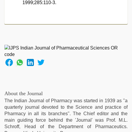
1999;285:110-3.
About the Journal
The Indian Journal of Pharmacy was started in 1939 as "a
quarterly journal devoted to the Science and practice of
Pharmacy in all its branches". The Chief editor and the
main guiding force behind the 'Journal' was Prof. M.L.
Schroff, Head of the Department of Pharmaceutics.