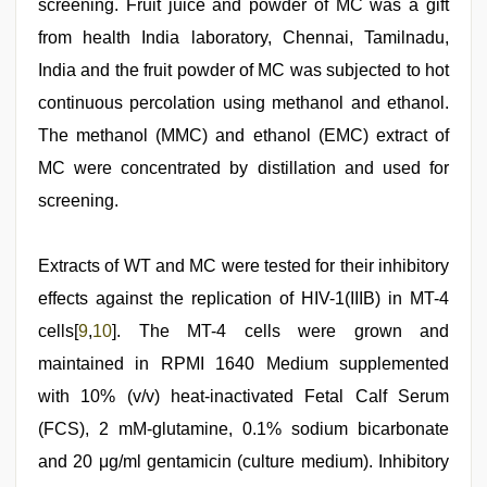
screening. Fruit juice and powder of MC was a gift
from health India laboratory, Chennai, Tamilnadu,
India and the fruit powder of MC was subjected to hot
continuous percolation using methanol and ethanol.
The methanol (MMC) and ethanol (EMC) extract of
MC were concentrated by distillation and used for
screening.
Extracts of WT and MC were tested for their inhibitory
effects against the replication of HIV-1(IIIB) in MT-4
cells[
9
,
10
]. The MT-4 cells were grown and
maintained in RPMI 1640 Medium supplemented
with 10% (v/v) heat-inactivated Fetal Calf Serum
(FCS), 2 mM-glutamine, 0.1% sodium bicarbonate
and 20 μg/ml gentamicin (culture medium). Inhibitory