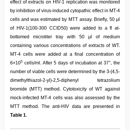
effect of extracts on HIV-1 replication was monitored
by inhibition of virus-induced cytopathic effect in MT-4
cells and was estimated by MTT assay. Briefly, 50 μl
of HIV-1(100-300 CCID50) were added to a fl at-
bottomed microtiter tray with 50 μl of medium
containing various concentrations of extracts of WT.
MT-4 cells were added at a final concentration of
5
6×10
cells/ml. After 5 days of incubation at 37°, the
number of viable cells were determined by the 3-(4,5-
dimethylthiazol-2-yl)-2,5-diphenyl tetrazolium
bromide (MTT) method. Cytotoxicity of WT against
mock-infected MT-4 cells was also assessed by the
MTT method. The anti-HIV data are presented in
Table 1
.