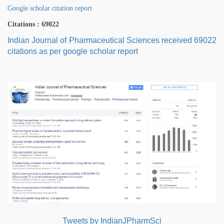
Google scholar citation report
Citations : 69022
Indian Journal of Pharmaceutical Sciences received 69022
citations as per google scholar report
Tweets by IndianJPharmSci