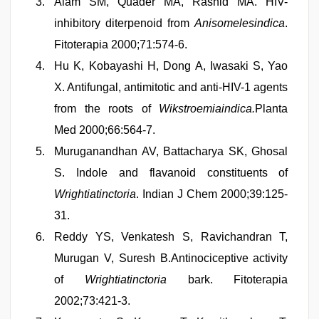
Alam SM, Quader MA, Rashid MA. HIV-
inhibitory diterpenoid from
Anisomelesindica
.
Fitoterapia 2000;71:574-6.
Hu K, Kobayashi H, Dong A, Iwasaki S, Yao
X. Antifungal, antimitotic and anti-HIV-1 agents
from the roots of
Wikstroemiaindica.
Planta
Med 2000;66:564-7.
Muruganandhan AV, Battacharya SK, Ghosal
S. Indole and flavanoid constituents of
Wrightiatinctoria
. Indian J Chem 2000;39:125-
31.
Reddy YS, Venkatesh S, Ravichandran T,
Murugan V, Suresh B.Antinociceptive activity
of
Wrightiatinctoria
bark. Fitoterapia
2002;73:421-3.