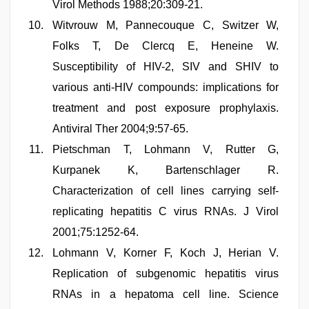
Virol Methods 1988;20:309-21.
Witvrouw M, Pannecouque C, Switzer W,
Folks T, De Clercq E, Heneine W.
Susceptibility of HIV-2, SIV and SHIV to
various anti-HIV compounds: implications for
treatment and post exposure prophylaxis.
Antiviral Ther 2004;9:57-65.
Pietschman T, Lohmann V, Rutter G,
Kurpanek K, Bartenschlager R.
Characterization of cell lines carrying self-
replicating hepatitis C virus RNAs. J Virol
2001;75:1252-64.
Lohmann V, Korner F, Koch J, Herian V.
Replication of subgenomic hepatitis virus
RNAs in a hepatoma cell line. Science