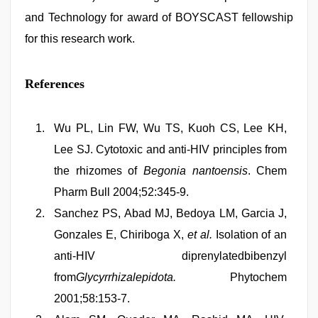
and Technology for award of BOYSCAST fellowship
for this research work.
References
Wu PL, Lin FW, Wu TS, Kuoh CS, Lee KH,
Lee SJ. Cytotoxic and anti-HIV principles from
the rhizomes of
Begonia nantoensis
. Chem
Pharm Bull 2004;52:345-9.
Sanchez PS, Abad MJ, Bedoya LM, Garcia J,
Gonzales E, Chiriboga X,
et al.
Isolation of an
anti-HIV diprenylatedbibenzyl
from
Glycyrrhizalepidota.
Phytochem
2001;58:153-7.