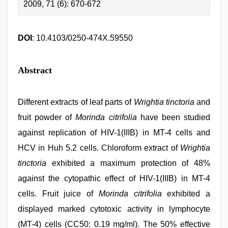
2009, 71 (6): 670-672
DOI
: 10.4103/0250-474X.59550
Abstract
Different extracts of leaf parts of
Wrightia tinctoria
and
fruit powder of
Morinda citrifolia
have been studied
against replication of HIV-1(IIIB) in MT-4 cells and
HCV in Huh 5.2 cells. Chloroform extract of
Wrightia
tinctoria
exhibited a maximum protection of 48%
against the cytopathic effect of HIV-1(IIIB) in MT-4
cells. Fruit juice of
Morinda citrifolia
exhibited a
displayed marked cytotoxic activity in lymphocyte
(MT-4) cells (CC50: 0.19 mg/ml). The 50% effective