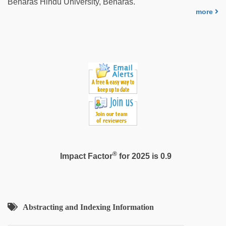
Benaras Hindu University, Benaras.
more
®
Impact Factor
for 2025 is 0.9
Abstracting and Indexing Information