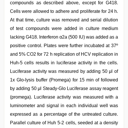
compounds as described above, except for G418.
Cells were allowed to adhere and proliferate for 24 h.
At that time, culture was removed and serial dilution
of test compounds were added in culture medium
lacking G418. Interferon α2a (500 IU) was added as a
positive control. Plates were further incubated at 37º
and 5% CO2 for 72 h replication of HCV replication in
Huh-5 cells results in luciferase activity in the cells.
Luciferase activity was measured by adding 50 μl of
1x Glo-lysis buffer (Promega) for 15 min of followed
by adding 50 μl Steady-Glo Luciferase assay reagent
(promega). Luciferase activity was measured with a
luminometer and signal in each individual well was
expressed as a percentage of the untreated culture.
Parallel culture of Huh 5-2 cells, seeded at a density