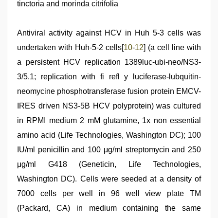
tinctoria and morinda citrifolia
Antiviral activity against HCV in Huh 5-3 cells was
undertaken with Huh-5-2 cells[
10
-
12
] (a cell line with
a persistent HCV replication 1389luc-ubi-neo/NS3-
3/5.1; replication with fi refl y luciferase-lubquitin-
neomycine phosphotransferase fusion protein EMCV-
IRES driven NS3-5B HCV polyprotein) was cultured
in RPMI medium 2 mM glutamine, 1x non essential
amino acid (Life Technologies, Washington DC); 100
IU/ml penicillin and 100 μg/ml streptomycin and 250
μg/ml G418 (Geneticin, Life Technologies,
Washington DC). Cells were seeded at a density of
7000 cells per well in 96 well view plate TM
(Packard, CA) in medium containing the same