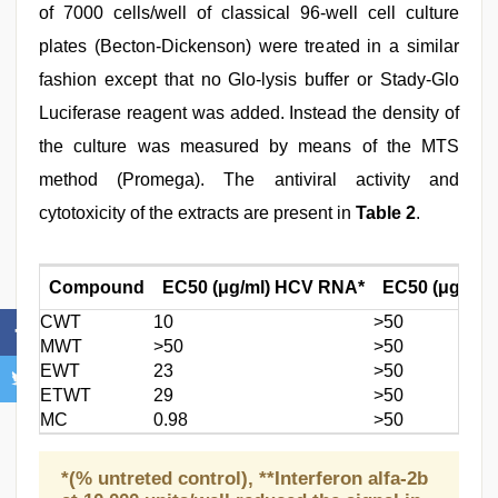
of 7000 cells/well of classical 96-well cell culture
plates (Becton-Dickenson) were treated in a similar
fashion except that no Glo-lysis buffer or Stady-Glo
Luciferase reagent was added. Instead the density of
the culture was measured by means of the MTS
method (Promega). The antiviral activity and
cytotoxicity of the extracts are present in
Table 2
.
Compound
EC50 (μg/ml) HCV RNA*
EC50 (μg/ml) 
CWT
10
>50
MWT
>50
>50
EWT
23
>50
ETWT
29
>50
MC
0.98
>50
*(% untreted control), **Interferon alfa-2b