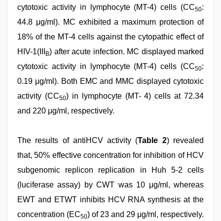
cytotoxic activity in lymphocyte (MT-4) cells (CC
:
50
44.8 μg/ml). MC exhibited a maximum protection of
18% of the MT-4 cells against the cytopathic effect of
HIV-1(III
) after acute infection. MC displayed marked
B
cytotoxic activity in lymphocyte (MT-4) cells (CC
:
50
0.19 μg/ml). Both EMC and MMC displayed cytotoxic
activity (CC
) in lymphocyte (MT- 4) cells at 72.34
50
and 220 μg/ml, respectively.
The results of antiHCV activity (
Table 2
) revealed
that, 50% effective concentration for inhibition of HCV
subgenomic replicon replication in Huh 5-2 cells
(luciferase assay) by CWT was 10 μg/ml, whereas
EWT and ETWT inhibits HCV RNA synthesis at the
concentration (EC
) of 23 and 29 μg/ml, respectively.
50