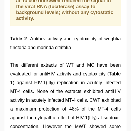
at 10.000 units/well reduced the signal in
the viral RNA (luciferase) assay to
background levels; without any cytostatic
activity.
Table 2:
Antihcv activity and cytotoxicity of wrightia
tinctoria and morinda citrifolia
The different extracts of WT and MC have been
evaluated for antiHIV activity and cytotoxicity (
Table
1
) against HIV-1(III
) replication in acutely infected
B
MT-4 cells. None of the extracts exhibited antiHIV
activity in acutely infected MT-4 cells. CWT exhibited
a maximum protection of 48% of the MT-4 cells
against the cytopathic effect of HIV-1(III
) at subtoxic
B
concentration. However the MWT showed some