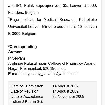
and IRC Kulak Kapucijnenvoer 33, Leuven B-3000,
Flanders, Belgium
3
Raga Institute for Medical Research, Katholieke
Universiteit-Leuven Minderbroederstraat 10, Leuven
B-3000, Belgium
*Corresponding
Author:
P. Selvam
Arulmigu Kalasalingam College of Pharmacy, Anand
Nagar, Krishnankoil, 626 190, India
E-mail:
periyasamy_selvam@yahoo.co.in
Date of Submission
14 August 2007
Date of Revision
14 August 2009
Date of Acceptance
22 November 2009
Indian J Pharm Sci,