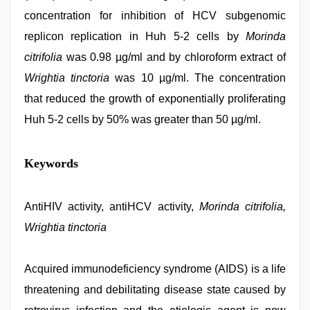
concentration for inhibition of HCV subgenomic
replicon replication in Huh 5-2 cells by
Morinda
citrifolia
was 0.98 µg/ml and by chloroform extract of
Wrightia tinctoria
was 10 µg/ml. The concentration
that reduced the growth of exponentially proliferating
Huh 5-2 cells by 50% was greater than 50 µg/ml.
xxx
Keywords
sunny
leone
xxx
bf
AntiHIV activity, antiHCV activity,
,
Morinda citrifolia,
xxx
Wrightia tinctoria
indian
bf
video
,
indian
Acquired immunodeficiency syndrome (AIDS) is a life
sexy
threatening and debilitating disease state caused by
couple
,
www