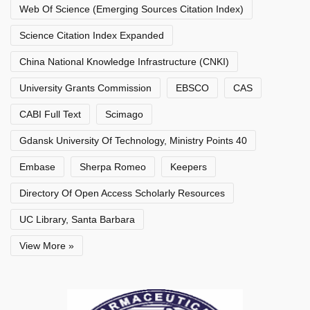
Web Of Science (Emerging Sources Citation Index)
Science Citation Index Expanded
China National Knowledge Infrastructure (CNKI)
University Grants Commission
EBSCO
CAS
CABI Full Text
Scimago
Gdansk University Of Technology, Ministry Points 40
Embase
Sherpa Romeo
Keepers
Directory Of Open Access Scholarly Resources
UC Library, Santa Barbara
View More »