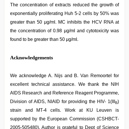
The concentration of extracts reduced the growth of
exponentially proliferating Huh 5-2 cells by 50% was
greater than 50 μg/ml. MC inhibits the HCV RNA at
the concentration of 0.98 μg/ml and cytotoxicity was
found to be greater than 50 μg/ml.
Acknowledgements
We acknowledge A. Nijs and B. Van Remoortel for
excellent technical assistance. We thank the NIH
AIDS Research and Reference Reagent Programme,
Division of AIDS, NIAID for providing the HIV- 1(III
)
B
strain and MT-4 cells. Work at KU Leuven is
supported by the European Commission (CSHBCT-
2005-505480). Author is grateful to Dept of Science