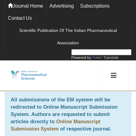
Journal Home
Advertising
Subscriptions
Contact Us
Scientific Publication Of The Indian Pharmaceutical
Association
Powered by
Translate
All submissions of the EM system will be
redirected to
Online Manuscript Submission
System
. Authors are requested to submit
articles directly to
Online Manuscript
Submission System
of respective journal.