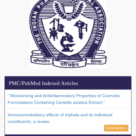
PMC/PubMed Indexed Articles
" Moisturizing and Antiinflammatory Properties of Cosmetic
Formulations Containing Centella asiatica Extract."
Immunomodulatory effects of triphala and its individual
constituents: a review
View More »