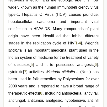
retrovirus infection and the etiologic agent is now
xxx
video
widely known as the human immunodefi ciency virus
,
tamil
type-1. Hepatitis C Virus (HCV) causes jaundice,
aunty
sex
hepatocellular carcinoma and important viral
video
,
www
coinfection in HIV/AIDS. Many compounds of plant
qorno
origin have been identifi ed that inhibit different
com
stages in the replication cycle of HIV[
1
-
4
].
Wrightia
tinctoria
is an important medicinal plant used in the
Indian system of medicine for the treatment of variety
of diseases[
5
] and it to possessed analgesic[
6
],
cytotoxic[
7
] activities.
Morinda citrifolia L
(Noni) has
been used in folk remedies by Polynesians for over
2000 years and is reported to have a broad range of
therapeutic effects[
8
], including antibacterial, antiviral,
antifungal, antitumor, analgesic, hypotensive, antiinfl